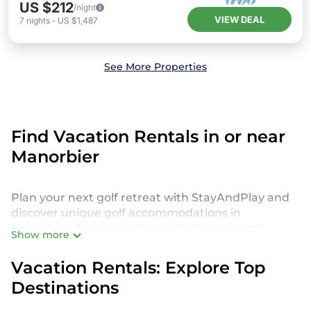
US $212
/night
VIEW DEAL
7
nights
-
US $1,487
See More Properties
Find Vacation Rentals in or near
Manorbier
Plan your next golf retreat with StayAndPlay and
discover unique golf accommodations in
Manorbier. From luxurious golf villas and golf
Show more
cabins to exclusive golf resorts and stunning golf
retreats, we offer a diverse selection to suit every
Vacation Rentals: Explore Top
golfer’s preferences. Get ready to play in style!
Destinations
Indulge in premier amenities like private decks,