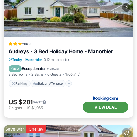
House
Audreys - 3 Bed Holiday Home - Manorbier
Parking
Balcony/Terrace
View
Tenby
·
Manorbier
0.12 mi to center
Internet
Exceptional
9.2
(
4 Reviews
)
3 Bedrooms
2 Baths
6 Guests
1700.7 ft²
Parking
Balcony/Terrace
US $281
/night
VIEW DEAL
7
nights
-
US $1,965
Save with
OneKey