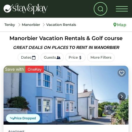
Map
Tenby
Manorbier
Vacation Rentals
Manorbier Vacation Rentals & Golf course
GREAT DEALS ON PLACES
TO RENT IN MANORBIER
Dates
Guests
Price
More Filters
Save with
OneKey
Price Dropped
Apartment