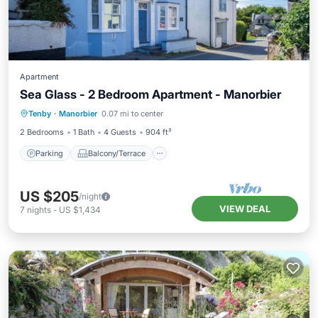
Apartment
Sea Glass - 2 Bedroom Apartment - Manorbier
Parking
Balcony/Terrace
Kitchen
Tenby
·
Manorbier
0.07 mi to center
Internet
2 Bedrooms
1 Bath
4 Guests
904 ft²
Parking
Balcony/Terrace
US $205
/night
VIEW DEAL
7
nights
-
US $1,434