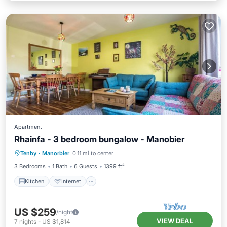
Apartment
Rhainfa - 3 bedroom bungalow - Manobier
Kitchen
Internet
Child Friendly
Tenby
·
Manorbier
0.11 mi to center
Laundry
3 Bedrooms
1 Bath
6 Guests
1399 ft²
Kitchen
Internet
US $259
/night
VIEW DEAL
7
nights
-
US $1,814