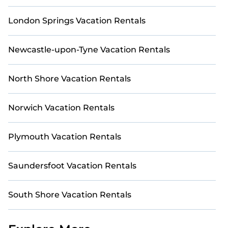
London Springs Vacation Rentals
Newcastle-upon-Tyne Vacation Rentals
North Shore Vacation Rentals
Norwich Vacation Rentals
Plymouth Vacation Rentals
Saundersfoot Vacation Rentals
South Shore Vacation Rentals