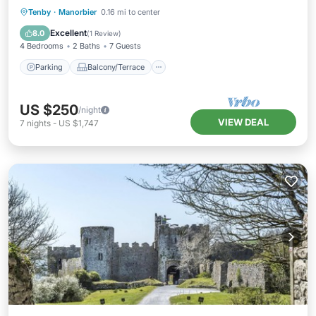
Parking
Balcony/Terrace
Kitchen
Tenby
·
Manorbier
0.16 mi to center
Internet
Excellent
8.0
(
1 Review
)
4 Bedrooms
2 Baths
7 Guests
Parking
Balcony/Terrace
US $250
/night
VIEW DEAL
7
nights
-
US $1,747