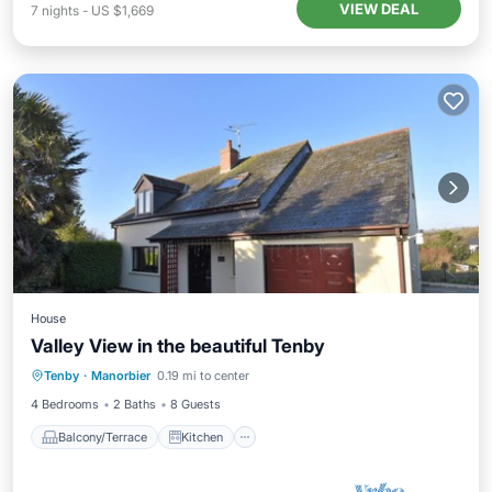
VIEW DEAL
7
nights
-
US $1,669
House
Valley View in the beautiful Tenby
Balcony/Terrace
Kitchen
Internet
Tenby
·
Manorbier
0.19 mi to center
Pet Friendly
4 Bedrooms
2 Baths
8 Guests
Balcony/Terrace
Kitchen