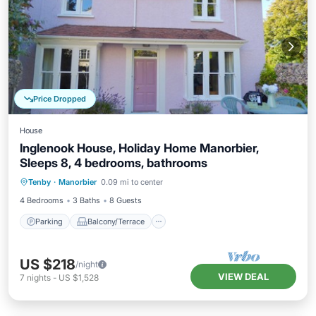
Price Dropped
House
Inglenook House, Holiday Home Manorbier,
Sleeps 8, 4 bedrooms, bathrooms
Parking
Balcony/Terrace
Kitchen
Tenby
·
Manorbier
0.09 mi to center
Internet
4 Bedrooms
3 Baths
8 Guests
Parking
Balcony/Terrace
US $218
/night
VIEW DEAL
7
nights
-
US $1,528