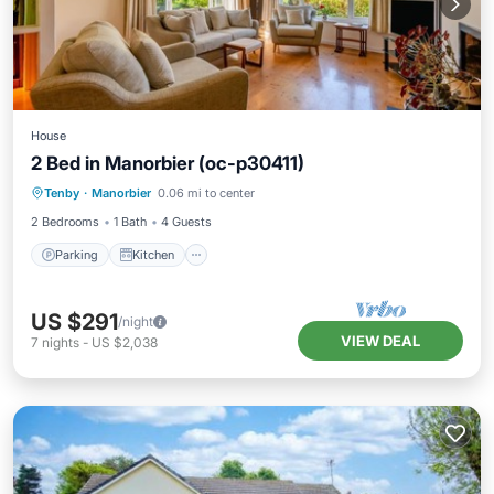
House
2 Bed in Manorbier (oc-p30411)
Parking
Kitchen
Internet
Tenby
·
Manorbier
0.06 mi to center
Child Friendly
2 Bedrooms
1 Bath
4 Guests
Parking
Kitchen
US $291
/night
VIEW DEAL
7
nights
-
US $2,038