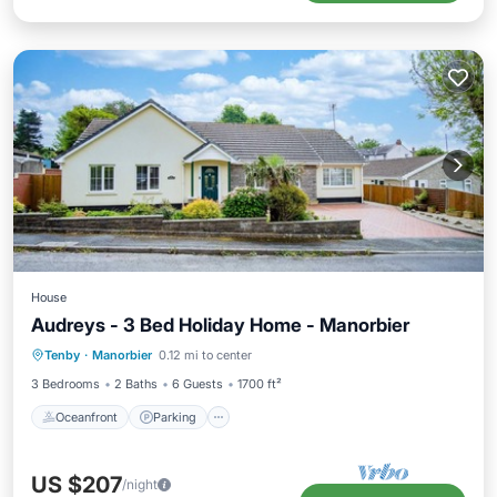
House
Audreys - 3 Bed Holiday Home - Manorbier
Oceanfront
Parking
Ocean View
Tenby
·
Manorbier
0.12 mi to center
Balcony/Terrace
3 Bedrooms
2 Baths
6 Guests
1700 ft²
Oceanfront
Parking
US $207
/night