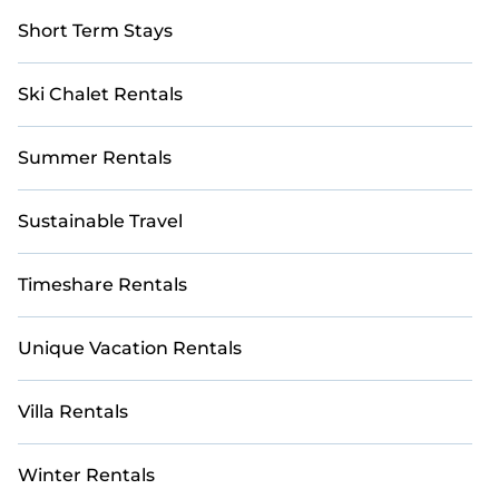
Short Term Stays
Ski Chalet Rentals
Summer Rentals
Sustainable Travel
Timeshare Rentals
Unique Vacation Rentals
Villa Rentals
Winter Rentals