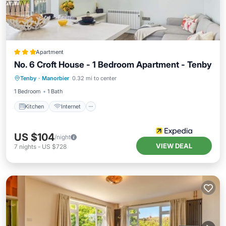
Apartment
No. 6 Croft House - 1 Bedroom Apartment - Tenby
Kitchen
Internet
Pet Friendly
Tenby
·
Manorbier
0.32 mi to center
Child Friendly
1 Bedroom
1 Bath
Kitchen
Internet
US $104
/night
VIEW DEAL
7
nights
-
US $728