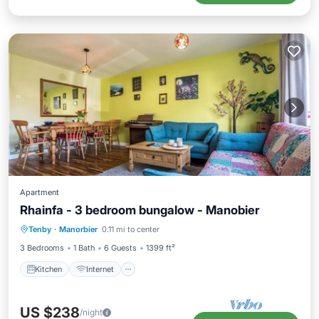
Apartment
Rhainfa - 3 bedroom bungalow - Manobier
Kitchen
Internet
Child Friendly
Tenby
·
Manorbier
0.11 mi to center
Laundry
3 Bedrooms
1 Bath
6 Guests
1399 ft²
Kitchen
Internet
US $238
/night