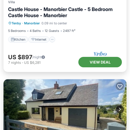
Villa
Castle House - Manorbier Castle - 5 Bedroom
Castle House - Manorbier
Kitchen
Internet
Pet Friendly
Tenby
·
Manorbier
0.09 mi to center
Child Friendly
5 Bedrooms
4 Baths
12 Guests
2497 ft²
Kitchen
Internet
US $897
/night
VIEW DEAL
7
nights
-
US $6,281