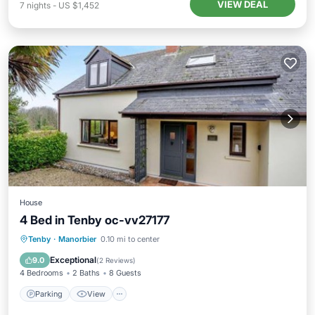
VIEW DEAL
7
nights
-
US $1,452
House
4 Bed in Tenby oc-vv27177
Parking
View
Internet
Tenby
·
Manorbier
0.10 mi to center
Pet Friendly
Exceptional
9.0
(
2 Reviews
)
4 Bedrooms
2 Baths
8 Guests
Parking
View