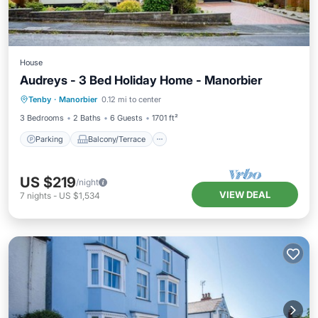
House
Audreys - 3 Bed Holiday Home - Manorbier
Parking
Balcony/Terrace
Kitchen
Tenby
·
Manorbier
0.12 mi to center
Internet
3 Bedrooms
2 Baths
6 Guests
1701 ft²
Parking
Balcony/Terrace
US $219
/night
VIEW DEAL
7
nights
-
US $1,534