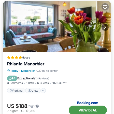
House
Rhianfa Manorbier
Parking
View
Internet
Tenby
·
Manorbier
0.10 mi to center
Child Friendly
Exceptional
9.1
(
13 Reviews
)
3 Bedrooms
1 Bath
6 Guests
1076.39 ft²
Parking
View
US $188
/night
VIEW DEAL
7
nights
-
US $1,319