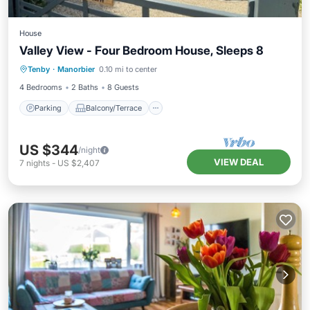
House
Valley View - Four Bedroom House, Sleeps 8
Parking
Balcony/Terrace
Kitchen
Tenby
·
Manorbier
0.10 mi to center
Internet
4 Bedrooms
2 Baths
8 Guests
Parking
Balcony/Terrace
US $344
/night
VIEW DEAL
7
nights
-
US $2,407