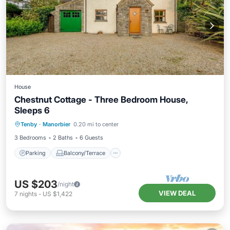
House
Chestnut Cottage - Three Bedroom House,
Sleeps 6
Parking
Balcony/Terrace
Kitchen
Tenby
·
Manorbier
0.20 mi to center
Internet
3 Bedrooms
2 Baths
6 Guests
Parking
Balcony/Terrace
US $203
/night
VIEW DEAL
7
nights
-
US $1,422