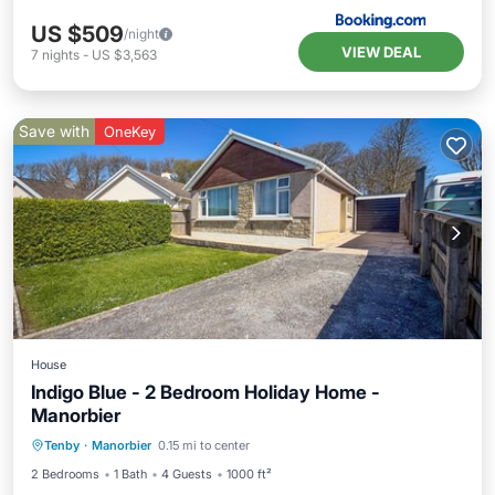
US $509
/night
VIEW DEAL
7
nights
-
US $3,563
Save with
OneKey
House
Indigo Blue - 2 Bedroom Holiday Home -
Manorbier
Oceanfront
Parking
Ocean View
Tenby
·
Manorbier
0.15 mi to center
Balcony/Terrace
2 Bedrooms
1 Bath
4 Guests
1000 ft²