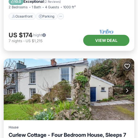
Exceptional
10.0
(
2 Reviews
)
2 Bedrooms
1 Bath
4 Guests
1000 ft²
Oceanfront
Parking
US $174
/night
VIEW DEAL
7
nights
-
US $1,215
House
Curlew Cottage - Four Bedroom House, Sleeps 7