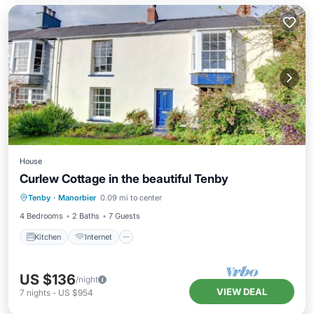
House
Curlew Cottage in the beautiful Tenby
Kitchen
Internet
Child Friendly
Tenby
·
Manorbier
0.09 mi to center
Laundry
4 Bedrooms
2 Baths
7 Guests
Kitchen
Internet
US $136
/night
VIEW DEAL
7
nights
-
US $954