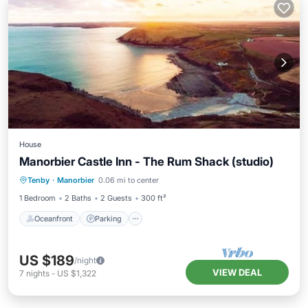
House
Manorbier Castle Inn - The Rum Shack (studio)
Oceanfront
Parking
Ocean View
Tenby
·
Manorbier
0.06 mi to center
Balcony/Terrace
1 Bedroom
2 Baths
2 Guests
300 ft²
Oceanfront
Parking
US $189
/night
VIEW DEAL
7
nights
-
US $1,322