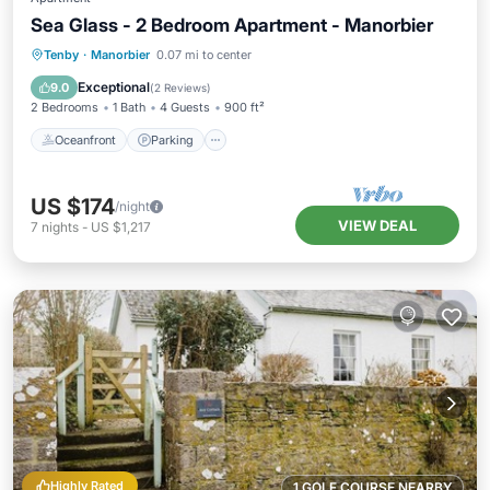
Sea Glass - 2 Bedroom Apartment - Manorbier
Oceanfront
Parking
Ocean View
Tenby
·
Manorbier
0.07 mi to center
Balcony/Terrace
Exceptional
9.0
(
2 Reviews
)
2 Bedrooms
1 Bath
4 Guests
900 ft²
Oceanfront
Parking
US $174
/night
VIEW DEAL
7
nights
-
US $1,217
Highly Rated
1 GOLF COURSE NEARBY