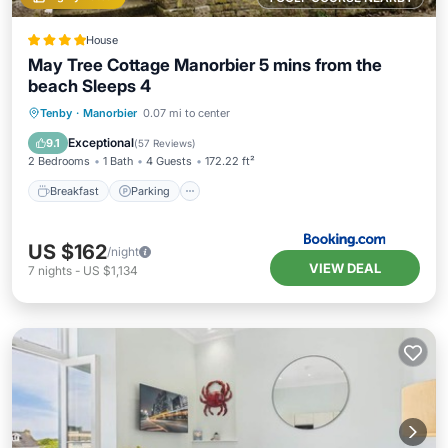
House
May Tree Cottage Manorbier 5 mins from the
beach Sleeps 4
Breakfast
Parking
Balcony/Terrace
Tenby
·
Manorbier
0.07 mi to center
View
Exceptional
9.1
(
57 Reviews
)
2 Bedrooms
1 Bath
4 Guests
172.22 ft²
Breakfast
Parking
US $162
/night
VIEW DEAL
7
nights
-
US $1,134