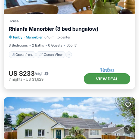
House
Rhianfa Manorbier (3 bed bungalow)
Oceanfront
Ocean View
Tenby
·
Manorbier
0.10 mi to center
Balcony/Terrace
View
3 Bedrooms
2 Baths
6 Guests
500 ft²
Oceanfront
Ocean View
US $233
/night
VIEW DEAL
7
nights
-
US $1,629