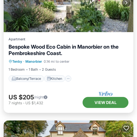
Apartment
Bespoke Wood Eco Cabin in Manorbier on the
Pembrokeshire Coast.
Balcony/Terrace
Kitchen
Internet
Tenby
·
Manorbier
0.14 mi to center
Bedding/Linens
1 Bedroom
1 Bath
2 Guests
Balcony/Terrace
Kitchen
US $205
/night
VIEW DEAL
7
nights
-
US $1,432