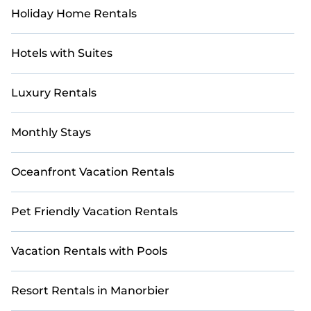
Holiday Home Rentals
Hotels with Suites
Luxury Rentals
Monthly Stays
Oceanfront Vacation Rentals
Pet Friendly Vacation Rentals
Vacation Rentals with Pools
Resort Rentals in Manorbier