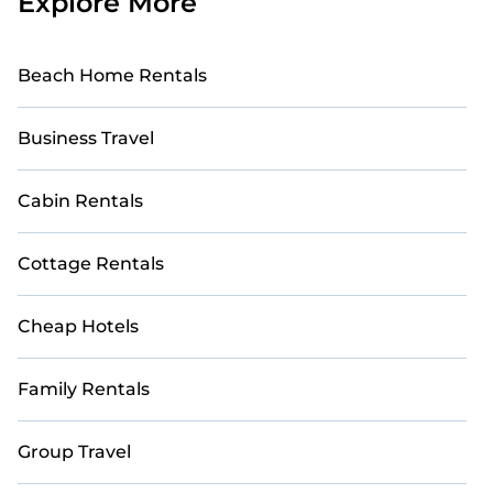
Explore More
Beach Home Rentals
Business Travel
Cabin Rentals
Cottage Rentals
Cheap Hotels
Family Rentals
Group Travel