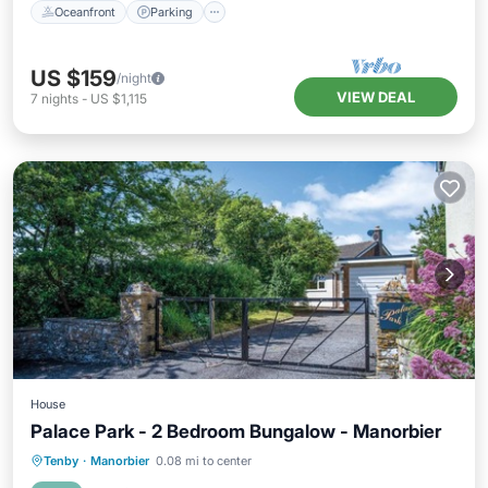
Oceanfront
Parking
US $159
/night
VIEW DEAL
7
nights
-
US $1,115
House
Palace Park - 2 Bedroom Bungalow - Manorbier
Oceanfront
Parking
Ocean View
Tenby
·
Manorbier
0.08 mi to center
Balcony/Terrace