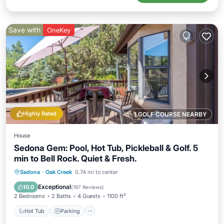
Save with
OneKey
Highly Rated
1 GOLF COURSE NEARBY
House
Sedona Gem: Pool, Hot Tub, Pickleball & Golf. 5
min to Bell Rock. Quiet & Fresh.
Hot Tub
Parking
Pool
Sedona
·
Oak Creek
0.74 mi to center
Ocean View
Exceptional
10.0
(
187 Reviews
)
2 Bedrooms
2 Baths
4 Guests
1100 ft²
Hot Tub
Parking