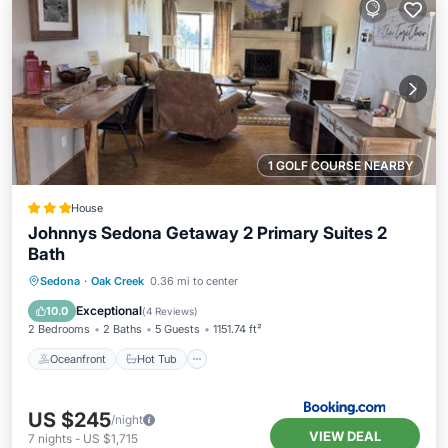
1 GOLF COURSE NEARBY
House
Johnnys Sedona Getaway 2 Primary Suites 2
Bath
Oceanfront
Hot Tub
Pool
Sedona
·
Oak Creek
0.36 mi to center
Ocean View
Exceptional
10.0
(
4 Reviews
)
2 Bedrooms
2 Baths
5 Guests
1151.74 ft²
Oceanfront
Hot Tub
US $245
/night
VIEW DEAL
7
nights
-
US $1,715