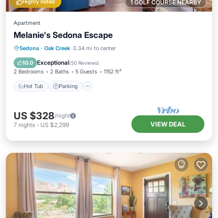
Highly Rated
1 GOLF COURSE NEARBY
Apartment
Melanie's Sedona Escape
Hot Tub
Parking
Pool
Sedona
·
Oak Creek
0.34 mi to center
Balcony/Terrace
Exceptional
10.0
(
50 Reviews
)
2 Bedrooms
2 Baths
5 Guests
1152 ft²
Hot Tub
Parking
US $328
/night
VIEW DEAL
7
nights
-
US $2,299