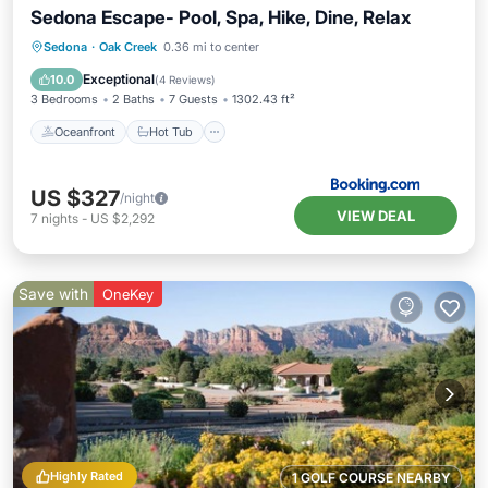
Sedona Escape- Pool, Spa, Hike, Dine, Relax
Oceanfront
Hot Tub
Parking
Sedona
·
Oak Creek
0.36 mi to center
Pool
Exceptional
10.0
(
4 Reviews
)
3 Bedrooms
2 Baths
7 Guests
1302.43 ft²
Oceanfront
Hot Tub
US $327
/night
VIEW DEAL
7
nights
-
US $2,292
Save with
OneKey
Highly Rated
1 GOLF COURSE NEARBY