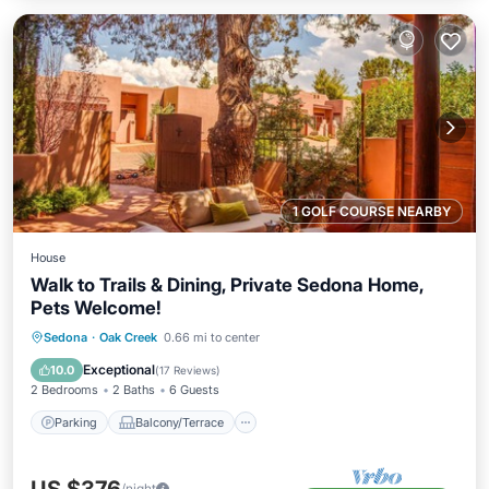
1 GOLF COURSE NEARBY
House
Walk to Trails & Dining, Private Sedona Home,
Pets Welcome!
Parking
Balcony/Terrace
Kitchen
Sedona
·
Oak Creek
0.66 mi to center
Air Conditioner
Exceptional
10.0
(
17 Reviews
)
2 Bedrooms
2 Baths
6 Guests
Parking
Balcony/Terrace
/night