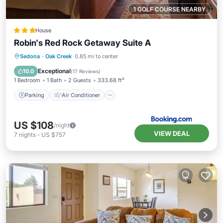
1 GOLF COURSE NEARBY
House
Robin's Red Rock Getaway Suite A
Parking
Air Conditioner
Internet
Sedona
·
Oak Creek
0.85 mi to center
Sports/Activities
Exceptional
10.0
(
17 Reviews
)
1 Bedroom
1 Bath
2 Guests
333.68 ft²
Parking
Air Conditioner
US $108
/night
VIEW DEAL
7
nights
-
US $757