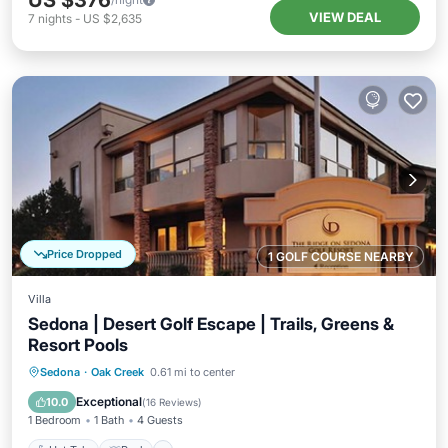
US $376
VIEW DEAL
7
nights
-
US $2,635
Price Dropped
1 GOLF COURSE NEARBY
Villa
Sedona | Desert Golf Escape | Trails, Greens &
Resort Pools
Hot Tub
Pool
Balcony/Terrace
Sedona
·
Oak Creek
0.61 mi to center
Kitchen
Exceptional
10.0
(
16 Reviews
)
1 Bedroom
1 Bath
4 Guests