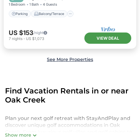
1 Bedroom
1 Bath
4 Guests
Parking
Balcony/Terrace
US $153
/night
VIEW DEAL
7
nights
-
US $1,073
See More Properties
Find Vacation Rentals in or near
Oak Creek
Plan your next golf retreat with StayAndPlay and
discover unique golf accommodations in Oak
Creek. From luxurious golf villas and golf cabins to
Show more
exclusive golf resorts and stunning golf retreats,