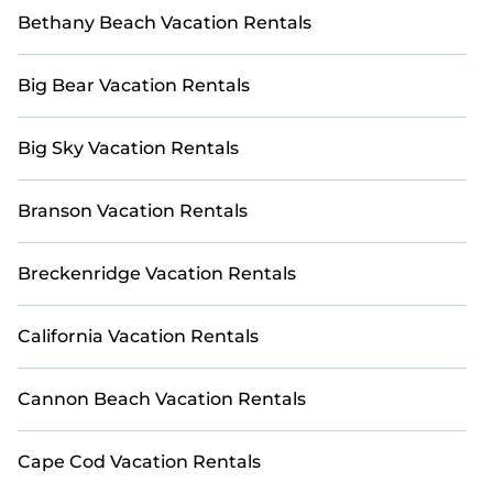
Bethany Beach Vacation Rentals
Big Bear Vacation Rentals
Big Sky Vacation Rentals
Branson Vacation Rentals
Breckenridge Vacation Rentals
California Vacation Rentals
Cannon Beach Vacation Rentals
Cape Cod Vacation Rentals