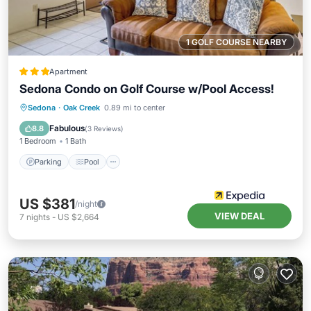
1 GOLF COURSE NEARBY
Apartment
Sedona Condo on Golf Course w/Pool Access!
Parking
Pool
Balcony/Terrace
Sedona
·
Oak Creek
0.89 mi to center
Kitchen
Fabulous
8.8
(
3 Reviews
)
1 Bedroom
1 Bath
Parking
Pool
US $381
/night
VIEW DEAL
7
nights
-
US $2,664