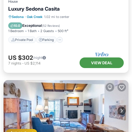
House
Luxury Sedona Casita
Private Pool
Parking
Pool
Sedona
·
Oak Creek
1.02 mi to center
Balcony/Terrace
Exceptional
10.0
(
52 Reviews
)
1 Bedroom
1 Bath
2 Guests
500 ft²
Private Pool
Parking
US $302
/night
VIEW DEAL
7
nights
-
US $2,114