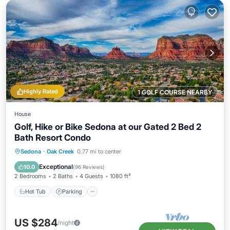
Highly Rated
1 GOLF COURSE NEARBY
House
Golf, Hike or Bike Sedona at our Gated 2 Bed 2
Bath Resort Condo
Hot Tub
Parking
Pool
Sedona
·
Oak Creek
0.77 mi to center
Ocean View
Exceptional
10.0
(
96 Reviews
)
2 Bedrooms
2 Baths
4 Guests
1080 ft²
Hot Tub
Parking
US $284
/night