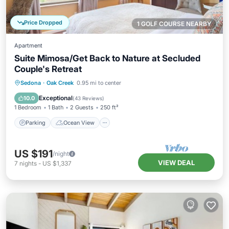
Price Dropped
1 GOLF COURSE NEARBY
Apartment
Suite Mimosa/Get Back to Nature at Secluded
Couple's Retreat
Parking
Ocean View
Sedona
·
Oak Creek
0.95 mi to center
Balcony/Terrace
View
Exceptional
10.0
(
43 Reviews
)
1 Bedroom
1 Bath
2 Guests
250 ft²
Parking
Ocean View
US $191
/night
VIEW DEAL
7
nights
-
US $1,337