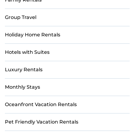
Group Travel
Holiday Home Rentals
Hotels with Suites
Luxury Rentals
Monthly Stays
Oceanfront Vacation Rentals
Pet Friendly Vacation Rentals