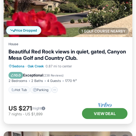
Price Dropped
1 GOLF COURSE NEARBY
House
Beautiful Red Rock views in quiet, gated, Canyon
Mesa Golf and Country Club.
Hot Tub
Parking
Pool
Sedona
·
Oak Creek
0.87 mi to center
Ocean View
Exceptional
10.0
(
238 Reviews
)
2 Bedrooms
2 Baths
4 Guests
1770 ft²
Hot Tub
Parking
US $271
/night
VIEW DEAL
7
nights
-
US $1,899