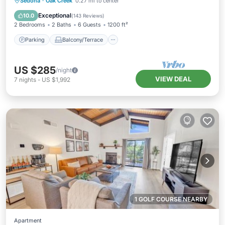
Parking
Balcony/Terrace
Kitchen
Sedona
·
Oak Creek
0.27 mi to center
Air Conditioner
Exceptional
10.0
(
143 Reviews
)
2 Bedrooms
2 Baths
6 Guests
1200 ft²
Parking
Balcony/Terrace
US $285
/night
VIEW DEAL
7
nights
-
US $1,992
1 GOLF COURSE NEARBY
Apartment