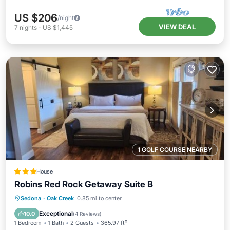
US $206
/night
VIEW DEAL
7
nights
-
US $1,445
1 GOLF COURSE NEARBY
House
Robins Red Rock Getaway Suite B
Hot Tub
Air Conditioner
Internet
Sedona
·
Oak Creek
0.85 mi to center
Wellness Facilities
Exceptional
10.0
(
4 Reviews
)
1 Bedroom
1 Bath
2 Guests
365.97 ft²