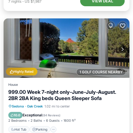
VIEW DEAL
7
nights
-
US $1,987
Highly Rated
1 GOLF COURSE NEARBY
House
999.00 Week 7-night only-June-July-August.
2BR 2BA King beds Queen Sleeper Sofa
Hot Tub
Parking
Pool
Sedona
·
Oak Creek
1.02 mi to center
Balcony/Terrace
Exceptional
10.0
(
84 Reviews
)
2 Bedrooms
2 Baths
6 Guests
1600 ft²
Hot Tub
Parking