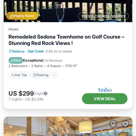
Highly Rated
1 GOLF COURSE NEARBY
House
Remodeled Sedona Townhome on Golf Course –
Stunning Red Rock Views !
Hot Tub
Parking
Pool
Sedona
·
Oak Creek
0.90 mi to center
Balcony/Terrace
Exceptional
10.0
(
113 Reviews
)
2 Bedrooms
2 Baths
4 Guests
1700 ft²
Hot Tub
Parking
US $299
/night
VIEW DEAL
7
nights
-
US $2,096