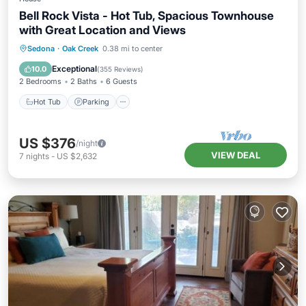
Bell Rock Vista - Hot Tub, Spacious Townhouse
with Great Location and Views
Hot Tub
Parking
Balcony/Terrace
Sedona
·
Oak Creek
0.38 mi to center
Kitchen
Exceptional
10.0
(
355 Reviews
)
2 Bedrooms
2 Baths
6 Guests
Hot Tub
Parking
US $376
/night
VIEW DEAL
7
nights
-
US $2,632