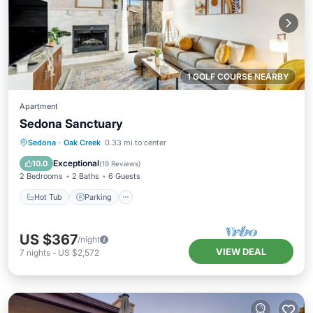
1 GOLF COURSE NEARBY
Apartment
Sedona Sanctuary
Hot Tub
Parking
Pool
Sedona
·
Oak Creek
0.33 mi to center
Balcony/Terrace
Exceptional
10.0
(
19 Reviews
)
2 Bedrooms
2 Baths
6 Guests
Hot Tub
Parking
US $367
/night
VIEW DEAL
7
nights
-
US $2,572