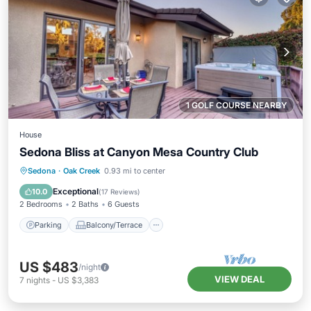
1 GOLF COURSE NEARBY
House
Sedona Bliss at Canyon Mesa Country Club
Parking
Balcony/Terrace
Kitchen
Sedona
·
Oak Creek
0.93 mi to center
Air Conditioner
Exceptional
10.0
(
17 Reviews
)
2 Bedrooms
2 Baths
6 Guests
Parking
Balcony/Terrace
US $483
/night
VIEW DEAL
7
nights
-
US $3,383