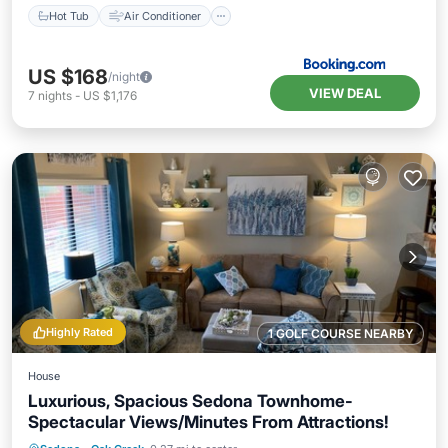
Hot Tub
Air Conditioner
US $168
/night
VIEW DEAL
7
nights
-
US $1,176
Highly Rated
1 GOLF COURSE NEARBY
House
Luxurious, Spacious Sedona Townhome-
Spectacular Views/Minutes From Attractions!