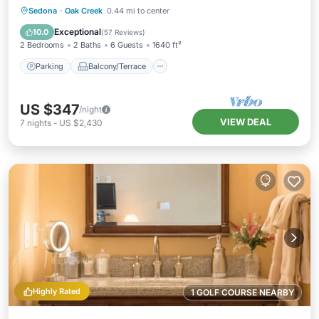
Parking
Balcony/Terrace
Kitchen
Sedona
·
Oak Creek
0.44 mi to center
Air Conditioner
Exceptional
10.0
(
57 Reviews
)
2 Bedrooms
2 Baths
6 Guests
1640 ft²
Parking
Balcony/Terrace
US $347
/night
VIEW DEAL
7
nights
-
US $2,430
Highly Rated
1 GOLF COURSE NEARBY