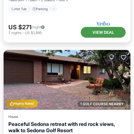
1 Bedroom
1 Bath
2 Guests
366 ft²
Hot Tub
Parking
US $271
/night
VIEW DEAL
7
nights
-
US $1,895
Highly Rated
1 GOLF COURSE NEARBY
House
Peaceful Sedona retreat with red rock views,
walk to Sedona Golf Resort