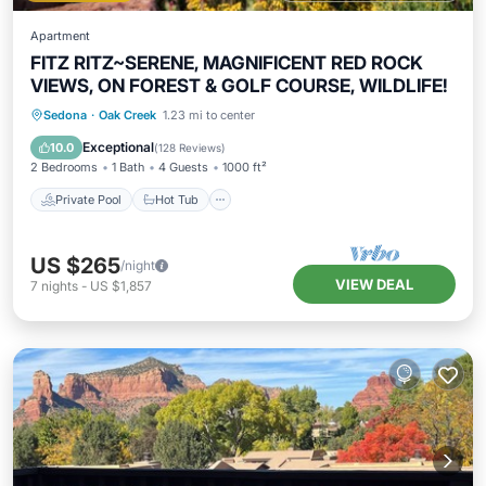
Apartment
FITZ RITZ~SERENE, MAGNIFICENT RED ROCK
VIEWS, ON FOREST & GOLF COURSE, WILDLIFE!
Private Pool
Hot Tub
Parking
Sedona
·
Oak Creek
1.23 mi to center
Pool
Exceptional
10.0
(
128 Reviews
)
2 Bedrooms
1 Bath
4 Guests
1000 ft²
Private Pool
Hot Tub
US $265
/night
VIEW DEAL
7
nights
-
US $1,857