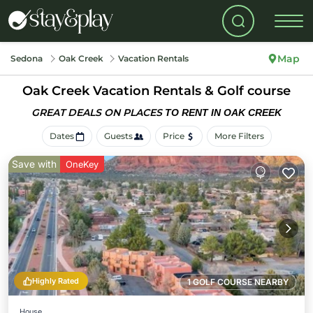
Map
Sedona
Oak Creek
Vacation Rentals
Oak Creek Vacation Rentals & Golf course
GREAT DEALS ON PLACES
TO RENT IN OAK CREEK
Dates
Guests
Price
More Filters
Save with
OneKey
Highly Rated
1 GOLF COURSE NEARBY
House