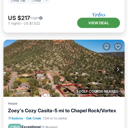
Hot Tub
Pool
US $217
/night
VIEW DEAL
7
nights
-
US $1,522
1 GOLF COURSE NEARBY
House
Zoey's Cozy Casita-5 mi to Chapel Rock/Vortex
Parking
Balcony/Terrace
Kitchen
Sedona
·
Oak Creek
1.04 mi to center
Air Conditioner
Exceptional
10.0
(
15 Reviews
)