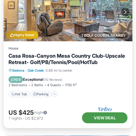
Highly Rated
1 GOLF COURSE NEARBY
House
Casa Rosa-Canyon Mesa Country Club-Upscale
Retreat- Golf/PB/Tennis/Pool/HotTub
Hot Tub
Parking
Pool
Sedona
·
Oak Creek
0.86 mi to center
Ocean View
Exceptional
10.0
(
112 Reviews
)
2 Bedrooms
2 Baths
4 Guests
1750 ft²
Hot Tub
Parking
US $425
/night
VIEW DEAL
7
nights
-
US $2,972