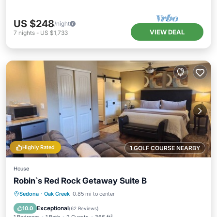
US $248
/night
VIEW DEAL
7
nights
-
US $1,733
Highly Rated
1 GOLF COURSE NEARBY
House
Robin`s Red Rock Getaway Suite B
Hot Tub
Parking
Kitchen
Sedona
·
Oak Creek
0.85 mi to center
Air Conditioner
Exceptional
10.0
(
62 Reviews
)