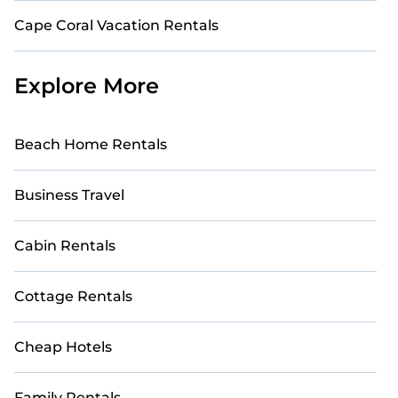
Cape Coral Vacation Rentals
Explore More
Beach Home Rentals
Business Travel
Cabin Rentals
Cottage Rentals
Cheap Hotels
Family Rentals