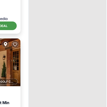
DEAL
1 GOLF COURSE NEARBY
t Min