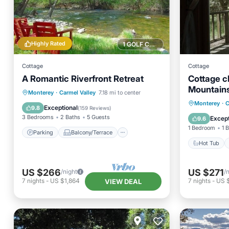
Highly Rated
1 GOLF COURSE NEARBY
Cottage
Cottage
A Romantic Riverfront Retreat
Cottage c
Mountain
Parking
Balcony/Terrace
Monterey
·
Carmel Valley
7.18 mi to center
Hot Tub
Monterey
·
C
Kitchen
Internet
Exceptional
9.8
(
159 Reviews
)
Balcony
3 Bedrooms
2 Baths
5 Guests
Except
9.6
1 Bedroom
1 
Parking
Balcony/Terrace
Hot Tub
US $266
US $271
/night
/
7
nights
-
US $1,864
7
nights
-
US 
VIEW DEAL