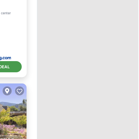
ool
 center
DEAL