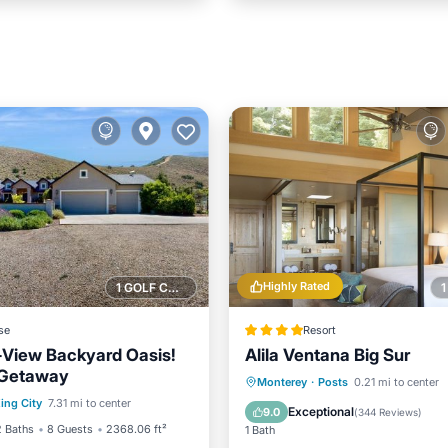
Highly Rated
1 GOLF COURSE NEARBY
se
Resort
View Backyard Oasis!
Alila Ventana Big Sur
 Getaway
Balcony/Terrace
Hot Tub
Parking
Pool
Monterey
·
Posts
0.21 mi to center
ing City
7.31 mi to center
Internet
Spa
Exceptional
9.0
(
344 Reviews
)
2 Baths
8 Guests
2368.06 ft²
1 Bath