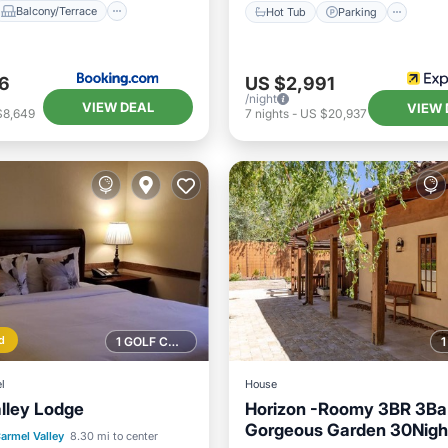
Balcony/Terrace
Hot Tub
Parking
6
US $2,991
/night
VIEW DEAL
VIEW 
$8,649
7
nights
-
US $20,937
d
1 GOLF COURSE NEARBY
l
House
lley Lodge
Horizon -Roomy 3BR 3Ba
Gorgeous Garden 30Nigh
ont
Hot Tub
Breakfast
armel Valley
8.30 mi to center