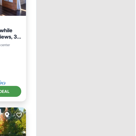
 while
iews, 30
 center
DEAL