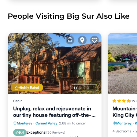
People Visiting Big Sur Also Like
Highly Rated
1 GOLF COURSE NEARBY
Cabin
Hou
Unplug, relax and rejeuvenate in
Mountain-
our tiny house featuring off-the-
King City
Parking
grid living
Parking
Balcony/Terrace
Monterey
·
Carmel Valley
2.68 mi to center
Monterey
·
K
View
Kitchen
Air Conditioner
4 Bedrooms
Exceptional
9.4
(
50 Reviews
)