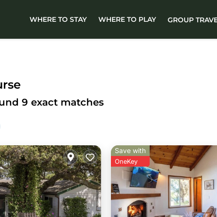
WHERE TO STAY
WHERE TO PLAY
GROUP TRAV
urse
ound
9
exact matches
Save with
OneKey