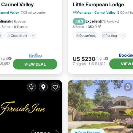
Carmel Valley
Little European Lodge
Pool
Oceanfront
Oceanfront
Parking
P
armel Valley
7.05 mi to center
Monterey
·
Carmel Valley
8.00 mi to
Parking
Ocean View
tional
Excellent
8.3
(
6 Reviews
)
(
73 Reviews
)
3 Baths
8 Guests
5 Baths
350.9 ft²
l
Oceanfront
Oceanfront
Parking
US $230
/night
/night
VIEW 
$5,652
7
nights
-
US $1,612
VIEW DEAL
Price Dropped