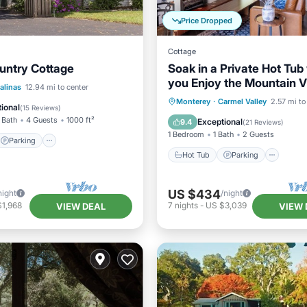
Price Dropped
Cottage
untry Cottage
Soak in a Private Hot Tub
you Enjoy the Mountain V
Parking
alinas
12.94 mi to center
days min.
Hot Tub
Parking
Monterey
·
Carmel Valley
2.57 mi to
/Terrace
Kitchen
ional
(
15 Reviews
)
Balcony/Terrace
Kitchen
 Bath
4 Guests
1000 ft²
Exceptional
9.4
(
21 Reviews
)
1 Bedroom
1 Bath
2 Guests
Parking
Hot Tub
Parking
US $434
night
/night
$1,968
7
nights
-
US $3,039
VIEW DEAL
VIEW 