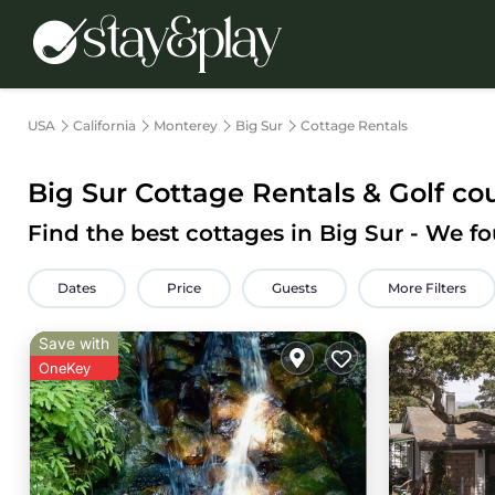
USA
California
Monterey
Big Sur
Cottage Rentals
Big Sur
Cottage Rentals & Golf co
Find the best cottages in
Big Sur
- We f
Dates
Price
Guests
More Filters
Save with
OneKey