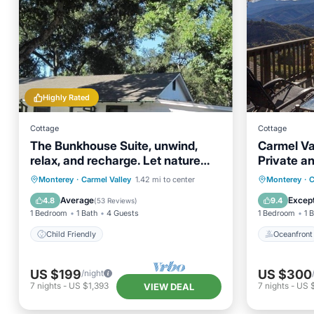
Highly Rated
Cottage
Cottage
The Bunkhouse Suite, unwind,
Carmel Val
relax, and recharge. Let nature
Private a
nourish your soul.
Oceanfr
Monterey
·
Carmel Valley
1.42 mi to center
Monterey
·
C
Child Friendly
Balcony
Average
Except
4.8
9.4
(
53 Reviews
)
1 Bedroom
1 Bath
4 Guests
1 Bedroom
1 
Child Friendly
Oceanfront
US $199
US $300
/night
7
nights
-
US $1,393
7
nights
-
US 
VIEW DEAL