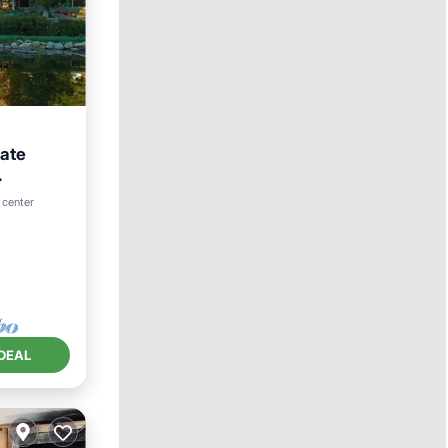
vate
 center
DEAL