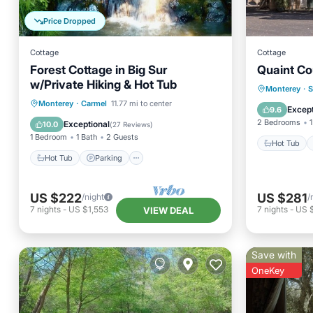
Price Dropped
Cottage
Cottage
Forest Cottage in Big Sur
Quaint Co
w/Private Hiking & Hot Tub
Hot Tub
Monterey
·
S
Hot Tub
Parking
Monterey
·
Carmel
11.77 mi to center
Balcony
Except
9.6
Balcony/Terrace
Kitchen
2 Bedrooms
1
Exceptional
10.0
(
27 Reviews
)
1 Bedroom
1 Bath
2 Guests
Hot Tub
Hot Tub
Parking
US $222
US $281
/night
/
7
nights
-
US $1,553
7
nights
-
US 
VIEW DEAL
Save with
OneKey