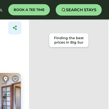
SEARCH STAYS
BOOK A TEE TIME
EL