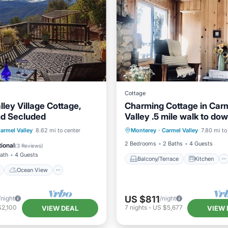
Cottage
ley Village Cottage,
Charming Cottage in Car
nd Secluded
Valley .5 mile walk to d
Balcony/Terrace
Kitchen
and hiking trails!
ont
Ocean View
armel Valley
8.62 mi to center
Monterey
·
Carmel Valley
7.80 mi to
Internet
Laundry
/Terrace
View
2 Bedrooms
2 Baths
4 Guests
ional
(
3 Reviews
)
Bath
4 Guests
Balcony/Terrace
Kitchen
Ocean View
US $811
/night
/night
$2,100
7
nights
-
US $5,677
VIEW DEAL
VIEW 