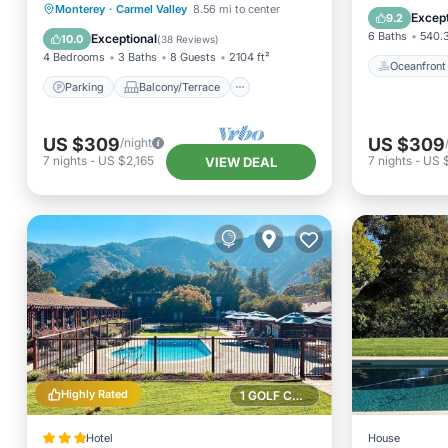
Parking
Balcony/Terrace
Monterey
·
Carmel Valley
8.56 mi to center
EV Charg
Except
9.2
Kitchen
Internet
6 Baths
540.3
Exceptional
10.0
(
38 Reviews
)
4 Bedrooms
3 Baths
8 Guests
2104 ft²
Oceanfront
Parking
Balcony/Terrace
US $309
US $309
/night
7
nights
-
US $2,165
7
nights
-
US $
VIEW DEAL
Highly Rated
1 GOLF COURSE NEARBY
Hotel
House