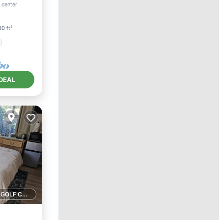
 center
0 ft²
DEAL
1 GOLF COURSE NEARBY