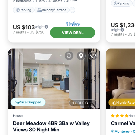
2 Bedrooms
1 Bath
4 Guests
400 ft²
Parking
Parking
Balcony/Terrace
US $1,23
US $103
/night
/night
7
nights
-
US $720
VIEW DEAL
7
nights
-
US 
Price Dropped
Highly Rate
1 GOLF COURSE NEARBY
House
Hote
Deer Meadow 4BR 3Ba w Valley
Carmel Va
Views 30 Night Min
Oceanfr
Monterey
·
C