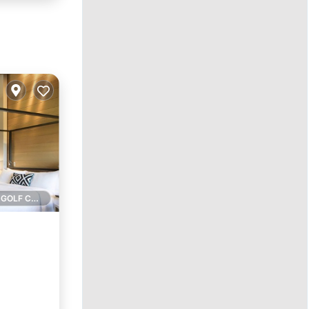
1 GOLF COURSE NEARBY