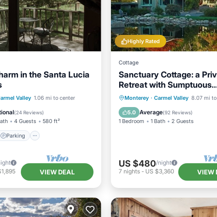
Highly Rated
Cottage
harm in the Santa Lucia
Sanctuary Cottage: a Pri
s
Retreat with Sumptuous
Gardens~walk to village
Parking
Spa
armel Valley
1.06 mi to center
Monterey
·
Carmel Valley
8.07 mi to
/Terrace
ional
Average
5.0
(
24 Reviews
)
(
92 Reviews
)
Bath
4 Guests
580 ft²
1 Bedroom
1 Bath
2 Guests
Parking
US $480
night
/night
$1,895
7
nights
-
US $3,360
VIEW DEAL
VIEW 