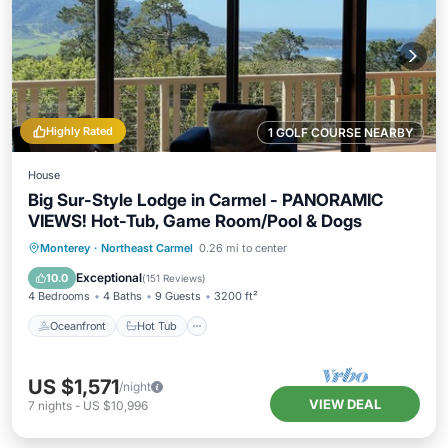
Highly Rated
1 GOLF COURSE NEARBY
House
Big Sur-Style Lodge in Carmel - PANORAMIC
VIEWS! Hot-Tub, Game Room/Pool & Dogs
Oceanfront
Hot Tub
Parking
Monterey
·
Northeast Carmel
0.26 mi to center
Ocean View
Exceptional
10.0
(
151 Reviews
)
4 Bedrooms
4 Baths
9 Guests
3200 ft²
Oceanfront
Hot Tub
US $1,571
/night
VIEW DEAL
7
nights
-
US $10,996