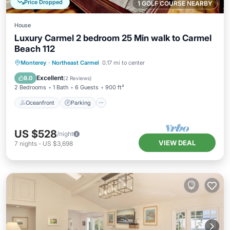
Price Dropped
1 GOLF COURSE NEARBY
House
Luxury Carmel 2 bedroom 25 Min walk to Carmel
Beach 112
Oceanfront
Parking
Ocean View
Monterey
·
Northeast Carmel
0.17 mi to center
View
Excellent
8.0
(
2 Reviews
)
2 Bedrooms
1 Bath
6 Guests
900 ft²
Oceanfront
Parking
US $528
/night
VIEW DEAL
7
nights
-
US $3,698