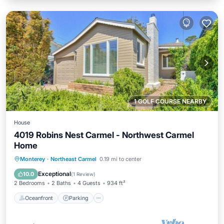
1 GOLF COURSE NEARBY
House
4019 Robins Nest Carmel - Northwest Carmel
Home
Oceanfront
Parking
Ocean View
Monterey
·
Northeast Carmel
0.19 mi to center
Balcony/Terrace
Exceptional
10.0
(
1 Review
)
2 Bedrooms
2 Baths
4 Guests
934 ft²
Oceanfront
Parking