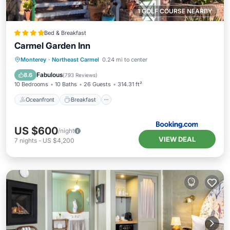
1 GOLF COURSE NEARBY
Bed & Breakfast
Carmel Garden Inn
Oceanfront
Breakfast
Parking
Monterey
·
Northeast Carmel
0.24 mi to center
Ocean View
Fabulous
8.6
(
793 Reviews
)
10 Bedrooms
10 Baths
26 Guests
314.31 ft²
Oceanfront
Breakfast
US $600
/night
VIEW DEAL
7
nights
-
US $4,200