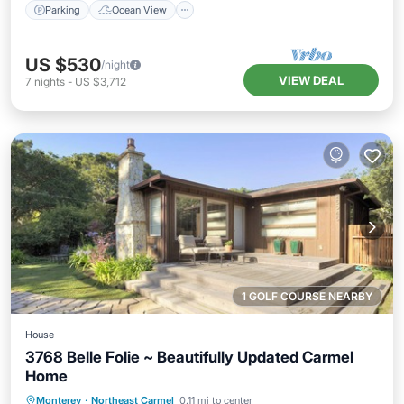
Parking
Ocean View
US $530
/night
VIEW DEAL
7
nights
-
US $3,712
1 GOLF COURSE NEARBY
House
3768 Belle Folie ~ Beautifully Updated Carmel
Home
Oceanfront
Parking
Ocean View
Monterey
·
Northeast Carmel
0.11 mi to center