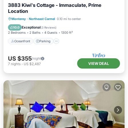
3883 Kiwi's Cottage - Immaculate, Prime
Location
Oceanfront
Parking
Ocean View
Monterey
·
Northeast Carmel
0.10 mi to center
Balcony/Terrace
Exceptional
10.0
(
3 Reviews
)
2 Bedrooms
2 Baths
4 Guests
1300 ft²
Oceanfront
Parking
US $355
/night
VIEW DEAL
7
nights
-
US $2,487