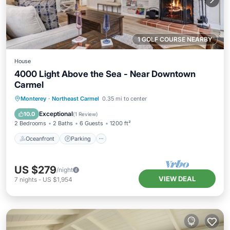
1 GOLF COURSE NEARBY
House
4000 Light Above the Sea - Near Downtown
Carmel
Oceanfront
Parking
Ocean View
Monterey
·
Northeast Carmel
0.35 mi to center
Balcony/Terrace
Exceptional
10.0
(
1 Review
)
2 Bedrooms
2 Baths
6 Guests
1200 ft²
Oceanfront
Parking
US $279
/night
VIEW DEAL
7
nights
-
US $1,954