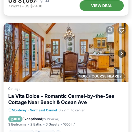
US $1,057
/night
VIEW DEAL
7
nights
-
US $7,400
1 GOLF COURSE NEARBY
Cottage
La Vita Dolce – Romantic Carmel-by-the-Sea
Cottage Near Beach & Ocean Ave
Oceanfront
Parking
Ocean View
Monterey
·
Northeast Carmel
0.22 mi to center
Balcony/Terrace
Exceptional
10.0
(
15 Reviews
)
3 Bedrooms
2 Baths
6 Guests
1600 ft²