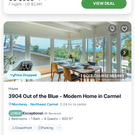
VIEW DEAL
7
nights
-
US $2,681
Price Dropped
1 GOLF COURSE NEARBY
House
3904 Out of the Blue - Modern Home in Carmel
Oceanfront
Parking
Ocean View
Monterey
·
Northeast Carmel
0.24 mi to center
Balcony/Terrace
Exceptional
10.0
(
48 Reviews
)
2 Bedrooms
1 Bath
4 Guests
900 ft²
Oceanfront
Parking