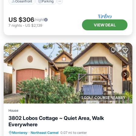
Oceanfront
Parking
US $306
/night
VIEW DEAL
7
nights
-
US $2,139
1 GOLF COURSE NEARBY
House
3802 Lobos Cottage ~ Quiet Area, Walk
Everywhere
Oceanfront
Parking
Ocean View
Monterey
·
Northeast Carmel
0.07 mi to center