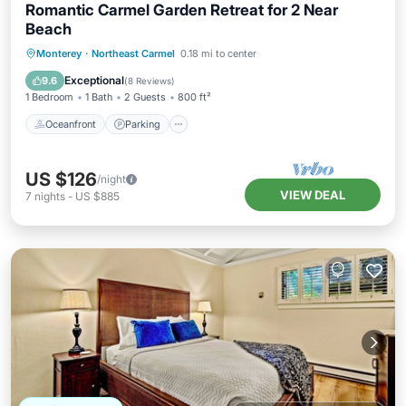
Romantic Carmel Garden Retreat for 2 Near
Beach
Oceanfront
Parking
Ocean View
Monterey
·
Northeast Carmel
0.18 mi to center
View
Exceptional
9.6
(
8 Reviews
)
1 Bedroom
1 Bath
2 Guests
800 ft²
Oceanfront
Parking
US $126
/night
VIEW DEAL
7
nights
-
US $885