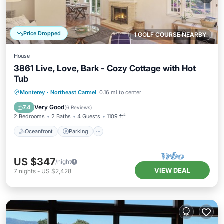
Price Dropped
1 GOLF COURSE NEARBY
House
3861 Live, Love, Bark - Cozy Cottage with Hot
Tub
Oceanfront
Parking
Ocean View
Monterey
·
Northeast Carmel
0.16 mi to center
Balcony/Terrace
Very Good
7.4
(
6 Reviews
)
2 Bedrooms
2 Baths
4 Guests
1109 ft²
Oceanfront
Parking
US $347
/night
VIEW DEAL
7
nights
-
US $2,428