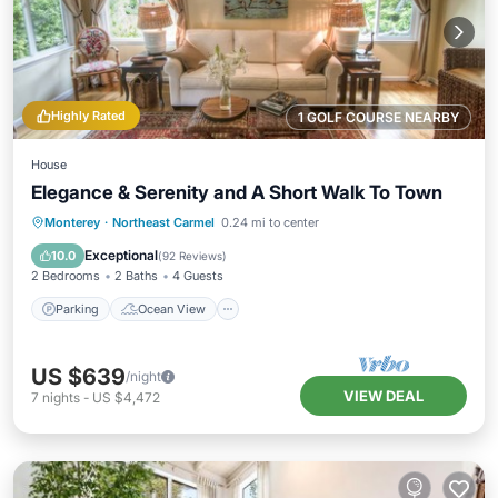
Highly Rated
1 GOLF COURSE NEARBY
House
Elegance & Serenity and A Short Walk To Town
Parking
Ocean View
Monterey
·
Northeast Carmel
0.24 mi to center
Balcony/Terrace
View
Exceptional
10.0
(
92 Reviews
)
2 Bedrooms
2 Baths
4 Guests
Parking
Ocean View
US $639
/night
VIEW DEAL
7
nights
-
US $4,472