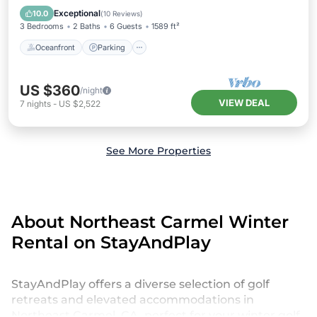
Balcony/Terrace
Exceptional
10.0
(
10 Reviews
)
3 Bedrooms
2 Baths
6 Guests
1589 ft²
Oceanfront
Parking
US $360
/night
VIEW DEAL
7
nights
-
US $2,522
See More Properties
About Northeast Carmel Winter
Rental on StayAndPlay
StayAndPlay offers a diverse selection of golf
retreats and elevated accommodations in
Northeast Carmel, CA, perfect for your winter golf