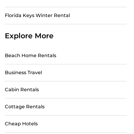
Florida Keys Winter Rental
Explore More
Beach Home Rentals
Business Travel
Cabin Rentals
Cottage Rentals
Cheap Hotels