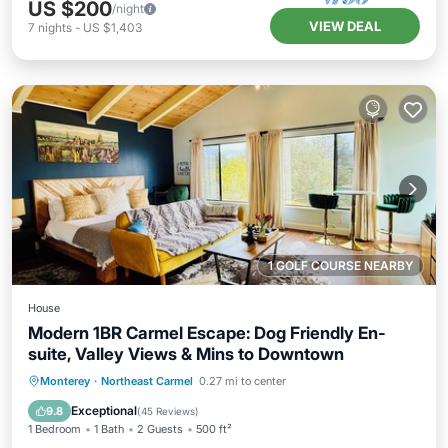
US $200
/night
VIEW DEAL
7
nights
-
US $1,403
1 GOLF COURSE NEARBY
House
Modern 1BR Carmel Escape: Dog Friendly En-
suite, Valley Views & Mins to Downtown
Parking
Ocean View
Monterey
·
Northeast Carmel
0.27 mi to center
Balcony/Terrace
View
Exceptional
9.8
(
45 Reviews
)
1 Bedroom
1 Bath
2 Guests
500 ft²