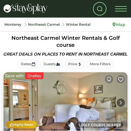
Map
Monterey
Northeast Carmel
Winter Rental
Northeast Carmel Winter Rentals & Golf
course
GREAT DEALS ON PLACES
TO RENT IN NORTHEAST CARMEL
Dates
Guests
Price
More Filters
Save with
OneKey
Highly Rated
1 GOLF COURSE NEARBY