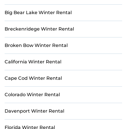
golf vacation rentals with ease. Use our interactive
map to explore all golf villas and other golf retreats
Big Bear Lake Winter Rental
in and around Northeast Carmel.
Breckenridege Winter Rental
Broken Bow Winter Rental
California Winter Rental
Cape Cod Winter Rental
Colorado Winter Rental
Davenport Winter Rental
Florida Winter Rental