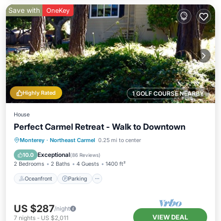
Save with
OneKey
Highly Rated
1 GOLF COURSE NEARBY
House
Perfect Carmel Retreat - Walk to Downtown
Oceanfront
Parking
Ocean View
Monterey
·
Northeast Carmel
0.25 mi to center
Balcony/Terrace
Exceptional
10.0
(
86 Reviews
)
2 Bedrooms
2 Baths
4 Guests
1400 ft²
Oceanfront
Parking
US $287
/night
VIEW DEAL
7
nights
-
US $2,011