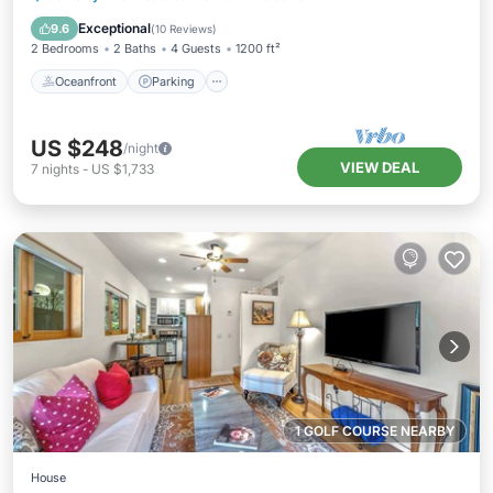
Balcony/Terrace
Exceptional
9.6
(
10 Reviews
)
2 Bedrooms
2 Baths
4 Guests
1200 ft²
Oceanfront
Parking
US $248
/night
VIEW DEAL
7
nights
-
US $1,733
1 GOLF COURSE NEARBY
House