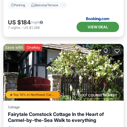
Parking
Balcony/Terrace
US $184
/night
VIEW DEAL
7
nights
-
US $1,288
Save with
OneKey
Top 10% in Northeast Carmel
1 GOLF COURSE NEARBY
Cottage
Fairytale Comstock Cottage In the Heart of
Carmel-by-the-Sea Walk to everything