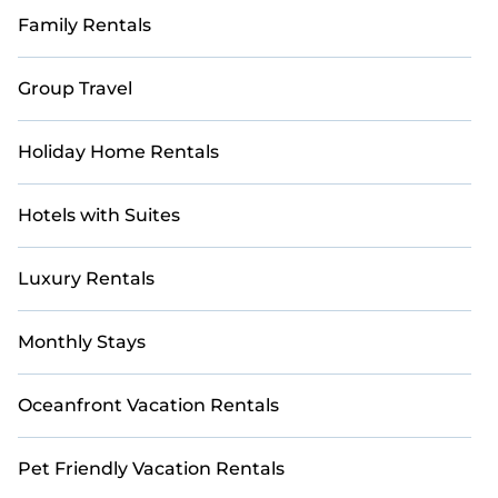
Family Rentals
Group Travel
Holiday Home Rentals
Hotels with Suites
Luxury Rentals
Monthly Stays
Oceanfront Vacation Rentals
Pet Friendly Vacation Rentals