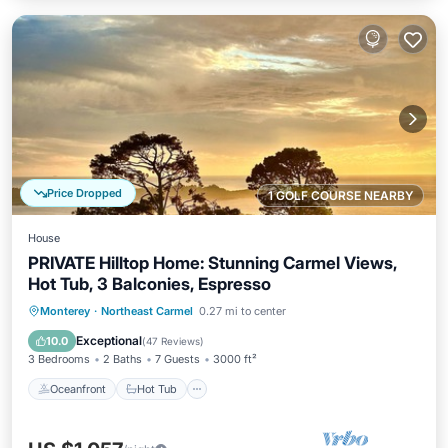
Price Dropped
1 GOLF COURSE NEARBY
House
PRIVATE Hilltop Home: Stunning Carmel Views,
Hot Tub, 3 Balconies, Espresso
Oceanfront
Hot Tub
Breakfast
Monterey
·
Northeast Carmel
0.27 mi to center
Parking
Exceptional
10.0
(
47 Reviews
)
3 Bedrooms
2 Baths
7 Guests
3000 ft²
Oceanfront
Hot Tub