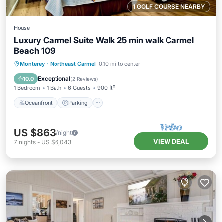
1 GOLF COURSE NEARBY
House
Luxury Carmel Suite Walk 25 min walk Carmel
Beach 109
Oceanfront
Parking
Ocean View
Monterey
·
Northeast Carmel
0.10 mi to center
View
Exceptional
10.0
(
2 Reviews
)
1 Bedroom
1 Bath
6 Guests
900 ft²
Oceanfront
Parking
US $863
/night
VIEW DEAL
7
nights
-
US $6,043