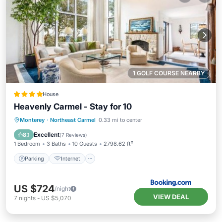
1 GOLF COURSE NEARBY
House
Heavenly Carmel - Stay for 10
Parking
Internet
Child Friendly
Monterey
·
Northeast Carmel
0.33 mi to center
Security/Safety
Excellent
8.1
(
7 Reviews
)
1 Bedroom
3 Baths
10 Guests
2798.62 ft²
Parking
Internet
US $724
/night
VIEW DEAL
7
nights
-
US $5,070