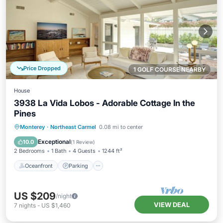
Price Dropped
1 GOLF COURSE NEARBY
House
3938 La Vida Lobos - Adorable Cottage In the
Pines
Oceanfront
Parking
Ocean View
Monterey
·
Northeast Carmel
0.08 mi to center
Balcony/Terrace
Exceptional
10.0
(
1 Review
)
2 Bedrooms
1 Bath
4 Guests
1244 ft²
Oceanfront
Parking
US $209
/night
VIEW DEAL
7
nights
-
US $1,460