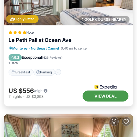
Highly Rated
1 GOLF COURSE NEARBY
Hotel
Le Petit Pali at Ocean Ave
Breakfast
Parking
Balcony/Terrace
Monterey
·
Northeast Carmel
0.40 mi to center
Kitchen
Exceptional
9.2
(
426 Reviews
)
1 Bath
Breakfast
Parking
US $556
/night
VIEW DEAL
7
nights
-
US $3,893