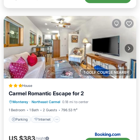
1 GOLF COURSE NEARBY
House
Carmel Romantic Escape for 2
Parking
Internet
Child Friendly
Monterey
·
Northeast Carmel
0.18 mi to center
Sports/Activities
1 Bedroom
1 Bath
2 Guests
796.53 ft²
Parking
Internet
US $383
/night