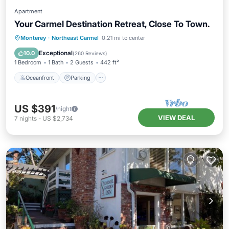
Apartment
Your Carmel Destination Retreat, Close To Town.
Oceanfront
Parking
Ocean View
Monterey
·
Northeast Carmel
0.21 mi to center
Balcony/Terrace
Exceptional
10.0
(
260 Reviews
)
1 Bedroom
1 Bath
2 Guests
442 ft²
Oceanfront
Parking
US $391
/night
VIEW DEAL
7
nights
-
US $2,734