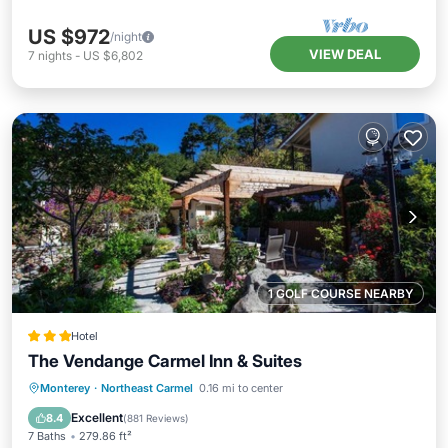
US $972
/night
VIEW DEAL
7
nights
-
US $6,802
1 GOLF COURSE NEARBY
Hotel
The Vendange Carmel Inn & Suites
Parking
Balcony/Terrace
View
Monterey
·
Northeast Carmel
0.16 mi to center
Internet
Excellent
8.4
(
881 Reviews
)
7 Baths
279.86 ft²