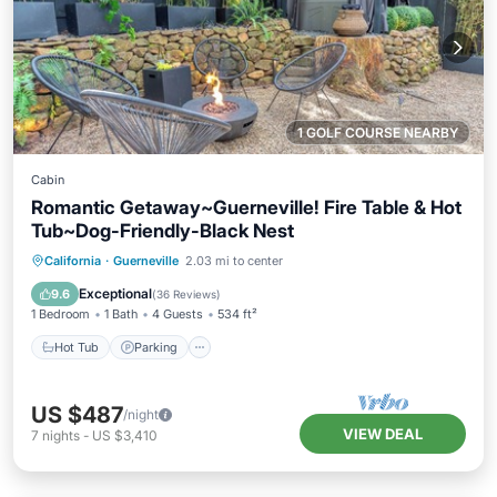
1 GOLF COURSE NEARBY
Cabin
Romantic Getaway~Guerneville! Fire Table & Hot
Tub~Dog-Friendly-Black Nest
Hot Tub
Parking
Balcony/Terrace
California
·
Guerneville
2.03 mi to center
Kitchen
Exceptional
9.6
(
36 Reviews
)
1 Bedroom
1 Bath
4 Guests
534 ft²
Hot Tub
Parking
US $487
/night
VIEW DEAL
7
nights
-
US $3,410