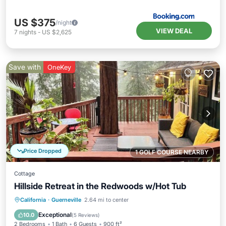
US $375
/night
VIEW DEAL
7
nights
-
US $2,625
Save with
OneKey
Price Dropped
1 GOLF COURSE NEARBY
Cottage
Hillside Retreat in the Redwoods w/Hot Tub
Hot Tub
Parking
Ocean View
California
·
Guerneville
2.64 mi to center
Balcony/Terrace
Exceptional
10.0
(
5 Reviews
)
2 Bedrooms
1 Bath
6 Guests
900 ft²