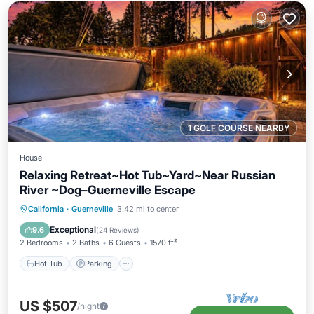
1 GOLF COURSE NEARBY
House
Relaxing Retreat~Hot Tub~Yard~Near Russian
River ~Dog–Guerneville Escape
Hot Tub
Parking
Balcony/Terrace
California
·
Guerneville
3.42 mi to center
Kitchen
Exceptional
9.6
(
24 Reviews
)
2 Bedrooms
2 Baths
6 Guests
1570 ft²
Hot Tub
Parking
US $507
/night