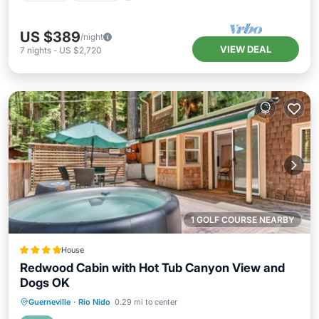
US $389
/night
VIEW DEAL
7
nights
-
US $2,720
1 GOLF COURSE NEARBY
House
Redwood Cabin with Hot Tub Canyon View and
Dogs OK
Guerneville
·
Rio Nido
0.29 mi to center