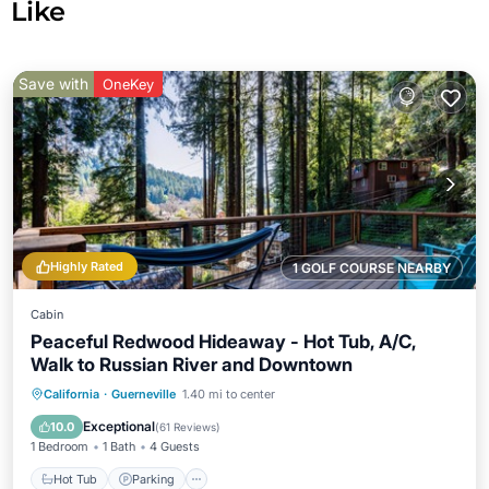
Like
Save with
OneKey
Highly Rated
1 GOLF COURSE NEARBY
Cabin
Peaceful Redwood Hideaway - Hot Tub, A/C,
Walk to Russian River and Downtown
Hot Tub
Parking
Ocean View
California
·
Guerneville
1.40 mi to center
Balcony/Terrace
Exceptional
10.0
(
61 Reviews
)
1 Bedroom
1 Bath
4 Guests
Hot Tub
Parking