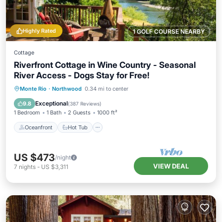
Highly Rated
1 GOLF COURSE NEARBY
Cottage
Riverfront Cottage in Wine Country - Seasonal
River Access - Dogs Stay for Free!
Oceanfront
Hot Tub
Parking
Monte Rio
·
Northwood
0.34 mi to center
Ocean View
Exceptional
9.8
(
387 Reviews
)
1 Bedroom
1 Bath
2 Guests
1000 ft²
Oceanfront
Hot Tub
US $473
/night
VIEW DEAL
7
nights
-
US $3,311