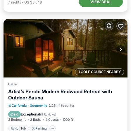
VIEW DEAL
7
nights
-
US $3,548
1 GOLF COURSE NEARBY
Cabin
Artist’s Perch: Modern Redwood Retreat with
Outdoor Sauna
Hot Tub
Parking
Spa
California
·
Guerneville
2.25 mi to center
Balcony/Terrace
Exceptional
9.6
(
8 Reviews
)
2 Bedrooms
2 Baths
4 Guests
1000 ft²
Hot Tub
Parking