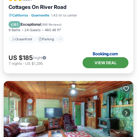
Cottages On River Road
California
·
Guerneville
1.43 mi to center
Oceanfront
Parking
Pool
Spa
Exceptional
9.1
(
996 Reviews
)
9 Baths
24 Guests
460.46 ft²
Oceanfront
Parking
US $185
/night
VIEW DEAL
7
nights
-
US $1,295