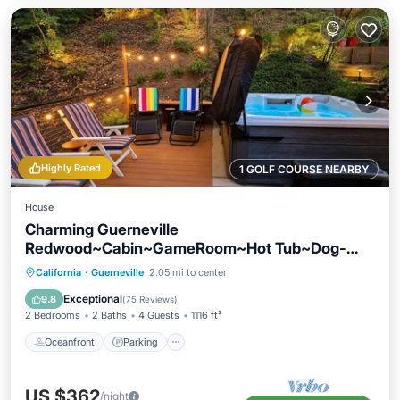
Highly Rated
1 GOLF COURSE NEARBY
House
Charming Guerneville
Redwood~Cabin~GameRoom~Hot Tub~Dog-
Friendly-Absolute Zen
Oceanfront
Parking
Ocean View
California
·
Guerneville
2.05 mi to center
Balcony/Terrace
Exceptional
9.8
(
75 Reviews
)
2 Bedrooms
2 Baths
4 Guests
1116 ft²
Oceanfront
Parking
US $362
/night