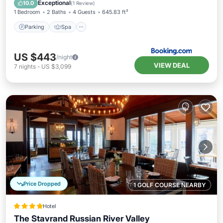
Parking
Spa
View
Internet
Exceptional
10.0
(
1 Review
)
1 Bedroom
2 Baths
4 Guests
645.83 ft²
Parking
Spa
US $443
/night
VIEW DEAL
7
nights
-
US $3,099
Price Dropped
1 GOLF COURSE NEARBY
Hotel
The Stavrand Russian River Valley