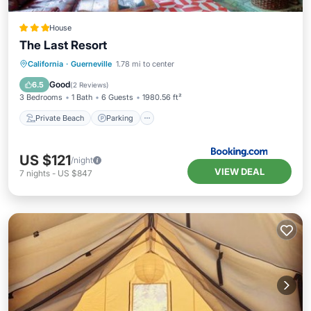
House
The Last Resort
Private Beach
Parking
Ocean View
California
·
Guerneville
1.78 mi to center
Balcony/Terrace
Good
6.5
(
2 Reviews
)
3 Bedrooms
1 Bath
6 Guests
1980.56 ft²
Private Beach
Parking
US $121
/night
VIEW DEAL
7
nights
-
US $847