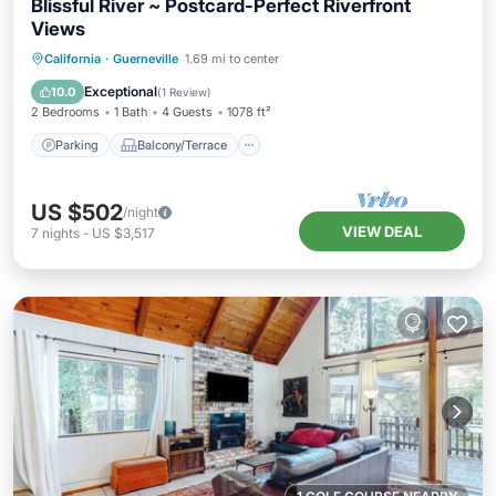
Blissful River ~ Postcard-Perfect Riverfront
Views
Parking
Balcony/Terrace
Kitchen
California
·
Guerneville
1.69 mi to center
Internet
Exceptional
10.0
(
1 Review
)
2 Bedrooms
1 Bath
4 Guests
1078 ft²
Parking
Balcony/Terrace
US $502
/night
VIEW DEAL
7
nights
-
US $3,517