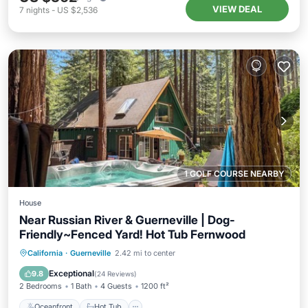
VIEW DEAL
7
nights
-
US $2,536
1 GOLF COURSE NEARBY
House
Near Russian River & Guerneville | Dog-
Friendly~Fenced Yard! Hot Tub Fernwood
Oceanfront
Hot Tub
Parking
California
·
Guerneville
2.42 mi to center
Ocean View
Exceptional
9.8
(
24 Reviews
)
2 Bedrooms
1 Bath
4 Guests
1200 ft²
Oceanfront
Hot Tub