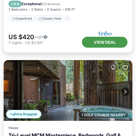
Balcony/Terrace
View
Exceptional
9.8
(
20 Reviews
)
2 Bedrooms
2 Baths
6 Guests
918 ft²
Oceanfront
Ocean View
US $420
/night
VIEW DEAL
7
nights
-
US $2,941
Price Dropped
1 GOLF COURSE NEARBY
House
Tri-Level MCM Masterpiece, Redwoods, Golf &