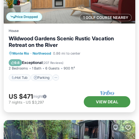
Price Dropped
1 GOLF COURSE NEARBY
House
Wildwood Gardens Scenic Rustic Vacation
Retreat on the River
Hot Tub
Parking
Balcony/Terrace
Monte Rio
·
Northwood
0.86 mi to center
Kitchen
Exceptional
9.6
(
207 Reviews
)
2 Bedrooms
1 Bath
6 Guests
900 ft²
Hot Tub
Parking
US $471
/night
VIEW DEAL
7
nights
-
US $3,297