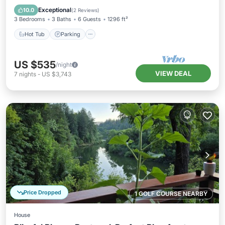
Balcony/Terrace
Exceptional
10.0
(
2 Reviews
)
3 Bedrooms
3 Baths
6 Guests
1296 ft²
Hot Tub
Parking
US $535
/night
VIEW DEAL
7
nights
-
US $3,743
Price Dropped
1 GOLF COURSE NEARBY
House