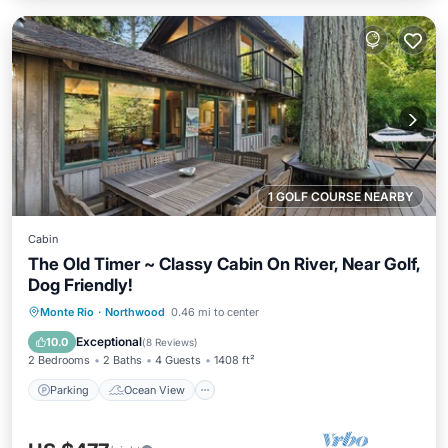
1 GOLF COURSE NEARBY
Cabin
The Old Timer ~ Classy Cabin On River, Near Golf,
Dog Friendly!
Parking
Ocean View
Monte Rio
·
Northwood
0.46 mi to center
Balcony/Terrace
View
Exceptional
10.0
(
8 Reviews
)
2 Bedrooms
2 Baths
4 Guests
1408 ft²
Parking
Ocean View