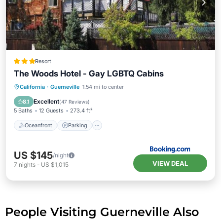
Resort
The Woods Hotel - Gay LGBTQ Cabins
Oceanfront
Parking
Pool
California
·
Guerneville
1.54 mi to center
Ocean View
Excellent
8.1
(
47 Reviews
)
5 Baths
12 Guests
273.4 ft²
Oceanfront
Parking
US $145
/night
VIEW DEAL
7
nights
-
US $1,015
People Visiting Guerneville Also