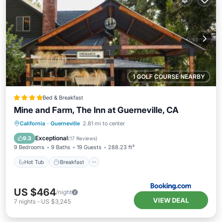
1 GOLF COURSE NEARBY
Bed & Breakfast
Mine and Farm, The Inn at Guerneville, CA
Hot Tub
Breakfast
Parking
California
·
Guerneville
2.81 mi to center
Spa
Exceptional
9.3
(
17 Reviews
)
9 Bedrooms
9 Baths
19 Guests
288.23 ft²
Hot Tub
Breakfast
US $464
/night
VIEW DEAL
7
nights
-
US $3,245