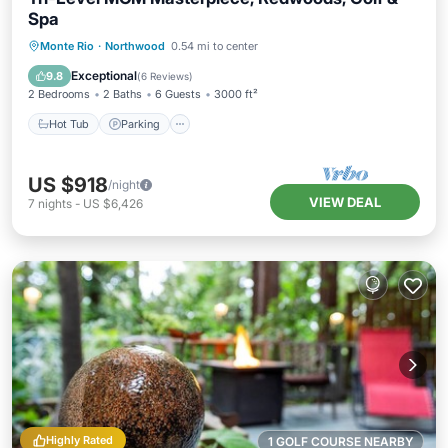
Spa
Hot Tub
Parking
Balcony/Terrace
Monte Rio
·
Northwood
0.54 mi to center
Kitchen
Exceptional
9.8
(
6 Reviews
)
2 Bedrooms
2 Baths
6 Guests
3000 ft²
Hot Tub
Parking
US $918
/night
VIEW DEAL
7
nights
-
US $6,426
Highly Rated
1 GOLF COURSE NEARBY