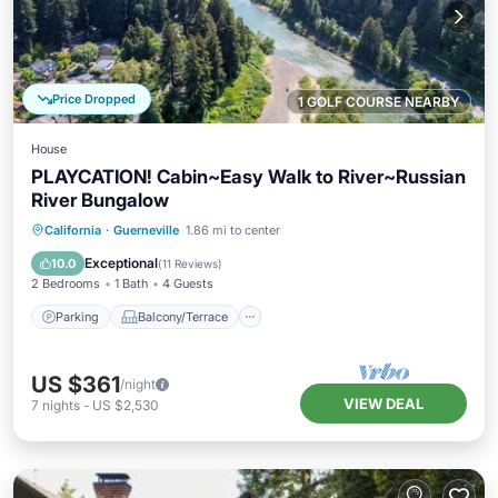
Price Dropped
1 GOLF COURSE NEARBY
House
PLAYCATION! Cabin~Easy Walk to River~Russian
River Bungalow
Parking
Balcony/Terrace
Kitchen
California
·
Guerneville
1.86 mi to center
Internet
Exceptional
10.0
(
11 Reviews
)
2 Bedrooms
1 Bath
4 Guests
Parking
Balcony/Terrace
US $361
/night
VIEW DEAL
7
nights
-
US $2,530