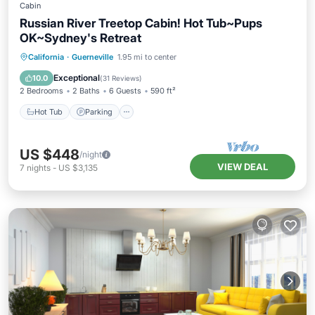
Cabin
Russian River Treetop Cabin! Hot Tub~Pups
OK~Sydney's Retreat
Hot Tub
Parking
Balcony/Terrace
California
·
Guerneville
1.95 mi to center
Kitchen
Exceptional
10.0
(
31 Reviews
)
2 Bedrooms
2 Baths
6 Guests
590 ft²
Hot Tub
Parking
US $448
/night
VIEW DEAL
7
nights
-
US $3,135