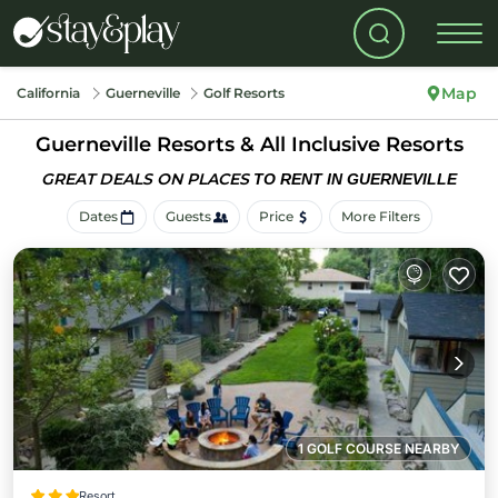
Map
California
Guerneville
Golf Resorts
Guerneville Resorts & All Inclusive Resorts
GREAT DEALS ON PLACES
TO RENT IN GUERNEVILLE
Dates
Guests
Price
More Filters
1 GOLF COURSE NEARBY
Resort