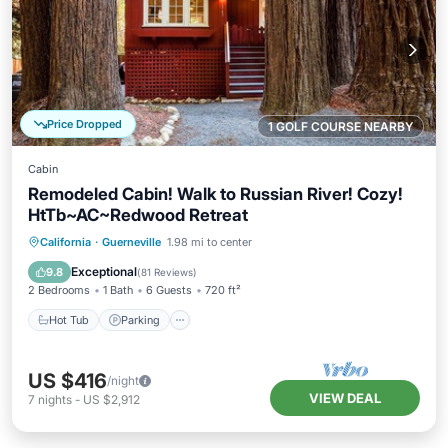
Price Dropped
1 GOLF COURSE NEARBY
Cabin
Remodeled Cabin! Walk to Russian River! Cozy!
HtTb~AC~Redwood Retreat
Hot Tub
Parking
Balcony/Terrace
California
·
Guerneville
1.98 mi to center
Kitchen
Exceptional
9.8
(
81 Reviews
)
2 Bedrooms
1 Bath
6 Guests
720 ft²
Hot Tub
Parking
US $416
/night
VIEW DEAL
7
nights
-
US $2,912