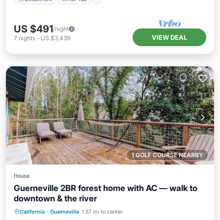
US $491
/night
VIEW DEAL
7
nights
-
US $3,439
1 GOLF COURSE NEARBY
House
Guerneville 2BR forest home with AC — walk to
downtown & the river
Oceanfront
Ocean View
California
·
Guerneville
1.57 mi to center