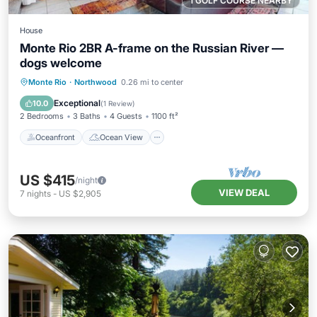
1 GOLF COURSE NEARBY
House
Monte Rio 2BR A-frame on the Russian River —
dogs welcome
Oceanfront
Ocean View
Monte Rio
·
Northwood
0.26 mi to center
Balcony/Terrace
View
Exceptional
10.0
(
1 Review
)
2 Bedrooms
3 Baths
4 Guests
1100 ft²
Oceanfront
Ocean View
US $415
/night
VIEW DEAL
7
nights
-
US $2,905