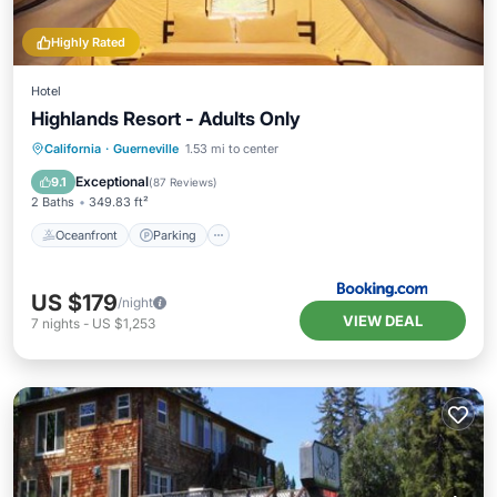
Highly Rated
Hotel
Highlands Resort - Adults Only
Oceanfront
Parking
Pool
California
·
Guerneville
1.53 mi to center
Ocean View
Exceptional
9.1
(
87 Reviews
)
2 Baths
349.83 ft²
Oceanfront
Parking
US $179
/night
VIEW DEAL
7
nights
-
US $1,253