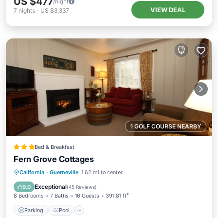
US $477
/night
VIEW DEAL
7
nights
-
US $3,337
1 GOLF COURSE NEARBY
Bed & Breakfast
Fern Grove Cottages
Parking
Pool
Balcony/Terrace
California
·
Guerneville
1.62 mi to center
Kitchen
Exceptional
9.0
(
45 Reviews
)
8 Bedrooms
7 Baths
16 Guests
391.81 ft²
Parking
Pool