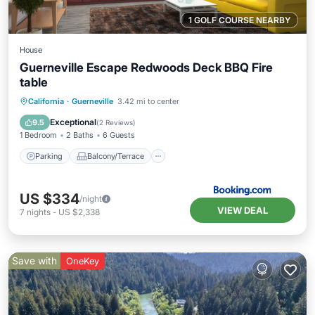
1 GOLF COURSE NEARBY
House
Guerneville Escape Redwoods Deck BBQ Fire
table
Parking
Balcony/Terrace
View
California
·
Guerneville
3.42 mi to center
Internet
Exceptional
9.5
(
2 Reviews
)
1 Bedroom
2 Baths
6 Guests
Parking
Balcony/Terrace
US $334
/night
VIEW DEAL
7
nights
-
US $2,338
Save with
OneKey