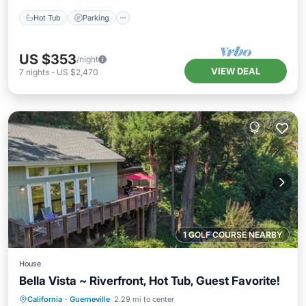
Hot Tub
Parking
US $353
/night
VIEW DEAL
7
nights
-
US $2,470
1 GOLF COURSE NEARBY
House
Bella Vista ~ Riverfront, Hot Tub, Guest Favorite!
Hot Tub
Parking
Ocean View
California
·
Guerneville
2.29 mi to center