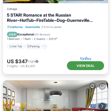
Cottage
5 STAR! Romance at the Russian
River~HotTub~FireTable~Dog–Guerneville
Cottage
Hot Tub
Parking
Balcony/Terrace
California
·
Guerneville
2.11 mi to center
Kitchen
Exceptional
9.6
(
251 Reviews
)
1 Bedroom
1 Bath
2 Guests
325 ft²
Hot Tub
Parking
US $347
/night
VIEW DEAL
7
nights
-
US $2,431