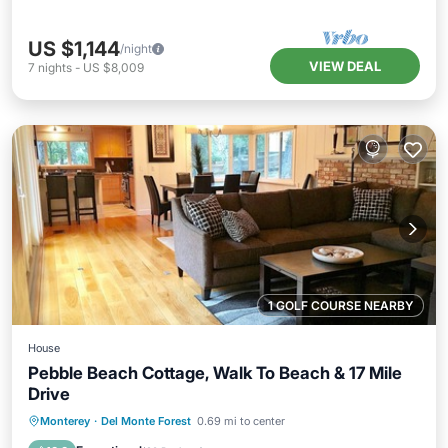
US $1,144
/night
VIEW DEAL
7
nights
-
US $8,009
1 GOLF COURSE NEARBY
House
Pebble Beach Cottage, Walk To Beach & 17 Mile
Drive
Parking
Balcony/Terrace
Kitchen
Monterey
·
Del Monte Forest
0.69 mi to center
Internet