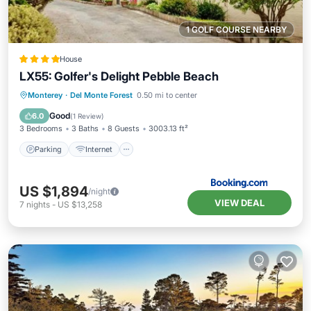
1 GOLF COURSE NEARBY
House
LX55: Golfer's Delight Pebble Beach
Parking
Internet
Pet Friendly
Monterey
·
Del Monte Forest
0.50 mi to center
Laundry
Good
6.0
(
1 Review
)
3 Bedrooms
3 Baths
8 Guests
3003.13 ft²
Parking
Internet
US $1,894
/night
VIEW DEAL
7
nights
-
US $13,258