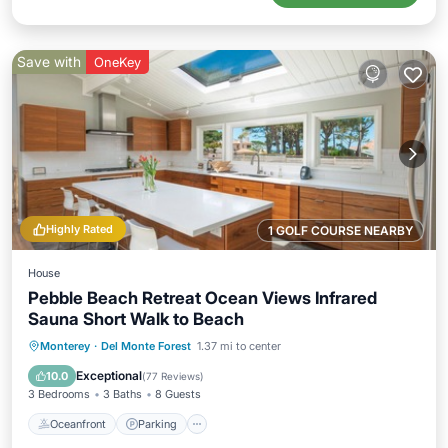
Save with
OneKey
Highly Rated
1 GOLF COURSE NEARBY
House
Pebble Beach Retreat Ocean Views Infrared
Sauna Short Walk to Beach
Oceanfront
Parking
Spa
Monterey
·
Del Monte Forest
1.37 mi to center
Ocean View
Exceptional
10.0
(
77 Reviews
)
3 Bedrooms
3 Baths
8 Guests
Oceanfront
Parking