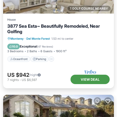
1 GOLF COURSE NEARBY
House
3877 Sea Esta~ Beautifully Remodeled, Near
Golfing
Oceanfront
Parking
Ocean View
Monterey
·
Del Monte Forest
1.53 mi to center
Balcony/Terrace
Exceptional
10.0
(
47 Reviews
)
3 Bedrooms
2 Baths
6 Guests
1900 ft²
Oceanfront
Parking
US $942
/night
VIEW DEAL
7
nights
-
US $6,597