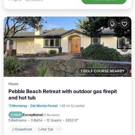
1 GOLF COURSE NEARBY
House
Pebble Beach Retreat with outdoor gas firepit
and hot tub
Oceanfront
Hot Tub
Parking
Monterey
·
Del Monte Forest
1.45 mi to center
Ocean View
Exceptional
10.0
(
3 Reviews
)
5 Bedrooms
3 Baths
12 Guests
2653 ft²
Oceanfront
Hot Tub