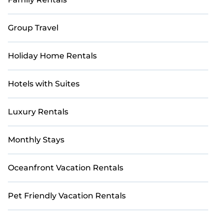
Group Travel
Holiday Home Rentals
Hotels with Suites
Luxury Rentals
Monthly Stays
Oceanfront Vacation Rentals
Pet Friendly Vacation Rentals