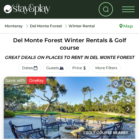
Map
Monterey
Del Monte Forest
Winter Rental
Del Monte Forest Winter Rentals & Golf
course
GREAT DEALS ON PLACES
TO RENT IN DEL MONTE FOREST
Dates
Guests
Price
More Filters
Save with
OneKey
1 GOLF COURSE NEARBY