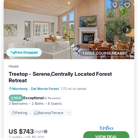
Price Dropped
1 GOLF COURSE NEARBY
House
Treetop - Serene,Centrally Located Forest
Retreat
Parking
Balcony/Terrace
Kitchen
Monterey
·
Del Monte Forest
1.73 mi to center
Air Conditioner
Exceptional
10.0
(
8 Reviews
)
3 Bedrooms
2 Baths
8 Guests
Parking
Balcony/Terrace
US $743
/night
VIEW DEAL
7
nights
-
US $5,200