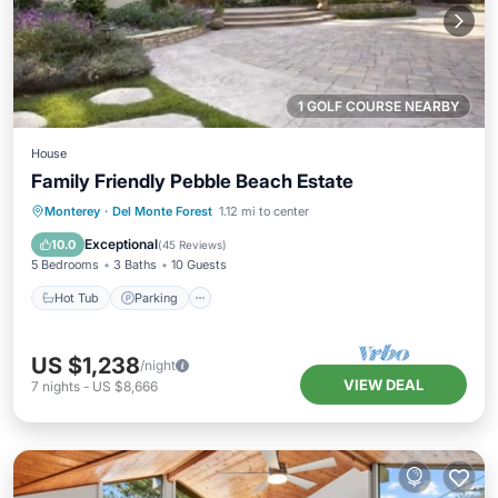
1 GOLF COURSE NEARBY
House
Family Friendly Pebble Beach Estate
Hot Tub
Parking
Balcony/Terrace
Monterey
·
Del Monte Forest
1.12 mi to center
Kitchen
Exceptional
10.0
(
45 Reviews
)
5 Bedrooms
3 Baths
10 Guests
Hot Tub
Parking
US $1,238
/night
VIEW DEAL
7
nights
-
US $8,666