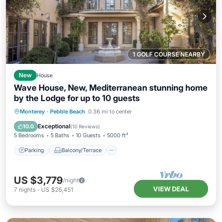
1 GOLF COURSE NEARBY
New
House
Wave House, New, Mediterranean stunning home
by the Lodge for up to 10 guests
Parking
Balcony/Terrace
Kitchen
Monterey
·
Pebble Beach
0.36 mi to center
Internet
Exceptional
10.0
(
10 Reviews
)
5 Bedrooms
5 Baths
10 Guests
5000 ft²
Parking
Balcony/Terrace
US $3,779
/night
VIEW DEAL
7
nights
-
US $26,451