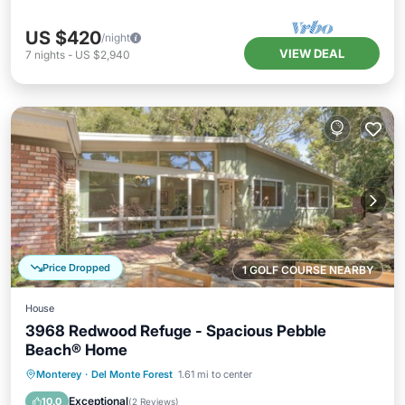
US $420
/night
VIEW DEAL
7
nights
-
US $2,940
Price Dropped
1 GOLF COURSE NEARBY
House
3968 Redwood Refuge - Spacious Pebble
Beach® Home
Oceanfront
Parking
Ocean View
Monterey
·
Del Monte Forest
1.61 mi to center
Balcony/Terrace
Exceptional
10.0
(
2 Reviews
)