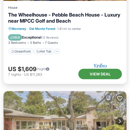
House
The Wheelhouse - Pebble Beach House - Luxury
near MPCC Golf and Beach
Oceanfront
Hot Tub
Parking
Monterey
·
Del Monte Forest
1.41 mi to center
Ocean View
Exceptional
10.0
(
12 Reviews
)
3 Bedrooms
3 Baths
7 Guests
Oceanfront
Hot Tub
US $1,609
/night
VIEW DEAL
7
nights
-
US $11,263