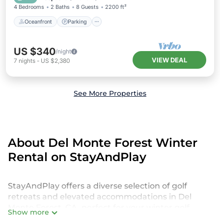
4 Bedrooms
2 Baths
8 Guests
2200 ft²
Oceanfront
Parking
US $340
/night
VIEW DEAL
7
nights
-
US $2,380
See More Properties
About Del Monte Forest Winter
Rental on StayAndPlay
StayAndPlay offers a diverse selection of golf
retreats and elevated accommodations in Del
Monte Forest, CA, perfect for your winter golf
Show more
escape or seasonal retreat. Our listings include golf