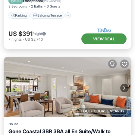
Exceptional
10.0
(
28 Reviews
)
3 Bedrooms
2 Baths
6 Guests
Parking
Balcony/Terrace
US $391
/night
VIEW DEAL
7
nights
-
US $2,740
1 GOLF COURSE NEARBY
House
Gone Coastal 3BR 3BA all En Suite/Walk to