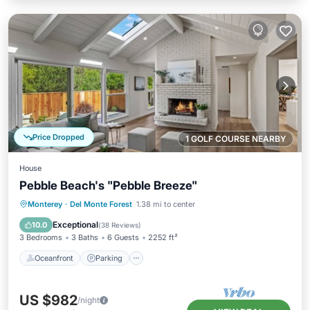
Price Dropped
1 GOLF COURSE NEARBY
House
Pebble Beach's "Pebble Breeze"
Oceanfront
Parking
Ocean View
Monterey
·
Del Monte Forest
1.38 mi to center
Balcony/Terrace
Exceptional
10.0
(
38 Reviews
)
3 Bedrooms
3 Baths
6 Guests
2252 ft²
Oceanfront
Parking
US $982
/night