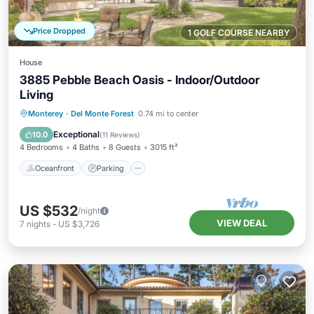
Price Dropped
1 GOLF COURSE NEARBY
House
3885 Pebble Beach Oasis - Indoor/Outdoor
Living
Oceanfront
Parking
Ocean View
Monterey
·
Del Monte Forest
0.74 mi to center
Balcony/Terrace
Exceptional
10.0
(
11 Reviews
)
4 Bedrooms
4 Baths
8 Guests
3015 ft²
Oceanfront
Parking
US $532
/night
VIEW DEAL
7
nights
-
US $3,726