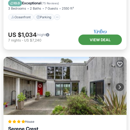
Balcony/Terrace
Exceptional
10.0
(
75 Reviews
)
3 Bedrooms
2 Baths
7 Guests
2550 ft²
Oceanfront
Parking
US $1,034
/night
VIEW DEAL
7
nights
-
US $7,240
House
Serene Crest