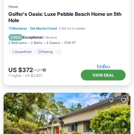
House
Golfer's Oasis: Luxe Pebble Beach Home on 5th
Hole
Oceanfront
Parking
Ocean View
Monterey
·
Del Monte Forest
0.94 mi to center
Balcony/Terrace
Exceptional
10.0
(
1 Review
)
2 Bedrooms
2 Baths
4 Guests
1709 ft²
Oceanfront
Parking
US $372
/night
VIEW DEAL
7
nights
-
US $2,601