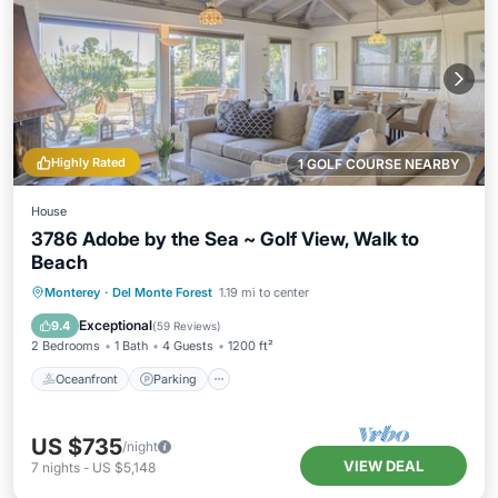
Highly Rated
1 GOLF COURSE NEARBY
House
3786 Adobe by the Sea ~ Golf View, Walk to
Beach
Oceanfront
Parking
Ocean View
Monterey
·
Del Monte Forest
1.19 mi to center
Balcony/Terrace
Exceptional
9.4
(
59 Reviews
)
2 Bedrooms
1 Bath
4 Guests
1200 ft²
Oceanfront
Parking
US $735
/night
VIEW DEAL
7
nights
-
US $5,148