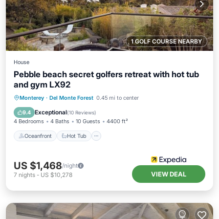
1 GOLF COURSE NEARBY
House
Pebble beach secret golfers retreat with hot tub
and gym LX92
Oceanfront
Hot Tub
Breakfast
Monterey
·
Del Monte Forest
0.45 mi to center
Parking
Exceptional
9.4
(
10 Reviews
)
4 Bedrooms
4 Baths
10 Guests
4400 ft²
Oceanfront
Hot Tub
US $1,468
/night
VIEW DEAL
7
nights
-
US $10,278