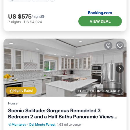
US $575
/night
VIEW DEAL
7
nights
-
US $4,024
Highly Rated
1 GOLF COURSE NEARBY
House
Scenic Solitude: Gorgeous Remodeled 3
Bedroom 2 and a Half Baths Panoramic Views
Hot Tub and More
Oceanfront
Parking
Ocean View
Monterey
·
Del Monte Forest
1.63 mi to center