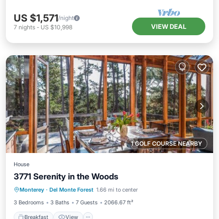
US $1,571
/night
VIEW DEAL
7
nights
-
US $10,998
1 GOLF COURSE NEARBY
House
3771 Serenity in the Woods
Breakfast
View
Pet Friendly
Monterey
·
Del Monte Forest
1.66 mi to center
Child Friendly
3 Bedrooms
3 Baths
7 Guests
2066.67 ft²
Breakfast
View