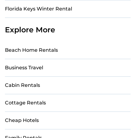
Florida Keys Winter Rental
Explore More
Beach Home Rentals
Business Travel
Cabin Rentals
Cottage Rentals
Cheap Hotels
Family Rentals