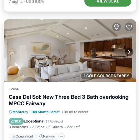
VIEW DEAL
7
nights
-
US $6,876
1 GOLF COURSE NEARBY
House
Casa Del Sol: New Three Bed 3 Bath overlooking
MPCC Fairway
Oceanfront
Parking
Ocean View
Monterey
·
Del Monte Forest
1.09 mi to center
Balcony/Terrace
Exceptional
10.0
(
31 Reviews
)
3 Bedrooms
3 Baths
6 Guests
2367 ft²
Oceanfront
Parking