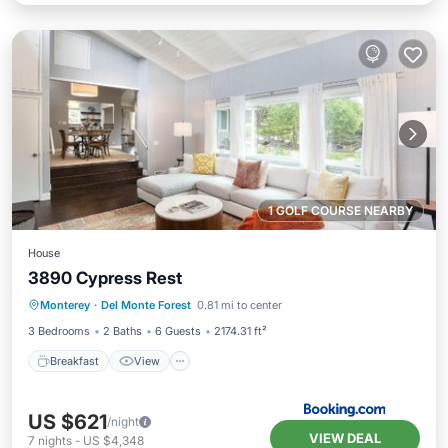
1 GOLF COURSE NEARBY
House
3890 Cypress Rest
Breakfast
View
Pet Friendly
Monterey
·
Del Monte Forest
0.81 mi to center
Child Friendly
3 Bedrooms
2 Baths
6 Guests
2174.31 ft²
Breakfast
View
US $621
/night
VIEW DEAL
7
nights
-
US $4,348