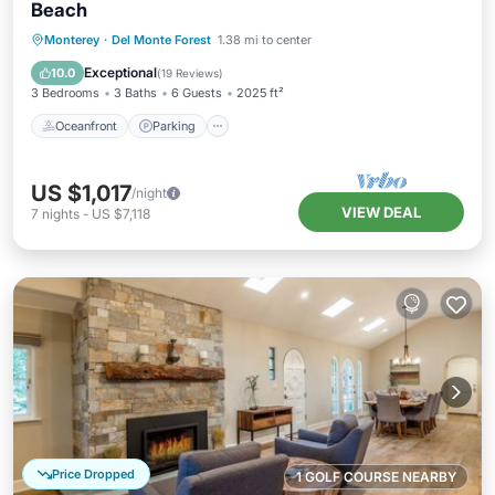
Beach
Oceanfront
Parking
Ocean View
Monterey
·
Del Monte Forest
1.38 mi to center
Balcony/Terrace
Exceptional
10.0
(
19 Reviews
)
3 Bedrooms
3 Baths
6 Guests
2025 ft²
Oceanfront
Parking
US $1,017
/night
VIEW DEAL
7
nights
-
US $7,118
Price Dropped
1 GOLF COURSE NEARBY