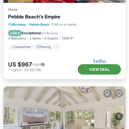
House
Pebble Beach's Empire
Oceanfront
Parking
Ocean View
Monterey
·
Pebble Beach
0.88 mi to center
Balcony/Terrace
Exceptional
10.0
(
53 Reviews
)
3 Bedrooms
2 Baths
6 Guests
2559 ft²
Oceanfront
Parking
US $967
/night
VIEW DEAL
7
nights
-
US $6,766