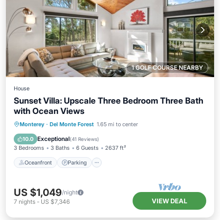
1 GOLF COURSE NEARBY
House
Sunset Villa: Upscale Three Bedroom Three Bath
with Ocean Views
Oceanfront
Parking
Ocean View
Monterey
·
Del Monte Forest
1.65 mi to center
Balcony/Terrace
Exceptional
10.0
(
41 Reviews
)
3 Bedrooms
3 Baths
6 Guests
2637 ft²
Oceanfront
Parking
US $1,049
/night
VIEW DEAL
7
nights
-
US $7,346