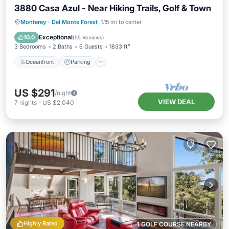
3880 Casa Azul - Near Hiking Trails, Golf & Town
Oceanfront
Parking
Ocean View
Monterey
·
Del Monte Forest
1.15 mi to center
Balcony/Terrace
Exceptional
10.0
(
55 Reviews
)
3 Bedrooms
2 Baths
6 Guests
1833 ft²
Oceanfront
Parking
US $291
/night
VIEW DEAL
7
nights
-
US $2,040
Highly Rated
1 GOLF COURSE NEARBY