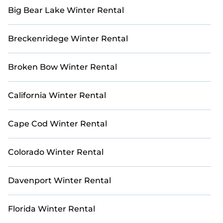
map to explore all golf villas and other golf retreats
Big Bear Lake Winter Rental
in and around Del Monte Forest.
Breckenridege Winter Rental
Broken Bow Winter Rental
California Winter Rental
Cape Cod Winter Rental
Colorado Winter Rental
Davenport Winter Rental
Florida Winter Rental