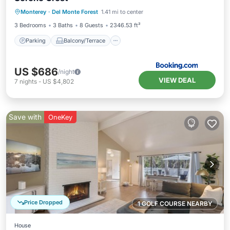
Parking
Balcony/Terrace
Internet
Monterey
·
Del Monte Forest
1.41 mi to center
Pet Friendly
3 Bedrooms
3 Baths
8 Guests
2346.53 ft²
Parking
Balcony/Terrace
US $686
/night
VIEW DEAL
7
nights
-
US $4,802
Save with
OneKey
Price Dropped
1 GOLF COURSE NEARBY
House