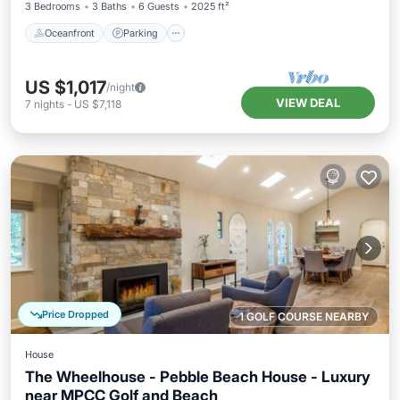
3 Bedrooms
3 Baths
6 Guests
2025 ft²
Oceanfront
Parking
US $1,017
/night
VIEW DEAL
7
nights
-
US $7,118
Price Dropped
1 GOLF COURSE NEARBY
House
The Wheelhouse - Pebble Beach House - Luxury
near MPCC Golf and Beach