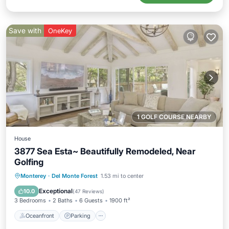
Save with
OneKey
1 GOLF COURSE NEARBY
House
3877 Sea Esta~ Beautifully Remodeled, Near
Golfing
Oceanfront
Parking
Ocean View
Monterey
·
Del Monte Forest
1.53 mi to center
Balcony/Terrace
Exceptional
10.0
(
47 Reviews
)
3 Bedrooms
2 Baths
6 Guests
1900 ft²
Oceanfront
Parking