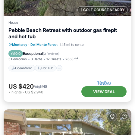
1 GOLF COURSE NEARBY
House
Pebble Beach Retreat with outdoor gas firepit
and hot tub
Oceanfront
Hot Tub
Parking
Monterey
·
Del Monte Forest
1.45 mi to center
Ocean View
Exceptional
10.0
(
3 Reviews
)
5 Bedrooms
3 Baths
12 Guests
2653 ft²
Oceanfront
Hot Tub
US $420
/night
VIEW DEAL
7
nights
-
US $2,940