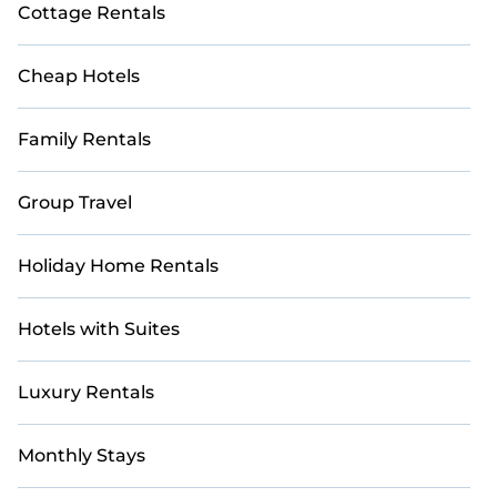
Cottage Rentals
Cheap Hotels
Family Rentals
Group Travel
Holiday Home Rentals
Hotels with Suites
Luxury Rentals
Monthly Stays