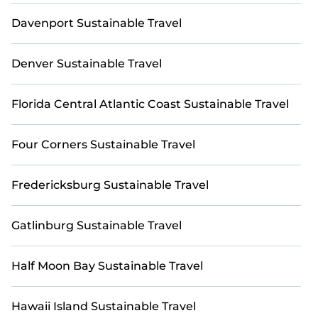
friendliness by our partner,
BetterTrips
. We’re
Davenport Sustainable Travel
committed to making golf travel better—not just
for you, but for the planet. Whether you're
traveling with family, friends, or colleagues,
Denver Sustainable Travel
StayAndPlay ensures your stay in Pebble Beach is
both enjoyable and environmentally responsible.
Book your next eco-friendly golf retreat with
Florida Central Atlantic Coast Sustainable Travel
StayAndPlay, and let’s play greener!
Four Corners Sustainable Travel
Fredericksburg Sustainable Travel
Gatlinburg Sustainable Travel
Half Moon Bay Sustainable Travel
Hawaii Island Sustainable Travel