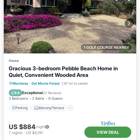
1 GOLF COURSE NEARBY
House
Gracious 3-bedroom Pebble Beach Home in
Quiet, Convenient Wooded Area
Parking
Balcony/Terrace
Kitchen
Monterey
·
Del Monte Forest
1.47 mi to center
Internet
Exceptional
9.6
(
21 Reviews
)
3 Bedrooms
2 Baths
6 Guests
Parking
Balcony/Terrace
US $884
/night
VIEW DEAL
7
nights
-
US $6,191