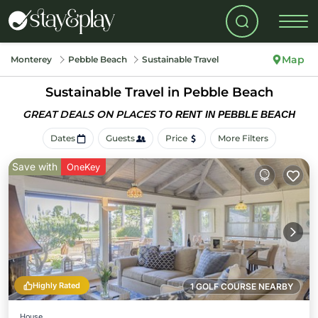
Map
Monterey
Pebble Beach
Sustainable Travel
Sustainable Travel in Pebble Beach
GREAT DEALS ON PLACES
TO RENT IN PEBBLE BEACH
Dates
Guests
Price
More Filters
Save with
OneKey
Highly Rated
1 GOLF COURSE NEARBY
House