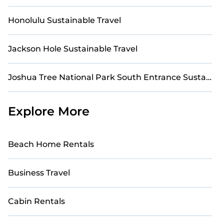
Honolulu Sustainable Travel
Jackson Hole Sustainable Travel
Joshua Tree National Park South Entrance Sustainable Travel
Explore More
Beach Home Rentals
Business Travel
Cabin Rentals