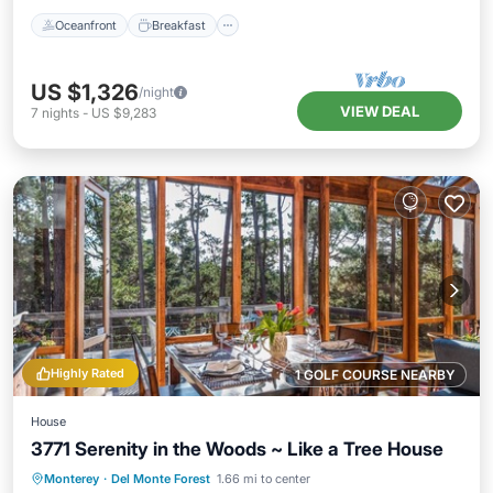
Oceanfront
Breakfast
US $1,326
/night
VIEW DEAL
7
nights
-
US $9,283
Highly Rated
1 GOLF COURSE NEARBY
House
3771 Serenity in the Woods ~ Like a Tree House
Oceanfront
Parking
Ocean View
Monterey
·
Del Monte Forest
1.66 mi to center