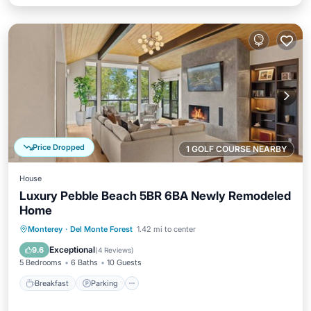
Price Dropped
1 GOLF COURSE NEARBY
House
Luxury Pebble Beach 5BR 6BA Newly Remodeled
Home
Breakfast
Parking
Balcony/Terrace
Monterey
·
Del Monte Forest
1.42 mi to center
Kitchen
Exceptional
9.6
(
4 Reviews
)
5 Bedrooms
6 Baths
10 Guests
Breakfast
Parking