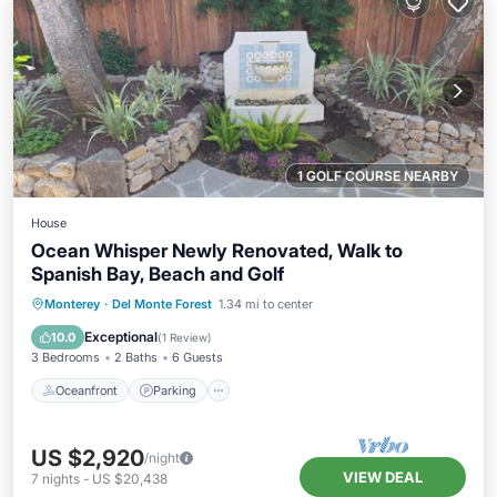
1 GOLF COURSE NEARBY
House
Ocean Whisper Newly Renovated, Walk to
Spanish Bay, Beach and Golf
Oceanfront
Parking
Ocean View
Monterey
·
Del Monte Forest
1.34 mi to center
Balcony/Terrace
Exceptional
10.0
(
1 Review
)
3 Bedrooms
2 Baths
6 Guests
Oceanfront
Parking
US $2,920
/night
VIEW DEAL
7
nights
-
US $20,438