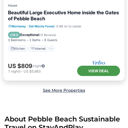
House
Beautiful Large Executive Home inside the Gates
of Pebble Beach
Kitchen
Internet
Pet Friendly
Monterey
·
Del Monte Forest
0.68 mi to center
Child Friendly
Exceptional
9.2
(
12 Reviews
)
3 Bedrooms
2 Baths
6 Guests
Kitchen
Internet
US $809
/night
VIEW DEAL
7
nights
-
US $5,663
See More Properties
About Pebble Beach Sustainable
Travel on StayAndPlay