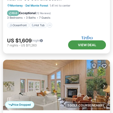
Oceanfront
Hot Tub
Parking
Monterey
·
Del Monte Forest
1.41 mi to center
Ocean View
Exceptional
10.0
(
12 Reviews
)
3 Bedrooms
3 Baths
7 Guests
Oceanfront
Hot Tub
US $1,609
/night
VIEW DEAL
7
nights
-
US $11,263
Price Dropped
1 GOLF COURSE NEARBY