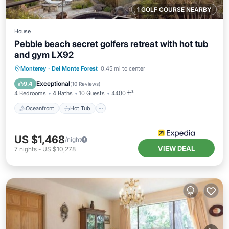
1 GOLF COURSE NEARBY
House
Pebble beach secret golfers retreat with hot tub
and gym LX92
Oceanfront
Hot Tub
Breakfast
Monterey
·
Del Monte Forest
0.45 mi to center
Parking
Exceptional
9.4
(
10 Reviews
)
4 Bedrooms
4 Baths
10 Guests
4400 ft²
Oceanfront
Hot Tub
US $1,468
/night
VIEW DEAL
7
nights
-
US $10,278