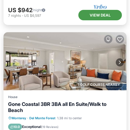
US $942
/night
VIEW DEAL
7
nights
-
US $6,597
1 GOLF COURSE NEARBY
House
Gone Coastal 3BR 3BA all En Suite/Walk to
Beach
Oceanfront
Parking
Ocean View
Monterey
·
Del Monte Forest
1.38 mi to center
Balcony/Terrace
Exceptional
10.0
(
19 Reviews
)