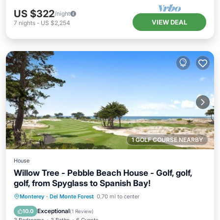
US $322
/night
VIEW DEAL
7
nights
-
US $2,254
1 GOLF COURSE NEARBY
House
Willow Tree - Pebble Beach House - Golf, golf,
golf, from Spyglass to Spanish Bay!
Parking
Balcony/Terrace
Kitchen
Monterey
·
Del Monte Forest
0.70 mi to center
Internet
Exceptional
10.0
(
1 Review
)