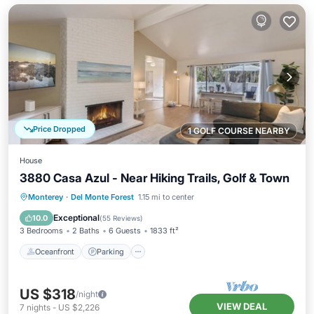
Price Dropped
1 GOLF COURSE NEARBY
House
3880 Casa Azul - Near Hiking Trails, Golf & Town
Oceanfront
Parking
Ocean View
Monterey
·
Del Monte Forest
1.15 mi to center
Balcony/Terrace
Exceptional
10.0
(
55 Reviews
)
3 Bedrooms
2 Baths
6 Guests
1833 ft²
Oceanfront
Parking
US $318
/night
VIEW DEAL
7
nights
-
US $2,226