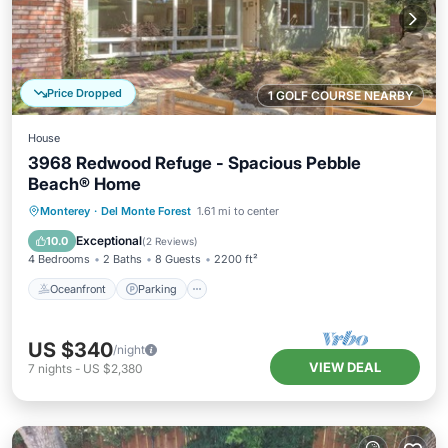
Price Dropped
1 GOLF COURSE NEARBY
House
3968 Redwood Refuge - Spacious Pebble
Beach® Home
Oceanfront
Parking
Ocean View
Monterey
·
Del Monte Forest
1.61 mi to center
Balcony/Terrace
Exceptional
10.0
(
2 Reviews
)
4 Bedrooms
2 Baths
8 Guests
2200 ft²
Oceanfront
Parking
US $340
/night
VIEW DEAL
7
nights
-
US $2,380