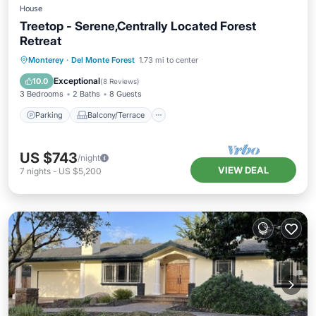
House
Treetop - Serene,Centrally Located Forest
Retreat
Parking
Balcony/Terrace
Kitchen
Monterey
·
Del Monte Forest
1.73 mi to center
Air Conditioner
Exceptional
10.0
(
8 Reviews
)
3 Bedrooms
2 Baths
8 Guests
Parking
Balcony/Terrace
US $743
/night
VIEW DEAL
7
nights
-
US $5,200