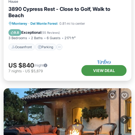
House
3890 Cypress Rest - Close to Golf, Walk to
Beach
Oceanfront
Parking
Ocean View
Monterey
·
Del Monte Forest
0.81 mi to center
Balcony/Terrace
Exceptional
9.8
(
55 Reviews
)
3 Bedrooms
2 Baths
6 Guests
2171 ft²
Oceanfront
Parking
US $840
/night
VIEW DEAL
7
nights
-
US $5,879