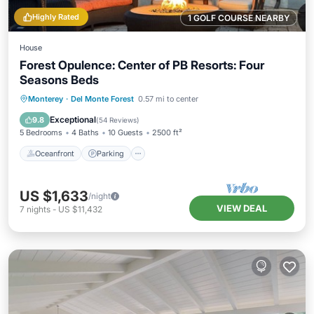
Highly Rated
1 GOLF COURSE NEARBY
House
Forest Opulence: Center of PB Resorts: Four
Seasons Beds
Oceanfront
Parking
Ocean View
Monterey
·
Del Monte Forest
0.57 mi to center
Balcony/Terrace
Exceptional
9.8
(
54 Reviews
)
5 Bedrooms
4 Baths
10 Guests
2500 ft²
Oceanfront
Parking
US $1,633
/night
VIEW DEAL
7
nights
-
US $11,432