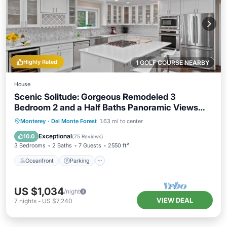
Highly Rated
1 GOLF COURSE NEARBY
House
Scenic Solitude: Gorgeous Remodeled 3
Bedroom 2 and a Half Baths Panoramic Views
Hot Tub and More
Oceanfront
Parking
Ocean View
Monterey
·
Del Monte Forest
1.63 mi to center
Balcony/Terrace
Exceptional
10.0
(
75 Reviews
)
3 Bedrooms
2 Baths
7 Guests
2550 ft²
Oceanfront
Parking
US $1,034
/night
VIEW DEAL
7
nights
-
US $7,240