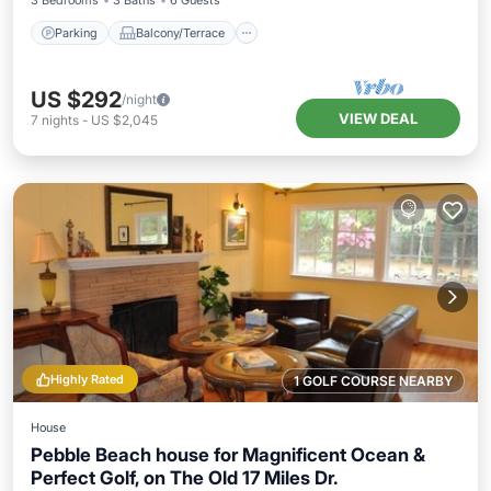
3 Bedrooms
3 Baths
6 Guests
Parking
Balcony/Terrace
US $292
/night
VIEW DEAL
7
nights
-
US $2,045
Highly Rated
1 GOLF COURSE NEARBY
House
Pebble Beach house for Magnificent Ocean &
Perfect Golf, on The Old 17 Miles Dr.