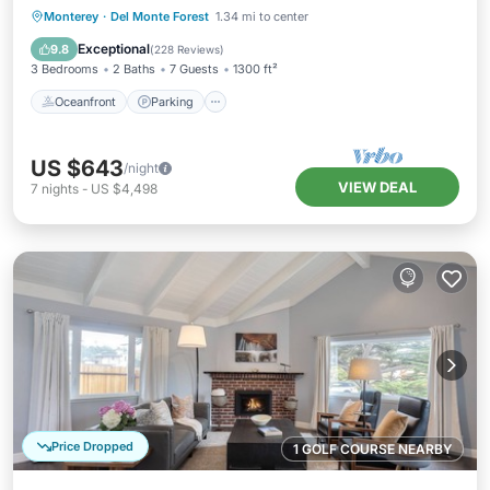
Oceanfront
Parking
Ocean View
Monterey
·
Del Monte Forest
1.34 mi to center
Balcony/Terrace
Exceptional
9.8
(
228 Reviews
)
3 Bedrooms
2 Baths
7 Guests
1300 ft²
Oceanfront
Parking
US $643
/night
VIEW DEAL
7
nights
-
US $4,498
Price Dropped
1 GOLF COURSE NEARBY