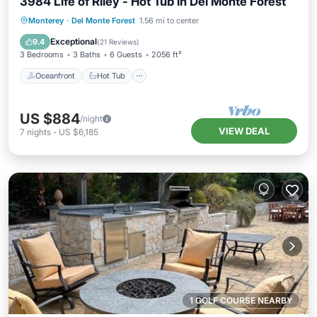
3984 Life of Riley - Hot Tub in Del Monte Forest
Oceanfront
Hot Tub
Parking
Monterey
·
Del Monte Forest
1.56 mi to center
Ocean View
Exceptional
9.4
(
21 Reviews
)
3 Bedrooms
3 Baths
6 Guests
2056 ft²
Oceanfront
Hot Tub
US $884
/night
VIEW DEAL
7
nights
-
US $6,185
1 GOLF COURSE NEARBY