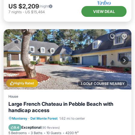
US $2,209
/night
VIEW DEAL
7
nights
-
US $15,464
Highly Rated
1 GOLF COURSE NEARBY
House
Large French Chateau in Pebble Beach with
handicap access
Oceanfront
Breakfast
Parking
Monterey
·
Del Monte Forest
1.62 mi to center
Ocean View
Exceptional
9.4
(
90 Reviews
)
5 Bedrooms
3 Baths
10 Guests
4200 ft²