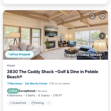
Price Dropped
1 GOLF COURSE NEARBY
House
3830 The Caddy Shack ~Golf & Dine in Pebble
Beach®
Oceanfront
Parking
Ocean View
Monterey
·
Del Monte Forest
1.09 mi to center
Balcony/Terrace
Exceptional
10.0
(
1 Review
)
4 Bedrooms
3 Baths
8 Guests
2115 ft²
Oceanfront
Parking