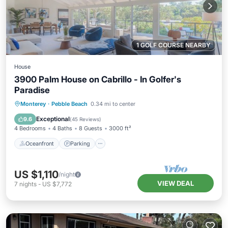
1 GOLF COURSE NEARBY
House
3900 Palm House on Cabrillo - In Golfer's
Paradise
Oceanfront
Parking
Ocean View
Monterey
·
Pebble Beach
0.34 mi to center
Balcony/Terrace
Exceptional
9.6
(
45 Reviews
)
4 Bedrooms
4 Baths
8 Guests
3000 ft²
Oceanfront
Parking
US $1,110
/night
VIEW DEAL
7
nights
-
US $7,772