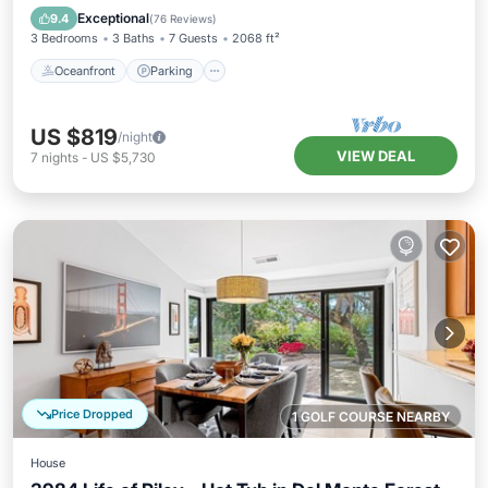
Balcony/Terrace
Exceptional
9.4
(
76 Reviews
)
3 Bedrooms
3 Baths
7 Guests
2068 ft²
Oceanfront
Parking
US $819
/night
VIEW DEAL
7
nights
-
US $5,730
Price Dropped
1 GOLF COURSE NEARBY
House