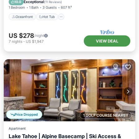
Pool
Exceptional
10.0
(
11 Reviews
)
1 Bedroom
1 Bath
3 Guests
607 ft²
Oceanfront
Hot Tub
US $278
/night
VIEW DEAL
7
nights
-
US $1,947
Price Dropped
1 GOLF COURSE NEARBY
Apartment
Lake Tahoe | Alpine Basecamp | Ski Access &