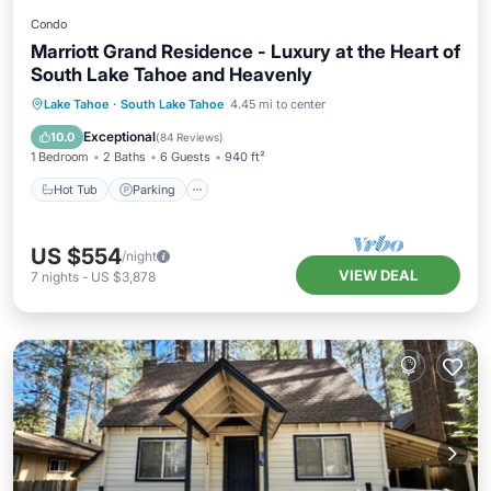
Condo
Marriott Grand Residence - Luxury at the Heart of
South Lake Tahoe and Heavenly
Lake Tahoe
·
South Lake Tahoe
4.45 mi to center
Hot Tub
Parking
Pool
Skiing
Exceptional
10.0
(
84 Reviews
)
1 Bedroom
2 Baths
6 Guests
940 ft²
Hot Tub
Parking
US $554
/night
VIEW DEAL
7
nights
-
US $3,878