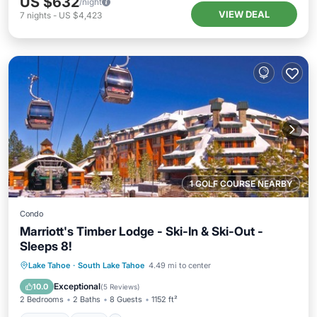
US $632
/night
VIEW DEAL
7
nights
-
US $4,423
1 GOLF COURSE NEARBY
Condo
Marriott's Timber Lodge - Ski-In & Ski-Out -
Sleeps 8!
Lake Tahoe
·
South Lake Tahoe
4.49 mi to center
Hot Tub
Pool
Skiing
Kitchen
Exceptional
10.0
(
5 Reviews
)
2 Bedrooms
2 Baths
8 Guests
1152 ft²