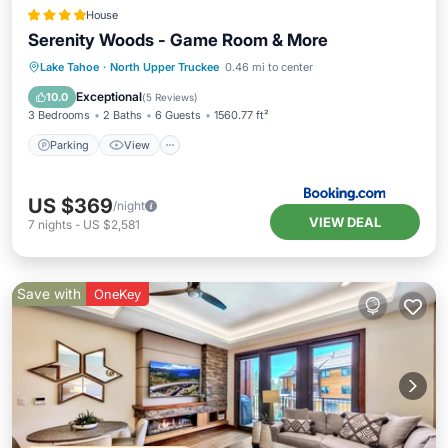
House
Serenity Woods - Game Room & More
Parking
View
Internet
Lake Tahoe
·
North Upper Truckee
0.46 mi to center
Child Friendly
Exceptional
10.0
(
5 Reviews
)
3 Bedrooms
2 Baths
6 Guests
1560.77 ft²
Parking
View
US $369
/night
VIEW DEAL
7
nights
-
US $2,581
Save with
OneKey