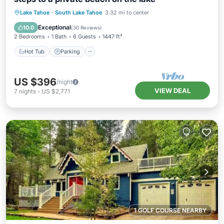
Lake Tahoe
·
South Lake Tahoe
3.32 mi to center
Hot Tub
Parking
Pool
Spa
Exceptional
10.0
(
30 Reviews
)
2 Bedrooms
1 Bath
6 Guests
1447 ft²
Hot Tub
Parking
US $396
/night
VIEW DEAL
7
nights
-
US $2,771
1 GOLF COURSE NEARBY