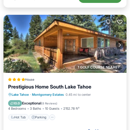
1 GOLF COURSE NEARBY
House
Prestigious Home South Lake Tahoe
Lake Tahoe
·
Montgomery Estates
0.45 mi to center
Hot Tub
Parking
Spa
Skiing
Exceptional
10.0
(
8 Reviews
)
4 Bedrooms
3 Baths
10 Guests
2152.78 ft²
Hot Tub
Parking