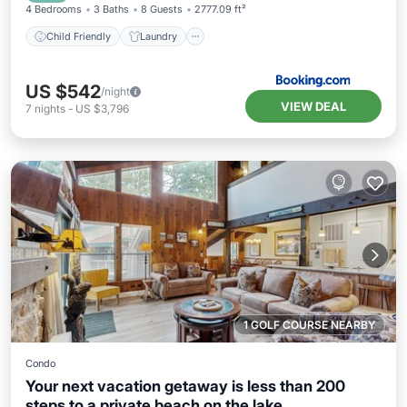
4 Bedrooms
3 Baths
8 Guests
2777.09 ft²
Child Friendly
Laundry
US $542
/night
VIEW DEAL
7
nights
-
US $3,796
1 GOLF COURSE NEARBY
Condo
Your next vacation getaway is less than 200
steps to a private beach on the lake