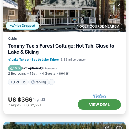
Price Dropped
1 GOLF COURSE NEARBY
Cabin
Tommy Tee's Forest Cottage: Hot Tub, Close to
Lake & Skiing
Hot Tub
Parking
Balcony/Terrace
Lake Tahoe
·
South Lake Tahoe
3.33 mi to center
Kitchen
Exceptional
10.0
(
6 Reviews
)
2 Bedrooms
1 Bath
4 Guests
864 ft²
Hot Tub
Parking
US $366
/night
VIEW DEAL
7
nights
-
US $2,559