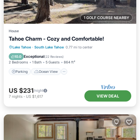
1 GOLF COURSE NEARBY
House
Tahoe Charm - Cozy and Comfortable!
Parking
Ocean View
Lake Tahoe
·
South Lake Tahoe
0.77 mi to center
Balcony/Terrace
View
Exceptional
10.0
(
22 Reviews
)
2 Bedrooms
1 Bath
5 Guests
864 ft²
Parking
Ocean View
US $231
/night
VIEW DEAL
7
nights
-
US $1,617