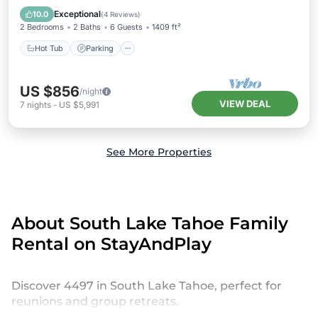
Balcony/Terrace
Exceptional
10.0
(
4 Reviews
)
2 Bedrooms
2 Baths
6 Guests
1409 ft²
Hot Tub
Parking
US $856
/night
VIEW DEAL
7
nights
-
US $5,991
See More Properties
About South Lake Tahoe Family
Rental on StayAndPlay
Discover 4497 in South Lake Tahoe, perfect for
reunions and group retreats.