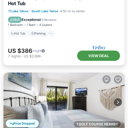
Hot Tub
Lake Tahoe
·
South Lake Tahoe
4.50 mi to center
Hot Tub
Parking
Pool
Spa
Exceptional
10.0
(
9 Reviews
)
1 Bedroom
1 Bath
4 Guests
Hot Tub
Parking
US $386
/night
VIEW DEAL
7
nights
-
US $2,699
Price Dropped
1 GOLF COURSE NEARBY