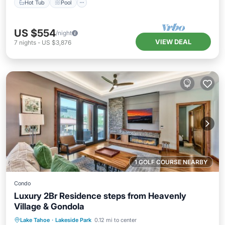
Hot Tub
Pool
US $554
/night
VIEW DEAL
7
nights
-
US $3,876
1 GOLF COURSE NEARBY
Condo
Luxury 2Br Residence steps from Heavenly
Village & Gondola
Hot Tub
Parking
Pool
Lake Tahoe
·
Lakeside Park
0.12 mi to center