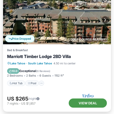
Price Dropped
1 GOLF COURSE NEARBY
Bed & Breakfast
Marriott Timber Lodge 2BD Villa
Lake Tahoe
·
South Lake Tahoe
4.50 mi to center
Hot Tub
Pool
Spa
Skiing
Exceptional
10.0
(
6 Reviews
)
2 Bedrooms
2 Baths
6 Guests
1152 ft²
Hot Tub
Pool
US $265
/night
VIEW DEAL
7
nights
-
US $1,857