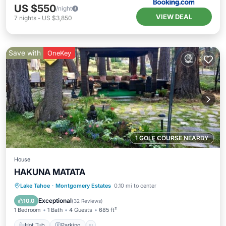
US $550
/night
VIEW DEAL
7
nights
-
US $3,850
Save with
OneKey
1 GOLF COURSE NEARBY
House
HAKUNA MATATA
Hot Tub
Parking
Ocean View
Lake Tahoe
·
Montgomery Estates
0.10 mi to center
Balcony/Terrace
Exceptional
10.0
(
32 Reviews
)
1 Bedroom
1 Bath
4 Guests
685 ft²
Hot Tub
Parking