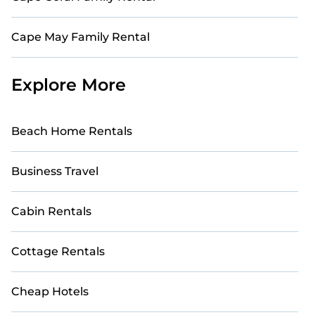
Cape May Family Rental
Explore More
Beach Home Rentals
Business Travel
Cabin Rentals
Cottage Rentals
Cheap Hotels