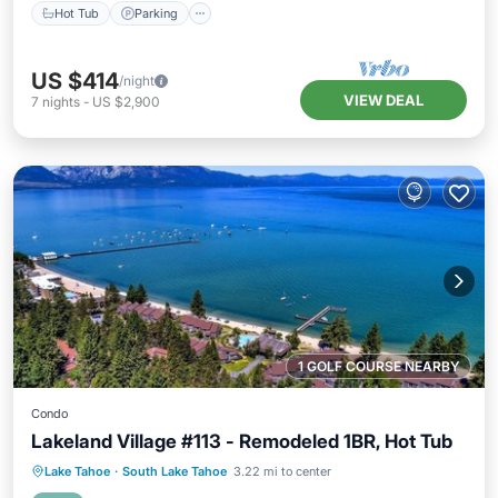
Hot Tub
Parking
US $414
/night
VIEW DEAL
7
nights
-
US $2,900
1 GOLF COURSE NEARBY
Condo
Lakeland Village #113 - Remodeled 1BR, Hot Tub
Oceanfront
Hot Tub
Parking
Lake Tahoe
·
South Lake Tahoe
3.22 mi to center