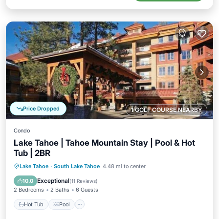
Price Dropped
1 GOLF COURSE NEARBY
Condo
Lake Tahoe | Tahoe Mountain Stay | Pool & Hot
Tub | 2BR
Hot Tub
Pool
Balcony/Terrace
Lake Tahoe
·
South Lake Tahoe
4.48 mi to center
Kitchen
Exceptional
10.0
(
11 Reviews
)
2 Bedrooms
2 Baths
6 Guests
Hot Tub
Pool