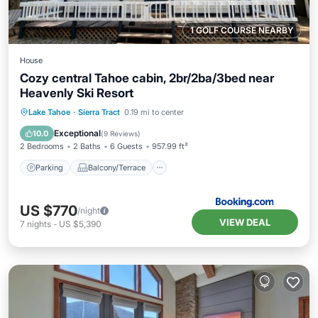
1 GOLF COURSE NEARBY
House
Cozy central Tahoe cabin, 2br/2ba/3bed near
Heavenly Ski Resort
Parking
Balcony/Terrace
Kitchen
Lake Tahoe
·
Sierra Tract
0.19 mi to center
Air Conditioner
Exceptional
10.0
(
9 Reviews
)
2 Bedrooms
2 Baths
6 Guests
957.99 ft²
Parking
Balcony/Terrace
US $770
/night
VIEW DEAL
7
nights
-
US $5,390