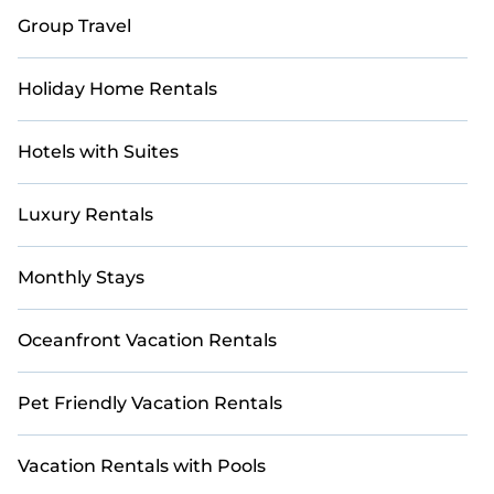
Group Travel
Holiday Home Rentals
Hotels with Suites
Luxury Rentals
Monthly Stays
Oceanfront Vacation Rentals
Pet Friendly Vacation Rentals
Vacation Rentals with Pools