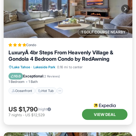
1 GOLF COURSE NEARBY
Condo
LuxuryÂ 4br Steps From Heavenly Village &
Gondola 4 Bedroom Condo by RedAwning
Oceanfront
Hot Tub
Parking
Lake Tahoe
·
Lakeside Park
0.16 mi to center
Pool
Exceptional
10.0
(
2 Reviews
)
1 Bedroom
1 Bath
Oceanfront
Hot Tub
US $1,790
/night
VIEW DEAL
7
nights
-
US $12,529