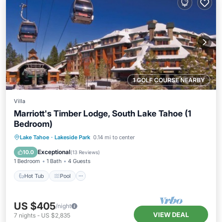
1 GOLF COURSE NEARBY
Villa
Marriott's Timber Lodge, South Lake Tahoe (1
Bedroom)
Lake Tahoe
·
Lakeside Park
0.14 mi to center
Hot Tub
Pool
Spa
Skiing
Exceptional
10.0
(
13 Reviews
)
1 Bedroom
1 Bath
4 Guests
Hot Tub
Pool
US $405
/night
VIEW DEAL
7
nights
-
US $2,835