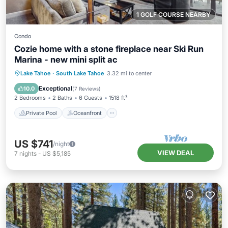
1 GOLF COURSE NEARBY
Condo
Cozie home with a stone fireplace near Ski Run
Marina - new mini split ac
Private Pool
Oceanfront
Hot Tub
Lake Tahoe
·
South Lake Tahoe
3.32 mi to center
Pool
Exceptional
10.0
(
7 Reviews
)
2 Bedrooms
2 Baths
6 Guests
1518 ft²
Private Pool
Oceanfront
US $741
/night
VIEW DEAL
7
nights
-
US $5,185