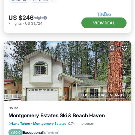
US $246
/night
VIEW DEAL
7
nights
-
US $1,724
1 GOLF COURSE NEARBY
House
Montgomery Estates Ski & Beach Haven
Child Friendly
Laundry
Barbecue/Outdoor Cooking
Lake Tahoe
·
Montgomery Estates
0.74 mi to center
Sports/Activities
Exceptional
10.0
(
6 Reviews
)