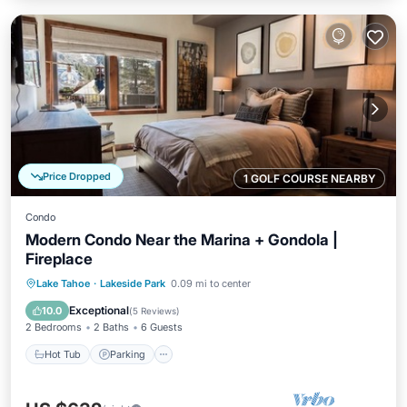
Price Dropped
1 GOLF COURSE NEARBY
Condo
Modern Condo Near the Marina + Gondola |
Fireplace
Hot Tub
Parking
Pool
Lake Tahoe
·
Lakeside Park
0.09 mi to center
Balcony/Terrace
Exceptional
10.0
(
5 Reviews
)
2 Bedrooms
2 Baths
6 Guests
Hot Tub
Parking