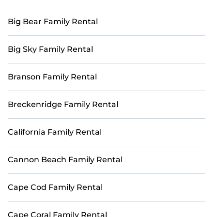
Big Bear Family Rental
Big Sky Family Rental
Branson Family Rental
Breckenridge Family Rental
California Family Rental
Cannon Beach Family Rental
Cape Cod Family Rental
Cape Coral Family Rental