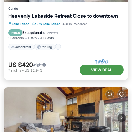
Condo
Heavenly Lakeside Retreat Close to downtown
Oceanfront
Parking
Ocean View
Lake Tahoe
·
South Lake Tahoe
3.31 mi to center
Balcony/Terrace
Exceptional
10.0
(
8 Reviews
)
1 Bedroom
1 Bath
4 Guests
Oceanfront
Parking
US $420
/night
VIEW DEAL
7
nights
-
US $2,943