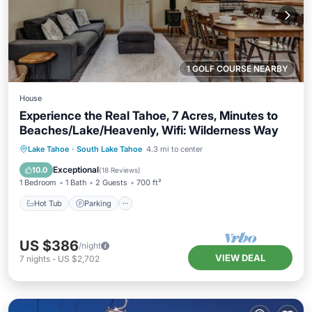
1 GOLF COURSE NEARBY
House
Experience the Real Tahoe, 7 Acres, Minutes to
Beaches/Lake/Heavenly, Wifi: Wilderness Way
Hot Tub
Parking
Balcony/Terrace
Lake Tahoe
·
South Lake Tahoe
4.3 mi to center
Kitchen
Exceptional
10.0
(
18 Reviews
)
1 Bedroom
1 Bath
2 Guests
700 ft²
Hot Tub
Parking
US $386
/night
VIEW DEAL
7
nights
-
US $2,702