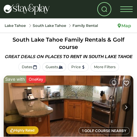
Map
Lake Tahoe
South Lake Tahoe
Family Rental
South Lake Tahoe Family Rentals & Golf
course
GREAT DEALS ON PLACES
TO RENT IN SOUTH LAKE TAHOE
Dates
Guests
Price
More Filters
Save with
OneKey
Highly Rated
1 GOLF COURSE NEARBY