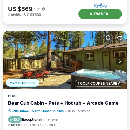
US $569
/night
VIEW DEAL
7
nights
-
US $3,982
Price Dropped
1 GOLF COURSE NEARBY
House
Bear Cub Cabin - Pets + Hot tub + Arcade Game
Hot Tub
Parking
Balcony/Terrace
Lake Tahoe
·
North Upper Truckee
0.18 mi to center
Kitchen
Exceptional
10.0
(
11 Reviews
)
2 Bedrooms
1 Bath
4 Guests