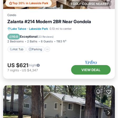
Top 20% in Lakeside Park
1 GOLF COURSE NEARBY
Condo
Zalanta #214 Modern 2BR Near Gondola
Lake Tahoe
·
Lakeside Park
0.13 mi to center
Hot Tub
Parking
Pool
Skiing
Exceptional
10.0
(
23 Reviews
)
2 Bedrooms
2 Baths
6 Guests
1183 ft²
Hot Tub
Parking
US $621
/night
VIEW DEAL
7
nights
-
US $4,347