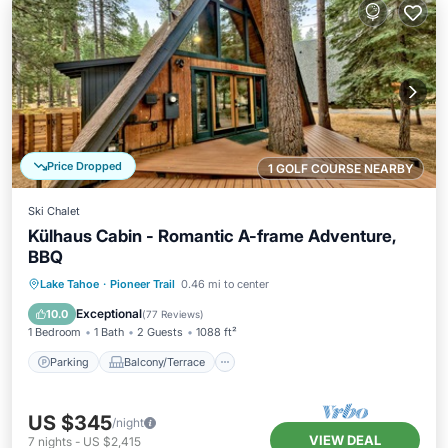
Price Dropped
1 GOLF COURSE NEARBY
Ski Chalet
Külhaus Cabin - Romantic A-frame Adventure,
BBQ
Parking
Balcony/Terrace
View
Lake Tahoe
·
Pioneer Trail
0.46 mi to center
Kitchen
Exceptional
10.0
(
77 Reviews
)
1 Bedroom
1 Bath
2 Guests
1088 ft²
Parking
Balcony/Terrace
US $345
/night
VIEW DEAL
7
nights
-
US $2,415