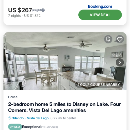
US $267
/night
VIEW DEAL
7
nights
-
US $1,872
1 GOLF COURSE NEARBY
House
2-bedroom home 5 miles to Disney on Lake. Four
Corners. Vista Del Lago amenities
Hot Tub
Parking
Pool
Orlando
·
Vista del Lago
0.22 mi to center
Ocean View
Exceptional
10.0
(
11 Reviews
)