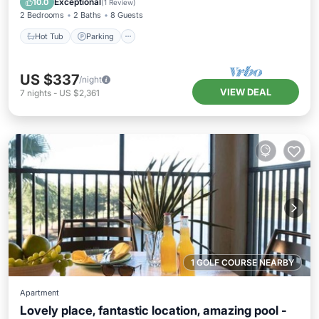
Exceptional
10.0
(
1 Review
)
2 Bedrooms
2 Baths
8 Guests
Hot Tub
Parking
US $337
/night
VIEW DEAL
7
nights
-
US $2,361
1 GOLF COURSE NEARBY
Apartment
Lovely place, fantastic location, amazing pool -