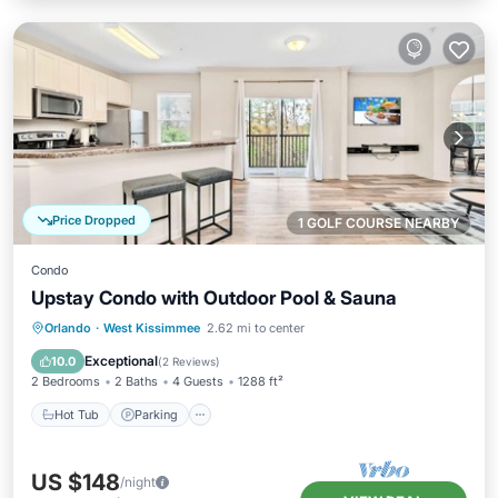
Price Dropped
1 GOLF COURSE NEARBY
Condo
Upstay Condo with Outdoor Pool & Sauna
Orlando
·
West Kissimmee
2.62 mi to center
Hot Tub
Parking
Pool
Spa
Exceptional
10.0
(
2 Reviews
)
2 Bedrooms
2 Baths
4 Guests
1288 ft²
Hot Tub
Parking
US $148
/night