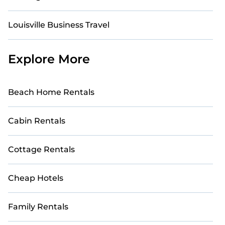
Louisville Business Travel
Explore More
Beach Home Rentals
Cabin Rentals
Cottage Rentals
Cheap Hotels
Family Rentals