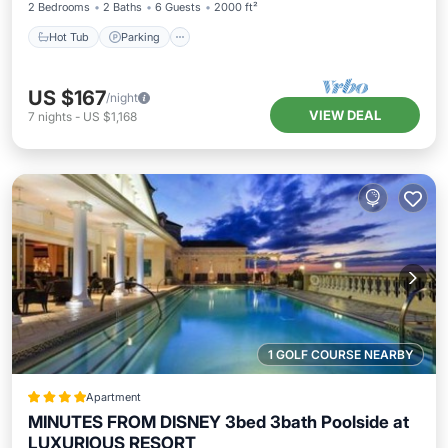
2 Bedrooms
2 Baths
6 Guests
2000 ft²
Hot Tub
Parking
US $167
/night
VIEW DEAL
7
nights
-
US $1,168
1 GOLF COURSE NEARBY
Apartment
MINUTES FROM DISNEY 3bed 3bath Poolside at
LUXURIOUS RESORT