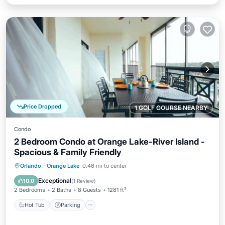
Price Dropped
1 GOLF COURSE NEARBY
Condo
2 Bedroom Condo at Orange Lake-River Island -
Spacious & Family Friendly
Hot Tub
Parking
Pool
Orlando
·
Orange Lake
0.46 mi to center
Balcony/Terrace
Exceptional
10.0
(
1 Review
)
2 Bedrooms
2 Baths
8 Guests
1281 ft²
Hot Tub
Parking