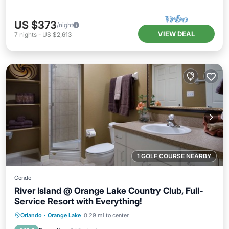
US $373
/night
VIEW DEAL
7
nights
-
US $2,613
1 GOLF COURSE NEARBY
Condo
River Island @ Orange Lake Country Club, Full-
Service Resort with Everything!
Hot Tub
Parking
Pool
Orlando
·
Orange Lake
0.29 mi to center
Balcony/Terrace