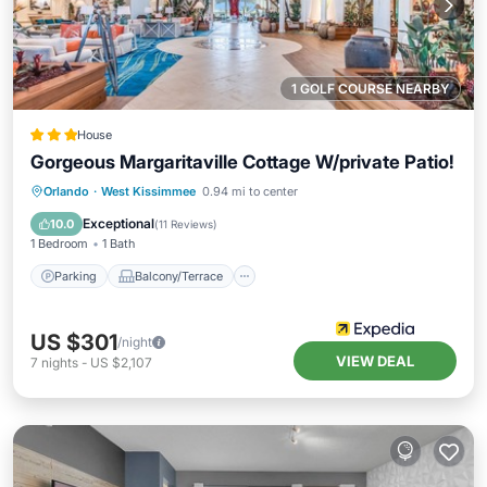
1 GOLF COURSE NEARBY
House
Gorgeous Margaritaville Cottage W/private Patio!
Parking
Balcony/Terrace
Kitchen
Orlando
·
West Kissimmee
0.94 mi to center
Air Conditioner
Exceptional
10.0
(
11 Reviews
)
1 Bedroom
1 Bath
Parking
Balcony/Terrace
US $301
/night
VIEW DEAL
7
nights
-
US $2,107