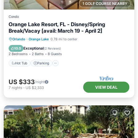
1 GOLF COURSE NEARBY
Condo
Orange Lake Resort, FL - Disney/Spring
Break/Vacay [avail: March 19 - April 2]
Hot Tub
Parking
Kitchen
Orlando
·
Orange Lake
0.78 mi to center
Internet
Exceptional
10.0
(
2 Reviews
)
2 Bedrooms
2 Baths
8 Guests
Hot Tub
Parking
US $333
/night
VIEW DEAL
7
nights
-
US $2,333