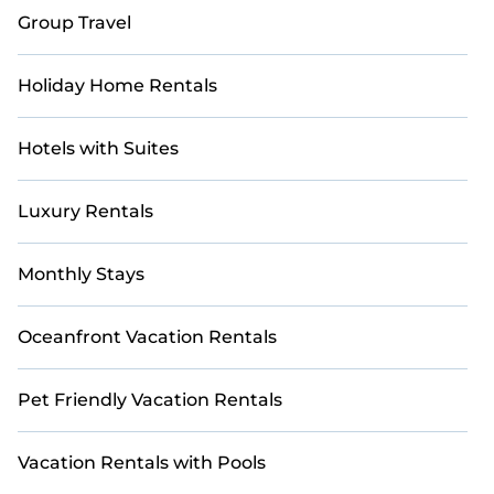
Group Travel
Holiday Home Rentals
Hotels with Suites
Luxury Rentals
Monthly Stays
Oceanfront Vacation Rentals
Pet Friendly Vacation Rentals
Vacation Rentals with Pools