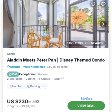
1 GOLF COURSE NEARBY
Condo
Aladdin Meets Peter Pan | Disney Themed Condo
Orlando
·
West Kissimmee
2.62 mi to center
Hot Tub
Parking
Pool
Kitchen
Exceptional
10.0
(
1 Review
)
2 Bedrooms
2 Baths
6 Guests
1288 ft²
Hot Tub
Parking
US $230
/night
VIEW DEAL
7
nights
-
US $1,610