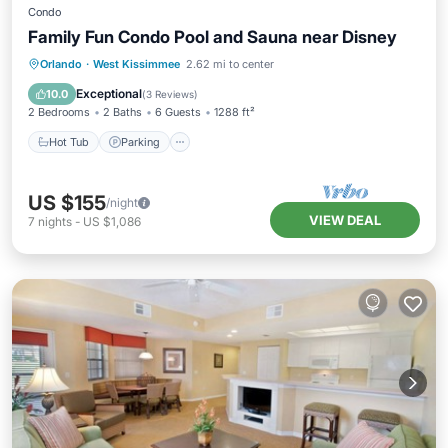
Condo
Family Fun Condo Pool and Sauna near Disney
Orlando
·
West Kissimmee
2.62 mi to center
Hot Tub
Parking
Pool
Spa
Exceptional
10.0
(
3 Reviews
)
2 Bedrooms
2 Baths
6 Guests
1288 ft²
Hot Tub
Parking
US $155
/night
VIEW DEAL
7
nights
-
US $1,086