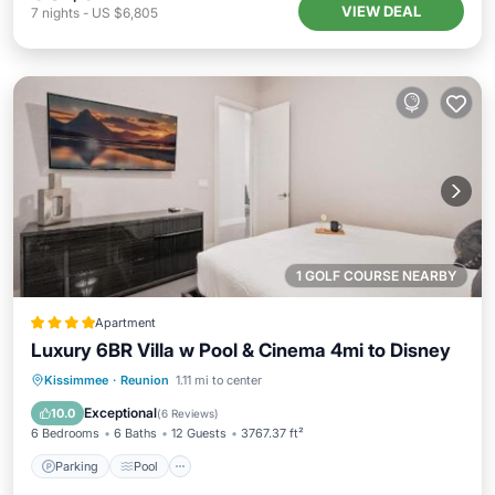
VIEW DEAL
7
nights
-
US $6,805
1 GOLF COURSE NEARBY
Apartment
Luxury 6BR Villa w Pool & Cinema 4mi to Disney
Parking
Pool
Air Conditioner
Kissimmee
·
Reunion
1.11 mi to center
Internet
Exceptional
10.0
(
6 Reviews
)
6 Bedrooms
6 Baths
12 Guests
3767.37 ft²
Parking
Pool