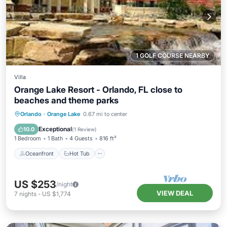
1 GOLF COURSE NEARBY
Villa
Orange Lake Resort - Orlando, FL close to
beaches and theme parks
Oceanfront
Hot Tub
Parking
Orlando
·
Orange Lake
0.67 mi to center
Pool
Exceptional
10.0
(
1 Review
)
1 Bedroom
1 Bath
4 Guests
816 ft²
Oceanfront
Hot Tub
US $253
/night
VIEW DEAL
7
nights
-
US $1,774