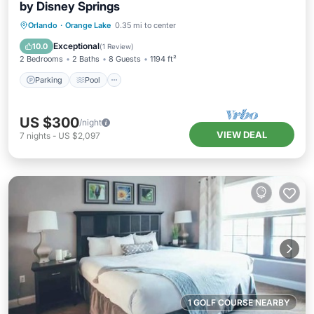
by Disney Springs
Parking
Pool
Balcony/Terrace
Orlando
·
Orange Lake
0.35 mi to center
Kitchen
Exceptional
10.0
(
1 Review
)
2 Bedrooms
2 Baths
8 Guests
1194 ft²
Parking
Pool
US $300
/night
VIEW DEAL
7
nights
-
US $2,097
1 GOLF COURSE NEARBY