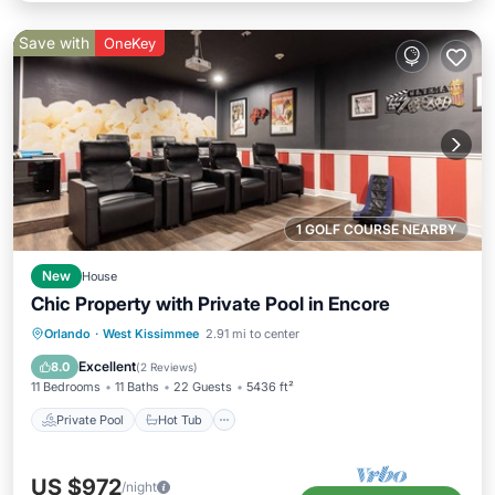
Save with
OneKey
1 GOLF COURSE NEARBY
New
House
Chic Property with Private Pool in Encore
Private Pool
Hot Tub
Breakfast
Orlando
·
West Kissimmee
2.91 mi to center
Parking
Excellent
8.0
(
2 Reviews
)
11 Bedrooms
11 Baths
22 Guests
5436 ft²
Private Pool
Hot Tub
US $972
/night