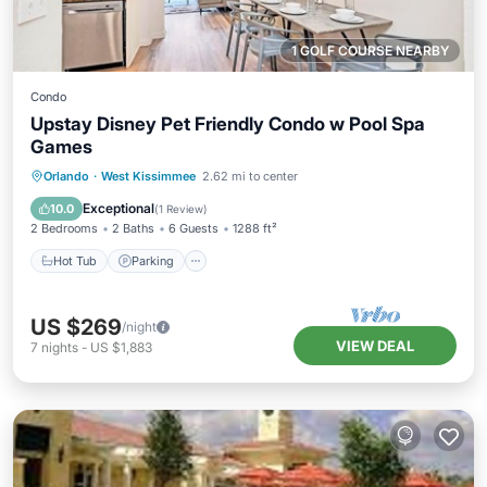
1 GOLF COURSE NEARBY
Condo
Upstay Disney Pet Friendly Condo w Pool Spa
Games
Orlando
·
West Kissimmee
2.62 mi to center
Hot Tub
Parking
Pool
Spa
Exceptional
10.0
(
1 Review
)
2 Bedrooms
2 Baths
6 Guests
1288 ft²
Hot Tub
Parking
US $269
/night
VIEW DEAL
7
nights
-
US $1,883