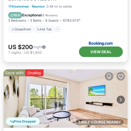
Oceanfront
Hot Tub
Parking
Kissimmee
·
Reunion
0.49 mi to center
Pool
Exceptional
10.0
(
6 Reviews
)
3 Bedrooms
3 Baths
8 Guests
10763.91 ft²
Oceanfront
Hot Tub
US $200
/night
VIEW DEAL
7
nights
-
US $1,400
Save with
OneKey
Price Dropped
1 GOLF COURSE NEARBY