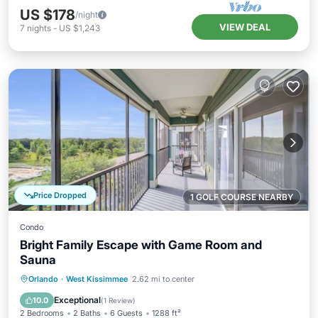
US $178
/night
VIEW DEAL
7
nights
-
US $1,243
Price Dropped
1 GOLF COURSE NEARBY
Condo
Bright Family Escape with Game Room and
Sauna
Orlando
·
West Kissimmee
2.62 mi to center
Hot Tub
Parking
Pool
Spa
Exceptional
10.0
(
1 Review
)
2 Bedrooms
2 Baths
6 Guests
1288 ft²