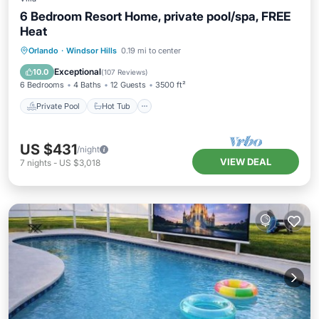
6 Bedroom Resort Home, private pool/spa, FREE
Heat
Private Pool
Hot Tub
Parking
Orlando
·
Windsor Hills
0.19 mi to center
Pool
Exceptional
10.0
(
107 Reviews
)
6 Bedrooms
4 Baths
12 Guests
3500 ft²
Private Pool
Hot Tub
US $431
/night
VIEW DEAL
7
nights
-
US $3,018