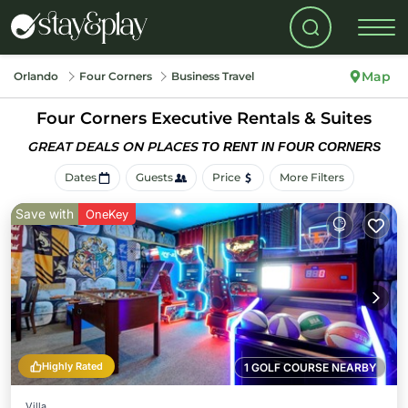
Map
Orlando
Four Corners
Business Travel
Four Corners Executive Rentals & Suites
GREAT DEALS ON PLACES
TO RENT IN FOUR CORNERS
Dates
Guests
Price
More Filters
Save with
OneKey
Highly Rated
1 GOLF COURSE NEARBY
Villa