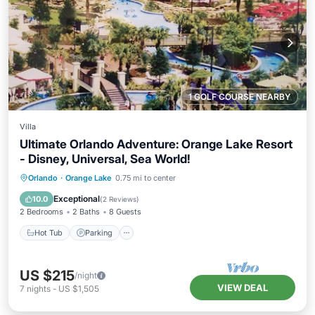
1 GOLF COURSE NEARBY
Villa
Ultimate Orlando Adventure: Orange Lake Resort
- Disney, Universal, Sea World!
Hot Tub
Parking
Pool
Orlando
·
Orange Lake
0.75 mi to center
Balcony/Terrace
Exceptional
10.0
(
2 Reviews
)
2 Bedrooms
2 Baths
8 Guests
Hot Tub
Parking
US $215
/night
VIEW DEAL
7
nights
-
US $1,505