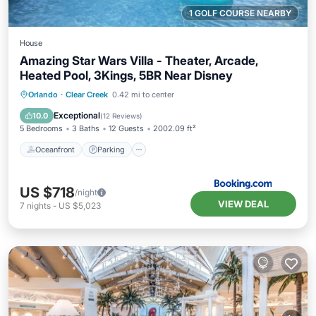
1 GOLF COURSE NEARBY
House
Amazing Star Wars Villa - Theater, Arcade,
Heated Pool, 3Kings, 5BR Near Disney
Oceanfront
Parking
Pool
Orlando
·
Clear Creek
0.42 mi to center
Ocean View
Exceptional
10.0
(
12 Reviews
)
5 Bedrooms
3 Baths
12 Guests
2002.09 ft²
Oceanfront
Parking
US $718
/night
VIEW DEAL
7
nights
-
US $5,023