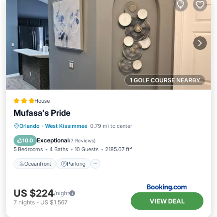
1 GOLF COURSE NEARBY
House
Mufasa's Pride
Oceanfront
Parking
Pool
Orlando
·
West Kissimmee
0.79 mi to center
Ocean View
Exceptional
10.0
(
7 Reviews
)
5 Bedrooms
4 Baths
10 Guests
2185.07 ft²
Oceanfront
Parking
US $224
/night
VIEW DEAL
7
nights
-
US $1,567