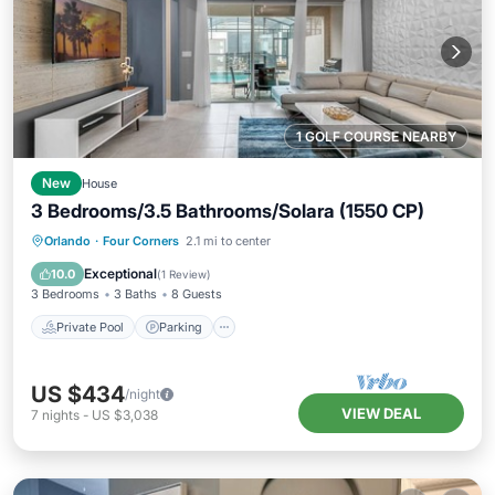
1 GOLF COURSE NEARBY
New
House
3 Bedrooms/3.5 Bathrooms/Solara (1550 CP)
Private Pool
Parking
Pool
Orlando
·
Four Corners
2.1 mi to center
Balcony/Terrace
Exceptional
10.0
(
1 Review
)
3 Bedrooms
3 Baths
8 Guests
Private Pool
Parking
US $434
/night
VIEW DEAL
7
nights
-
US $3,038