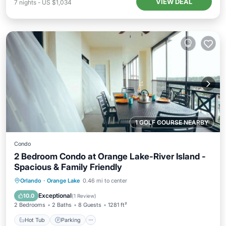
VIEW DEAL
7
nights
-
US $1,034
1 GOLF COURSE NEARBY
Condo
2 Bedroom Condo at Orange Lake-River Island -
Spacious & Family Friendly
Hot Tub
Parking
Pool
Orlando
·
Orange Lake
0.46 mi to center
Balcony/Terrace
Exceptional
10.0
(
1 Review
)
2 Bedrooms
2 Baths
8 Guests
1281 ft²
Hot Tub
Parking