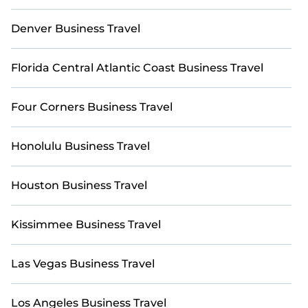
Need to book last-minute accommodations or find
a place for an extended stay in Four Corners?
Denver Business Travel
Explore StayAndPlay’s last-minute deals, enter
your travel dates, and use our filters to choose by
Florida Central Atlantic Coast Business Travel
price, accommodation type, amenities, or ratings—
making your booking experience seamless.
Four Corners Business Travel
Honolulu Business Travel
Houston Business Travel
Kissimmee Business Travel
Las Vegas Business Travel
Los Angeles Business Travel