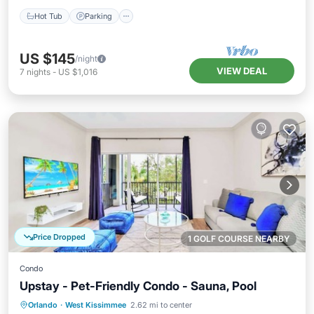
Hot Tub
Parking
US $145
/night
VIEW DEAL
7
nights
-
US $1,016
Price Dropped
1 GOLF COURSE NEARBY
Condo
Upstay - Pet-Friendly Condo - Sauna, Pool
Orlando
·
West Kissimmee
2.62 mi to center