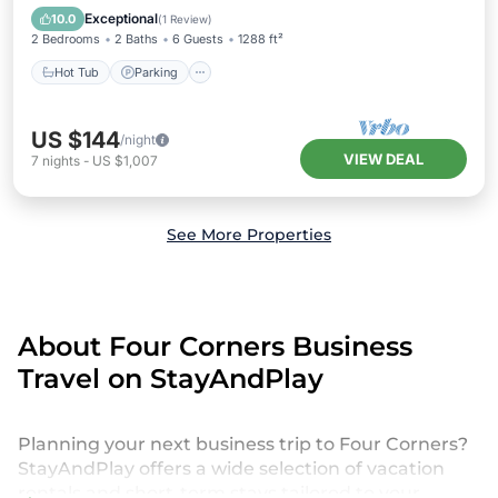
Hot Tub
Parking
Pool
Spa
Exceptional
10.0
(
1 Review
)
2 Bedrooms
2 Baths
6 Guests
1288 ft²
Hot Tub
Parking
US $144
/night
VIEW DEAL
7
nights
-
US $1,007
See More Properties
About Four Corners Business
Travel on StayAndPlay
Planning your next business trip to Four Corners?
StayAndPlay offers a wide selection of vacation
rentals and short-term stays tailored to your