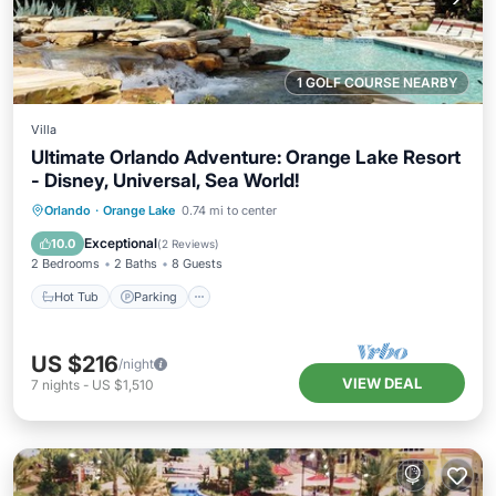
1 GOLF COURSE NEARBY
Villa
Ultimate Orlando Adventure: Orange Lake Resort
- Disney, Universal, Sea World!
Hot Tub
Parking
Pool
Orlando
·
Orange Lake
0.74 mi to center
Balcony/Terrace
Exceptional
10.0
(
2 Reviews
)
2 Bedrooms
2 Baths
8 Guests
Hot Tub
Parking
US $216
/night
VIEW DEAL
7
nights
-
US $1,510