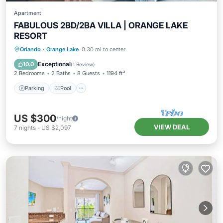
Apartment
FABULOUS 2BD/2BA VILLA | ORANGE LAKE
RESORT
Parking
Pool
Balcony/Terrace
Orlando
·
Orange Lake
0.30 mi to center
Kitchen
Exceptional
10.0
(
1 Review
)
2 Bedrooms
2 Baths
8 Guests
1194 ft²
Parking
Pool
US $300
/night
VIEW DEAL
7
nights
-
US $2,097