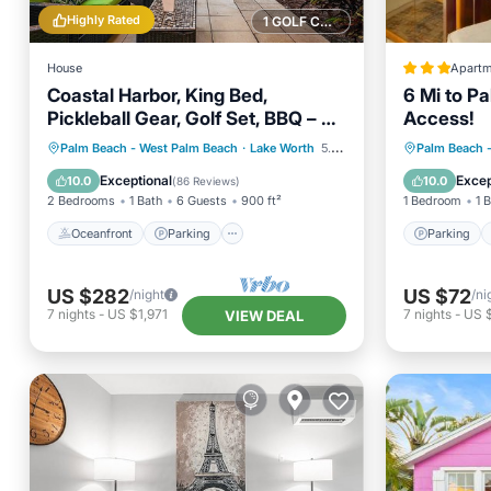
Highly Rated
1 GOLF COURSE NEARBY
House
Apartm
Coastal Harbor, King Bed,
6 Mi to P
Pickleball Gear, Golf Set, BBQ – $1
Access!
Rides to Beach
Oceanfront
Parking
Parking
Palm Beach - West Palm Beach
·
Lake Worth
5.35 mi to center
Palm Beach 
Ocean View
Balcony/Terrace
Balcony
Exceptional
Excep
10.0
10.0
(
86 Reviews
)
2 Bedrooms
1 Bath
6 Guests
900 ft²
1 Bedroom
1 
Oceanfront
Parking
Parking
US $282
US $72
/night
/ni
7
nights
-
US $1,971
7
nights
-
US 
VIEW DEAL