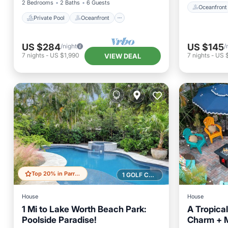
2 Bedrooms
2 Baths
6 Guests
Oceanfront
Private Pool
Oceanfront
US $284
US $145
/night
/
7
nights
-
US $1,990
7
nights
-
US $
VIEW DEAL
Top 20% in Parrot Cove
1 GOLF COURSE NEARBY
House
House
1 Mi to Lake Worth Beach Park:
A Tropica
Poolside Paradise!
Charm + 