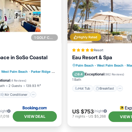
Highly Rated
1 GOLF COURSE NEARBY
Resort
ace in SoSo Coastal
Eau Resort & Spa
Hot Tub
Breakfast
Pa
Palm Beach - West Palm Beach
·
Ma
Air Conditioner
- West Palm Beach
·
Parker Ridge
0.37 mi to center
Pool
Exceptional
9.4
(
982 Reviews
)
Pet Friendly
1 Bath
tional
(
4 Reviews
)
Bath
2 Guests
139.93 ft²
Hot Tub
Breakfast
Air Conditioner
US $753
night
/night
VIEW DEAL
1,018
7
nights
-
US $5,268
VIEW 