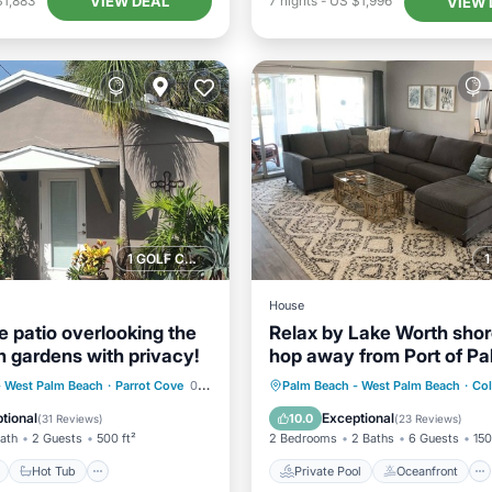
VIEW DEAL
$1,883
7
nights
-
US $1,996
VIEW 
1 GOLF COURSE NEARBY
House
he patio overlooking the
Relax by Lake Worth shore
h gardens with privacy!
hop away from Port of P
Beach
ont
Hot Tub
Parking
Private Pool
Oceanfront
- West Palm Beach
·
Parrot Cove
0.23 mi to center
Palm Beach - West Palm Beach
·
Col
Parking
Pool
tional
Exceptional
10.0
(
31 Reviews
)
(
23 Reviews
)
Bath
2 Guests
500 ft²
2 Bedrooms
2 Baths
6 Guests
150
Hot Tub
Private Pool
Oceanfront