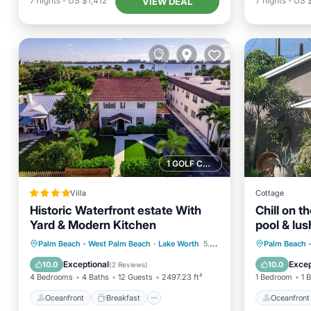
7
nights
-
US $1,412
7
nights
-
US 
VIEW DEAL
1 GOLF COURSE NEARBY
Villa
Cottage
Historic Waterfront estate With
Chill on t
Yard & Modern Kitchen
pool & lus
Oceanfront
Breakfast
Parking
Oceanfr
Palm Beach - West Palm Beach
·
Lake Worth
5.62 mi to center
Palm Beach 
Ocean View
Pool
Exceptional
Excep
10.0
10.0
(
2 Reviews
)
4 Bedrooms
4 Baths
12 Guests
2497.23 ft²
1 Bedroom
1 
Oceanfront
Breakfast
Oceanfront