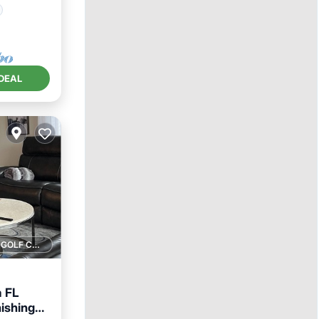
DEAL
1 GOLF COURSE NEARBY
a FL
ishings,