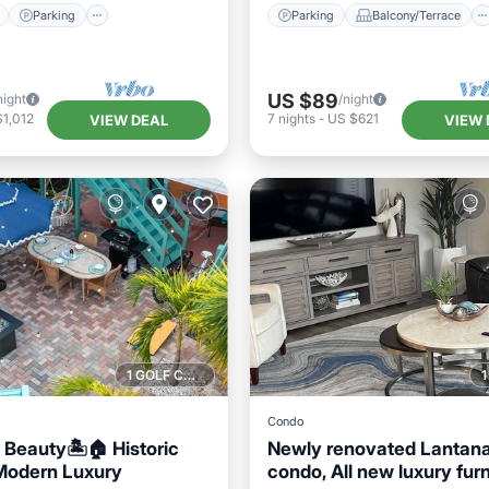
Parking
Parking
Balcony/Terrace
US $89
night
/night
1,012
7
nights
-
US $621
VIEW DEAL
VIEW 
1 GOLF COURSE NEARBY
Condo
l Beauty🏝🏠 Historic
Newly renovated Lantan
Modern Luxury
condo, All new luxury furn