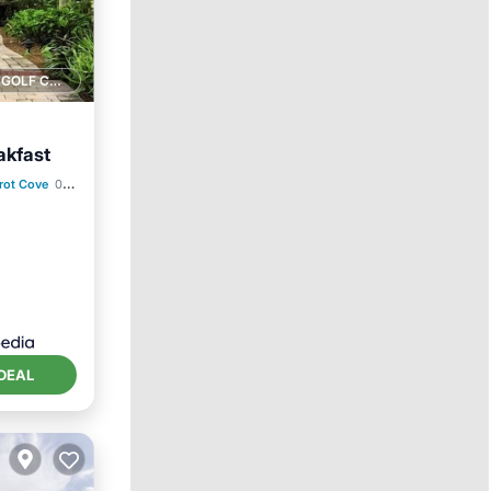
1 GOLF COURSE NEARBY
akfast
rot Cove
0.42 mi to center
ity
DEAL