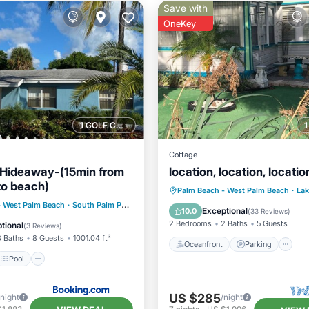
Save with
OneKey
1 GOLF COURSE NEARBY
Cottage
 Hideaway-(15min from
location, location, locatio
to beach)
Oceanfront
Parking
Palm Beach - West Palm Beach
·
Lak
Pool
- West Palm Beach
0.47 mi to center
·
South Palm Park Neighborhood Association
0.50 mi to center
Ocean View
Balcony/Terr
Exceptional
10.0
(
33 Reviews
)
/Terrace
Kitchen
2 Bedrooms
2 Baths
5 Guests
tional
(
3 Reviews
)
3 Baths
8 Guests
1001.04 ft²
Oceanfront
Parking
Pool
US $285
/night
/night