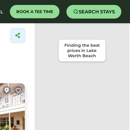
SEARCH STAYS
BOOK A TEE TIME
EL
Finding the best
prices in Lake
Worth Beach