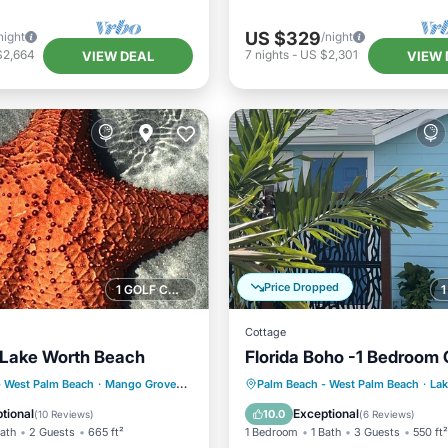
US $329
night
/night
$2,664
7
nights
-
US $2,301
VIEW DEAL
VIEW 
Price Dropped
1 GOLF COURSE NEARBY
Cottage
l Lake Worth Beach
Florida Boho -1 Bedroom 
ont
Parking
Parking
Balcony/Terrace
- West Palm Beach
·
Mango Groves
0.07 mi to center
Palm Beach - West Palm Beach
·
Lak
View
Balcony/Terrace
Kitchen
Air Conditioner
tional
Exceptional
10.0
(
10 Reviews
)
(
6 Reviews
)
Bath
2 Guests
665 ft²
1 Bedroom
1 Bath
3 Guests
550 ft²