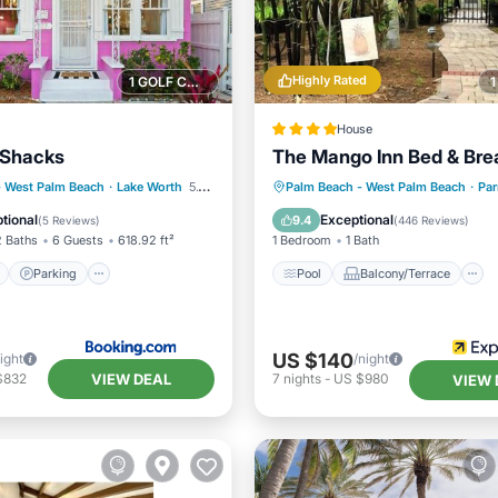
Highly Rated
1 GOLF COURSE NEARBY
House
 Shacks
The Mango Inn Bed & Bre
ont
Parking
Pool
Balcony/Terrace
- West Palm Beach
·
Lake Worth
5.19 mi to center
Palm Beach - West Palm Beach
·
Par
View
Balcony/Terrace
Air Conditioner
Accessibil
tional
Exceptional
9.4
(
5 Reviews
)
(
446 Reviews
)
2 Baths
6 Guests
618.92 ft²
1 Bedroom
1 Bath
Parking
Pool
Balcony/Terrace
US $140
ight
/night
VIEW DEAL
$832
7
nights
-
US $980
VIEW 