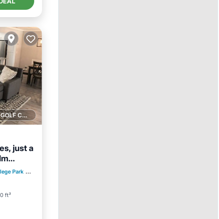
DEAL
1 GOLF COURSE NEARBY
s, just a
alm
lege Park
0.17 mi to center
0 ft²