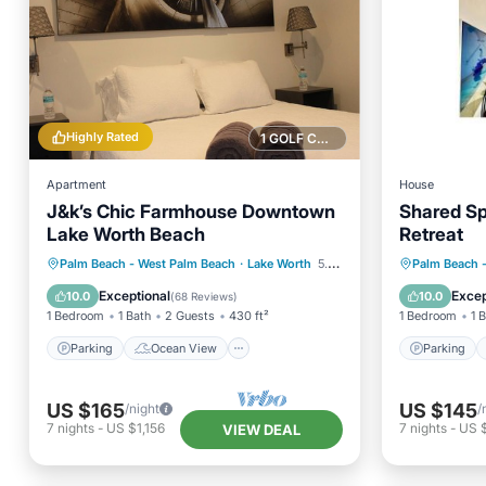
Highly Rated
1 GOLF COURSE NEARBY
Apartment
House
J&k’s Chic Farmhouse Downtown
Shared Sp
Lake Worth Beach
Retreat
Parking
Ocean View
Parking
Palm Beach - West Palm Beach
·
Lake Worth
5.20 mi to center
Palm Beach 
Balcony/Terrace
View
Internet
Exceptional
Excep
10.0
10.0
(
68 Reviews
)
1 Bedroom
1 Bath
2 Guests
430 ft²
1 Bedroom
1 
Parking
Ocean View
Parking
US $165
US $145
/night
/
7
nights
-
US $1,156
7
nights
-
US $
VIEW DEAL