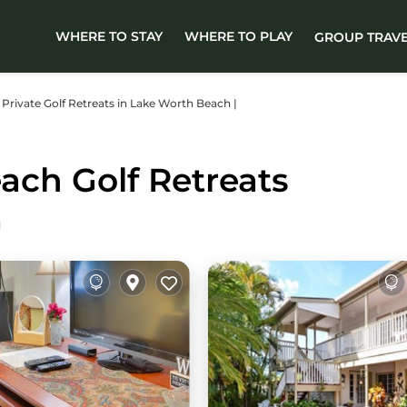
WHERE TO STAY
WHERE TO PLAY
GROUP TRAV
er Private Golf Retreats in Lake Worth Beach |
ach Golf Retreats