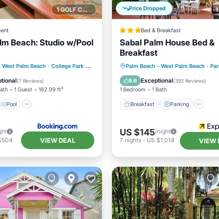
Price Dropped
1 GOLF COURSE NEARBY
ent
Bed & Breakfast
alm Beach: Studio w/Pool
Sabal Palm House Bed &
Breakfast
Pool
Breakfast
Parking
- West Palm Beach
·
College Park
0.29 mi to center
Palm Beach - West Palm Beach
·
Par
/Terrace
Internet
Balcony/Terrace
Air Cond
tional
Exceptional
9.6
(
7 Reviews
)
(
392 Reviews
)
Bath
1 Guest
182.99 ft²
1 Bedroom
1 Bath
Pool
Breakfast
Parking
US $145
ght
/night
VIEW DEAL
$504
7
nights
-
US $1,014
VIEW 