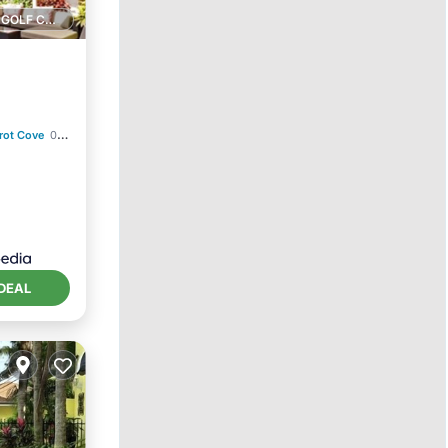
1 GOLF COURSE NEARBY
rot Cove
0.45 mi to center
itioner
DEAL