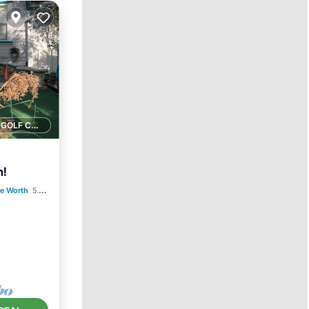
1 GOLF COURSE NEARBY
n!
e Worth
5.52 mi to center
ace