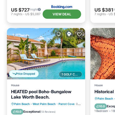
US $727
US $381
/night
/
VIEW DEAL
7
nights
-
US $5,087
7
nights
-
US 
Price Dropped
1 GOLF COURSE NEARBY
House
House
HEATED pool Boho-Bungalow
Historica
Lake Worth Beach.
Oceanfr
Palm Beach 
Private Pool
Oceanfront
Palm Beach - West Palm Beach
·
Parrot Cove
0.32 mi to center
Ocean 
Excep
10.0
Parking
Pool
1 Bedroom
1 
Exceptional
10.0
(
13 Reviews
)