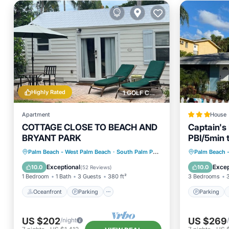
Highly Rated
1 GOLF COURSE NEARBY
Apartment
House
COTTAGE CLOSE TO BEACH AND
Captain's
BRYANT PARK
PBI/5min 
Oceanfront
Parking
Parking
Palm Beach - West Palm Beach
·
South Palm Park Neighborhood Association
Palm Beach 
Ocean View
Balcony/Terrace
Balcony
Exceptional
Excep
10.0
10.0
(
52 Reviews
)
1 Bedroom
1 Bath
3 Guests
380 ft²
3 Bedrooms
Oceanfront
Parking
Parking
US $202
US $269
/night