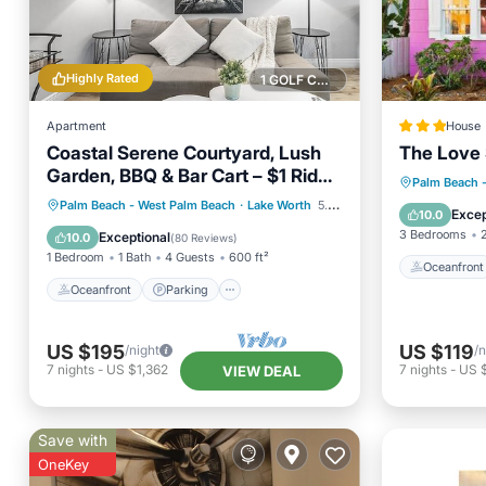
Highly Rated
1 GOLF COURSE NEARBY
Apartment
House
Coastal Serene Courtyard, Lush
The Love
Garden, BBQ & Bar Cart – $1 Rides
Oceanfr
Palm Beach 
to Beach
Oceanfront
Parking
Palm Beach - West Palm Beach
·
Lake Worth
5.35 mi to center
Ocean 
Excep
10.0
Ocean View
Balcony/Terrace
3 Bedrooms
Exceptional
10.0
(
80 Reviews
)
1 Bedroom
1 Bath
4 Guests
600 ft²
Oceanfront
Oceanfront
Parking
US $195
US $119
/night
/n
7
nights
-
US $1,362
7
nights
-
US 
VIEW DEAL
Save with
OneKey