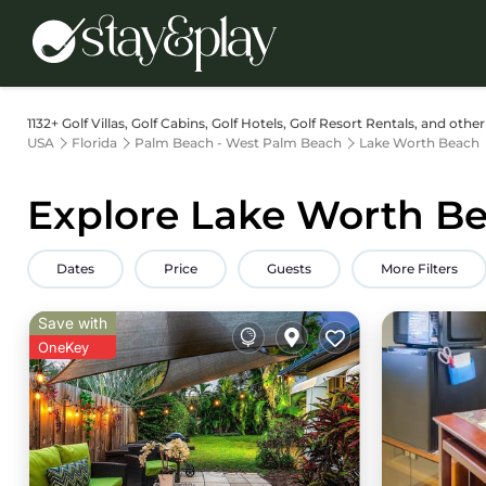
1132+
Golf Villas, Golf Cabins, Golf Hotels, Golf Resort Rentals, and oth
USA
Florida
Palm Beach - West Palm Beach
Lake Worth Beach
Explore Lake Worth Be
Dates
Price
Guests
More Filters
Save with
OneKey