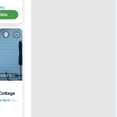
DEAL
1 GOLF COURSE NEARBY
Cottage
e Worth
5.18 mi to center