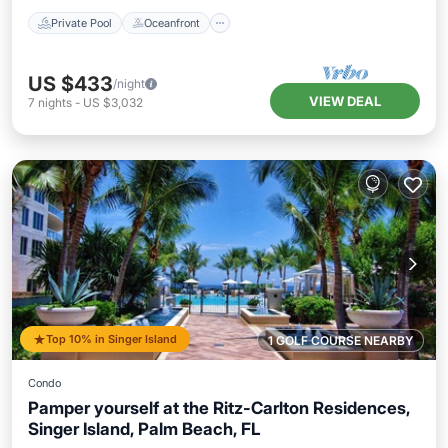
Private Pool
Oceanfront
US $433
/night
VIEW DEAL
7
nights
-
US $3,032
Top 10% in Singer Island
1 GOLF COURSE NEARBY
Condo
Pamper yourself at the Ritz-Carlton Residences,
Singer Island, Palm Beach, FL