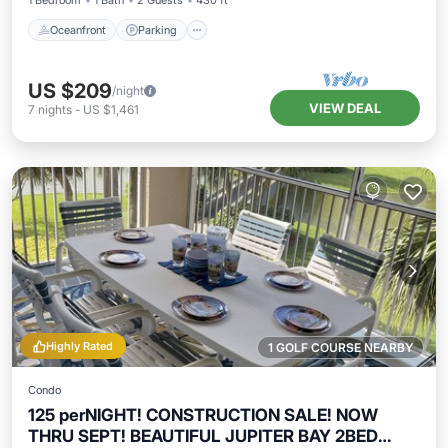
1 Bedroom
1 Bath
2 Guests
430 ft²
Oceanfront
Parking
US $209
/night
VIEW DEAL
7
nights
-
US $1,461
Highly Rated
1 GOLF COURSE NEARBY
Condo
125 perNIGHT! CONSTRUCTION SALE! NOW
THRU SEPT! BEAUTIFUL JUPITER BAY 2BED