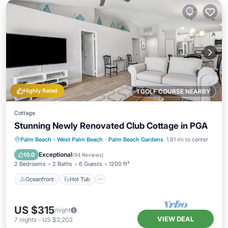
Highly Rated
1 GOLF COURSE NEARBY
Cottage
Stunning Newly Renovated Club Cottage in PGA
Oceanfront
Hot Tub
Parking
Palm Beach - West Palm Beach
·
Palm Beach Gardens
1.81 mi to center
Pool
Exceptional
10.0
(
94 Reviews
)
2 Bedrooms
2 Baths
6 Guests
1200 ft²
Oceanfront
Hot Tub
US $315
/night
VIEW DEAL
7
nights
-
US $2,202