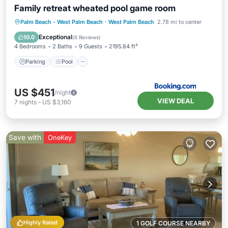
Family retreat wheated pool game room
Parking
Pool
Air Conditioner
Palm Beach - West Palm Beach
·
West Palm Beach
2.78 mi to center
Internet
Exceptional
10.0
(
6 Reviews
)
4 Bedrooms
2 Baths
9 Guests
2195.84 ft²
Parking
Pool
US $451
/night
VIEW DEAL
7
nights
-
US $3,160
Save with
OneKey
Highly Rated
1 GOLF COURSE NEARBY