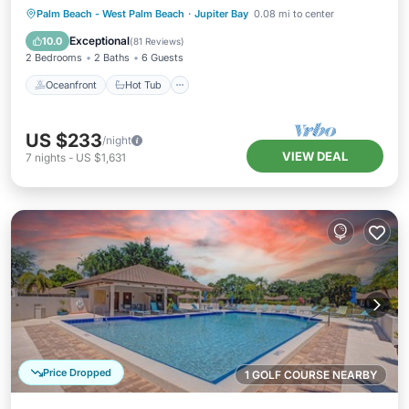
2BATH
Oceanfront
Hot Tub
Parking
Palm Beach - West Palm Beach
·
Jupiter Bay
0.08 mi to center
Pool
Exceptional
10.0
(
81 Reviews
)
2 Bedrooms
2 Baths
6 Guests
Oceanfront
Hot Tub
US $233
/night
VIEW DEAL
7
nights
-
US $1,631
Price Dropped
1 GOLF COURSE NEARBY