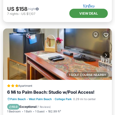
US $158
/night
VIEW DEAL
7
nights
-
US $1,107
1 GOLF COURSE NEARBY
Apartment
6 Mi to Palm Beach: Studio w/Pool Access!
Parking
Pool
Balcony/Terrace
Palm Beach - West Palm Beach
·
College Park
0.29 mi to center
Internet
Exceptional
10.0
(
7 Reviews
)
1 Bedroom
1 Bath
1 Guest
182.99 ft²