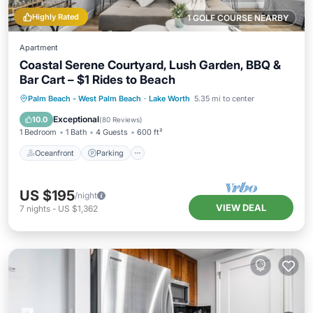
Highly Rated
1 GOLF COURSE NEARBY
Apartment
Coastal Serene Courtyard, Lush Garden, BBQ &
Bar Cart – $1 Rides to Beach
Oceanfront
Parking
Ocean View
Palm Beach - West Palm Beach
·
Lake Worth
5.35 mi to center
Balcony/Terrace
Exceptional
10.0
(
80 Reviews
)
1 Bedroom
1 Bath
4 Guests
600 ft²
Oceanfront
Parking
US $195
/night
VIEW DEAL
7
nights
-
US $1,362