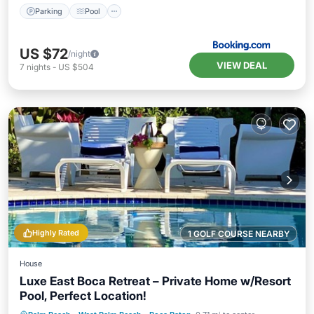
Parking
Pool
US $72
/night
VIEW DEAL
7
nights
-
US $504
Highly Rated
1 GOLF COURSE NEARBY
House
Luxe East Boca Retreat – Private Home w/Resort
Pool, Perfect Location!