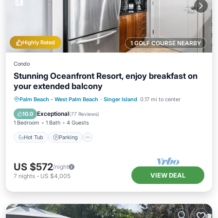
Highly Rated
1 GOLF COURSE NEARBY
Condo
Stunning Oceanfront Resort, enjoy breakfast on
your extended balcony
Hot Tub
Parking
Pool
Palm Beach - West Palm Beach
·
Singer Island
0.17 mi to center
Ocean View
Exceptional
10.0
(
77 Reviews
)
1 Bedroom
1 Bath
4 Guests
Hot Tub
Parking
US $572
/night
VIEW DEAL
7
nights
-
US $4,005