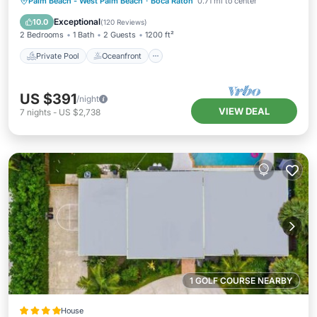
Private Pool
Oceanfront
Parking
Palm Beach - West Palm Beach
·
Boca Raton
0.71 mi to center
Pool
Exceptional
10.0
(
120 Reviews
)
2 Bedrooms
1 Bath
2 Guests
1200 ft²
Private Pool
Oceanfront
US $391
/night
VIEW DEAL
7
nights
-
US $2,738
1 GOLF COURSE NEARBY
House