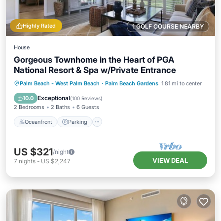
Highly Rated
1 GOLF COURSE NEARBY
House
Gorgeous Townhome in the Heart of PGA
National Resort & Spa w/Private Entrance
Oceanfront
Parking
Pool
Palm Beach - West Palm Beach
·
Palm Beach Gardens
1.81 mi to center
Ocean View
Exceptional
10.0
(
100 Reviews
)
2 Bedrooms
2 Baths
6 Guests
Oceanfront
Parking
US $321
/night
VIEW DEAL
7
nights
-
US $2,247