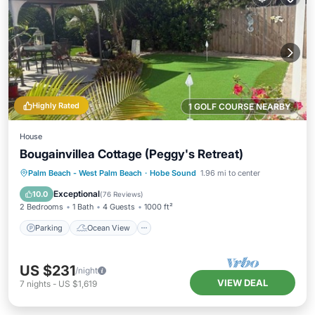
Highly Rated
1 GOLF COURSE NEARBY
House
Bougainvillea Cottage (Peggy's Retreat)
Parking
Ocean View
Palm Beach - West Palm Beach
·
Hobe Sound
1.96 mi to center
Balcony/Terrace
View
Exceptional
10.0
(
76 Reviews
)
2 Bedrooms
1 Bath
4 Guests
1000 ft²
Parking
Ocean View
US $231
/night
VIEW DEAL
7
nights
-
US $1,619