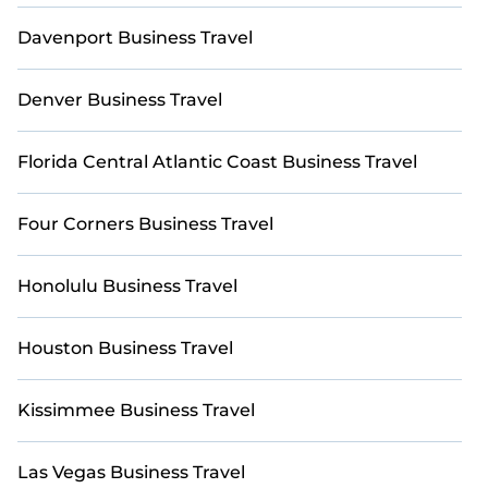
furnished accommodations in prime golf
destinations.
Davenport Business Travel
Need to book last-minute accommodations or find
a place for an extended stay in Palm Beach - West
Denver Business Travel
Palm Beach? Explore StayAndPlay’s last-minute
deals, enter your travel dates, and use our filters to
Florida Central Atlantic Coast Business Travel
choose by price, accommodation type, amenities,
or ratings—making your booking experience
seamless.
Four Corners Business Travel
Honolulu Business Travel
Houston Business Travel
Kissimmee Business Travel
Las Vegas Business Travel