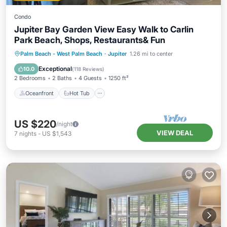
Condo
Jupiter Bay Garden View Easy Walk to Carlin
Park Beach, Shops, Restaurants& Fun
Oceanfront
Hot Tub
Parking
Palm Beach - West Palm Beach
·
Jupiter
1.26 mi to center
Pool
Exceptional
10.0
(
118 Reviews
)
2 Bedrooms
2 Baths
4 Guests
1250 ft²
Oceanfront
Hot Tub
US $220
/night
VIEW DEAL
7
nights
-
US $1,543