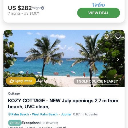
US $282
/night
VIEW DEAL
7
nights
-
US $1,971
Highly Rated
1 GOLF COURSE NEARBY
Cottage
KOZY COTTAGE - NEW July openings 2.7 m from
beach, UVC clean,
Oceanfront
Parking
Ocean View
Palm Beach - West Palm Beach
·
Jupiter
0.87 mi to center
Balcony/Terrace
Exceptional
10.0
(
86 Reviews
)