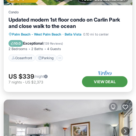
Condo
Updated modern 1st floor condo on Carlin Park
and close walk to the ocean
Oceanfront
Parking
Pool
Palm Beach - West Palm Beach
·
Bella Vista
0.10 mi to center
Ocean View
Exceptional
10.0
(
139 Reviews
)
2 Bedrooms
2 Baths
4 Guests
Oceanfront
Parking
US $339
/night
VIEW DEAL
7
nights
-
US $2,373