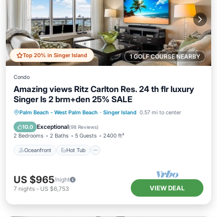
Top 20% in Singer Island
1 GOLF COURSE NEARBY
Condo
Amazing views Ritz Carlton Res. 24 th flr luxury
Singer Is 2 brm+den 25% SALE
Oceanfront
Hot Tub
Parking
Palm Beach - West Palm Beach
·
Singer Island
0.57 mi to center
Pool
Exceptional
10.0
(
98 Reviews
)
2 Bedrooms
2 Baths
5 Guests
2400 ft²
Oceanfront
Hot Tub
US $965
/night
VIEW DEAL
7
nights
-
US $6,753