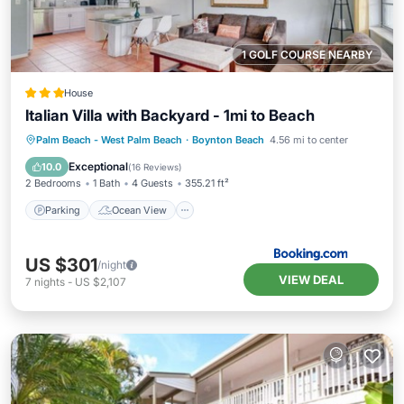
1 GOLF COURSE NEARBY
House
Italian Villa with Backyard - 1mi to Beach
Parking
Ocean View
Palm Beach - West Palm Beach
·
Boynton Beach
4.56 mi to center
Balcony/Terrace
View
Exceptional
10.0
(
16 Reviews
)
2 Bedrooms
1 Bath
4 Guests
355.21 ft²
Parking
Ocean View
US $301
/night
VIEW DEAL
7
nights
-
US $2,107