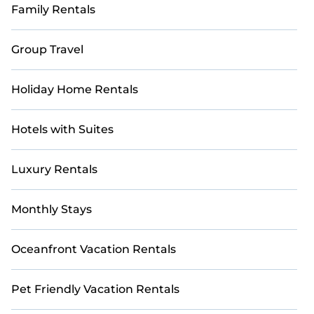
Family Rentals
Group Travel
Holiday Home Rentals
Hotels with Suites
Luxury Rentals
Monthly Stays
Oceanfront Vacation Rentals
Pet Friendly Vacation Rentals