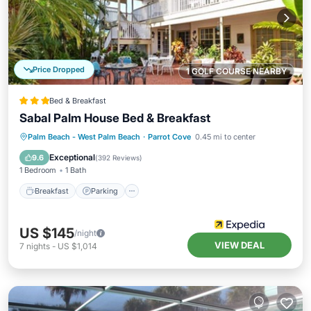
Price Dropped
1 GOLF COURSE NEARBY
Bed & Breakfast
Sabal Palm House Bed & Breakfast
Breakfast
Parking
Balcony/Terrace
Palm Beach - West Palm Beach
·
Parrot Cove
0.45 mi to center
Air Conditioner
Exceptional
9.6
(
392 Reviews
)
1 Bedroom
1 Bath
Breakfast
Parking
US $145
/night
VIEW DEAL
7
nights
-
US $1,014