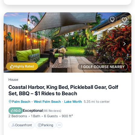
Highly Rated
1 GOLF COURSE NEARBY
House
Coastal Harbor, King Bed, Pickleball Gear, Golf
Set, BBQ – $1 Rides to Beach
Oceanfront
Parking
Ocean View
Palm Beach - West Palm Beach
·
Lake Worth
5.35 mi to center
Balcony/Terrace
Exceptional
10.0
(
86 Reviews
)
2 Bedrooms
1 Bath
6 Guests
900 ft²
Oceanfront
Parking