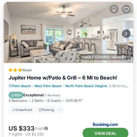
1 GOLF COURSE NEARBY
House
Jupiter Home w/Patio & Grill ~ 6 Mi to Beach!
Oceanfront
Parking
Ocean View
Palm Beach - West Palm Beach
·
North Palm Beach Heights
0.55 mi to center
View
Exceptional
10.0
(
7 Reviews
)
3 Bedrooms
2 Baths
8 Guests
1205.56 ft²
Oceanfront
Parking
US $333
/night
VIEW DEAL
7
nights
-
US $2,333