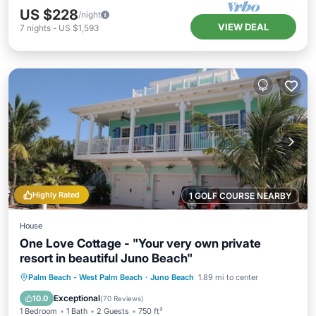
US $228
/night
VIEW DEAL
7
nights
-
US $1,593
Highly Rated
1 GOLF COURSE NEARBY
House
One Love Cottage - "Your very own private
resort in beautiful Juno Beach"
Private Pool
Oceanfront
Parking
Palm Beach - West Palm Beach
·
Juno Beach
1.89 mi to center
Pool
Exceptional
10.0
(
70 Reviews
)
1 Bedroom
1 Bath
2 Guests
750 ft²