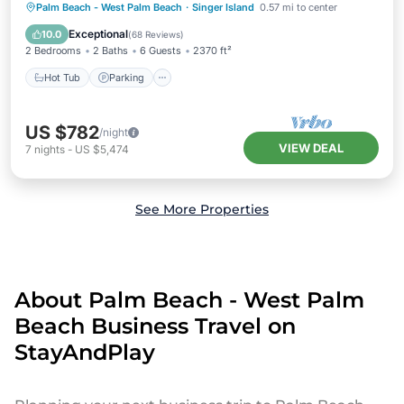
Palm Beach - West Palm Beach
·
Singer Island
0.57 mi to center
Hot Tub
Parking
Pool
Spa
Exceptional
10.0
(
68 Reviews
)
2 Bedrooms
2 Baths
6 Guests
2370 ft²
Hot Tub
Parking
US $782
/night
VIEW DEAL
7
nights
-
US $5,474
See More Properties
About Palm Beach - West Palm
Beach Business Travel on
StayAndPlay