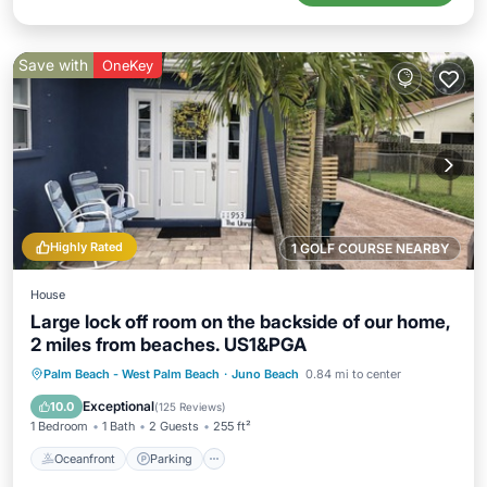
Save with
OneKey
Highly Rated
1 GOLF COURSE NEARBY
House
Large lock off room on the backside of our home,
2 miles from beaches. US1&PGA
Oceanfront
Parking
Ocean View
Palm Beach - West Palm Beach
·
Juno Beach
0.84 mi to center
Balcony/Terrace
Exceptional
10.0
(
125 Reviews
)
1 Bedroom
1 Bath
2 Guests
255 ft²
Oceanfront
Parking