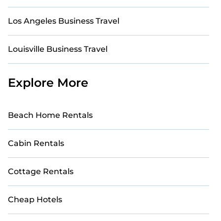
Los Angeles Business Travel
Louisville Business Travel
Explore More
Beach Home Rentals
Cabin Rentals
Cottage Rentals
Cheap Hotels