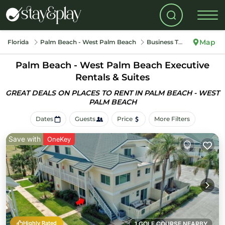
Map
Florida
Palm Beach - West Palm Beach
Business Travel
Palm Beach - West Palm Beach Executive
Rentals & Suites
GREAT DEALS ON PLACES TO RENT IN PALM BEACH - WEST
PALM BEACH
Dates
Guests
Price
More Filters
Save with
OneKey
Highly Rated
1 GOLF COURSE NEARBY