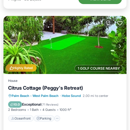
Highly Rated
1 GOLF COURSE NEARBY
House
Citrus Cottage (Peggy's Retreat)
Oceanfront
Parking
Ocean View
Palm Beach - West Palm Beach
·
Hobe Sound
2.00 mi to center
Balcony/Terrace
Exceptional
10.0
(
71 Reviews
)
2 Bedrooms
1 Bath
4 Guests
1000 ft²
Oceanfront
Parking