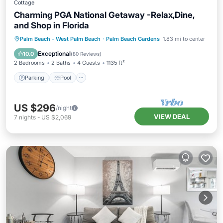
Cottage
Charming PGA National Getaway -Relax,Dine,
and Shop in Florida
Parking
Pool
Ocean View
Palm Beach - West Palm Beach
·
Palm Beach Gardens
1.83 mi to center
Balcony/Terrace
Exceptional
10.0
(
80 Reviews
)
2 Bedrooms
2 Baths
4 Guests
1135 ft²
Parking
Pool
US $296
/night
VIEW DEAL
7
nights
-
US $2,069