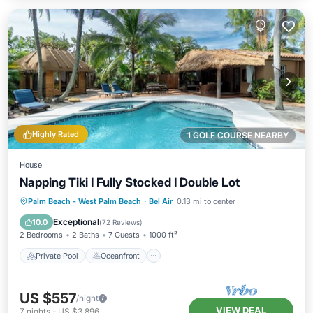
Highly Rated
1 GOLF COURSE NEARBY
House
Napping Tiki I Fully Stocked I Double Lot
Private Pool
Oceanfront
Hot Tub
Palm Beach - West Palm Beach
·
Bel Air
0.13 mi to center
Parking
Exceptional
10.0
(
72 Reviews
)
2 Bedrooms
2 Baths
7 Guests
1000 ft²
Private Pool
Oceanfront
US $557
/night
VIEW DEAL
7
nights
-
US $3,896