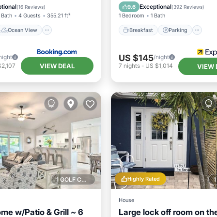
/Terrace
View
Balcony/Terrace
Air Cond
tional
Exceptional
9.6
(
16 Reviews
)
(
392 Reviews
)
 Bath
4 Guests
355.21 ft²
1 Bedroom
1 Bath
Ocean View
Breakfast
Parking
US $145
night
/night
VIEW DEAL
$2,107
7
nights
-
US $1,014
VIEW 
Highly Rated
1 GOLF COURSE NEARBY
House
me w/Patio & Grill ~ 6
Large lock off room on th