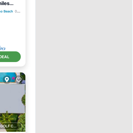
iles
no Beach
0.84 mi to center
ace
DEAL
1 GOLF COURSE NEARBY