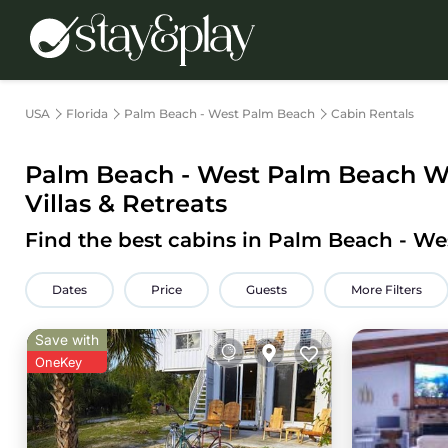
USA
Florida
Palm Beach - West Palm Beach
Cabin Rentals
Palm Beach - West Palm Beach
Wo
Villas & Retreats
Find the best cabins in
Palm Beach - We
Dates
Price
Guests
More Filters
Save with
OneKey