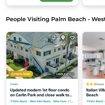
People Visiting Palm Beach - Wes
Highly Rated
1 GOLF COURSE NEARBY
Condo
House
Updated modern 1st floor condo
Italian Vi
on Carlin Park and close walk to
Beach
the ocean
Oceanfront
Parking
Pool
Parking
Palm Beach - West Palm Beach
·
Bella Vista
0.10 mi to center
Palm Beach 