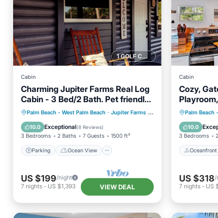
1 GOLF COURSE NEARBY
Cabin
Cabin
Charming Jupiter Farms Real Log
Cozy, Gat
Cabin - 3 Bed/2 Bath. Pet friendly
Playroom,
& big yard
Parking
Ocean View
Oceanfr
Palm Beach - West Palm Beach
·
Jupiter Farms
1.50 mi to center
Palm Beach 
Balcony/Terrace
View
Spa
Exceptional
Excep
10.0
10.0
(
8 Reviews
)
3 Bedrooms
2 Baths
7 Guests
1500 ft²
3 Bedrooms
Parking
Ocean View
Oceanfront
US $199
US $318
/night
/
7
nights
-
US $1,393
7
nights
-
US 
VIEW DEAL