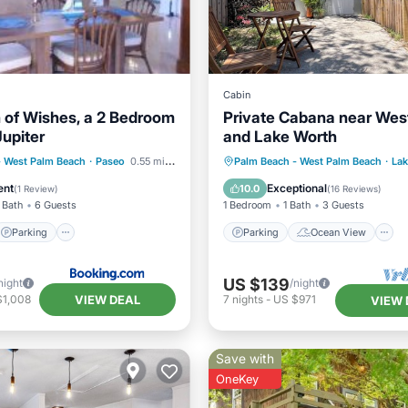
Cabin
 of Wishes, a 2 Bedroom
Private Cabana near Wes
Jupiter
and Lake Worth
Parking
Parking
Ocean View
- West Palm Beach
·
Paseo
0.55 mi to center
Palm Beach - West Palm Beach
·
Lak
ditioner
Internet
Balcony/Terrace
View
ent
Exceptional
10.0
(
1 Review
)
(
16 Reviews
)
 Bath
6 Guests
1 Bedroom
1 Bath
3 Guests
Parking
Parking
Ocean View
US $139
night
/night
VIEW DEAL
$1,008
7
nights
-
US $971
VIEW 
Save with
OneKey