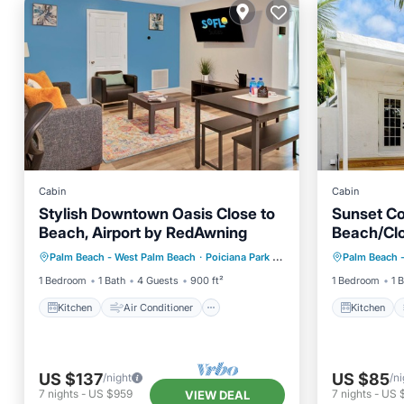
Cabin
Cabin
Stylish Downtown Oasis Close to
Sunset Co
Beach, Airport by RedAwning
Beach/Cl
Kitchen
Air Conditioner
Kitchen
Shops/ Pe
Palm Beach - West Palm Beach
·
Poiciana Park II
0.25 mi to center
Palm Beach 
Internet
Pet Friendly
Internet
1 Bedroom
1 Bath
4 Guests
900 ft²
1 Bedroom
1 
Kitchen
Air Conditioner
Kitchen
US $137
US $85
/night
/ni
7
nights
-
US $959
7
nights
-
US 
VIEW DEAL