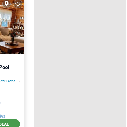
Pool
iter Farms
0.72 mi to center
ly
DEAL