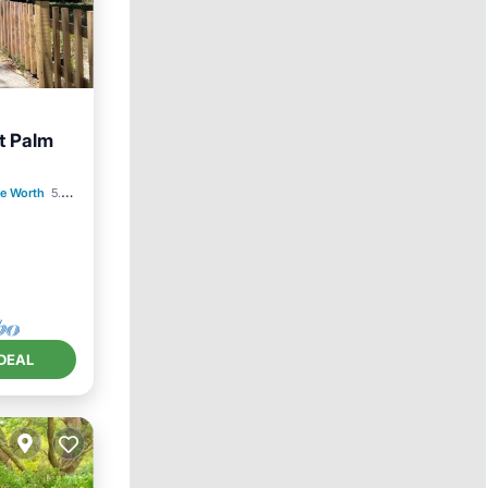
t Palm
e Worth
5.56 mi to center
DEAL