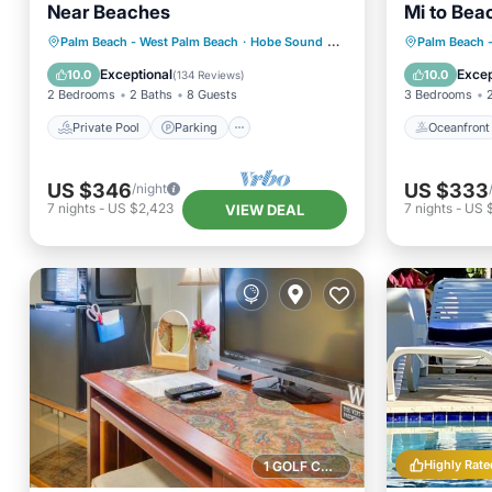
Near Beaches
Mi to Bea
Private Pool
Parking
Pool
Oceanfr
Palm Beach - West Palm Beach
·
Hobe Sound
2.80 mi to center
Palm Beach 
Ocean View
Ocean 
Exceptional
Excep
10.0
10.0
(
134 Reviews
)
2 Bedrooms
2 Baths
8 Guests
3 Bedrooms
Private Pool
Parking
Oceanfront
US $346
US $333
/night
7
nights
-
US $2,423
7
nights
-
US 
VIEW DEAL
Highly Rate
1 GOLF COURSE NEARBY