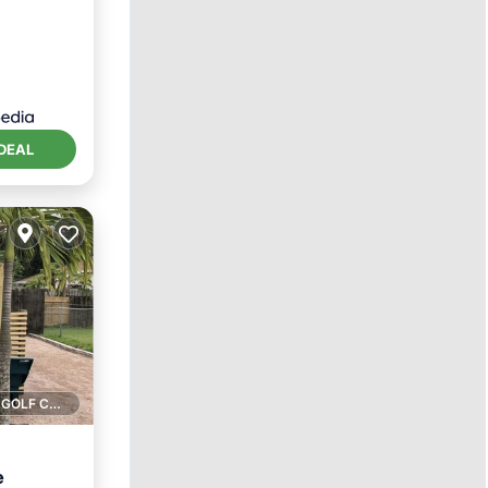
itioner
DEAL
1 GOLF COURSE NEARBY
e