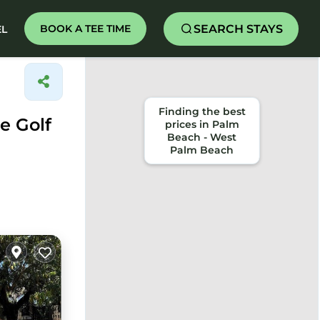
SEARCH STAYS
BOOK A TEE TIME
EL
Finding the best
e Golf
prices in Palm
Beach - West
Palm Beach