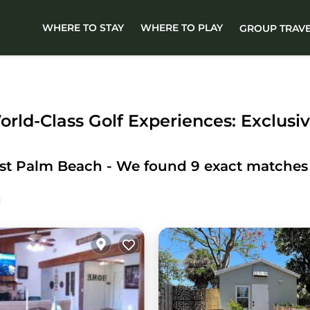
WHERE TO STAY
WHERE TO PLAY
GROUP TRAV
rld-Class Golf Experiences: Exclusiv
st Palm Beach
- We found
9
exact matches