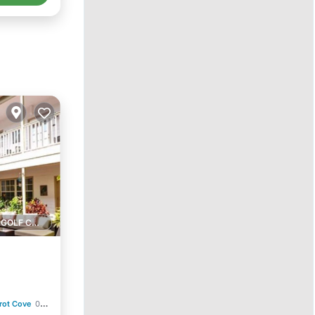
1 GOLF COURSE NEARBY
rot Cove
0.45 mi to center