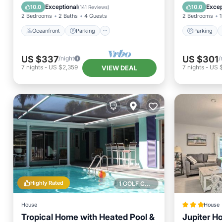
Ocean View
Balcony
Exceptional
Excep
10.0
10.0
(
141 Reviews
)
2 Bedrooms
2 Baths
4 Guests
2 Bedrooms
1
Oceanfront
Parking
Parking
US $337
US $301
/night
/
7
nights
-
US $2,359
7
nights
-
US 
VIEW DEAL
Highly Rated
1 GOLF COURSE NEARBY
House
House
Tropical Home with Heated Pool &
Jupiter Ho