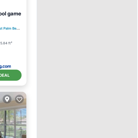
pool game
ditioner
t Palm Beach
2.78 mi to center
5.84 ft²
DEAL