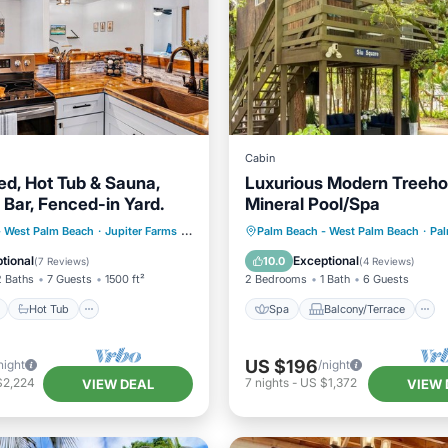
Cabin
ed, Hot Tub & Sauna,
Luxurious Modern Treeho
 Bar, Fenced-in Yard.
Mineral Pool/Spa
ont
Hot Tub
Parking
Spa
Balcony/Terrace
- West Palm Beach
·
Jupiter Farms
1.77 mi to center
Palm Beach - West Palm Beach
·
Palm B
Air Conditioner
tional
Exceptional
10.0
(
7 Reviews
)
(
4 Reviews
)
2 Baths
7 Guests
1500 ft²
2 Bedrooms
1 Bath
6 Guests
Hot Tub
Spa
Balcony/Terrace
US $196
night
/night
$2,224
7
nights
-
US $1,372
VIEW DEAL
VIEW 