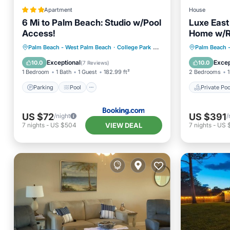
Apartment
House
6 Mi to Palm Beach: Studio w/Pool
Luxe East
Access!
Home w/Re
Location!
Parking
Pool
Private 
Palm Beach - West Palm Beach
·
College Park
0.29 mi to center
Palm Beach 
Balcony/Terrace
Internet
Parking
Exceptional
Excep
10.0
10.0
(
7 Reviews
)
1 Bedroom
1 Bath
1 Guest
182.99 ft²
2 Bedrooms
1
Parking
Pool
Private Poo
US $72
US $391
/night
/
VIEW DEAL
7
nights
-
US $504
7
nights
-
US 