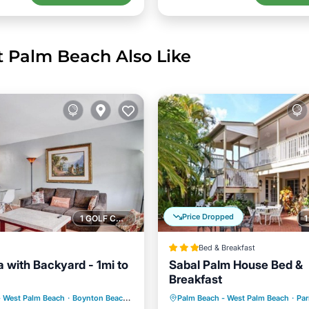
t Palm Beach Also Like
Price Dropped
1 GOLF COURSE NEARBY
Bed & Breakfast
lla with Backyard - 1mi to
Sabal Palm House Bed &
Breakfast
Ocean View
Breakfast
Parking
- West Palm Beach
·
Boynton Beach
4.56 mi to center
Palm Beach - West Palm Beach
·
Par