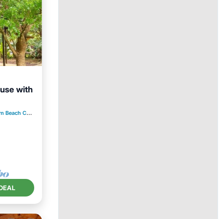
use with
Kitchen
each Country Estates
1.20 mi to center
DEAL