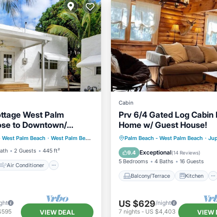
Cabin
ttage West Palm
Prv 6/4 Gated Log Cabin 
ose to Downtown/
Home w/ Guest House!
Air Conditioner
t Friendly
Balcony/Terrace
Kitchen
- West Palm Beach
·
West Palm Beach
2.68 mi to center
Palm Beach - West Palm Beach
·
Jup
Pet Friendly
Air Conditioner
Pet Friend
Bath
2 Guests
445 ft²
Exceptional
9.4
(
14 Reviews
)
5 Bedrooms
4 Baths
16 Guests
Air Conditioner
Balcony/Terrace
Kitchen
US $629
ght
/night
$595
7
nights
-
US $4,403
VIEW DEAL
VIEW 