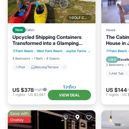
1 GOLF COURSE NEARBY
New
Cabin
House
Upcycled Shipping Containers
The Cabin
Transformed into a Glamping
House in 
Pool
Balcony/Terrace
Kitchen
Home for a Unique Florida
Hot Tub
Palm Beach - West Palm Beach
·
Jupiter Farms
2.39 mi to center
Palm Beach 
Air Conditioner
Vacation
Air Con
4 Bedrooms
1 Bath
8 Guests
Excell
8.0
2 Bedrooms
1
Pool
Balcony/Terrace
Hot Tub
US $378
US $144
/night
/
7
nights
-
US $2,647
7
nights
-
US 
VIEW DEAL
Save with
OneKey