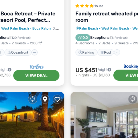
House
 Boca Retreat – Private
Family retreat wheated 
sort Pool, Perfect
room
Pool
Oceanfront
Parking
Pool
Air Con
- West Palm Beach
·
Boca Raton
0.71 mi to center
Palm Beach - West Palm Beach
·
Wes
Pool
Internet
tional
Exceptional
10.0
(
120 Reviews
)
(
6 Reviews
)
 Bath
2 Guests
1200 ft²
4 Bedrooms
2 Baths
9 Guests
219
l
Oceanfront
Parking
Pool
US $451
night
/night
VIEW 
$2,738
7
nights
-
US $3,160
VIEW DEAL