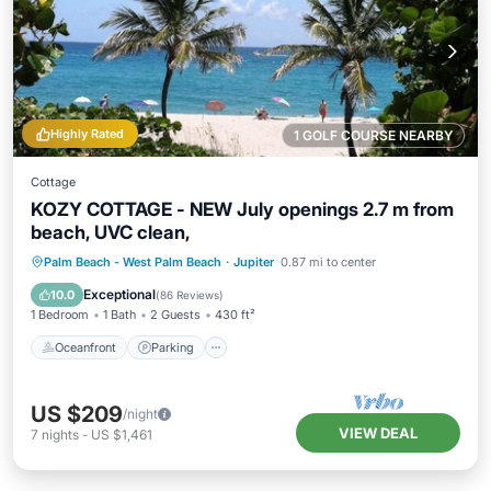
Highly Rated
1 GOLF COURSE NEARBY
Cottage
KOZY COTTAGE - NEW July openings 2.7 m from
beach, UVC clean,
Oceanfront
Parking
Ocean View
Palm Beach - West Palm Beach
·
Jupiter
0.87 mi to center
Balcony/Terrace
Exceptional
10.0
(
86 Reviews
)
1 Bedroom
1 Bath
2 Guests
430 ft²
Oceanfront
Parking
US $209
/night
VIEW DEAL
7
nights
-
US $1,461