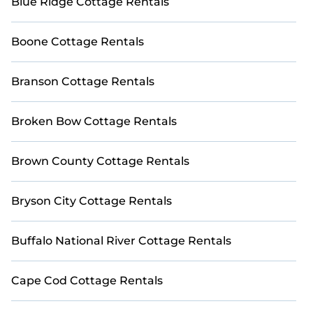
Blue Ridge Cottage Rentals
Boone Cottage Rentals
Branson Cottage Rentals
Broken Bow Cottage Rentals
Brown County Cottage Rentals
Bryson City Cottage Rentals
Buffalo National River Cottage Rentals
Cape Cod Cottage Rentals