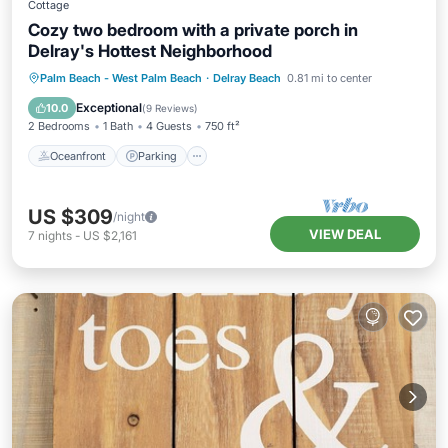
Cottage
Cozy two bedroom with a private porch in
Delray's Hottest Neighborhood
Oceanfront
Parking
Pool
Palm Beach - West Palm Beach
·
Delray Beach
0.81 mi to center
Ocean View
Exceptional
10.0
(
9 Reviews
)
2 Bedrooms
1 Bath
4 Guests
750 ft²
Oceanfront
Parking
US $309
/night
VIEW DEAL
7
nights
-
US $2,161