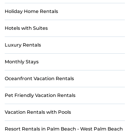
Holiday Home Rentals
Hotels with Suites
Luxury Rentals
Monthly Stays
Oceanfront Vacation Rentals
Pet Friendly Vacation Rentals
Vacation Rentals with Pools
Resort Rentals in Palm Beach - West Palm Beach