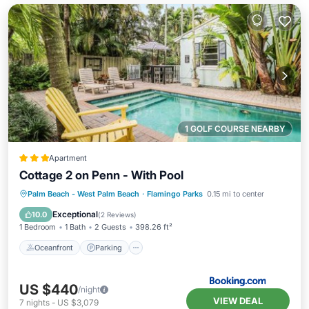
1 GOLF COURSE NEARBY
Apartment
Cottage 2 on Penn - With Pool
Oceanfront
Parking
Pool
Palm Beach - West Palm Beach
·
Flamingo Parks
0.15 mi to center
Ocean View
Exceptional
10.0
(
2 Reviews
)
1 Bedroom
1 Bath
2 Guests
398.26 ft²
Oceanfront
Parking
US $440
/night
VIEW DEAL
7
nights
-
US $3,079