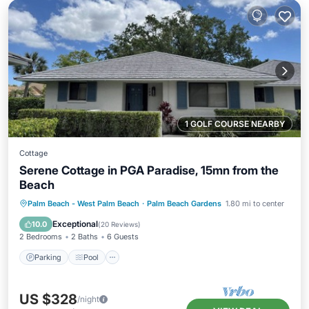
1 GOLF COURSE NEARBY
Cottage
Serene Cottage in PGA Paradise, 15mn from the
Beach
Parking
Pool
Ocean View
Palm Beach - West Palm Beach
·
Palm Beach Gardens
1.80 mi to center
Balcony/Terrace
Exceptional
10.0
(
20 Reviews
)
2 Bedrooms
2 Baths
6 Guests
Parking
Pool
US $328
/night