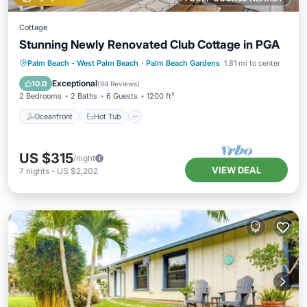
Cottage
Stunning Newly Renovated Club Cottage in PGA
Oceanfront
Hot Tub
Parking
Palm Beach - West Palm Beach
·
Palm Beach Gardens
1.81 mi to center
Pool
Exceptional
10.0
(
94 Reviews
)
2 Bedrooms
2 Baths
6 Guests
1200 ft²
Oceanfront
Hot Tub
US $315
/night
VIEW DEAL
7
nights
-
US $2,202