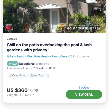
1 GOLF COURSE NEARBY
Cottage
Chill on the patio overlooking the pool & lush
gardens with privacy!
Oceanfront
Hot Tub
Parking
Palm Beach - West Palm Beach
·
Parrot Cove
0.23 mi to center
Pool
Exceptional
10.0
(
29 Reviews
)
1 Bedroom
1 Bath
2 Guests
500 ft²
Oceanfront
Hot Tub
US $360
/night
VIEW DEAL
7
nights
-
US $2,517