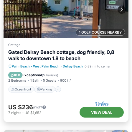
1 GOLF COURSE NEARBY
Cottage
Gated Delray Beach cottage, dog friendly, 0,8
walk to downtown 1.8 to beach
Oceanfront
Parking
Ocean View
Palm Beach - West Palm Beach
·
Delray Beach
0.89 mi to center
Balcony/Terrace
Exceptional
10.0
(
5 Reviews
)
2 Bedrooms
1 Bath
5 Guests
900 ft²
Oceanfront
Parking
US $236
/night
VIEW DEAL
7
nights
-
US $1,652