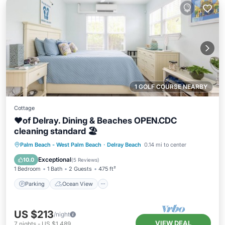
1 GOLF COURSE NEARBY
Cottage
❤️of Delray. Dining & Beaches OPEN.CDC
cleaning standard 🏖
Parking
Ocean View
Palm Beach - West Palm Beach
·
Delray Beach
0.14 mi to center
Balcony/Terrace
View
Exceptional
10.0
(
5 Reviews
)
1 Bedroom
1 Bath
2 Guests
475 ft²
Parking
Ocean View
US $213
/night
VIEW DEAL
7
nights
-
US $1,489