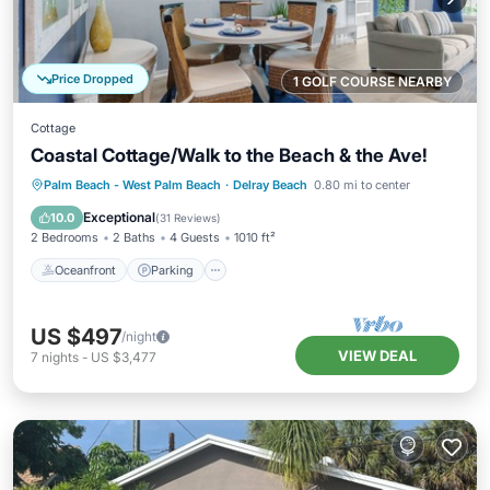
Price Dropped
1 GOLF COURSE NEARBY
Cottage
Coastal Cottage/Walk to the Beach & the Ave!
Oceanfront
Parking
Ocean View
Palm Beach - West Palm Beach
·
Delray Beach
0.80 mi to center
Balcony/Terrace
Exceptional
10.0
(
31 Reviews
)
2 Bedrooms
2 Baths
4 Guests
1010 ft²
Oceanfront
Parking
US $497
/night
VIEW DEAL
7
nights
-
US $3,477