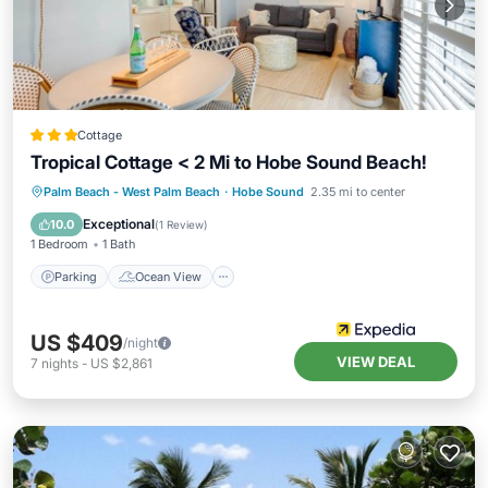
Cottage
Tropical Cottage < 2 Mi to Hobe Sound Beach!
Parking
Ocean View
Palm Beach - West Palm Beach
·
Hobe Sound
2.35 mi to center
Balcony/Terrace
View
Exceptional
10.0
(
1 Review
)
1 Bedroom
1 Bath
Parking
Ocean View
US $409
/night
VIEW DEAL
7
nights
-
US $2,861