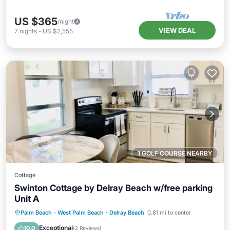
US $365
/night
VIEW DEAL
7
nights
-
US $2,555
1 GOLF COURSE NEARBY
Cottage
Swinton Cottage by Delray Beach w/free parking
Unit A
Parking
Ocean View
Palm Beach - West Palm Beach
·
Delray Beach
0.81 mi to center
Balcony/Terrace
View
Exceptional
10.0
(
2 Reviews
)