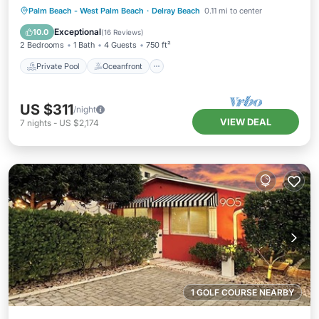
Private Pool
Oceanfront
Parking
Palm Beach - West Palm Beach
·
Delray Beach
0.11 mi to center
Pool
Exceptional
10.0
(
16 Reviews
)
2 Bedrooms
1 Bath
4 Guests
750 ft²
Private Pool
Oceanfront
US $311
/night
VIEW DEAL
7
nights
-
US $2,174
1 GOLF COURSE NEARBY