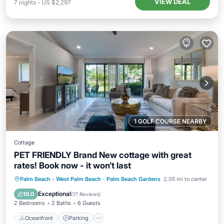
VIEW DEAL
7
nights
-
US $2,297
1 GOLF COURSE NEARBY
Cottage
PET FRIENDLY Brand New cottage with great
rates! Book now - it won’t last
Oceanfront
Parking
Pool
Palm Beach - West Palm Beach
·
Palm Beach Gardens
2.05 mi to center
Ocean View
Exceptional
10.0
(
17 Reviews
)
2 Bedrooms
2 Baths
6 Guests
Oceanfront
Parking