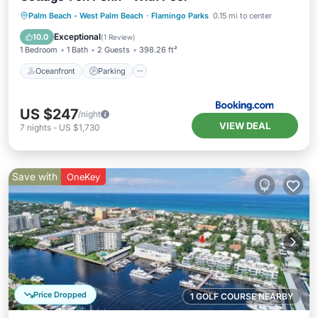
Oceanfront
Parking
Pool
Palm Beach - West Palm Beach
·
Flamingo Parks
0.15 mi to center
Ocean View
Exceptional
10.0
(
1 Review
)
1 Bedroom
1 Bath
2 Guests
398.26 ft²
Oceanfront
Parking
US $247
/night
VIEW DEAL
7
nights
-
US $1,730
Save with
OneKey
Price Dropped
1 GOLF COURSE NEARBY