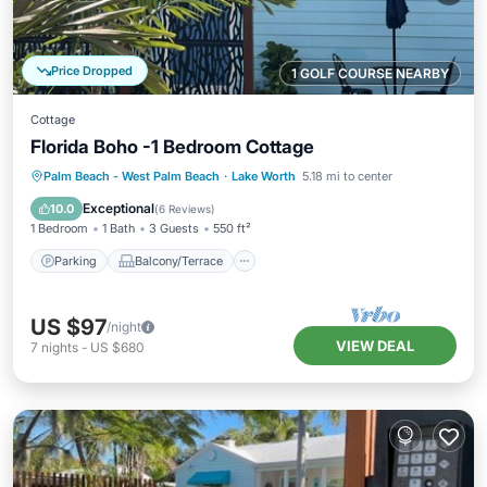
Price Dropped
1 GOLF COURSE NEARBY
Cottage
Florida Boho -1 Bedroom Cottage
Parking
Balcony/Terrace
Kitchen
Palm Beach - West Palm Beach
·
Lake Worth
5.18 mi to center
Air Conditioner
Exceptional
10.0
(
6 Reviews
)
1 Bedroom
1 Bath
3 Guests
550 ft²
Parking
Balcony/Terrace
US $97
/night
VIEW DEAL
7
nights
-
US $680