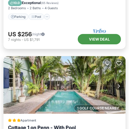
Balcony/Terrace
Exceptional
10.0
(
65 Reviews
)
2 Bedrooms
2 Baths
4 Guests
Parking
Pool
US $256
/night
VIEW DEAL
7
nights
-
US $1,791
1 GOLF COURSE NEARBY
Apartment
Cottage 1 on Penn - With Pool