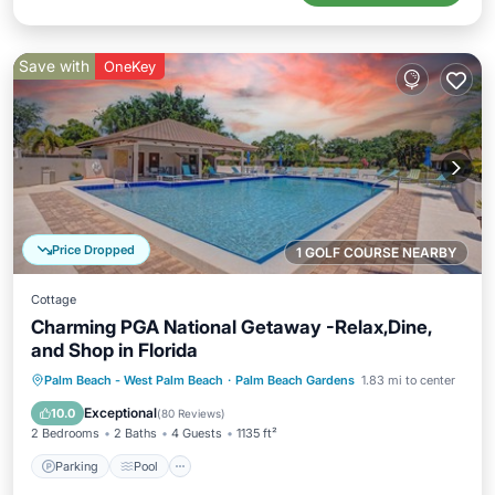
Save with
OneKey
Price Dropped
1 GOLF COURSE NEARBY
Cottage
Charming PGA National Getaway -Relax,Dine,
and Shop in Florida
Parking
Pool
Ocean View
Palm Beach - West Palm Beach
·
Palm Beach Gardens
1.83 mi to center
Balcony/Terrace
Exceptional
10.0
(
80 Reviews
)
2 Bedrooms
2 Baths
4 Guests
1135 ft²
Parking
Pool