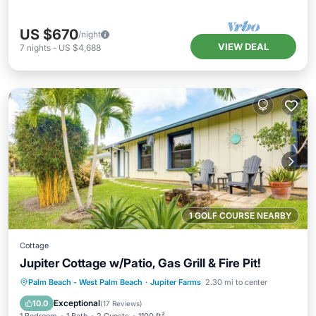
US $670
/night
VIEW DEAL
7
nights
-
US $4,688
1 GOLF COURSE NEARBY
Cottage
Jupiter Cottage w/Patio, Gas Grill & Fire Pit!
Oceanfront
Parking
Ocean View
Palm Beach - West Palm Beach
·
Jupiter Farms
2.30 mi to center
Balcony/Terrace
Exceptional
10.0
(
17 Reviews
)