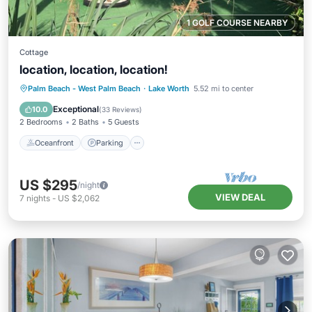
1 GOLF COURSE NEARBY
Cottage
location, location, location!
Oceanfront
Parking
Ocean View
Palm Beach - West Palm Beach
·
Lake Worth
5.52 mi to center
Balcony/Terrace
Exceptional
10.0
(
33 Reviews
)
2 Bedrooms
2 Baths
5 Guests
Oceanfront
Parking
US $295
/night
VIEW DEAL
7
nights
-
US $2,062