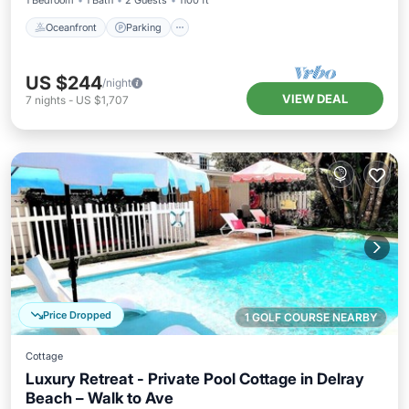
1 Bedroom
1 Bath
2 Guests
1100 ft²
Oceanfront
Parking
US $244
/night
VIEW DEAL
7
nights
-
US $1,707
Price Dropped
1 GOLF COURSE NEARBY
Cottage
Luxury Retreat - Private Pool Cottage in Delray
Beach – Walk to Ave