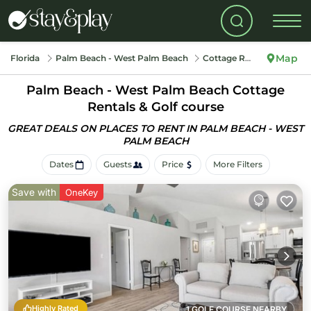
Map
Florida
Palm Beach - West Palm Beach
Cottage Rentals
Palm Beach - West Palm Beach
Cottage
Rentals & Golf course
GREAT DEALS ON PLACES TO RENT IN PALM BEACH - WEST
PALM BEACH
Dates
Guests
Price
More Filters
Save with
OneKey
Highly Rated
1 GOLF COURSE NEARBY