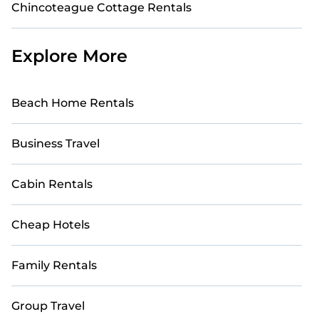
Chincoteague Cottage Rentals
Explore More
Beach Home Rentals
Business Travel
Cabin Rentals
Cheap Hotels
Family Rentals
Group Travel