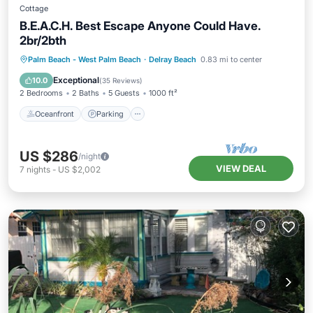
Cottage
B.E.A.C.H. Best Escape Anyone Could Have.
2br/2bth
Oceanfront
Parking
Ocean View
Palm Beach - West Palm Beach
·
Delray Beach
0.83 mi to center
Balcony/Terrace
Exceptional
10.0
(
35 Reviews
)
2 Bedrooms
2 Baths
5 Guests
1000 ft²
Oceanfront
Parking
US $286
/night
VIEW DEAL
7
nights
-
US $2,002