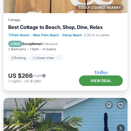
1 GOLF COURSE NEARBY
Cottage
Best Cottage to Beach, Shop, Dine, Relax
Parking
Ocean View
Palm Beach - West Palm Beach
·
Delray Beach
0.78 mi to center
Balcony/Terrace
View
Exceptional
10.0
(
8 Reviews
)
2 Bedrooms
1 Bath
4 Guests
Parking
Ocean View
US $266
/night
VIEW DEAL
7
nights
-
US $1,860