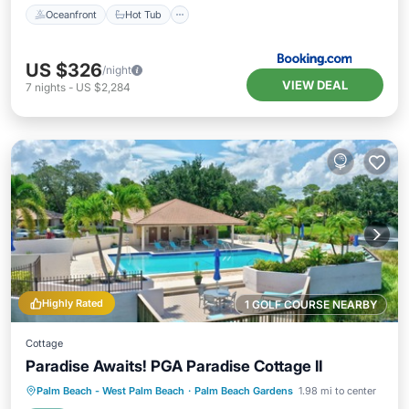
Oceanfront
Hot Tub
US $326
/night
VIEW DEAL
7
nights
-
US $2,284
Highly Rated
1 GOLF COURSE NEARBY
Cottage
Paradise Awaits! PGA Paradise Cottage II
Parking
Pool
Ocean View
Palm Beach - West Palm Beach
·
Palm Beach Gardens
1.98 mi to center