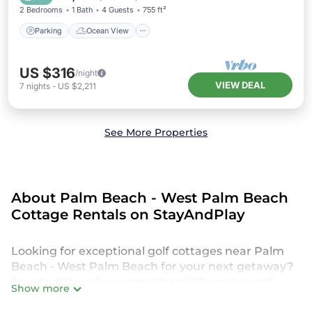
2 Bedrooms
1 Bath
4 Guests
755 ft²
Parking
Ocean View
US $316
/night
VIEW DEAL
7
nights
-
US $2,211
See More Properties
About Palm Beach - West Palm Beach
Cottage Rentals on StayAndPlay
Looking for exceptional golf cottages near Palm
Beach - West Palm Beach for your next getaway?
StayAndPlay offers more than 298 unique golf
Show more
retreats and luxury villas, perfect for your family or