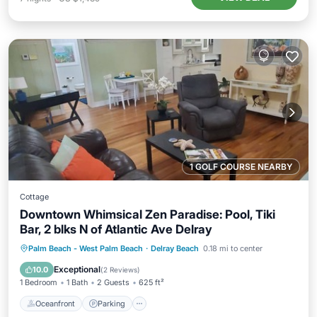
1 GOLF COURSE NEARBY
Cottage
Downtown Whimsical Zen Paradise: Pool, Tiki
Bar, 2 blks N of Atlantic Ave Delray
Oceanfront
Parking
Pool
Palm Beach - West Palm Beach
·
Delray Beach
0.18 mi to center
Ocean View
Exceptional
10.0
(
2 Reviews
)
1 Bedroom
1 Bath
2 Guests
625 ft²
Oceanfront
Parking