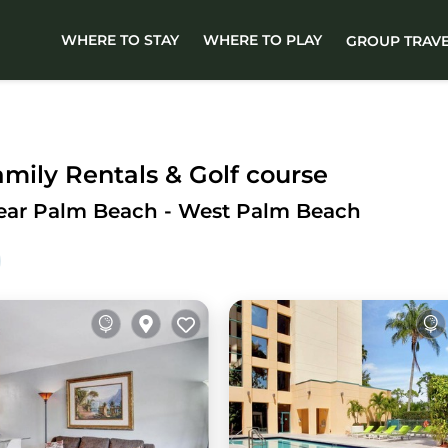
WHERE TO STAY
WHERE TO PLAY
GROUP TRAV
ily Rentals & Golf course
Near Palm Beach - West Palm Beach