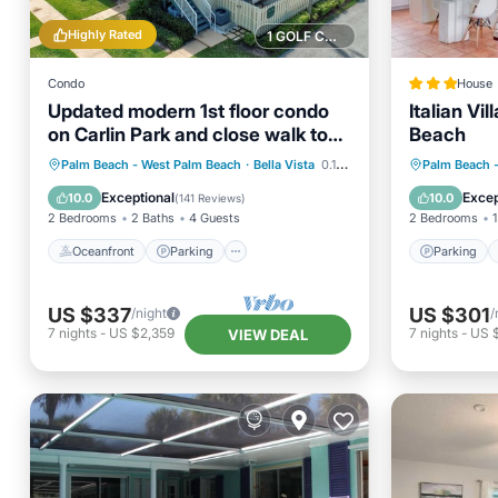
Highly Rated
1 GOLF COURSE NEARBY
Condo
House
Updated modern 1st floor condo
Italian Vi
on Carlin Park and close walk to
Beach
the ocean
Oceanfront
Parking
Pool
Parking
Palm Beach - West Palm Beach
·
Bella Vista
0.10 mi to center
Palm Beach 
Ocean View
Balcony
Exceptional
Excep
10.0
10.0
(
141 Reviews
)
2 Bedrooms
2 Baths
4 Guests
2 Bedrooms
1
Oceanfront
Parking
Parking
US $337
US $301
/night
/
7
nights
-
US $2,359
7
nights
-
US 
VIEW DEAL