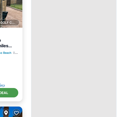
1 GOLF COURSE NEARBY
e
iles
no Beach
0.84 mi to center
ace
DEAL