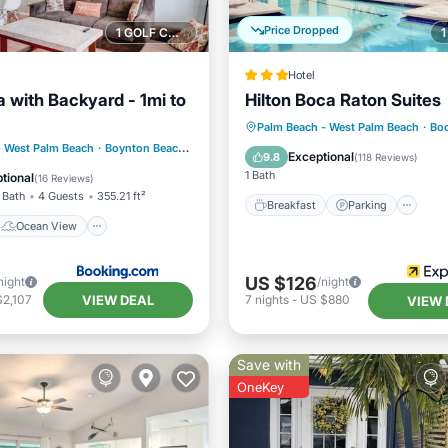
Price Dropped
1 GOLF COURSE NEARBY
Hotel
lla with Backyard - 1mi to
Hilton Boca Raton Suites
Breakfast
Parking
Po
Palm Beach - West Palm Beach
·
Boc
Ocean View
- West Palm Beach
·
Boynton Beach
4.56 mi to center
Balcony/Terrace
Exceptional
9.8
(
118 Reviews
)
/Terrace
View
1 Bath
tional
(
16 Reviews
)
 Bath
4 Guests
355.21 ft²
Breakfast
Parking
Ocean View
US $126
night
/night
VIEW DEAL
$2,107
7
nights
-
US $880
VIEW 
Save with
OneKey