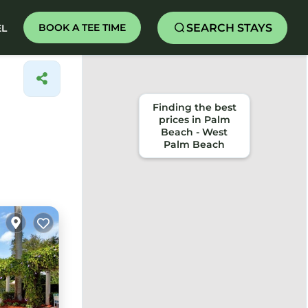
SEARCH STAYS
BOOK A TEE TIME
EL
Finding the best
prices in Palm
Beach - West
Palm Beach