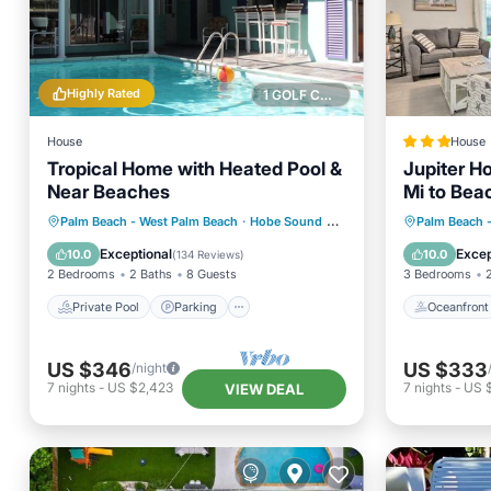
Highly Rated
1 GOLF COURSE NEARBY
House
House
Tropical Home with Heated Pool &
Jupiter Ho
Near Beaches
Mi to Bea
Private Pool
Parking
Pool
Oceanfr
Palm Beach - West Palm Beach
·
Hobe Sound
2.80 mi to center
Palm Beach 
Ocean View
Ocean 
Exceptional
Excep
10.0
10.0
(
134 Reviews
)
2 Bedrooms
2 Baths
8 Guests
3 Bedrooms
Private Pool
Parking
Oceanfront
US $346
US $333
/night
7
nights
-
US $2,423
7
nights
-
US 
VIEW DEAL