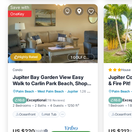
Save with
OneKey
Highly Rated
1 GOLF COURSE NEARBY
Condo
House
Jupiter Bay Garden View Easy
Jupiter Co
Walk to Carlin Park Beach, Shops,
& Fire Pit!
Restaurants& Fun
Oceanfront
Hot Tub
Parking
Oceanfr
Palm Beach - West Palm Beach
·
Jupiter
1.26 mi to center
Palm Beach 
Pool
Ocean 
Exceptional
Excep
10.0
10.0
(
118 Reviews
)
2 Bedrooms
2 Baths
4 Guests
1250 ft²
1 Bedroom
1 
Oceanfront
Hot Tub
Oceanfront
US $220
US $212
/night
/