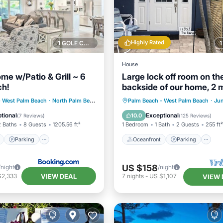
Highly Rated
1 GOLF COURSE NEARBY
House
me w/Patio & Grill ~ 6
Large lock off room on th
ch!
backside of our home, 2 m
from beaches. US1&PGA
ont
Parking
Oceanfront
Parking
- West Palm Beach
·
North Palm Beach Heights
0.55 mi to center
Palm Beach - West Palm Beach
·
Ju
View
View
Ocean View
Balcony/Terr
tional
Exceptional
10.0
(
7 Reviews
)
(
125 Reviews
)
2 Baths
8 Guests
1205.56 ft²
1 Bedroom
1 Bath
2 Guests
255 ft²
Parking
Oceanfront
Parking
US $158
/night
/night
VIEW DEAL
$2,333
7
nights
-
US $1,107
VIEW 