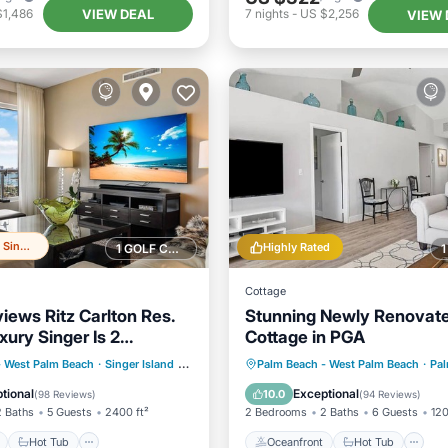
VIEW DEAL
$1,486
7
nights
-
US $2,256
VIEW 
Top 20% in Singer Island
Highly Rated
1 GOLF COURSE NEARBY
Cottage
iews Ritz Carlton Res.
Stunning Newly Renovat
uxury Singer Is 2
Cottage in PGA
25% SALE
ont
Hot Tub
Parking
Oceanfront
Hot Tub
P
- West Palm Beach
·
Singer Island
0.57 mi to center
Palm Beach - West Palm Beach
·
Palm
Pool
tional
Exceptional
10.0
(
98 Reviews
)
(
94 Reviews
)
2 Baths
5 Guests
2400 ft²
2 Bedrooms
2 Baths
6 Guests
120
Hot Tub
Oceanfront
Hot Tub