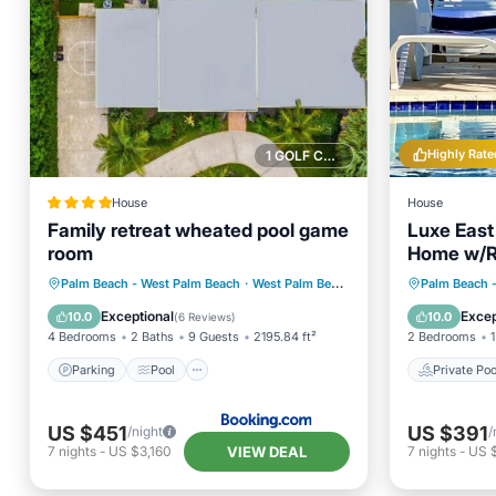
Highly Rate
1 GOLF COURSE NEARBY
House
House
Family retreat wheated pool game
Luxe East
room
Home w/Re
Location!
Parking
Pool
Air Conditioner
Private 
Palm Beach - West Palm Beach
·
West Palm Beach
2.78 mi to center
Palm Beach 
Internet
Parking
Exceptional
Excep
10.0
10.0
(
6 Reviews
)
4 Bedrooms
2 Baths
9 Guests
2195.84 ft²
2 Bedrooms
1
Parking
Pool
Private Poo
US $451
US $391
/night
/
VIEW DEAL
7
nights
-
US $3,160
7
nights
-
US 