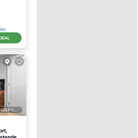
DEAL
1 GOLF COURSE NEARBY
rt,
extended