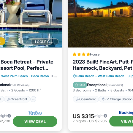
d
1 GOLF COURSE NEARBY
House
 Boca Retreat – Private
2023 Built! FineArt, Putt-P
sort Pool, Perfect
Hammock, Backyard, Pet 
friendly
Pool
Oceanfront
Oceanfront
EV Charge Stat
- West Palm Beach
·
Boca Raton
0.71 mi to center
Palm Beach - West Palm Beach
·
Jup
Pool
Parking
Ocean View
tional
Exceptional
10.0
(
120 Reviews
)
(
6 Reviews
)
 Bath
2 Guests
1200 ft²
3 Bedrooms
2 Baths
8 Guests
164
l
Oceanfront
Oceanfront
EV Charge Station
US $315
night
/night
VIEW 
$2,738
7
nights
-
US $2,205
VIEW DEAL