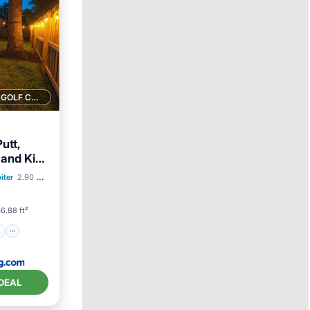
1 GOLF COURSE NEARBY
utt,
and Kid
ion
iter
2.90 mi to center
6.88 ft²
DEAL