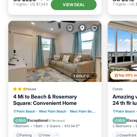
7
nights
-
US $1,543
7
nights
-
US 
VIEW DEAL
1 GOLF COURSE NEARBY
House
Condo
4 Mi to Beach & Rosemary
Amazing v
Square: Convenient Home
24 th flr l
brm+den 
Parking
View
Internet
Oceanfr
Palm Beach - West Palm Beach
·
West Palm Beach
2.82 mi to center
Palm Beach 
Child Friendly
Pool
Exceptional
Excep
10.0
10.0
(
6 Reviews
)
1 Bedroom
1 Bath
2 Guests
613.54 ft²
2 Bedrooms
Parking
View
Oceanfront