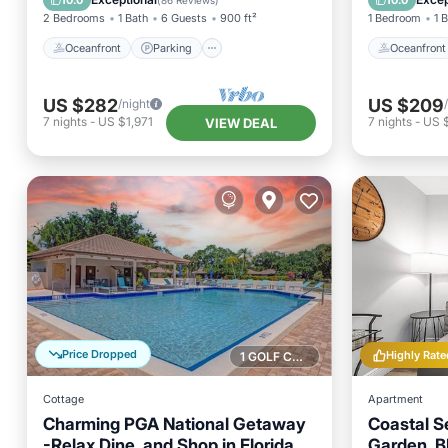
10.0
10.0
(
86 Reviews
)
2 Bedrooms
1 Bath
6 Guests
900 ft²
1 Bedroom
1 
Oceanfront
Parking
Oceanfront
US $282
US $209
/night
7
nights
-
US $1,971
7
nights
-
US $
VIEW DEAL
Price Dropped
Highly Rate
1 GOLF COURSE NEARBY
Cottage
Apartment
Charming PGA National Getaway
Coastal S
-Relax,Dine, and Shop in Florida
Garden, B