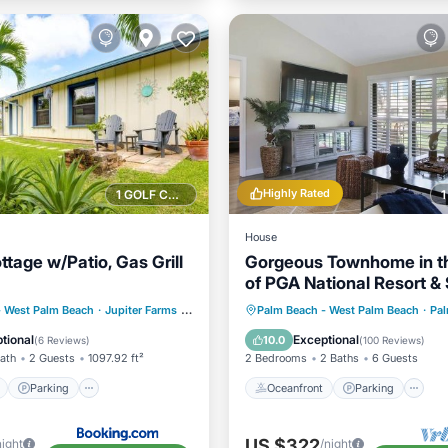
Highly Rated
1 GOLF COURSE NEARBY
House
ttage w/Patio, Gas Grill
Gorgeous Townhome in t
of PGA National Resort &
w/Private Entrance
ont
Parking
Oceanfront
Parking
P
- West Palm Beach
·
Jupiter Farms
2.30 mi to center
Palm Beach - West Palm Beach
·
Palm
View
Balcony/Terrace
Ocean View
tional
Exceptional
10.0
(
6 Reviews
)
(
100 Reviews
)
Bath
2 Guests
1097.92 ft²
2 Bedrooms
2 Baths
6 Guests
Parking
Oceanfront
Parking
US $322
night
/night