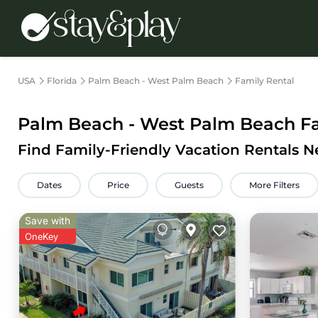
USA
Florida
Palm Beach - West Palm Beach
Family Rental
Palm Beach - West Palm Beach Fam
Find Family-Friendly Vacation Rentals 
Dates
Price
Guests
More Filters
Save with
OneKey