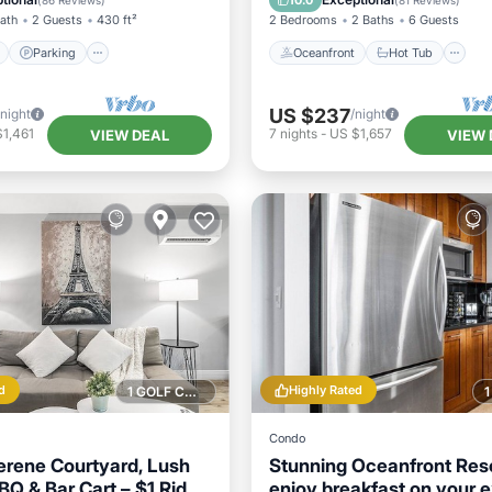
10.0
(
86 Reviews
)
(
81 Reviews
)
Bath
2 Guests
430 ft²
2 Bedrooms
2 Baths
6 Guests
Parking
Oceanfront
Hot Tub
US $237
/night
/night
1,461
7
nights
-
US $1,657
VIEW DEAL
VIEW 
d
Highly Rated
1 GOLF COURSE NEARBY
Condo
erene Courtyard, Lush
Stunning Oceanfront Reso
BQ & Bar Cart – $1 Rides
enjoy breakfast on your 