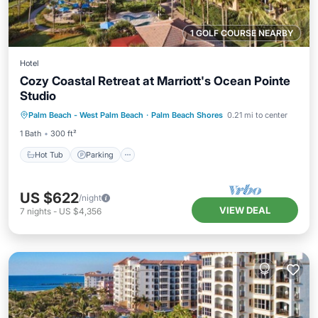
1 GOLF COURSE NEARBY
Hotel
Cozy Coastal Retreat at Marriott's Ocean Pointe
Studio
Hot Tub
Parking
Pool
Palm Beach - West Palm Beach
·
Palm Beach Shores
0.21 mi to center
Balcony/Terrace
1 Bath
300 ft²
Hot Tub
Parking
US $622
/night
VIEW DEAL
7
nights
-
US $4,356