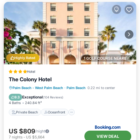
Highly Rated
1 GOLF COURSE NEARBY
Hotel
The Colony Hotel
Private Beach
Oceanfront
Breakfast
Palm Beach - West Palm Beach
·
Palm Beach
0.22 mi to center
EV Charge Station
Exceptional
9.3
(
104 Reviews
)
4 Baths
240.84 ft²
Private Beach
Oceanfront
US $809
/night
VIEW DEAL
7
nights
-
US $5,664