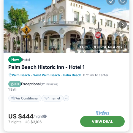
1 GOLF COURSE NEARBY
New
Hotel
Palm Beach Historic Inn - Hotel 1
Air Conditioner
Internet
Palm Beach - West Palm Beach
·
Palm Beach
0.21 mi to center
Child Friendly
Laundry
Exceptional
9.0
(
12 Reviews
)
1 Bath
Air Conditioner
Internet
US $444
/night
VIEW DEAL
7
nights
-
US $3,106