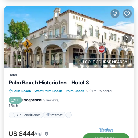
1 GOLF COURSE NEARBY
Hotel
Palm Beach Historic Inn - Hotel 3
Air Conditioner
Internet
Palm Beach - West Palm Beach
·
Palm Beach
0.21 mi to center
Child Friendly
Laundry
Exceptional
9.0
(
9 Reviews
)
1 Bath
Air Conditioner
Internet
US $444
/night