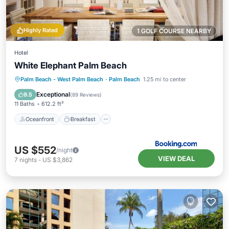
Highly Rated
1 GOLF COURSE NEARBY
Hotel
White Elephant Palm Beach
Oceanfront
Breakfast
Parking
Palm Beach - West Palm Beach
·
Palm Beach
1.25 mi to center
Pool
Exceptional
9.5
(
89 Reviews
)
11 Baths
612.2 ft²
Oceanfront
Breakfast
US $552
/night
VIEW DEAL
7
nights
-
US $3,862