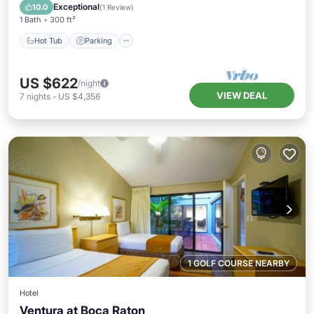
Balcony/Terrace
Exceptional
10.0
(
1 Review
)
1 Bath
300 ft²
Hot Tub
Parking
US $622
/night
VIEW DEAL
7
nights
-
US $4,356
1 GOLF COURSE NEARBY
Hotel
Ventura at Boca Raton