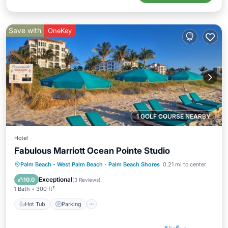
Save with
OneKey
1 GOLF COURSE NEARBY
Hotel
Fabulous Marriott Ocean Pointe Studio
Hot Tub
Parking
Pool
Palm Beach - West Palm Beach
·
Palm Beach Shores
0.21 mi to center
Balcony/Terrace
Exceptional
10.0
(
3 Reviews
)
1 Bath
300 ft²
Hot Tub
Parking