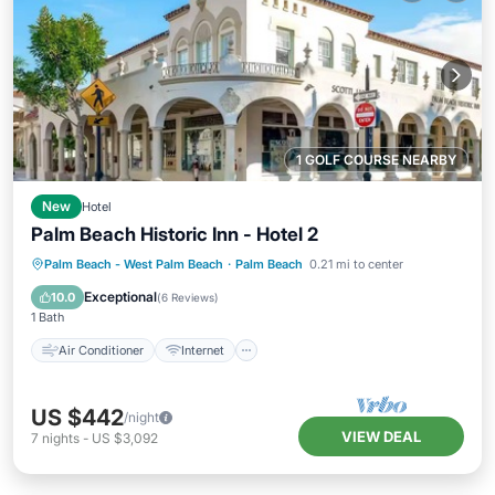
1 GOLF COURSE NEARBY
New
Hotel
Palm Beach Historic Inn - Hotel 2
Air Conditioner
Internet
Palm Beach - West Palm Beach
·
Palm Beach
0.21 mi to center
Child Friendly
Laundry
Exceptional
10.0
(
6 Reviews
)
1 Bath
Air Conditioner
Internet
US $442
/night
VIEW DEAL
7
nights
-
US $3,092