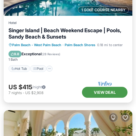
1 GOLF COURSE NEARBY
Hotel
Singer Island | Beach Weekend Escape | Pools,
Sandy Beach & Sunsets
Hot Tub
Pool
Balcony/Terrace
Palm Beach - West Palm Beach
·
Palm Beach Shores
0.18 mi to center
Kitchen
Exceptional
9.8
(
28 Reviews
)
1 Bath
Hot Tub
Pool
US $415
/night
VIEW DEAL
7
nights
-
US $2,908