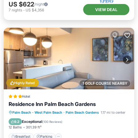
US $622
/night
VIEW DEAL
7
nights
-
US $4,356
Highly Rated
1 GOLF COURSE NEARBY
Hotel
Residence Inn Palm Beach Gardens
Breakfast
Parking
Pool
Palm Beach - West Palm Beach
·
Palm Beach Gardens
1.17 mi to center
Balcony/Terrace
Exceptional
9.2
(
100 Reviews
)
12 Baths
301.39 ft²
Breakfast
Parking