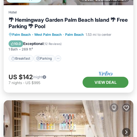
Hotel
🌴 Hemingway Garden Palm Beach Island 🌴 Free
Parking 🌴 Pool
Breakfast
Parking
Pool
Palm Beach - West Palm Beach
·
Palm Beach
1.53 mi to center
Balcony/Terrace
Exceptional
10.0
(
12 Reviews
)
1 Bath
269 ft²
Breakfast
Parking
US $142
/night
VIEW DEAL
7
nights
-
US $995