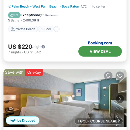
Private Beach
Pool
Ocean View
Palm Beach - West Palm Beach
·
Boca Raton
1.72 mi to center
Balcony/Terrace
Exceptional
9.2
(
25 Reviews
)
5 Baths
2400.36 ft²
Private Beach
Pool
US $220
/night
VIEW DEAL
7
nights
-
US $1,542
Save with
OneKey
Price Dropped
1 GOLF COURSE NEARBY