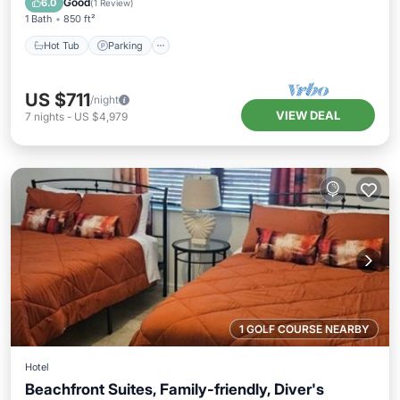
Good
6.0
(
1 Review
)
1 Bath
850 ft²
Hot Tub
Parking
US $711
/night
VIEW DEAL
7
nights
-
US $4,979
1 GOLF COURSE NEARBY
Hotel
Beachfront Suites, Family-friendly, Diver's