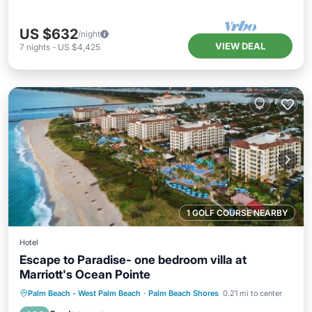
US $632
/night
VIEW DEAL
7
nights
-
US $4,425
1 GOLF COURSE NEARBY
Hotel
Escape to Paradise- one bedroom villa at
Marriott's Ocean Pointe
Hot Tub
Parking
Pool
Palm Beach - West Palm Beach
·
Palm Beach Shores
0.21 mi to center
Balcony/Terrace