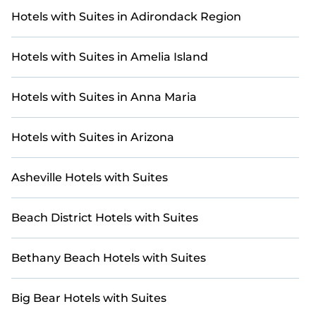
villa listings near Palm Beach - West Palm Beach.
Hotels with Suites in Adirondack Region
Whether you're on a golf retreat, enjoying a group
getaway, or traveling with family or friends for a
Hotels with Suites in Amelia Island
tournament or weekend escape, you'll find the
perfect golf-friendly stay.
Hotels with Suites in Anna Maria
For a unique and unforgettable experience, we
provide thousands of StayAndPlay
accommodations, golf lodges, and vacation rentals
Hotels with Suites in Arizona
with updated prices for 2026. StayAndPlay offers
last-minute booking deals at top golf destinations,
Asheville Hotels with Suites
including renowned courses and luxury golf
resorts.
Beach District Hotels with Suites
Bethany Beach Hotels with Suites
Big Bear Hotels with Suites