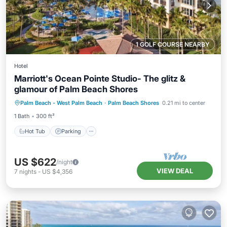
1 GOLF COURSE NEARBY
Hotel
Marriott's Ocean Pointe Studio- The glitz &
glamour of Palm Beach Shores
Hot Tub
Parking
Pool
Palm Beach - West Palm Beach
·
Palm Beach Shores
0.21 mi to center
Balcony/Terrace
1 Bath
300 ft²
Hot Tub
Parking
US $622
/night
VIEW DEAL
7
nights
-
US $4,356