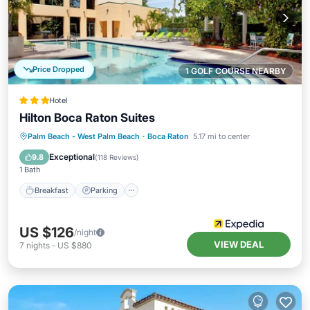
Price Dropped
1 GOLF COURSE NEARBY
Hotel
Hilton Boca Raton Suites
Breakfast
Parking
Pool
Palm Beach - West Palm Beach
·
Boca Raton
5.17 mi to center
Balcony/Terrace
Exceptional
9.8
(
118 Reviews
)
1 Bath
Breakfast
Parking
US $126
/night
VIEW DEAL
7
nights
-
US $880