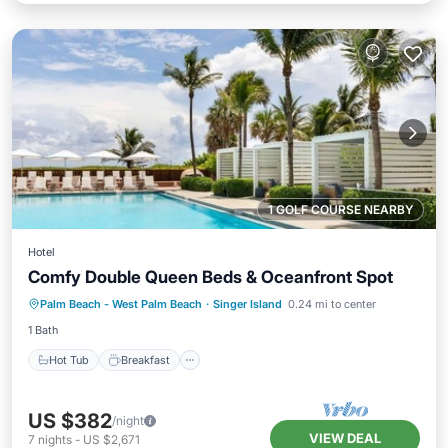
1 GOLF COURSE NEARBY
Hotel
Comfy Double Queen Beds & Oceanfront Spot
Hot Tub
Breakfast
Parking
Palm Beach - West Palm Beach
·
Singer Island
0.24 mi to center
Pool
1 Bath
Hot Tub
Breakfast
US $382
/night
VIEW DEAL
7
nights
-
US $2,671