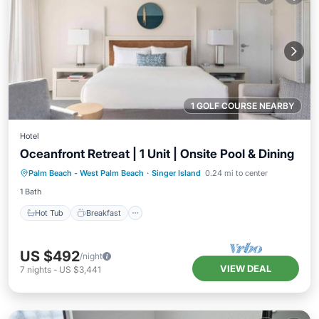
1 GOLF COURSE NEARBY
Hotel
Oceanfront Retreat | 1 Unit | Onsite Pool & Dining
Hot Tub
Breakfast
Parking
Palm Beach - West Palm Beach
·
Singer Island
0.24 mi to center
Pool
1 Bath
Hot Tub
Breakfast
US $492
/night
VIEW DEAL
7
nights
-
US $3,441