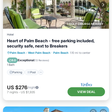
1 GOLF COURSE NEARBY
Hotel
Heart of Palm Beach - free parking included,
security safe, next to Breakers
Parking
Pool
Ocean View
Palm Beach - West Palm Beach
·
Palm Beach
1.10 mi to center
Balcony/Terrace
Exceptional
9.0
(
13 Reviews
)
1 Bath
Parking
Pool
US $276
/night
VIEW DEAL
7
nights
-
US $1,935