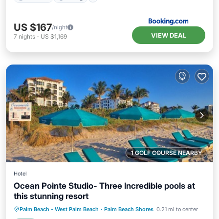
US $167
/night
VIEW DEAL
7
nights
-
US $1,169
1 GOLF COURSE NEARBY
Hotel
Ocean Pointe Studio- Three Incredible pools at
this stunning resort
Hot Tub
Parking
Pool
Palm Beach - West Palm Beach
·
Palm Beach Shores
0.21 mi to center