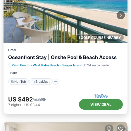
1 GOLF COURSE NEARBY
Hotel
Oceanfront Stay | Onsite Pool & Beach Access
Hot Tub
Breakfast
Parking
Palm Beach - West Palm Beach
·
Singer Island
0.24 mi to center
Pool
1 Bath
Hot Tub
Breakfast
US $492
/night
VIEW DEAL
7
nights
-
US $3,441