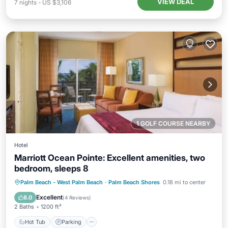
VIEW DEAL
7
nights
-
US $3,106
1 GOLF COURSE NEARBY
Hotel
Marriott Ocean Pointe: Excellent amenities, two
bedroom, sleeps 8
Hot Tub
Parking
Pool
Palm Beach - West Palm Beach
·
Palm Beach Shores
0.18 mi to center
Balcony/Terrace
Excellent
8.0
(
4 Reviews
)
2 Baths
1200 ft²
Hot Tub
Parking