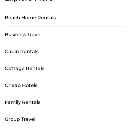
Beach Home Rentals
Business Travel
Cabin Rentals
Cottage Rentals
Cheap Hotels
Family Rentals
Group Travel