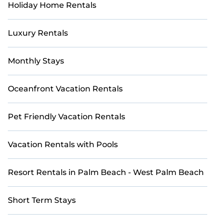
Holiday Home Rentals
Luxury Rentals
Monthly Stays
Oceanfront Vacation Rentals
Pet Friendly Vacation Rentals
Vacation Rentals with Pools
Resort Rentals in Palm Beach - West Palm Beach
Short Term Stays