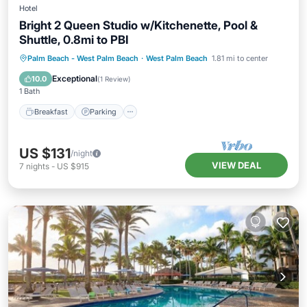
Hotel
Bright 2 Queen Studio w/Kitchenette, Pool &
Shuttle, 0.8mi to PBI
Palm Beach - West Palm Beach
·
West Palm Beach
1.81 mi to center
Breakfast
Parking
Pool
Kitchen
Exceptional
10.0
(
1 Review
)
1 Bath
Breakfast
Parking
US $131
/night
VIEW DEAL
7
nights
-
US $915