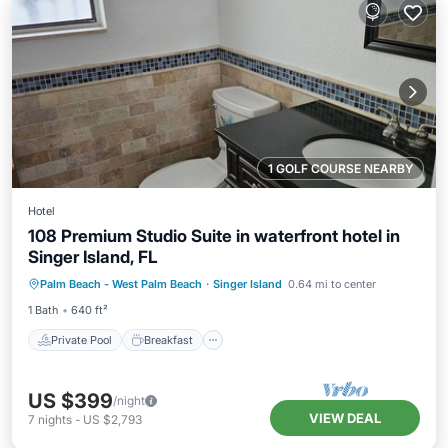
1 GOLF COURSE NEARBY
Hotel
108 Premium Studio Suite in waterfront hotel in
Singer Island, FL
Private Pool
Breakfast
Parking
Palm Beach - West Palm Beach
·
Singer Island
0.64 mi to center
Pool
1 Bath
640 ft²
Private Pool
Breakfast
US $399
/night
VIEW DEAL
7
nights
-
US $2,793