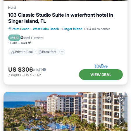
Hotel
103 Classic Studio Suite in waterfront hotel in
Singer Island, FL
Private Pool
Breakfast
Parking
Palm Beach - West Palm Beach
·
Singer Island
0.64 mi to center
Pool
Good
6.0
(
1 Review
)
1 Bath
440 ft²
Private Pool
Breakfast
US $306
/night
VIEW DEAL
7
nights
-
US $2,142