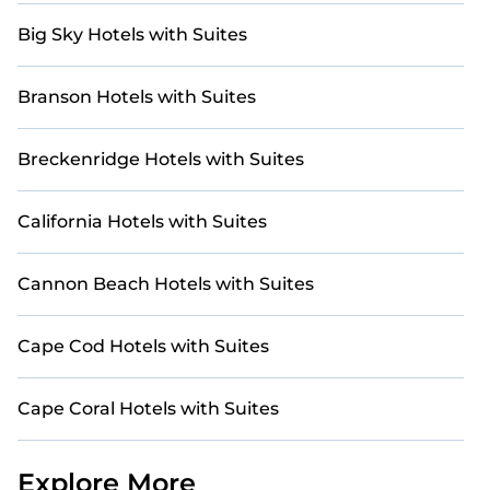
Big Sky Hotels with Suites
Branson Hotels with Suites
Breckenridge Hotels with Suites
California Hotels with Suites
Cannon Beach Hotels with Suites
Cape Cod Hotels with Suites
Cape Coral Hotels with Suites
Explore More