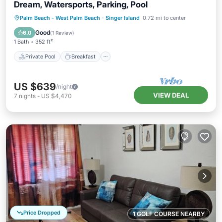
Dream, Watersports, Parking, Pool
Private Pool
Breakfast
Parking
Palm Beach - West Palm Beach
·
Singer Island
0.72 mi to center
Pool
Good
6.0
(
1 Review
)
1 Bath
352 ft²
Private Pool
Breakfast
US $639
/night
VIEW DEAL
7
nights
-
US $4,470
Price Dropped
1 GOLF COURSE NEARBY