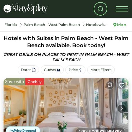
Map
Florida
Palm Beach - West Palm Beach
Hotels with Suites
Hotels with Suites in Palm Beach - West Palm
Beach available. Book today!
GREAT DEALS ON PLACES TO RENT IN PALM BEACH - WEST
PALM BEACH
Dates
Guests
Price
More Filters
Save with
OneKey
Price Dropped
1 GOLF COURSE NEARBY