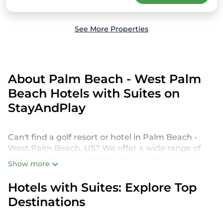
See More Properties
About Palm Beach - West Palm
Beach Hotels with Suites on
StayAndPlay
Can't find a golf resort or hotel in Palm Beach -
West Palm Beach, US? We offer a wide range of
golf-friendly accommodations, including luxury
Show more
hotels, villas, private golf resorts, and vacation
rentals in Palm Beach - West Palm Beach, from
Hotels with Suites: Explore Top
budget-friendly to high-end options, tailored to
Destinations
suit your needs.
Our site features more than 431 golf resort and