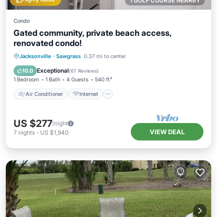
1 GOLF COURSE NEARBY
Condo
Gated community, private beach access,
renovated condo!
Air Conditioner
Internet
Jacksonville
·
Sawgrass
0.37 mi to center
Child Friendly
Laundry
Exceptional
10.0
(
67 Reviews
)
1 Bedroom
1 Bath
4 Guests
540 ft²
Air Conditioner
Internet
US $277
/night
VIEW DEAL
7
nights
-
US $1,940