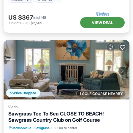
US $367
/night
VIEW DEAL
7
nights
-
US $2,569
Price Dropped
1 GOLF COURSE NEARBY
Condo
Sawgrass Tee To Sea CLOSE TO BEACH!
Sawgrass Country Club on Golf Course
Oceanfront
Parking
Pool
Jacksonville
·
Sawgrass
0.27 mi to center