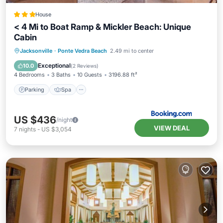
House
< 4 Mi to Boat Ramp & Mickler Beach: Unique
Cabin
Parking
Spa
Balcony/Terrace
Jacksonville
·
Ponte Vedra Beach
2.49 mi to center
View
Exceptional
10.0
(
2 Reviews
)
4 Bedrooms
3 Baths
10 Guests
3196.88 ft²
Parking
Spa
US $436
/night
VIEW DEAL
7
nights
-
US $3,054