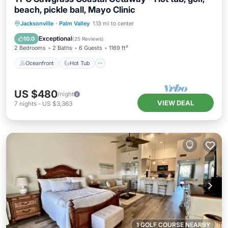
beach, pickle ball, Mayo Clinic
Oceanfront
Hot Tub
Parking
Jacksonville
·
Palm Valley
1.13 mi to center
Pool
Exceptional
10.0
(
25 Reviews
)
2 Bedrooms
2 Baths
6 Guests
1169 ft²
Oceanfront
Hot Tub
US $480
/night
VIEW DEAL
7
nights
-
US $3,363
1 GOLF COURSE NEARBY