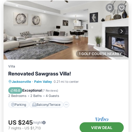
1 GOLF COURSE NEARBY
Villa
Renovated Sawgrass Villa!
Parking
Balcony/Terrace
Kitchen
Jacksonville
·
Palm Valley
0.21 mi to center
Air Conditioner
Exceptional
10.0
(
7 Reviews
)
2 Bedrooms
2 Baths
4 Guests
Parking
Balcony/Terrace
US $245
/night
VIEW DEAL
7
nights
-
US $1,713