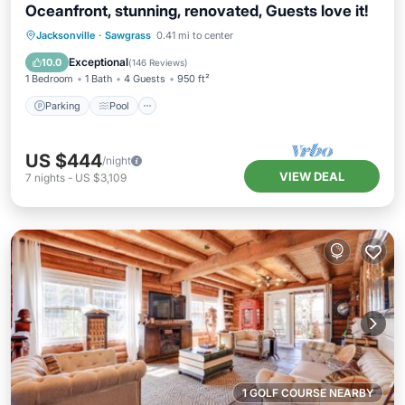
Oceanfront, stunning, renovated, Guests love it!
Parking
Pool
Ocean View
Jacksonville
·
Sawgrass
0.41 mi to center
Balcony/Terrace
Exceptional
10.0
(
146 Reviews
)
1 Bedroom
1 Bath
4 Guests
950 ft²
Parking
Pool
US $444
/night
VIEW DEAL
7
nights
-
US $3,109
1 GOLF COURSE NEARBY