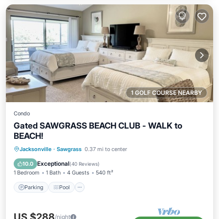
1 GOLF COURSE NEARBY
Condo
Gated SAWGRASS BEACH CLUB - WALK to
BEACH!
Parking
Pool
Balcony/Terrace
Jacksonville
·
Sawgrass
0.37 mi to center
Kitchen
Exceptional
10.0
(
40 Reviews
)
1 Bedroom
1 Bath
4 Guests
540 ft²
Parking
Pool
US $288
/night