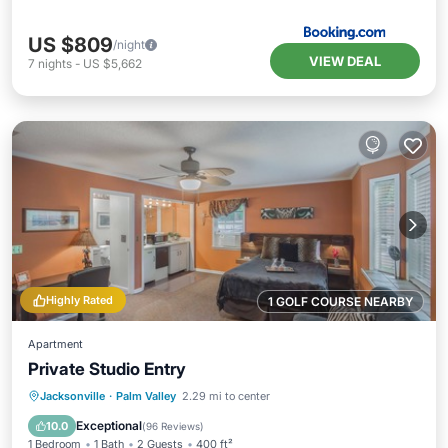
US $809
/night
VIEW DEAL
7
nights
-
US $5,662
Highly Rated
1 GOLF COURSE NEARBY
Apartment
Private Studio Entry
Oceanfront
Parking
Ocean View
Jacksonville
·
Palm Valley
2.29 mi to center
Balcony/Terrace
Exceptional
10.0
(
96 Reviews
)
1 Bedroom
1 Bath
2 Guests
400 ft²