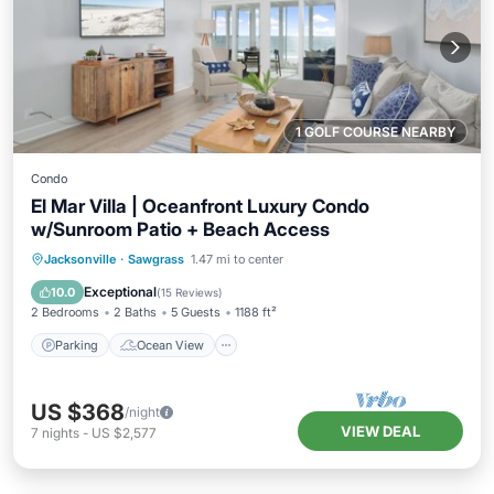
1 GOLF COURSE NEARBY
Condo
El Mar Villa | Oceanfront Luxury Condo
w/Sunroom Patio + Beach Access
Parking
Ocean View
Jacksonville
·
Sawgrass
1.47 mi to center
Balcony/Terrace
View
Exceptional
10.0
(
15 Reviews
)
2 Bedrooms
2 Baths
5 Guests
1188 ft²
Parking
Ocean View
US $368
/night
VIEW DEAL
7
nights
-
US $2,577