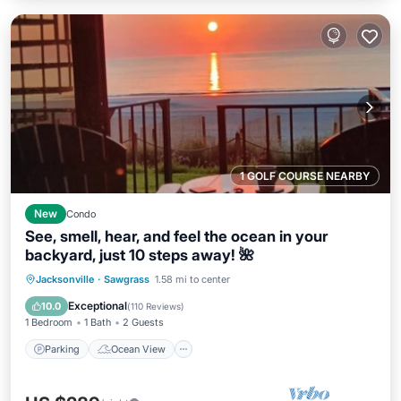
1 GOLF COURSE NEARBY
New
Condo
See, smell, hear, and feel the ocean in your
backyard, just 10 steps away! 🌺
Parking
Ocean View
Jacksonville
·
Sawgrass
1.58 mi to center
Balcony/Terrace
View
Exceptional
10.0
(
110 Reviews
)
1 Bedroom
1 Bath
2 Guests
Parking
Ocean View