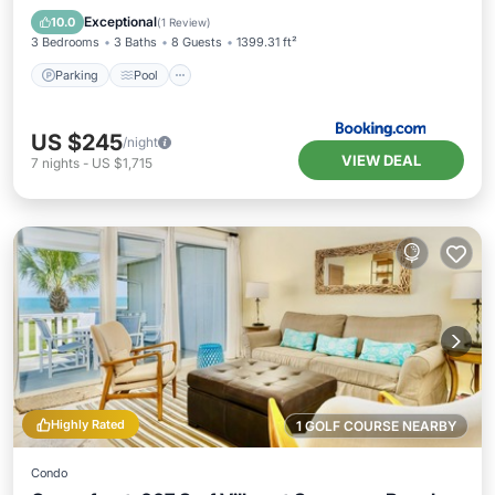
Air Conditioner
Exceptional
10.0
(
1 Review
)
3 Bedrooms
3 Baths
8 Guests
1399.31 ft²
Parking
Pool
US $245
/night
VIEW DEAL
7
nights
-
US $1,715
Highly Rated
1 GOLF COURSE NEARBY
Condo