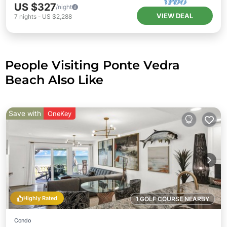
US $327
/night
VIEW DEAL
7
nights
-
US $2,288
People Visiting Ponte Vedra
Beach Also Like
Save with
OneKey
Highly Rated
1 GOLF COURSE NEARBY
Condo