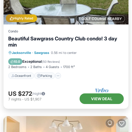
Highly Rated
1 GOLF COURSE NEARBY
Condo
Beautiful Sawgrass Country Club condo! 3 day
min
Oceanfront
Parking
Pool
Jacksonville
·
Sawgrass
0.56 mi to center
Ocean View
Exceptional
10.0
(
50 Reviews
)
2 Bedrooms
2 Baths
4 Guests
1700 ft²
Oceanfront
Parking
US $272
/night
VIEW DEAL
7
nights
-
US $1,907