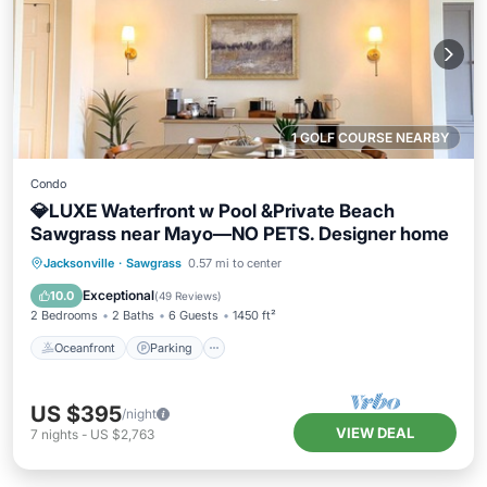
1 GOLF COURSE NEARBY
Condo
💎LUXE Waterfront w Pool &Private Beach
Sawgrass near Mayo—NO PETS. Designer home
Oceanfront
Parking
Pool
Jacksonville
·
Sawgrass
0.57 mi to center
Ocean View
Exceptional
10.0
(
49 Reviews
)
2 Bedrooms
2 Baths
6 Guests
1450 ft²
Oceanfront
Parking
US $395
/night
VIEW DEAL
7
nights
-
US $2,763