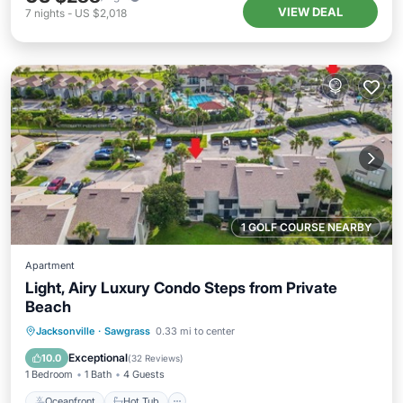
VIEW DEAL
7
nights
-
US $2,018
1 GOLF COURSE NEARBY
Apartment
Light, Airy Luxury Condo Steps from Private
Beach
Oceanfront
Hot Tub
Parking
Jacksonville
·
Sawgrass
0.33 mi to center
Pool
Exceptional
10.0
(
32 Reviews
)
1 Bedroom
1 Bath
4 Guests
Oceanfront
Hot Tub