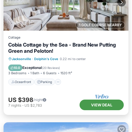
1 GOLF COURSE NEARBY
Cottage
Cobia Cottage by the Sea - Brand New Putting
Green and Peloton!
Oceanfront
Parking
Ocean View
Jacksonville
·
Dolphin's Cove
0.22 mi to center
Balcony/Terrace
Exceptional
10.0
(
20 Reviews
)
3 Bedrooms
1 Bath
6 Guests
1520 ft²
Oceanfront
Parking
US $398
/night
VIEW DEAL
7
nights
-
US $2,783