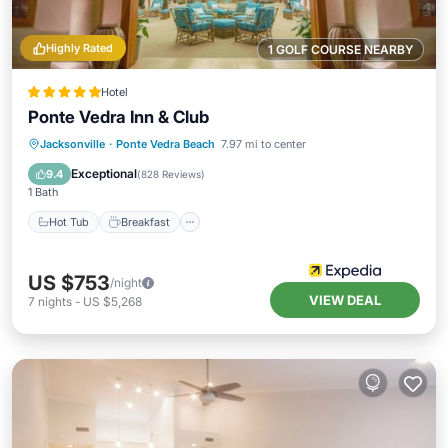
Highly Rated
1 GOLF COURSE NEARBY
Hotel
Ponte Vedra Inn & Club
Jacksonville
·
Ponte Vedra Beach
7.97 mi to center
Hot Tub
Breakfast
Pool
Spa
Exceptional
9.4
(
828 Reviews
)
1 Bath
Hot Tub
Breakfast
US $753
/night
VIEW DEAL
7
nights
-
US $5,268