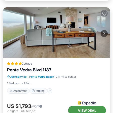
Cottage
Ponte Vedra Blvd 1137
Oceanfront
Parking
Ocean View
Jacksonville
·
Ponte Vedra Beach
2.11 mi to center
View
1 Bedroom
1 Bath
Oceanfront
Parking
US $1,793
/night
VIEW DEAL
7
nights
-
US $12,551