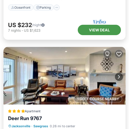
Oceanfront
Parking
US $232
/night
VIEW DEAL
7
nights
-
US $1,623
1 GOLF COURSE NEARBY
Apartment
Deer Run 9767
Parking
Pool
View
Jacksonville
·
Sawgrass
0.26 mi to center