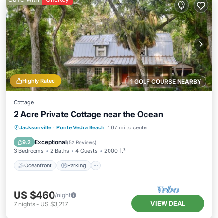
Highly Rated
1 GOLF COURSE NEARBY
Cottage
2 Acre Private Cottage near the Ocean
Oceanfront
Parking
Ocean View
Jacksonville
·
Ponte Vedra Beach
1.67 mi to center
Balcony/Terrace
Exceptional
9.2
(
52 Reviews
)
3 Bedrooms
2 Baths
4 Guests
2000 ft²
Oceanfront
Parking
US $460
/night
VIEW DEAL
7
nights
-
US $3,217