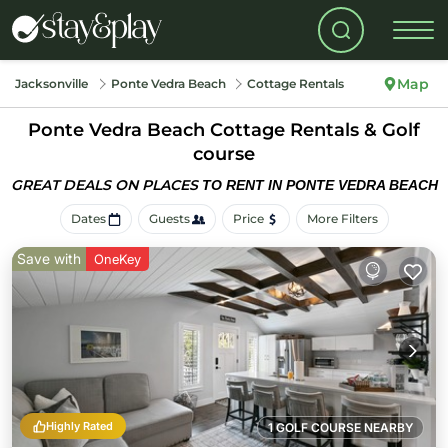
Map
Jacksonville
Ponte Vedra Beach
Cottage Rentals
Ponte Vedra Beach
Cottage Rentals & Golf
course
GREAT DEALS ON PLACES
TO RENT IN PONTE VEDRA BEACH
Dates
Guests
Price
More Filters
Save with
OneKey
Highly Rated
1 GOLF COURSE NEARBY