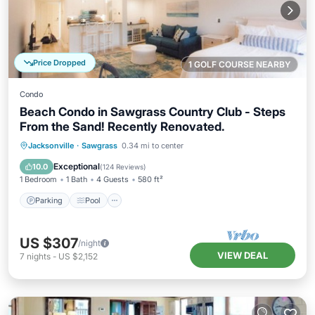
Price Dropped
1 GOLF COURSE NEARBY
Condo
Beach Condo in Sawgrass Country Club - Steps
From the Sand! Recently Renovated.
Parking
Pool
Ocean View
Jacksonville
·
Sawgrass
0.34 mi to center
Balcony/Terrace
Exceptional
10.0
(
124 Reviews
)
1 Bedroom
1 Bath
4 Guests
580 ft²
Parking
Pool
US $307
/night
VIEW DEAL
7
nights
-
US $2,152