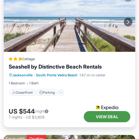
Cottage
Seashell by Distinctive Beach Rentals
Oceanfront
Parking
Ocean View
Jacksonville
·
South Ponte Vedra Beach
1.67 mi to center
Balcony/Terrace
1 Bedroom
1 Bath
Oceanfront
Parking
US $544
/night
VIEW DEAL
7
nights
-
US $3,808
Save with
OneKey