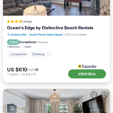
Cottage
Ocean's Edge by Distinctive Beach Rentals
Oceanfront
Parking
Pool
Jacksonville
·
South Ponte Vedra Beach
4.97 mi to center
Ocean View
Exceptional
10.0
(
1 Review
)
1 Bedroom
1 Bath
Oceanfront
Parking
US $610
/night
VIEW DEAL
7
nights
-
US $4,270