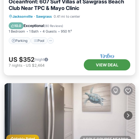
Oceanfront: 607 Surf Villas at Sawgrass Beach
Club Near TPC & Mayo Clinic
Parking
Pool
Ocean View
Jacksonville
·
Sawgrass
0.41 mi to center
Balcony/Terrace
Exceptional
10.0
(
80 Reviews
)
1 Bedroom
1 Bath
4 Guests
950 ft²
Parking
Pool
US $352
/night
VIEW DEAL
7
nights
-
US $2,464
Highly Rated