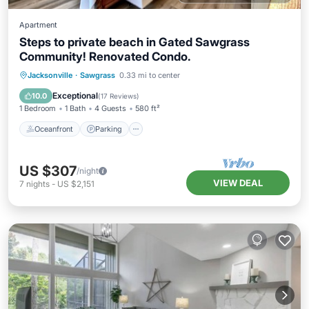
Apartment
Steps to private beach in Gated Sawgrass
Community! Renovated Condo.
Oceanfront
Parking
Pool
Jacksonville
·
Sawgrass
0.33 mi to center
Ocean View
Exceptional
10.0
(
17 Reviews
)
1 Bedroom
1 Bath
4 Guests
580 ft²
Oceanfront
Parking
US $307
/night
VIEW DEAL
7
nights
-
US $2,151