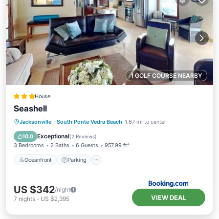
1 GOLF COURSE NEARBY
House
Seashell
Oceanfront
Parking
Ocean View
Jacksonville
·
South Ponte Vedra Beach
1.67 mi to center
View
Exceptional
10.0
(
2 Reviews
)
3 Bedrooms
2 Baths
6 Guests
957.99 ft²
Oceanfront
Parking
US $342
/night
VIEW DEAL
7
nights
-
US $2,395