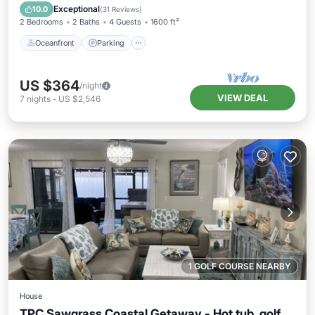
Ocean View
Exceptional
10.0
(
31 Reviews
)
2 Bedrooms
2 Baths
4 Guests
1600 ft²
Oceanfront
Parking
US $364
/night
VIEW DEAL
7
nights
-
US $2,546
1 GOLF COURSE NEARBY
House
TPC Sawgrass Coastal Getaway - Hot tub, golf,