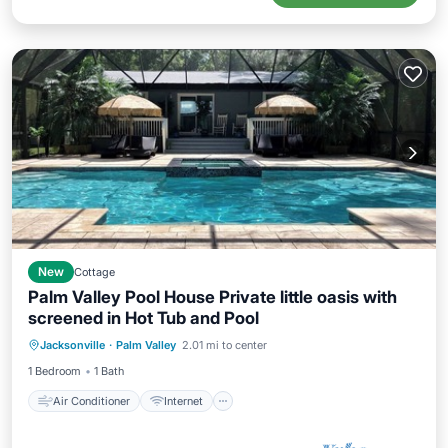
New
Cottage
Palm Valley Pool House Private little oasis with
screened in Hot Tub and Pool
Air Conditioner
Internet
Jacksonville
·
Palm Valley
2.01 mi to center
Child Friendly
Laundry
1 Bedroom
1 Bath
Air Conditioner
Internet