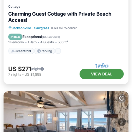
Cottage
Charming Guest Cottage with Private Beach
Access!
Oceanfront
Parking
Ocean View
Jacksonville
·
Sawgrass
0.63 mi to center
Balcony/Terrace
Exceptional
10.0
(
64 Reviews
)
1 Bedroom
1 Bath
4 Guests
500 ft²
Oceanfront
Parking
US $271
/night
VIEW DEAL
7
nights
-
US $1,898