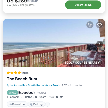
US $289
/night
VIEW DEAL
7
nights
-
US $2,024
1 GOLF COURSE NEARBY
House
The Beach Bum
Oceanfront
Parking
Ocean View
Jacksonville
·
South Ponte Vedra Beach
2.70 mi to center
View
Exceptional
10.0
(
1 Review
)
1 Bedroom
3 Baths
8 Guests
1646.88 ft²
Oceanfront
Parking