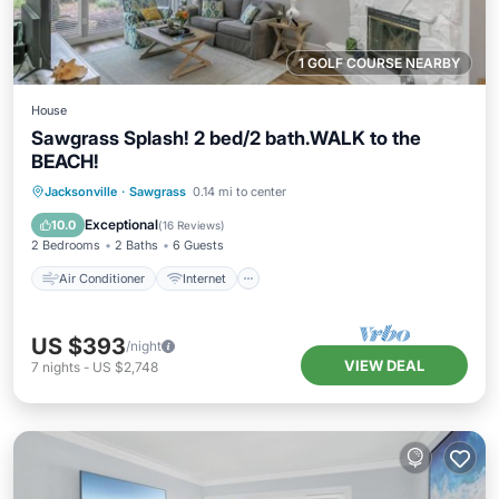
1 GOLF COURSE NEARBY
House
Sawgrass Splash! 2 bed/2 bath.WALK to the
BEACH!
Air Conditioner
Internet
Jacksonville
·
Sawgrass
0.14 mi to center
Child Friendly
Laundry
Exceptional
10.0
(
16 Reviews
)
2 Bedrooms
2 Baths
6 Guests
Air Conditioner
Internet
US $393
/night
VIEW DEAL
7
nights
-
US $2,748