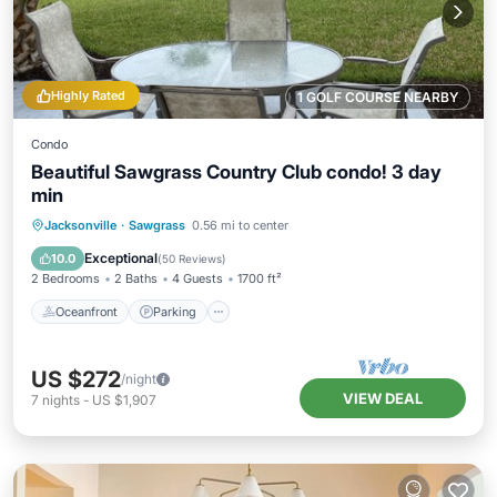
Highly Rated
1 GOLF COURSE NEARBY
Condo
Beautiful Sawgrass Country Club condo! 3 day
min
Oceanfront
Parking
Pool
Jacksonville
·
Sawgrass
0.56 mi to center
Ocean View
Exceptional
10.0
(
50 Reviews
)
2 Bedrooms
2 Baths
4 Guests
1700 ft²
Oceanfront
Parking
US $272
/night
VIEW DEAL
7
nights
-
US $1,907