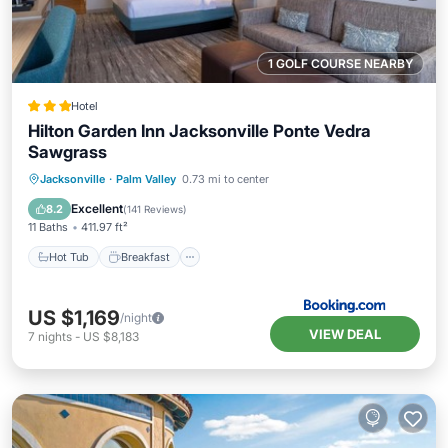
1 GOLF COURSE NEARBY
Hotel
Hilton Garden Inn Jacksonville Ponte Vedra
Sawgrass
Hot Tub
Breakfast
Parking
Jacksonville
·
Palm Valley
0.73 mi to center
Pool
Excellent
8.2
(
141 Reviews
)
11 Baths
411.97 ft²
Hot Tub
Breakfast
US $1,169
/night
VIEW DEAL
7
nights
-
US $8,183