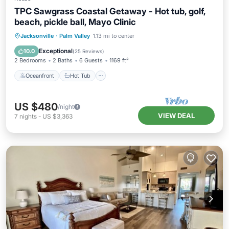
TPC Sawgrass Coastal Getaway - Hot tub, golf,
beach, pickle ball, Mayo Clinic
Oceanfront
Hot Tub
Parking
Jacksonville
·
Palm Valley
1.13 mi to center
Pool
Exceptional
10.0
(
25 Reviews
)
2 Bedrooms
2 Baths
6 Guests
1169 ft²
Oceanfront
Hot Tub
US $480
/night
VIEW DEAL
7
nights
-
US $3,363