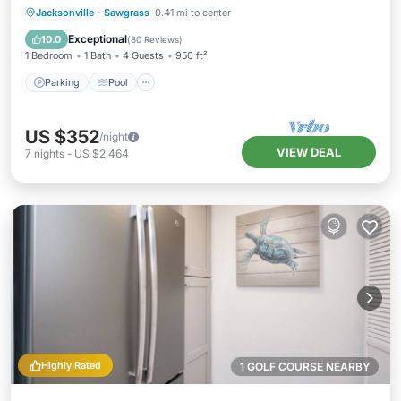
Parking
Pool
Ocean View
Jacksonville
·
Sawgrass
0.41 mi to center
Balcony/Terrace
Exceptional
10.0
(
80 Reviews
)
1 Bedroom
1 Bath
4 Guests
950 ft²
Parking
Pool
US $352
/night
VIEW DEAL
7
nights
-
US $2,464
Highly Rated
1 GOLF COURSE NEARBY