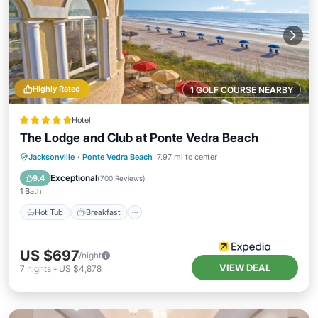
Highly Rated
1 GOLF COURSE NEARBY
Hotel
The Lodge and Club at Ponte Vedra Beach
Hot Tub
Breakfast
Parking
Jacksonville
·
Ponte Vedra Beach
7.97 mi to center
Pool
Exceptional
9.4
(
700 Reviews
)
1 Bath
Hot Tub
Breakfast
US $697
/night
VIEW DEAL
7
nights
-
US $4,878