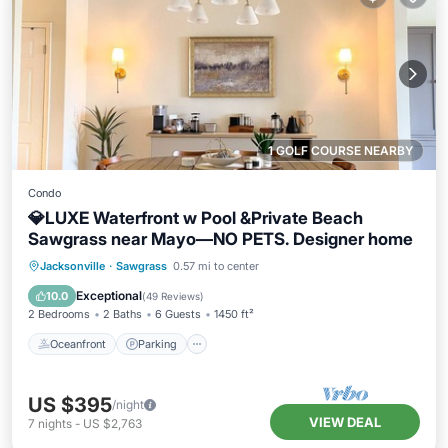
1 GOLF COURSE NEARBY
Condo
💎LUXE Waterfront w Pool &Private Beach
Sawgrass near Mayo—NO PETS. Designer home
Oceanfront
Parking
Pool
Jacksonville
·
Sawgrass
0.57 mi to center
Ocean View
Exceptional
10.0
(
49 Reviews
)
2 Bedrooms
2 Baths
6 Guests
1450 ft²
Oceanfront
Parking
US $395
/night
VIEW DEAL
7
nights
-
US $2,763