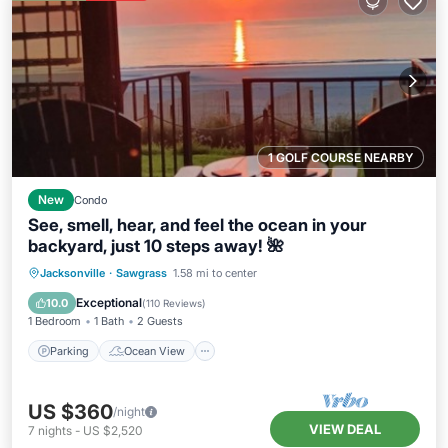
1 GOLF COURSE NEARBY
New
Condo
See, smell, hear, and feel the ocean in your
backyard, just 10 steps away! 🌺
Parking
Ocean View
Jacksonville
·
Sawgrass
1.58 mi to center
Balcony/Terrace
View
Exceptional
10.0
(
110 Reviews
)
1 Bedroom
1 Bath
2 Guests
Parking
Ocean View
US $360
/night
VIEW DEAL
7
nights
-
US $2,520