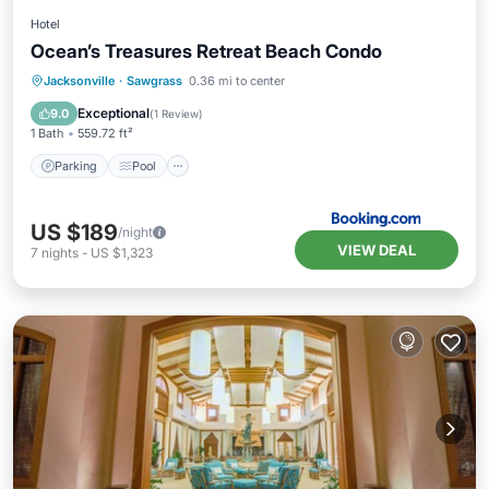
Hotel
Ocean’s Treasures Retreat Beach Condo
Parking
Pool
Balcony/Terrace
Jacksonville
·
Sawgrass
0.36 mi to center
Air Conditioner
Exceptional
9.0
(
1 Review
)
1 Bath
559.72 ft²
Parking
Pool
US $189
/night
VIEW DEAL
7
nights
-
US $1,323