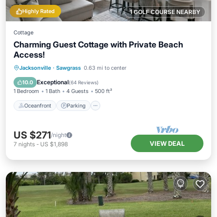
Highly Rated
1 GOLF COURSE NEARBY
Cottage
Charming Guest Cottage with Private Beach
Access!
Oceanfront
Parking
Ocean View
Jacksonville
·
Sawgrass
0.63 mi to center
Balcony/Terrace
Exceptional
10.0
(
64 Reviews
)
1 Bedroom
1 Bath
4 Guests
500 ft²
Oceanfront
Parking
US $271
/night
VIEW DEAL
7
nights
-
US $1,898