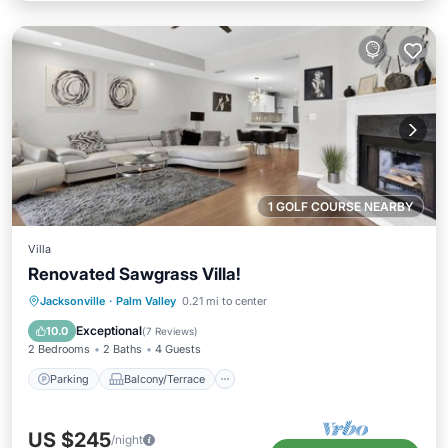
1 GOLF COURSE NEARBY
Villa
Renovated Sawgrass Villa!
Parking
Balcony/Terrace
Kitchen
Jacksonville
·
Palm Valley
0.21 mi to center
Air Conditioner
Exceptional
10.0
(
7 Reviews
)
2 Bedrooms
2 Baths
4 Guests
Parking
Balcony/Terrace
US $245
/night