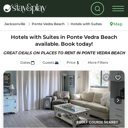
Map
Jacksonville
Ponte Vedra Beach
Hotels with Suites
Hotels with Suites in Ponte Vedra Beach
available. Book today!
GREAT DEALS ON PLACES
TO RENT IN PONTE VEDRA BEACH
Dates
Guests
Price
More Filters
1 GOLF COURSE NEARBY