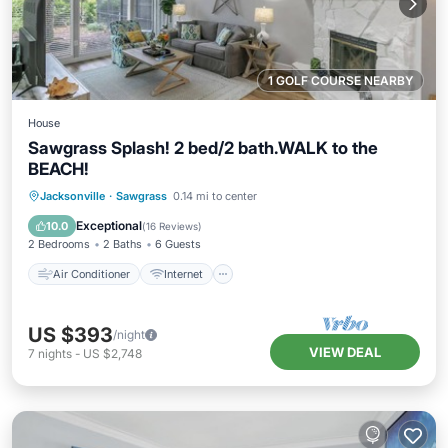
1 GOLF COURSE NEARBY
House
Sawgrass Splash! 2 bed/2 bath.WALK to the
BEACH!
Air Conditioner
Internet
Jacksonville
·
Sawgrass
0.14 mi to center
Child Friendly
Laundry
Exceptional
10.0
(
16 Reviews
)
2 Bedrooms
2 Baths
6 Guests
Air Conditioner
Internet
US $393
/night
VIEW DEAL
7
nights
-
US $2,748