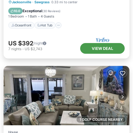
Oceanfront
Hot Tub
Parking
Jacksonville
·
Sawgrass
0.33 mi to center
Pool
Exceptional
10.0
(
30 Reviews
)
1 Bedroom
1 Bath
4 Guests
Oceanfront
Hot Tub
US $392
/night
VIEW DEAL
7
nights
-
US $2,743
1 GOLF COURSE NEARBY
House