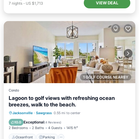
VIEW DEAL
7
nights
-
US $1,713
1 GOLF COURSE NEARBY
Condo
Lagoon to golf views with refreshing ocean
breezes, walk to the beach.
Oceanfront
Parking
Pool
Jacksonville
·
Sawgrass
0.55 mi to center
Ocean View
Exceptional
10.0
(
4 Reviews
)
2 Bedrooms
2 Baths
4 Guests
1415 ft²
Oceanfront
Parking