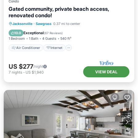
Condo
Gated community, private beach access,
renovated condo!
Air Conditioner
Internet
Jacksonville
·
Sawgrass
0.37 mi to center
Child Friendly
Laundry
Exceptional
10.0
(
67 Reviews
)
1 Bedroom
1 Bath
4 Guests
540 ft²
Air Conditioner
Internet
US $277
/night
VIEW DEAL
7
nights
-
US $1,940