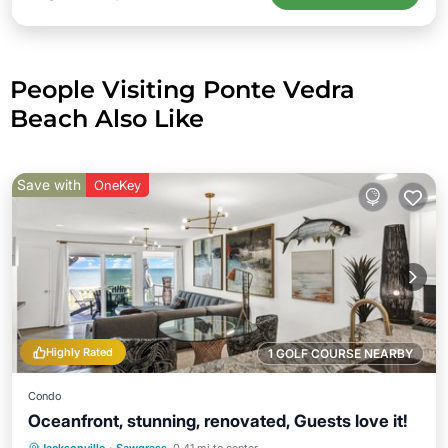
People Visiting Ponte Vedra
Beach Also Like
Save with
OneKey
Highly Rated
1 GOLF COURSE NEARBY
Condo
Oceanfront, stunning, renovated, Guests love it!
Parking
Pool
Ocean View