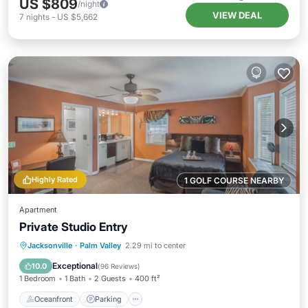
US $809
/night
VIEW DEAL
7
nights
-
US $5,662
Highly Rated
1 GOLF COURSE NEARBY
Apartment
Private Studio Entry
Oceanfront
Parking
Ocean View
Jacksonville
·
Palm Valley
2.29 mi to center
Balcony/Terrace
Exceptional
10.0
(
96 Reviews
)
1 Bedroom
1 Bath
2 Guests
400 ft²
Oceanfront
Parking