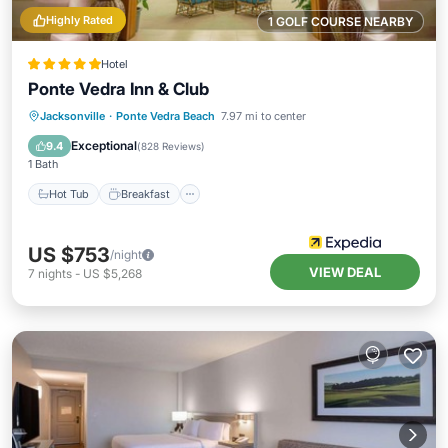
Highly Rated
1 GOLF COURSE NEARBY
Hotel
Ponte Vedra Inn & Club
Jacksonville
·
Ponte Vedra Beach
7.97 mi to center
Hot Tub
Breakfast
Pool
Spa
Exceptional
9.4
(
828 Reviews
)
1 Bath
Hot Tub
Breakfast
US $753
/night
VIEW DEAL
7
nights
-
US $5,268