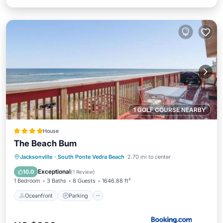
1 GOLF COURSE NEARBY
House
The Beach Bum
Oceanfront
Parking
Ocean View
Jacksonville
·
South Ponte Vedra Beach
2.70 mi to center
View
Exceptional
10.0
(
1 Review
)
1 Bedroom
3 Baths
8 Guests
1646.88 ft²
Oceanfront
Parking