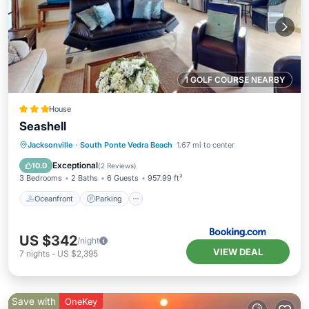
1 GOLF COURSE NEARBY
House
Seashell
Oceanfront
Parking
Ocean View
Jacksonville
·
South Ponte Vedra Beach
1.67 mi to center
View
Exceptional
10.0
(
2 Reviews
)
3 Bedrooms
2 Baths
6 Guests
957.99 ft²
Oceanfront
Parking
US $342
/night
VIEW DEAL
7
nights
-
US $2,395
Save with
OneKey