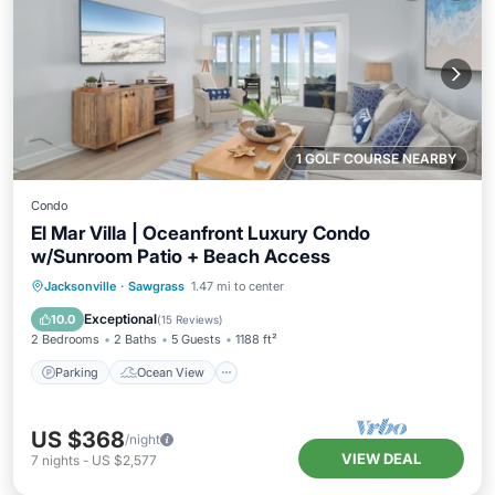
1 GOLF COURSE NEARBY
Condo
El Mar Villa | Oceanfront Luxury Condo
w/Sunroom Patio + Beach Access
Parking
Ocean View
Jacksonville
·
Sawgrass
1.47 mi to center
Balcony/Terrace
View
Exceptional
10.0
(
15 Reviews
)
2 Bedrooms
2 Baths
5 Guests
1188 ft²
Parking
Ocean View
US $368
/night
VIEW DEAL
7
nights
-
US $2,577