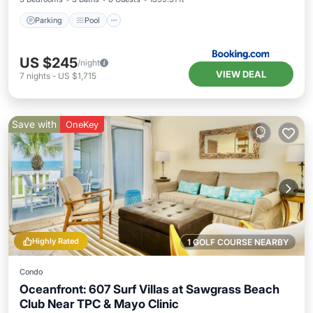
Parking
Pool
US $245
/night
VIEW DEAL
7
nights
-
US $1,715
Save with
OneKey
Highly Rated
1 GOLF COURSE NEARBY
Condo
Oceanfront: 607 Surf Villas at Sawgrass Beach
Club Near TPC & Mayo Clinic