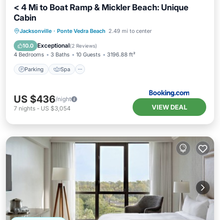
< 4 Mi to Boat Ramp & Mickler Beach: Unique
Cabin
Parking
Spa
Balcony/Terrace
Jacksonville
·
Ponte Vedra Beach
2.49 mi to center
View
Exceptional
10.0
(
2 Reviews
)
4 Bedrooms
3 Baths
10 Guests
3196.88 ft²
Parking
Spa
US $436
/night
VIEW DEAL
7
nights
-
US $3,054