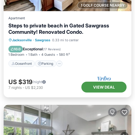
1 GOLF COURSE NEARBY
Apartment
Steps to private beach in Gated Sawgrass
Community! Renovated Condo.
Oceanfront
Parking
Pool
Jacksonville
·
Sawgrass
0.33 mi to center
Ocean View
Exceptional
10.0
(
17 Reviews
)
1 Bedroom
1 Bath
4 Guests
580 ft²
Oceanfront
Parking
US $319
/night
VIEW DEAL
7
nights
-
US $2,230