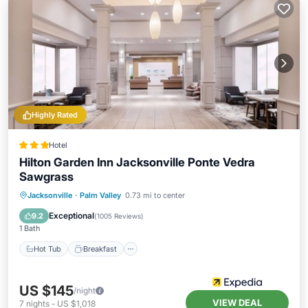
Highly Rated
Hotel
Hilton Garden Inn Jacksonville Ponte Vedra
Sawgrass
Hot Tub
Breakfast
Parking
Jacksonville
·
Palm Valley
0.73 mi to center
Pool
Exceptional
9.2
(
1005 Reviews
)
1 Bath
Hot Tub
Breakfast
US $145
/night
VIEW DEAL
7
nights
-
US $1,018