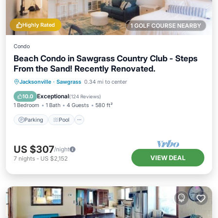
Highly Rated
1 GOLF COURSE NEARBY
Condo
Beach Condo in Sawgrass Country Club - Steps
From the Sand! Recently Renovated.
Parking
Pool
Ocean View
Jacksonville
·
Sawgrass
0.34 mi to center
Balcony/Terrace
Exceptional
10.0
(
124 Reviews
)
1 Bedroom
1 Bath
4 Guests
580 ft²
Parking
Pool
US $307
/night
VIEW DEAL
7
nights
-
US $2,152