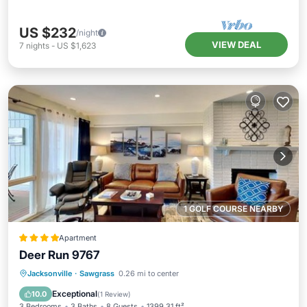
US $232
/night
VIEW DEAL
7
nights
-
US $1,623
1 GOLF COURSE NEARBY
Apartment
Deer Run 9767
Parking
Pool
View
Jacksonville
·
Sawgrass
0.26 mi to center
Air Conditioner
Exceptional
10.0
(
1 Review
)
3 Bedrooms
3 Baths
8 Guests
1399.31 ft²