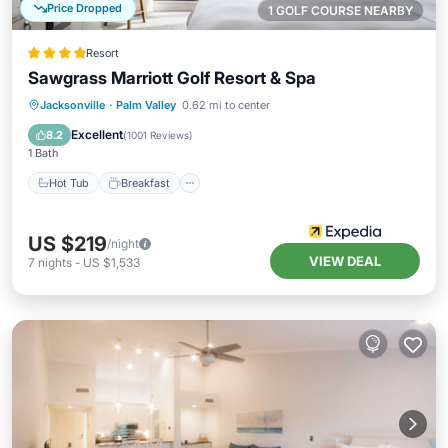
Price Dropped
1 GOLF COURSE NEARBY
Resort
Sawgrass Marriott Golf Resort & Spa
Hot Tub
Breakfast
Parking
Jacksonville
·
Palm Valley
0.62 mi to center
Pool
Excellent
8.2
(
1001 Reviews
)
1 Bath
Hot Tub
Breakfast
US $219
/night
VIEW DEAL
7
nights
-
US $1,533