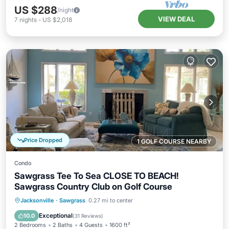
US $288
/night
VIEW DEAL
7
nights
-
US $2,018
Price Dropped
1 GOLF COURSE NEARBY
Condo
Sawgrass Tee To Sea CLOSE TO BEACH!
Sawgrass Country Club on Golf Course
Oceanfront
Parking
Pool
Jacksonville
·
Sawgrass
0.27 mi to center
Ocean View
Exceptional
10.0
(
31 Reviews
)
2 Bedrooms
2 Baths
4 Guests
1600 ft²