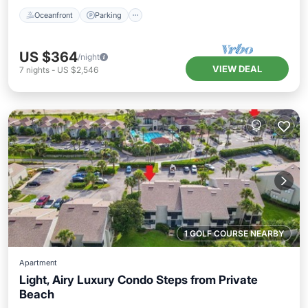
Oceanfront
Parking
US $364
/night
VIEW DEAL
7
nights
-
US $2,546
1 GOLF COURSE NEARBY
Apartment
Light, Airy Luxury Condo Steps from Private
Beach