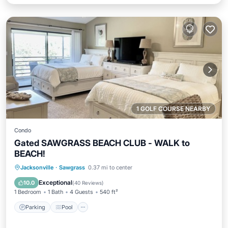
1 GOLF COURSE NEARBY
Condo
Gated SAWGRASS BEACH CLUB - WALK to
BEACH!
Parking
Pool
Balcony/Terrace
Jacksonville
·
Sawgrass
0.37 mi to center
Kitchen
Exceptional
10.0
(
40 Reviews
)
1 Bedroom
1 Bath
4 Guests
540 ft²
Parking
Pool