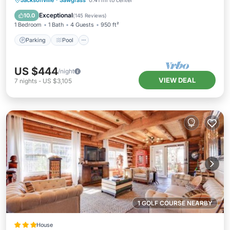
Jacksonville
·
Sawgrass
0.41 mi to center
Balcony/Terrace
Exceptional
10.0
(
145 Reviews
)
1 Bedroom
1 Bath
4 Guests
950 ft²
Parking
Pool
US $444
/night
VIEW DEAL
7
nights
-
US $3,105
1 GOLF COURSE NEARBY
House