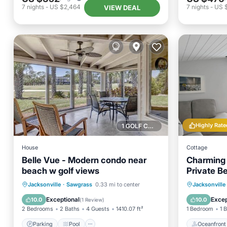
7
nights
-
US $2,464
7
nights
-
US 
VIEW DEAL
Highly Rate
1 GOLF COURSE NEARBY
House
Cottage
Belle Vue - Modern condo near
Charming 
beach w golf views
Private B
Parking
Pool
View
Oceanfr
Jacksonville
·
Sawgrass
0.33 mi to center
Jacksonville
Internet
Ocean 
Exceptional
Excep
10.0
10.0
(
1 Review
)
2 Bedrooms
2 Baths
4 Guests
1410.07 ft²
1 Bedroom
1 
Parking
Pool
Oceanfront