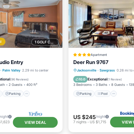
d
1 GOLF COURSE NEARBY
Apartment
udio Entry
Deer Run 9767
ont
Parking
Parking
Pool
View
·
Palm Valley
2.29 mi to center
Jacksonville
·
Sawgrass
0.26 mi to 
View
Balcony/Terrace
Air Conditioner
tional
Exceptional
10.0
(
96 Reviews
)
(
1 Review
)
Bath
2 Guests
400 ft²
3 Bedrooms
3 Baths
8 Guests
139
Parking
Parking
Pool
US $245
/night
/night
VIEW 
$1,623
7
nights
-
US $1,715
VIEW DEAL