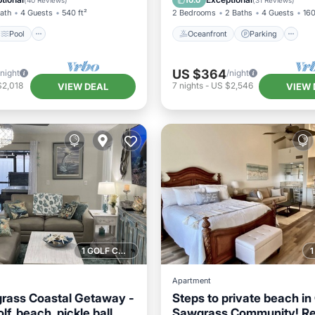
10.0
(
40 Reviews
)
(
31 Reviews
)
Bath
4 Guests
540 ft²
2 Bedrooms
2 Baths
4 Guests
160
Pool
Oceanfront
Parking
US $364
/night
/night
$2,018
7
nights
-
US $2,546
VIEW DEAL
VIEW 
1 GOLF COURSE NEARBY
Apartment
rass Coastal Getaway -
Steps to private beach in
lf, beach, pickle ball,
Sawgrass Community! R