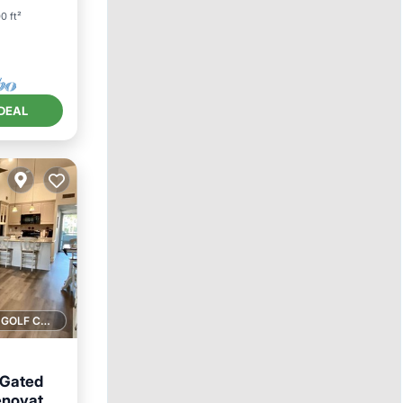
0 ft²
DEAL
1 GOLF COURSE NEARBY
 Gated
enovated