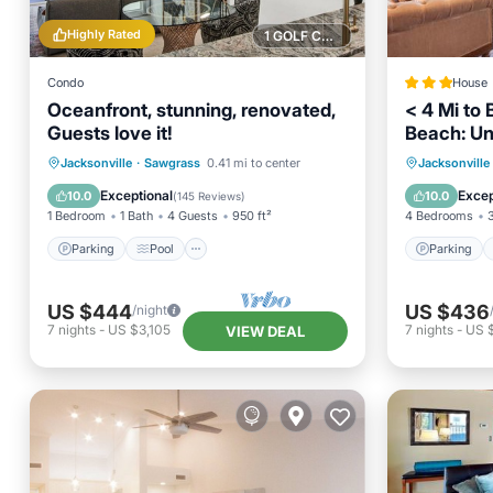
Highly Rated
1 GOLF COURSE NEARBY
Condo
House
Oceanfront, stunning, renovated,
< 4 Mi to
Guests love it!
Beach: Un
Parking
Pool
Ocean View
Parking
Jacksonville
·
Sawgrass
0.41 mi to center
Jacksonville
Balcony/Terrace
Balcony
Exceptional
Excep
10.0
10.0
(
145 Reviews
)
1 Bedroom
1 Bath
4 Guests
950 ft²
4 Bedrooms
Parking
Pool
Parking
US $444
US $436
/night
7
nights
-
US $3,105
7
nights
-
US 
VIEW DEAL