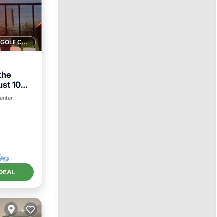
1 GOLF COURSE NEARBY
 the
ust 10
center
DEAL