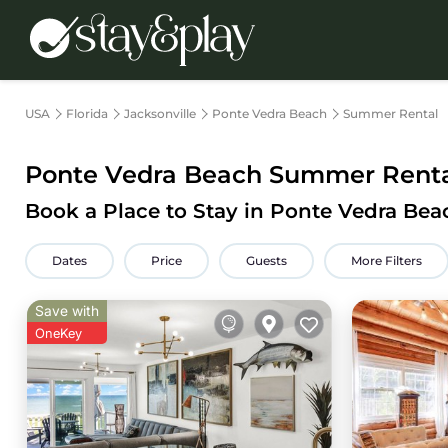
USA
Florida
Jacksonville
Ponte Vedra Beach
Summer Rental
Ponte Vedra Beach Summer Rental
Book a Place to Stay in Ponte Vedra Be
Dates
Price
Guests
More Filters
Save with
OneKey