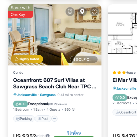
Save with
OneKey
Highly Rated
1 GOLF COURSE NEARBY
Condo
House
Oceanfront: 607 Surf Villas at
El Mar Vill
Sawgrass Beach Club Near TPC &
Oceanfr
Jacksonville
Mayo Clinic
Parking
Pool
Ocean View
Jacksonville
·
Sawgrass
0.41 mi to center
Ocean 
Excep
10.0
Balcony/Terrace
2 Bedrooms
Exceptional
10.0
(
80 Reviews
)
1 Bedroom
1 Bath
4 Guests
950 ft²
Oceanfront
Parking
Pool
US $352
US $476
/night