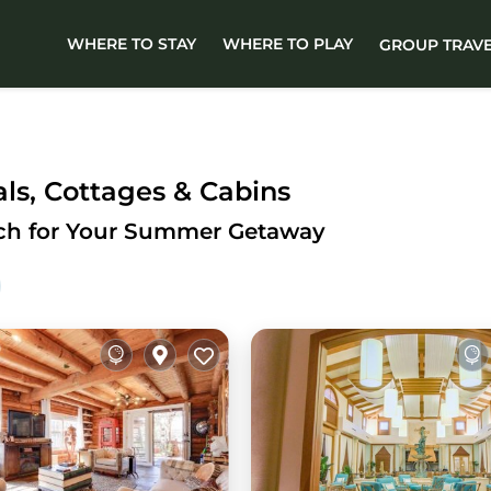
WHERE TO STAY
WHERE TO PLAY
GROUP TRAV
s, Cottages & Cabins
ach for Your Summer Getaway