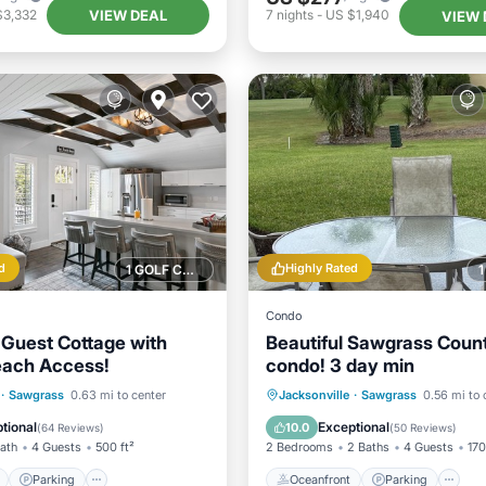
VIEW DEAL
$3,332
7
nights
-
US $1,940
VIEW 
d
Highly Rated
1 GOLF COURSE NEARBY
Condo
Guest Cottage with
Beautiful Sawgrass Count
each Access!
condo! 3 day min
ont
Parking
Oceanfront
Parking
P
·
Sawgrass
0.63 mi to center
Jacksonville
·
Sawgrass
0.56 mi to 
View
Balcony/Terrace
Ocean View
tional
Exceptional
10.0
(
64 Reviews
)
(
50 Reviews
)
Bath
4 Guests
500 ft²
2 Bedrooms
2 Baths
4 Guests
170
Parking
Oceanfront
Parking