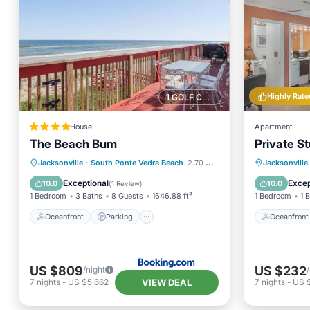
Highly Rate
1 GOLF COURSE NEARBY
House
Apartment
The Beach Bum
Private St
Oceanfront
Parking
Oceanfr
Jacksonville
·
South Ponte Vedra Beach
2.70 mi to center
Jacksonville
Ocean View
View
Ocean 
Exceptional
Excep
10.0
10.0
(
1 Review
)
1 Bedroom
3 Baths
8 Guests
1646.88 ft²
1 Bedroom
1 
Oceanfront
Parking
Oceanfront
US $809
US $232
/night
VIEW DEAL
7
nights
-
US $5,662
7
nights
-
US 