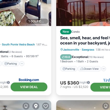
1 GOLF COURSE NEARBY
New
Condo
See, smell, hear, and feel
ocean in your backyard, j
ont
Parking
·
South Ponte Vedra Beach
1.67 mi to center
steps away! 🌺
Parking
Ocean View
Jacksonville
·
Sawgrass
1.58 mi to 
View
View
tional
(
2 Reviews
)
Balcony/Terrace
View
2 Baths
6 Guests
957.99 ft²
Exceptional
10.0
(
110 Reviews
)
1 Bedroom
1 Bath
2 Guests
Parking
Parking
Ocean View
US $360
/night
/night
VIEW DEAL
$2,395
7
nights
-
US $2,520
VIEW 