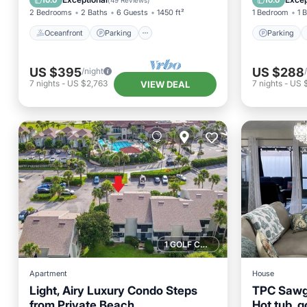
10.0
10.0
(
49 Reviews
)
2 Bedrooms
2 Baths
6 Guests
1450 ft²
1 Bedroom
1 
Oceanfront
Parking
Parking
US $395
US $288
/night
7
nights
-
US $2,763
7
nights
-
US 
VIEW DEAL
1 GOLF COURSE NEARBY
Apartment
House
Light, Airy Luxury Condo Steps
TPC Sawg
from Private Beach
Hot tub, go