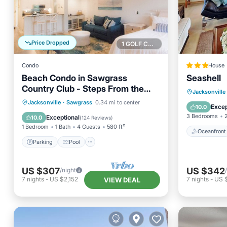
Price Dropped
1 GOLF COURSE NEARBY
Condo
House
Beach Condo in Sawgrass
Seashell
Country Club - Steps From the
Oceanfr
Jacksonville
Sand! Recently Renovated.
Parking
Pool
Ocean View
Jacksonville
·
Sawgrass
0.34 mi to center
Ocean 
Excep
10.0
Balcony/Terrace
3 Bedrooms
Exceptional
10.0
(
124 Reviews
)
1 Bedroom
1 Bath
4 Guests
580 ft²
Oceanfront
Parking
Pool
US $307
US $342
/night
7
nights
-
US $2,152
7
nights
-
US 
VIEW DEAL