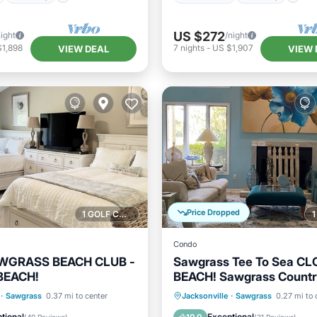
US $272
night
/night
$1,898
7
nights
-
US $1,907
VIEW DEAL
VIEW 
Price Dropped
1 GOLF COURSE NEARBY
Condo
AWGRASS BEACH CLUB -
Sawgrass Tee To Sea CL
BEACH!
BEACH! Sawgrass Countr
on Golf Course
Pool
Oceanfront
Parking
P
·
Sawgrass
0.37 mi to center
Jacksonville
·
Sawgrass
0.27 mi to 
/Terrace
Kitchen
Ocean View
tional
Exceptional