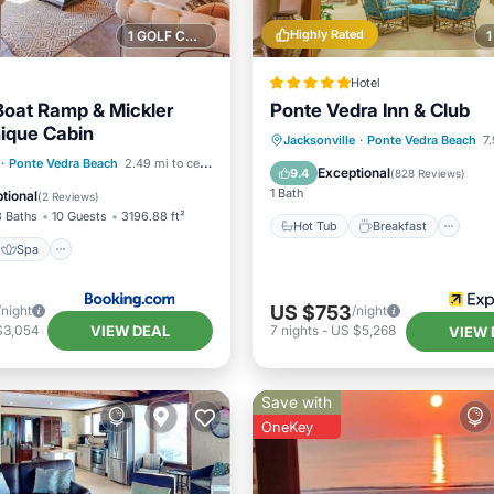
Highly Rated
1 GOLF COURSE NEARBY
Hotel
 Boat Ramp & Mickler
Ponte Vedra Inn & Club
ique Cabin
Hot Tub
Breakfast
Po
Jacksonville
·
Ponte Vedra Beach
7.
Spa
·
Ponte Vedra Beach
2.49 mi to center
Spa
Exceptional
9.4
(
828 Reviews
)
/Terrace
View
1 Bath
tional
(
2 Reviews
)
3 Baths
10 Guests
3196.88 ft²
Hot Tub
Breakfast
Spa
US $753
/night
/night
VIEW DEAL
$3,054
7
nights
-
US $5,268
VIEW 
Save with
OneKey