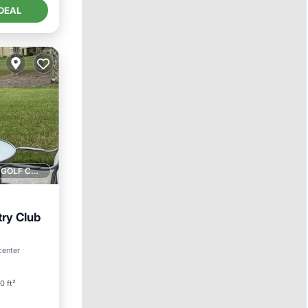
DEAL
1 GOLF COURSE NEARBY
ry Club
ool
center
0 ft²