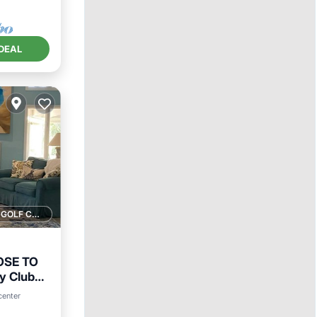
DEAL
1 GOLF COURSE NEARBY
OSE TO
y Club
ool
center