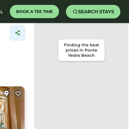
SEARCH STAYS
BOOK A TEE TIME
EL
Finding the best
prices in Ponte
Vedra Beach