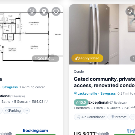
Highly Rated
1 GOLF COURSE NEARBY
Condo
a
Gated community, privat
access, renovated condo
ont
Parking
·
Sawgrass
1.47 mi to center
Air Conditioner
Internet
Jacksonville
·
Sawgrass
0.37 mi to 
View
View
tional
(
1 Review
)
Child Friendly
Laundry
2 Baths
5 Guests
1184.03 ft²
Exceptional
10.0
(
67 Reviews
)
1 Bedroom
1 Bath
4 Guests
540 ft
Parking
Air Conditioner
Internet
US $277
/night
/night