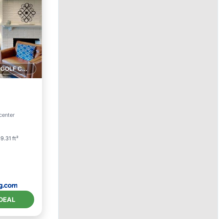
1 GOLF COURSE NEARBY
center
9.31 ft²
DEAL