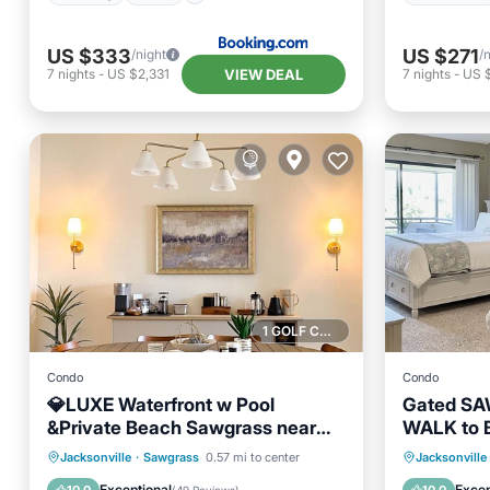
US $333
US $271
/night
/
VIEW DEAL
7
nights
-
US $2,331
7
nights
-
US 
1 GOLF COURSE NEARBY
Condo
Condo
💎LUXE Waterfront w Pool
Gated S
&Private Beach Sawgrass near
WALK to 
Mayo—NO PETS. Designer home
Oceanfront
Parking
Pool
Parking
Jacksonville
·
Sawgrass
0.57 mi to center
Jacksonville
Ocean View
Balcony
Exceptional
Excep