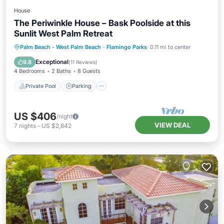
House
The Periwinkle House – Bask Poolside at this
Sunlit West Palm Retreat
Private Pool
Parking
Pool
Palm Beach - West Palm Beach
·
Flamingo Parks
0.11 mi to center
Balcony/Terrace
Exceptional
9.8
(
11 Reviews
)
4 Bedrooms
2 Baths
8 Guests
Private Pool
Parking
US $406
/night
VIEW DEAL
7
nights
-
US $2,842