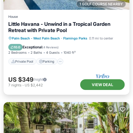
1 GOLF COURSE NEARBY
House
Little Havana - Unwind in a Tropical Garden
Retreat with Private Pool
Private Pool
Parking
Pool
Palm Beach - West Palm Beach
·
Flamingo Parks
0.11 mi to center
Balcony/Terrace
Exceptional
10.0
(
4 Reviews
)
2 Bedrooms
2 Baths
4 Guests
1040 ft²
Private Pool
Parking
US $349
/night
VIEW DEAL
7
nights
-
US $2,442