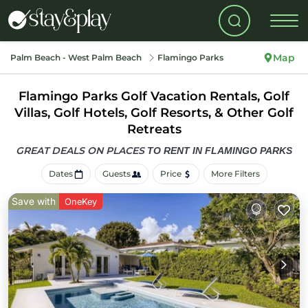
Map
Palm Beach - West Palm Beach
Flamingo Parks
Flamingo Parks Golf Vacation Rentals, Golf
Villas, Golf Hotels, Golf Resorts, & Other Golf
Retreats
GREAT DEALS ON PLACES
TO RENT IN FLAMINGO PARKS
Dates
Guests
Price
More Filters
Save with
OneKey