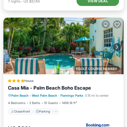
VIEW DEAL
7
nights
-
US $6,146
1 GOLF COURSE NEARBY
House
Casa Mía - Palm Beach Boho Escape
Oceanfront
Parking
Pool
Palm Beach - West Palm Beach
·
Flamingo Parks
0.15 mi to center
Ocean View
4 Bedrooms
3 Baths
10 Guests
1496.18 ft²
Oceanfront
Parking