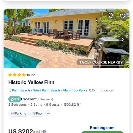
1 GOLF COURSE NEARBY
House
Historic Yellow Finn
Parking
Pool
Air Conditioner
Palm Beach - West Palm Beach
·
Flamingo Parks
0.15 mi to center
Internet
Excellent
8.0
(
4 Reviews
)
2 Bedrooms
2 Baths
6 Guests
1603.82 ft²
Parking
Pool
US $202
/night