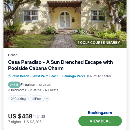
1 GOLF COURSE NEARBY
House
Casa Paradiso - A Sun Drenched Escape with
Poolside Cabana Charm
Parking
Pool
View
Palm Beach - West Palm Beach
·
Flamingo Parks
0.17 mi to center
Air Conditioner
Fabulous
8.5
(
2 Reviews
)
3 Bedrooms
2 Baths
6 Guests
Parking
Pool
US $458
/night
VIEW DEAL
7
nights
-
US $3,206