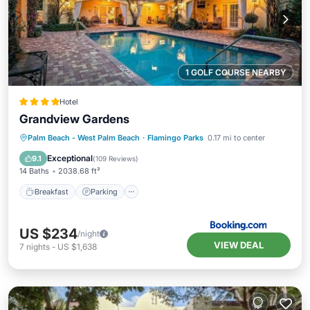
1 GOLF COURSE NEARBY
Hotel
Grandview Gardens
Breakfast
Parking
Pool
Palm Beach - West Palm Beach
·
Flamingo Parks
0.17 mi to center
Balcony/Terrace
Exceptional
9.1
(
109 Reviews
)
14 Baths
2038.68 ft²
Breakfast
Parking
US $234
/night
VIEW DEAL
7
nights
-
US $1,638