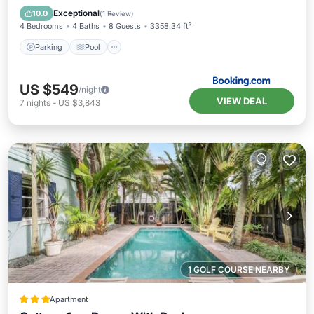
Air Conditioner
Exceptional
10.0
(
1 Review
)
4 Bedrooms
4 Baths
8 Guests
3358.34 ft²
Parking
Pool
US $549
/night
VIEW DEAL
7
nights
-
US $3,843
1 GOLF COURSE NEARBY
Apartment