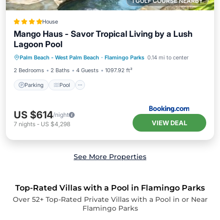
1 GOLF COURSE NEARBY
House
Mango Haus - Savor Tropical Living by a Lush
Lagoon Pool
Parking
Pool
View
Palm Beach - West Palm Beach
·
Flamingo Parks
0.14 mi to center
Air Conditioner
2 Bedrooms
2 Baths
4 Guests
1097.92 ft²
Parking
Pool
US $614
/night
VIEW DEAL
7
nights
-
US $4,298
See More Properties
Top-Rated Villas with a Pool in Flamingo Parks
Over
52
+ Top-Rated Private Villas with a Pool in or Near
Flamingo Parks