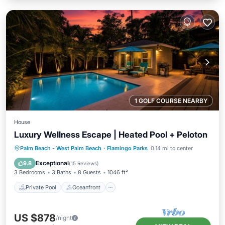
1 GOLF COURSE NEARBY
House
Luxury Wellness Escape | Heated Pool + Peloton
Private Pool
Oceanfront
Parking
Palm Beach - West Palm Beach
·
Flamingo Parks
0.14 mi to center
Pool
Exceptional
9.8
(
15 Reviews
)
3 Bedrooms
3 Baths
8 Guests
1046 ft²
Private Pool
Oceanfront
US $878
/night