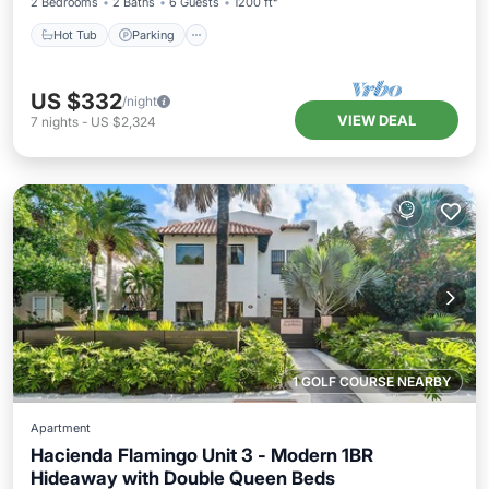
2 Bedrooms
2 Baths
6 Guests
1200 ft²
Hot Tub
Parking
US $332
/night
VIEW DEAL
7
nights
-
US $2,324
1 GOLF COURSE NEARBY
Apartment
Hacienda Flamingo Unit 3 - Modern 1BR
Hideaway with Double Queen Beds
Hot Tub
Parking
Balcony/Terrace