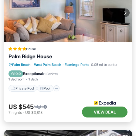
House
Palm Ridge House
Private Pool
Pool
Balcony/Terrace
Palm Beach - West Palm Beach
·
Flamingo Parks
0.05 mi to center
Kitchen
Exceptional
10.0
(
1 Review
)
1 Bedroom
1 Bath
Private Pool
Pool
US $545
/night
VIEW DEAL
7
nights
-
US $3,813