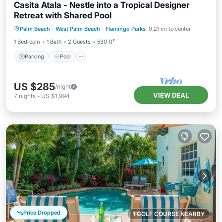
Casita Atala - Nestle into a Tropical Designer
Retreat with Shared Pool
Parking
Pool
Balcony/Terrace
Palm Beach - West Palm Beach
·
Flamingo Parks
0.21 mi to center
Kitchen
1 Bedroom
1 Bath
2 Guests
530 ft²
Parking
Pool
US $285
/night
VIEW DEAL
7
nights
-
US $1,994
Price Dropped
1 GOLF COURSE NEARBY