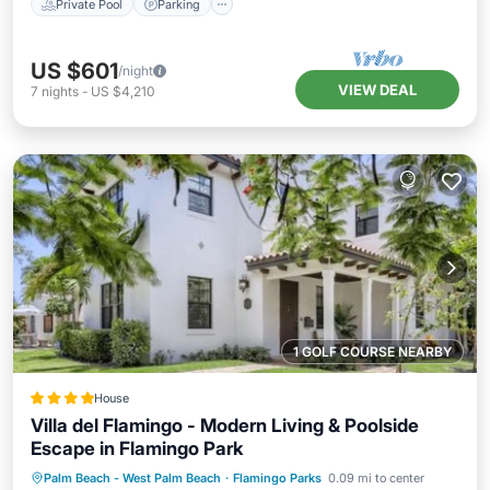
Private Pool
Parking
US $601
/night
VIEW DEAL
7
nights
-
US $4,210
1 GOLF COURSE NEARBY
House
Villa del Flamingo - Modern Living & Poolside
Escape in Flamingo Park
Parking
Pool
View
Palm Beach - West Palm Beach
·
Flamingo Parks
0.09 mi to center