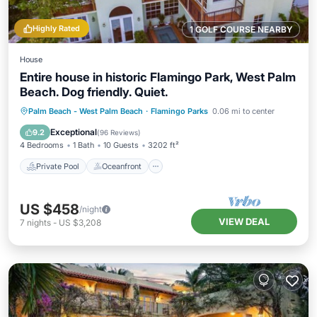
Highly Rated
1 GOLF COURSE NEARBY
House
Entire house in historic Flamingo Park, West Palm
Beach. Dog friendly. Quiet.
Private Pool
Oceanfront
Hot Tub
Palm Beach - West Palm Beach
·
Flamingo Parks
0.06 mi to center
Parking
Exceptional
9.2
(
96 Reviews
)
4 Bedrooms
1 Bath
10 Guests
3202 ft²
Private Pool
Oceanfront
US $458
/night
VIEW DEAL
7
nights
-
US $3,208