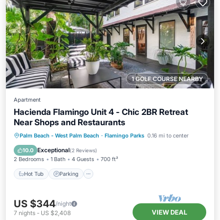
1 GOLF COURSE NEARBY
Apartment
Hacienda Flamingo Unit 4 - Chic 2BR Retreat
Near Shops and Restaurants
Hot Tub
Parking
Balcony/Terrace
Palm Beach - West Palm Beach
·
Flamingo Parks
0.16 mi to center
Kitchen
Exceptional
10.0
(
2 Reviews
)
2 Bedrooms
1 Bath
4 Guests
700 ft²
Hot Tub
Parking
US $344
/night
VIEW DEAL
7
nights
-
US $2,408