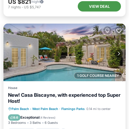
US $821
/night
VIEW DEAL
7
nights
-
US $5,747
1 GOLF COURSE NEARBY
House
New! Casa Biscayne, with experienced top Super
Host!
Private Pool
Oceanfront
Parking
Palm Beach - West Palm Beach
·
Flamingo Parks
0.14 mi to center
Pool
Exceptional
9.6
(
4 Reviews
)
3 Bedrooms
3 Baths
6 Guests