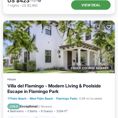
US $423
/night
VIEW DEAL
7
nights
-
US $2,960
1 GOLF COURSE NEARBY
House
Villa del Flamingo - Modern Living & Poolside
Escape in Flamingo Park
Private Pool
Parking
Pool
Palm Beach - West Palm Beach
·
Flamingo Parks
0.09 mi to center
Balcony/Terrace
Exceptional
10.0
(
2 Reviews
)
4 Bedrooms
3 Baths
8 Guests
3354 ft²