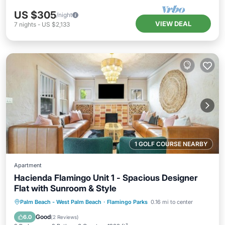
US $305
/night
VIEW DEAL
7
nights
-
US $2,133
1 GOLF COURSE NEARBY
Apartment
Hacienda Flamingo Unit 1 - Spacious Designer
Flat with Sunroom & Style
Hot Tub
Parking
Balcony/Terrace
Palm Beach - West Palm Beach
·
Flamingo Parks
0.16 mi to center
Kitchen
Good
6.0
(
2 Reviews
)