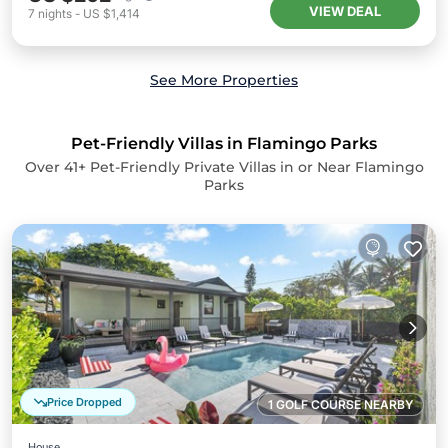
VIEW DEAL
7
nights
-
US $1,414
See More Properties
Pet-Friendly Villas in Flamingo Parks
Over
41
+ Pet-Friendly Private Villas in or Near Flamingo
Parks
Price Dropped
1 GOLF COURSE NEARBY
House