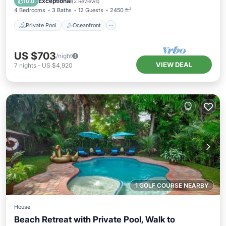
Exceptional
10.0
(
2 Reviews
)
4 Bedrooms
3 Baths
12 Guests
2450 ft²
Private Pool
Oceanfront
US $703
/night
VIEW DEAL
7
nights
-
US $4,920
1 GOLF COURSE NEARBY
House
Beach Retreat with Private Pool, Walk to