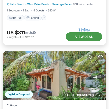
Palm Beach - West Palm Beach
·
Flamingo Parks
0.16 mi to center
Kitchen
1 Bedroom
1 Bath
4 Guests
650 ft²
Hot Tub
Parking
US $311
/night
VIEW DEAL
7
nights
-
US $2,177
Price Dropped
1 GOLF COURSE NEARBY
Cottage