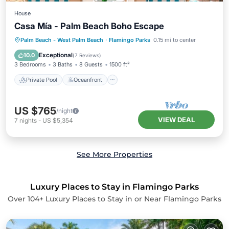
House
Casa Mía - Palm Beach Boho Escape
Private Pool
Oceanfront
Parking
Palm Beach - West Palm Beach
·
Flamingo Parks
0.15 mi to center
Pool
Exceptional
10.0
(
7 Reviews
)
3 Bedrooms
3 Baths
8 Guests
1500 ft²
Private Pool
Oceanfront
US $765
/night
VIEW DEAL
7
nights
-
US $5,354
See More Properties
Luxury Places to Stay in Flamingo Parks
Over
104
+ Luxury Places to Stay in or Near Flamingo Parks