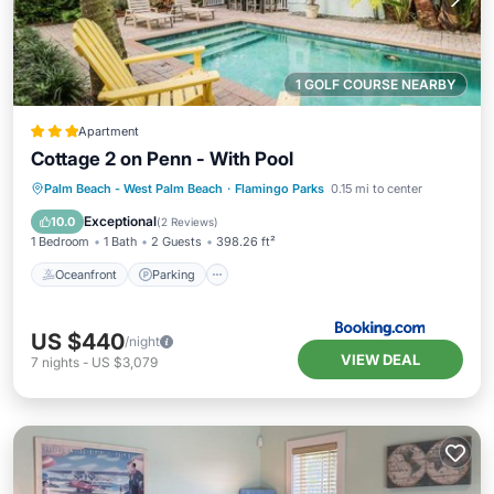
1 GOLF COURSE NEARBY
Apartment
Cottage 2 on Penn - With Pool
Oceanfront
Parking
Pool
Palm Beach - West Palm Beach
·
Flamingo Parks
0.15 mi to center
Ocean View
Exceptional
10.0
(
2 Reviews
)
1 Bedroom
1 Bath
2 Guests
398.26 ft²
Oceanfront
Parking
US $440
/night
VIEW DEAL
7
nights
-
US $3,079