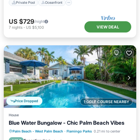
Private Pool
Oceanfront
US $729
/night
VIEW DEAL
7
nights
-
US $5,100
Price Dropped
1 GOLF COURSE NEARBY
House
Blue Water Bungalow - Chic Palm Beach Vibes
Private Pool
Oceanfront
Parking
Palm Beach - West Palm Beach
·
Flamingo Parks
0.21 mi to center
Pool