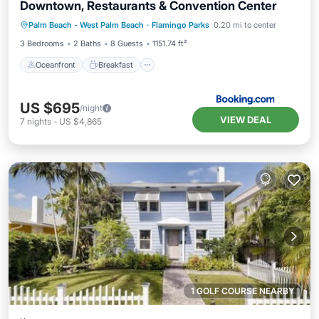
Downtown, Restaurants & Convention Center
Oceanfront
Breakfast
Parking
Palm Beach - West Palm Beach
·
Flamingo Parks
0.20 mi to center
Pool
3 Bedrooms
2 Baths
8 Guests
1151.74 ft²
Oceanfront
Breakfast
US $695
/night
VIEW DEAL
7
nights
-
US $4,865
1 GOLF COURSE NEARBY