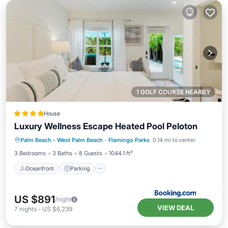
1 GOLF COURSE NEARBY
House
Luxury Wellness Escape Heated Pool Peloton
Oceanfront
Parking
Pool
Palm Beach - West Palm Beach
·
Flamingo Parks
0.14 mi to center
Ocean View
3 Bedrooms
3 Baths
8 Guests
1044.1 ft²
Oceanfront
Parking
US $891
/night
VIEW DEAL
7
nights
-
US $6,239