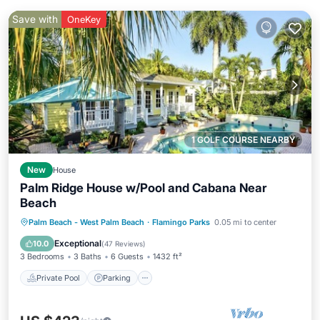
Save with
OneKey
1 GOLF COURSE NEARBY
New
House
Palm Ridge House w/Pool and Cabana Near
Beach
Private Pool
Parking
Pool
Palm Beach - West Palm Beach
·
Flamingo Parks
0.05 mi to center
Balcony/Terrace
Exceptional
10.0
(
47 Reviews
)
3 Bedrooms
3 Baths
6 Guests
1432 ft²
Private Pool
Parking