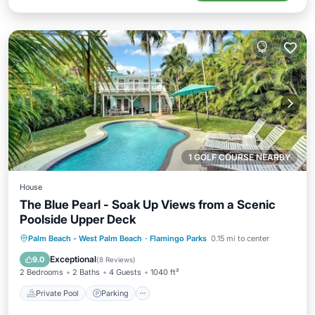
1 GOLF COURSE NEARBY
House
The Blue Pearl - Soak Up Views from a Scenic
Poolside Upper Deck
Private Pool
Parking
Pool
Palm Beach - West Palm Beach
·
Flamingo Parks
0.15 mi to center
Balcony/Terrace
Exceptional
9.0
(
8 Reviews
)
2 Bedrooms
2 Baths
4 Guests
1040 ft²
Private Pool
Parking