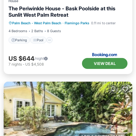
House
The Periwinkle House - Bask Poolside at this
Sunlit West Palm Retreat
Parking
Pool
View
Palm Beach - West Palm Beach
·
Flamingo Parks
0.11 mi to center
Air Conditioner
4 Bedrooms
2 Baths
8 Guests
Parking
Pool
US $644
/night
VIEW DEAL
7
nights
-
US $4,508