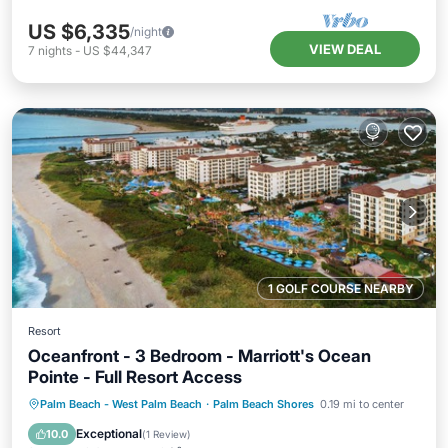
US $6,335
/night
VIEW DEAL
7
nights
-
US $44,347
1 GOLF COURSE NEARBY
Resort
Oceanfront - 3 Bedroom - Marriott's Ocean
Pointe - Full Resort Access
Hot Tub
Parking
Pool
Palm Beach - West Palm Beach
·
Palm Beach Shores
0.19 mi to center
Balcony/Terrace
Exceptional
10.0
(
1 Review
)