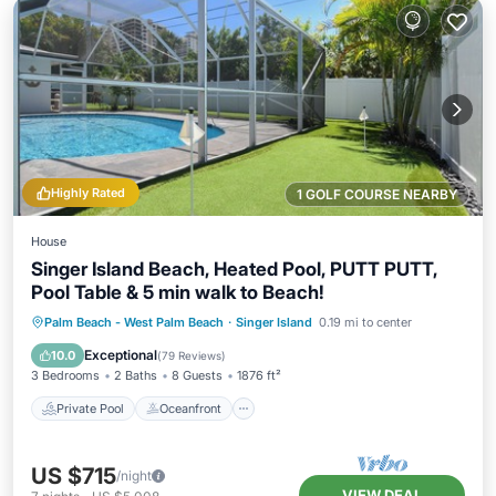
Highly Rated
1 GOLF COURSE NEARBY
House
Singer Island Beach, Heated Pool, PUTT PUTT,
Pool Table & 5 min walk to Beach!
Private Pool
Oceanfront
Parking
Palm Beach - West Palm Beach
·
Singer Island
0.19 mi to center
Pool
Exceptional
10.0
(
79 Reviews
)
3 Bedrooms
2 Baths
8 Guests
1876 ft²
Private Pool
Oceanfront
US $715
/night
VIEW DEAL