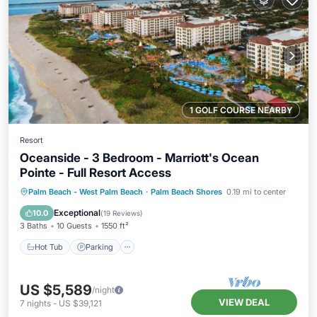
1 GOLF COURSE NEARBY
Resort
Oceanside - 3 Bedroom - Marriott's Ocean
Pointe - Full Resort Access
Hot Tub
Parking
Pool
Palm Beach - West Palm Beach
·
Palm Beach Shores
0.19 mi to center
Balcony/Terrace
Exceptional
10.0
(
19 Reviews
)
3 Baths
10 Guests
1550 ft²
Hot Tub
Parking
US $5,589
/night
VIEW DEAL
7
nights
-
US $39,121