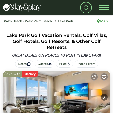
Map
Palm Beach - West Palm Beach
Lake Park
Lake Park Golf Vacation Rentals, Golf Villas,
Golf Hotels, Golf Resorts, & Other Golf
Retreats
GREAT DEALS ON PLACES
TO RENT IN LAKE PARK
Dates
Guests
Price
More Filters
Save with
OneKey