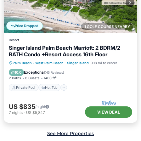
Price Dropped
1 GOLF COURSE NEARBY
Resort
Singer Island Palm Beach Marriott: 2 BDRM/2
BATH Condo +Resort Access 16th Floor
Private Pool
Hot Tub
Breakfast
Palm Beach - West Palm Beach
·
Singer Island
0.18 mi to center
Parking
Exceptional
10.0
(
45 Reviews
)
2 Baths
8 Guests
1400 ft²
Private Pool
Hot Tub
US $835
/night
VIEW DEAL
7
nights
-
US $5,847
See More Properties