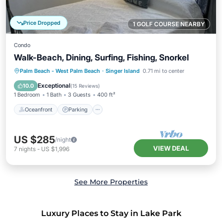
Price Dropped
1 GOLF COURSE NEARBY
Condo
Walk-Beach, Dining, Surfing, Fishing, Snorkel
Oceanfront
Parking
Ocean View
Palm Beach - West Palm Beach
·
Singer Island
0.71 mi to center
Balcony/Terrace
Exceptional
10.0
(
15 Reviews
)
1 Bedroom
1 Bath
3 Guests
400 ft²
Oceanfront
Parking
US $285
/night
VIEW DEAL
7
nights
-
US $1,996
See More Properties
Luxury Places to Stay in Lake Park