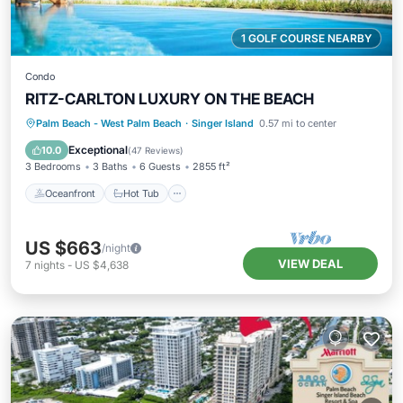
1 GOLF COURSE NEARBY
Condo
RITZ-CARLTON LUXURY ON THE BEACH
Oceanfront
Hot Tub
Parking
Palm Beach - West Palm Beach
·
Singer Island
0.57 mi to center
Pool
Exceptional
10.0
(
47 Reviews
)
3 Bedrooms
3 Baths
6 Guests
2855 ft²
Oceanfront
Hot Tub
US $663
/night
VIEW DEAL
7
nights
-
US $4,638