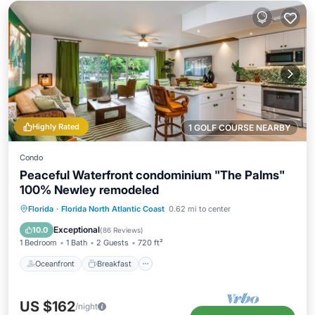
Highly Rated
1 GOLF COURSE NEARBY
Condo
Peaceful Waterfront condominium "The Palms"
100% Newley remodeled
Oceanfront
Breakfast
Parking
Florida
·
Florida North Atlantic Coast
0.62 mi to center
Pool
Exceptional
10.0
(
86 Reviews
)
1 Bedroom
1 Bath
2 Guests
720 ft²
Oceanfront
Breakfast
US $162
/night