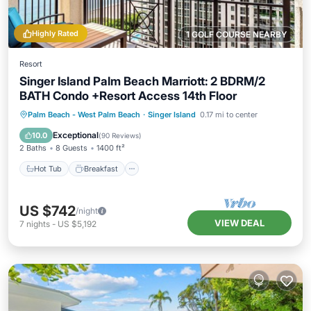
Highly Rated
1 GOLF COURSE NEARBY
Resort
Singer Island Palm Beach Marriott: 2 BDRM/2
BATH Condo +Resort Access 14th Floor
Hot Tub
Breakfast
Parking
Palm Beach - West Palm Beach
·
Singer Island
0.17 mi to center
Pool
Exceptional
10.0
(
90 Reviews
)
2 Baths
8 Guests
1400 ft²
Hot Tub
Breakfast
US $742
/night
VIEW DEAL
7
nights
-
US $5,192