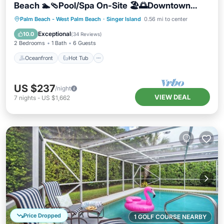
Beach 🏊🩴Pool/Spa On-Site 🏖️🌅Downtown
Singer Island 🌊😎Walk to Restuarants, Bars,
Oceanfront
Hot Tub
Parking
Palm Beach - West Palm Beach
·
Singer Island
0.56 mi to center
Shops 🐬🌞Free On-Site Parking!
Pool
Exceptional
10.0
(
34 Reviews
)
2 Bedrooms
1 Bath
6 Guests
Oceanfront
Hot Tub
US $237
/night
VIEW DEAL
7
nights
-
US $1,662
Price Dropped
1 GOLF COURSE NEARBY