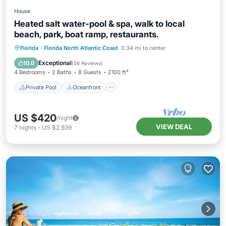
House
Heated salt water-pool & spa, walk to local
beach, park, boat ramp, restaurants.
Private Pool
Oceanfront
Hot Tub
Florida
·
Florida North Atlantic Coast
0.34 mi to center
Parking
Exceptional
10.0
(
56 Reviews
)
4 Bedrooms
2 Baths
8 Guests
2100 ft²
Private Pool
Oceanfront
US $420
/night
VIEW DEAL
7
nights
-
US $2,939