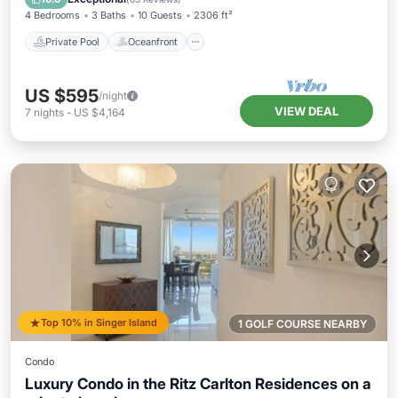
4 Bedrooms
3 Baths
10 Guests
2306 ft²
Private Pool
Oceanfront
US $595
/night
VIEW DEAL
7
nights
-
US $4,164
Top 10% in Singer Island
1 GOLF COURSE NEARBY
Condo
Luxury Condo in the Ritz Carlton Residences on a