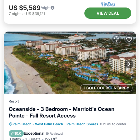
US $5,589
/night
VIEW DEAL
7
nights
-
US $39,121
1 GOLF COURSE NEARBY
Resort
Oceanside - 3 Bedroom - Marriott's Ocean
Pointe - Full Resort Access
Hot Tub
Parking
Pool
Palm Beach - West Palm Beach
·
Palm Beach Shores
0.19 mi to center
Balcony/Terrace
Exceptional
10.0
(
19 Reviews
)
3 Baths
10 Guests
1550 ft²