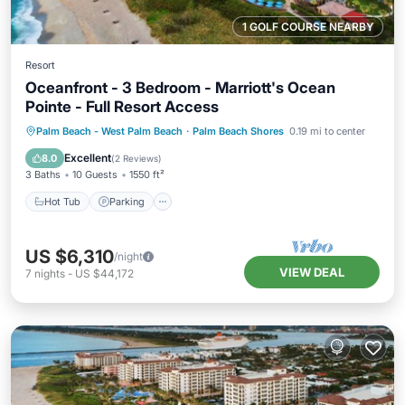
1 GOLF COURSE NEARBY
Resort
Oceanfront - 3 Bedroom - Marriott's Ocean
Pointe - Full Resort Access
Hot Tub
Parking
Pool
Palm Beach - West Palm Beach
·
Palm Beach Shores
0.19 mi to center
Balcony/Terrace
Excellent
8.0
(
2 Reviews
)
3 Baths
10 Guests
1550 ft²
Hot Tub
Parking
US $6,310
/night
VIEW DEAL
7
nights
-
US $44,172