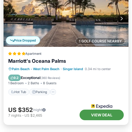
Price Dropped
1 GOLF COURSE NEARBY
Apartment
Marriott's Oceana Palms
Palm Beach - West Palm Beach
·
Singer Island
0.34 mi to center
Hot Tub
Parking
Pool
Spa
Exceptional
9.2
(
360 Reviews
)
1 Bedroom
2 Baths
8 Guests
Hot Tub
Parking
US $352
/night
VIEW DEAL
7
nights
-
US $2,465