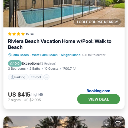
1 GOLF COURSE NEARBY
House
Riviera Beach Vacation Home w/Pool: Walk to
Beach
Parking
Pool
Balcony/Terrace
Palm Beach - West Palm Beach
·
Singer Island
0.11 mi to center
View
Exceptional
10.0
(
3 Reviews
)
3 Bedrooms
2 Baths
10 Guests
1700.7 ft²
Parking
Pool
US $415
/night
VIEW DEAL
7
nights
-
US $2,905