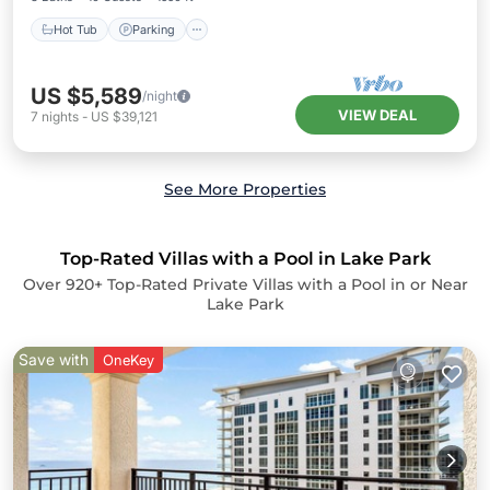
Hot Tub
Parking
US $5,589
/night
VIEW DEAL
7
nights
-
US $39,121
See More Properties
Top-Rated Villas with a Pool in Lake Park
Over
920
+ Top-Rated Private Villas with a Pool in or Near
Lake Park
Save with
OneKey