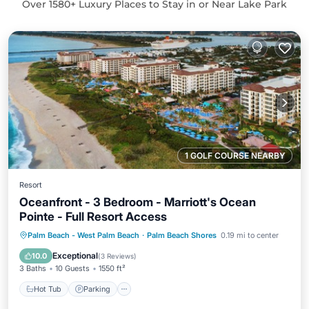
Over
1580
+ Luxury Places to Stay in or Near Lake Park
1 GOLF COURSE NEARBY
Resort
Oceanfront - 3 Bedroom - Marriott's Ocean
Pointe - Full Resort Access
Hot Tub
Parking
Pool
Palm Beach - West Palm Beach
·
Palm Beach Shores
0.19 mi to center
Balcony/Terrace
Exceptional
10.0
(
3 Reviews
)
3 Baths
10 Guests
1550 ft²
Hot Tub
Parking