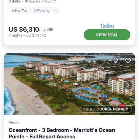
3 Baths
10 Guests
1550 ft²
Hot Tub
Parking
US $6,310
/night
VIEW DEAL
7
nights
-
US $44,172
1 GOLF COURSE NEARBY
Resort
Oceanfront - 3 Bedroom - Marriott's Ocean
Pointe - Full Resort Access