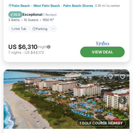
Hot Tub
Parking
Pool
Palm Beach - West Palm Beach
·
Palm Beach Shores
0.19 mi to center
Balcony/Terrace
Exceptional
10.0
(
1 Review
)
3 Baths
10 Guests
1550 ft²
Hot Tub
Parking
US $6,310
/night
VIEW DEAL
7
nights
-
US $44,172
1 GOLF COURSE NEARBY