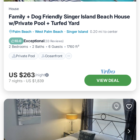
House
Family + Dog Friendly Singer Island Beach House
w/Private Pool + Turfed Yard
Private Pool
Oceanfront
Parking
Palm Beach - West Palm Beach
·
Singer Island
0.20 mi to center
Pool
Exceptional
10.0
(
33 Reviews
)
2 Bedrooms
2 Baths
6 Guests
1760 ft²
Private Pool
Oceanfront
US $263
/night
VIEW DEAL
7
nights
-
US $1,839