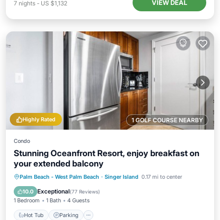
VIEW DEAL
7
nights
-
US $1,132
Highly Rated
1 GOLF COURSE NEARBY
Condo
Stunning Oceanfront Resort, enjoy breakfast on
your extended balcony
Hot Tub
Parking
Pool
Palm Beach - West Palm Beach
·
Singer Island
0.17 mi to center
Ocean View
Exceptional
10.0
(
77 Reviews
)
1 Bedroom
1 Bath
4 Guests
Hot Tub
Parking