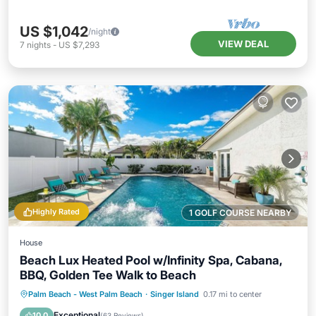
US $1,042
/night
VIEW DEAL
7
nights
-
US $7,293
Highly Rated
1 GOLF COURSE NEARBY
House
Beach Lux Heated Pool w/Infinity Spa, Cabana,
BBQ, Golden Tee Walk to Beach
Private Pool
Oceanfront
Hot Tub
Palm Beach - West Palm Beach
·
Singer Island
0.17 mi to center
Pool
Exceptional
10.0
(
63 Reviews
)