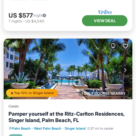
US $577
/night
VIEW DEAL
7
nights
-
US $4,040
Top 10% in Singer Island
1 GOLF COURSE NEARBY
Condo
Pamper yourself at the Ritz-Carlton Residences,
Singer Island, Palm Beach, FL
Palm Beach - West Palm Beach
·
Singer Island
0.57 mi to center
Hot Tub
Parking
Pool
Spa