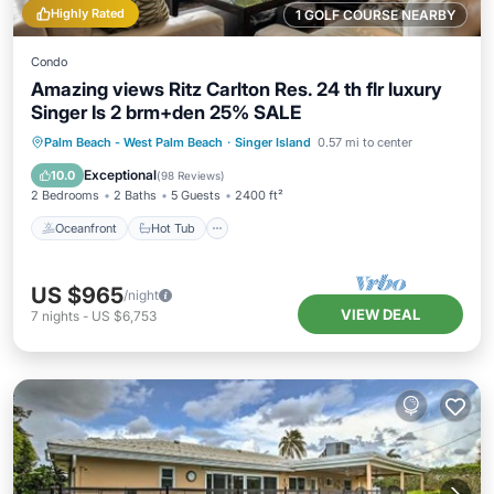
Highly Rated
1 GOLF COURSE NEARBY
Condo
Amazing views Ritz Carlton Res. 24 th flr luxury
Singer Is 2 brm+den 25% SALE
Oceanfront
Hot Tub
Parking
Palm Beach - West Palm Beach
·
Singer Island
0.57 mi to center
Pool
Exceptional
10.0
(
98 Reviews
)
2 Bedrooms
2 Baths
5 Guests
2400 ft²
Oceanfront
Hot Tub
US $965
/night
VIEW DEAL
7
nights
-
US $6,753