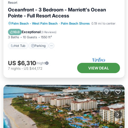
Resort
Oceanfront - 3 Bedroom - Marriott's Ocean
Pointe - Full Resort Access
Hot Tub
Parking
Pool
Palm Beach - West Palm Beach
·
Palm Beach Shores
0.19 mi to center
Balcony/Terrace
Exceptional
10.0
(
3 Reviews
)
3 Baths
10 Guests
1550 ft²
Hot Tub
Parking
US $6,310
/night
VIEW DEAL
7
nights
-
US $44,172