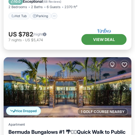
Exceptional
10.0
(
68 Reviews
)
2 Bedrooms
2 Baths
6 Guests
2370 ft²
Hot Tub
Parking
US $782
/night
VIEW DEAL
7
nights
-
US $5,474
Price Dropped
1 GOLF COURSE NEARBY
Apartment
Bermuda Bungalows #1 🌴🏄‍♀️Quick Walk to Public