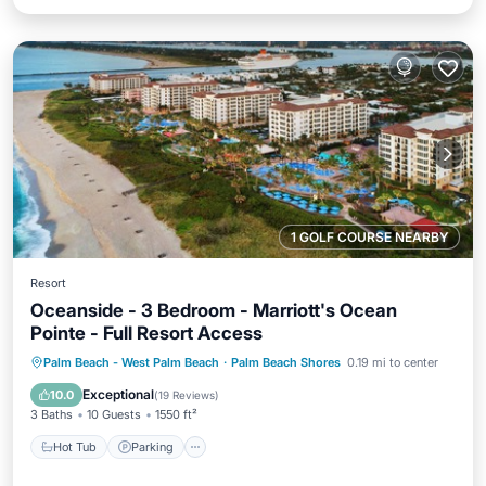
1 GOLF COURSE NEARBY
Resort
Oceanside - 3 Bedroom - Marriott's Ocean
Pointe - Full Resort Access
Hot Tub
Parking
Pool
Palm Beach - West Palm Beach
·
Palm Beach Shores
0.19 mi to center
Balcony/Terrace
Exceptional
10.0
(
19 Reviews
)
3 Baths
10 Guests
1550 ft²
Hot Tub
Parking