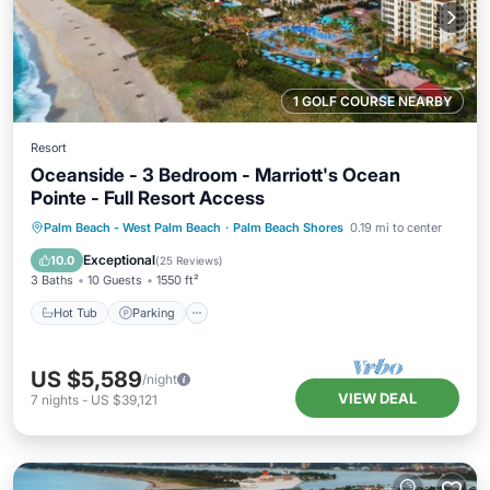
1 GOLF COURSE NEARBY
Resort
Oceanside - 3 Bedroom - Marriott's Ocean
Pointe - Full Resort Access
Hot Tub
Parking
Pool
Palm Beach - West Palm Beach
·
Palm Beach Shores
0.19 mi to center
Balcony/Terrace
Exceptional
10.0
(
25 Reviews
)
3 Baths
10 Guests
1550 ft²
Hot Tub
Parking
US $5,589
/night
VIEW DEAL
7
nights
-
US $39,121