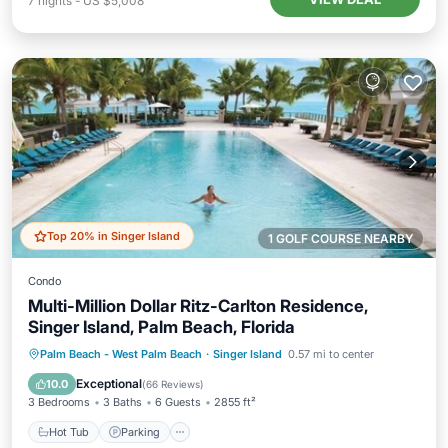
7
nights
-
US $5,008
Top 20% in Singer Island
1 GOLF COURSE NEARBY
Condo
Multi-Million Dollar Ritz-Carlton Residence,
Singer Island, Palm Beach, Florida
Palm Beach - West Palm Beach
·
Singer Island
0.57 mi to center
Hot Tub
Parking
Pool
Spa
Exceptional
10.0
(
66 Reviews
)
3 Bedrooms
3 Baths
6 Guests
2855 ft²
Hot Tub
Parking