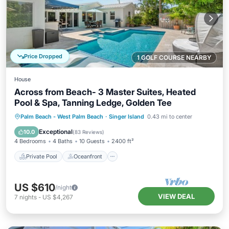
Price Dropped
1 GOLF COURSE NEARBY
House
Across from Beach- 3 Master Suites, Heated
Pool & Spa, Tanning Ledge, Golden Tee
Private Pool
Oceanfront
Hot Tub
Palm Beach - West Palm Beach
·
Singer Island
0.43 mi to center
Parking
Exceptional
10.0
(
83 Reviews
)
4 Bedrooms
4 Baths
10 Guests
2400 ft²
Private Pool
Oceanfront
US $610
/night
VIEW DEAL
7
nights
-
US $4,267