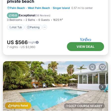
private beach
Palm Beach - West Palm Beach
·
Singer Island
0.57 mi to center
Hot Tub
Parking
Pool
Spa
Exceptional
10.0
(
56 Reviews
)
3 Bedrooms
2 Baths
6 Guests
1625 ft²
Hot Tub
Parking
US $566
/night
VIEW DEAL
7
nights
-
US $3,960
Highly Rated
1 GOLF COURSE NEARBY