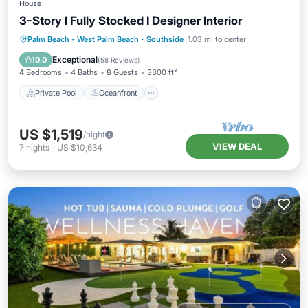
House
3-Story I Fully Stocked I Designer Interior
Private Pool
Oceanfront
Hot Tub
Palm Beach - West Palm Beach
·
Southside
1.03 mi to center
Parking
Exceptional
10.0
(
58 Reviews
)
4 Bedrooms
4 Baths
8 Guests
3300 ft²
Private Pool
Oceanfront
US $1,519
/night
VIEW DEAL
7
nights
-
US $10,634