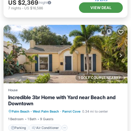
US $2,369
/night
VIEW DEAL
7
nights
-
US $16,586
1 GOLF COURSE NEARBY
House
Incredible 3br Home with Yard near Beach and
Downtown
Parking
Air Conditioner
Internet
Palm Beach - West Palm Beach
·
Parrot Cove
0.34 mi to center
Pet Friendly
1 Bedroom
1 Bath
9 Guests
Parking
Air Conditioner