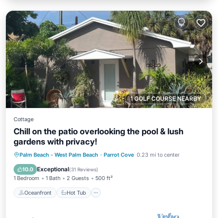
1 GOLF COURSE NEARBY
Cottage
Chill on the patio overlooking the pool & lush
gardens with privacy!
Oceanfront
Hot Tub
Parking
Palm Beach - West Palm Beach
·
Parrot Cove
0.23 mi to center
Pool
Exceptional
10.0
(
31 Reviews
)
1 Bedroom
1 Bath
2 Guests
500 ft²
Oceanfront
Hot Tub