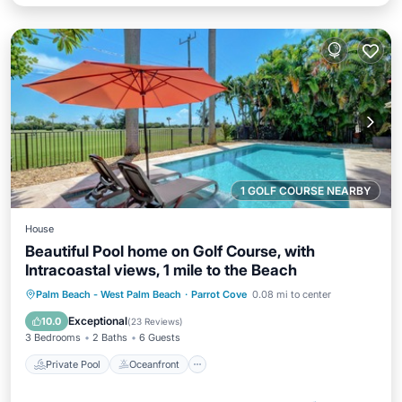
1 GOLF COURSE NEARBY
House
Beautiful Pool home on Golf Course, with
Intracoastal views, 1 mile to the Beach
Private Pool
Oceanfront
Parking
Palm Beach - West Palm Beach
·
Parrot Cove
0.08 mi to center
Pool
Exceptional
10.0
(
23 Reviews
)
3 Bedrooms
2 Baths
6 Guests
Private Pool
Oceanfront