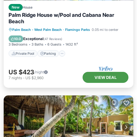
New
House
Palm Ridge House w/Pool and Cabana Near
Beach
Private Pool
Parking
Pool
Palm Beach - West Palm Beach
·
Flamingo Parks
0.05 mi to center
Balcony/Terrace
Exceptional
10.0
(
47 Reviews
)
3 Bedrooms
3 Baths
6 Guests
1432 ft²
Private Pool
Parking
US $423
/night
VIEW DEAL
7
nights
-
US $2,960