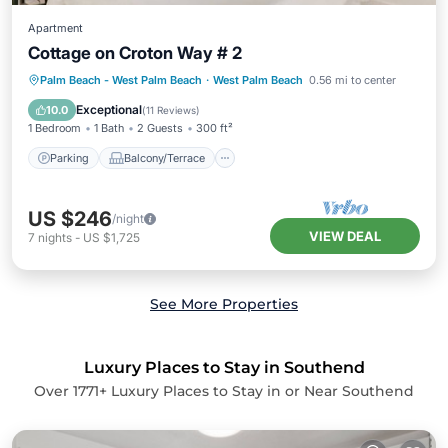
Apartment
Cottage on Croton Way # 2
Parking
Balcony/Terrace
Kitchen
Palm Beach - West Palm Beach
·
West Palm Beach
0.56 mi to center
Air Conditioner
Exceptional
10.0
(
11 Reviews
)
1 Bedroom
1 Bath
2 Guests
300 ft²
Parking
Balcony/Terrace
US $246
/night
VIEW DEAL
7
nights
-
US $1,725
See More Properties
Luxury Places to Stay in Southend
Over
1771
+ Luxury Places to Stay in or Near Southend