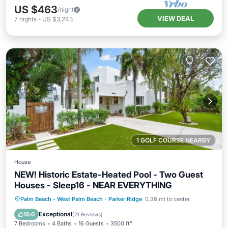
US $463
/night
VIEW DEAL
7
nights
-
US $3,243
1 GOLF COURSE NEARBY
House
NEW! Historic Estate-Heated Pool - Two Guest
Houses - Sleep16 - NEAR EVERYTHING
Private Pool
Hot Tub
Parking
Palm Beach - West Palm Beach
·
Parker Ridge
0.36 mi to center
Pool
Exceptional
10.0
(
21 Reviews
)
7 Bedrooms
4 Baths
16 Guests
3500 ft²