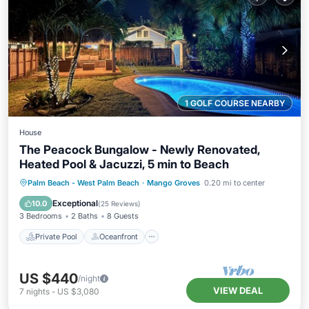
1 GOLF COURSE NEARBY
House
The Peacock Bungalow - Newly Renovated,
Heated Pool & Jacuzzi, 5 min to Beach
Private Pool
Oceanfront
Hot Tub
Palm Beach - West Palm Beach
·
Mango Groves
0.20 mi to center
Parking
Exceptional
10.0
(
25 Reviews
)
3 Bedrooms
2 Baths
8 Guests
Private Pool
Oceanfront
US $440
/night
VIEW DEAL
7
nights
-
US $3,080