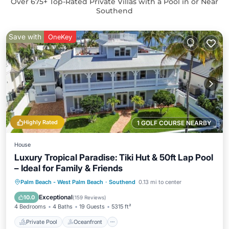
Over
675
+ Top-Rated Private Villas with a Pool in or Near
Southend
Save with
OneKey
Highly Rated
1 GOLF COURSE NEARBY
House
Luxury Tropical Paradise: Tiki Hut & 50ft Lap Pool
– Ideal for Family & Friends
Private Pool
Oceanfront
Hot Tub
Palm Beach - West Palm Beach
·
Southend
0.13 mi to center
Parking
Exceptional
10.0
(
159 Reviews
)
4 Bedrooms
4 Baths
19 Guests
5315 ft²
Private Pool
Oceanfront