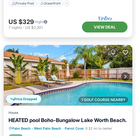
Private Pool
Oceanfront
US $329
/night
VIEW DEAL
7
nights
-
US $2,301
Price Dropped
1 GOLF COURSE NEARBY
House
HEATED pool Boho-Bungalow Lake Worth Beach.
Private Pool
Oceanfront
Parking
Palm Beach - West Palm Beach
·
Parrot Cove
0.32 mi to center
Pool