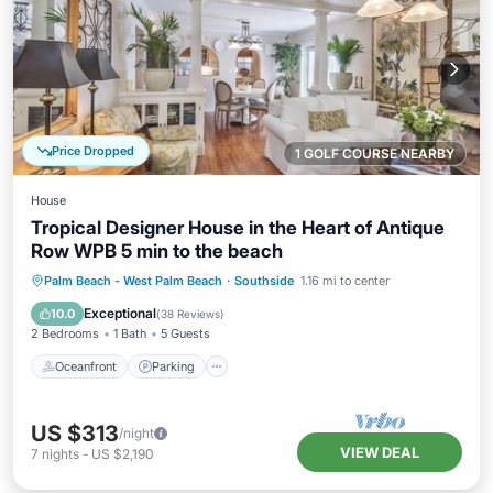
Price Dropped
1 GOLF COURSE NEARBY
House
Tropical Designer House in the Heart of Antique
Row WPB 5 min to the beach
Oceanfront
Parking
Ocean View
Palm Beach - West Palm Beach
·
Southside
1.16 mi to center
Balcony/Terrace
Exceptional
10.0
(
38 Reviews
)
2 Bedrooms
1 Bath
5 Guests
Oceanfront
Parking
US $313
/night
VIEW DEAL
7
nights
-
US $2,190