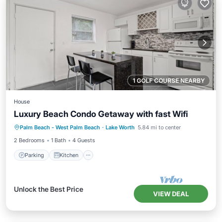
1 GOLF COURSE NEARBY
House
Luxury Beach Condo Getaway with fast Wifi
Parking
Kitchen
Air Conditioner
Palm Beach - West Palm Beach
·
Lake Worth
5.84 mi to center
Internet
2 Bedrooms
1 Bath
4 Guests
Parking
Kitchen
Unlock the Best Price
VIEW DEAL