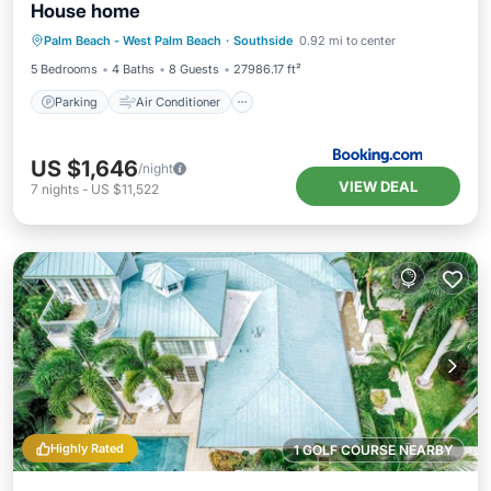
House home
Parking
Air Conditioner
Internet
Palm Beach - West Palm Beach
·
Southside
0.92 mi to center
Pet Friendly
5 Bedrooms
4 Baths
8 Guests
27986.17 ft²
Parking
Air Conditioner
US $1,646
/night
VIEW DEAL
7
nights
-
US $11,522
Highly Rated
1 GOLF COURSE NEARBY