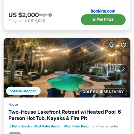
US $2,000
/night
VIEW DEAL
7
nights
-
US $14,000
Price Dropped
1 GOLF COURSE NEARBY
House
Two-House Lakefront Retreat w/Heated Pool, 6
Person Hot Tub, Kayaks & Fire Pit
Private Pool
Hot Tub
Parking
Palm Beach - West Palm Beach
·
West Palm Beach
2.77 mi to center
Pool