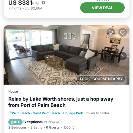
US $381
/night
VIEW DEAL
7
nights
-
US $2,664
1 GOLF COURSE NEARBY
House
Relax by Lake Worth shores, just a hop away
from Port of Palm Beach
Private Pool
Oceanfront
Parking
Palm Beach - West Palm Beach
·
College Park
0.17 mi to center
Pool
Exceptional
10.0
(
23 Reviews
)
2 Bedrooms
2 Baths
6 Guests
1500 ft²