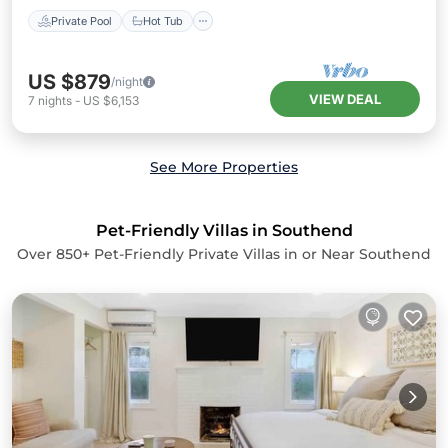
Private Pool
Hot Tub
US $879
/night
VIEW DEAL
7
nights
-
US $6,153
See More Properties
Pet-Friendly Villas in Southend
Over
850
+ Pet-Friendly Private Villas in or Near Southend