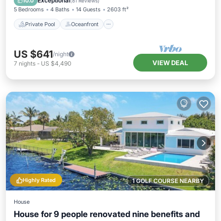
Exceptional
10.0
(
81 Reviews
)
5 Bedrooms
4 Baths
14 Guests
2603 ft²
Private Pool
Oceanfront
US $641
/night
VIEW DEAL
7
nights
-
US $4,490
Highly Rated
1 GOLF COURSE NEARBY
House
House for 9 people renovated nine benefits and