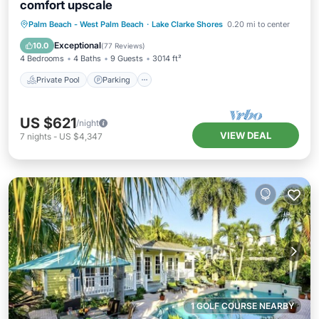
comfort upscale
Private Pool
Parking
Pool
Palm Beach - West Palm Beach
·
Lake Clarke Shores
0.20 mi to center
Ocean View
Exceptional
10.0
(
77 Reviews
)
4 Bedrooms
4 Baths
9 Guests
3014 ft²
Private Pool
Parking
US $621
/night
VIEW DEAL
7
nights
-
US $4,347
1 GOLF COURSE NEARBY