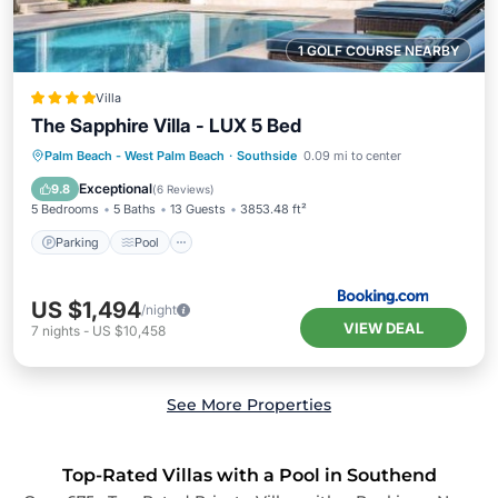
1 GOLF COURSE NEARBY
Villa
The Sapphire Villa - LUX 5 Bed
Parking
Pool
View
Palm Beach - West Palm Beach
·
Southside
0.09 mi to center
Air Conditioner
Exceptional
9.8
(
6 Reviews
)
5 Bedrooms
5 Baths
13 Guests
3853.48 ft²
Parking
Pool
US $1,494
/night
VIEW DEAL
7
nights
-
US $10,458
See More Properties
Top-Rated Villas with a Pool in Southend