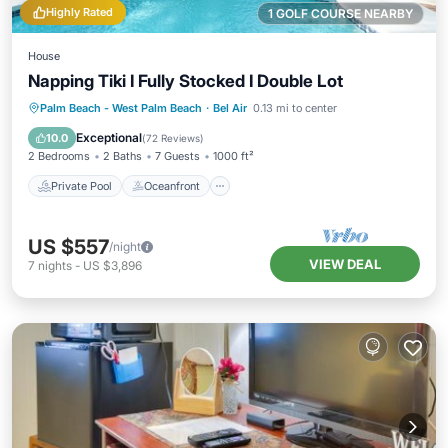
Highly Rated
1 GOLF COURSE NEARBY
House
Napping Tiki I Fully Stocked I Double Lot
Private Pool
Oceanfront
Hot Tub
Palm Beach - West Palm Beach
·
Bel Air
0.13 mi to center
Parking
Exceptional
10.0
(
72 Reviews
)
2 Bedrooms
2 Baths
7 Guests
1000 ft²
Private Pool
Oceanfront
US $557
/night
VIEW DEAL
7
nights
-
US $3,896