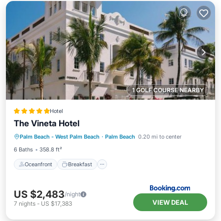
1 GOLF COURSE NEARBY
Hotel
The Vineta Hotel
Oceanfront
Breakfast
Parking
Palm Beach - West Palm Beach
·
Palm Beach
0.20 mi to center
Pool
6 Baths
358.8 ft²
Oceanfront
Breakfast
US $2,483
/night
VIEW DEAL
7
nights
-
US $17,383