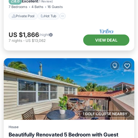
Excellent
8.0
(
1 Review
)
7 Bedrooms
4 Baths
16 Guests
Private Pool
Hot Tub
US $1,866
/night
VIEW DEAL
7
nights
-
US $13,062
1 GOLF COURSE NEARBY
House
Beautifully Renovated 5 Bedroom with Guest