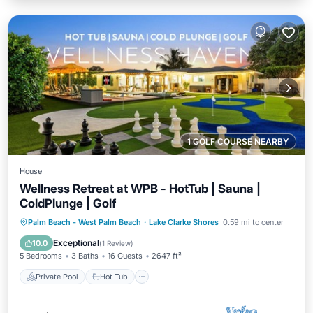
1 GOLF COURSE NEARBY
House
Wellness Retreat at WPB - HotTub | Sauna |
ColdPlunge | Golf
Private Pool
Hot Tub
Parking
Palm Beach - West Palm Beach
·
Lake Clarke Shores
0.59 mi to center
Pool
Exceptional
10.0
(
1 Review
)
5 Bedrooms
3 Baths
16 Guests
2647 ft²
Private Pool
Hot Tub