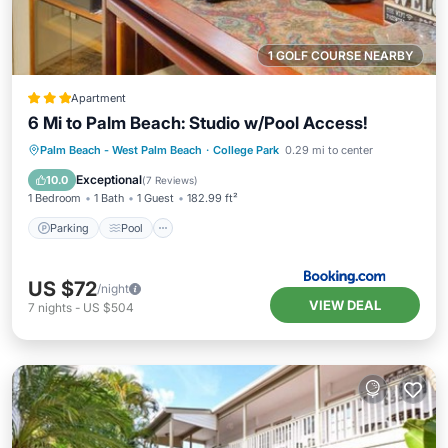
1 GOLF COURSE NEARBY
Apartment
6 Mi to Palm Beach: Studio w/Pool Access!
Parking
Pool
Balcony/Terrace
Palm Beach - West Palm Beach
·
College Park
0.29 mi to center
Internet
Exceptional
10.0
(
7 Reviews
)
1 Bedroom
1 Bath
1 Guest
182.99 ft²
Parking
Pool
US $72
/night
VIEW DEAL
7
nights
-
US $504