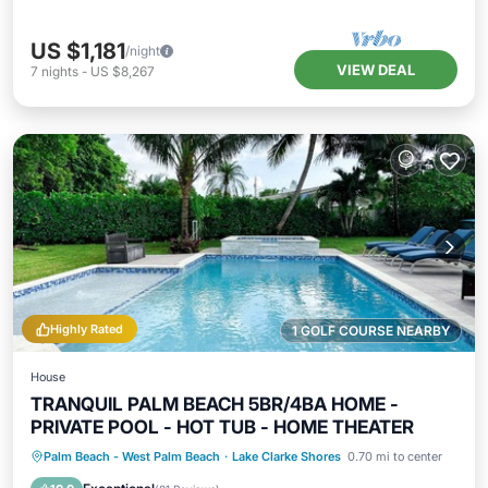
US $1,181
/night
VIEW DEAL
7
nights
-
US $8,267
Highly Rated
1 GOLF COURSE NEARBY
House
TRANQUIL PALM BEACH 5BR/4BA HOME -
PRIVATE POOL - HOT TUB - HOME THEATER
Private Pool
Oceanfront
Hot Tub
Palm Beach - West Palm Beach
·
Lake Clarke Shores
0.70 mi to center
Parking