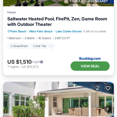
1 GOLF COURSE NEARBY
House
Saltwater Heated Pool, FirePit, Zen, Game Room
with Outdoor Theater
Oceanfront
Hot Tub
Parking
Palm Beach - West Palm Beach
·
Lake Clarke Shores
0.48 mi to center
Pool
1 Bedroom
3 Baths
16 Guests
2497.23 ft²
Oceanfront
Hot Tub
US $1,510
/night
VIEW DEAL
7
nights
-
US $10,572