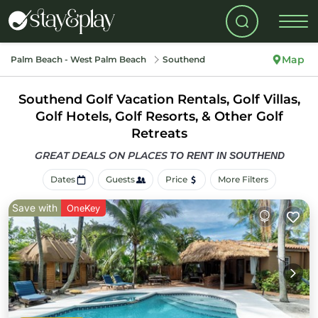
Map
Palm Beach - West Palm Beach
Southend
Southend Golf Vacation Rentals, Golf Villas,
Golf Hotels, Golf Resorts, & Other Golf
Retreats
GREAT DEALS ON PLACES
TO RENT IN SOUTHEND
Dates
Guests
Price
More Filters
Save with
OneKey