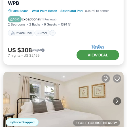
WPB
Private Pool
Pool
Balcony/Terrace
Palm Beach - West Palm Beach
·
Southland Park
0.14 mi to center
Kitchen
Exceptional
10.0
(
11 Reviews
)
2 Bedrooms
2 Baths
6 Guests
1391 ft²
Private Pool
Pool
US $308
/night
VIEW DEAL
7
nights
-
US $2,159
Price Dropped
1 GOLF COURSE NEARBY