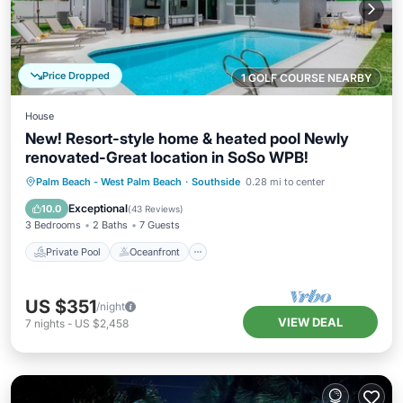
Price Dropped
1 GOLF COURSE NEARBY
House
New! Resort-style home & heated pool Newly
renovated-Great location in SoSo WPB!
Private Pool
Oceanfront
Hot Tub
Palm Beach - West Palm Beach
·
Southside
0.28 mi to center
Parking
Exceptional
10.0
(
43 Reviews
)
3 Bedrooms
2 Baths
7 Guests
Private Pool
Oceanfront
US $351
/night
VIEW DEAL
7
nights
-
US $2,458