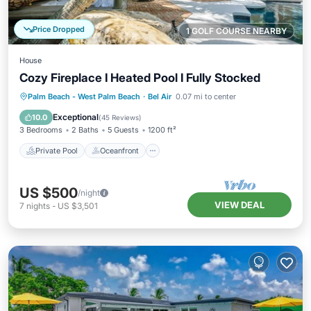
Price Dropped
1 GOLF COURSE NEARBY
House
Cozy Fireplace I Heated Pool I Fully Stocked
Private Pool
Oceanfront
Hot Tub
Palm Beach - West Palm Beach
·
Bel Air
0.07 mi to center
Parking
Exceptional
10.0
(
45 Reviews
)
3 Bedrooms
2 Baths
5 Guests
1200 ft²
Private Pool
Oceanfront
US $500
/night
VIEW DEAL
7
nights
-
US $3,501