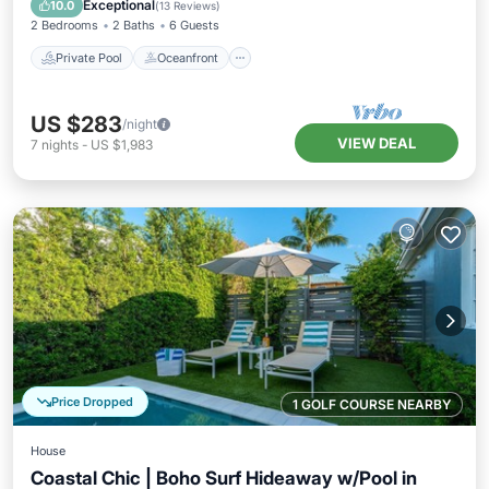
Exceptional
10.0
(
13 Reviews
)
2 Bedrooms
2 Baths
6 Guests
Private Pool
Oceanfront
US $283
/night
VIEW DEAL
7
nights
-
US $1,983
Price Dropped
1 GOLF COURSE NEARBY
House
Coastal Chic | Boho Surf Hideaway w/Pool in