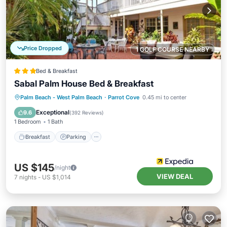
Price Dropped
1 GOLF COURSE NEARBY
Bed & Breakfast
Sabal Palm House Bed & Breakfast
Breakfast
Parking
Balcony/Terrace
Palm Beach - West Palm Beach
·
Parrot Cove
0.45 mi to center
Air Conditioner
Exceptional
9.6
(
392 Reviews
)
1 Bedroom
1 Bath
Breakfast
Parking
US $145
/night
VIEW DEAL
7
nights
-
US $1,014