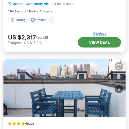
Atlanta
·
Castleberry Hill
0.14 mi to center
Internet
1 Bedroom
1 Bath
4 Guests
Parking
Kitchen
US $2,317
/night
VIEW DEAL
7
nights
-
US $16,216
House