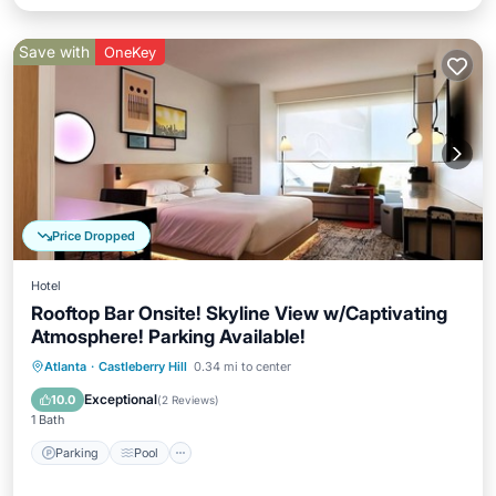
Save with
OneKey
Price Dropped
Hotel
Rooftop Bar Onsite! Skyline View w/Captivating
Atmosphere! Parking Available!
Parking
Pool
Kitchen
Atlanta
·
Castleberry Hill
0.34 mi to center
Air Conditioner
Exceptional
10.0
(
2 Reviews
)
1 Bath
Parking
Pool