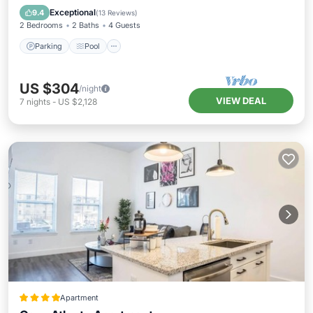
Air Conditioner
Exceptional
9.4
(
13 Reviews
)
2 Bedrooms
2 Baths
4 Guests
Parking
Pool
US $304
/night
VIEW DEAL
7
nights
-
US $2,128
Apartment