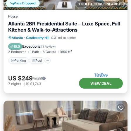
Price Dropped
1 GOLF COURSE NEARBY
House
Atlanta 2BR Presidential Suite – Luxe Space, Full
Kitchen & Walk-to-Attractions
Parking
Pool
Balcony/Terrace
Atlanta
·
Castleberry Hill
0.31 mi to center
Kitchen
Exceptional
10.0
(
1 Review
)
2 Bedrooms
1 Bath
8 Guests
1699 ft²
Parking
Pool
US $249
/night
VIEW DEAL
7
nights
-
US $1,743