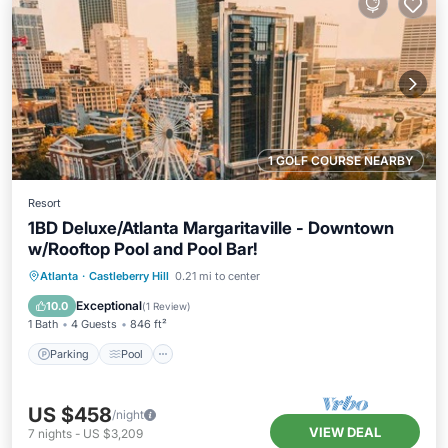
1 GOLF COURSE NEARBY
Resort
1BD Deluxe/Atlanta Margaritaville - Downtown
w/Rooftop Pool and Pool Bar!
Parking
Pool
Balcony/Terrace
Atlanta
·
Castleberry Hill
0.21 mi to center
Kitchen
Exceptional
10.0
(
1 Review
)
1 Bath
4 Guests
846 ft²
Parking
Pool
US $458
/night
VIEW DEAL
7
nights
-
US $3,209