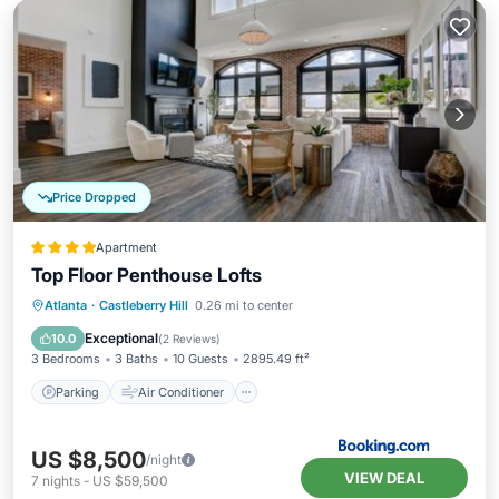
Price Dropped
Apartment
Top Floor Penthouse Lofts
Parking
Air Conditioner
Internet
Atlanta
·
Castleberry Hill
0.26 mi to center
Child Friendly
Exceptional
10.0
(
2 Reviews
)
3 Bedrooms
3 Baths
10 Guests
2895.49 ft²
Parking
Air Conditioner
US $8,500
/night
VIEW DEAL
7
nights
-
US $59,500