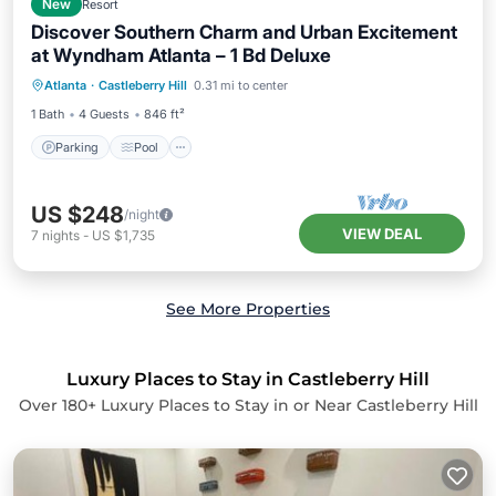
New
Resort
Discover Southern Charm and Urban Excitement
at Wyndham Atlanta – 1 Bd Deluxe
Parking
Pool
Kitchen
Atlanta
·
Castleberry Hill
0.31 mi to center
Air Conditioner
1 Bath
4 Guests
846 ft²
Parking
Pool
US $248
/night
VIEW DEAL
7
nights
-
US $1,735
See More Properties
Luxury Places to Stay in Castleberry Hill
Over
180
+ Luxury Places to Stay in or Near Castleberry Hill