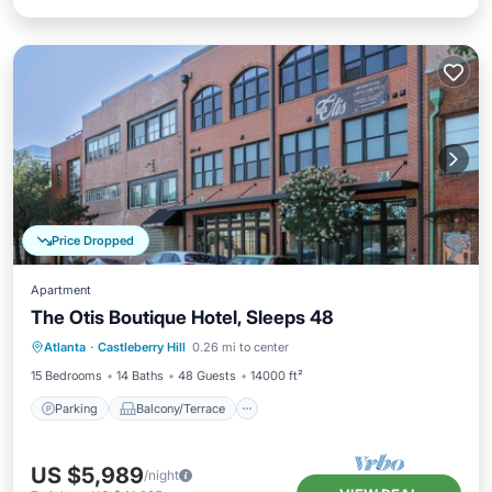
Price Dropped
Apartment
The Otis Boutique Hotel, Sleeps 48
Parking
Balcony/Terrace
Kitchen
Atlanta
·
Castleberry Hill
0.26 mi to center
Air Conditioner
15 Bedrooms
14 Baths
48 Guests
14000 ft²
Parking
Balcony/Terrace
US $5,989
/night