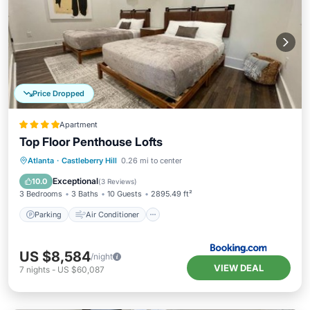
Price Dropped
Apartment
Top Floor Penthouse Lofts
Parking
Air Conditioner
Internet
Atlanta
·
Castleberry Hill
0.26 mi to center
Child Friendly
Exceptional
10.0
(
3 Reviews
)
3 Bedrooms
3 Baths
10 Guests
2895.49 ft²
Parking
Air Conditioner
US $8,584
/night
VIEW DEAL
7
nights
-
US $60,087