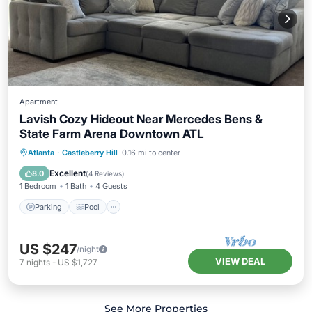
Apartment
Lavish Cozy Hideout Near Mercedes Bens &
State Farm Arena Downtown ATL
Parking
Pool
Balcony/Terrace
Atlanta
·
Castleberry Hill
0.16 mi to center
Kitchen
Excellent
8.0
(
4 Reviews
)
1 Bedroom
1 Bath
4 Guests
Parking
Pool
US $247
/night
VIEW DEAL
7
nights
-
US $1,727
See More Properties