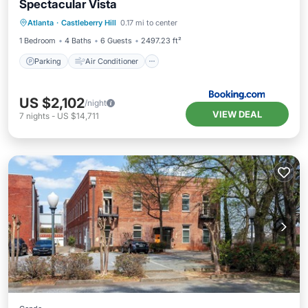
Spectacular Vista
Parking
Air Conditioner
Internet
Atlanta
·
Castleberry Hill
0.17 mi to center
Pet Friendly
1 Bedroom
4 Baths
6 Guests
2497.23 ft²
Parking
Air Conditioner
US $2,102
/night
VIEW DEAL
7
nights
-
US $14,711