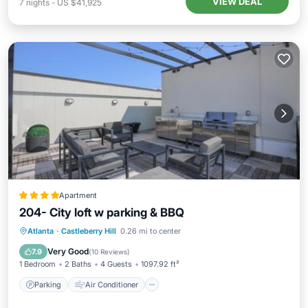
VIEW DEAL
7
nights
-
US $41,925
Apartment
204- City loft w parking & BBQ
Parking
Air Conditioner
Atlanta
·
Castleberry Hill
0.26 mi to center
Child Friendly
Wheelchair Accessible
Very Good
7.9
(
10 Reviews
)
1 Bedroom
2 Baths
4 Guests
1097.92 ft²
Parking
Air Conditioner