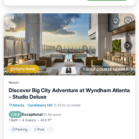
Highly Rated
1 GOLF COURSE NEARBY
Resort
Discover Big City Adventure at Wyndham Atlanta
- Studio Deluxe
Parking
Pool
Kitchen
Atlanta
·
Castleberry Hill
0.31 mi to center
Air Conditioner
Exceptional
9.8
(
51 Reviews
)
1 Bath
4 Guests
423 ft²
Parking
Pool