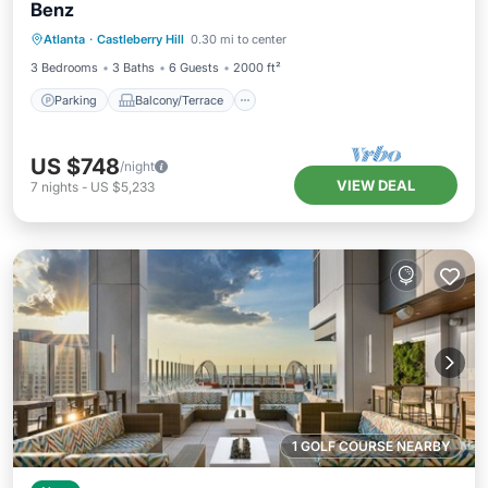
Benz
Parking
Balcony/Terrace
Kitchen
Atlanta
·
Castleberry Hill
0.30 mi to center
Air Conditioner
3 Bedrooms
3 Baths
6 Guests
2000 ft²
Parking
Balcony/Terrace
US $748
/night
VIEW DEAL
7
nights
-
US $5,233
1 GOLF COURSE NEARBY