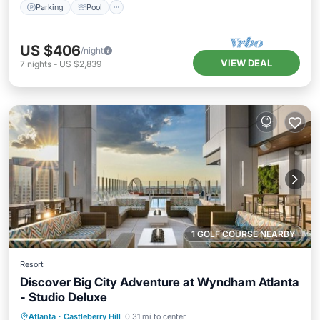
Parking
Pool
US $406
/night
VIEW DEAL
7
nights
-
US $2,839
1 GOLF COURSE NEARBY
Resort
Discover Big City Adventure at Wyndham Atlanta
- Studio Deluxe
Parking
Pool
Kitchen
Atlanta
·
Castleberry Hill
0.31 mi to center
Air Conditioner