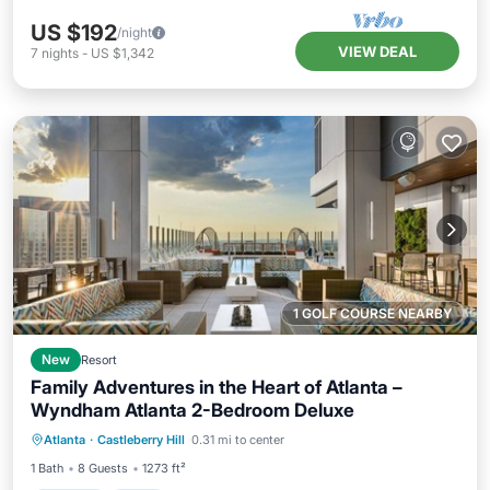
US $192
/night
VIEW DEAL
7
nights
-
US $1,342
1 GOLF COURSE NEARBY
New
Resort
Family Adventures in the Heart of Atlanta –
Wyndham Atlanta 2-Bedroom Deluxe
Parking
Pool
Kitchen
Atlanta
·
Castleberry Hill
0.31 mi to center
Air Conditioner
1 Bath
8 Guests
1273 ft²