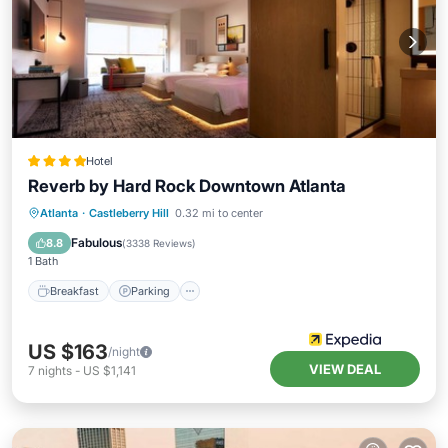
Hotel
Reverb by Hard Rock Downtown Atlanta
Breakfast
Parking
Balcony/Terrace
Atlanta
·
Castleberry Hill
0.32 mi to center
Kitchen
Fabulous
8.8
(
3338 Reviews
)
1 Bath
Breakfast
Parking
US $163
/night
VIEW DEAL
7
nights
-
US $1,141