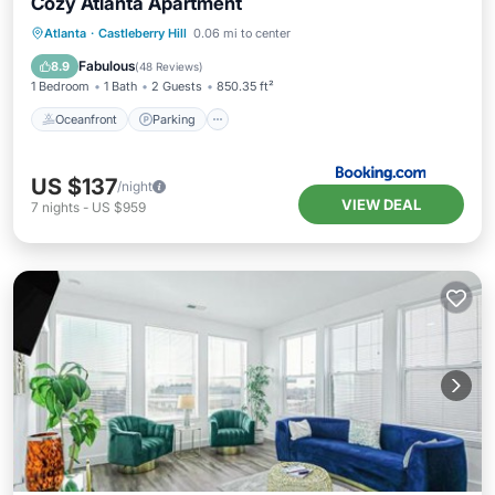
Cozy Atlanta Apartment
Oceanfront
Parking
Pool
Atlanta
·
Castleberry Hill
0.06 mi to center
Ocean View
Fabulous
8.9
(
48 Reviews
)
1 Bedroom
1 Bath
2 Guests
850.35 ft²
Oceanfront
Parking
US $137
/night
VIEW DEAL
7
nights
-
US $959