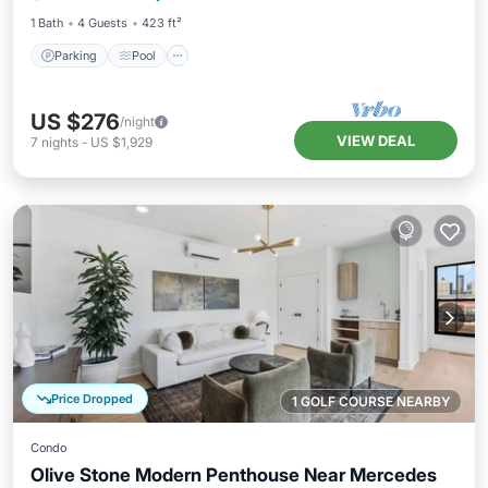
1 Bath
4 Guests
423 ft²
Parking
Pool
US $276
/night
VIEW DEAL
7
nights
-
US $1,929
Price Dropped
1 GOLF COURSE NEARBY
Condo
Olive Stone Modern Penthouse Near Mercedes