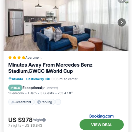
Apartment
Minutes Away From Mercedes Benz
Stadium,GWCC &World Cup
Oceanfront
Parking
Pool
Atlanta
·
Castleberry Hill
0.06 mi to center
Ocean View
Exceptional
10.0
(
2 Reviews
)
1 Bedroom
1 Bath
3 Guests
753.47 ft²
Oceanfront
Parking
US $978
/night
VIEW DEAL
7
nights
-
US $6,843