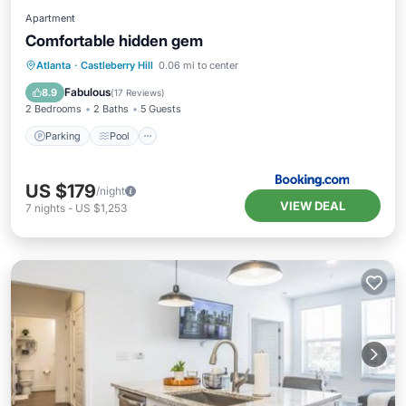
Apartment
Comfortable hidden gem
Parking
Pool
Air Conditioner
Atlanta
·
Castleberry Hill
0.06 mi to center
Internet
Fabulous
8.9
(
17 Reviews
)
2 Bedrooms
2 Baths
5 Guests
Parking
Pool
US $179
/night
VIEW DEAL
7
nights
-
US $1,253