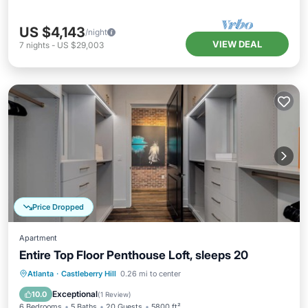
US $4,143
/night
VIEW DEAL
7
nights
-
US $29,003
Price Dropped
Apartment
Entire Top Floor Penthouse Loft, sleeps 20
Parking
Balcony/Terrace
Kitchen
Atlanta
·
Castleberry Hill
0.26 mi to center
Air Conditioner
Exceptional
10.0
(
1 Review
)
6 Bedrooms
5 Baths
20 Guests
5800 ft²