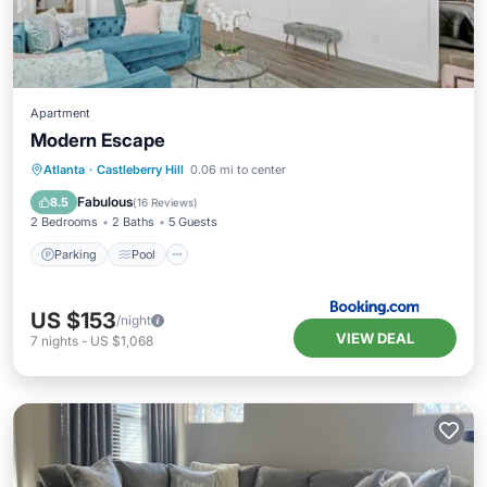
Apartment
Modern Escape
Parking
Pool
Air Conditioner
Atlanta
·
Castleberry Hill
0.06 mi to center
Internet
Fabulous
8.5
(
16 Reviews
)
2 Bedrooms
2 Baths
5 Guests
Parking
Pool
US $153
/night
VIEW DEAL
7
nights
-
US $1,068