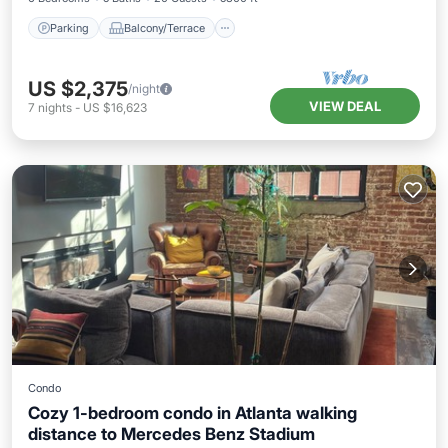
Parking
Balcony/Terrace
US $2,375
/night
VIEW DEAL
7
nights
-
US $16,623
Condo
Cozy 1-bedroom condo in Atlanta walking
distance to Mercedes Benz Stadium
Parking
Kitchen
Air Conditioner