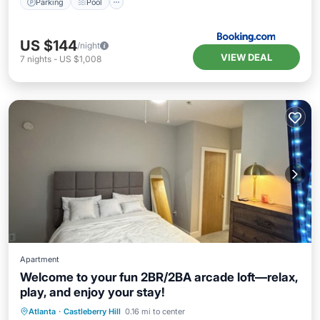
Parking
Pool
US $144
/night
VIEW DEAL
7
nights
-
US $1,008
Apartment
Welcome to your fun 2BR/2BA arcade loft—relax,
play, and enjoy your stay!
Parking
Pool
Kitchen
Atlanta
·
Castleberry Hill
0.16 mi to center