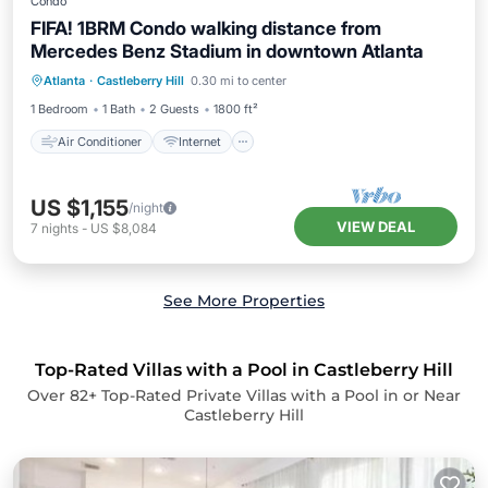
Condo
FIFA! 1BRM Condo walking distance from
Mercedes Benz Stadium in downtown Atlanta
Air Conditioner
Internet
Atlanta
·
Castleberry Hill
0.30 mi to center
Pet Friendly
Child Friendly
1 Bedroom
1 Bath
2 Guests
1800 ft²
Air Conditioner
Internet
US $1,155
/night
VIEW DEAL
7
nights
-
US $8,084
See More Properties
Top-Rated Villas with a Pool in Castleberry Hill
Over
82
+ Top-Rated Private Villas with a Pool in or Near
Castleberry Hill