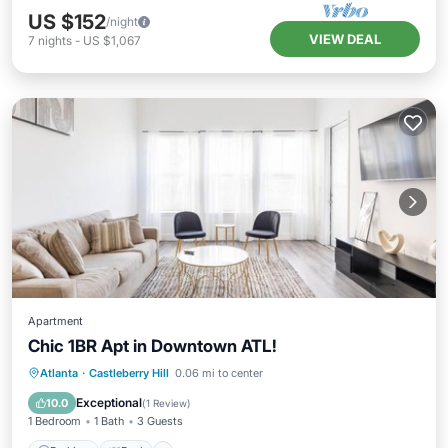
US $152
/night
VIEW DEAL
7
nights
-
US $1,067
Apartment
Chic 1BR Apt in Downtown ATL!
Parking
Pool
Balcony/Terrace
Atlanta
·
Castleberry Hill
0.06 mi to center
Kitchen
Exceptional
10.0
(
1 Review
)
1 Bedroom
1 Bath
3 Guests