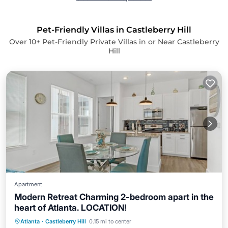
Pet-Friendly Villas in Castleberry Hill
Over
10
+ Pet-Friendly Private Villas in or Near Castleberry
Hill
Apartment
Modern Retreat Charming 2-bedroom apart in the
heart of Atlanta. LOCATION!
Air Conditioner
Internet
Atlanta
·
Castleberry Hill
0.15 mi to center