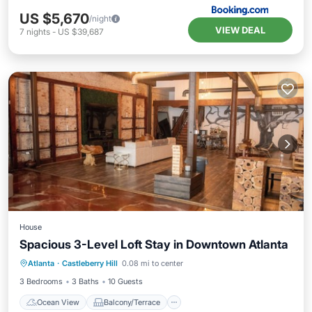
US $5,670
/night
VIEW DEAL
7
nights
-
US $39,687
House
Spacious 3-Level Loft Stay in Downtown Atlanta
Ocean View
Balcony/Terrace
View
Atlanta
·
Castleberry Hill
0.08 mi to center
Kitchen
3 Bedrooms
3 Baths
10 Guests
Ocean View
Balcony/Terrace