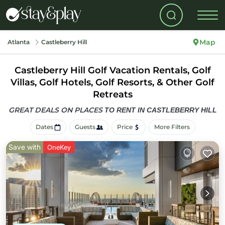
Map
Atlanta
Castleberry Hill
Castleberry Hill Golf Vacation Rentals, Golf
Villas, Golf Hotels, Golf Resorts, & Other Golf
Retreats
GREAT DEALS ON PLACES
TO RENT IN CASTLEBERRY HILL
Dates
Guests
Price
More Filters
Save with
OneKey