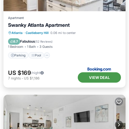
Apartment
Swanky Atlanta Apartment
Parking
Pool
Air Conditioner
Atlanta
·
Castleberry Hill
0.06 mi to center
Internet
Fabulous
8.7
(
52 Reviews
)
1 Bedroom
1 Bath
3 Guests
Parking
Pool
US $169
/night
VIEW DEAL
7
nights
-
US $1,186