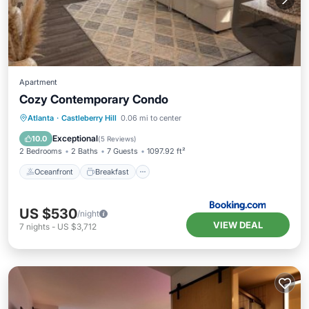
Apartment
Cozy Contemporary Condo
Oceanfront
Breakfast
Parking
Atlanta
·
Castleberry Hill
0.06 mi to center
Pool
Exceptional
10.0
(
5 Reviews
)
2 Bedrooms
2 Baths
7 Guests
1097.92 ft²
Oceanfront
Breakfast
US $530
/night
VIEW DEAL
7
nights
-
US $3,712