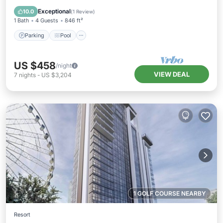
Kitchen
Exceptional
10.0
(
1 Review
)
1 Bath
4 Guests
846 ft²
Parking
Pool
US $458
/night
VIEW DEAL
7
nights
-
US $3,204
1 GOLF COURSE NEARBY
Resort