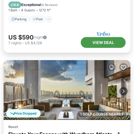
Kitchen
Exceptional
9.8
(
6 Reviews
)
1 Bath
8 Guests
1272 ft²
Parking
Pool
US $590
/night
VIEW DEAL
7
nights
-
US $4,128
Price Dropped
1 GOLF COURSE NEARBY
Resort