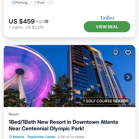
Parking
Pool
US $459
/night
VIEW DEAL
7
nights
-
US $3,216
1 GOLF COURSE NEARBY
Resort
1Bed/1Bath New Resort in Downtown Atlanta
Near Centennial Olympic Park!
Parking
Pool
Balcony/Terrace
Atlanta
·
Peachtree Center
0.08 mi to center