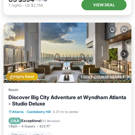
VIEW DEAL
7
nights
-
US $2,758
Highly Rated
1 GOLF COURSE NEARBY
Resort
Discover Big City Adventure at Wyndham Atlanta
- Studio Deluxe
Parking
Pool
Kitchen
Atlanta
·
Castleberry Hill
0.31 mi to center
Air Conditioner
Exceptional
9.8
(
52 Reviews
)
1 Bath
4 Guests
423 ft²