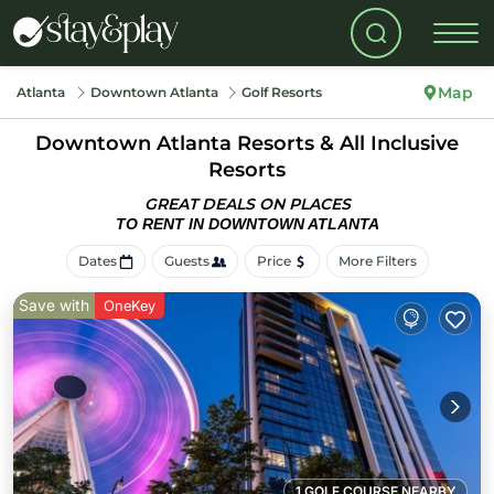
Map
Atlanta
Downtown Atlanta
Golf Resorts
Downtown Atlanta Resorts & All Inclusive
Resorts
GREAT DEALS ON PLACES
TO RENT IN DOWNTOWN ATLANTA
Dates
Guests
Price
More Filters
Save with
OneKey
1 GOLF COURSE NEARBY