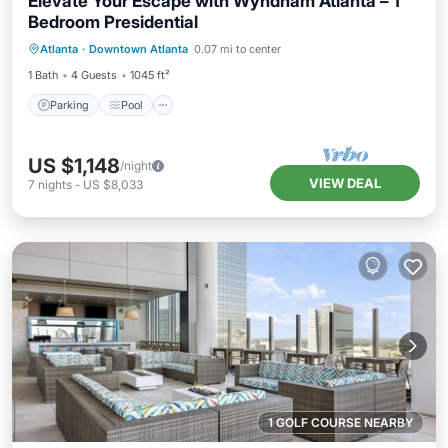
Elevate Your Escape with Wyndham Atlanta – 1
Bedroom Presidential
Parking
Pool
Kitchen
Atlanta
·
Downtown Atlanta
0.07 mi to center
Air Conditioner
1 Bath
4 Guests
1045 ft²
Parking
Pool
US $1,148
/night
VIEW DEAL
7
nights
-
US $8,033
1 GOLF COURSE NEARBY