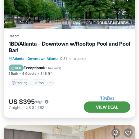
1 GOLF COURSE NEARBY
Resort
1BD/Atlanta - Downtown w/Rooftop Pool and Pool
Bar!
Parking
Pool
Balcony/Terrace
Atlanta
·
Downtown Atlanta
0.31 mi to center
Kitchen
Exceptional
10.0
(
2 Reviews
)
1 Bath
4 Guests
846 ft²
Parking
Pool
US $395
/night
VIEW DEAL
7
nights
-
US $2,762