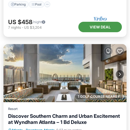
Parking
Pool
US $458
/night
VIEW DEAL
7
nights
-
US $3,204
1 GOLF COURSE NEARBY
Resort
Discover Southern Charm and Urban Excitement
at Wyndham Atlanta – 1 Bd Deluxe
Parking
Pool
Balcony/Terrace