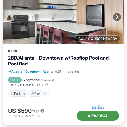
1 GOLF COURSE NEARBY
Resort
2BD/Atlanta - Downtown w/Rooftop Pool and
Pool Bar!
Parking
Pool
Balcony/Terrace
Atlanta
·
Downtown Atlanta
0.31 mi to center
Kitchen
Exceptional
10.0
(
1 Review
)
1 Bath
8 Guests
1272 ft²
Parking
Pool
US $590
/night
VIEW DEAL
7
nights
-
US $4,128