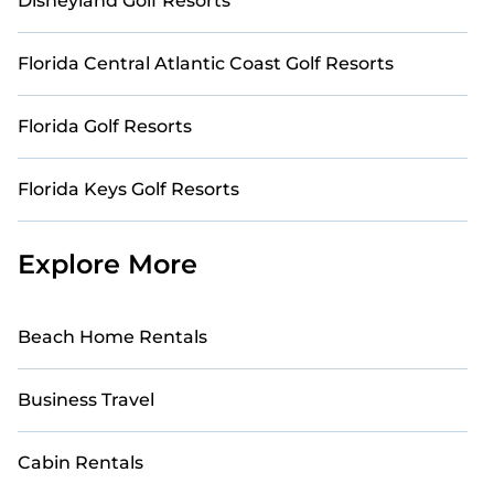
Disneyland Golf Resorts
Florida Central Atlantic Coast Golf Resorts
Florida Golf Resorts
Florida Keys Golf Resorts
Explore More
Beach Home Rentals
Business Travel
Cabin Rentals