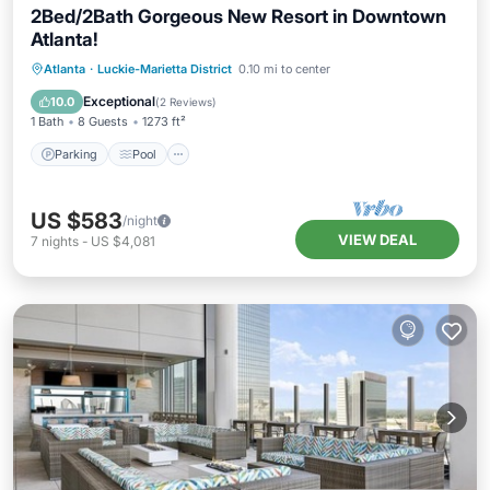
2Bed/2Bath Gorgeous New Resort in Downtown
Atlanta!
Parking
Pool
Balcony/Terrace
Atlanta
·
Luckie-Marietta District
0.10 mi to center
Kitchen
Exceptional
10.0
(
2 Reviews
)
1 Bath
8 Guests
1273 ft²
Parking
Pool
US $583
/night
VIEW DEAL
7
nights
-
US $4,081