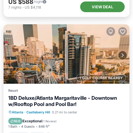
US $588
/night
VIEW DEAL
7
nights
-
US $4,118
1 GOLF COURSE NEARBY
Resort
1BD Deluxe/Atlanta Margaritaville - Downtown
w/Rooftop Pool and Pool Bar!
Parking
Pool
Balcony/Terrace
Atlanta
·
Castleberry Hill
0.21 mi to center
Kitchen
Exceptional
10.0
(
1 Review
)
1 Bath
4 Guests
846 ft²