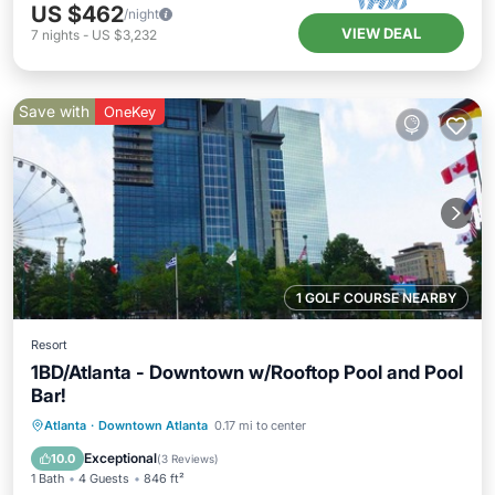
US $462
/night
VIEW DEAL
7
nights
-
US $3,232
Save with
OneKey
1 GOLF COURSE NEARBY
Resort
1BD/Atlanta - Downtown w/Rooftop Pool and Pool
Bar!
Parking
Pool
Balcony/Terrace
Atlanta
·
Downtown Atlanta
0.17 mi to center
Kitchen
Exceptional
10.0
(
3 Reviews
)
1 Bath
4 Guests
846 ft²