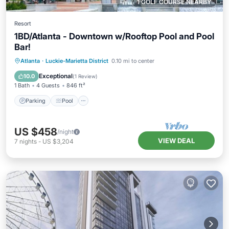
1 GOLF COURSE NEARBY
Resort
1BD/Atlanta - Downtown w/Rooftop Pool and Pool
Bar!
Parking
Pool
Balcony/Terrace
Atlanta
·
Luckie-Marietta District
0.10 mi to center
Kitchen
Exceptional
10.0
(
1 Review
)
1 Bath
4 Guests
846 ft²
Parking
Pool
US $458
/night
VIEW DEAL
7
nights
-
US $3,204