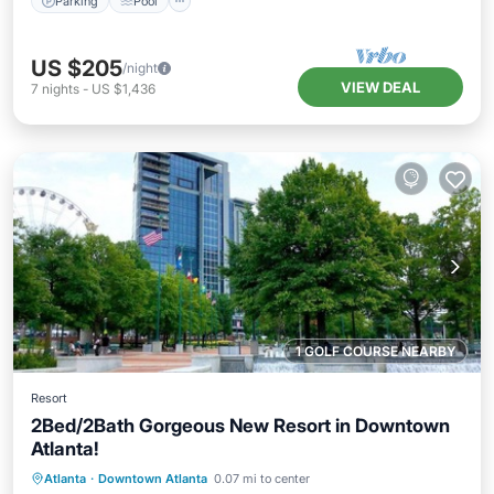
Parking
Pool
US $205
/night
VIEW DEAL
7
nights
-
US $1,436
1 GOLF COURSE NEARBY
Resort
2Bed/2Bath Gorgeous New Resort in Downtown
Atlanta!
Parking
Pool
Balcony/Terrace
Atlanta
·
Downtown Atlanta
0.07 mi to center