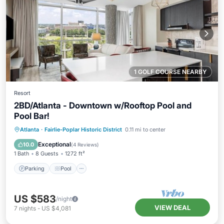
1 GOLF COURSE NEARBY
Resort
2BD/Atlanta - Downtown w/Rooftop Pool and
Pool Bar!
Parking
Pool
Balcony/Terrace
Atlanta
·
Fairlie-Poplar Historic District
0.11 mi to center
Kitchen
Exceptional
10.0
(
4 Reviews
)
1 Bath
8 Guests
1272 ft²
Parking
Pool
US $583
/night
VIEW DEAL
7
nights
-
US $4,081