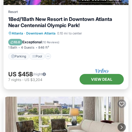
Resort
1Bed/1Bath New Resort in Downtown Atlanta
Near Centennial Olympic Park!
Parking
Pool
Balcony/Terrace
Atlanta
·
Downtown Atlanta
0.10 mi to center
Kitchen
Exceptional
10.0
(
10 Reviews
)
1 Bath
4 Guests
846 ft²
Parking
Pool
US $458
/night
VIEW DEAL
7
nights
-
US $3,204