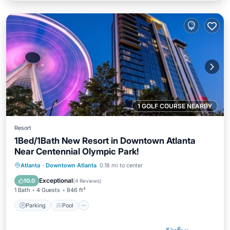
1 GOLF COURSE NEARBY
Resort
1Bed/1Bath New Resort in Downtown Atlanta
Near Centennial Olympic Park!
Parking
Pool
Balcony/Terrace
Atlanta
·
Downtown Atlanta
0.18 mi to center
Kitchen
Exceptional
10.0
(
4 Reviews
)
1 Bath
4 Guests
846 ft²
Parking
Pool