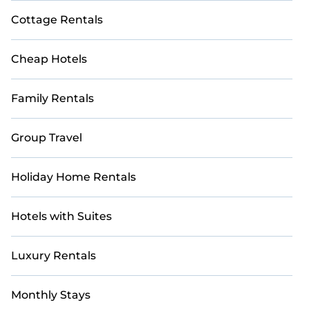
Cottage Rentals
Cheap Hotels
Family Rentals
Group Travel
Holiday Home Rentals
Hotels with Suites
Luxury Rentals
Monthly Stays