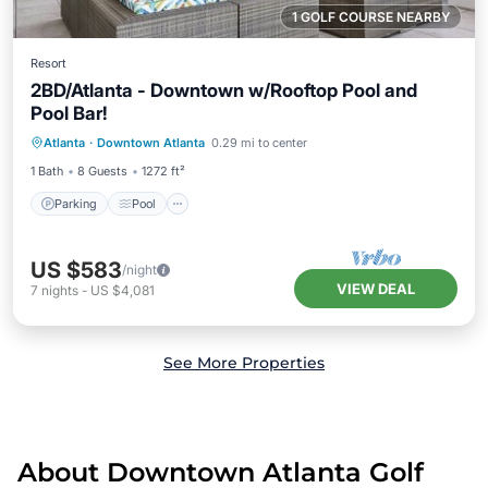
1 GOLF COURSE NEARBY
Resort
2BD/Atlanta - Downtown w/Rooftop Pool and
Pool Bar!
Parking
Pool
Balcony/Terrace
Atlanta
·
Downtown Atlanta
0.29 mi to center
Kitchen
1 Bath
8 Guests
1272 ft²
Parking
Pool
US $583
/night
VIEW DEAL
7
nights
-
US $4,081
See More Properties
About Downtown Atlanta Golf