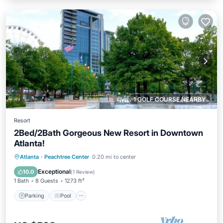
1 GOLF COURSE NEARBY
Resort
2Bed/2Bath Gorgeous New Resort in Downtown
Atlanta!
Parking
Pool
Balcony/Terrace
Atlanta
·
Peachtree Center
0.20 mi to center
Kitchen
Exceptional
10.0
(
1 Review
)
1 Bath
8 Guests
1273 ft²
Parking
Pool