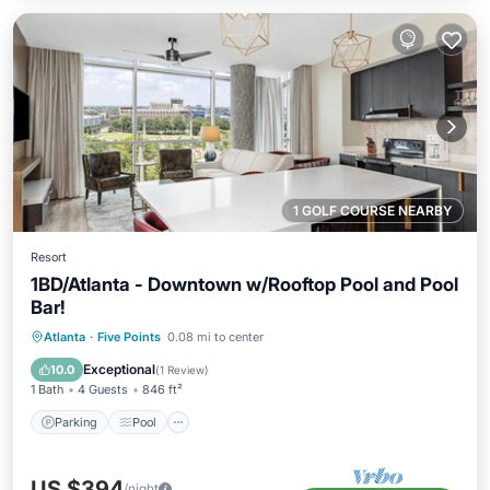
1 GOLF COURSE NEARBY
Resort
1BD/Atlanta - Downtown w/Rooftop Pool and Pool
Bar!
Parking
Pool
Balcony/Terrace
Atlanta
·
Five Points
0.08 mi to center
Kitchen
Exceptional
10.0
(
1 Review
)
1 Bath
4 Guests
846 ft²
Parking
Pool
US $394
/night