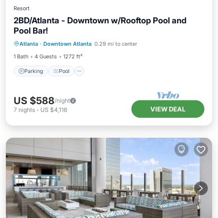
Resort
2BD/Atlanta - Downtown w/Rooftop Pool and
Pool Bar!
Parking
Pool
Balcony/Terrace
Atlanta
·
Downtown Atlanta
0.29 mi to center
Kitchen
1 Bath
4 Guests
1272 ft²
Parking
Pool
US $588
/night
VIEW DEAL
7
nights
-
US $4,116