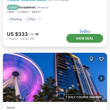
Atlanta
·
Downtown Atlanta
0.07 mi to center
Kitchen
Exceptional
10.0
(
3 Reviews
)
1 Bath
4 Guests
846 ft²
Parking
Pool
US $333
/night
VIEW DEAL
7
nights
-
US $2,331
1 GOLF COURSE NEARBY
Resort