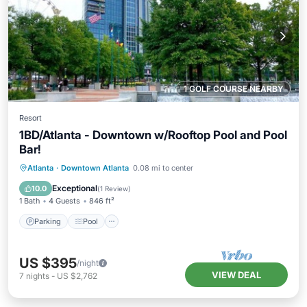
1 GOLF COURSE NEARBY
Resort
1BD/Atlanta - Downtown w/Rooftop Pool and Pool
Bar!
Parking
Pool
Balcony/Terrace
Atlanta
·
Downtown Atlanta
0.08 mi to center
Kitchen
Exceptional
10.0
(
1 Review
)
1 Bath
4 Guests
846 ft²
Parking
Pool
US $395
/night
VIEW DEAL
7
nights
-
US $2,762