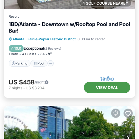
1 GOLF COURSE NEARBY
Resort
1BD/Atlanta - Downtown w/Rooftop Pool and Pool
Bar!
Parking
Pool
Balcony/Terrace
Atlanta
·
Fairlie-Poplar Historic District
0.03 mi to center
Kitchen
Exceptional
10.0
(
2 Reviews
)
1 Bath
4 Guests
846 ft²
Parking
Pool
US $458
/night
VIEW DEAL
7
nights
-
US $3,204