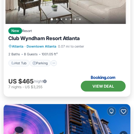
New
Resort
Club Wyndham Resort Atlanta
Hot Tub
Parking
Pool
Atlanta
·
Downtown Atlanta
0.07 mi to center
Air Conditioner
2 Baths
8 Guests
1001.05 ft²
Hot Tub
Parking
US $465
/night
VIEW DEAL
7
nights
-
US $3,255