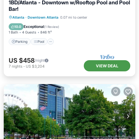
1BD/Atlanta - Downtown w/Rooftop Pool and Pool
Bar!
Parking
Pool
Balcony/Terrace
Atlanta
·
Downtown Atlanta
0.07 mi to center
Kitchen
Exceptional
10.0
(
1 Review
)
1 Bath
4 Guests
846 ft²
Parking
Pool
US $458
/night
VIEW DEAL
7
nights
-
US $3,204