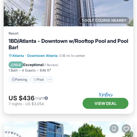
1 GOLF COURSE NEARBY
Resort
1BD/Atlanta - Downtown w/Rooftop Pool and Pool
Bar!
Parking
Pool
Balcony/Terrace
Atlanta
·
Downtown Atlanta
0.18 mi to center
Kitchen
Exceptional
10.0
(
1 Review
)
1 Bath
4 Guests
846 ft²
Parking
Pool
US $436
/night
VIEW DEAL
7
nights
-
US $3,054