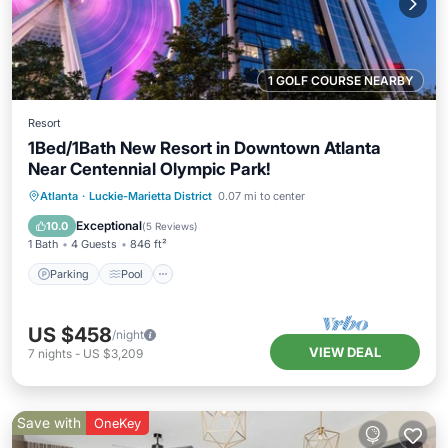
1 GOLF COURSE NEARBY
Resort
1Bed/1Bath New Resort in Downtown Atlanta
Near Centennial Olympic Park!
Parking
Pool
Balcony/Terrace
Atlanta
·
Luckie-Marietta District
0.07 mi to center
Kitchen
Exceptional
10.0
(
5 Reviews
)
1 Bath
4 Guests
846 ft²
Parking
Pool
US $458
/night
VIEW DEAL
7
nights
-
US $3,209
Save with
OneKey