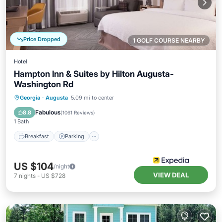
Price Dropped
1 GOLF COURSE NEARBY
Hotel
Hampton Inn & Suites by Hilton Augusta-
Washington Rd
Breakfast
Parking
Pool
Georgia
·
Augusta
5.09 mi to center
Balcony/Terrace
Fabulous
8.8
(
1061 Reviews
)
1 Bath
Breakfast
Parking
US $104
/night
VIEW DEAL
7
nights
-
US $728