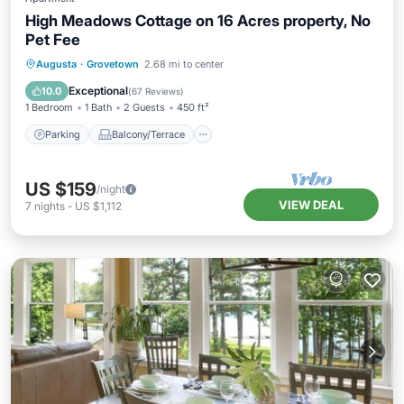
High Meadows Cottage on 16 Acres property, No
Pet Fee
Parking
Balcony/Terrace
Kitchen
Augusta
·
Grovetown
2.68 mi to center
Air Conditioner
Exceptional
10.0
(
67 Reviews
)
1 Bedroom
1 Bath
2 Guests
450 ft²
Parking
Balcony/Terrace
US $159
/night
VIEW DEAL
7
nights
-
US $1,112