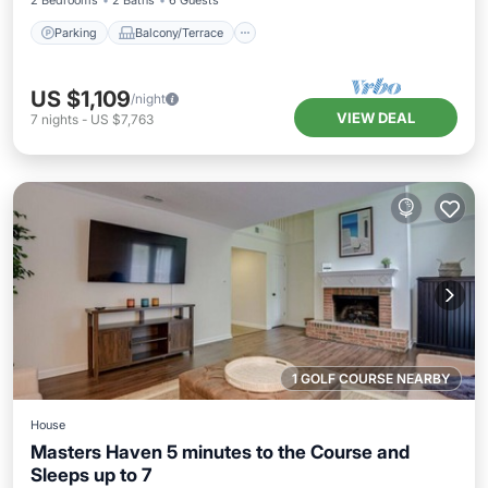
2 Bedrooms
2 Baths
6 Guests
Parking
Balcony/Terrace
US $1,109
/night
VIEW DEAL
7
nights
-
US $7,763
1 GOLF COURSE NEARBY
House
Masters Haven 5 minutes to the Course and
Sleeps up to 7