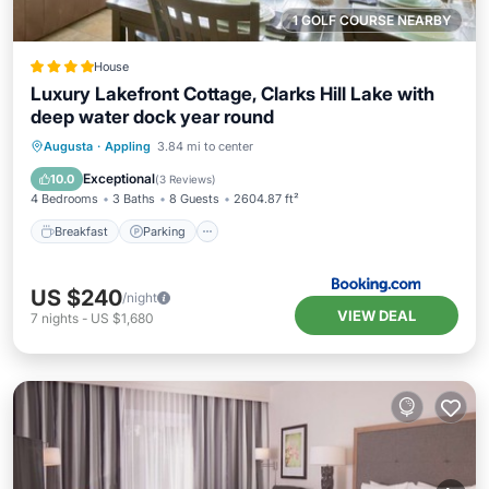
1 GOLF COURSE NEARBY
House
Luxury Lakefront Cottage, Clarks Hill Lake with
deep water dock year round
Breakfast
Parking
Balcony/Terrace
Augusta
·
Appling
3.84 mi to center
Kitchen
Exceptional
10.0
(
3 Reviews
)
4 Bedrooms
3 Baths
8 Guests
2604.87 ft²
Breakfast
Parking
US $240
/night
VIEW DEAL
7
nights
-
US $1,680