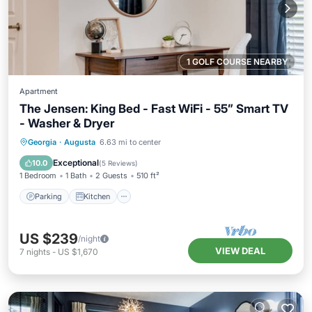
1 GOLF COURSE NEARBY
Apartment
The Jensen: King Bed - Fast WiFi - 55” Smart TV
- Washer & Dryer
Parking
Kitchen
Air Conditioner
Georgia
·
Augusta
6.63 mi to center
Internet
Exceptional
10.0
(
5 Reviews
)
1 Bedroom
1 Bath
2 Guests
510 ft²
Parking
Kitchen
US $239
/night
VIEW DEAL
7
nights
-
US $1,670