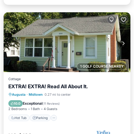
1 GOLF COURSE NEARBY
Cottage
EXTRA! EXTRA! Read All About It.
Hot Tub
Parking
Kitchen
Augusta
·
Midtown
0.27 mi to center
Air Conditioner
Exceptional
10.0
(
11 Reviews
)
2 Bedrooms
1 Bath
4 Guests
Hot Tub
Parking