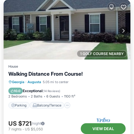
1 GOLF COURSE NEARBY
House
Walking Distance From Course!
Parking
Balcony/Terrace
Kitchen
Georgia
·
Augusta
5.05 mi to center
Air Conditioner
Exceptional
10.0
(
14 Reviews
)
2 Bedrooms
2 Baths
6 Guests
1100 ft²
Parking
Balcony/Terrace
US $721
/night
VIEW DEAL
7
nights
-
US $5,050