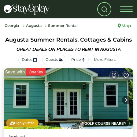
Map
Georgia
Augusta
Summer Rental
Augusta Summer Rentals, Cottages & Cabins
GREAT DEALS ON PLACES
TO RENT IN AUGUSTA
Dates
Guests
Price
More Filters
Save with
OneKey
Highly Rated
1 GOLF COURSE NEARBY
Apartment