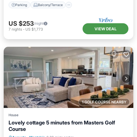
Parking
Balcony/Terrace
US $253
/night
VIEW DEAL
7
nights
-
US $1,773
1 GOLF COURSE NEARBY
House
Lovely cottage 5 minutes from Masters Golf
Course