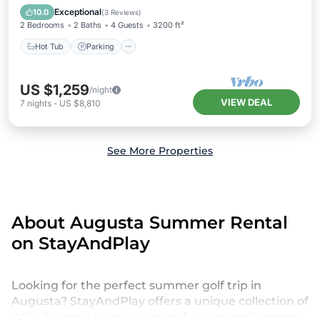
Kitchen
Exceptional
10.0
(
3 Reviews
)
2 Bedrooms
2 Baths
4 Guests
3200 ft²
Hot Tub
Parking
US $1,259
/night
VIEW DEAL
7
nights
-
US $8,810
See More Properties
About Augusta Summer Rental
on StayAndPlay
Looking for the perfect summer golf trip in
Augusta? StayAndPlay offers a unique collection of
golf villa rentals, including golf cabins, golf resorts,