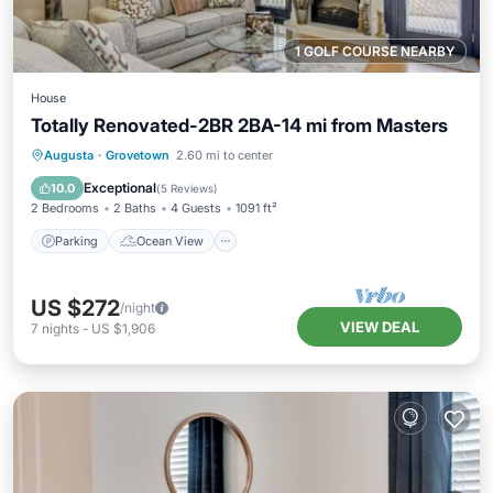
1 GOLF COURSE NEARBY
House
Totally Renovated-2BR 2BA-14 mi from Masters
Parking
Ocean View
Augusta
·
Grovetown
2.60 mi to center
Balcony/Terrace
View
Exceptional
10.0
(
5 Reviews
)
2 Bedrooms
2 Baths
4 Guests
1091 ft²
Parking
Ocean View
US $272
/night
VIEW DEAL
7
nights
-
US $1,906