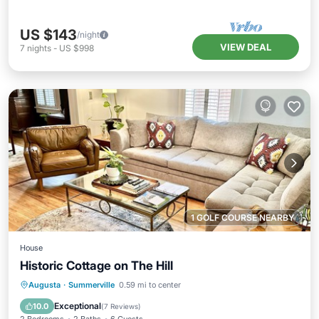
US $143
/night
VIEW DEAL
7
nights
-
US $998
1 GOLF COURSE NEARBY
House
Historic Cottage on The Hill
Parking
Balcony/Terrace
Kitchen
Augusta
·
Summerville
0.59 mi to center
Air Conditioner
Exceptional
10.0
(
7 Reviews
)