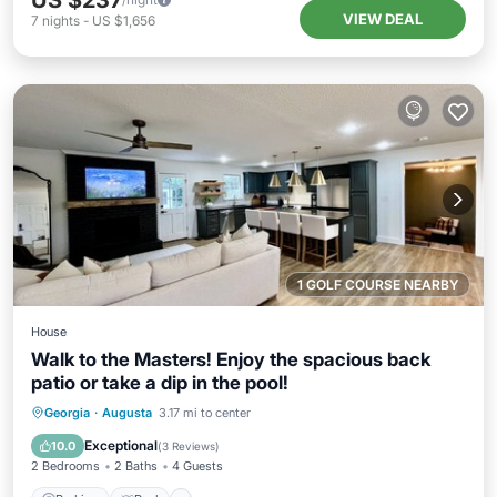
US $237
VIEW DEAL
7
nights
-
US $1,656
1 GOLF COURSE NEARBY
House
Walk to the Masters! Enjoy the spacious back
patio or take a dip in the pool!
Parking
Pool
Balcony/Terrace
Georgia
·
Augusta
3.17 mi to center
Kitchen
Exceptional
10.0
(
3 Reviews
)
2 Bedrooms
2 Baths
4 Guests