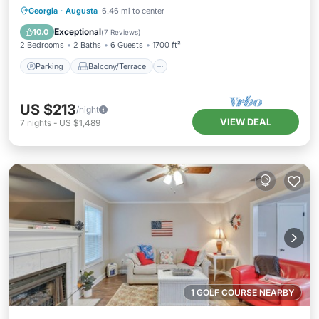
Parking
Balcony/Terrace
Kitchen
Georgia
·
Augusta
6.46 mi to center
Air Conditioner
Exceptional
10.0
(
7 Reviews
)
2 Bedrooms
2 Baths
6 Guests
1700 ft²
Parking
Balcony/Terrace
US $213
/night
VIEW DEAL
7
nights
-
US $1,489
1 GOLF COURSE NEARBY