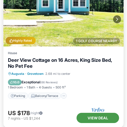
Highly Rated
1 GOLF COURSE NEARBY
House
Deer View Cottage on 16 Acres, King Size Bed,
No Pet Fee
Parking
Balcony/Terrace
Kitchen
Augusta
·
Grovetown
2.68 mi to center
Air Conditioner
Exceptional
10.0
(
66 Reviews
)
1 Bedroom
1 Bath
4 Guests
500 ft²
Parking
Balcony/Terrace
US $178
/night
VIEW DEAL
7
nights
-
US $1,244