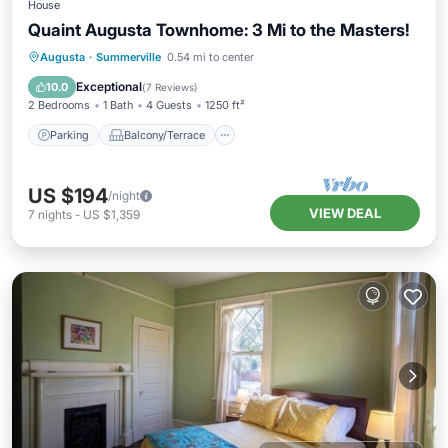
House
Quaint Augusta Townhome: 3 Mi to the Masters!
Parking
Balcony/Terrace
Kitchen
Augusta
·
Summerville
0.54 mi to center
Air Conditioner
Exceptional
10.0
(
7 Reviews
)
2 Bedrooms
1 Bath
4 Guests
1250 ft²
Parking
Balcony/Terrace
US $194
/night
VIEW DEAL
7
nights
-
US $1,359