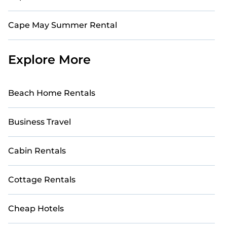
Cape May Summer Rental
Explore More
Beach Home Rentals
Business Travel
Cabin Rentals
Cottage Rentals
Cheap Hotels