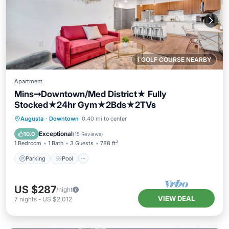
1 GOLF COURSE NEARBY
Apartment
Mins➞Downtown/Med District★ Fully
Stocked★24hr Gym★2Bds★2TVs
Parking
Pool
Balcony/Terrace
Augusta
·
Downtown
0.40 mi to center
Kitchen
Exceptional
10.0
(
15 Reviews
)
1 Bedroom
1 Bath
3 Guests
788 ft²
Parking
Pool
US $287
/night
VIEW DEAL
7
nights
-
US $2,012