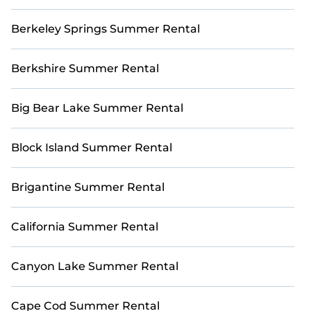
Berkeley Springs Summer Rental
Berkshire Summer Rental
Big Bear Lake Summer Rental
Block Island Summer Rental
Brigantine Summer Rental
California Summer Rental
Canyon Lake Summer Rental
Cape Cod Summer Rental