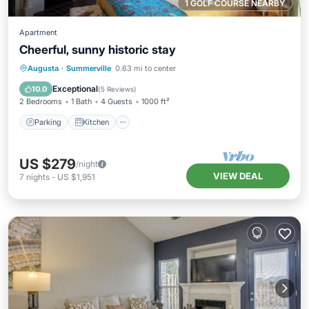
1 GOLF COURSE NEARBY
Apartment
Cheerful, sunny historic stay
Parking
Kitchen
Air Conditioner
Augusta
·
Summerville
0.63 mi to center
Internet
Exceptional
10.0
(
5 Reviews
)
2 Bedrooms
1 Bath
4 Guests
1000 ft²
Parking
Kitchen
US $279
/night
VIEW DEAL
7
nights
-
US $1,951