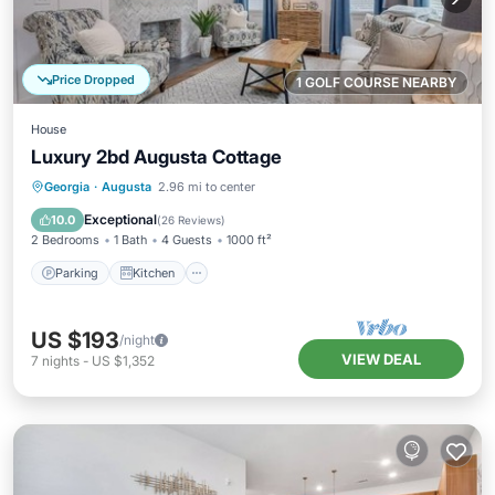
Price Dropped
1 GOLF COURSE NEARBY
House
Luxury 2bd Augusta Cottage
Parking
Kitchen
Air Conditioner
Georgia
·
Augusta
2.96 mi to center
Internet
Exceptional
10.0
(
26 Reviews
)
2 Bedrooms
1 Bath
4 Guests
1000 ft²
Parking
Kitchen
US $193
/night
VIEW DEAL
7
nights
-
US $1,352