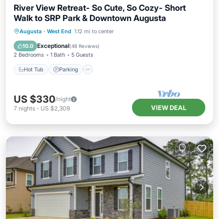
River View Retreat- So Cute, So Cozy- Short
Walk to SRP Park & Downtown Augusta
Hot Tub
Parking
Balcony/Terrace
Augusta
·
West End
1.12 mi to center
Kitchen
Exceptional
10.0
(
48 Reviews
)
2 Bedrooms
1 Bath
5 Guests
Hot Tub
Parking
US $330
/night
VIEW DEAL
7
nights
-
US $2,309