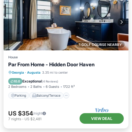
1 GOLF COURSE NEARBY
House
Par From Home - Hidden Door Haven
Parking
Balcony/Terrace
Kitchen
Georgia
·
Augusta
3.35 mi to center
Air Conditioner
Exceptional
10.0
(
4 Reviews
)
2 Bedrooms
2 Baths
6 Guests
1722 ft²
Parking
Balcony/Terrace
US $354
/night
VIEW DEAL
7
nights
-
US $2,481