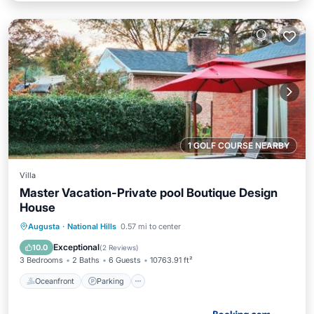
1 GOLF COURSE NEARBY
Villa
Master Vacation-Private pool Boutique Design
House
Oceanfront
Parking
Pool
Augusta
·
National Hills
0.57 mi to center
Ocean View
Exceptional
10.0
(
2 Reviews
)
3 Bedrooms
2 Baths
6 Guests
10763.91 ft²
Oceanfront
Parking