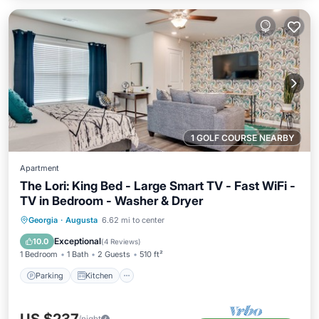
1 GOLF COURSE NEARBY
Apartment
The Lori: King Bed - Large Smart TV - Fast WiFi -
TV in Bedroom - Washer & Dryer
Parking
Kitchen
Air Conditioner
Georgia
·
Augusta
6.62 mi to center
Internet
Exceptional
10.0
(
4 Reviews
)
1 Bedroom
1 Bath
2 Guests
510 ft²
Parking
Kitchen
/night