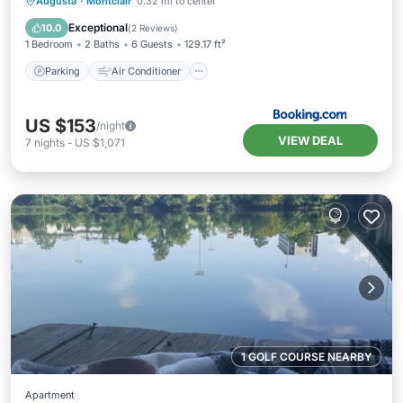
Parking
Air Conditioner
Internet
Augusta
·
Montclair
0.32 mi to center
Pet Friendly
Exceptional
10.0
(
2 Reviews
)
1 Bedroom
2 Baths
6 Guests
129.17 ft²
Parking
Air Conditioner
US $153
/night
VIEW DEAL
7
nights
-
US $1,071
1 GOLF COURSE NEARBY
Apartment