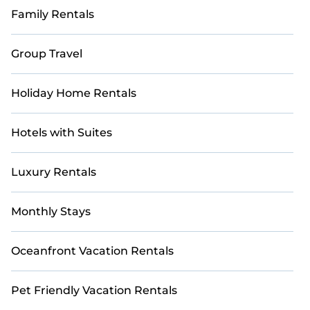
Family Rentals
Group Travel
Holiday Home Rentals
Hotels with Suites
Luxury Rentals
Monthly Stays
Oceanfront Vacation Rentals
Pet Friendly Vacation Rentals