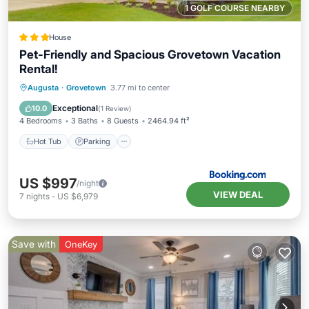
1 GOLF COURSE NEARBY
House
Pet-Friendly and Spacious Grovetown Vacation
Rental!
Augusta
·
Grovetown
3.77 mi to center
Hot Tub
Parking
Pool
Internet
Exceptional
10.0
(
1 Review
)
4 Bedrooms
3 Baths
8 Guests
2464.94 ft²
Hot Tub
Parking
US $997
/night
VIEW DEAL
7
nights
-
US $6,979
Save with
OneKey