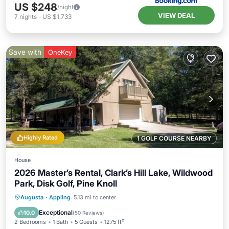
US $248
/night
VIEW DEAL
7
nights
-
US $1,733
Save with
OneKey
Highly Rated
1 GOLF COURSE NEARBY
House
2026 Master’s Rental, Clark’s Hill Lake, Wildwood
Park, Disk Golf, Pine Knoll
Parking
Balcony/Terrace
Kitchen
Augusta
·
Appling
5.13 mi to center
Air Conditioner
Exceptional
10.0
(
50 Reviews
)
2 Bedrooms
1 Bath
5 Guests
1275 ft²