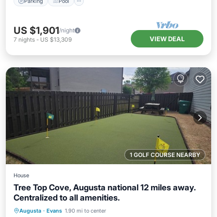
Parking
Pool
US $1,901
/night
VIEW DEAL
7
nights
-
US $13,309
1 GOLF COURSE NEARBY
House
Tree Top Cove, Augusta national 12 miles away.
Centralized to all amenities.
Hot Tub
Parking
Balcony/Terrace
Augusta
·
Evans
1.90 mi to center