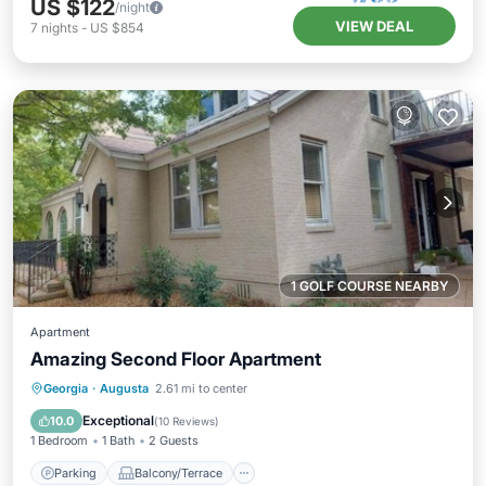
US $122
/night
VIEW DEAL
7
nights
-
US $854
1 GOLF COURSE NEARBY
Apartment
Amazing Second Floor Apartment
Parking
Balcony/Terrace
Kitchen
Georgia
·
Augusta
2.61 mi to center
Air Conditioner
Exceptional
10.0
(
10 Reviews
)
1 Bedroom
1 Bath
2 Guests
Parking
Balcony/Terrace