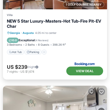
1 GOLF COURSE NEARBY
Villa
NEW 5 Star Luxury-Masters-Hot Tub-Fire Pit-EV
Char
Hot Tub
Parking
Balcony/Terrace
Georgia
·
Augusta
4.05 mi to center
View
Exceptional
10.0
(
4 Reviews
)
3 Bedrooms
2 Baths
8 Guests
398.26 ft²
Hot Tub
Parking
US $239
/night
VIEW DEAL
7
nights
-
US $1,674