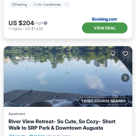
Parking
Air Conditioner
US $204
/night
VIEW DEAL
7
nights
-
US $1,428
1 GOLF COURSE NEARBY
Apartment
River View Retreat- So Cute, So Cozy- Short
Walk to SRP Park & Downtown Augusta
Hot Tub
Parking
Balcony/Terrace