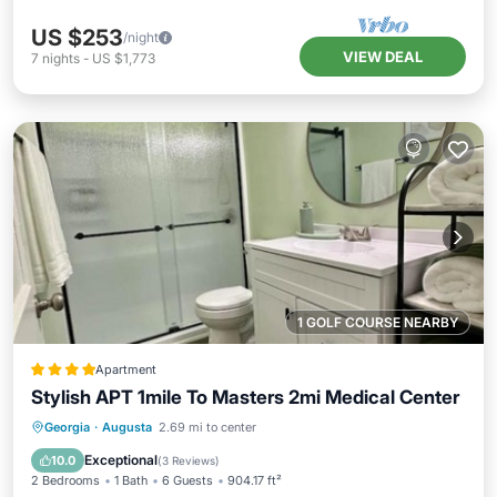
US $253
/night
VIEW DEAL
7
nights
-
US $1,773
1 GOLF COURSE NEARBY
Apartment
Stylish APT 1mile To Masters 2mi Medical Center
Parking
Air Conditioner
Internet
Georgia
·
Augusta
2.69 mi to center
Child Friendly
Exceptional
10.0
(
3 Reviews
)
2 Bedrooms
1 Bath
6 Guests
904.17 ft²