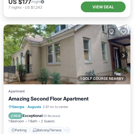
US $177
/night
VIEW DEAL
7
nights
-
US $1,242
1 GOLF COURSE NEARBY
Apartment
Amazing Second Floor Apartment
Parking
Balcony/Terrace
Kitchen
Georgia
·
Augusta
2.61 mi to center
Air Conditioner
Exceptional
10.0
(
10 Reviews
)
1 Bedroom
1 Bath
2 Guests
Parking
Balcony/Terrace