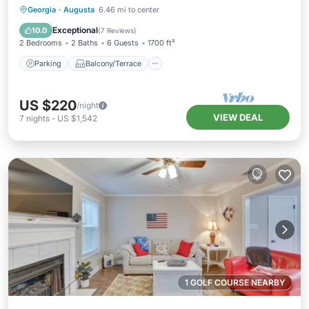
Parking
Balcony/Terrace
Kitchen
Georgia
·
Augusta
6.46 mi to center
Air Conditioner
Exceptional
10.0
(
7 Reviews
)
2 Bedrooms
2 Baths
6 Guests
1700 ft²
Parking
Balcony/Terrace
US $220
/night
VIEW DEAL
7
nights
-
US $1,542
1 GOLF COURSE NEARBY