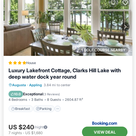
1 GOLF COURSE NEARBY
House
Luxury Lakefront Cottage, Clarks Hill Lake with
deep water dock year round
Breakfast
Parking
Balcony/Terrace
Augusta
·
Appling
3.84 mi to center
Kitchen
Exceptional
10.0
(
3 Reviews
)
4 Bedrooms
3 Baths
8 Guests
2604.87 ft²
Breakfast
Parking
US $240
/night
VIEW DEAL
7
nights
-
US $1,680