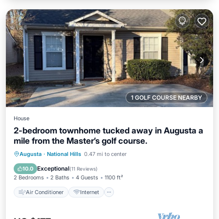
1 GOLF COURSE NEARBY
House
2-bedroom townhome tucked away in Augusta a
mile from the Master’s golf course.
Air Conditioner
Internet
Augusta
·
National Hills
0.47 mi to center
Child Friendly
Laundry
Exceptional
10.0
(
11 Reviews
)
2 Bedrooms
2 Baths
4 Guests
1100 ft²
Air Conditioner
Internet