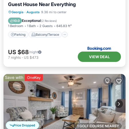
Guest House Near Everything
Parking
Balcony/Terrace
Georgia
·
Augusta
9.36 mi to center
Air Conditioner
Internet
Exceptional
10.0
(
2 Reviews
)
1 Bedroom
1 Bath
2 Guests
645.83 ft²
Parking
Balcony/Terrace
US $68
/night
VIEW DEAL
7
nights
-
US $473
Save with
OneKey
Price Dropped
1 GOLF COURSE NEARBY