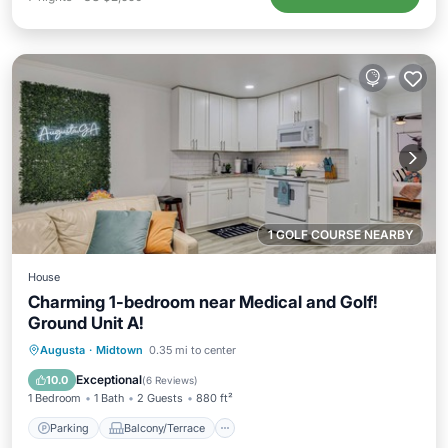
1 GOLF COURSE NEARBY
House
Charming 1-bedroom near Medical and Golf!
Ground Unit A!
Parking
Balcony/Terrace
Kitchen
Augusta
·
Midtown
0.35 mi to center
Air Conditioner
Exceptional
10.0
(
6 Reviews
)
1 Bedroom
1 Bath
2 Guests
880 ft²
Parking
Balcony/Terrace