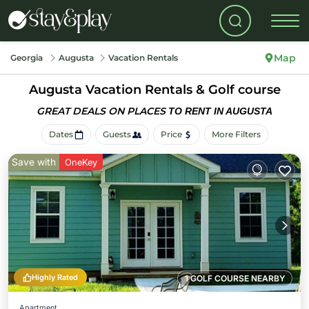
Map
Georgia
Augusta
Vacation Rentals
Augusta Vacation Rentals & Golf course
GREAT DEALS ON PLACES
TO RENT IN AUGUSTA
Dates
Guests
Price
More Filters
Save with
OneKey
Highly Rated
1 GOLF COURSE NEARBY
Apartment