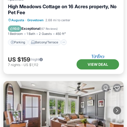
High Meadows Cottage on 16 Acres property, No
Pet Fee
Parking
Balcony/Terrace
Kitchen
Augusta
·
Grovetown
2.68 mi to center
Air Conditioner
Exceptional
10.0
(
67 Reviews
)
1 Bedroom
1 Bath
2 Guests
450 ft²
Parking
Balcony/Terrace
US $159
/night
VIEW DEAL
7
nights
-
US $1,112