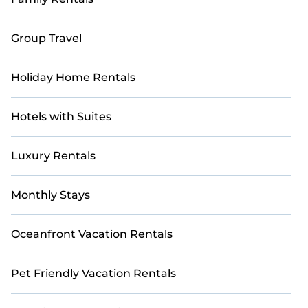
Group Travel
Holiday Home Rentals
Hotels with Suites
Luxury Rentals
Monthly Stays
Oceanfront Vacation Rentals
Pet Friendly Vacation Rentals