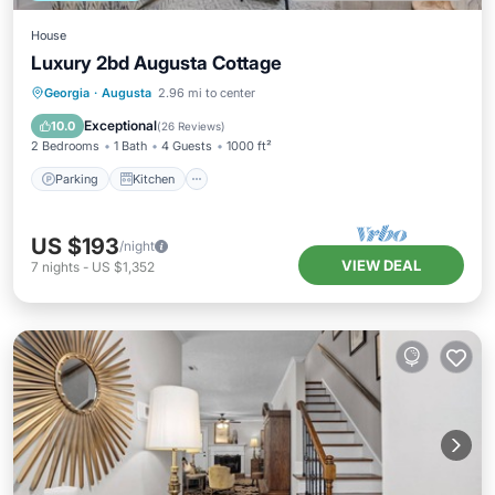
House
Luxury 2bd Augusta Cottage
Parking
Kitchen
Air Conditioner
Georgia
·
Augusta
2.96 mi to center
Internet
Exceptional
10.0
(
26 Reviews
)
2 Bedrooms
1 Bath
4 Guests
1000 ft²
Parking
Kitchen
US $193
/night
VIEW DEAL
7
nights
-
US $1,352