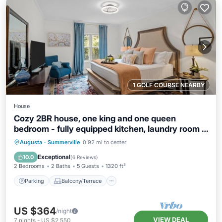
1 GOLF COURSE NEARBY
House
Cozy 2BR house, one king and one queen
bedroom - fully equipped kitchen, laundry room -
fenced backyard opening to pristine courtyard.
Parking
Balcony/Terrace
Kitchen
Augusta
·
Summerville
0.92 mi to center
Air Conditioner
Exceptional
10.0
(
6 Reviews
)
2 Bedrooms
2 Baths
5 Guests
1320 ft²
Parking
Balcony/Terrace
US $364
/night
VIEW DEAL
7
nights
-
US $2,550