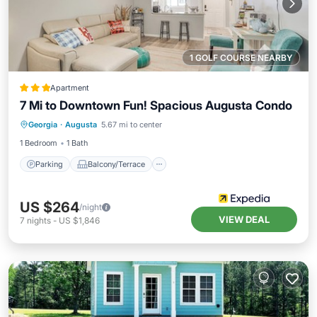
1 GOLF COURSE NEARBY
Apartment
7 Mi to Downtown Fun! Spacious Augusta Condo
Parking
Balcony/Terrace
Kitchen
Georgia
·
Augusta
5.67 mi to center
Air Conditioner
1 Bedroom
1 Bath
Parking
Balcony/Terrace
US $264
/night
VIEW DEAL
7
nights
-
US $1,846