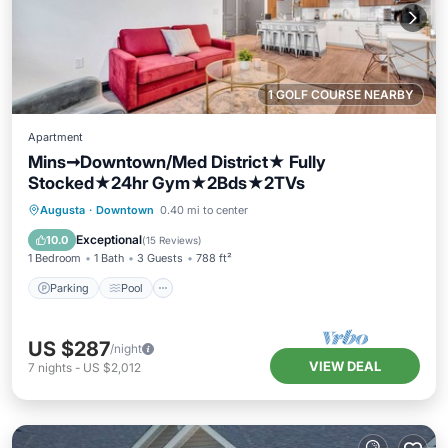
1 GOLF COURSE NEARBY
Apartment
Mins➞Downtown/Med District★ Fully
Stocked★24hr Gym★2Bds★2TVs
Parking
Pool
Balcony/Terrace
Augusta
·
Downtown
0.40 mi to center
Kitchen
Exceptional
10.0
(
15 Reviews
)
1 Bedroom
1 Bath
3 Guests
788 ft²
Parking
Pool
US $287
/night
VIEW DEAL
7
nights
-
US $2,012