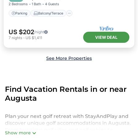
2 Bedrooms
1 Bath
4 Guests
Parking
Balcony/Terrace
US $202
/night
VIEW DEAL
7
nights
-
US $1,411
See More Properties
Find Vacation Rentals in or near
Augusta
Plan your next golf retreat with StayAndPlay and
discover unique golf accommodations in Augusta.
From luxurious golf villas and golf cabins to
Show more
exclusive golf resorts and stunning golf retreats,