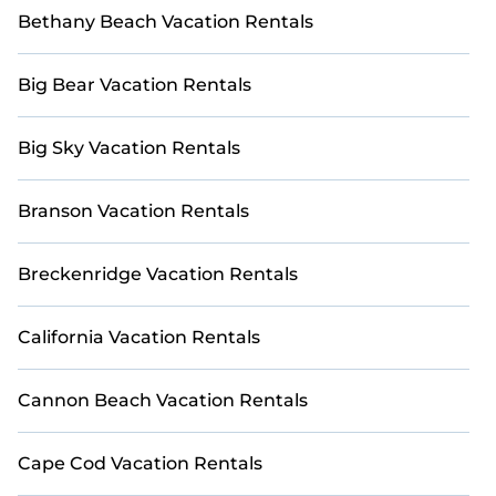
Bethany Beach Vacation Rentals
Big Bear Vacation Rentals
Big Sky Vacation Rentals
Branson Vacation Rentals
Breckenridge Vacation Rentals
California Vacation Rentals
Cannon Beach Vacation Rentals
Cape Cod Vacation Rentals