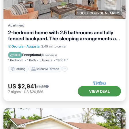
1 GOLF COURSE NEARBY
Apartment
2-bedroom home with 2.5 bathrooms and fully
fenced backyard. The sleeping arrangements are
1 king bed and 1 queen bed.
Parking
Balcony/Terrace
Kitchen
Georgia
·
Augusta
3.49 mi to center
Air Conditioner
Exceptional
10.0
(
6 Reviews
)
1 Bedroom
1 Bath
5 Guests
1300 ft²
Parking
Balcony/Terrace
US $2,941
/night
VIEW DEAL
7
nights
-
US $20,586