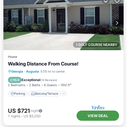
1 GOLF COURSE NEARBY
House
Walking Distance From Course!
Parking
Balcony/Terrace
Kitchen
Georgia
·
Augusta
5.05 mi to center
Air Conditioner
Exceptional
10.0
(
14 Reviews
)
2 Bedrooms
2 Baths
6 Guests
1100 ft²
Parking
Balcony/Terrace
US $721
/night
VIEW DEAL
7
nights
-
US $5,050