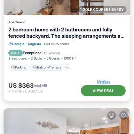
1 GOLF COURSE NEARBY
Apartment
2 bedroom home with 2 bathrooms and fully
fenced backyard. The sleeping arrangements are
1 king and 1 queen and a futon located in the
Parking
Balcony/Terrace
Kitchen
Georgia
·
Augusta
3.48 mi to center
living room.
Air Conditioner
Exceptional
10.0
(
15 Reviews
)
2 Bedrooms
2 Baths
5 Guests
1300 ft²
Parking
Balcony/Terrace
US $363
/night
VIEW DEAL
7
nights
-
US $2,539