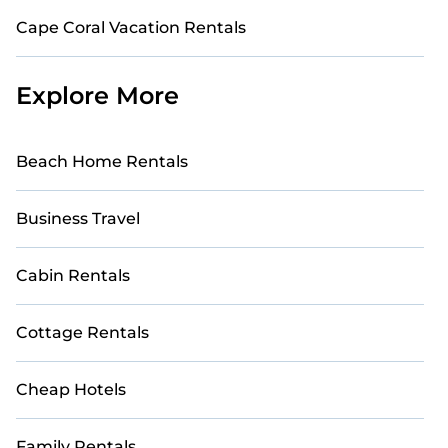
Cape Coral Vacation Rentals
Explore More
Beach Home Rentals
Business Travel
Cabin Rentals
Cottage Rentals
Cheap Hotels
Family Rentals