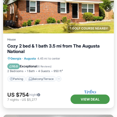
1 GOLF COURSE NEARBY
House
Cozy 2 bed & 1 bath 3.5 mi from The Augusta
National
Parking
Balcony/Terrace
Kitchen
Georgia
·
Augusta
4.45 mi to center
Air Conditioner
Exceptional
10.0
(
6 Reviews
)
2 Bedrooms
1 Bath
4 Guests
950 ft²
Parking
Balcony/Terrace
US $754
/night
VIEW DEAL
7
nights
-
US $5,277