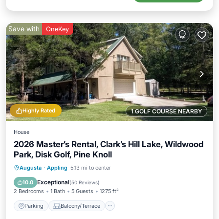
Save with
OneKey
Highly Rated
1 GOLF COURSE NEARBY
House
2026 Master’s Rental, Clark’s Hill Lake, Wildwood
Park, Disk Golf, Pine Knoll
Parking
Balcony/Terrace
Kitchen
Augusta
·
Appling
5.13 mi to center
Air Conditioner
Exceptional
10.0
(
50 Reviews
)
2 Bedrooms
1 Bath
5 Guests
1275 ft²
Parking
Balcony/Terrace