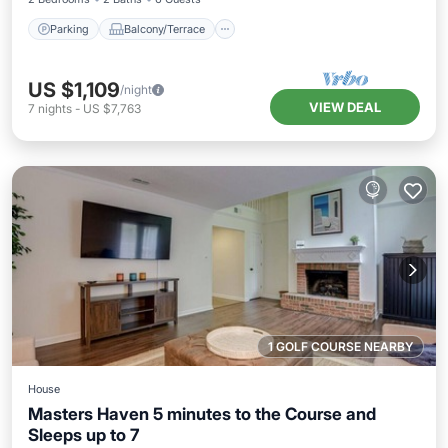
Parking
Balcony/Terrace
US $1,109
/night
VIEW DEAL
7
nights
-
US $7,763
1 GOLF COURSE NEARBY
House
Masters Haven 5 minutes to the Course and
Sleeps up to 7