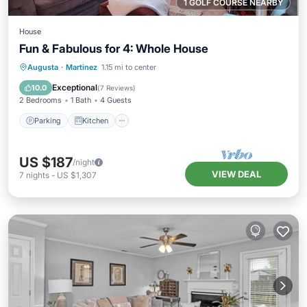
1 GOLF COURSE NEARBY
House
Fun & Fabulous for 4: Whole House
Parking
Kitchen
Air Conditioner
Augusta
·
Martinez
1.15 mi to center
Internet
Exceptional
10.0
(
7 Reviews
)
2 Bedrooms
1 Bath
4 Guests
Parking
Kitchen
US $187
/night
VIEW DEAL
7
nights
-
US $1,307