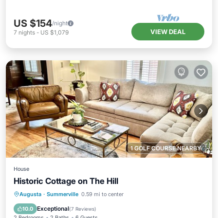
US $154
/night
VIEW DEAL
7
nights
-
US $1,079
1 GOLF COURSE NEARBY
House
Historic Cottage on The Hill
Parking
Balcony/Terrace
Kitchen
Augusta
·
Summerville
0.59 mi to center
Air Conditioner
Exceptional
10.0
(
7 Reviews
)
2 Bedrooms
2 Baths
6 Guests