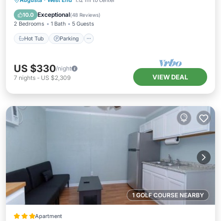
Augusta
·
West End
1.12 mi to center
Kitchen
Exceptional
10.0
(
48 Reviews
)
2 Bedrooms
1 Bath
5 Guests
Hot Tub
Parking
US $330
/night
VIEW DEAL
7
nights
-
US $2,309
1 GOLF COURSE NEARBY
Apartment