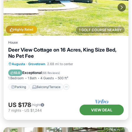
Highly Rated
1 GOLF COURSE NEARBY
House
Deer View Cottage on 16 Acres, King Size Bed,
No Pet Fee
Parking
Balcony/Terrace
Kitchen
Augusta
·
Grovetown
2.68 mi to center
Air Conditioner
Exceptional
10.0
(
66 Reviews
)
1 Bedroom
1 Bath
4 Guests
500 ft²
Parking
Balcony/Terrace
US $178
/night
VIEW DEAL
7
nights
-
US $1,244