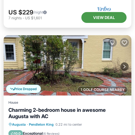
US $229
/night
VIEW DEAL
7
nights
-
US $1,601
Price Dropped
1 GOLF COURSE NEARBY
House
Charming 2-bedroom house in awesome
Augusta with AC
Parking
Balcony/Terrace
Kitchen
Augusta
·
Pendleton King
0.22 mi to center
Air Conditioner
Exceptional
10.0
(
6 Reviews
)