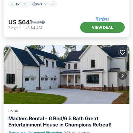
Hot Tub
Parking
US $641
/night
VIEW DEAL
7
nights
-
US $4,487
House
Masters Rental - 6 Bed/6.5 Bath Great
Entertainment House in Champions Retreat!
Private Pool
Hot Tub
Parking
Augusta
·
Riverwood Plantation
0.38 mi to center