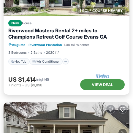
1 GOLF COURSE NEARBY
New
House
Riverwood Masters Rental 2+ miles to
Champions Retreat Golf Course Evans GA
Hot Tub
Air Conditioner
Internet
Augusta
·
Riverwood Plantation
1.08 mi to center
Child Friendly
3 Bedrooms
2 Baths
2020 ft²
Hot Tub
Air Conditioner
US $1,414
/night
VIEW DEAL
7
nights
-
US $9,898