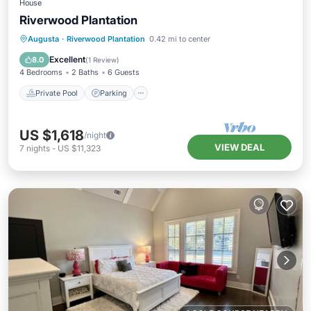
House
Riverwood Plantation
Private Pool
Parking
Pool
Augusta
·
Riverwood Plantation
0.42 mi to center
Balcony/Terrace
Excellent
8.0
(
1 Review
)
4 Bedrooms
2 Baths
6 Guests
Private Pool
Parking
US $1,618
/night
VIEW DEAL
7
nights
-
US $11,323