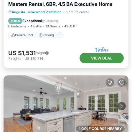
Masters Rental, 6BR, 4.5 BA Executive Home
Private Pool
Parking
Pool
Augusta
·
Riverwood Plantation
0.57 mi to center
Ocean View
Exceptional
10.0
(
2 Reviews
)
6 Bedrooms
4 Baths
13 Guests
4250 ft²
Private Pool
Parking
US $1,531
/night
VIEW DEAL
7
nights
-
US $10,714
1 GOLF COURSE NEARBY