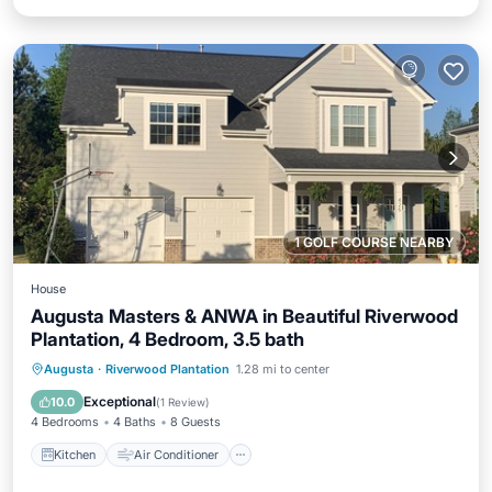
1 GOLF COURSE NEARBY
House
Augusta Masters & ANWA in Beautiful Riverwood
Plantation, 4 Bedroom, 3.5 bath
Kitchen
Air Conditioner
Internet
Augusta
·
Riverwood Plantation
1.28 mi to center
Child Friendly
Exceptional
10.0
(
1 Review
)
4 Bedrooms
4 Baths
8 Guests
Kitchen
Air Conditioner