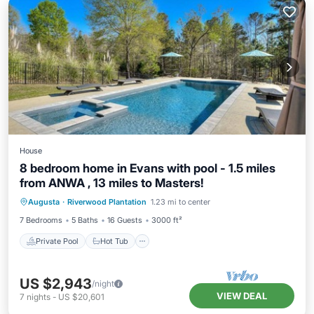
House
8 bedroom home in Evans with pool - 1.5 miles
from ANWA , 13 miles to Masters!
Private Pool
Hot Tub
Pool
Augusta
·
Riverwood Plantation
1.23 mi to center
Air Conditioner
7 Bedrooms
5 Baths
16 Guests
3000 ft²
Private Pool
Hot Tub
US $2,943
/night
VIEW DEAL
7
nights
-
US $20,601