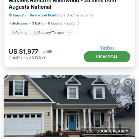
Masters Rental in Riverwood - 25 mins from
Augusta National
Parking
Balcony/Terrace
Kitchen
Augusta
·
Riverwood Plantation
0.47 mi to center
Air Conditioner
4 Bedrooms
3 Baths
8 Guests
2275 ft²
Parking
Balcony/Terrace
US $1,977
/night
VIEW DEAL
7
nights
-
US $13,839
1 GOLF COURSE NEARBY