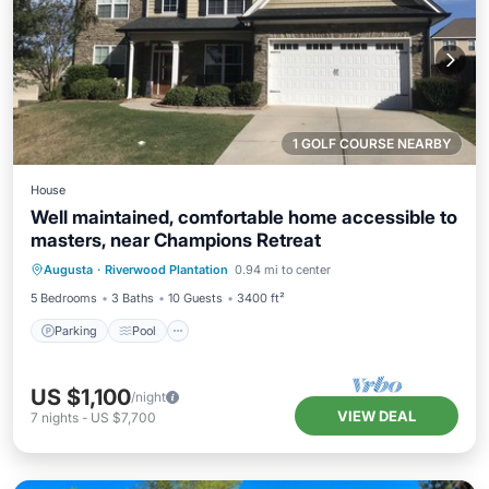
1 GOLF COURSE NEARBY
House
Well maintained, comfortable home accessible to
masters, near Champions Retreat
Parking
Pool
Balcony/Terrace
Augusta
·
Riverwood Plantation
0.94 mi to center
Kitchen
5 Bedrooms
3 Baths
10 Guests
3400 ft²
Parking
Pool
US $1,100
/night
VIEW DEAL
7
nights
-
US $7,700