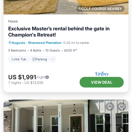
1 GOLF COURSE NEARBY
House
Exclusive Master’s rental behind the gate in
Champion's Retreat!
Hot Tub
Parking
Pool
Augusta
·
Riverwood Plantation
0.20 mi to center
Balcony/Terrace
5 Bedrooms
4 Baths
10 Guests
4200 ft²
Hot Tub
Parking
US $1,991
/night
VIEW DEAL
7
nights
-
US $13,935