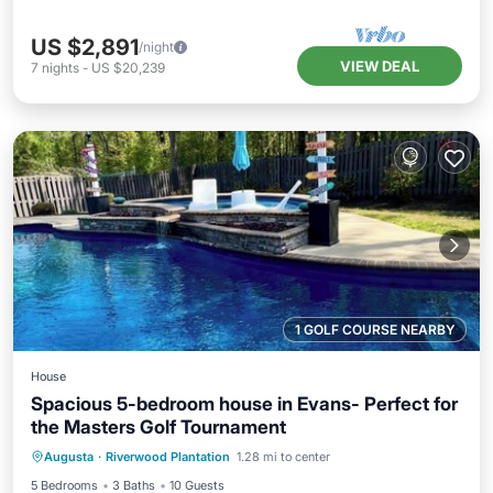
US $2,891
/night
VIEW DEAL
7
nights
-
US $20,239
1 GOLF COURSE NEARBY
House
Spacious 5-bedroom house in Evans- Perfect for
the Masters Golf Tournament
Private Pool
Parking
Pool
Augusta
·
Riverwood Plantation
1.28 mi to center
Balcony/Terrace
5 Bedrooms
3 Baths
10 Guests