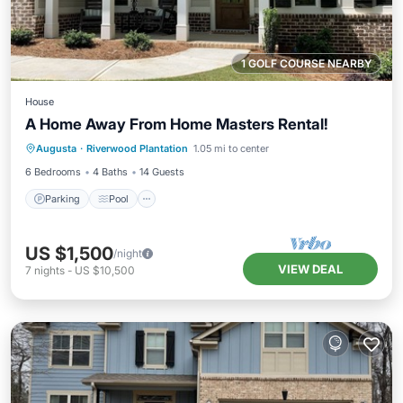
1 GOLF COURSE NEARBY
House
A Home Away From Home Masters Rental!
Parking
Pool
Ocean View
Augusta
·
Riverwood Plantation
1.05 mi to center
Balcony/Terrace
6 Bedrooms
4 Baths
14 Guests
Parking
Pool
US $1,500
/night
VIEW DEAL
7
nights
-
US $10,500