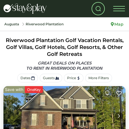
Map
Augusta
Riverwood Plantation
Riverwood Plantation Golf Vacation Rentals,
Golf Villas, Golf Hotels, Golf Resorts, & Other
Golf Retreats
GREAT DEALS ON PLACES
TO RENT IN RIVERWOOD PLANTATION
Dates
Guests
Price
More Filters
Save with
OneKey