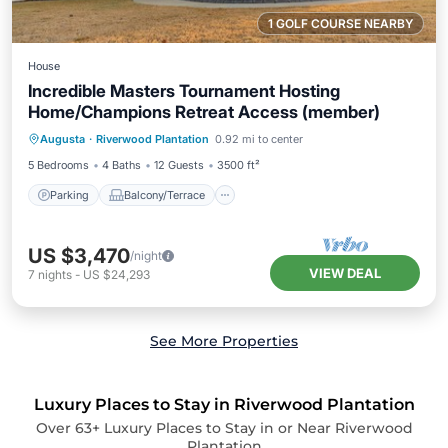
1 GOLF COURSE NEARBY
House
Incredible Masters Tournament Hosting
Home/Champions Retreat Access (member)
Parking
Balcony/Terrace
Kitchen
Augusta
·
Riverwood Plantation
0.92 mi to center
Air Conditioner
5 Bedrooms
4 Baths
12 Guests
3500 ft²
Parking
Balcony/Terrace
US $3,470
/night
VIEW DEAL
7
nights
-
US $24,293
See More Properties
Luxury Places to Stay in Riverwood Plantation
Over
63
+ Luxury Places to Stay in or Near Riverwood
Plantation