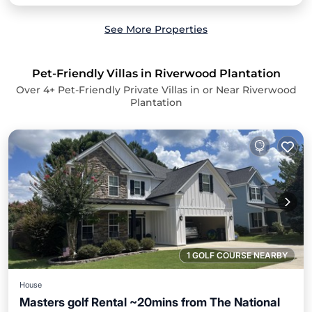
See More Properties
Pet-Friendly Villas in Riverwood Plantation
Over
4
+ Pet-Friendly Private Villas in or Near Riverwood
Plantation
1 GOLF COURSE NEARBY
House
Masters golf Rental ~20mins from The National