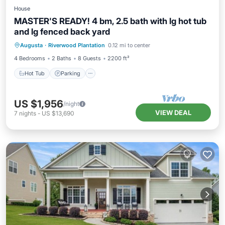
House
MASTER'S READY! 4 bm, 2.5 bath with lg hot tub
and lg fenced back yard
Hot Tub
Parking
Balcony/Terrace
Augusta
·
Riverwood Plantation
0.12 mi to center
Kitchen
4 Bedrooms
2 Baths
8 Guests
2200 ft²
Hot Tub
Parking
US $1,956
/night
VIEW DEAL
7
nights
-
US $13,690