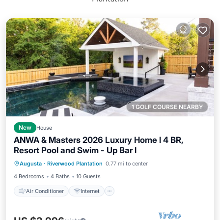
1 GOLF COURSE NEARBY
New
House
ANWA & Masters 2026 Luxury Home l 4 BR,
Resort Pool and Swim - Up Bar l
Air Conditioner
Internet
Augusta
·
Riverwood Plantation
0.77 mi to center
Child Friendly
Laundry
4 Bedrooms
4 Baths
10 Guests
Air Conditioner
Internet