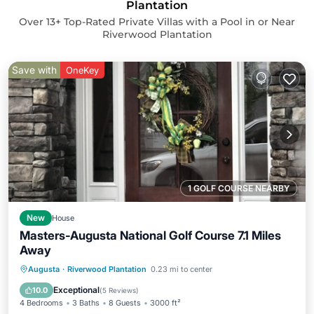
Plantation
Over
13
+ Top-Rated Private Villas with a Pool in or Near
Riverwood Plantation
Save with
OneKey
1 GOLF COURSE NEARBY
New
House
Masters-Augusta National Golf Course 7.1 Miles
Away
Hot Tub
Parking
Pool
Augusta
·
Riverwood Plantation
0.23 mi to center
Balcony/Terrace
Exceptional
10.0
(
5 Reviews
)
4 Bedrooms
3 Baths
8 Guests
3000 ft²