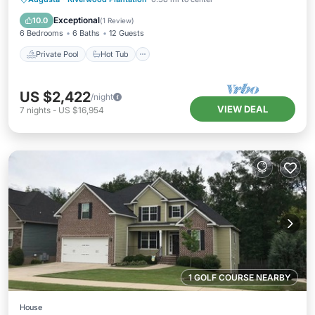
Pool
Exceptional
10.0
(
1 Review
)
6 Bedrooms
6 Baths
12 Guests
Private Pool
Hot Tub
US $2,422
/night
VIEW DEAL
7
nights
-
US $16,954
1 GOLF COURSE NEARBY
House