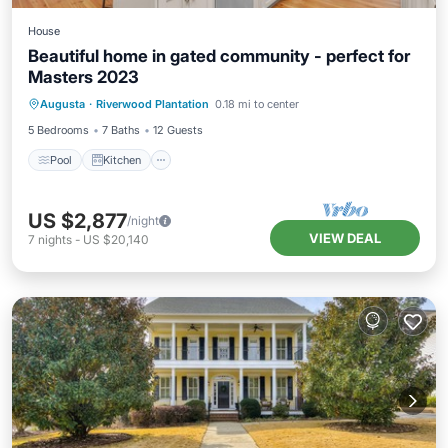
House
Beautiful home in gated community - perfect for
Masters 2023
Pool
Kitchen
Air Conditioner
Augusta
·
Riverwood Plantation
0.18 mi to center
Internet
5 Bedrooms
7 Baths
12 Guests
Pool
Kitchen
US $2,877
/night
VIEW DEAL
7
nights
-
US $20,140