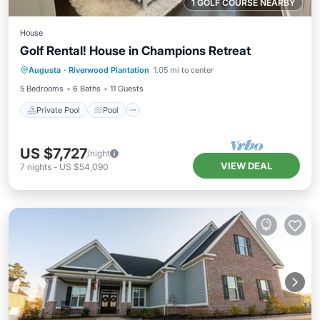
1 GOLF COURSE NEARBY
House
Golf Rental! House in Champions Retreat
Private Pool
Pool
Air Conditioner
Augusta
·
Riverwood Plantation
1.05 mi to center
Internet
5 Bedrooms
6 Baths
11 Guests
Private Pool
Pool
US $7,727
/night
VIEW DEAL
7
nights
-
US $54,090