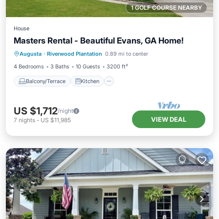
1 GOLF COURSE NEARBY
House
Masters Rental - Beautiful Evans, GA Home!
Balcony/Terrace
Kitchen
Augusta
·
Riverwood Plantation
0.89 mi to center
Air Conditioner
Internet
4 Bedrooms
3 Baths
10 Guests
3200 ft²
Balcony/Terrace
Kitchen
US $1,712
/night
VIEW DEAL
7
nights
-
US $11,985