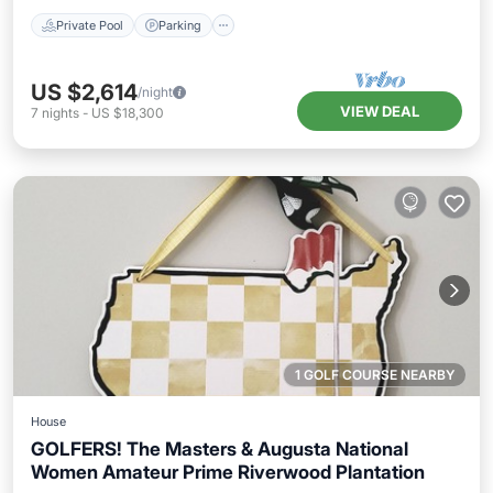
Private Pool
Parking
US $2,614
/night
VIEW DEAL
7
nights
-
US $18,300
1 GOLF COURSE NEARBY
House
GOLFERS! The Masters & Augusta National
Women Amateur Prime Riverwood Plantation
Hot Tub
Parking
Pool