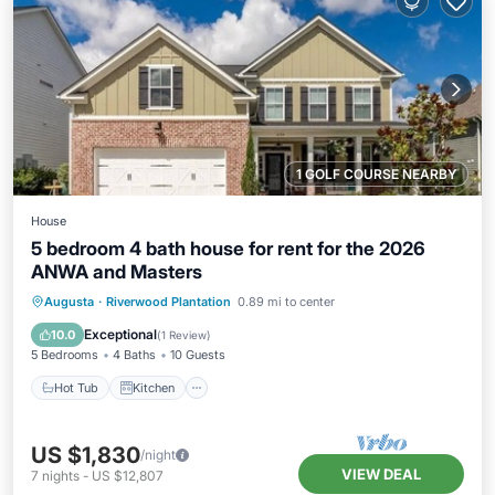
1 GOLF COURSE NEARBY
House
5 bedroom 4 bath house for rent for the 2026
ANWA and Masters
Hot Tub
Kitchen
Air Conditioner
Augusta
·
Riverwood Plantation
0.89 mi to center
Internet
Exceptional
10.0
(
1 Review
)
5 Bedrooms
4 Baths
10 Guests
Hot Tub
Kitchen
US $1,830
/night
VIEW DEAL
7
nights
-
US $12,807