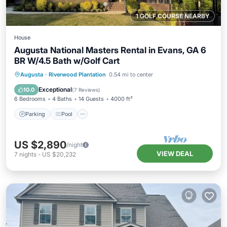
1 GOLF COURSE NEARBY
House
Augusta National Masters Rental in Evans, GA 6
BR W/4.5 Bath w/Golf Cart
Parking
Pool
Balcony/Terrace
Augusta
·
Riverwood Plantation
0.54 mi to center
Kitchen
Exceptional
10.0
(
7 Reviews
)
6 Bedrooms
4 Baths
14 Guests
4000 ft²
Parking
Pool
US $2,890
/night
VIEW DEAL
7
nights
-
US $20,232