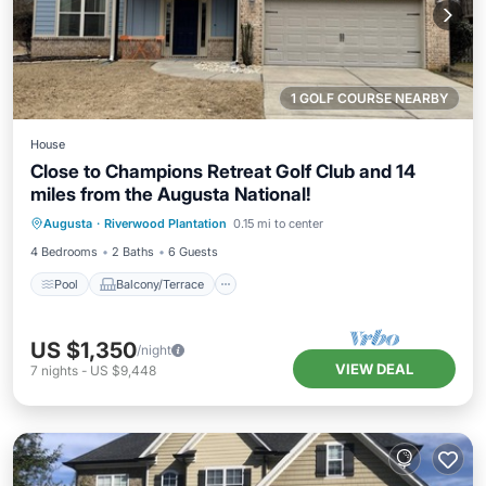
1 GOLF COURSE NEARBY
House
Close to Champions Retreat Golf Club and 14
miles from the Augusta National!
Pool
Balcony/Terrace
Kitchen
Augusta
·
Riverwood Plantation
0.15 mi to center
Air Conditioner
4 Bedrooms
2 Baths
6 Guests
Pool
Balcony/Terrace
US $1,350
/night
VIEW DEAL
7
nights
-
US $9,448