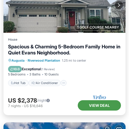
1 GOLF COURSE NEARBY
House
Spacious & Charming 5-Bedroom Family Home in
Quiet Evans Neighborhood.
Hot Tub
Air Conditioner
Internet
Augusta
·
Riverwood Plantation
1.25 mi to center
Pet Friendly
Exceptional
10.0
(
1 Review
)
5 Bedrooms
3 Baths
10 Guests
Hot Tub
Air Conditioner
US $2,378
/night
VIEW DEAL
7
nights
-
US $16,646