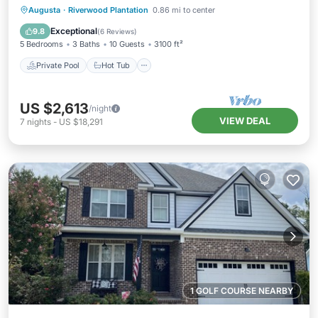
Private Pool
Hot Tub
Parking
Augusta
·
Riverwood Plantation
0.86 mi to center
Pool
Exceptional
9.8
(
6 Reviews
)
5 Bedrooms
3 Baths
10 Guests
3100 ft²
Private Pool
Hot Tub
US $2,613
/night
VIEW DEAL
7
nights
-
US $18,291
1 GOLF COURSE NEARBY