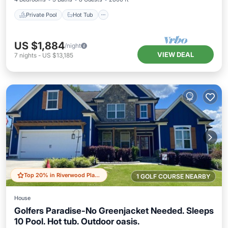
Private Pool
Hot Tub
US $1,884
/night
VIEW DEAL
7
nights
-
US $13,185
Top 20% in Riverwood Plantation
1 GOLF COURSE NEARBY
House
Golfers Paradise-No Greenjacket Needed. Sleeps
10 Pool. Hot tub. Outdoor oasis.