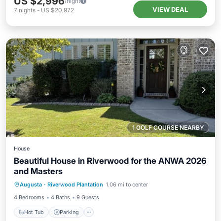
US $2,996
/night
VIEW DEAL
7
nights
-
US $20,972
1 GOLF COURSE NEARBY
House
Beautiful House in Riverwood for the ANWA 2026
and Masters
Hot Tub
Parking
Pool
Augusta
·
Riverwood Plantation
1.06 mi to center
Balcony/Terrace
4 Bedrooms
4 Baths
9 Guests
Hot Tub
Parking