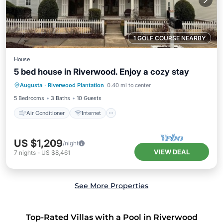
1 GOLF COURSE NEARBY
House
5 bed house in Riverwood. Enjoy a cozy stay
Air Conditioner
Internet
Augusta
·
Riverwood Plantation
0.40 mi to center
Child Friendly
Laundry
5 Bedrooms
3 Baths
10 Guests
Air Conditioner
Internet
US $1,209
/night
VIEW DEAL
7
nights
-
US $8,461
See More Properties
Top-Rated Villas with a Pool in Riverwood