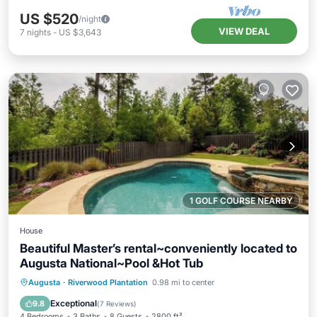
US $520
/night
VIEW DEAL
7
nights
-
US $3,643
1 GOLF COURSE NEARBY
House
Beautiful Master’s rental~conveniently located to
Augusta National~Pool &Hot Tub
Private Pool
Hot Tub
Parking
Augusta
·
Riverwood Plantation
0.98 mi to center
Pool
Exceptional
9.8
(
7 Reviews
)
4 Bedrooms
3 Baths
8 Guests
2800 ft²