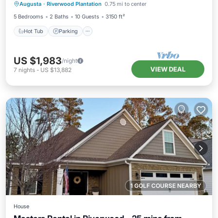
Augusta
·
Riverwood Plantation
0.75 mi to center
Ocean View
5 Bedrooms
2 Baths
10 Guests
3150 ft²
Hot Tub
Parking
US $1,983
/night
VIEW DEAL
7
nights
-
US $13,882
1 GOLF COURSE NEARBY
House