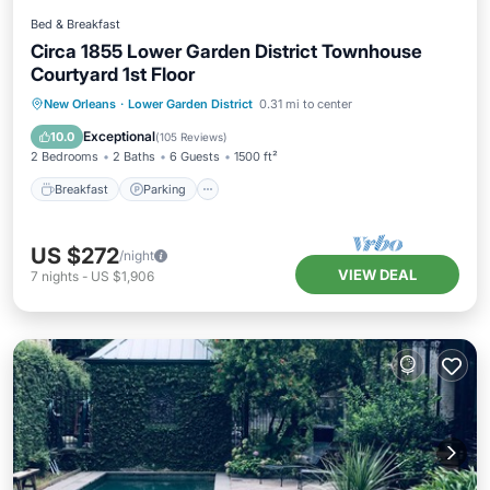
Bed & Breakfast
Circa 1855 Lower Garden District Townhouse
Courtyard 1st Floor
Breakfast
Parking
Pool
New Orleans
·
Lower Garden District
0.31 mi to center
Balcony/Terrace
Exceptional
10.0
(
105 Reviews
)
2 Bedrooms
2 Baths
6 Guests
1500 ft²
Breakfast
Parking
US $272
/night
VIEW DEAL
7
nights
-
US $1,906