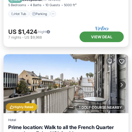
5 Bedrooms
4 Baths
10 Guests
5000 ft²
Hot Tub
Parking
US $1,424
/night
VIEW DEAL
7
nights
-
US $9,968
Highly Rated
1 GOLF COURSE NEARBY
Hotel
Prime location: Walk to all the French Quarter