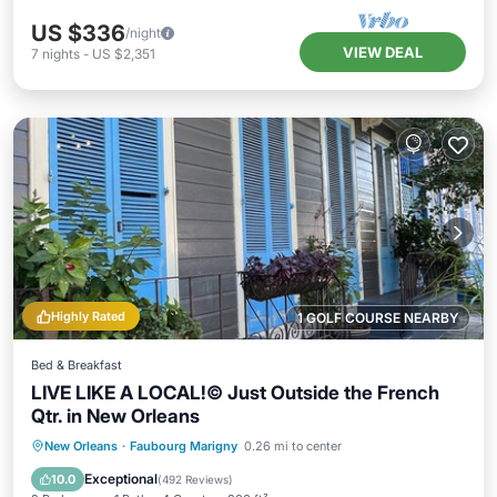
US $336
/night
VIEW DEAL
7
nights
-
US $2,351
Highly Rated
1 GOLF COURSE NEARBY
Bed & Breakfast
LIVE LIKE A LOCAL!© Just Outside the French
Qtr. in New Orleans
Hot Tub
Balcony/Terrace
Kitchen
New Orleans
·
Faubourg Marigny
0.26 mi to center
Air Conditioner
Exceptional
10.0
(
492 Reviews
)