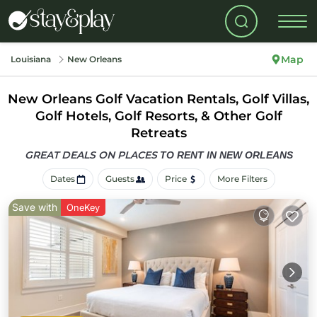
Map
Louisiana
New Orleans
New Orleans Golf Vacation Rentals, Golf Villas,
Golf Hotels, Golf Resorts, & Other Golf
Retreats
GREAT DEALS ON PLACES
TO RENT IN NEW ORLEANS
Dates
Guests
Price
More Filters
Save with
OneKey