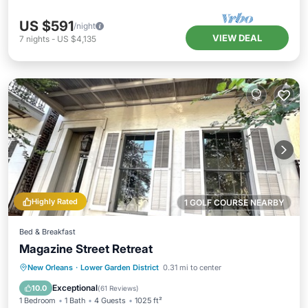
US $591
/night
VIEW DEAL
7
nights
-
US $4,135
Highly Rated
1 GOLF COURSE NEARBY
Bed & Breakfast
Magazine Street Retreat
Breakfast
Parking
Pool
New Orleans
·
Lower Garden District
0.31 mi to center
Balcony/Terrace
Exceptional
10.0
(
61 Reviews
)
1 Bedroom
1 Bath
4 Guests
1025 ft²