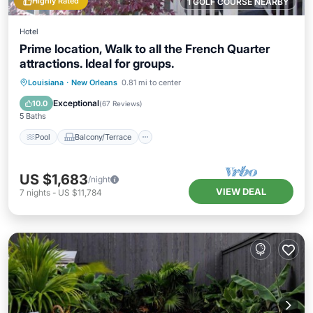
Highly Rated
1 GOLF COURSE NEARBY
Hotel
Prime location, Walk to all the French Quarter
attractions. Ideal for groups.
Pool
Balcony/Terrace
Kitchen
Louisiana
·
New Orleans
0.81 mi to center
Air Conditioner
Exceptional
10.0
(
67 Reviews
)
5 Baths
Pool
Balcony/Terrace
US $1,683
/night
VIEW DEAL
7
nights
-
US $11,784