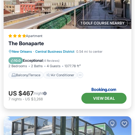
1 GOLF COURSE NEARBY
Apartment
The Bonaparte
Balcony/Terrace
Air Conditioner
New Orleans
·
Central Business District
0.54 mi to center
Internet
Child Friendly
Exceptional
10.0
(
4 Reviews
)
2 Bedrooms
2 Baths
4 Guests
1377.78 ft²
Balcony/Terrace
Air Conditioner
US $467
/night
VIEW DEAL
7
nights
-
US $3,268