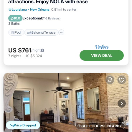
attractions. Enjoy NOLA with ease
Pool
Balcony/Terrace
Kitchen
Louisiana
·
New Orleans
0.81 mi to center
Air Conditioner
Exceptional
10.0
(
116 Reviews
)
3 Baths
Pool
Balcony/Terrace
US $761
/night
VIEW DEAL
7
nights
-
US $5,324
Price Dropped
1 GOLF COURSE NEARBY