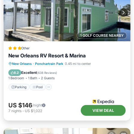
1 GOLF COURSE NEARBY
Other
New Orleans RV Resort & Marina
Parking
Pool
Balcony/Terrace
New Orleans
·
Ponchartrain Park
0.45 mi to center
View
Excellent
8.2
(
638 Reviews
)
1 Bedroom
1 Bath
2 Guests
Parking
Pool
US $146
/night
VIEW DEAL
7
nights
-
US $1,022