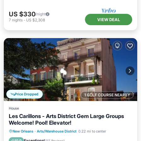
US $330
/night
VIEW DEAL
7
nights
-
US $2,308
Price Dropped
1 GOLF COURSE NEARBY
House
Les Carillons - Arts District Gem Large Groups
Welcome! Pool! Elevator!
Hot Tub
Parking
Pool
New Orleans
·
Arts/Warehouse District
0.22 mi to center
Balcony/Terrace
Exceptional
10.0
(
117 Reviews
)