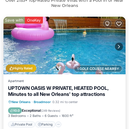
Over
2153
+ Top-Rated Private Villas with a Pool in or Near
New Orleans
Save with
OneKey
Highly Rated
1 GOLF COURSE NEARBY
Apartment
UPTOWN OASIS W PRIVATE, HEATED POOL,
Minutes to all New Orleans' top attractions
Private Pool
Parking
Pool
New Orleans
·
Broadmoor
0.32 mi to center
Ocean View
Exceptional
10.0
(
249 Reviews
)
3 Bedrooms
2 Baths
6 Guests
1600 ft²
Private Pool
Parking