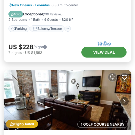
Parking
Balcony/Terrace
Kitchen
New Orleans
·
Leonidas
0.30 mi to center
Air Conditioner
Exceptional
10.0
(
190 Reviews
)
2 Bedrooms
1 Bath
4 Guests
820 ft²
Parking
Balcony/Terrace
US $228
/night
VIEW DEAL
7
nights
-
US $1,593
Highly Rated
1 GOLF COURSE NEARBY