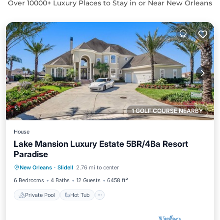
Over
10000
+ Luxury Places to Stay in or Near New Orleans
1 GOLF COURSE NEARBY
House
Lake Mansion Luxury Estate 5BR/4Ba Resort
Paradise
Private Pool
Hot Tub
Parking
New Orleans
·
Slidell
2.76 mi to center
Pool
6 Bedrooms
4 Baths
12 Guests
6458 ft²
Private Pool
Hot Tub