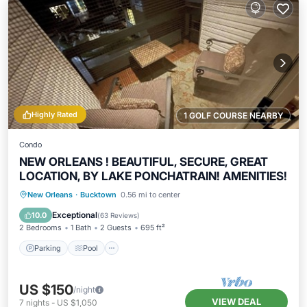
Highly Rated
1 GOLF COURSE NEARBY
Condo
NEW ORLEANS ! BEAUTIFUL, SECURE, GREAT
LOCATION, BY LAKE PONCHATRAIN! AMENITIES!
Parking
Pool
Balcony/Terrace
New Orleans
·
Bucktown
0.56 mi to center
Kitchen
Exceptional
10.0
(
63 Reviews
)
2 Bedrooms
1 Bath
2 Guests
695 ft²
Parking
Pool
US $150
/night
VIEW DEAL
7
nights
-
US $1,050