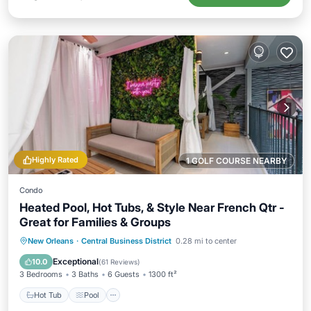
Highly Rated
1 GOLF COURSE NEARBY
Condo
Heated Pool, Hot Tubs, & Style Near French Qtr -
Great for Families & Groups
Hot Tub
Pool
Ocean View
New Orleans
·
Central Business District
0.28 mi to center
Balcony/Terrace
Exceptional
10.0
(
61 Reviews
)
3 Bedrooms
3 Baths
6 Guests
1300 ft²
Hot Tub
Pool