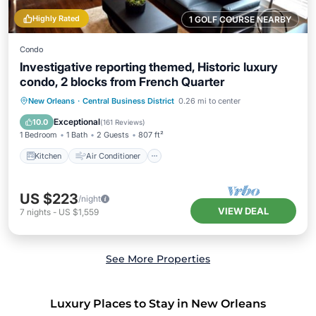
Highly Rated
1 GOLF COURSE NEARBY
Condo
Investigative reporting themed, Historic luxury
condo, 2 blocks from French Quarter
Kitchen
Air Conditioner
Internet
New Orleans
·
Central Business District
0.26 mi to center
Child Friendly
Exceptional
10.0
(
161 Reviews
)
1 Bedroom
1 Bath
2 Guests
807 ft²
Kitchen
Air Conditioner
US $223
/night
VIEW DEAL
7
nights
-
US $1,559
See More Properties
Luxury Places to Stay in New Orleans