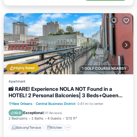
Highly Rated
1 GOLF COURSE NEARBY
Apartment
📸 RARE! Experience NOLA NOT Found in a
HOTEL! 2 Personal Balconies| 3 Beds+Queen
Sleeper Sofa📸
Balcony/Terrace
Kitchen
New Orleans
·
Central Business District
0.61 mi to center
Air Conditioner
Internet
Exceptional
10.0
(
111 Reviews
)
2 Bedrooms
2 Baths
4 Guests
1213 ft²
Balcony/Terrace
Kitchen