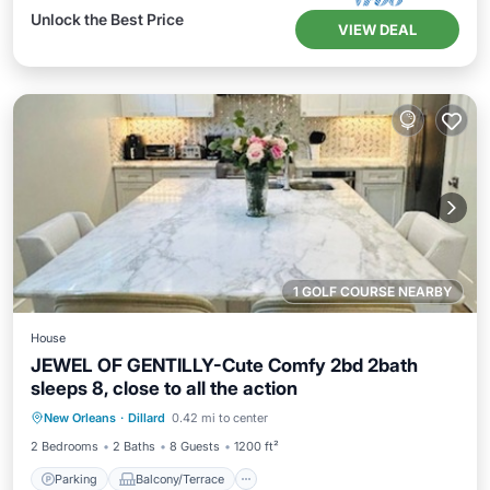
Unlock the Best Price
VIEW DEAL
1 GOLF COURSE NEARBY
House
JEWEL OF GENTILLY-Cute Comfy 2bd 2bath
sleeps 8, close to all the action
Parking
Balcony/Terrace
New Orleans
·
Dillard
0.42 mi to center
Air Conditioner
Internet
2 Bedrooms
2 Baths
8 Guests
1200 ft²
Parking
Balcony/Terrace