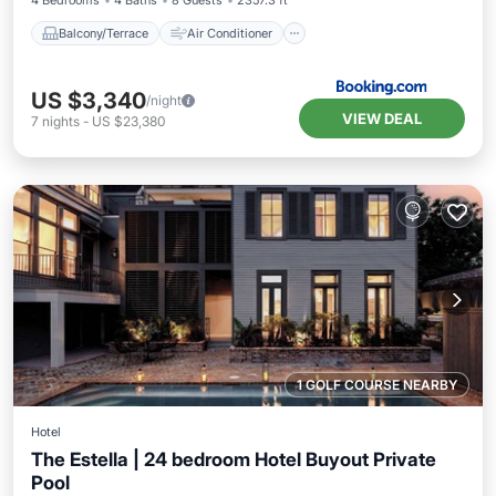
4 Bedrooms
4 Baths
8 Guests
2357.3 ft²
Balcony/Terrace
Air Conditioner
US $3,340
/night
VIEW DEAL
7
nights
-
US $23,380
1 GOLF COURSE NEARBY
Hotel
The Estella | 24 bedroom Hotel Buyout Private
Pool
Private Pool
Hot Tub
Parking