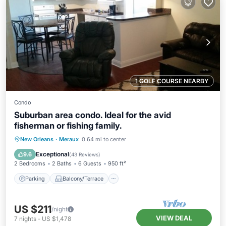
1 GOLF COURSE NEARBY
Condo
Suburban area condo. Ideal for the avid
fisherman or fishing family.
Parking
Balcony/Terrace
Kitchen
New Orleans
·
Meraux
0.64 mi to center
Air Conditioner
Exceptional
9.6
(
43 Reviews
)
2 Bedrooms
2 Baths
6 Guests
950 ft²
Parking
Balcony/Terrace
US $211
/night
VIEW DEAL
7
nights
-
US $1,478