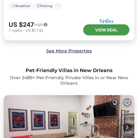
Breakfast
Parking
US $247
/night
VIEW DEAL
7
nights
-
US $1,732
See More Properties
Pet-Friendly Villas in New Orleans
Over
2489
+ Pet-Friendly Private Villas in or Near New
Orleans