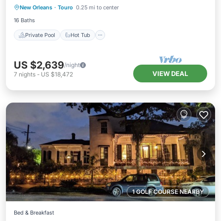
New Orleans
·
Touro
0.25 mi to center
Pool
16 Baths
Private Pool
Hot Tub
US $2,639
/night
VIEW DEAL
7
nights
-
US $18,472
1 GOLF COURSE NEARBY
Bed & Breakfast