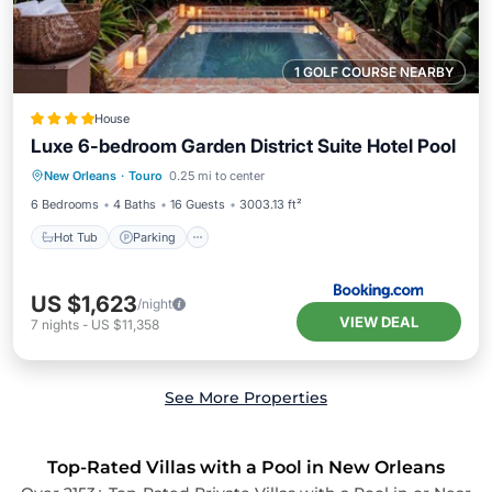
1 GOLF COURSE NEARBY
House
Luxe 6-bedroom Garden District Suite Hotel Pool
New Orleans
·
Touro
0.25 mi to center
Hot Tub
Parking
Pool
View
6 Bedrooms
4 Baths
16 Guests
3003.13 ft²
Hot Tub
Parking
US $1,623
/night
VIEW DEAL
7
nights
-
US $11,358
See More Properties
Top-Rated Villas with a Pool in New Orleans