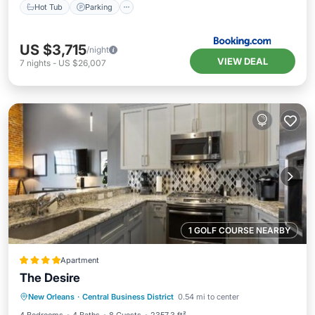
Hot Tub
Parking
US $3,715
/night
VIEW DEAL
7
nights
-
US $26,007
1 GOLF COURSE NEARBY
Apartment
The Desire
Balcony/Terrace
Air Conditioner
New Orleans
·
Central Business District
0.54 mi to center
Internet
Child Friendly