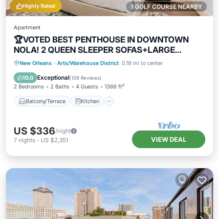
Highly Rated
1 GOLF COURSE NEARBY
Apartment
🏆VOTED BEST PENTHOUSE IN DOWNTOWN
NOLA! 2 QUEEN SLEEPER SOFAS+LARGE
PRIVATE TERRACE🏆
Balcony/Terrace
Kitchen
New Orleans
·
Arts/Warehouse District
0.19 mi to center
Air Conditioner
Internet
Exceptional
10.0
(
109 Reviews
)
2 Bedrooms
2 Baths
4 Guests
1366 ft²
Balcony/Terrace
Kitchen
US $336
/night
VIEW DEAL
7
nights
-
US $2,351