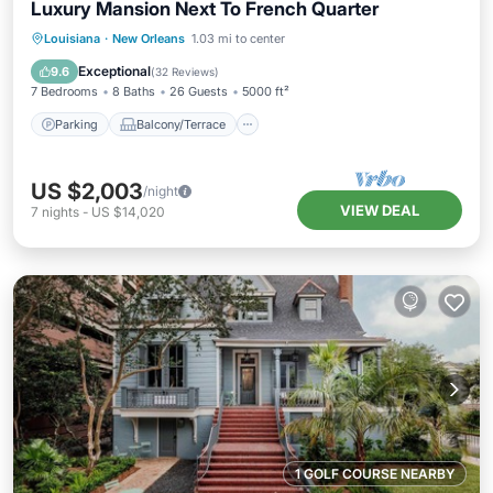
Luxury Mansion Next To French Quarter
Parking
Balcony/Terrace
Kitchen
Louisiana
·
New Orleans
1.03 mi to center
Air Conditioner
Exceptional
9.6
(
32 Reviews
)
7 Bedrooms
8 Baths
26 Guests
5000 ft²
Parking
Balcony/Terrace
US $2,003
/night
VIEW DEAL
7
nights
-
US $14,020
1 GOLF COURSE NEARBY