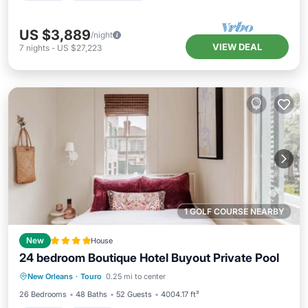
US $3,889
/night
VIEW DEAL
7
nights
-
US $27,223
1 GOLF COURSE NEARBY
New
House
24 bedroom Boutique Hotel Buyout Private Pool
New Orleans
·
Touro
0.25 mi to center
Hot Tub
Parking
Pool
View
26 Bedrooms
48 Baths
52 Guests
4004.17 ft²