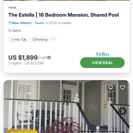
Hotel
The Estella | 18 Bedroom Mansion, Shared Pool
Hot Tub
Parking
Pool
New Orleans
·
Touro
0.25 mi to center
Balcony/Terrace
12 Baths
Hot Tub
Parking
US $1,899
/night
VIEW DEAL
7
nights
-
US $13,290