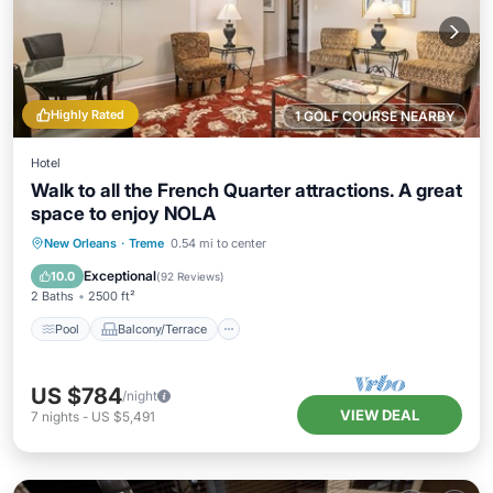
Highly Rated
1 GOLF COURSE NEARBY
Hotel
Walk to all the French Quarter attractions. A great
space to enjoy NOLA
Pool
Balcony/Terrace
Kitchen
New Orleans
·
Treme
0.54 mi to center
Air Conditioner
Exceptional
10.0
(
92 Reviews
)
2 Baths
2500 ft²
Pool
Balcony/Terrace
US $784
/night
VIEW DEAL
7
nights
-
US $5,491