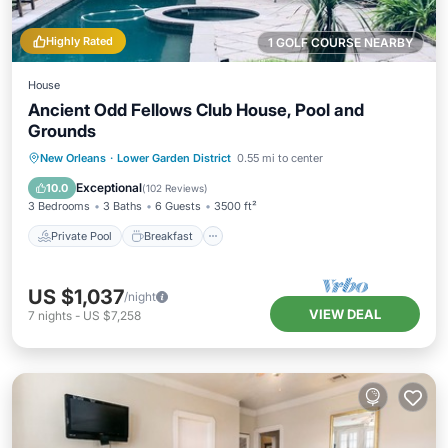
Highly Rated
1 GOLF COURSE NEARBY
House
Ancient Odd Fellows Club House, Pool and
Grounds
Private Pool
Breakfast
Parking
New Orleans
·
Lower Garden District
0.55 mi to center
Pool
Exceptional
10.0
(
102 Reviews
)
3 Bedrooms
3 Baths
6 Guests
3500 ft²
Private Pool
Breakfast
US $1,037
/night
VIEW DEAL
7
nights
-
US $7,258