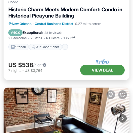
Condo
Historic Charm Meets Modern Comfort: Condo in
Historical Picayune Building
Kitchen
Air Conditioner
Internet
New Orleans
·
Central Business District
0.27 mi to center
Child Friendly
Exceptional
10.0
(
188 Reviews
)
2 Bedrooms
2 Baths
6 Guests
1350 ft²
Kitchen
Air Conditioner
US $538
/night
VIEW DEAL
7
nights
-
US $3,764