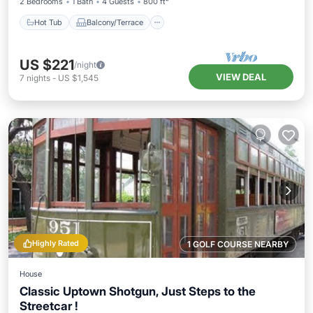
2 Bedrooms
1 Bath
4 Guests
800 ft²
Hot Tub
Balcony/Terrace
US $221
/night
VIEW DEAL
7
nights
-
US $1,545
Highly Rated
1 GOLF COURSE NEARBY
House
Classic Uptown Shotgun, Just Steps to the
Streetcar !