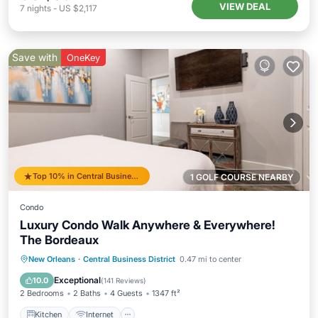
VIEW DEAL
7
nights
-
US $2,117
Save with
OneKey
Top 10% in Central Business District
1 GOLF COURSE NEARBY
Condo
Luxury Condo Walk Anywhere & Everywhere!
The Bordeaux
Kitchen
Internet
Child Friendly
New Orleans
·
Central Business District
0.47 mi to center
Wheelchair Accessible
Exceptional
10.0
(
141 Reviews
)
2 Bedrooms
2 Baths
4 Guests
1347 ft²
Kitchen
Internet