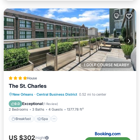
1 GOLF COURSE NEARBY
House
The St. Charles
Breakfast
Spa
Balcony/Terrace
New Orleans
·
Central Business District
0.52 mi to center
Air Conditioner
Exceptional
9.0
(
1 Review
)
2 Bedrooms
3 Baths
4 Guests
1377.78 ft²
Breakfast
Spa
US $302
/night