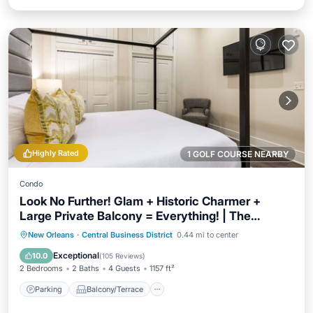
Highly Rated
1 GOLF COURSE NEARBY
Condo
Look No Further! Glam + Historic Charmer +
Large Private Balcony = Everything! | The
Calliope
Parking
Balcony/Terrace
Kitchen
New Orleans
·
Central Business District
0.44 mi to center
Air Conditioner
Exceptional
10.0
(
105 Reviews
)
2 Bedrooms
2 Baths
4 Guests
1157 ft²
Parking
Balcony/Terrace