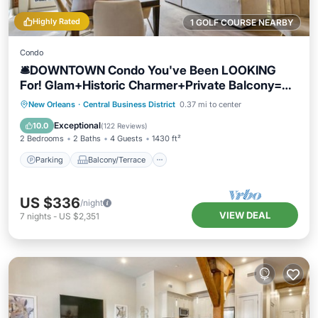
Highly Rated
1 GOLF COURSE NEARBY
Condo
🛎DOWNTOWN Condo You've Been LOOKING
For! Glam+Historic Charmer+Private Balcony=
Everything!
Parking
Balcony/Terrace
Kitchen
New Orleans
·
Central Business District
0.37 mi to center
Air Conditioner
Exceptional
10.0
(
122 Reviews
)
2 Bedrooms
2 Baths
4 Guests
1430 ft²
Parking
Balcony/Terrace
US $336
/night
VIEW DEAL
7
nights
-
US $2,351