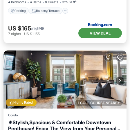
4 Bedrooms
4 Baths
8 Guests
325.61 ft²
Parking
Balcony/Terrace
US $165
/night
VIEW DEAL
7
nights
-
US $1,155
Highly Rated
1 GOLF COURSE NEARBY
Condo
⚜️Stylish,Spacious & Comfortable Downtown
Penthouse! Enjoy The View from Your Personal