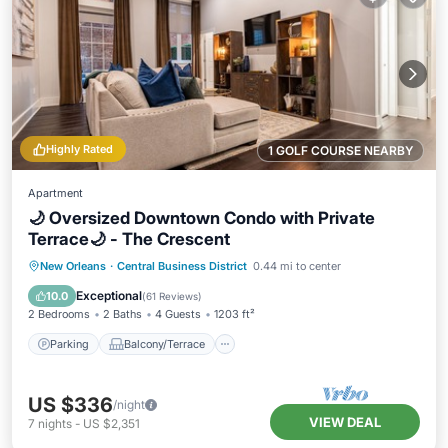
Highly Rated
1 GOLF COURSE NEARBY
Apartment
🌙 Oversized Downtown Condo with Private
Terrace🌙 - The Crescent
Parking
Balcony/Terrace
Kitchen
New Orleans
·
Central Business District
0.44 mi to center
Air Conditioner
Exceptional
10.0
(
61 Reviews
)
2 Bedrooms
2 Baths
4 Guests
1203 ft²
Parking
Balcony/Terrace
US $336
/night
VIEW DEAL
7
nights
-
US $2,351