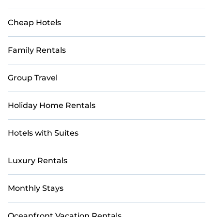
Cheap Hotels
Family Rentals
Group Travel
Holiday Home Rentals
Hotels with Suites
Luxury Rentals
Monthly Stays
Oceanfront Vacation Rentals