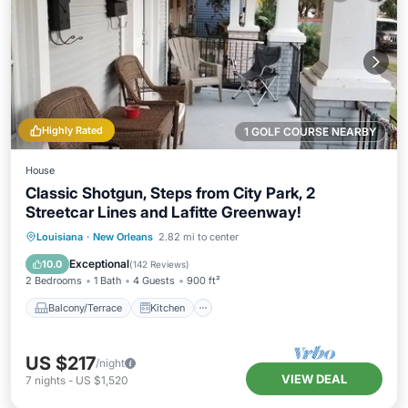
Highly Rated
1 GOLF COURSE NEARBY
House
Classic Shotgun, Steps from City Park, 2
Streetcar Lines and Lafitte Greenway!
Balcony/Terrace
Kitchen
Louisiana
·
New Orleans
2.82 mi to center
Air Conditioner
Internet
Exceptional
10.0
(
142 Reviews
)
2 Bedrooms
1 Bath
4 Guests
900 ft²
Balcony/Terrace
Kitchen
US $217
/night
VIEW DEAL
7
nights
-
US $1,520