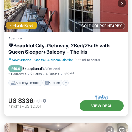
Highly Rated
1 GOLF COURSE NEARBY
Apartment
💜Beautiful City-Getaway, 2Bed/2Bath with
Queen Sleeper+Balcony - The Iris
Balcony/Terrace
Kitchen
New Orleans
·
Central Business District
0.72 mi to center
Air Conditioner
Internet
Exceptional
10.0
(
63 Reviews
)
2 Bedrooms
2 Baths
4 Guests
1169 ft²
Balcony/Terrace
Kitchen
US $336
/night
VIEW DEAL
7
nights
-
US $2,351