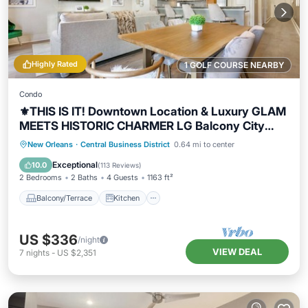
Highly Rated
1 GOLF COURSE NEARBY
Condo
⚜️THIS IS IT! Downtown Location & Luxury GLAM
MEETS HISTORIC CHARMER LG Balcony City
Views!
Balcony/Terrace
Kitchen
New Orleans
·
Central Business District
0.64 mi to center
Air Conditioner
Internet
Exceptional
10.0
(
113 Reviews
)
2 Bedrooms
2 Baths
4 Guests
1163 ft²
Balcony/Terrace
Kitchen
US $336
/night
VIEW DEAL
7
nights
-
US $2,351