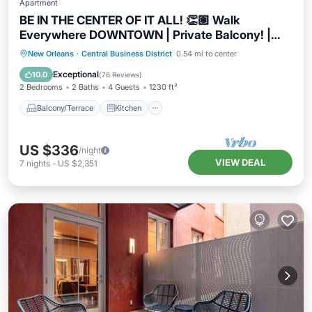
Apartment
BE IN THE CENTER OF IT ALL! 👏🏽 Walk
Everywhere DOWNTOWN | Private Balcony! |
The Napoleon
Balcony/Terrace
Kitchen
New Orleans
·
Central Business District
0.54 mi to center
Air Conditioner
Internet
Exceptional
10.0
(
76 Reviews
)
2 Bedrooms
2 Baths
4 Guests
1230 ft²
Balcony/Terrace
Kitchen
US $336
/night
VIEW DEAL
7
nights
-
US $2,351