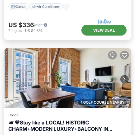
Kitchen
Air Conditioner
US $336
/night
VIEW DEAL
7
nights
-
US $2,351
1 GOLF COURSE NEARBY
Condo
🎺 💙Stay like a LOCAL! HISTORIC
CHARM+MODERN LUXURY+BALCONY IN