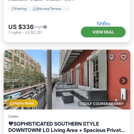
Parking
Balcony/Terrace
US $336
/night
VIEW DEAL
7
nights
-
US $2,351
Highly Rated
1 GOLF COURSE NEARBY
Condo
💚SOPHISTICATED SOUTHERN STYLE
DOWNTOWN! LG Living Area + Spacious Private