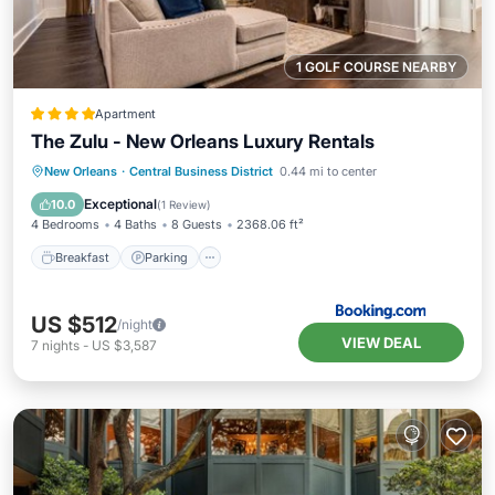
1 GOLF COURSE NEARBY
Apartment
The Zulu - New Orleans Luxury Rentals
Breakfast
Parking
Spa
New Orleans
·
Central Business District
0.44 mi to center
Air Conditioner
Exceptional
10.0
(
1 Review
)
4 Bedrooms
4 Baths
8 Guests
2368.06 ft²
Breakfast
Parking
US $512
/night
VIEW DEAL
7
nights
-
US $3,587