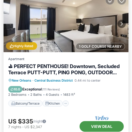
Highly Rated
1 GOLF COURSE NEARBY
Apartment
⛳️ PERFECT PENTHOUSE! Downtown, Secluded
Terrace PUTT-PUTT, PING PONG, OUTDOOR
CHESS+CHECKERS!
Balcony/Terrace
Kitchen
New Orleans
·
Central Business District
0.44 mi to center
Air Conditioner
Internet
Exceptional
10.0
(
111 Reviews
)
2 Bedrooms
2 Baths
4 Guests
1483 ft²
Balcony/Terrace
Kitchen
US $335
/night
VIEW DEAL
7
nights
-
US $2,347