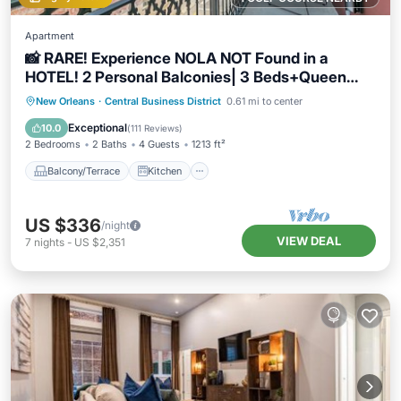
Apartment
📸 RARE! Experience NOLA NOT Found in a
HOTEL! 2 Personal Balconies| 3 Beds+Queen
Sleeper Sofa📸
Balcony/Terrace
Kitchen
New Orleans
·
Central Business District
0.61 mi to center
Air Conditioner
Internet
Exceptional
10.0
(
111 Reviews
)
2 Bedrooms
2 Baths
4 Guests
1213 ft²
Balcony/Terrace
Kitchen
US $336
/night
VIEW DEAL
7
nights
-
US $2,351