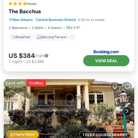
House
The Bacchus
Breakfast
Balcony/Terrace
New Orleans
·
Central Business District
0.54 mi to center
Air Conditioner
Internet
2 Bedrooms
2 Baths
4 Guests
1162.5 ft²
Breakfast
Balcony/Terrace
US $384
/night
VIEW DEAL
7
nights
-
US $2,689
Save with
OneKey
Highly Rated
1 GOLF COURSE NEARBY