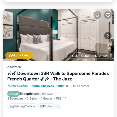
Highly Rated
1 GOLF COURSE NEARBY
Apartment
🎶🎷 Downtown 2BR Walk to Superdome Parades
French Quarter 🎷🎶 - The Jazz
Balcony/Terrace
Kitchen
New Orleans
·
Central Business District
0.32 mi to center
Air Conditioner
Internet
Exceptional
10.0
(
53 Reviews
)
2 Bedrooms
2 Baths
4 Guests
1188 ft²
Balcony/Terrace
Kitchen