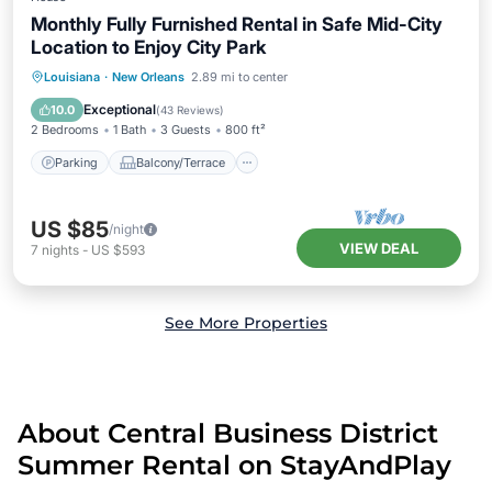
Monthly Fully Furnished Rental in Safe Mid-City
Location to Enjoy City Park
Parking
Balcony/Terrace
Kitchen
Louisiana
·
New Orleans
2.89 mi to center
Air Conditioner
Exceptional
10.0
(
43 Reviews
)
2 Bedrooms
1 Bath
3 Guests
800 ft²
Parking
Balcony/Terrace
US $85
/night
VIEW DEAL
7
nights
-
US $593
See More Properties
About Central Business District
Summer Rental on StayAndPlay