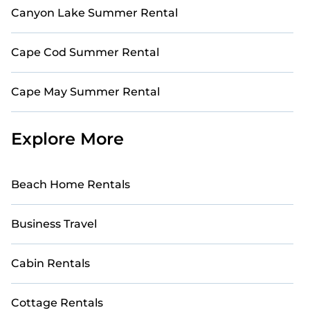
Canyon Lake Summer Rental
Cape Cod Summer Rental
Cape May Summer Rental
Explore More
Beach Home Rentals
Business Travel
Cabin Rentals
Cottage Rentals