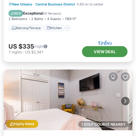
Balcony! | The Pelican
Balcony/Terrace
Kitchen
New Orleans
·
Central Business District
0.65 mi to center
Air Conditioner
Internet
Exceptional
10.0
(
81 Reviews
)
2 Bedrooms
2 Baths
4 Guests
1189 ft²
Balcony/Terrace
Kitchen
US $335
/night
VIEW DEAL
7
nights
-
US $2,347
Highly Rated
1 GOLF COURSE NEARBY