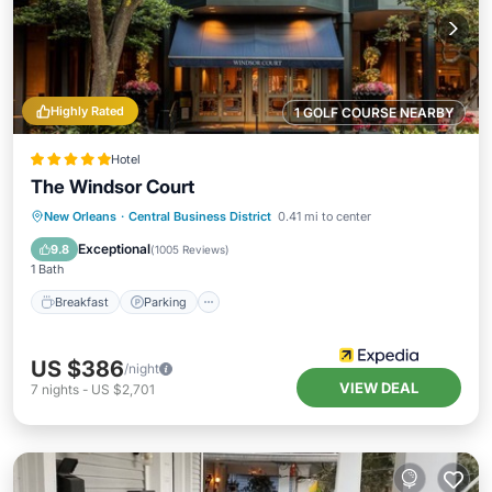
Highly Rated
1 GOLF COURSE NEARBY
Hotel
The Windsor Court
New Orleans
·
Central Business District
0.41 mi to center
Breakfast
Parking
Pool
Spa
Exceptional
9.8
(
1005 Reviews
)
1 Bath
Breakfast
Parking
US $386
/night
VIEW DEAL
7
nights
-
US $2,701