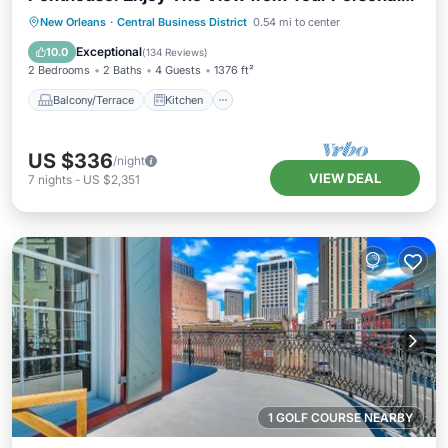
Terrace!
Balcony/Terrace
Kitchen
New Orleans
·
Central Business District
0.54 mi to center
Air Conditioner
Internet
Exceptional
10.0
(
134 Reviews
)
2 Bedrooms
2 Baths
4 Guests
1376 ft²
Balcony/Terrace
Kitchen
US $336
/night
VIEW DEAL
7
nights
-
US $2,351
1 GOLF COURSE NEARBY