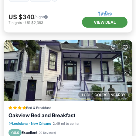
US $340
/night
VIEW DEAL
7
nights
-
US $2,383
1 GOLF COURSE NEARBY
Bed & Breakfast
Oakview Bed and Breakfast
Parking
Balcony/Terrace
Louisiana
·
New Orleans
2.49 mi to center
Air Conditioner
Internet
Excellent
8.0
(
20 Reviews
)