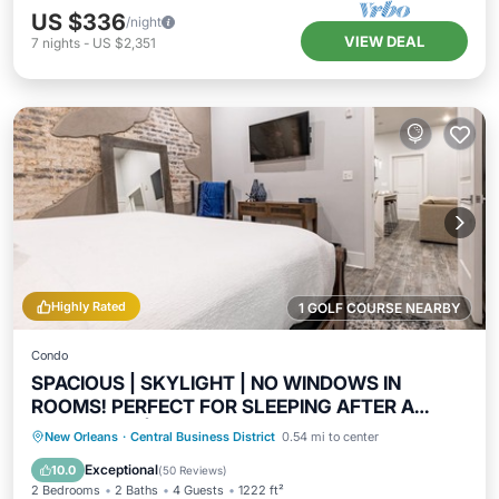
US $336
/night
VIEW DEAL
7
nights
-
US $2,351
Highly Rated
1 GOLF COURSE NEARBY
Condo
SPACIOUS | SKYLIGHT | NO WINDOWS IN
ROOMS! PERFECT FOR SLEEPING AFTER A
NIGHT OUT! | The Abita
Kitchen
Air Conditioner
Internet
New Orleans
·
Central Business District
0.54 mi to center
Child Friendly
Exceptional
10.0
(
50 Reviews
)
2 Bedrooms
2 Baths
4 Guests
1222 ft²