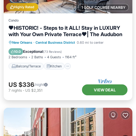
Highly Rated
1 GOLF COURSE NEARBY
Condo
🧡HISTORIC! - Steps to it ALL! Stay in LUXURY
with Your Own Private Terrace🧡| The Audubon
Balcony/Terrace
Kitchen
New Orleans
·
Central Business District
0.60 mi to center
Air Conditioner
Internet
Exceptional
10.0
(
73 Reviews
)
2 Bedrooms
2 Baths
4 Guests
1164 ft²
Balcony/Terrace
Kitchen
US $336
/night
VIEW DEAL
7
nights
-
US $2,351