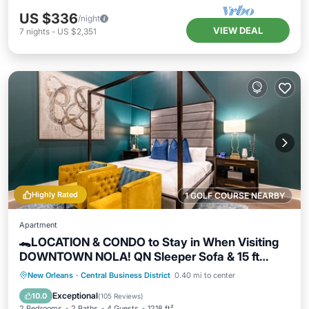
US $336
/night
VIEW DEAL
7
nights
-
US $2,351
Highly Rated
1 GOLF COURSE NEARBY
Apartment
🐊LOCATION & CONDO to Stay in When Visiting
DOWNTOWN NOLA! QN Sleeper Sofa & 15 ft
Ceilings!🐊
Parking
Balcony/Terrace
Kitchen
New Orleans
·
Central Business District
0.40 mi to center
Air Conditioner
Exceptional
10.0
(
105 Reviews
)
2 Bedrooms
2 Baths
4 Guests
1218 ft²