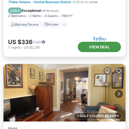
DOWNTOWN NOLA WALK EVERYWHERE
Balcony/Terrace
Kitchen
New Orleans
·
Central Business District
0.25 mi to center
Air Conditioner
Internet
Exceptional
10.0
(
49 Reviews
)
2 Bedrooms
2 Baths
4 Guests
1189 ft²
Balcony/Terrace
Kitchen
US $336
/night
VIEW DEAL
7
nights
-
US $2,351
1 GOLF COURSE NEARBY
House