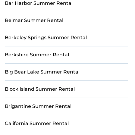
Bar Harbor Summer Rental
Business District with StayAndPlay. Ready to make
your best swing? Book your dream golf escape
with StayAndPlay!
Belmar Summer Rental
Berkeley Springs Summer Rental
Berkshire Summer Rental
Big Bear Lake Summer Rental
Block Island Summer Rental
Brigantine Summer Rental
California Summer Rental