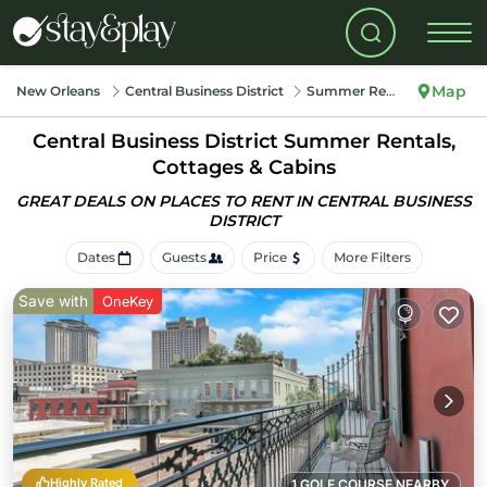
Map
New Orleans
Central Business District
Summer Rental
Central Business District Summer Rentals,
Cottages & Cabins
GREAT DEALS ON PLACES TO RENT IN CENTRAL BUSINESS
DISTRICT
Dates
Guests
Price
More Filters
Save with
OneKey
Highly Rated
1 GOLF COURSE NEARBY