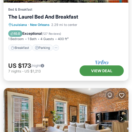
Bed & Breakfast
The Laurel Bed And Breakfast
Breakfast
Parking
Balcony/Terrace
Louisiana
·
New Orleans
2.29 mi to center
Kitchen
Exceptional
10.0
(
127 Reviews
)
1 Bedroom
1 Bath
4 Guests
400 ft²
Breakfast
Parking
US $173
/night
VIEW DEAL
7
nights
-
US $1,213