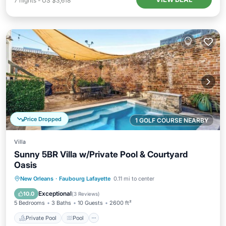
7
nights
-
US $3,618
Price Dropped
1 GOLF COURSE NEARBY
Villa
Sunny 5BR Villa w/Private Pool & Courtyard
Oasis
Private Pool
Pool
Balcony/Terrace
New Orleans
·
Faubourg Lafayette
0.11 mi to center
Kitchen
Exceptional
10.0
(
3 Reviews
)
5 Bedrooms
3 Baths
10 Guests
2600 ft²
Private Pool
Pool