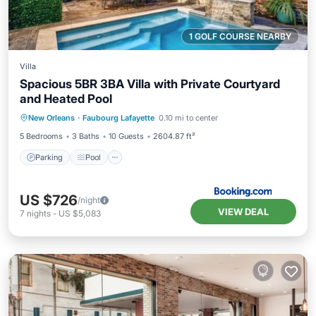
1 GOLF COURSE NEARBY
Villa
Spacious 5BR 3BA Villa with Private Courtyard
and Heated Pool
Parking
Pool
Balcony/Terrace
New Orleans
·
Faubourg Lafayette
0.10 mi to center
View
5 Bedrooms
3 Baths
10 Guests
2604.87 ft²
Parking
Pool
US $726
/night
VIEW DEAL
7
nights
-
US $5,083