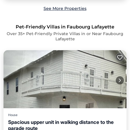
See More Properties
Pet-Friendly Villas in Faubourg Lafayette
Over
35
+ Pet-Friendly Private Villas in or Near Faubourg
Lafayette
House
Spacious upper unit in walking distance to the
parade route
Hot Tub
Kitchen
Air Conditioner