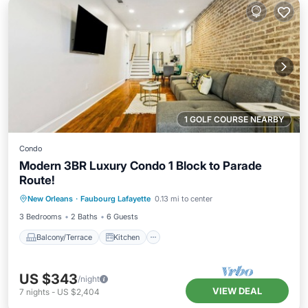
1 GOLF COURSE NEARBY
Condo
Modern 3BR Luxury Condo 1 Block to Parade
Route!
Balcony/Terrace
Kitchen
New Orleans
·
Faubourg Lafayette
0.13 mi to center
Air Conditioner
Internet
3 Bedrooms
2 Baths
6 Guests
Balcony/Terrace
Kitchen
US $343
/night
VIEW DEAL
7
nights
-
US $2,404