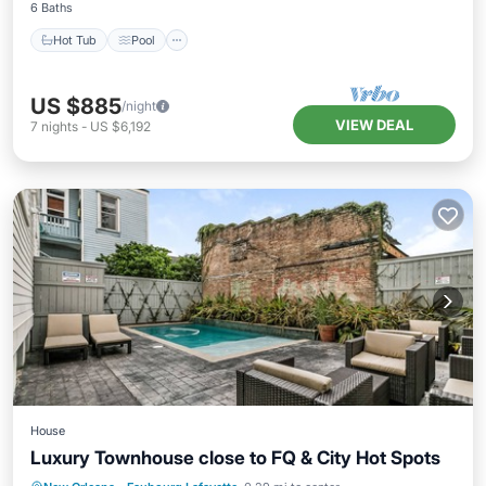
6 Baths
Hot Tub
Pool
US $885
/night
VIEW DEAL
7
nights
-
US $6,192
House
Luxury Townhouse close to FQ & City Hot Spots