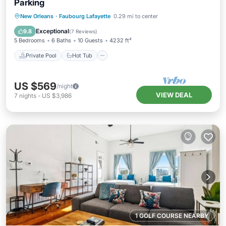
Parking
Private Pool
Hot Tub
Parking
New Orleans
·
Faubourg Lafayette
0.29 mi to center
Pool
Exceptional
9.8
(
7 Reviews
)
5 Bedrooms
6 Baths
10 Guests
4232 ft²
Private Pool
Hot Tub
US $569
/night
VIEW DEAL
7
nights
-
US $3,986
1 GOLF COURSE NEARBY