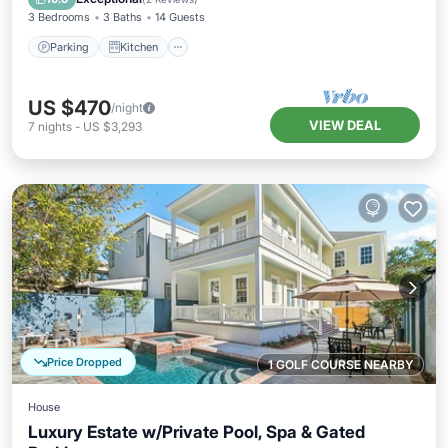
3 Bedrooms
3 Baths
14 Guests
Parking
Kitchen
US $470
/night
VIEW DEAL
7
nights
-
US $3,293
Price Dropped
1 GOLF COURSE NEARBY
House
Luxury Estate w/Private Pool, Spa & Gated