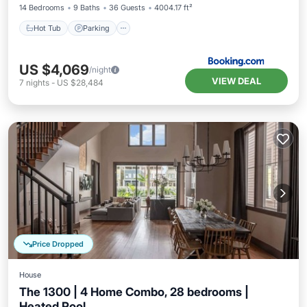
14 Bedrooms
9 Baths
36 Guests
4004.17 ft²
Hot Tub
Parking
US $4,069
/night
VIEW DEAL
7
nights
-
US $28,484
Price Dropped
House
The 1300 | 4 Home Combo, 28 bedrooms |
Heated Pool