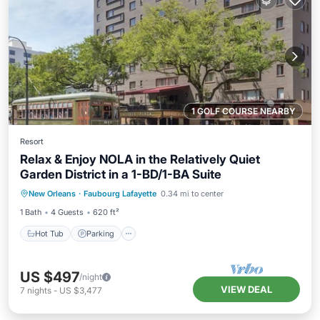
1 GOLF COURSE NEARBY
Resort
Relax & Enjoy NOLA in the Relatively Quiet
Garden District in a 1-BD/1-BA Suite
Hot Tub
Parking
Pool
New Orleans
·
Faubourg Lafayette
0.34 mi to center
Ocean View
1 Bath
4 Guests
620 ft²
Hot Tub
Parking
US $497
/night
VIEW DEAL
7
nights
-
US $3,477