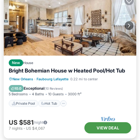
New
House
Bright Bohemian House w Heated Pool/Hot Tub
Private Pool
Hot Tub
Parking
New Orleans
·
Faubourg Lafayette
0.22 mi to center
Pool
Exceptional
10.0
(
10 Reviews
)
5 Bedrooms
4 Baths
10 Guests
3000 ft²
Private Pool
Hot Tub
US $581
/night
VIEW DEAL
7
nights
-
US $4,067