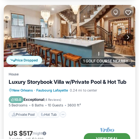
Price Dropped
1 GOLF COURSE NEARBY
House
Luxury Storybook Villa w/Private Pool & Hot Tub
Private Pool
Hot Tub
Parking
New Orleans
·
Faubourg Lafayette
0.24 mi to center
Pool
Exceptional
10.0
(
4 Reviews
)
5 Bedrooms
6 Baths
10 Guests
3600 ft²
Private Pool
Hot Tub
US $517
/night
VIEW DEAL