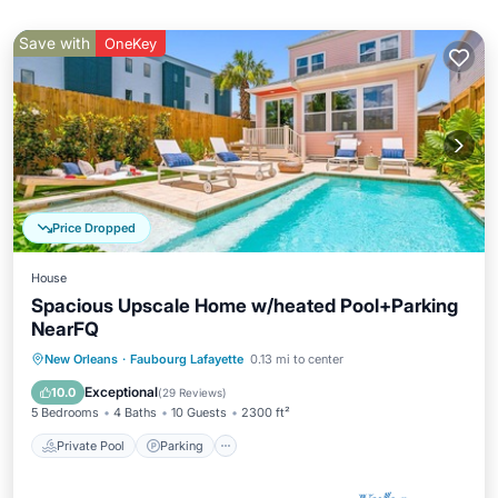
Save with
OneKey
Price Dropped
House
Spacious Upscale Home w/heated Pool+Parking
NearFQ
Private Pool
Parking
Pool
New Orleans
·
Faubourg Lafayette
0.13 mi to center
Balcony/Terrace
Exceptional
10.0
(
29 Reviews
)
5 Bedrooms
4 Baths
10 Guests
2300 ft²
Private Pool
Parking