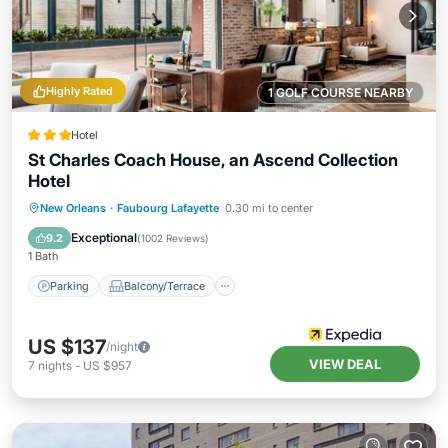
Highly Rated
1 GOLF COURSE NEARBY
Hotel
St Charles Coach House, an Ascend Collection
Hotel
Parking
Balcony/Terrace
Kitchen
New Orleans
·
Faubourg Lafayette
0.30 mi to center
Air Conditioner
Exceptional
9.2
(
1002 Reviews
)
1 Bath
Parking
Balcony/Terrace
US $137
/night
VIEW DEAL
7
nights
-
US $957