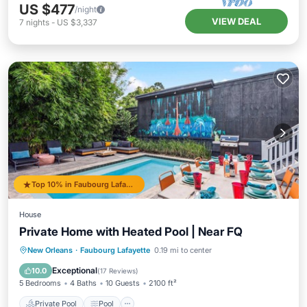
US $477
/night
VIEW DEAL
7
nights
-
US $3,337
Top 10% in Faubourg Lafayette
House
Private Home with Heated Pool | Near FQ
Private Pool
Pool
Balcony/Terrace
New Orleans
·
Faubourg Lafayette
0.19 mi to center
Kitchen
Exceptional
10.0
(
17 Reviews
)
5 Bedrooms
4 Baths
10 Guests
2100 ft²
Private Pool
Pool