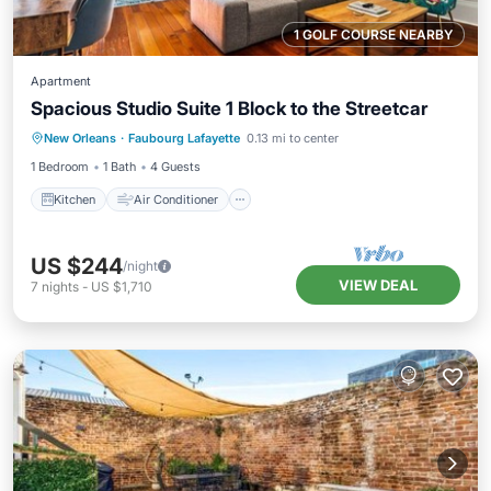
1 GOLF COURSE NEARBY
Apartment
Spacious Studio Suite 1 Block to the Streetcar
Kitchen
Air Conditioner
Internet
New Orleans
·
Faubourg Lafayette
0.13 mi to center
Child Friendly
1 Bedroom
1 Bath
4 Guests
Kitchen
Air Conditioner
US $244
/night
VIEW DEAL
7
nights
-
US $1,710