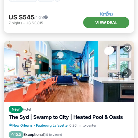
US $545
/night
VIEW DEAL
7
nights
-
US $3,815
New
Hotel
The Syd | Swamp to City | Heated Pool & Oasis
Hot Tub
Pool
Balcony/Terrace
New Orleans
·
Faubourg Lafayette
0.26 mi to center
Kitchen
Exceptional
10.0
(
15 Reviews
)