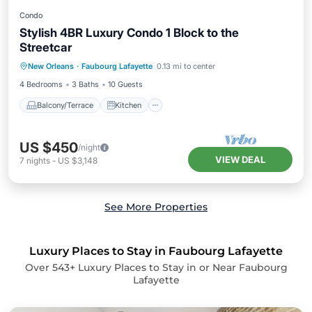
Condo
Stylish 4BR Luxury Condo 1 Block to the
Streetcar
Balcony/Terrace
Kitchen
New Orleans
·
Faubourg Lafayette
0.13 mi to center
Air Conditioner
Internet
4 Bedrooms
3 Baths
10 Guests
Balcony/Terrace
Kitchen
US $450
/night
VIEW DEAL
7
nights
-
US $3,148
See More Properties
Luxury Places to Stay in Faubourg Lafayette
Over
543
+ Luxury Places to Stay in or Near Faubourg
Lafayette