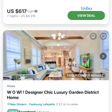
US $617
/night
VIEW DEAL
7
nights
-
US $4,319
1 GOLF COURSE NEARBY
House
W O W! ! Designer Chic Luxury Garden District
Home
Parking
Kitchen
Air Conditioner
New Orleans
·
Faubourg Lafayette
0.22 mi to center
Internet
Exceptional
10.0
(
2 Reviews
)