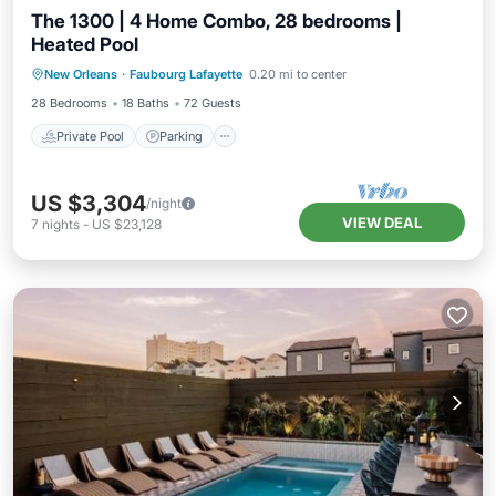
The 1300 | 4 Home Combo, 28 bedrooms |
Heated Pool
Private Pool
Parking
Pool
New Orleans
·
Faubourg Lafayette
0.20 mi to center
Balcony/Terrace
28 Bedrooms
18 Baths
72 Guests
Private Pool
Parking
US $3,304
/night
VIEW DEAL
7
nights
-
US $23,128