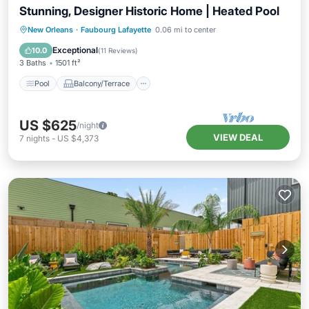
Stunning, Designer Historic Home | Heated Pool
Pool
Balcony/Terrace
Kitchen
New Orleans
·
Faubourg Lafayette
0.06 mi to center
Air Conditioner
Exceptional
10.0
(
11 Reviews
)
3 Baths
1501 ft²
Pool
Balcony/Terrace
US $625
/night
VIEW DEAL
7
nights
-
US $4,373