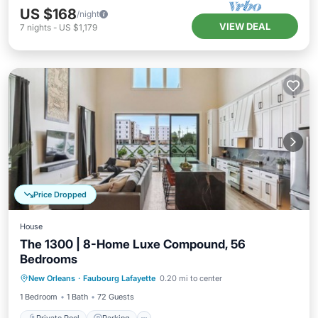
US $168
/night
VIEW DEAL
7
nights
-
US $1,179
Price Dropped
House
The 1300 | 8-Home Luxe Compound, 56
Bedrooms
Private Pool
Parking
Pool
New Orleans
·
Faubourg Lafayette
0.20 mi to center
Balcony/Terrace
1 Bedroom
1 Bath
72 Guests
Private Pool
Parking