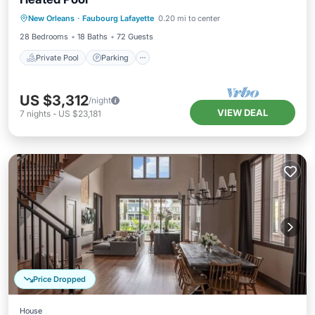
Private Pool
Parking
Pool
New Orleans
·
Faubourg Lafayette
0.20 mi to center
Balcony/Terrace
28 Bedrooms
18 Baths
72 Guests
Private Pool
Parking
US $3,312
/night
VIEW DEAL
7
nights
-
US $23,181
Price Dropped
House