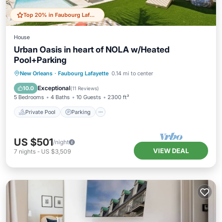
Top 20% in Faubourg Lafayette
House
Urban Oasis in heart of NOLA w/Heated
Pool+Parking
Private Pool
Parking
Pool
New Orleans
·
Faubourg Lafayette
0.14 mi to center
Balcony/Terrace
Exceptional
10.0
(
11 Reviews
)
5 Bedrooms
4 Baths
10 Guests
2300 ft²
Private Pool
Parking
US $501
/night
VIEW DEAL
7
nights
-
US $3,509