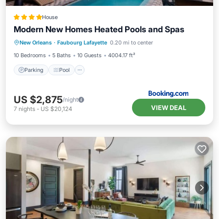
House
Modern New Homes Heated Pools and Spas
New Orleans
·
Faubourg Lafayette
0.20 mi to center
Parking
Pool
Spa
View
10 Bedrooms
5 Baths
10 Guests
4004.17 ft²
Parking
Pool
US $2,875
/night
VIEW DEAL
7
nights
-
US $20,124