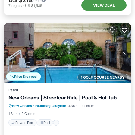
US $219
VIEW DEAL
7
nights
-
US $1,535
Price Dropped
1 GOLF COURSE NEARBY
Resort
New Orleans | Streetcar Ride | Pool & Hot Tub
Private Pool
Pool
Ocean View
New Orleans
·
Faubourg Lafayette
0.35 mi to center
View
1 Bath
2 Guests
Private Pool
Pool