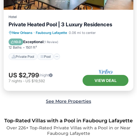
Hotel
Private Heated Pool | 3 Luxury Residences
Private Pool
Pool
Balcony/Terrace
New Orleans
·
Faubourg Lafayette
0.06 mi to center
Kitchen
Exceptional
10.0
(
1 Review
)
12 Baths
1501 ft²
Private Pool
Pool
US $2,799
/night
VIEW DEAL
7
nights
-
US $19,592
See More Properties
Top-Rated Villas with a Pool in Faubourg Lafayette
Over
226
+ Top-Rated Private Villas with a Pool in or Near
Faubourg Lafayette