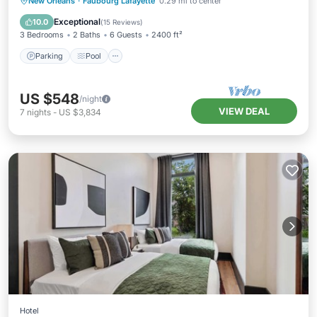
Parking
Pool
Balcony/Terrace
New Orleans
·
Faubourg Lafayette
0.29 mi to center
Kitchen
Exceptional
10.0
(
15 Reviews
)
3 Bedrooms
2 Baths
6 Guests
2400 ft²
Parking
Pool
US $548
/night
VIEW DEAL
7
nights
-
US $3,834
Hotel