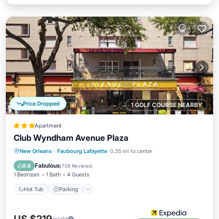
Price Dropped
1 GOLF COURSE NEARBY
Apartment
Club Wyndham Avenue Plaza
Hot Tub
Parking
Pool
New Orleans
·
Faubourg Lafayette
0.35 mi to center
Balcony/Terrace
Fabulous
8.6
(
708 Reviews
)
1 Bedroom
1 Bath
4 Guests
Hot Tub
Parking
/night