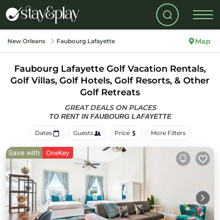
Map
New Orleans
Faubourg Lafayette
Faubourg Lafayette Golf Vacation Rentals,
Golf Villas, Golf Hotels, Golf Resorts, & Other
Golf Retreats
GREAT DEALS ON PLACES
TO RENT IN FAUBOURG LAFAYETTE
Dates
Guests
Price
More Filters
Save with
OneKey