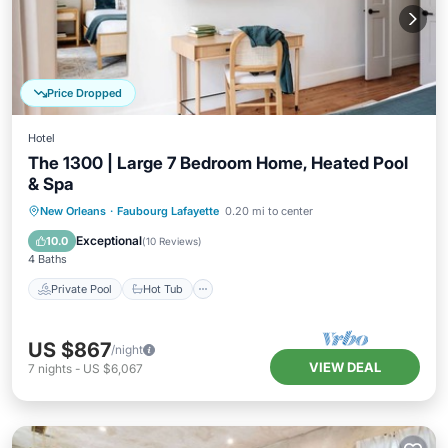
Price Dropped
Hotel
The 1300 | Large 7 Bedroom Home, Heated Pool
& Spa
Private Pool
Hot Tub
Parking
New Orleans
·
Faubourg Lafayette
0.20 mi to center
Pool
Exceptional
10.0
(
10 Reviews
)
4 Baths
Private Pool
Hot Tub
US $867
/night
VIEW DEAL
7
nights
-
US $6,067