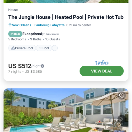
House
The Jungle House | Heated Pool | Private Hot Tub
Private Pool
Pool
Balcony/Terrace
New Orleans
·
Faubourg Lafayette
0.19 mi to center
Kitchen
Exceptional
10.0
(
11 Reviews
)
5 Bedrooms
3 Baths
10 Guests
Private Pool
Pool
US $512
/night
VIEW DEAL
7
nights
-
US $3,585