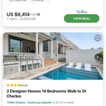
US $6,414
/night
VIEW DEAL
7
nights
-
US $44,899
House
2 Designer Homes 14 Bedrooms Walk to St
Charles
New Orleans
·
Faubourg Lafayette
0.20 mi to center
Hot Tub
Parking
Pool
View