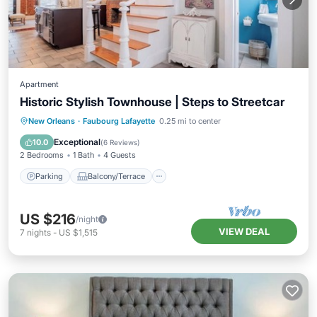
Apartment
Historic Stylish Townhouse | Steps to Streetcar
Parking
Balcony/Terrace
Kitchen
New Orleans
·
Faubourg Lafayette
0.25 mi to center
Air Conditioner
Exceptional
10.0
(
6 Reviews
)
2 Bedrooms
1 Bath
4 Guests
Parking
Balcony/Terrace
US $216
/night
VIEW DEAL
7
nights
-
US $1,515