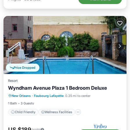
Price Dropped
Resort
Wyndham Avenue Plaza 1 Bedroom Deluxe
Child Friendly
Wellness Facilities
New Orleans
·
Faubourg Lafayette
0.35 mi to center
Security/Safety
Entertainment
1 Bath
3 Guests
Child Friendly
Wellness Facilities
US $189
/night