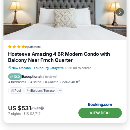
Apartment
Hosteeva Amazing 4 BR Modern Condo with
Balcony Near Frnch Quarter
Pool
Balcony/Terrace
New Orleans
·
Faubourg Lafayette
0.28 mi to center
Air Conditioner
Internet
Exceptional
10.0
(
2 Reviews
)
4 Bedrooms
3 Baths
8 Guests
2303.48 ft²
Pool
Balcony/Terrace
US $531
/night
VIEW DEAL
7
nights
-
US $3,717