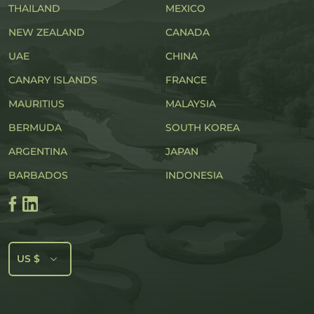
THAILAND
MEXICO
NEW ZEALAND
CANADA
UAE
CHINA
CANARY ISLANDS
FRANCE
MAURITIUS
MALAYSIA
BERMUDA
SOUTH KOREA
ARGENTINA
JAPAN
BARBADOS
INDONESIA
US $