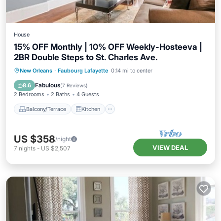
House
15% OFF Monthly | 10% OFF Weekly-Hosteeva |
2BR Double Steps to St. Charles Ave.
Balcony/Terrace
Kitchen
New Orleans
·
Faubourg Lafayette
0.14 mi to center
Air Conditioner
Internet
Fabulous
8.6
(
7 Reviews
)
2 Bedrooms
2 Baths
4 Guests
Balcony/Terrace
Kitchen
US $358
/night
VIEW DEAL
7
nights
-
US $2,507