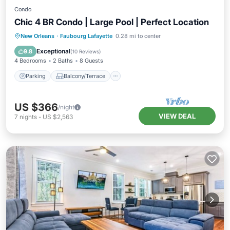
Condo
Chic 4 BR Condo | Large Pool | Perfect Location
Parking
Balcony/Terrace
Kitchen
New Orleans
·
Faubourg Lafayette
0.28 mi to center
Air Conditioner
Exceptional
9.8
(
10 Reviews
)
4 Bedrooms
2 Baths
8 Guests
Parking
Balcony/Terrace
US $366
/night
VIEW DEAL
7
nights
-
US $2,563