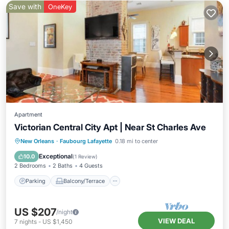
Save with
OneKey
Apartment
Victorian Central City Apt | Near St Charles Ave
Parking
Balcony/Terrace
Kitchen
New Orleans
·
Faubourg Lafayette
0.18 mi to center
Air Conditioner
Exceptional
10.0
(
1 Review
)
2 Bedrooms
2 Baths
4 Guests
Parking
Balcony/Terrace
US $207
/night
VIEW DEAL
7
nights
-
US $1,450