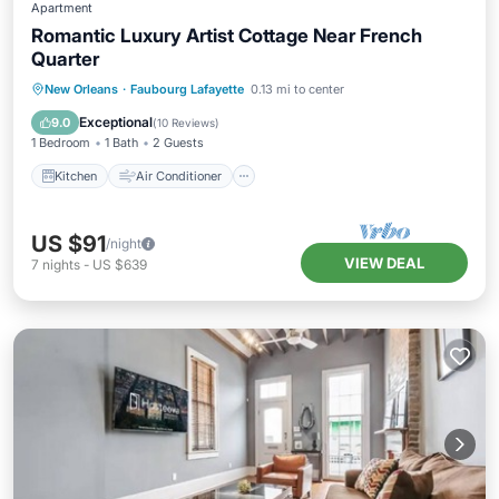
Apartment
Romantic Luxury Artist Cottage Near French
Quarter
Kitchen
Air Conditioner
Internet
New Orleans
·
Faubourg Lafayette
0.13 mi to center
Child Friendly
Exceptional
9.0
(
10 Reviews
)
1 Bedroom
1 Bath
2 Guests
Kitchen
Air Conditioner
US $91
/night
VIEW DEAL
7
nights
-
US $639