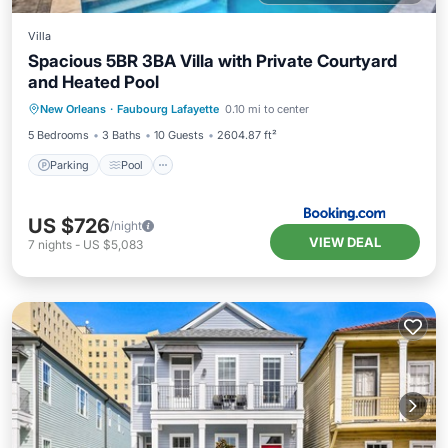
Villa
Spacious 5BR 3BA Villa with Private Courtyard
and Heated Pool
Parking
Pool
Balcony/Terrace
New Orleans
·
Faubourg Lafayette
0.10 mi to center
View
5 Bedrooms
3 Baths
10 Guests
2604.87 ft²
Parking
Pool
US $726
/night
VIEW DEAL
7
nights
-
US $5,083