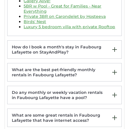
Gallery Alive!
5BR w Pool - Great for Families - Near
Everything
Private 3BR on Carondelet by Hosteeva
Birds' Nest
Luxury 5 bedroom villa with private Rooftop
How do I book a month's stay in Faubourg
Lafayette on StayAndPlay?
What are the best pet-friendly monthly
rentals in Faubourg Lafayette?
Do any monthly or weekly vacation rentals
in Faubourg Lafayette have a pool?
New Orleans | Streetcar Ride | Pool & Hot
Tub
Spacious 5BR 3BA Villa with Private
What are some great rentals in Faubourg
Courtyard and Heated Pool
Lafayette that have internet access?
Stunning 4 & 5 BRs w Pool by Hosteeva
Historic Stylish Townhouse | Steps to