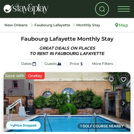
Map
New Orleans
Faubourg Lafayette
Monthly Stay
Faubourg Lafayette Monthly Stay
GREAT DEALS ON PLACES
TO RENT IN FAUBOURG LAFAYETTE
Dates
Guests
Price
More Filters
Save with
OneKey
Price Dropped
1 GOLF COURSE NEARBY