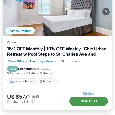
Price Dropped
Condo
15% OFF Monthly | 10% OFF Weekly- Chic Urban
Retreat w Pool Steps to St. Charles Ave and
Balcony/Terrace
Kitchen
New Orleans
·
Faubourg Lafayette
0.28 mi to center
Air Conditioner
Internet
Exceptional
9.4
(
13 Reviews
)
5 Bedrooms
3 Baths
10 Guests
Balcony/Terrace
Kitchen
US $577
/night
VIEW DEAL
7
nights
-
US $4,041