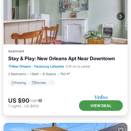
Apartment
Stay & Play: New Orleans Apt Near Downtown
Parking
Kitchen
Air Conditioner
New Orleans
·
Faubourg Lafayette
0.10 mi to center
Internet
2 Bedrooms
1 Bath
6 Guests
700 ft²
Parking
Kitchen
US $90
/night
VIEW DEAL
7
nights
-
US $633