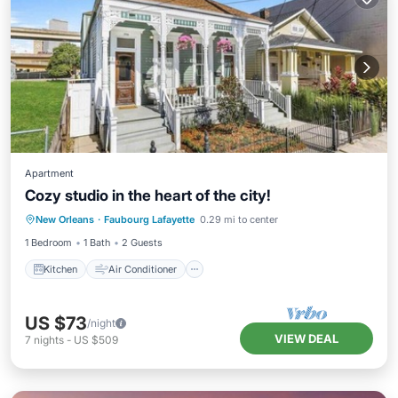
Apartment
Cozy studio in the heart of the city!
Kitchen
Air Conditioner
Internet
New Orleans
·
Faubourg Lafayette
0.29 mi to center
Child Friendly
1 Bedroom
1 Bath
2 Guests
Kitchen
Air Conditioner
US $73
/night
VIEW DEAL
7
nights
-
US $509