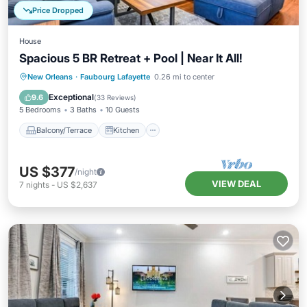
Price Dropped
House
Spacious 5 BR Retreat + Pool | Near It All!
Balcony/Terrace
Kitchen
New Orleans
·
Faubourg Lafayette
0.26 mi to center
Air Conditioner
Internet
Exceptional
9.6
(
33 Reviews
)
5 Bedrooms
3 Baths
10 Guests
Balcony/Terrace
Kitchen
US $377
/night
VIEW DEAL
7
nights
-
US $2,637