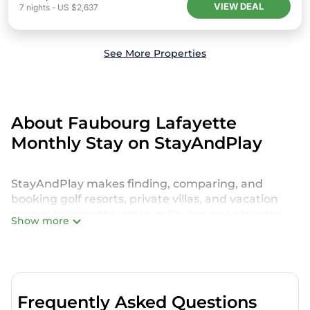
VIEW DEAL
7
nights
-
US $2,637
See More Properties
About Faubourg Lafayette
Monthly Stay on StayAndPlay
StayAndPlay makes finding, comparing, and
booking golf resorts, private villas, and vacation
rentals for monthly stays in Faubourg Lafayette
Show more
effortless. Whether you're looking for a weekly
StayAndPlay rental, a luxury golf villa, a golf-front
resort, or even a secluded retreat for a long-term
stay, StayAndPlay offers a variety of options to
match your needs and budget.
Frequently Asked Questions