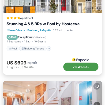
Apartment
Stunning 4 & 5 BRs w Pool by Hosteeva
Pool
Balcony/Terrace
Kitchen
New Orleans
·
Faubourg Lafayette
0.28 mi to center
Air Conditioner
Exceptional
10.0
(
3 Reviews
)
4 Bedrooms
1 Bath
10 Guests
Pool
Balcony/Terrace
US $609
/night
VIEW DEAL
7
nights
-
US $4,264