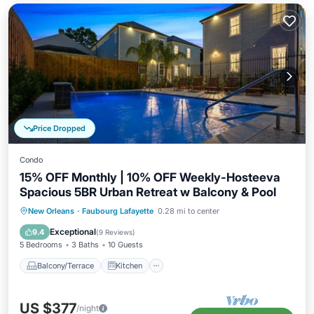
Price Dropped
Condo
15% OFF Monthly | 10% OFF Weekly-Hosteeva
Spacious 5BR Urban Retreat w Balcony & Pool
Balcony/Terrace
Kitchen
New Orleans
·
Faubourg Lafayette
0.28 mi to center
Air Conditioner
Internet
Exceptional
9.4
(
9 Reviews
)
5 Bedrooms
3 Baths
10 Guests
Balcony/Terrace
Kitchen
US $377
/night