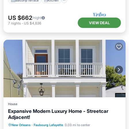
Balcony/Terrace
Kitchen
US $662
/night
VIEW DEAL
7
nights
-
US $4,636
House
Expansive Modern Luxury Home - Streetcar
Adjacent!
Balcony/Terrace
Kitchen
New Orleans
·
Faubourg Lafayette
0.03 mi to center