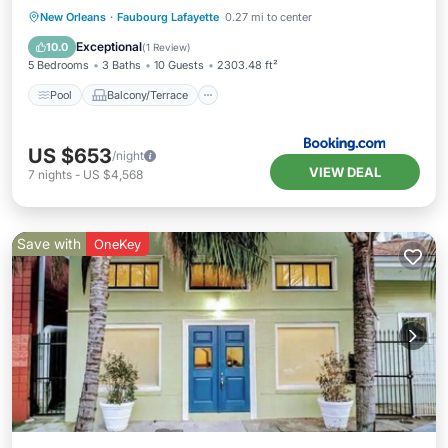
Pool
Balcony/Terrace
New Orleans
·
Faubourg Lafayette
0.27 mi to center
Air Conditioner
Internet
Exceptional
10.0
(
1 Review
)
5 Bedrooms
3 Baths
10 Guests
2303.48 ft²
Pool
Balcony/Terrace
US $653
/night
VIEW DEAL
7
nights
-
US $4,568
Save with
OneKey