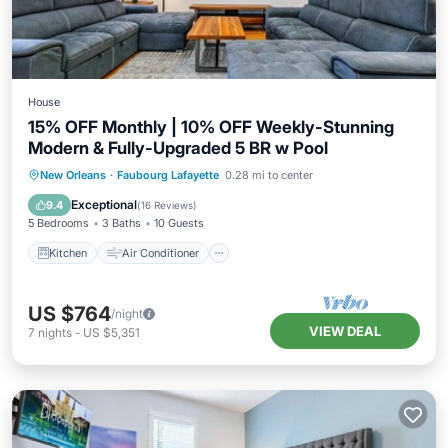
House
15% OFF Monthly | 10% OFF Weekly-Stunning
Modern & Fully-Upgraded 5 BR w Pool
Kitchen
Air Conditioner
Internet
New Orleans
·
Faubourg Lafayette
0.28 mi to center
Child Friendly
Exceptional
9.4
(
16 Reviews
)
5 Bedrooms
3 Baths
10 Guests
Kitchen
Air Conditioner
US $764
/night
VIEW DEAL
7
nights
-
US $5,351