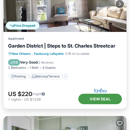
Price Dropped
Apartment
Garden District | Steps to St. Charles Streetcar
Parking
Balcony/Terrace
Kitchen
New Orleans
·
Faubourg Lafayette
0.19 mi to center
Air Conditioner
Very Good
7.0
(
2 Reviews
)
2 Bedrooms
1 Bath
4 Guests
Parking
Balcony/Terrace
US $220
/night
VIEW DEAL
7
nights
-
US $1,539