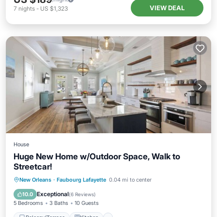
VIEW DEAL
7
nights
-
US $1,323
House
Huge New Home w/Outdoor Space, Walk to
Streetcar!
Balcony/Terrace
Kitchen
New Orleans
·
Faubourg Lafayette
0.04 mi to center
Air Conditioner
Internet
Exceptional
10.0
(
6 Reviews
)
5 Bedrooms
3 Baths
10 Guests