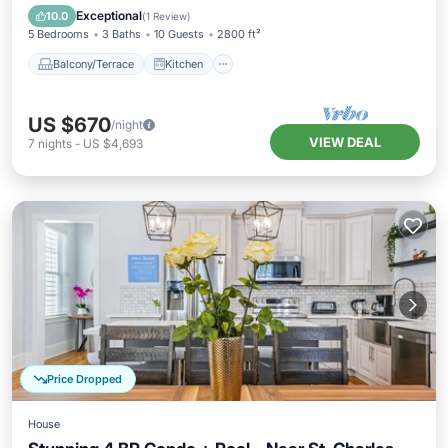
Air Conditioner
Internet
Exceptional
10.0
(
1 Review
)
5 Bedrooms
3 Baths
10 Guests
2800 ft²
Balcony/Terrace
Kitchen
US $670
/night
VIEW DEAL
7
nights
-
US $4,693
Price Dropped
House