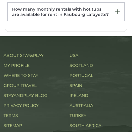
Streetcar
How many monthly rentals with hot tubs
are available for rent in Faubourg Lafayette?
ABOUT STAY&PLAY
USA
MY PROFILE
SCOTLAND
WHERE TO STAY
PORTUGAL
GROUP TRAVEL
SPAIN
STAYANDPLAY BLOG
IRELAND
PRIVACY POLICY
AUSTRALIA
TERMS
TURKEY
SITEMAP
SOUTH AFRICA