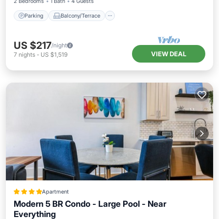
2 Bedrooms
1 Bath
4 Guests
Parking
Balcony/Terrace
US $217
/night
VIEW DEAL
7
nights
-
US $1,519
Apartment
Modern 5 BR Condo - Large Pool - Near
Everything