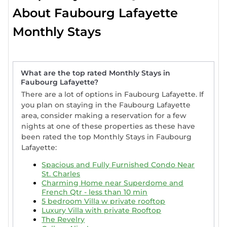
Faubourg Lafayette is a sought-after destination
About Faubourg Lafayette
for extended golf getaways. Our listings include
accommodations with full kitchens, air
Monthly Stays
conditioning, private patios, and luxurious
amenities such as hot tubs, expansive outdoor
spaces, and breathtaking golf course views.
Whether you're searching for a high-end golf
What are the top rated Monthly Stays in
Faubourg Lafayette?
resort, a spacious vacation home, or a pet-friendly
villa for a weekly or
monthly stay in Faubourg
There are a lot of options in Faubourg Lafayette. If
Lafayette
you plan on staying in the Faubourg Lafayette
, StayAndPlay has a wide range of
area, consider making a reservation for a few
furnished accommodations for families, remote
nights at one of these properties as these have
workers, or golf enthusiasts seeking something
been rated the top Monthly Stays in Faubourg
extraordinary.
Lafayette:
If you're seeking a longer-term stay in Faubourg
Spacious and Fully Furnished Condo Near
Lafayette, StayAndPlay offers the perfect solution
St. Charles
with our monthly golf-friendly accommodations.
Charming Home near Superdome and
Browse our selection of premium golf resorts and
French Qtr - less than 10 min
5 bedroom Villa w private rooftop
luxury villas and find the ideal stay for your
Luxury Villa with private Rooftop
extended golf getaway in Faubourg Lafayette.
The Revelry