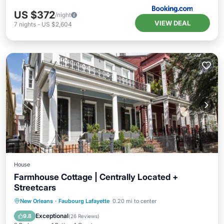
US $372
/night
VIEW DEAL
7
nights
-
US $2,604
House
Farmhouse Cottage | Centrally Located +
Streetcars
Parking
Balcony/Terrace
Kitchen
New Orleans
·
Faubourg Lafayette
0.20 mi to center
Air Conditioner
Exceptional
9.8
(
26 Reviews
)