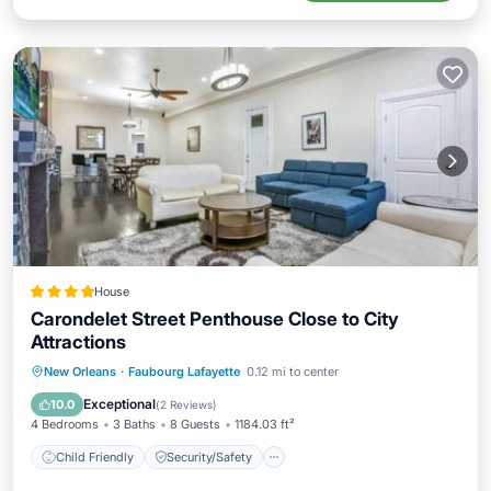
House
Carondelet Street Penthouse Close to City
Attractions
Child Friendly
Security/Safety
New Orleans
·
Faubourg Lafayette
0.12 mi to center
Guest Services
Exceptional
10.0
(
2 Reviews
)
4 Bedrooms
3 Baths
8 Guests
1184.03 ft²
Child Friendly
Security/Safety