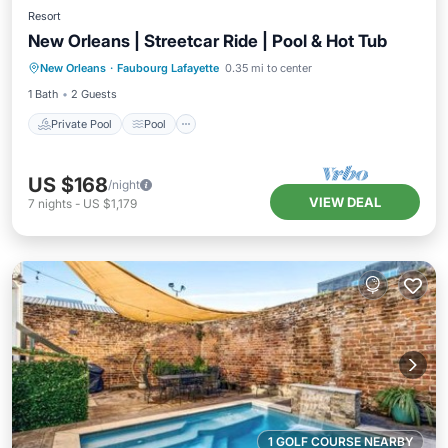
Resort
New Orleans | Streetcar Ride | Pool & Hot Tub
Private Pool
Pool
Ocean View
New Orleans
·
Faubourg Lafayette
0.35 mi to center
View
1 Bath
2 Guests
Private Pool
Pool
US $168
/night
VIEW DEAL
7
nights
-
US $1,179
1 GOLF COURSE NEARBY