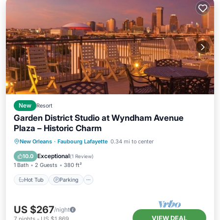
New
Resort
Garden District Studio at Wyndham Avenue
Plaza – Historic Charm
New Orleans
·
Faubourg Lafayette
0.34 mi to center
Hot Tub
Parking
Pool
Spa
Exceptional
10.0
(
1 Review
)
1 Bath
2 Guests
380 ft²
Hot Tub
Parking
US $267
/night
VIEW DEAL
7
nights
-
US $1,869