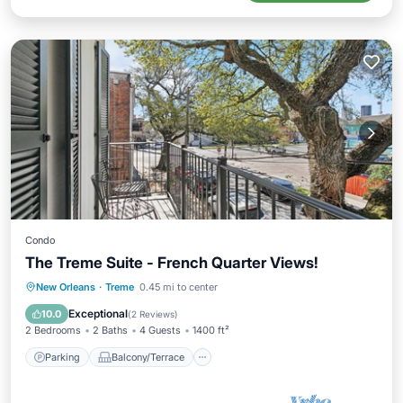
Condo
The Treme Suite - French Quarter Views!
Parking
Balcony/Terrace
Kitchen
New Orleans
·
Treme
0.45 mi to center
Air Conditioner
Exceptional
10.0
(
2 Reviews
)
2 Bedrooms
2 Baths
4 Guests
1400 ft²
Parking
Balcony/Terrace