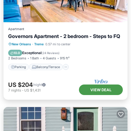
Apartment
Governors Apartment - 2 bedroom - Steps to FQ
Parking
Balcony/Terrace
Kitchen
New Orleans
·
Treme
0.57 mi to center
Air Conditioner
Exceptional
10.0
(
24 Reviews
)
2 Bedrooms
1 Bath
4 Guests
915 ft²
Parking
Balcony/Terrace
US $204
/night
VIEW DEAL
7
nights
-
US $1,431