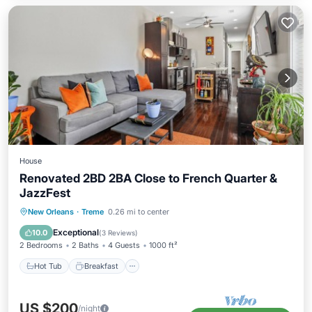
House
Renovated 2BD 2BA Close to French Quarter &
JazzFest
Hot Tub
Breakfast
Parking
New Orleans
·
Treme
0.26 mi to center
Spa
Exceptional
10.0
(
3 Reviews
)
2 Bedrooms
2 Baths
4 Guests
1000 ft²
Hot Tub
Breakfast
US $200
/night