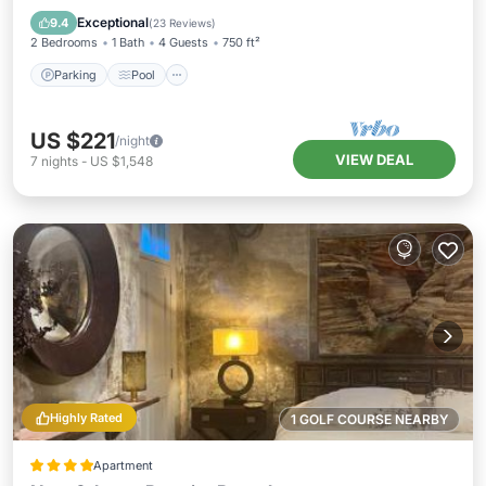
Air Conditioner
Exceptional
9.4
(
23 Reviews
)
2 Bedrooms
1 Bath
4 Guests
750 ft²
Parking
Pool
US $221
/night
VIEW DEAL
7
nights
-
US $1,548
Highly Rated
1 GOLF COURSE NEARBY
Apartment