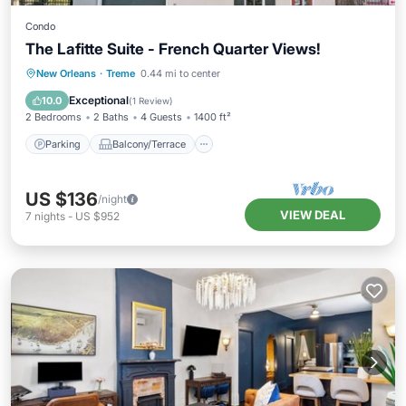
Condo
The Lafitte Suite - French Quarter Views!
Parking
Balcony/Terrace
Kitchen
New Orleans
·
Treme
0.44 mi to center
Air Conditioner
Exceptional
10.0
(
1 Review
)
2 Bedrooms
2 Baths
4 Guests
1400 ft²
Parking
Balcony/Terrace
US $136
/night
VIEW DEAL
7
nights
-
US $952