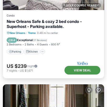
1 GOLF COURSE NEARBY
Condo
New Orleans Safe & cozy 2 bed condo -
Superhost - Parking available.
Parking
Kitchen
Air Conditioner
New Orleans
·
Treme
0.49 mi to center
Internet
Exceptional
9.4
(
17 Reviews
)
2 Bedrooms
2 Baths
4 Guests
800 ft²
Parking
Kitchen
US $239
/night
VIEW DEAL
7
nights
-
US $1,671