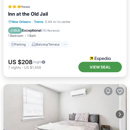
House
Inn at the Old Jail
Parking
Balcony/Terrace
Kitchen
New Orleans
·
Treme
0.44 mi to center
Air Conditioner
Exceptional
10.0
(
110 Reviews
)
1 Bedroom
1 Bath
Parking
Balcony/Terrace
US $208
/night
VIEW DEAL
7
nights
-
US $1,459