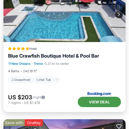
Hotel
Blue Crawfish Boutique Hotel & Pool Bar
Oceanfront
Hot Tub
Breakfast
New Orleans
·
Treme
0.21 mi to center
Parking
4 Baths
242.19 ft²
Oceanfront
Hot Tub
US $203
/night
VIEW DEAL
7
nights
-
US $1,418
Save with
OneKey