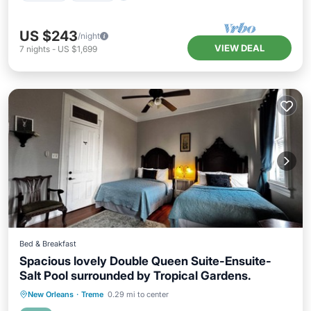
US $243
/night
VIEW DEAL
7
nights
-
US $1,699
Bed & Breakfast
Spacious lovely Double Queen Suite-Ensuite-
Salt Pool surrounded by Tropical Gardens.
Private Pool
Parking
Pool
New Orleans
·
Treme
0.29 mi to center