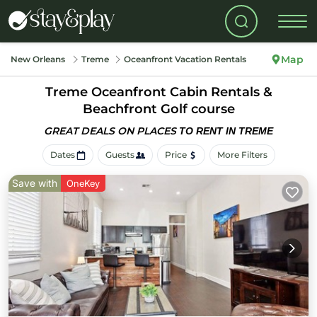
Map
New Orleans
Treme
Oceanfront Vacation Rentals
Treme Oceanfront Cabin Rentals &
Beachfront Golf course
GREAT DEALS ON PLACES
TO RENT IN TREME
Dates
Guests
Price
More Filters
Save with
OneKey