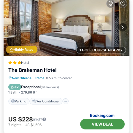
Highly Rated
1 GOLF COURSE NEARBY
Hotel
The Brakeman Hotel
Parking
Air Conditioner
Internet
New Orleans
·
Treme
0.56 mi to center
Child Friendly
Exceptional
9.2
(
64 Reviews
)
1 Bath
279.86 ft²
Parking
Air Conditioner
US $228
/night
VIEW DEAL
7
nights
-
US $1,596