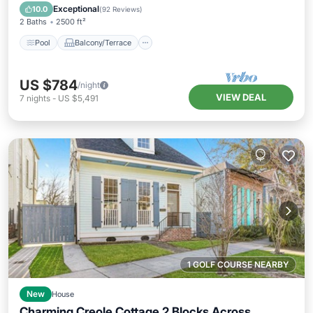
Air Conditioner
Exceptional
10.0
(
92 Reviews
)
2 Baths
2500 ft²
Pool
Balcony/Terrace
US $784
/night
VIEW DEAL
7
nights
-
US $5,491
1 GOLF COURSE NEARBY
New
House
Charming Creole Cottage 2 Blocks Across