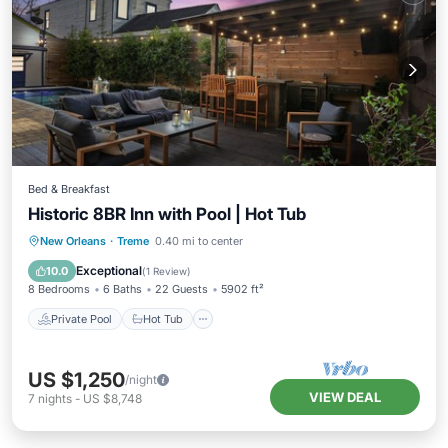
Bed & Breakfast
Historic 8BR Inn with Pool | Hot Tub
Private Pool
Hot Tub
Pool
New Orleans
·
Treme
0.40 mi to center
Ocean View
Exceptional
10.0
(
1 Review
)
8 Bedrooms
6 Baths
22 Guests
5902 ft²
Private Pool
Hot Tub
US $1,250
/night
VIEW DEAL
7
nights
-
US $8,748