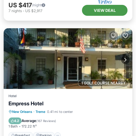
US $417
/night
VIEW DEAL
7
nights
-
US $2,917
1 GOLF COURSE NEARBY
Hotel
Empress Hotel
Breakfast
Parking
Balcony/Terrace
New Orleans
·
Treme
0.41 mi to center
View
Average
4.2
(
167 Reviews
)
1 Bath
172.22 ft²
Breakfast
Parking