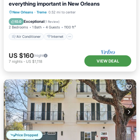
everything important in New Orleans
Air Conditioner
Internet
New Orleans
·
Treme
0.52 mi to center
Pet Friendly
Child Friendly
Exceptional
10.0
(
1 Review
)
2 Bedrooms
1 Bath
4 Guests
1100 ft²
Air Conditioner
Internet
US $160
/night
VIEW DEAL
7
nights
-
US $1,118
Price Dropped