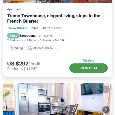
Apartment
Treme Townhouse, elegant living, steps to the
French Quarter
Parking
Balcony/Terrace
Kitchen
New Orleans
·
Treme
0.49 mi to center
Air Conditioner
Exceptional
10.0
(
121 Reviews
)
2 Bedrooms
2 Baths
6 Guests
1440 ft²
Parking
Balcony/Terrace
US $292
/night
VIEW DEAL
7
nights
-
US $2,047