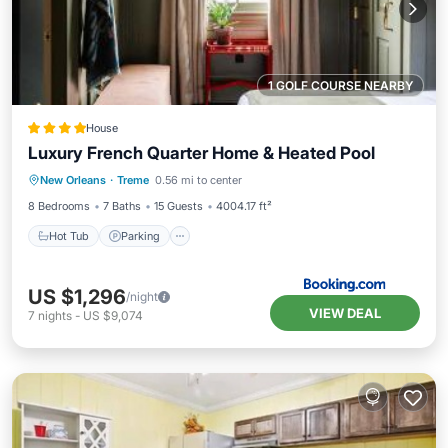
1 GOLF COURSE NEARBY
House
Luxury French Quarter Home & Heated Pool
New Orleans
·
Treme
0.56 mi to center
Hot Tub
Parking
Pool
View
8 Bedrooms
7 Baths
15 Guests
4004.17 ft²
Hot Tub
Parking
US $1,296
/night
VIEW DEAL
7
nights
-
US $9,074