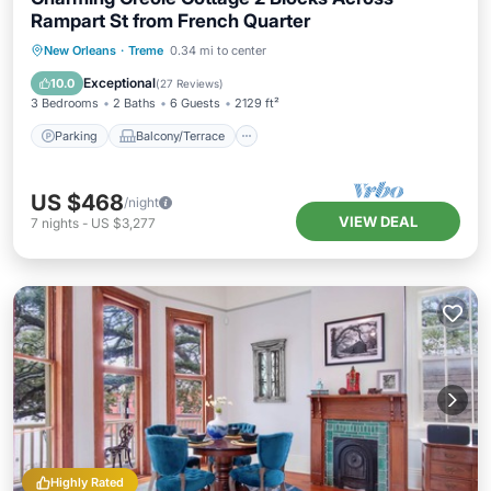
Rampart St from French Quarter
Parking
Balcony/Terrace
Kitchen
New Orleans
·
Treme
0.34 mi to center
Air Conditioner
Exceptional
10.0
(
27 Reviews
)
3 Bedrooms
2 Baths
6 Guests
2129 ft²
Parking
Balcony/Terrace
US $468
/night
VIEW DEAL
7
nights
-
US $3,277
Highly Rated