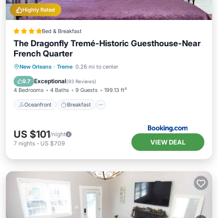
Highly Rated
Bed & Breakfast
The Dragonfly Tremé-Historic Guesthouse-Near
French Quarter
Oceanfront
Breakfast
Parking
New Orleans
·
Treme
0.26 mi to center
Pool
Exceptional
9.7
(
93 Reviews
)
4 Bedrooms
4 Baths
9 Guests
199.13 ft²
Oceanfront
Breakfast
US $101
/night
VIEW DEAL
7
nights
-
US $709