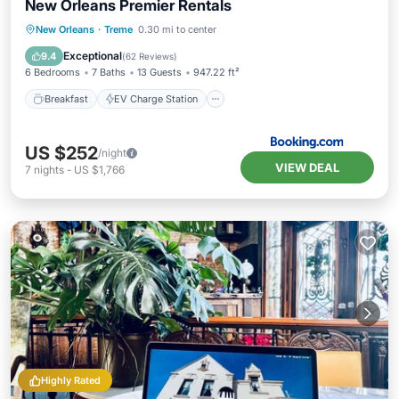
New Orleans Premier Rentals
Breakfast
EV Charge Station
Parking
New Orleans
·
Treme
0.30 mi to center
Balcony/Terrace
Exceptional
9.4
(
62 Reviews
)
6 Bedrooms
7 Baths
13 Guests
947.22 ft²
Breakfast
EV Charge Station
US $252
/night
VIEW DEAL
7
nights
-
US $1,766
Highly Rated