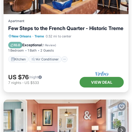
Apartment
Few Steps to the French Quarter - Historic Treme
Kitchen
Air Conditioner
Internet
New Orleans
·
Treme
0.52 mi to center
Pet Friendly
Exceptional
10.0
(
1 Review
)
1 Bedroom
1 Bath
2 Guests
Kitchen
Air Conditioner
US $76
/night
VIEW DEAL
7
nights
-
US $533