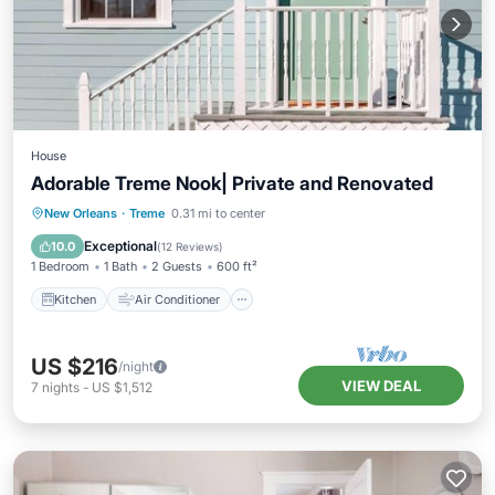
House
Adorable Treme Nook| Private and Renovated
Kitchen
Air Conditioner
Internet
New Orleans
·
Treme
0.31 mi to center
Pet Friendly
Exceptional
10.0
(
12 Reviews
)
1 Bedroom
1 Bath
2 Guests
600 ft²
Kitchen
Air Conditioner
US $216
/night
VIEW DEAL
7
nights
-
US $1,512