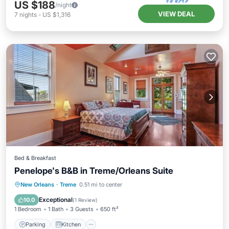
US $188
/night
VIEW DEAL
7
nights
-
US $1,316
Bed & Breakfast
Penelope's B&B in Treme/Orleans Suite
Parking
Kitchen
Air Conditioner
New Orleans
·
Treme
0.51 mi to center
Internet
Exceptional
10.0
(
1 Review
)
1 Bedroom
1 Bath
3 Guests
650 ft²
Parking
Kitchen