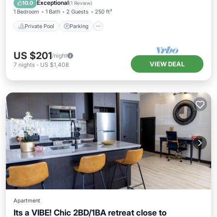
Balcony/Terrace
Exceptional
10.0
(
1 Review
)
1 Bedroom
1 Bath
2 Guests
250 ft²
Private Pool
Parking
US $201
/night
VIEW DEAL
7
nights
-
US $1,408
Apartment
Its a VIBE! Chic 2BD/1BA retreat close to