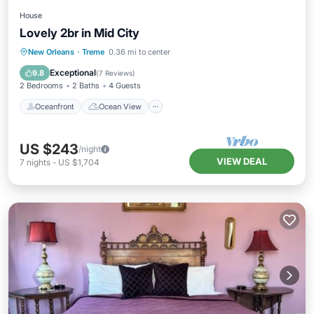
House
Lovely 2br in Mid City
Oceanfront
Ocean View
New Orleans
·
Treme
0.36 mi to center
Balcony/Terrace
View
Exceptional
9.8
(
7 Reviews
)
2 Bedrooms
2 Baths
4 Guests
Oceanfront
Ocean View
US $243
/night
VIEW DEAL
7
nights
-
US $1,704