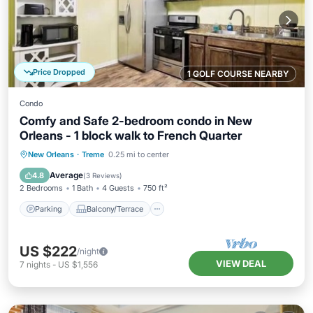
Price Dropped
1 GOLF COURSE NEARBY
Condo
Comfy and Safe 2-bedroom condo in New
Orleans - 1 block walk to French Quarter
Parking
Balcony/Terrace
Kitchen
New Orleans
·
Treme
0.25 mi to center
Air Conditioner
Average
4.8
(
3 Reviews
)
2 Bedrooms
1 Bath
4 Guests
750 ft²
Parking
Balcony/Terrace
US $222
/night
VIEW DEAL
7
nights
-
US $1,556