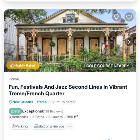
Highly Rated
1 GOLF COURSE NEARBY
House
Fun, Festivals And Jazz Second Lines In Vibrant
Treme/French Quarter
Parking
Balcony/Terrace
Kitchen
New Orleans
·
Treme
0.50 mi to center
Air Conditioner
Exceptional
9.8
(
128 Reviews
)
3 Bedrooms
2 Baths
6 Guests
950 ft²
Parking
Balcony/Terrace