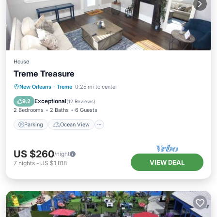
House
Treme Treasure
Parking
Ocean View
New Orleans
·
Treme
0.25 mi to center
Balcony/Terrace
View
Exceptional
9.2
(
12 Reviews
)
2 Bedrooms
2 Baths
6 Guests
Parking
Ocean View
US $260
/night
VIEW DEAL
7
nights
-
US $1,818