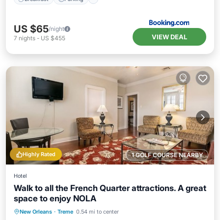
US $65
/night
VIEW DEAL
7
nights
-
US $455
Highly Rated
1 GOLF COURSE NEARBY
Hotel
Walk to all the French Quarter attractions. A great
space to enjoy NOLA
Pool
Balcony/Terrace
Kitchen
New Orleans
·
Treme
0.54 mi to center