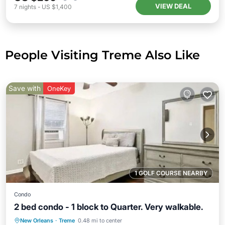
VIEW DEAL
7
nights
-
US $1,400
People Visiting Treme Also Like
Save with
OneKey
1 GOLF COURSE NEARBY
Condo
2 bed condo - 1 block to Quarter. Very walkable.
Parking
Pool
Kitchen
New Orleans
·
Treme
0.48 mi to center