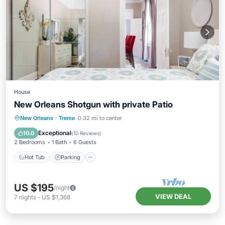
House
New Orleans Shotgun with private Patio
Hot Tub
Parking
Balcony/Terrace
New Orleans
·
Treme
0.32 mi to center
Kitchen
Exceptional
10.0
(
10 Reviews
)
2 Bedrooms
1 Bath
6 Guests
Hot Tub
Parking
US $195
/night
VIEW DEAL
7
nights
-
US $1,368