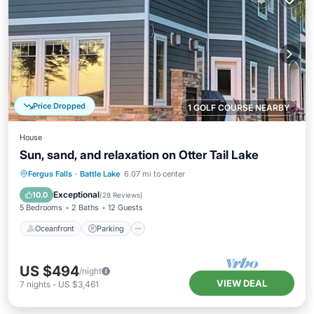
Price Dropped
1 GOLF COURSE NEARBY
House
Sun, sand, and relaxation on Otter Tail Lake
Oceanfront
Parking
Ocean View
Fergus Falls
·
Battle Lake
6.07 mi to center
Balcony/Terrace
Exceptional
10.0
(
28 Reviews
)
5 Bedrooms
2 Baths
12 Guests
Oceanfront
Parking
US $494
/night
VIEW DEAL
7
nights
-
US $3,461