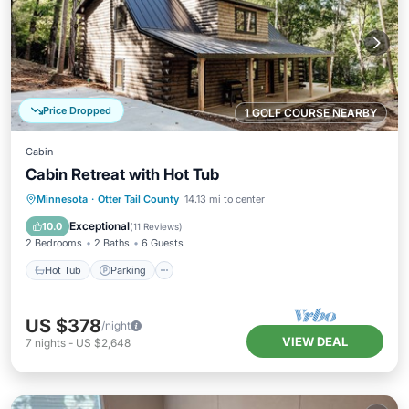
Price Dropped
1 GOLF COURSE NEARBY
Cabin
Cabin Retreat with Hot Tub
Hot Tub
Parking
Ocean View
Minnesota
·
Otter Tail County
14.13 mi to center
Balcony/Terrace
Exceptional
10.0
(
11 Reviews
)
2 Bedrooms
2 Baths
6 Guests
Hot Tub
Parking
US $378
/night
VIEW DEAL
7
nights
-
US $2,648