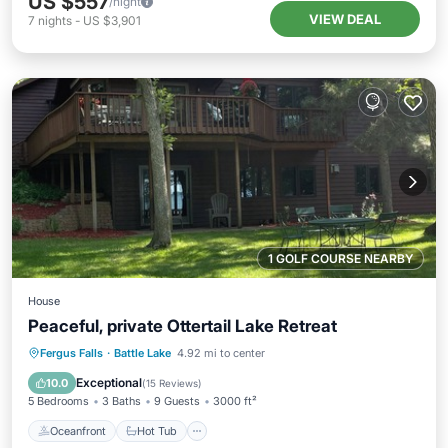
US $557
/night
VIEW DEAL
7
nights
-
US $3,901
1 GOLF COURSE NEARBY
House
Peaceful, private Ottertail Lake Retreat
Oceanfront
Hot Tub
Parking
Fergus Falls
·
Battle Lake
4.92 mi to center
Ocean View
Exceptional
10.0
(
15 Reviews
)
5 Bedrooms
3 Baths
9 Guests
3000 ft²
Oceanfront
Hot Tub