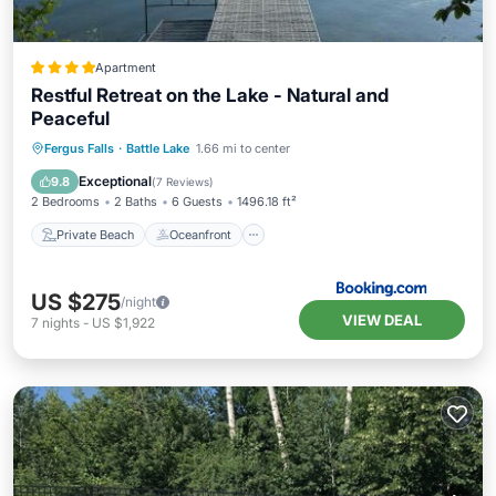
Apartment
Restful Retreat on the Lake - Natural and
Peaceful
Private Beach
Oceanfront
Parking
Fergus Falls
·
Battle Lake
1.66 mi to center
Ocean View
Exceptional
9.8
(
7 Reviews
)
2 Bedrooms
2 Baths
6 Guests
1496.18 ft²
Private Beach
Oceanfront
US $275
/night
VIEW DEAL
7
nights
-
US $1,922