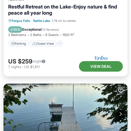
Restful Retreat on the Lake-Enjoy nature & find
peace all year long
Parking
Ocean View
Fergus Falls
·
Battle Lake
1.74 mi to center
Balcony/Terrace
View
Exceptional
10.0
(
12 Reviews
)
2 Bedrooms
2 Baths
6 Guests
1500 ft²
Parking
Ocean View
US $259
/night
VIEW DEAL
7
nights
-
US $1,811