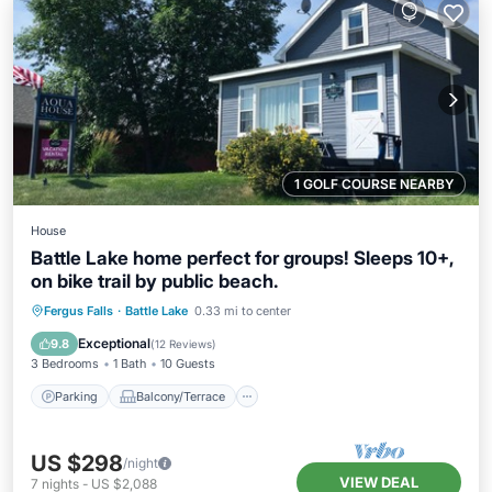
1 GOLF COURSE NEARBY
House
Battle Lake home perfect for groups! Sleeps 10+,
on bike trail by public beach.
Parking
Balcony/Terrace
Kitchen
Fergus Falls
·
Battle Lake
0.33 mi to center
Air Conditioner
Exceptional
9.8
(
12 Reviews
)
3 Bedrooms
1 Bath
10 Guests
Parking
Balcony/Terrace
US $298
/night
VIEW DEAL
7
nights
-
US $2,088