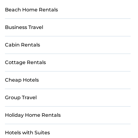
Beach Home Rentals
Business Travel
Cabin Rentals
Cottage Rentals
Cheap Hotels
Group Travel
Holiday Home Rentals
Hotels with Suites