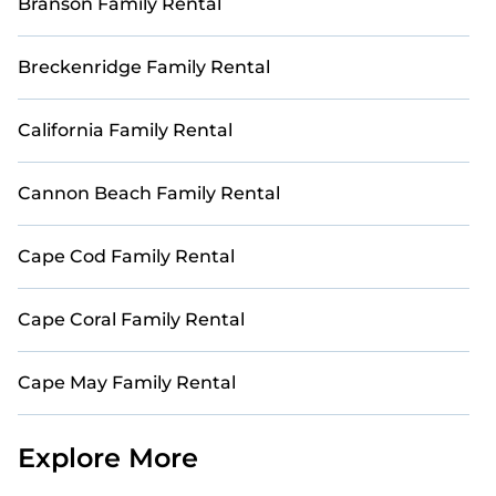
Branson Family Rental
Breckenridge Family Rental
California Family Rental
Cannon Beach Family Rental
Cape Cod Family Rental
Cape Coral Family Rental
Cape May Family Rental
Explore More