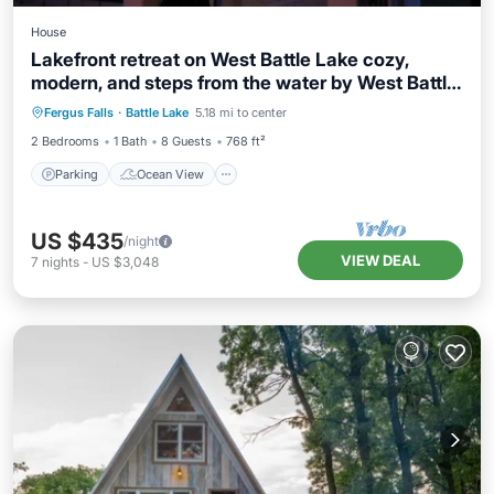
House
Lakefront retreat on West Battle Lake cozy,
modern, and steps from the water by West Battle
Parking
Ocean View
Rentals
Fergus Falls
·
Battle Lake
5.18 mi to center
Balcony/Terrace
View
2 Bedrooms
1 Bath
8 Guests
768 ft²
Parking
Ocean View
US $435
/night
VIEW DEAL
7
nights
-
US $3,048