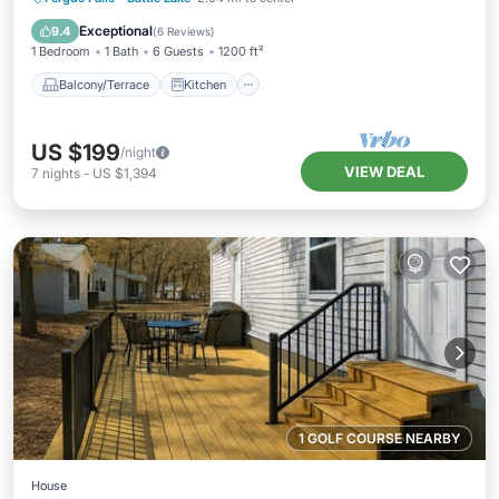
Air Conditioner
Internet
Exceptional
9.4
(
6 Reviews
)
1 Bedroom
1 Bath
6 Guests
1200 ft²
Balcony/Terrace
Kitchen
US $199
/night
VIEW DEAL
7
nights
-
US $1,394
1 GOLF COURSE NEARBY
House