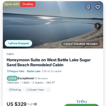
Save with
OneKey
Price Dropped
1 GOLF COURSE NEARBY
Cabin
Honeymoon Suite on West Battle Lake Sugar
Sand Beach Remodeled Cabin
Parking
Ocean View
Fergus Falls
·
Battle Lake
3.16 mi to center
Balcony/Terrace
View
Exceptional
10.0
(
10 Reviews
)
1 Bedroom
1 Bath
2 Guests
540 ft²
Parking
Ocean View
US $329
/night