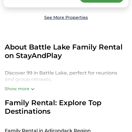
See More Properties
About Battle Lake Family Rental
on StayAndPlay
Discover 99 in Battle Lake, perfect for reunions
and group retreats.
Show more
StayAndPlay offers a variety of spacious and
luxurious golf resorts, private villas, and vacation
Family Rental: Explore Top
rentals designed to host large families or groups.
Destinations
Whether you’re planning a reunion with kids,
grandparents, or even pets, our Battle Lake
rentals offer an unforgettable experience near
world-class golf courses.
Family Rental in Adirondack Region