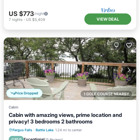
US $773
/night
VIEW DEAL
7
nights
-
US $5,409
Price Dropped
1 GOLF COURSE NEARBY
Cabin
Cabin with amazing views, prime location and
privacy! 3 bedrooms 2 bathrooms
Parking
Ocean View
Fergus Falls
·
Battle Lake
1.24 mi to center
Balcony/Terrace
View
Exceptional
10.0
(
15 Reviews
)