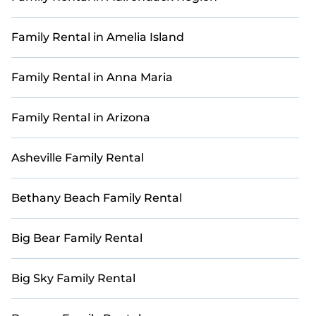
Many of our accommodations feature modern
amenities such as outdoor patios, fully equipped
Family Rental in Amelia Island
kitchens, Wi-Fi, and private pools, ensuring
comfort and convenience for your entire group.
Family Rental in Anna Maria
Explore 99 with ample space to make your family
retreat truly special.
Family Rental in Arizona
Book with StayAndPlay today and reconnect with
loved ones in a luxurious and scenic golf getaway.
Asheville Family Rental
Bethany Beach Family Rental
Big Bear Family Rental
Big Sky Family Rental