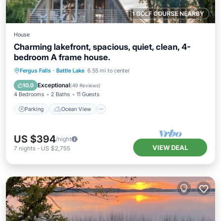
1 GOLF COURSE NEARBY
House
Charming lakefront, spacious, quiet, clean, 4-
bedroom A frame house.
Parking
Ocean View
Fergus Falls
·
Battle Lake
6.55 mi to center
Balcony/Terrace
View
Exceptional
10.0
(
49 Reviews
)
4 Bedrooms
2 Baths
11 Guests
Parking
Ocean View
US $394
/night
VIEW DEAL
7
nights
-
US $2,755