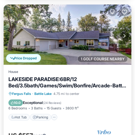
Price Dropped
1 GOLF COURSE NEARBY
House
LAKESIDE PARADISE:6BR/12
Bed/3.5bath/Games/Swim/Bonfire/Arcade-Battle
Lake 5min
Hot Tub
Parking
Ocean View
Fergus Falls
·
Battle Lake
4.75 mi to center
Balcony/Terrace
Exceptional
10.0
(
24 Reviews
)
6 Bedrooms
3 Baths
15 Guests
3800 ft²
Hot Tub
Parking