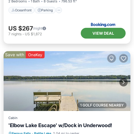
2 Bedrooms
1 Bath
8 Guests
796.53 ft²
Oceanfront
Parking
US $267
/night
VIEW DEAL
7
nights
-
US $1,872
Save with
OneKey
1 GOLF COURSE NEARBY
Cabin
'Elbow Lake Escape' w/Dock in Underwood!
Balcony/Terrace
Kitchen
Fergus Falls
·
Battle Lake
2.04 mi to center