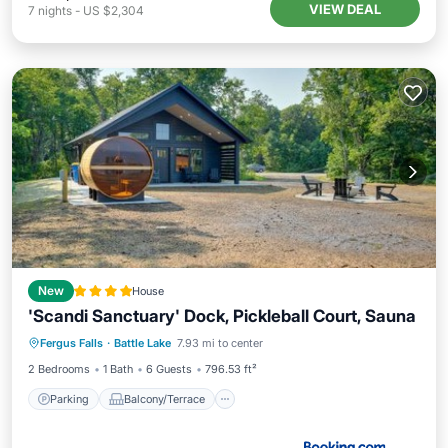
VIEW DEAL
7
nights
-
US $2,304
New
House
'Scandi Sanctuary' Dock, Pickleball Court, Sauna
Parking
Balcony/Terrace
Fergus Falls
·
Battle Lake
7.93 mi to center
Child Friendly
Wellness Facilities
2 Bedrooms
1 Bath
6 Guests
796.53 ft²
Parking
Balcony/Terrace