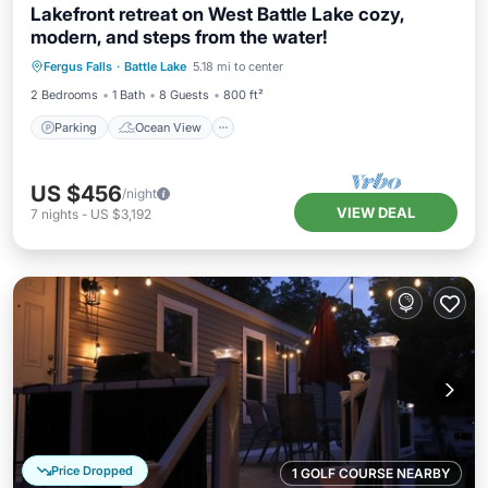
Lakefront retreat on West Battle Lake cozy,
modern, and steps from the water!
Parking
Ocean View
Fergus Falls
·
Battle Lake
5.18 mi to center
Balcony/Terrace
View
2 Bedrooms
1 Bath
8 Guests
800 ft²
Parking
Ocean View
US $456
/night
VIEW DEAL
7
nights
-
US $3,192
Price Dropped
1 GOLF COURSE NEARBY