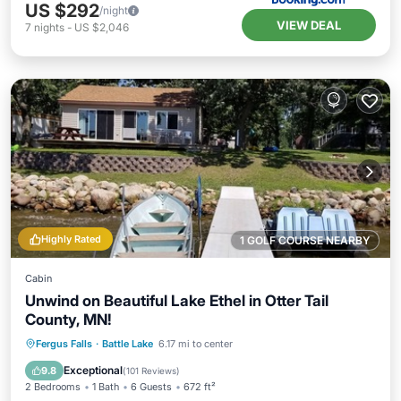
US $292
/night
VIEW DEAL
7
nights
-
US $2,046
Highly Rated
1 GOLF COURSE NEARBY
Cabin
Unwind on Beautiful Lake Ethel in Otter Tail
County, MN!
Parking
Balcony/Terrace
Kitchen
Fergus Falls
·
Battle Lake
6.17 mi to center
Air Conditioner
Exceptional
9.8
(
101 Reviews
)
2 Bedrooms
1 Bath
6 Guests
672 ft²