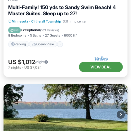
House
Multi-Family! 150 yds to Sandy Swim Beach! 4
Master Suites. Sleep up to 27!
Parking
Ocean View
Minnesota
·
Clitherall Township
3.11 mi to center
Balcony/Terrace
View
Exceptional
9.8
(
103 Reviews
)
8 Bedrooms
5 Baths
27 Guests
8000 ft²
Parking
Ocean View
US $1,012
/night
VIEW DEAL
7
nights
-
US $7,084