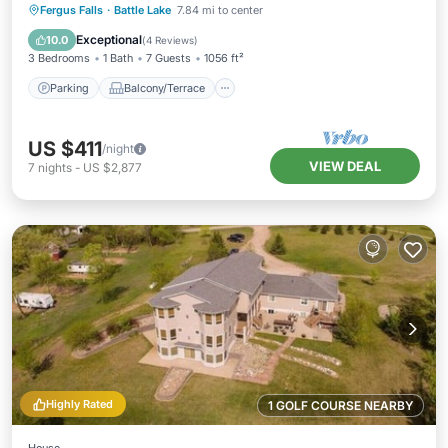
Parking
Balcony/Terrace
Kitchen
Fergus Falls
·
Battle Lake
7.84 mi to center
Air Conditioner
Exceptional
10.0
(
4 Reviews
)
3 Bedrooms
1 Bath
7 Guests
1056 ft²
Parking
Balcony/Terrace
US $411
/night
VIEW DEAL
7
nights
-
US $2,877
Highly Rated
1 GOLF COURSE NEARBY