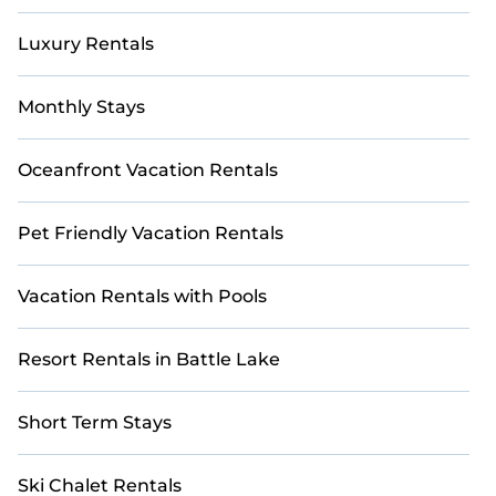
Luxury Rentals
Monthly Stays
Oceanfront Vacation Rentals
Pet Friendly Vacation Rentals
Vacation Rentals with Pools
Resort Rentals in Battle Lake
Short Term Stays
Ski Chalet Rentals