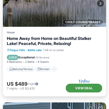
1 GOLF COURSE NEARBY
House
Home Away from Home on Beautiful Stalker
Lake! Peaceful, Private, Relaxing!
Balcony/Terrace
Kitchen
Fergus Falls
·
Battle Lake
7.48 mi to center
Air Conditioner
Internet
Exceptional
10.0
(
29 Reviews
)
4 Bedrooms
2 Baths
8 Guests
Balcony/Terrace
Kitchen
US $489
/night
VIEW DEAL
7
nights
-
US $3,425