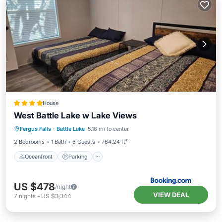
House
West Battle Lake w Lake Views
Oceanfront
Parking
Ocean View
Fergus Falls
·
Battle Lake
5.18 mi to center
Balcony/Terrace
2 Bedrooms
1 Bath
8 Guests
764.24 ft²
Oceanfront
Parking
US $478
/night
VIEW DEAL
7
nights
-
US $3,344