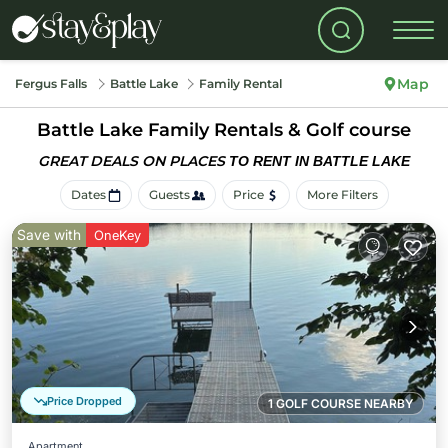
Map
Fergus Falls
Battle Lake
Family Rental
Battle Lake Family Rentals & Golf course
GREAT DEALS ON PLACES
TO RENT IN BATTLE LAKE
Dates
Guests
Price
More Filters
Save with
OneKey
Price Dropped
1 GOLF COURSE NEARBY
Apartment