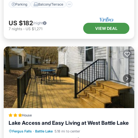
Parking
Balcony/Terrace
US $182
/night
VIEW DEAL
7
nights
-
US $1,271
House
Lake Access and Easy Living at West Battle Lake
Oceanfront
Parking
Ocean View
Fergus Falls
·
Battle Lake
5.18 mi to center
Balcony/Terrace