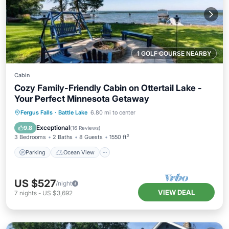
1 GOLF COURSE NEARBY
Cabin
Cozy Family-Friendly Cabin on Ottertail Lake -
Your Perfect Minnesota Getaway
Parking
Ocean View
Fergus Falls
·
Battle Lake
6.80 mi to center
Balcony/Terrace
View
Exceptional
9.8
(
16 Reviews
)
3 Bedrooms
2 Baths
8 Guests
1550 ft²
Parking
Ocean View
US $527
/night
VIEW DEAL
7
nights
-
US $3,692