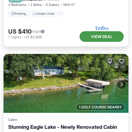
3 Bedrooms
2 Baths
6 Guests
1400 ft²
Parking
Ocean View
US $410
/night
VIEW DEAL
7
nights
-
US $2,868
1 GOLF COURSE NEARBY
Cabin
Stunning Eagle Lake - Newly Renovated Cabin