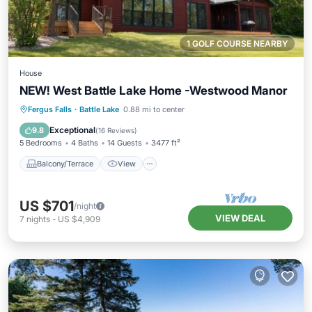
1 GOLF COURSE NEARBY
House
NEW! West Battle Lake Home -Westwood Manor
Balcony/Terrace
View
Kitchen
Fergus Falls
·
Battle Lake
0.88 mi to center
Air Conditioner
Exceptional
9.8
(
16 Reviews
)
5 Bedrooms
4 Baths
14 Guests
3477 ft²
Balcony/Terrace
View
US $701
/night
VIEW DEAL
7
nights
-
US $4,909