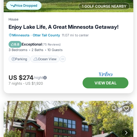
Price Dropped
1 GOLF COURSE NEARBY
House
Enjoy Lake Life, A Great Minnesota Getaway!
Parking
Ocean View
Minnesota
·
Otter Tail County
11.07 mi to center
Balcony/Terrace
View
Exceptional
9.8
(
75 Reviews
)
3 Bedrooms
2 Baths
10 Guests
Parking
Ocean View
US $274
/night
VIEW DEAL
7
nights
-
US $1,920