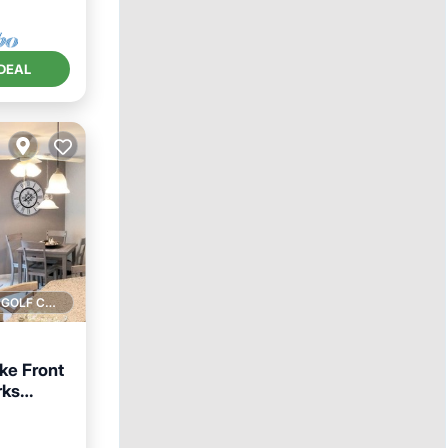
DEAL
1 GOLF COURSE NEARBY
ke Front
rks