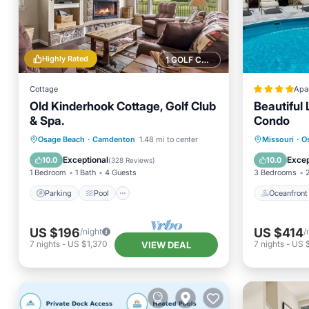
Highly Rated
1 GOLF COURSE NEARBY
Cottage
Apa
Old Kinderhook Cottage, Golf Club
Beautiful 
& Spa.
Condo
Parking
Pool
Ocean View
Oceanfr
Osage Beach
·
Camdenton
1.48 mi to center
Missouri
·
O
Balcony/Terrace
Ocean 
Exceptional
Excep
10.0
10.0
(
328 Reviews
)
1 Bedroom
1 Bath
4 Guests
3 Bedrooms
Parking
Pool
Oceanfront
US $196
US $414
/night
/
7
nights
-
US $1,370
7
nights
-
US 
VIEW DEAL