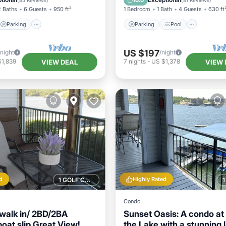
10.0
(
85 Reviews
)
(
81 Reviews
)
2 Baths
6 Guests
950 ft²
1 Bedroom
1 Bath
4 Guests
630 ft
Parking
Parking
Pool
US $197
/night
/night
$1,839
7
nights
-
US $1,378
VIEW DEAL
VIEW 
d
Highly Rated
1 GOLF COURSE NEARBY
Condo
walk in/ 2BD/2BA
Sunset Oasis: A condo at 
oat slip Great View!
the Lake with a stunning 