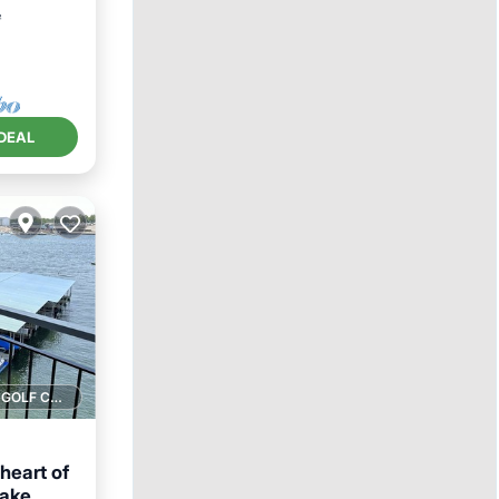
²
DEAL
1 GOLF COURSE NEARBY
heart of
lake