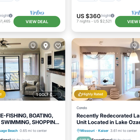
US $360
/night
/night
$1,465
7
nights
-
US $2,521
VIEW DEAL
VIEW 
d
Highly Rated
1 GOLF COURSE NEARBY
Condo
NE-FISHING, BOATING,
Recently Redecorated La
 SWIMMING, SHOPPING,
Unit Located in Lake Oza
!
17,000 acre Park
Parking
Pool
Parking
Pool
sage Beach
0.65 mi to center
Missouri
·
Kaiser
3.61 mi to center
View
Balcony/Terrace
Kitchen
tional
Exceptional