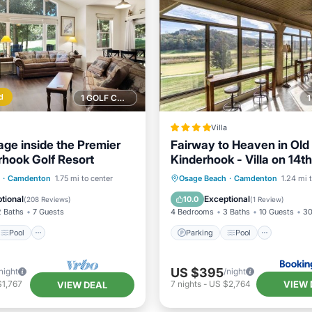
d
1 GOLF COURSE NEARBY
Villa
age inside the Premier
Fairway to Heaven in Old
rhook Golf Resort
Kinderhook - Villa on 14t
of Golf Course
Pool
Parking
Pool
View
·
Camdenton
1.75 mi to center
Osage Beach
·
Camdenton
1.24 mi 
/Terrace
Kitchen
Air Conditioner
tional
Exceptional
10.0
(
208 Reviews
)
(
1 Review
)
2 Baths
7 Guests
4 Bedrooms
3 Baths
10 Guests
30
Pool
Parking
Pool
US $395
night
/night
VIEW 
$1,767
7
nights
-
US $2,764
VIEW DEAL