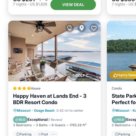
7
nights
-
US $1,828
7
nights
-
US 
VIEW DEAL
Highly Rate
1 GOLF COURSE NEARBY
House
Condo
Happy Haven at Lands End - 3
State Par
BDR Resort Condo
Perfect fo
Parking
Pool
Air Conditioner
Parking
Missouri
·
Osage Beach
0.42 mi to center
Missouri
·
Ka
Internet
Balcony
Exceptional
Excep
10.0
10.0
(
1 Review
)
3 Bedrooms
3 Baths
6 Guests
1765.28 ft²
2 Bedrooms
Parking
Pool
Parking