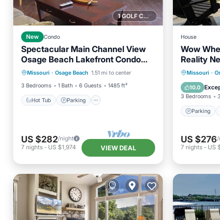
1 GOLF COURSE NEARBY
New
Condo
House
Spectacular Main Channel View
Wow Whe
Osage Beach Lakefront Condo
Reality N
Hot Tub
Parking
Pool
5th Floor W/Elevator!
Parking
Missouri
·
Osage Beach
1.51 mi to center
Missouri
·
O
Balcony/Terrace
Air Con
3 Bedrooms
1 Bath
6 Guests
1485 ft²
Excep
10.0
3 Bedrooms
Hot Tub
Parking
Parking
US $282
US $276
/night
/
7
nights
-
US $1,974
7
nights
-
US 
VIEW DEAL