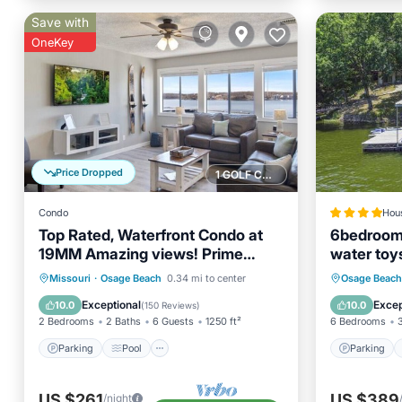
Save with
OneKey
Price Dropped
1 GOLF COURSE NEARBY
Condo
Hou
Top Rated, Waterfront Condo at
6bedrooms
19MM Amazing views! Prime
water toy
location! Boat slip!
Parking
Pool
Parking
Missouri
·
Osage Beach
0.34 mi to center
Osage Beach
Balcony/Terrace
Kitchen
Air Con
Exceptional
Excep
10.0
10.0
(
150 Reviews
)
2 Bedrooms
2 Baths
6 Guests
1250 ft²
6 Bedrooms
Parking
Pool
Parking
US $261
US $389
/night