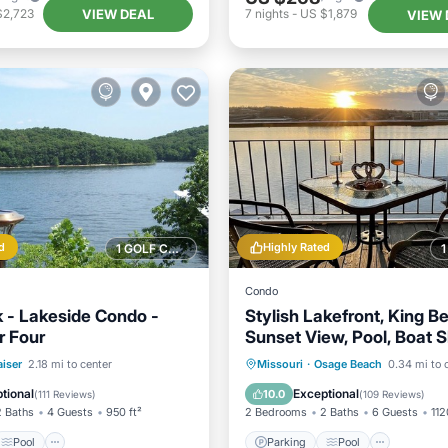
VIEW DEAL
$2,723
7
nights
-
US $1,879
VIEW 
d
Highly Rated
1 GOLF COURSE NEARBY
Condo
k - Lakeside Condo -
Stylish Lakefront, King Be
r Four
Sunset View, Pool, Boat Sl
PrivateTopFloor
Pool
Ocean View
Parking
Pool
Ocean 
iser
2.18 mi to center
Missouri
·
Osage Beach
0.34 mi to 
/Terrace
Balcony/Terrace
tional
Exceptional
10.0
(
111 Reviews
)
(
109 Reviews
)
2 Baths
4 Guests
950 ft²
2 Bedrooms
2 Baths
6 Guests
112
Pool
Parking
Pool