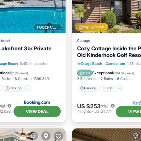
Highly Rated
1 GOLF COURSE NEARBY
rtment
Cottage
Lakefront 3br Private
Cozy Cottage Inside the 
Old Kinderhook Golf Reso
ont
Parking
Pool
Parking
Pool
Kitchen
sage Beach
0.49 mi to center
Osage Beach
·
Camdenton
1.36 mi 
View
Air Conditioner
tional
Exceptional
10.0
(
2 Reviews
)
(
284 Reviews
)
2 Baths
8 Guests
1399.31 ft²
2 Bedrooms
2 Baths
6 Guests
Parking
Parking
Pool
US $253
night
/night
VIEW DEAL
$2,898
7
nights
-
US $1,771
VIEW 