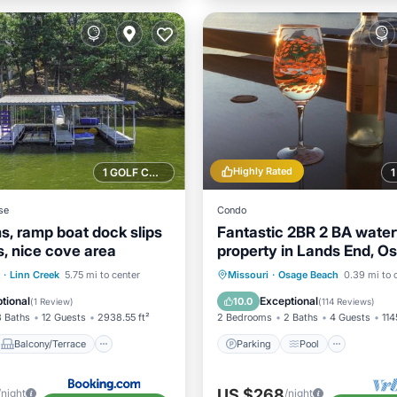
Highly Rated
1 GOLF COURSE NEARBY
se
Condo
, ramp boat dock slips
Fantastic 2BR 2 BA water
s, nice cove area
property in Lands End, O
Beach!
Balcony/Terrace
Parking
Pool
·
Linn Creek
5.75 mi to center
Missouri
·
Osage Beach
0.39 mi to 
ditioner
Internet
Balcony/Terrace
Kitchen
tional
Exceptional
10.0
(
1 Review
)
(
114 Reviews
)
3 Baths
12 Guests
2938.55 ft²
2 Bedrooms
2 Baths
4 Guests
114
Balcony/Terrace
Parking
Pool
US $268
/night
/night