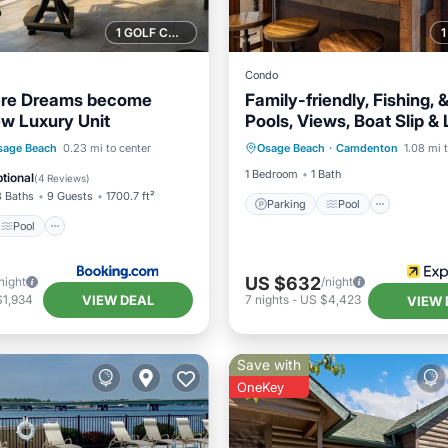
1 GOLF COURSE NEARBY
Condo
re Dreams become
Family-friendly, Fishing, 
ew Luxury Unit
Pools, Views, Boat Slip &
Parking
Pool
Interne
Pool
View
sage Beach
0.23 mi to center
Osage Beach
·
Camdenton
1.08 mi 
Child Friendly
ditioner
1 Bedroom
1 Bath
tional
(
4 Reviews
)
3 Baths
9 Guests
1700.7 ft²
Parking
Pool
Pool
US $632
night
/night
VIEW DEAL
$1,934
7
nights
-
US $4,423
VIEW 
Save with
OneKey