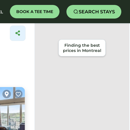
SEARCH STAYS
BOOK A TEE TIME
EL
Finding the best
prices in Montreal