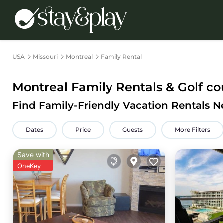
USA
Missouri
Montreal
Family Rental
Montreal Family Rentals & Golf co
Find Family-Friendly Vacation Rentals N
Dates
Price
Guests
More Filters
Save with
OneKey