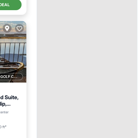
DEAL
1 GOLF COURSE NEARBY
d Suite,
ip,
View
center
0 ft²