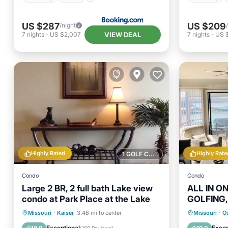
US $287
US $209
/night
VIEW DEAL
7
nights
-
US $2,007
7
nights
-
US 
Highly Rated
Highly Rate
1 GOLF COURSE NEARBY
Condo
Condo
Large 2 BR, 2 full bath Lake view
ALL IN O
condo at Park Place at the Lake
GOLFING,
RELAXING
Parking
Pool
Hot Tub
Missouri
·
Kaiser
3.48 mi to center
Missouri
·
O
Balcony/Terrace
Kitchen
Ocean 
Exceptional
Excep