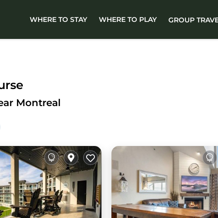
WHERE TO STAY
WHERE TO PLAY
GROUP TRAV
urse
ear Montreal