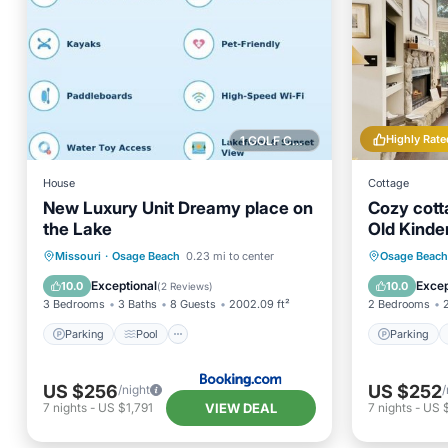
Highly Rate
1 GOLF COURSE NEARBY
House
Cottage
New Luxury Unit Dreamy place on
Cozy cott
the Lake
Old Kinde
Parking
Pool
View
Parking
Missouri
·
Osage Beach
0.23 mi to center
Osage Beach
Air Conditioner
Balcony
Exceptional
Excep
10.0
10.0
(
2 Reviews
)
3 Bedrooms
3 Baths
8 Guests
2002.09 ft²
2 Bedrooms
Parking
Pool
Parking
US $256
US $252
/night
/
VIEW DEAL
7
nights
-
US $1,791
7
nights
-
US 