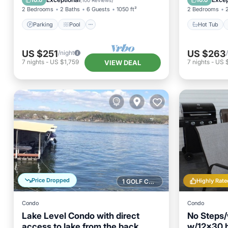
10.0
10.0
(
100 Reviews
)
2 Bedrooms
2 Baths
6 Guests
1050 ft²
2 Bedrooms
Parking
Pool
Hot Tub
US $251
US $263
/night
7
nights
-
US $1,759
7
nights
-
US 
VIEW DEAL
Price Dropped
Highly Rate
1 GOLF COURSE NEARBY
Condo
Condo
Lake Level Condo with direct
No Steps/
access to lake from the back
w/12x30 b