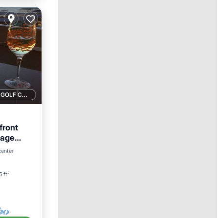
1 GOLF COURSE NEARBY
front
sage
center
5 ft²