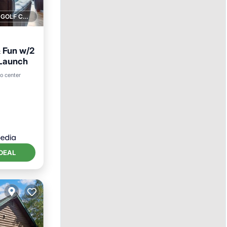
1 GOLF COURSE NEARBY
& Fun w/2
 Launch
t
to center
DEAL