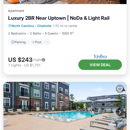
Apartment
Luxury 2BR Near Uptown | NoDa & Light Rail
Parking
Pool
Ocean View
North Carolina
·
Charlotte
1.70 mi to center
View
2 Bedrooms
2 Baths
5 Guests
1060 ft²
Parking
Pool
US $243
/night
VIEW DEAL
7
nights
-
US $1,701