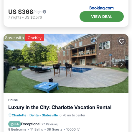
US $368
/night
VIEW DEAL
7
nights
-
US $2,576
Save with
OneKey
House
Luxury in the City: Charlotte Vacation Rental
Private Pool
Hot Tub
Parking
Charlotte
·
Derita - Statesville
0.76 mi to center
Pool
Exceptional
9.4
(
27 Reviews
)
8 Bedrooms
14 Baths
38 Guests
10000 ft²