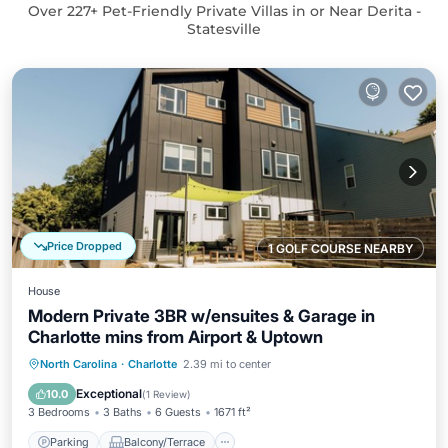
Over
227
+ Pet-Friendly Private Villas in or Near Derita -
Statesville
Price Dropped
1 GOLF COURSE NEARBY
House
Modern Private 3BR w/ensuites & Garage in
Charlotte mins from Airport & Uptown
Parking
Balcony/Terrace
Kitchen
North Carolina
·
Charlotte
2.39 mi to center
Air Conditioner
Exceptional
10.0
(
1 Review
)
3 Bedrooms
3 Baths
6 Guests
1671 ft²
Parking
Balcony/Terrace