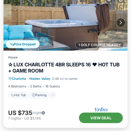
Price Dropped
1 GOLF COURSE NEARBY
House
✰ LUX CHARLOTTE 4BR SLEEPS 16 ❤ HOT TUB
+ GAME ROOM
Hot Tub
Parking
Balcony/Terrace
Charlotte
·
Hidden Valley
0.48 mi to center
Kitchen
4 Bedrooms
2 Baths
16 Guests
Hot Tub
Parking
US $735
/night
VIEW DEAL
7
nights
-
US $5,145