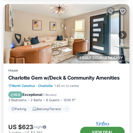
1 GOLF COURSE NEARBY
House
Charlotte Gem w/Deck & Community Amenities
Parking
Balcony/Terrace
Kitchen
North Carolina
·
Charlotte
1.45 mi to center
Air Conditioner
Exceptional
10.0
(
1 Review
)
3 Bedrooms
2 Baths
6 Guests
1200 ft²
Parking
Balcony/Terrace
US $623
/night
VIEW DEAL
7
nights
-
US $4,363