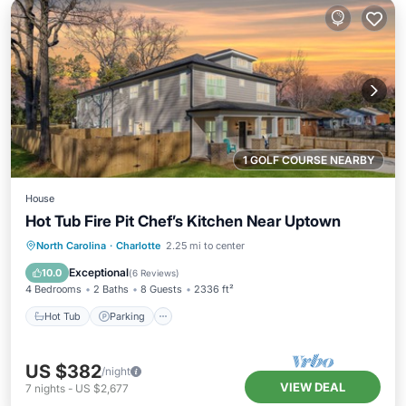
1 GOLF COURSE NEARBY
House
Hot Tub Fire Pit Chef’s Kitchen Near Uptown
Hot Tub
Parking
Balcony/Terrace
North Carolina
·
Charlotte
2.25 mi to center
Kitchen
Exceptional
10.0
(
6 Reviews
)
4 Bedrooms
2 Baths
8 Guests
2336 ft²
Hot Tub
Parking
US $382
/night
VIEW DEAL
7
nights
-
US $2,677