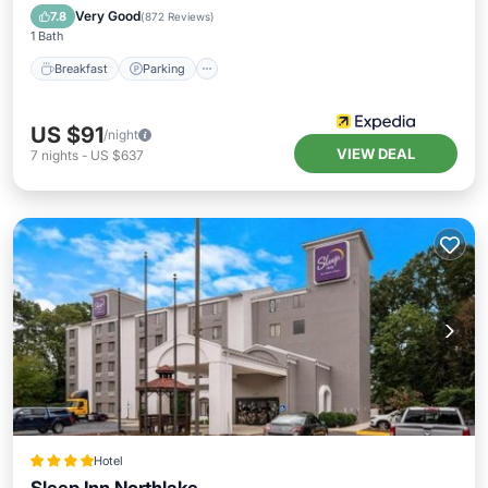
Breakfast
Parking
Pool
Kitchen
Very Good
7.8
(
872 Reviews
)
1 Bath
Breakfast
Parking
US $91
/night
VIEW DEAL
7
nights
-
US $637
Hotel