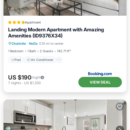
Apartment
Landing Modern Apartment with Amazing
Amenities (ID9376X34)
Pool
Air Conditioner
Internet
Charlotte
·
NoDa
0.10 mi to center
Pet Friendly
1 Bedroom
1 Bath
2 Guests
742.71 ft²
Pool
Air Conditioner
US $190
/night
VIEW DEAL
7
nights
-
US $1,330