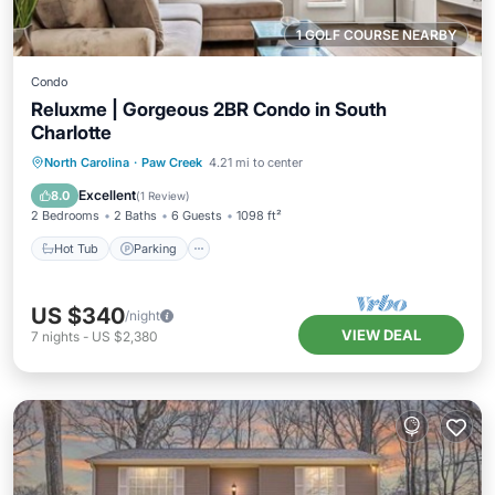
1 GOLF COURSE NEARBY
Condo
Reluxme | Gorgeous 2BR Condo in South
Charlotte
North Carolina
·
Paw Creek
4.21 mi to center
Hot Tub
Parking
Pool
Spa
Excellent
8.0
(
1 Review
)
2 Bedrooms
2 Baths
6 Guests
1098 ft²
Hot Tub
Parking
US $340
/night
VIEW DEAL
7
nights
-
US $2,380