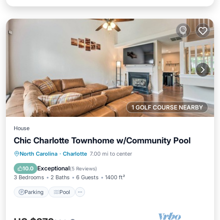
1 GOLF COURSE NEARBY
House
Chic Charlotte Townhome w/Community Pool
Parking
Pool
Kitchen
North Carolina
·
Charlotte
7.00 mi to center
Air Conditioner
Exceptional
10.0
(
5 Reviews
)
3 Bedrooms
2 Baths
6 Guests
1400 ft²
Parking
Pool