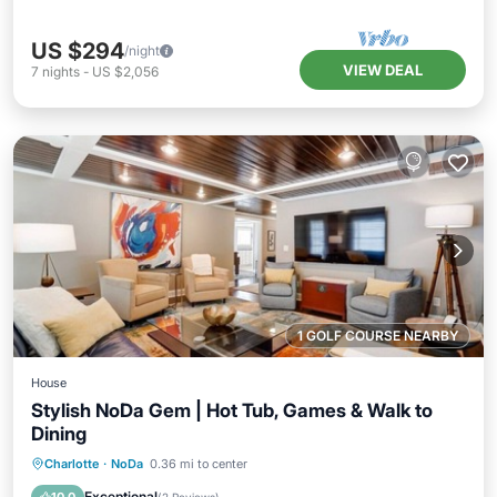
US $294
/night
VIEW DEAL
7
nights
-
US $2,056
1 GOLF COURSE NEARBY
House
Stylish NoDa Gem | Hot Tub, Games & Walk to
Dining
Hot Tub
Parking
Balcony/Terrace
Charlotte
·
NoDa
0.36 mi to center
Kitchen
Exceptional