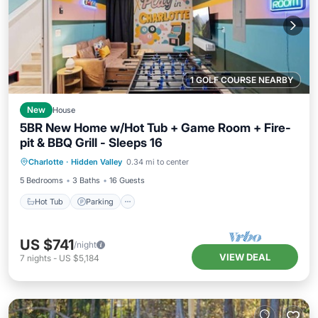
1 GOLF COURSE NEARBY
New
House
5BR New Home w/Hot Tub + Game Room + Fire-
pit & BBQ Grill - Sleeps 16
Hot Tub
Parking
Balcony/Terrace
Charlotte
·
Hidden Valley
0.34 mi to center
Kitchen
5 Bedrooms
3 Baths
16 Guests
Hot Tub
Parking
US $741
/night
VIEW DEAL
7
nights
-
US $5,184