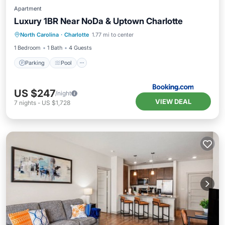
Apartment
Luxury 1BR Near NoDa & Uptown Charlotte
Parking
Pool
Internet
North Carolina
·
Charlotte
1.77 mi to center
Security/Safety
1 Bedroom
1 Bath
4 Guests
Parking
Pool
US $247
/night
VIEW DEAL
7
nights
-
US $1,728