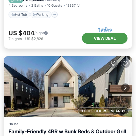
10.0
(
2 Reviews
)
4 Bedrooms
2 Baths
10 Guests
18837 ft²
Hot Tub
Parking
US $404
/night
VIEW DEAL
7
nights
-
US $2,826
1 GOLF COURSE NEARBY
House
Family-Friendly 4BR w Bunk Beds & Outdoor Grill