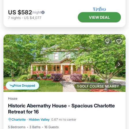
US $582
/night
VIEW DEAL
7
nights
-
US $4,077
Price Dropped
1 GOLF COURSE NEARBY
House
Historic Abernathy House - Spacious Charlotte
Retreat for 16
Parking
Balcony/Terrace
Kitchen
Charlotte
·
Hidden Valley
0.67 mi to center
Air Conditioner
5 Bedrooms
3 Baths
16 Guests