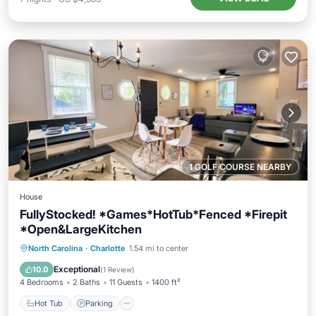
1 GOLF COURSE NEARBY
House
FullyStocked! *Games*HotTub*Fenced *Firepit
*Open&LargeKitchen
Hot Tub
Parking
Balcony/Terrace
North Carolina
·
Charlotte
1.54 mi to center
Kitchen
Exceptional
10.0
(
1 Review
)
4 Bedrooms
2 Baths
11 Guests
1400 ft²
Hot Tub
Parking