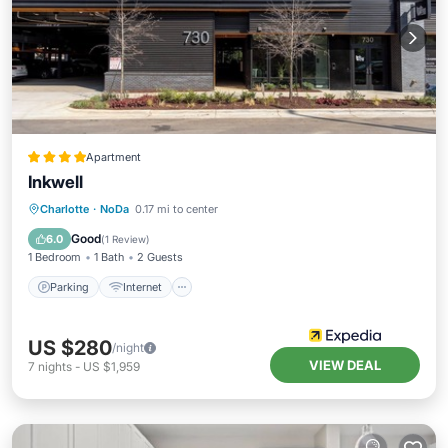
Apartment
Inkwell
Parking
Internet
Pet Friendly
Charlotte
·
NoDa
0.17 mi to center
Child Friendly
Good
6.0
(
1 Review
)
1 Bedroom
1 Bath
2 Guests
Parking
Internet
US $280
/night
VIEW DEAL
7
nights
-
US $1,959