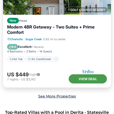
1 GOLF COURSE NEARBY
New
House
Modern 4BR Getaway - Two Suites + Prime
Comfort
Hot Tub
Air Conditioner
Internet
Charlotte
·
Sugar Creek
0.82 mi to center
Pet Friendly
Excellent
8.0
(
1 Review
)
4 Bedrooms
3 Baths
14 Guests
Hot Tub
Air Conditioner
US $449
/night
VIEW DEAL
7
nights
-
US $3,142
See More Properties
Top-Rated Villas with a Pool in Derita - Statesville