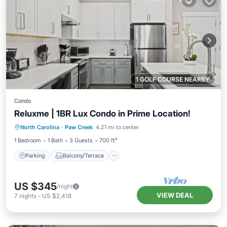
1 GOLF COURSE NEARBY
Condo
Reluxme | 1BR Lux Condo in Prime Location!
Parking
Balcony/Terrace
Kitchen
North Carolina
·
Paw Creek
4.21 mi to center
Air Conditioner
1 Bedroom
1 Bath
3 Guests
700 ft²
Parking
Balcony/Terrace
US $345
/night
VIEW DEAL
7
nights
-
US $2,418