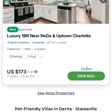
New
Apartment
Luxury 1BR Near NoDa & Uptown Charlotte
Parking
Pool
Kitchen
North Carolina
·
Charlotte
1.97 mi to center
Air Conditioner
1 Bedroom
1 Bath
4 Guests
Parking
Pool
US $173
/night
VIEW DEAL
7
nights
-
US $1,212
See More Properties
Pet-Friendly Villas in Derita - Statesville