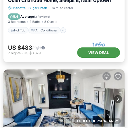
Quiet Charlotte Home, Sleeps 8, Near Uptown
Hot Tub
Air Conditioner
Internet
Charlotte
·
Sugar Creek
0.74 mi to center
Pet Friendly
Average
5.4
(
3 Reviews
)
3 Bedrooms
2 Baths
8 Guests
Hot Tub
Air Conditioner
US $483
/night
VIEW DEAL
7
nights
-
US $3,379
1 GOLF COURSE NEARBY