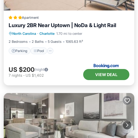
Apartment
Luxury 2BR Near Uptown | NoDa & Light Rail
Parking
Pool
Balcony/Terrace
North Carolina
·
Charlotte
1.70 mi to center
Air Conditioner
2 Bedrooms
2 Baths
5 Guests
1065.63 ft²
Parking
Pool
US $200
/night
VIEW DEAL
7
nights
-
US $1,402