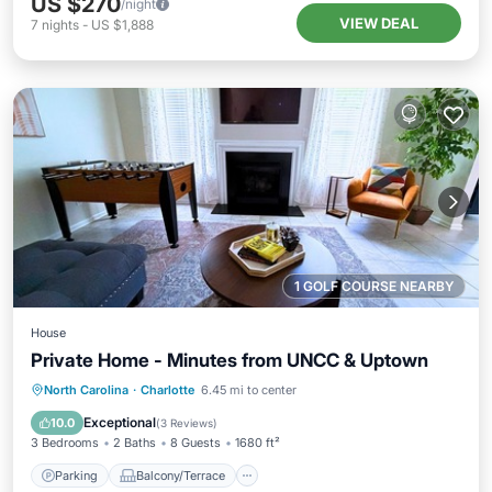
US $270
/night
VIEW DEAL
7
nights
-
US $1,888
1 GOLF COURSE NEARBY
House
Private Home - Minutes from UNCC & Uptown
Parking
Balcony/Terrace
Kitchen
North Carolina
·
Charlotte
6.45 mi to center
Air Conditioner
Exceptional
10.0
(
3 Reviews
)
3 Bedrooms
2 Baths
8 Guests
1680 ft²
Parking
Balcony/Terrace