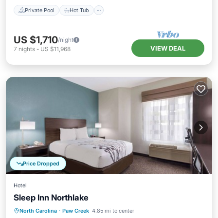
Private Pool
Hot Tub
US $1,710
/night
VIEW DEAL
7
nights
-
US $11,968
Price Dropped
Hotel
Sleep Inn Northlake
North Carolina
·
Paw Creek
4.85 mi to center