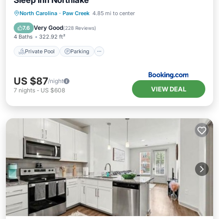
Sleep Inn Northlake
Private Pool
Parking
Pool
North Carolina
·
Paw Creek
4.85 mi to center
Air Conditioner
Very Good
7.6
(
228 Reviews
)
4 Baths
322.92 ft²
Private Pool
Parking
US $87
/night
VIEW DEAL
7
nights
-
US $608