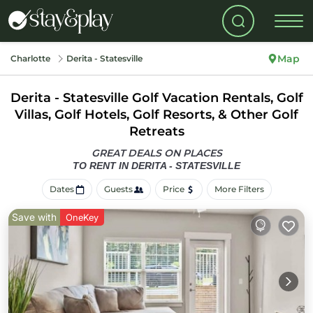
Map
Charlotte
Derita - Statesville
Derita - Statesville Golf Vacation Rentals, Golf
Villas, Golf Hotels, Golf Resorts, & Other Golf
Retreats
GREAT DEALS ON PLACES
TO RENT IN DERITA - STATESVILLE
Dates
Guests
Price
More Filters
Save with
OneKey