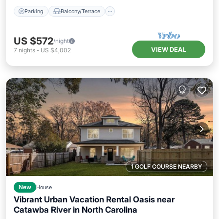
Parking
Balcony/Terrace
US $572
/night
VIEW DEAL
7
nights
-
US $4,002
1 GOLF COURSE NEARBY
New
House
Vibrant Urban Vacation Rental Oasis near
Catawba River in North Carolina
Balcony/Terrace
Kitchen