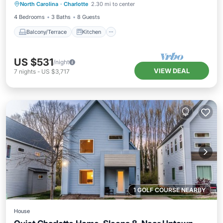
North Carolina
·
Charlotte
2.30 mi to center
Air Conditioner
Internet
4 Bedrooms
3 Baths
8 Guests
Balcony/Terrace
Kitchen
US $531
/night
VIEW DEAL
7
nights
-
US $3,717
1 GOLF COURSE NEARBY
House