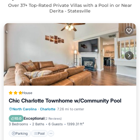
Over
37
+ Top-Rated Private Villas with a Pool in or Near
Derita - Statesville
House
Chic Charlotte Townhome w/Community Pool
Parking
Pool
Internet
North Carolina
·
Charlotte
7.26 mi to center
Pet Friendly
Exceptional
10.0
(
2 Reviews
)
3 Bedrooms
2 Baths
6 Guests
1399.31 ft²
Parking
Pool