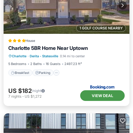
1 GOLF COURSE NEARBY
House
Charlotte 5BR Home Near Uptown
Breakfast
Parking
Balcony/Terrace
Charlotte
·
Derita - Statesville
0.14 mi to center
View
5 Bedrooms
2 Baths
16 Guests
2497.23 ft²
Breakfast
Parking
US $182
/night
VIEW DEAL
7
nights
-
US $1,272