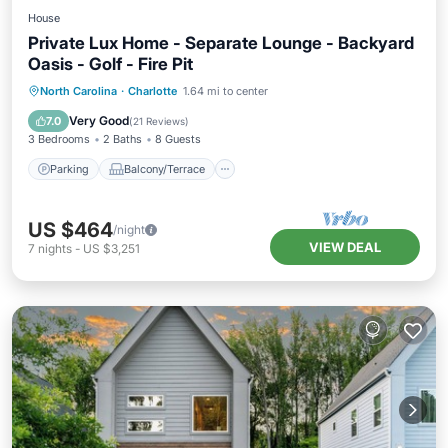
House
Private Lux Home - Separate Lounge - Backyard
Oasis - Golf - Fire Pit
Parking
Balcony/Terrace
Kitchen
North Carolina
·
Charlotte
1.64 mi to center
Air Conditioner
Very Good
7.0
(
21 Reviews
)
3 Bedrooms
2 Baths
8 Guests
Parking
Balcony/Terrace
US $464
/night
VIEW DEAL
7
nights
-
US $3,251