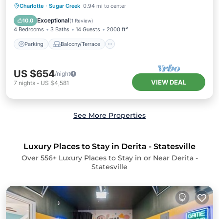
Parking
Balcony/Terrace
Kitchen
Charlotte
·
Sugar Creek
0.94 mi to center
Air Conditioner
Exceptional
10.0
(
1 Review
)
4 Bedrooms
3 Baths
14 Guests
2000 ft²
Parking
Balcony/Terrace
US $654
/night
VIEW DEAL
7
nights
-
US $4,581
See More Properties
Luxury Places to Stay in Derita - Statesville
Over
556
+ Luxury Places to Stay in or Near Derita -
Statesville