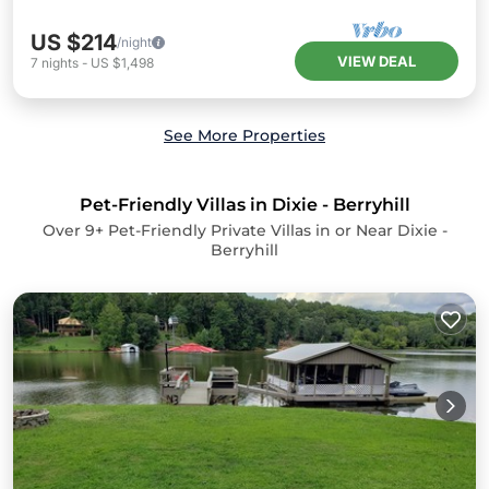
US $214
/night
VIEW DEAL
7
nights
-
US $1,498
See More Properties
Pet-Friendly Villas in Dixie - Berryhill
Over
9
+ Pet-Friendly Private Villas in or Near Dixie -
Berryhill