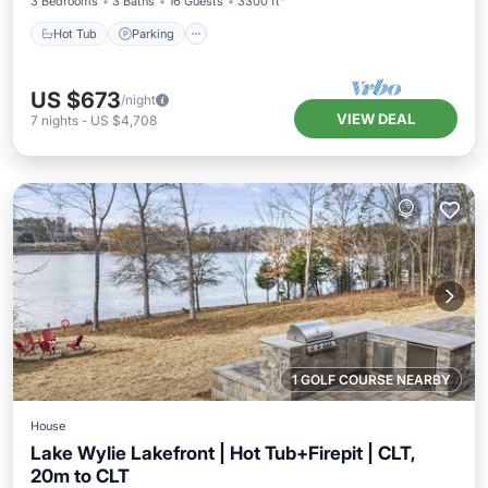
3 Bedrooms
3 Baths
16 Guests
3300 ft²
Hot Tub
Parking
US $673
/night
VIEW DEAL
7
nights
-
US $4,708
1 GOLF COURSE NEARBY
House
Lake Wylie Lakefront | Hot Tub+Firepit | CLT,
20m to CLT