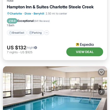
Hotel
Hampton Inn & Suites Charlotte Steele Creek
Charlotte
·
Dixie - Berryhill
2.50 mi to center
Breakfast
Parking
Pool
Kitchen
Exceptional
9.0
(
641 Reviews
)
1 Bath
Breakfast
Parking
US $132
/night
VIEW DEAL
7
nights
-
US $925