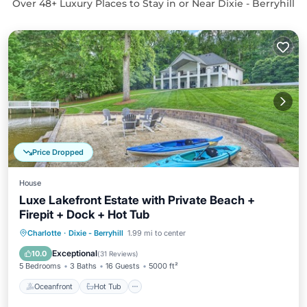
Over
48
+ Luxury Places to Stay in or Near Dixie - Berryhill
Price Dropped
House
Luxe Lakefront Estate with Private Beach +
Firepit + Dock + Hot Tub
Oceanfront
Hot Tub
Parking
Charlotte
·
Dixie - Berryhill
1.99 mi to center
Ocean View
Exceptional
10.0
(
31 Reviews
)
5 Bedrooms
3 Baths
16 Guests
5000 ft²
Oceanfront
Hot Tub