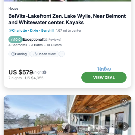
House
BelVita-Lakefront Zen. Lake Wylie, Near Belmont
and Whitewater center. Kayaks
Parking
Ocean View
Charlotte
·
Dixie - Berryhill
1.67 mi to center
Balcony/Terrace
View
Exceptional
10.0
(
23 Reviews
)
4 Bedrooms
3 Baths
10 Guests
Parking
Ocean View
US $579
/night
VIEW DEAL
7
nights
-
US $4,055