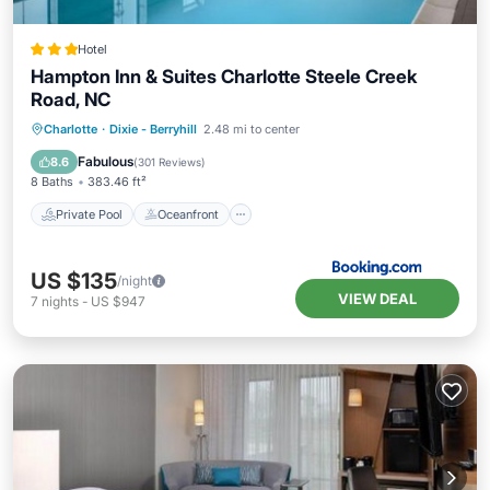
Hotel
Hampton Inn & Suites Charlotte Steele Creek
Road, NC
Private Pool
Oceanfront
Parking
Charlotte
·
Dixie - Berryhill
2.48 mi to center
Pool
Fabulous
8.6
(
301 Reviews
)
8 Baths
383.46 ft²
Private Pool
Oceanfront
US $135
/night
VIEW DEAL
7
nights
-
US $947