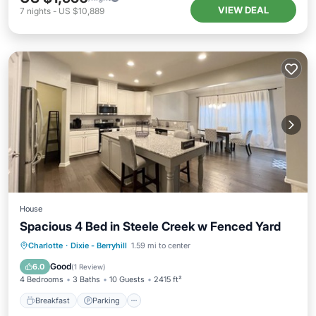
VIEW DEAL
7
nights
-
US $10,889
House
Spacious 4 Bed in Steele Creek w Fenced Yard
Charlotte
·
Dixie - Berryhill
1.59 mi to center
Breakfast
Parking
Pool
Spa
Good
6.0
(
1 Review
)
4 Bedrooms
3 Baths
10 Guests
2415 ft²
Breakfast
Parking