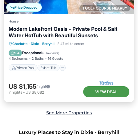
Price Dropped
1 GOLF COURSE NEARBY
House
Modern Lakefront Oasis - Private Pool & Salt
Water HotTub with Beautiful Sunsets
Private Pool
Hot Tub
Parking
Charlotte
·
Dixie - Berryhill
2.47 mi to center
Pool
Exceptional
9.4
(
8 Reviews
)
4 Bedrooms
2 Baths
14 Guests
Private Pool
Hot Tub
US $1,155
/night
VIEW DEAL
7
nights
-
US $8,082
See More Properties
Luxury Places to Stay in Dixie - Berryhill