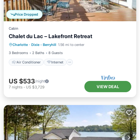
Price Dropped
Cabin
Chalet du Lac – Lakefront Retreat
Air Conditioner
Internet
Charlotte
·
Dixie - Berryhill
1.56 mi to center
Child Friendly
Laundry
3 Bedrooms
2 Baths
8 Guests
Air Conditioner
Internet
US $533
/night
VIEW DEAL
7
nights
-
US $3,729