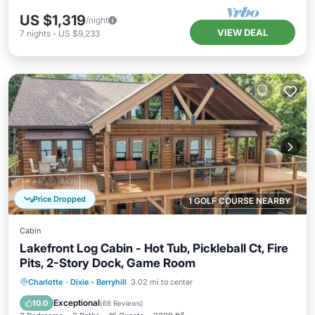
US $1,319
/night
VIEW DEAL
7
nights
-
US $9,233
Price Dropped
1 GOLF COURSE NEARBY
Cabin
Lakefront Log Cabin - Hot Tub, Pickleball Ct, Fire
Pits, 2-Story Dock, Game Room
Hot Tub
Parking
Pool
Charlotte
·
Dixie - Berryhill
3.02 mi to center
Balcony/Terrace
Exceptional
10.0
(
68 Reviews
)