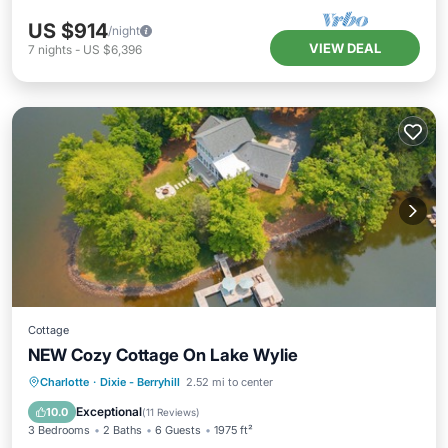
US $914
/night
VIEW DEAL
7
nights
-
US $6,396
Cottage
NEW Cozy Cottage On Lake Wylie
Parking
Ocean View
Charlotte
·
Dixie - Berryhill
2.52 mi to center
Balcony/Terrace
View
Exceptional
10.0
(
11 Reviews
)
3 Bedrooms
2 Baths
6 Guests
1975 ft²