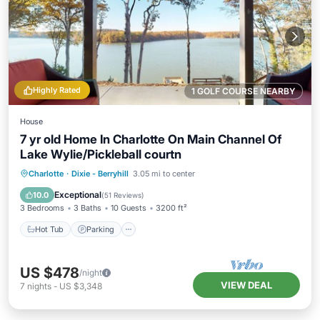
Highly Rated
1 GOLF COURSE NEARBY
House
7 yr old Home In Charlotte On Main Channel Of
Lake Wylie/Pickleball courtn
Hot Tub
Parking
Pool
Charlotte
·
Dixie - Berryhill
3.05 mi to center
Ocean View
Exceptional
10.0
(
51 Reviews
)
3 Bedrooms
3 Baths
10 Guests
3200 ft²
Hot Tub
Parking
US $478
/night
VIEW DEAL
7
nights
-
US $3,348