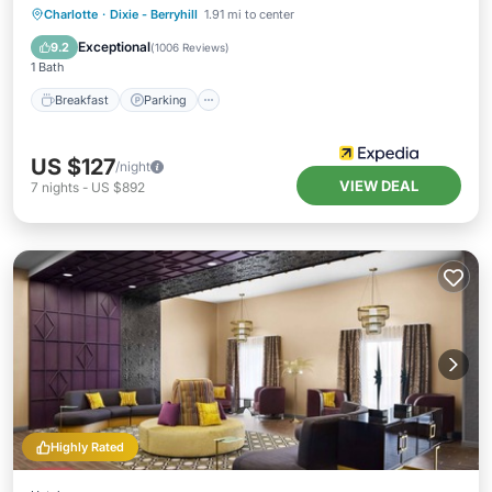
Breakfast
Parking
Pool
Charlotte
·
Dixie - Berryhill
1.91 mi to center
Balcony/Terrace
Exceptional
9.2
(
1006 Reviews
)
1 Bath
Breakfast
Parking
US $127
/night
VIEW DEAL
7
nights
-
US $892
Highly Rated