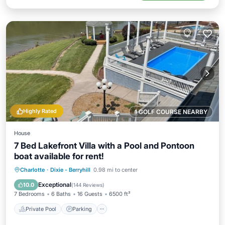
Highly Rated
1 GOLF COURSE NEARBY
House
7 Bed Lakefront Villa with a Pool and Pontoon
boat available for rent!
Private Pool
Parking
Pool
Charlotte
·
Dixie - Berryhill
0.98 mi to center
Ocean View
Exceptional
10.0
(
144 Reviews
)
7 Bedrooms
6 Baths
16 Guests
6500 ft²
Private Pool
Parking