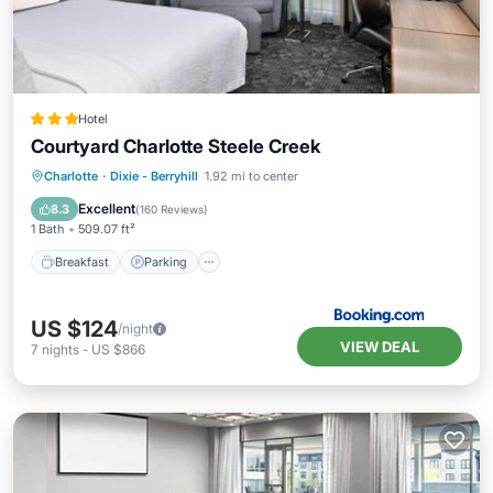
Hotel
Courtyard Charlotte Steele Creek
Breakfast
Parking
Pool
Charlotte
·
Dixie - Berryhill
1.92 mi to center
Air Conditioner
Excellent
8.3
(
160 Reviews
)
1 Bath
509.07 ft²
Breakfast
Parking
US $124
/night
VIEW DEAL
7
nights
-
US $866