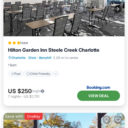
Hotel
Hilton Garden Inn Steele Creek Charlotte
Pool
Child Friendly
Charlotte
·
Dixie - Berryhill
2.28 mi to center
Wheelchair Accessible
Accessibility
1 Bath
Pool
Child Friendly
US $250
/night
VIEW DEAL
7
nights
-
US $1,751
Save with
OneKey