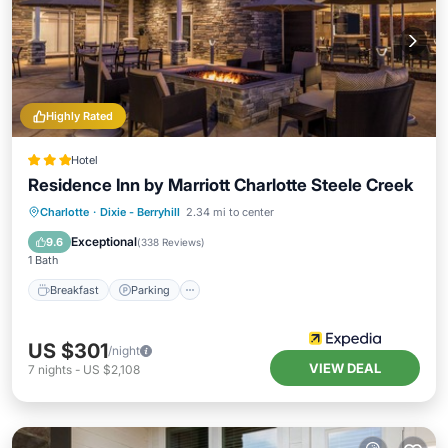
Highly Rated
Hotel
Residence Inn by Marriott Charlotte Steele Creek
Breakfast
Parking
Pool
Charlotte
·
Dixie - Berryhill
2.34 mi to center
Balcony/Terrace
Exceptional
9.6
(
338 Reviews
)
1 Bath
Breakfast
Parking
US $301
/night
VIEW DEAL
7
nights
-
US $2,108