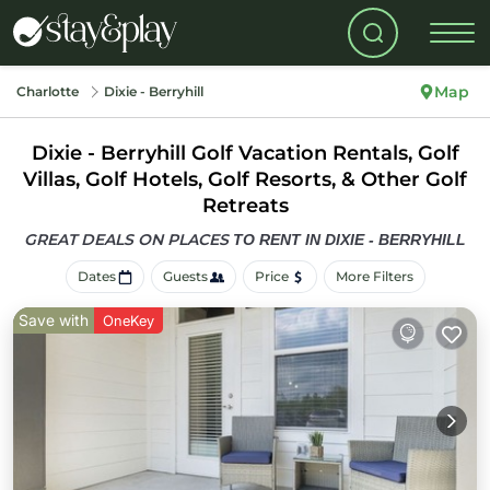
Map
Charlotte
Dixie - Berryhill
Dixie - Berryhill Golf Vacation Rentals, Golf
Villas, Golf Hotels, Golf Resorts, & Other Golf
Retreats
GREAT DEALS ON PLACES
TO RENT IN DIXIE - BERRYHILL
Dates
Guests
Price
More Filters
Save with
OneKey