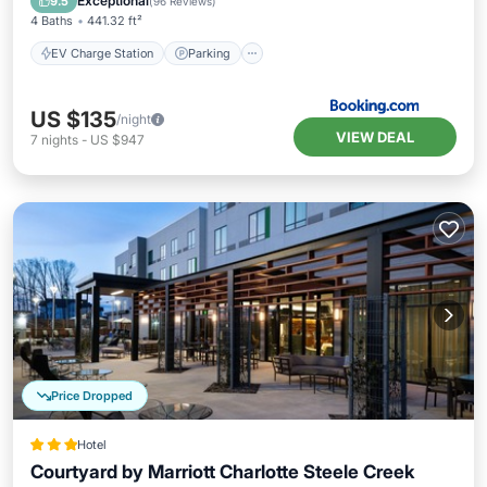
Exceptional
9.5
(
96 Reviews
)
4 Baths
441.32 ft²
EV Charge Station
Parking
US $135
/night
VIEW DEAL
7
nights
-
US $947
Price Dropped
Hotel
Courtyard by Marriott Charlotte Steele Creek