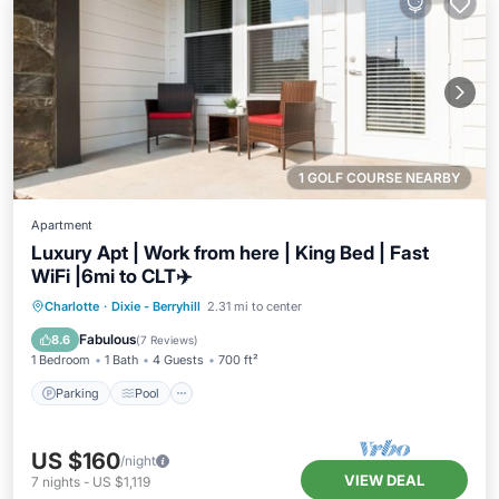
1 GOLF COURSE NEARBY
Apartment
Luxury Apt | Work from here | King Bed | Fast
WiFi |6mi to CLT✈️
Parking
Pool
Balcony/Terrace
Charlotte
·
Dixie - Berryhill
2.31 mi to center
Kitchen
Fabulous
8.6
(
7 Reviews
)
1 Bedroom
1 Bath
4 Guests
700 ft²
Parking
Pool
US $160
/night
VIEW DEAL
7
nights
-
US $1,119