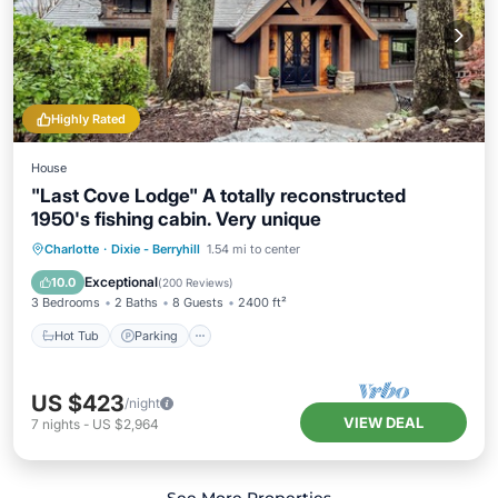
Highly Rated
House
"Last Cove Lodge" A totally reconstructed
1950's fishing cabin. Very unique
Hot Tub
Parking
Spa
Charlotte
·
Dixie - Berryhill
1.54 mi to center
Balcony/Terrace
Exceptional
10.0
(
200 Reviews
)
3 Bedrooms
2 Baths
8 Guests
2400 ft²
Hot Tub
Parking
US $423
/night
VIEW DEAL
7
nights
-
US $2,964