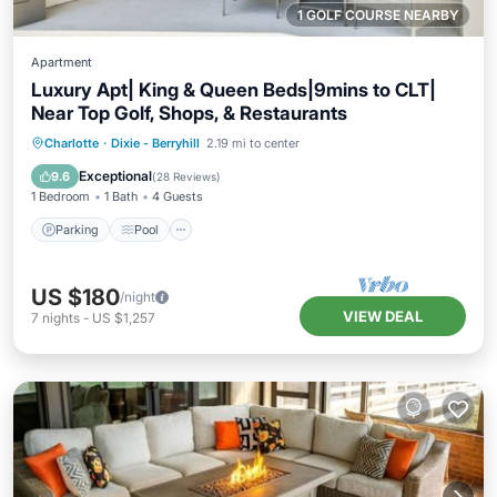
1 GOLF COURSE NEARBY
Apartment
Luxury Apt| King & Queen Beds|9mins to CLT|
Near Top Golf, Shops, & Restaurants
Parking
Pool
Balcony/Terrace
Charlotte
·
Dixie - Berryhill
2.19 mi to center
Kitchen
Exceptional
9.6
(
28 Reviews
)
1 Bedroom
1 Bath
4 Guests
Parking
Pool
US $180
/night
VIEW DEAL
7
nights
-
US $1,257