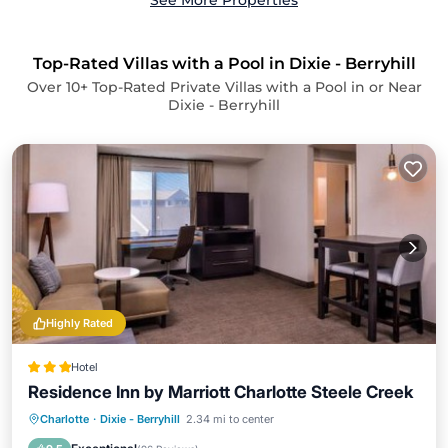
See More Properties
Top-Rated Villas with a Pool in Dixie - Berryhill
Over
10
+ Top-Rated Private Villas with a Pool in or Near
Dixie - Berryhill
Highly Rated
Hotel
Residence Inn by Marriott Charlotte Steele Creek
EV Charge Station
Parking
Pool
Charlotte
·
Dixie - Berryhill
2.34 mi to center
Air Conditioner