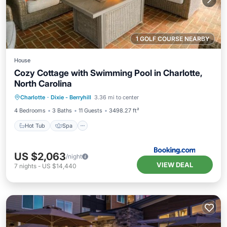
1 GOLF COURSE NEARBY
House
Cozy Cottage with Swimming Pool in Charlotte,
North Carolina
Hot Tub
Spa
Balcony/Terrace
Charlotte
·
Dixie - Berryhill
3.36 mi to center
View
4 Bedrooms
3 Baths
11 Guests
3498.27 ft²
Hot Tub
Spa
US $2,063
/night
VIEW DEAL
7
nights
-
US $14,440