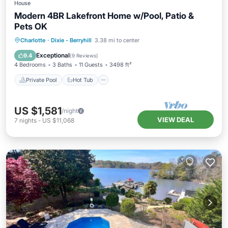
House
Modern 4BR Lakefront Home w/Pool, Patio &
Pets OK
Private Pool
Hot Tub
Parking
Charlotte
·
Dixie - Berryhill
3.38 mi to center
Pool
Exceptional
9.4
(
9 Reviews
)
4 Bedrooms
3 Baths
11 Guests
3498 ft²
Private Pool
Hot Tub
US $1,581
/night
VIEW DEAL
7
nights
-
US $11,068