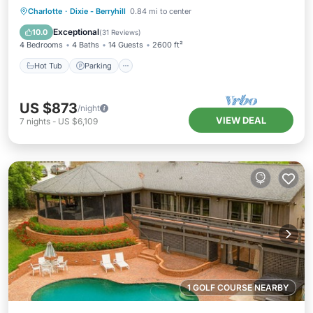
Hot Tub
Parking
Balcony/Terrace
Charlotte
·
Dixie - Berryhill
0.84 mi to center
Kitchen
Exceptional
10.0
(
31 Reviews
)
4 Bedrooms
4 Baths
14 Guests
2600 ft²
Hot Tub
Parking
US $873
/night
VIEW DEAL
7
nights
-
US $6,109
1 GOLF COURSE NEARBY