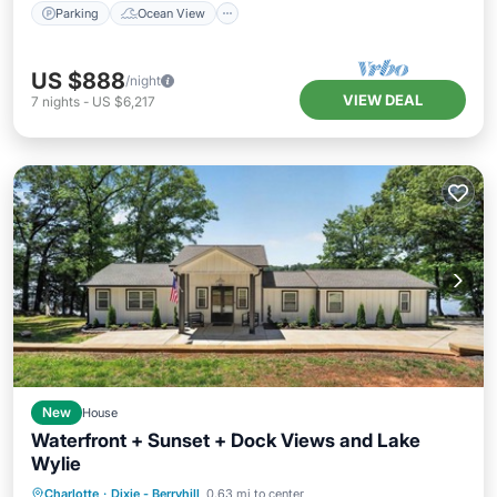
Parking
Ocean View
US $888
/night
VIEW DEAL
7
nights
-
US $6,217
New
House
Waterfront + Sunset + Dock Views and Lake
Wylie
Air Conditioner
Internet
Charlotte
·
Dixie - Berryhill
0.63 mi to center
Pet Friendly
Child Friendly