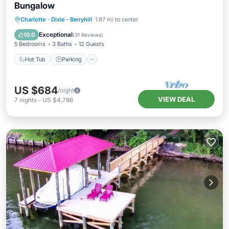
Bungalow
Hot Tub
Parking
Ocean View
Charlotte
·
Dixie - Berryhill
1.97 mi to center
Balcony/Terrace
Exceptional
10.0
(
31 Reviews
)
5 Bedrooms
3 Baths
12 Guests
Hot Tub
Parking
US $684
/night
VIEW DEAL
7
nights
-
US $4,786