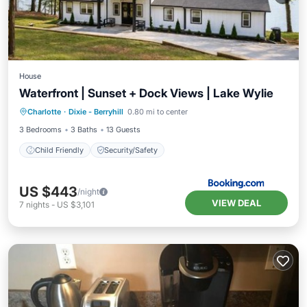
House
Waterfront | Sunset + Dock Views | Lake Wylie
Charlotte
·
Dixie - Berryhill
0.80 mi to center
Child Friendly
Security/Safety
3 Bedrooms
3 Baths
13 Guests
Child Friendly
Security/Safety
US $443
/night
VIEW DEAL
7
nights
-
US $3,101