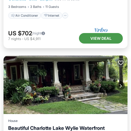
3 Bedrooms
3 Baths
11 Guests
Air Conditioner
Internet
US $702
/night
VIEW DEAL
7
nights
-
US $4,911
House
Beautiful Charlotte Lake Wylie Waterfront