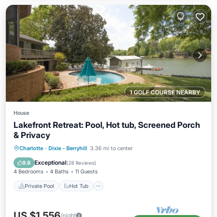
1 GOLF COURSE NEARBY
House
Lakefront Retreat: Pool, Hot tub, Screened Porch
& Privacy
Private Pool
Hot Tub
Parking
Charlotte
·
Dixie - Berryhill
3.36 mi to center
Pool
Exceptional
9.8
(
28 Reviews
)
4 Bedrooms
4 Baths
11 Guests
Private Pool
Hot Tub
US $1,556
/night