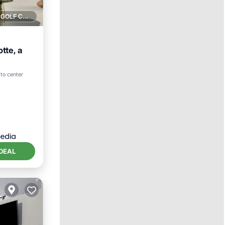
1 GOLF COURSE NEARBY
tte, a
tchen
to center
DEAL