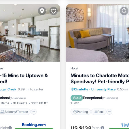
se
Hotel
-15 Mins to Uptown &
Minutes to Charlotte Mot
ed!
Speedway! Pet-friendly P
Balcony/Terrace
Parking
Pool
Kitchen
ugar Creek
0.89 mi to center
Charlotte
·
University Place
0.55 mi 
ditioner
Internet
Air Conditioner
tional
Exceptional
9.0
(
5 Reviews
)
(
2 Reviews
)
 Baths
10 Guests
1883.68 ft²
1 Bath
Balcony/Terrace
Parking
Pool
US $138
/night
/night