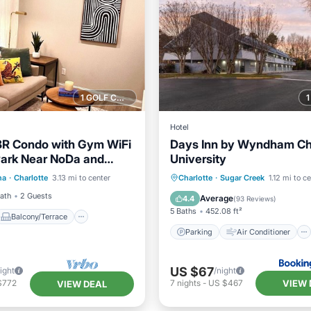
1 GOLF COURSE NEARBY
Hotel
BR Condo with Gym WiFi
Days Inn by Wyndham Ch
ark Near NoDa and
University
Balcony/Terrace
Parking
Air Conditioner
na
·
Charlotte
3.13 mi to center
Charlotte
·
Sugar Creek
1.12 mi to c
Air Conditioner
Internet
Pet Friendly
Bath
2 Guests
Average
4.4
(
93 Reviews
)
5 Baths
452.08 ft²
Balcony/Terrace
Parking
Air Conditioner
US $67
ight
/night
VIEW 
$772
7
nights
-
US $467
VIEW DEAL