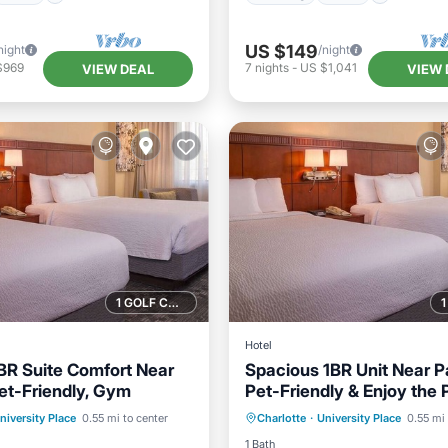
US $149
night
/night
$969
7
nights
-
US $1,041
VIEW DEAL
VIEW 
1 GOLF COURSE NEARBY
Hotel
BR Suite Comfort Near
Spacious 1BR Unit Near Pa
Pet-Friendly, Gym
Pet-Friendly & Enjoy the 
Pool
Parking
Pool
niversity Place
0.55 mi to center
Charlotte
·
University Place
0.55 mi 
/Terrace
Kitchen
Balcony/Terrace
Kitchen
1 Bath