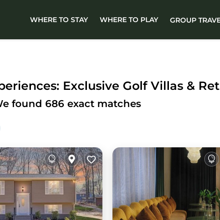
WHERE TO STAY
WHERE TO PLAY
GROUP TRAV
eriences: Exclusive Golf Villas & Ret
We found
686
exact matches