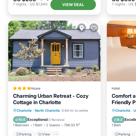
7
nights
-
US $1,840
7
nights
-
US 
VIEW DEAL
House
Hotel
Charming Urban Retreat - Cozy
Comfort a
Cottage in Charlotte
Friendly 
Parking
View
Parking
Charlotte
·
North Charlotte
0.64 mi to center
Charlotte
·
U
Air Conditioner
Internet
Balcony
Exceptional
Excell
10.0
8.2
(
3 Reviews
)
1 Bedroom
1 Bath
2 Guests
796.53 ft²
1 Bath
Parking
View
Parking