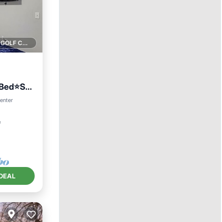
1 GOLF COURSE NEARBY
gBed⭐️Sm
center
²
DEAL