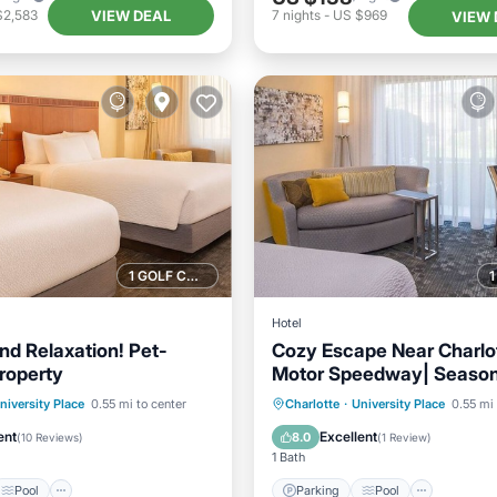
VIEW DEAL
$2,583
7
nights
-
US $969
VIEW 
1 GOLF COURSE NEARBY
Hotel
nd Relaxation! Pet-
Cozy Escape Near Charlo
Property
Motor Speedway| Season
Access & Pet-Friendly
Pool
Parking
Pool
niversity Place
0.55 mi to center
Charlotte
·
University Place
0.55 mi 
/Terrace
Kitchen
Balcony/Terrace
Kitchen
ent
Excellent
8.0
(
10 Reviews
)
(
1 Review
)
1 Bath
Pool
Parking
Pool