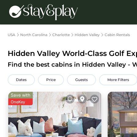
USA
North Carolina
Charlotte
Hidden Valley
Cabin Rentals
Hidden Valley
World-Class Golf Exp
Find the best cabins in
Hidden Valley
- 
Dates
Price
Guests
More Filters
Save with
OneKey