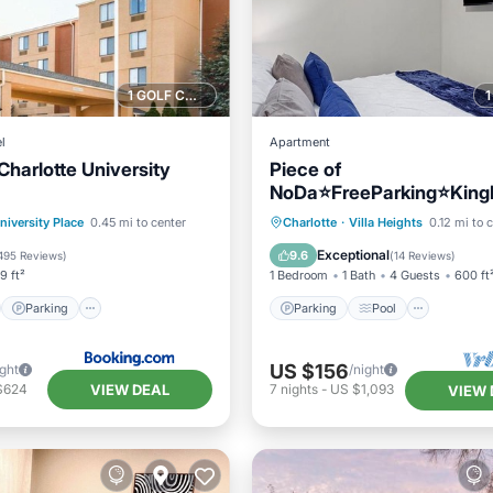
1 GOLF COURSE NEARBY
l
Apartment
Charlotte University
Piece of
NoDa⭐️FreeParking⭐️Kin
artTVs⭐️1GBWifi
st
Parking
Pool
Parking
Pool
niversity Place
0.45 mi to center
Charlotte
·
Villa Heights
0.12 mi to 
/Terrace
Balcony/Terrace
Kitchen
Exceptional
9.6
495 Reviews
)
(
14 Reviews
)
9 ft²
1 Bedroom
1 Bath
4 Guests
600 ft
Parking
Parking
Pool
US $156
ight
/night
VIEW DEAL
$624
7
nights
-
US $1,093
VIEW 