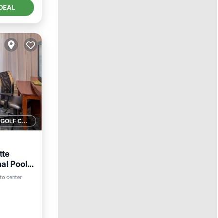
DEAL
1 GOLF COURSE NEARBY
tte
al Pool
to center