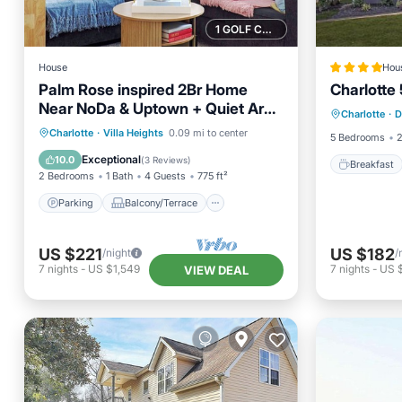
1 GOLF COURSE NEARBY
House
Hou
Palm Rose inspired 2Br Home
Charlott
Breakfa
Near NoDa & Uptown + Quiet Area
Charlotte
·
D
Balcony
and Sleeps 4
Parking
Balcony/Terrace
Charlotte
·
Villa Heights
0.09 mi to center
5 Bedrooms
2
Kitchen
Air Conditioner
Exceptional
10.0
(
3 Reviews
)
Breakfast
2 Bedrooms
1 Bath
4 Guests
775 ft²
Parking
Balcony/Terrace
US $221
US $182
/night
/
7
nights
-
US $1,549
7
nights
-
US 
VIEW DEAL