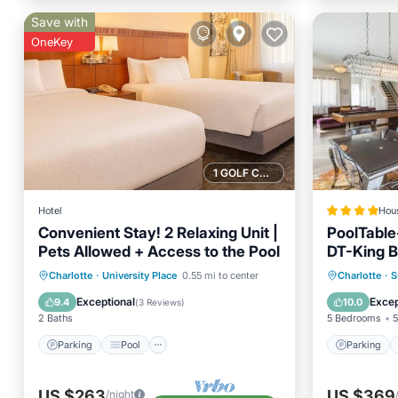
Save with
OneKey
1 GOLF COURSE NEARBY
Hotel
Hou
Convenient Stay! 2 Relaxing Unit |
PoolTable
Pets Allowed + Access to the Pool
DT-King B
Parking
Pool
Parking
Charlotte
·
University Place
0.55 mi to center
Charlotte
·
S
Balcony/Terrace
Kitchen
Air Con
Exceptional
Excep
9.4
10.0
(
3 Reviews
)
2 Baths
5 Bedrooms
5
Parking
Pool
Parking
US $263
US $369
/night