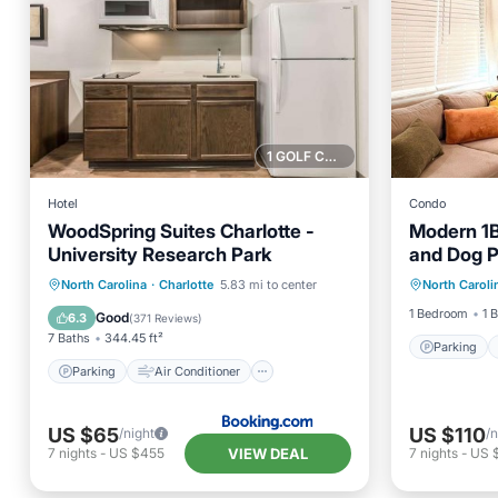
1 GOLF COURSE NEARBY
Hotel
Condo
WoodSpring Suites Charlotte -
Modern 1
University Research Park
and Dog P
Parking
Uptown
Parking
Air Conditioner
North Carolina
·
Charlotte
5.83 mi to center
North Caroli
Kitchen
Internet
Pet Friendly
1 Bedroom
1 
Good
6.3
(
371 Reviews
)
7 Baths
344.45 ft²
Parking
Parking
Air Conditioner
US $65
US $110
/night
/n
VIEW DEAL
7
nights
-
US $455
7
nights
-
US 