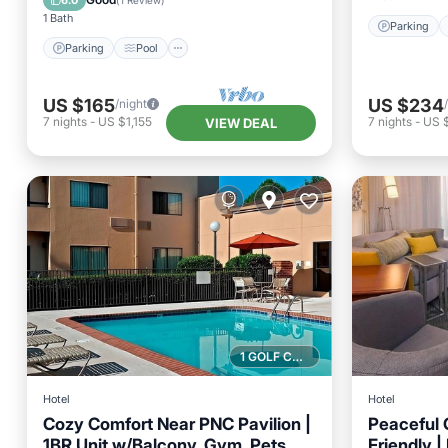
6.0
(
1 Review
)
1 Bath
Parking
Parking
Pool
US $165
US $234
/night
7
nights
-
US $1,155
7
nights
-
US 
VIEW DEAL
1 GOLF COURSE NEARBY
Hotel
Hotel
Cozy Comfort Near PNC Pavilion |
Peaceful 
1BR Unit w/Balcony, Gym, Pets
Friendly |