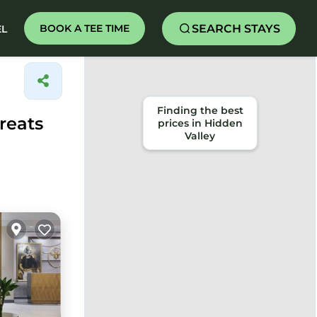
SEARCH STAYS
BOOK A TEE TIME
EL
Finding the best
reats
prices in Hidden
Valley