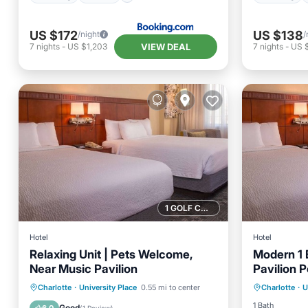
US $172
US $138
/night
/
VIEW DEAL
7
nights
-
US $1,203
7
nights
-
US 
1 GOLF COURSE NEARBY
Hotel
Hotel
Relaxing Unit | Pets Welcome,
Modern 1 
Near Music Pavilion
Pavilion 
Parking
Parking
Pool
Kitchen
Charlotte
·
University Place
0.55 mi to center
Charlotte
·
U
Balcony
Air Conditioner
1 Bath
Good