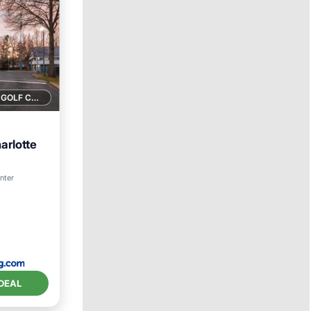
1 GOLF COURSE NEARBY
arlotte
enter
DEAL