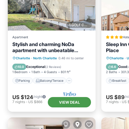
1 GOLF COURSE NEARBY
Apartment
Hote
Stylish and charming NoDa
Sleep Inn 
apartment with unbeatable
Place
location
Parking
Balcony/Terrace
Breakfa
Charlotte
·
North Charlotte
0.46 mi to center
Charlotte
·
U
Kitchen
Air Conditioner
Balcony
Exceptional
Good
10.0
6.6
(
2 Reviews
)
(
1 Bedroom
1 Bath
4 Guests
801 ft²
2 Baths
301.3
Parking
Balcony/Terrace
Breakfast
US $124
US $89
/night
/n
7
nights
-
US $866
7
nights
-
US 
VIEW DEAL