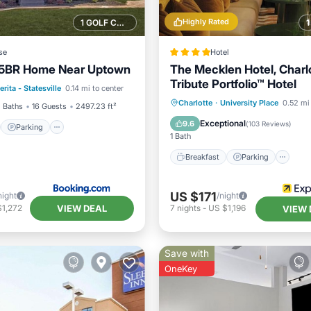
Highly Rated
1 GOLF COURSE NEARBY
se
Hotel
e 5BR Home Near Uptown
The Mecklen Hotel, Charlo
st
Parking
Tribute Portfolio™ Hotel
erita - Statesville
0.14 mi to center
/Terrace
View
Breakfast
Parking
Ki
Charlotte
·
University Place
0.52 mi 
 Baths
16 Guests
2497.23 ft²
Air Conditioner
Exceptional
9.6
(
103 Reviews
)
Parking
1 Bath
Breakfast
Parking
US $171
night
/night
VIEW DEAL
$1,272
7
nights
-
US $1,196
VIEW 
Save with
OneKey