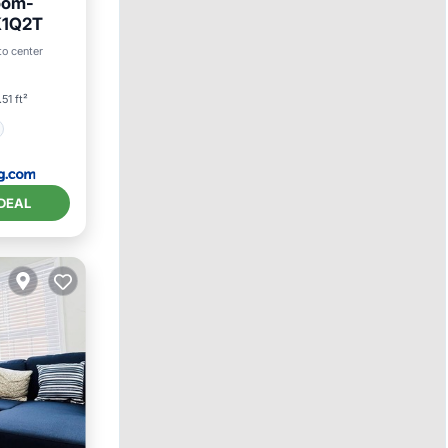
oom-
K1Q2T
to center
51 ft²
DEAL