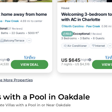
House
nt home away from home
Welcoming 3-bedroom 
with AC in Charlotte
Balcony/Terrace
na
·
Paw Creek
4.69 mi to center
Air Conditioner
Internet
North Carolina
·
Paw Creek
0.96 mi 
Air Conditioner
ional
(
27 Reviews
)
Child Friendly
Laundry
 Baths
22 Guests
5000 ft²
Exceptional
10.0
(
1 Review
)
3 Bedrooms
3 Baths
6 Guests
Balcony/Terrace
Air Conditioner
Internet
US $645
/night
/night
$4,530
7
nights
-
US $4,516
VIEW DEAL
VIEW 
e More Properties
s with a Pool in Oakdale
te Villas with a Pool in or Near Oakdale