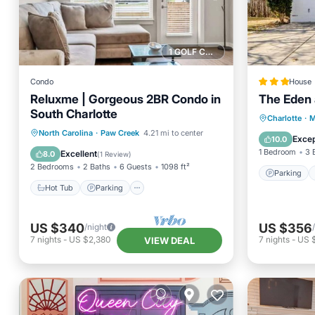
1 GOLF COURSE NEARBY
Condo
House
Reluxme | Gorgeous 2BR Condo in
The Eden 
South Charlotte
Parking
Charlotte
·
M
Hot Tub
Parking
Pool
North Carolina
·
Paw Creek
4.21 mi to center
Internet
Excep
10.0
Spa
1 Bedroom
3 
Excellent
8.0
(
1 Review
)
2 Bedrooms
2 Baths
6 Guests
1098 ft²
Parking
Hot Tub
Parking
US $340
US $356
/night
7
nights
-
US $2,380
7
nights
-
US 
VIEW DEAL