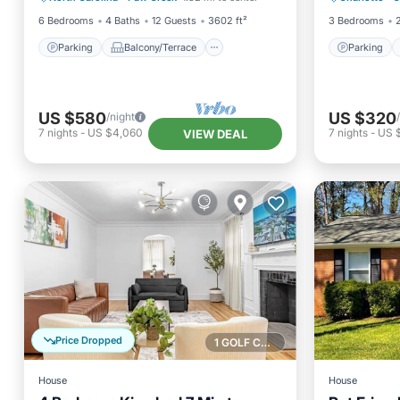
6 Bedrooms
4 Baths
12 Guests
3602 ft²
3 Bedrooms
Parking
Balcony/Terrace
Parking
US $580
US $320
/night
7
nights
-
US $4,060
7
nights
-
US 
VIEW DEAL
Price Dropped
1 GOLF COURSE NEARBY
House
House