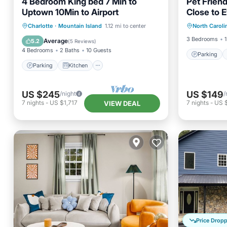
4 Bedroom King bed 7 Min to
Pet Friend
Uptown 10Min to Airport
Close to E
Parking
NC
Parking
Kitchen
Charlotte
·
Mountain Island
1.12 mi to center
North Caroli
Kitchen
Air Conditioner
Internet
3 Bedrooms
1
Average
5.2
(
5 Reviews
)
4 Bedrooms
2 Baths
10 Guests
Parking
Parking
Kitchen
US $245
US $149
/night
/
7
nights
-
US $1,717
7
nights
-
US 
VIEW DEAL
Price Drop