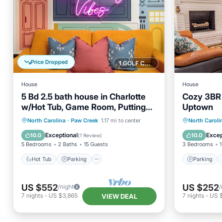
Price Dropped
1 GOLF COURSE NEARBY
House
House
5 Bd 2.5 bath house in Charlotte
Cozy 3BR 
w/Hot Tub, Game Room, Putting
Uptown
Green, & Fire Pit
Hot Tub
Parking
Spa
Parking
North Carolina
·
Paw Creek
1.17 mi to center
North Caroli
Ocean View
Kitchen
Exceptional
Excep
10.0
10.0
(
1 Review
)
5 Bedrooms
2 Baths
15 Guests
3 Bedrooms
1
Hot Tub
Parking
Parking
US $552
US $252
/night
/
7
nights
-
US $3,865
7
nights
-
US 
VIEW DEAL