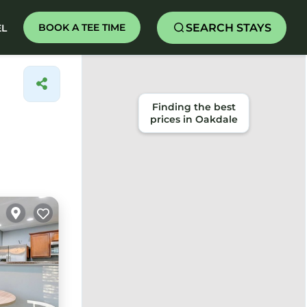
SEARCH STAYS
BOOK A TEE TIME
EL