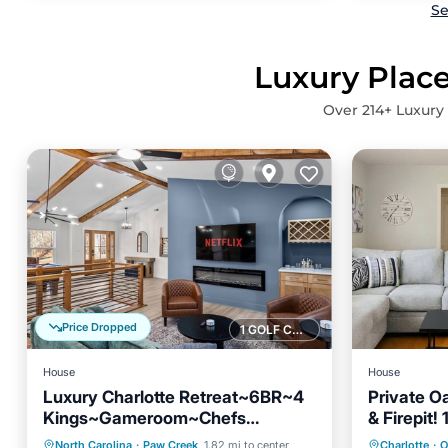
Se
Luxury Place
Over
214
+ Luxury
Price Dropped
1 GOLF COURSE NEARBY
House
House
Luxury Charlotte Retreat~6BR~4
Private Oa
Kings~Gameroom~Chefs
& Firepit!
Parking
Balcony/Terrace
Parking
Kitchen~Family Friendly
Airport! 
North Carolina
·
Paw Creek
1.82 mi to center
Charlotte
·
O
Kitchen
Air Conditioner
Kitchen