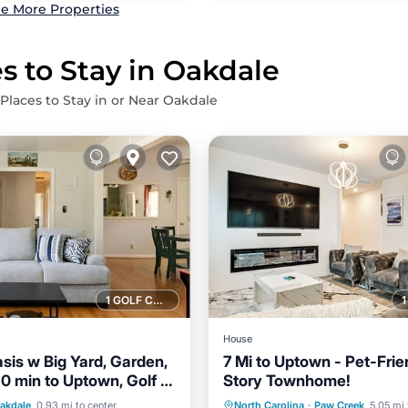
e More Properties
s to Stay in Oakdale
 Places to Stay in or Near Oakdale
1 GOLF COURSE NEARBY
House
sis w Big Yard, Garden,
7 Mi to Uptown - Pet-Frie
 10 min to Uptown, Golf &
Story Townhome!
Balcony/Terrace
Pets OK +15% Off!
Parking
Kitchen
akdale
0.93 mi to center
North Carolina
·
Paw Creek
5.05 mi 
Air Conditioner