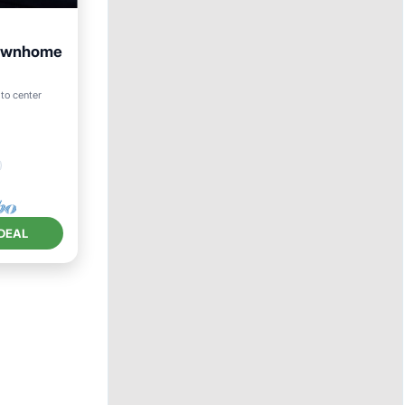
townhome
to center
DEAL