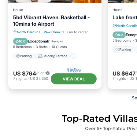
House
House
5bd Vibrant Haven: Basketball -
Lake fro
10mins to Airport
Parking
North Caroli
Parking
Balcony/Terrace
North Carolina
·
Paw Creek
1.57 mi to center
Kitchen
Except
9.2
Kitchen
Air Conditioner
5 Bedrooms
3
Exceptional
10.0
(
1 Review
)
5 Bedrooms
3 Baths
10 Guests
Parking
Parking
Balcony/Terrace
US $764
US $647
/night
7
nights
-
US $5,350
7
nights
-
US 
VIEW DEAL
Se
Top-Rated Villa
Over
5
+ Top-Rated Priva