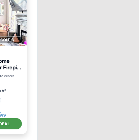
1 GOLF COURSE NEARBY
Home
 Firepit
to center
 ft²
DEAL