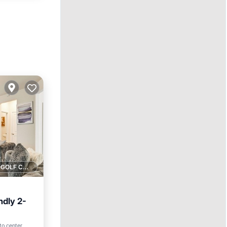
1 GOLF COURSE NEARBY
ndly 2-
to center