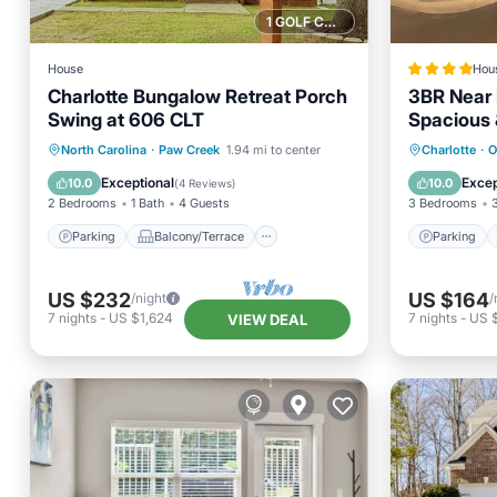
1 GOLF COURSE NEARBY
House
Hou
Charlotte Bungalow Retreat Porch
3BR Near 
Swing at 606 CLT
Spacious 
Parking
Balcony/Terrace
Parking
North Carolina
·
Paw Creek
1.94 mi to center
Charlotte
·
O
Kitchen
Air Conditioner
Air Con
Exceptional
Excep
10.0
10.0
(
4 Reviews
)
2 Bedrooms
1 Bath
4 Guests
3 Bedrooms
Parking
Balcony/Terrace
Parking
US $232
US $164
/night
/
7
nights
-
US $1,624
7
nights
-
US $
VIEW DEAL