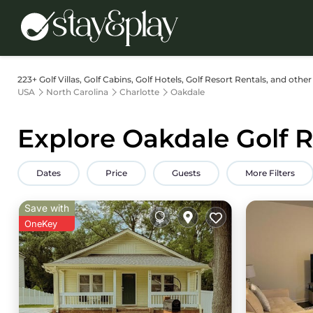
223+
Golf Villas, Golf Cabins, Golf Hotels, Golf Resort Rentals, and other
USA
North Carolina
Charlotte
Oakdale
Explore Oakdale Golf R
Dates
Price
Guests
More Filters
Save with
OneKey