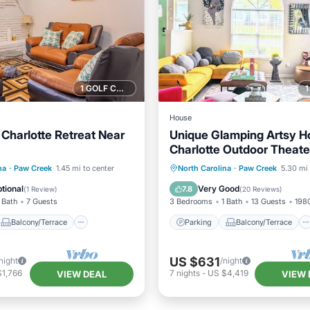
1 GOLF COURSE NEARBY
House
Charlotte Retreat Near
Unique Glamping Artsy 
Charlotte Outdoor Theater
Game Room Downtown
Balcony/Terrace
Parking
Balcony/Terrace
na
·
Paw Creek
1.45 mi to center
North Carolina
·
Paw Creek
5.30 mi 
Air Conditioner
Kitchen
Air Conditioner
tional
Very Good
7.8
(
1 Review
)
(
20 Reviews
)
 Bath
7 Guests
3 Bedrooms
1 Bath
13 Guests
1980
Balcony/Terrace
Parking
Balcony/Terrace
US $631
night
/night
$1,766
7
nights
-
US $4,419
VIEW DEAL
VIEW 