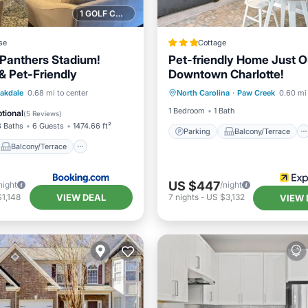
1 GOLF COURSE NEARBY
se
Cottage
Panthers Stadium!
Pet-friendly Home Just O
& Pet-Friendly
Downtown Charlotte!
Parking
Balcony/Terrace
Balcony/Terrace
akdale
0.68 mi to center
North Carolina
·
Paw Creek
0.60 mi 
Kitchen
Air Conditioner
ditioner
Internet
1 Bedroom
1 Bath
tional
(
5 Reviews
)
3 Baths
6 Guests
1474.66 ft²
Parking
Balcony/Terrace
Balcony/Terrace
US $447
night
/night
VIEW DEAL
1,148
7
nights
-
US $3,132
VIEW 