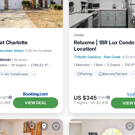
Condo
at Charlotte
Reluxme | 1BR Lux Condo 
Location!
Parking
Balcony/Terrace
Air Conditioner
ountain Island
0.60 mi to center
North Carolina
·
Paw Creek
4.21 mi 
Kitchen
Air Conditioner
Pet Friendly
tional
(
2 Reviews
)
1 Bedroom
1 Bath
3 Guests
700 ft
Baths
10 Guests
2798.62 ft²
Parking
Balcony/Terrace
Air Conditioner
US $345
/night
/night
VIEW DEAL
$2,489
7
nights
-
US $2,418
VIEW 