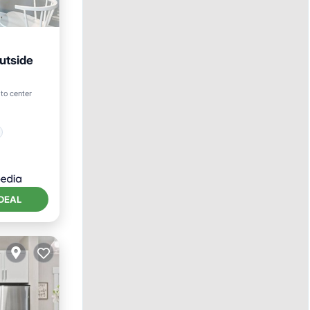
utside
to center
DEAL