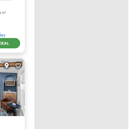
6 ft²
DEAL