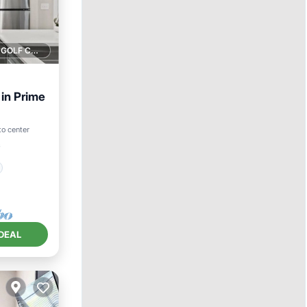
1 GOLF COURSE NEARBY
in Prime
to center
²
DEAL