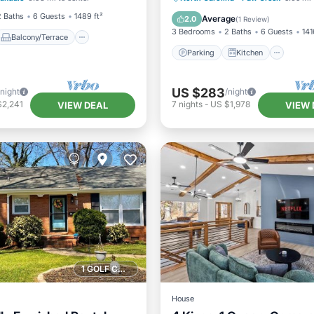
Air Conditioner
Internet
2 Baths
6 Guests
1489 ft²
Average
2.0
(
1 Review
)
3 Bedrooms
2 Baths
6 Guests
141
Balcony/Terrace
Parking
Kitchen
US $283
/night
/night
$2,241
7
nights
-
US $1,978
VIEW DEAL
VIEW 
1 GOLF COURSE NEARBY
House