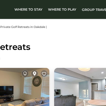
WHERE TO STAY
WHERE TO PLAY
GROUP TRAV
 Private Golf Retreats in Oakdale |
etreats