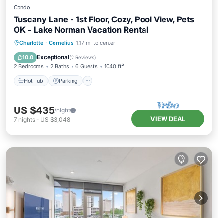
Condo
Tuscany Lane - 1st Floor, Cozy, Pool View, Pets
OK - Lake Norman Vacation Rental
Hot Tub
Parking
Pool
Charlotte
·
Cornelius
1.17 mi to center
Balcony/Terrace
Exceptional
10.0
(
2 Reviews
)
2 Bedrooms
2 Baths
6 Guests
1040 ft²
Hot Tub
Parking
US $435
/night
VIEW DEAL
7
nights
-
US $3,048