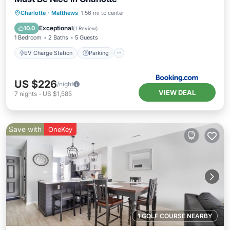
EV Charge Station
Parking
Pool
Charlotte
·
Matthews
1.56 mi to center
Air Conditioner
Exceptional
10.0
(
1 Review
)
1 Bedroom
2 Baths
5 Guests
EV Charge Station
Parking
US $226
/night
VIEW DEAL
7
nights
-
US $1,585
Save with
OneKey
1 GOLF COURSE NEARBY