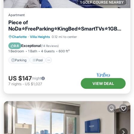
1 GOLF COURSE NEARBY
Apartment
Piece of
NoDa⭐️FreeParking⭐️KingBed⭐️SmartTVs⭐️1GBWif
i
Parking
Pool
Balcony/Terrace
Charlotte
·
Villa Heights
0.12 mi to center
Kitchen
Exceptional
9.6
(
14 Reviews
)
1 Bedroom
1 Bath
4 Guests
600 ft²
Parking
Pool
US $147
/night
VIEW DEAL
7
nights
-
US $1,027