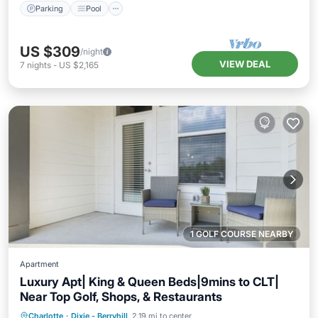
Parking
Pool
US $309
/night
VIEW DEAL
7
nights
-
US $2,165
1 GOLF COURSE NEARBY
Apartment
Luxury Apt| King & Queen Beds|9mins to CLT|
Near Top Golf, Shops, & Restaurants
Parking
Pool
Balcony/Terrace
Charlotte
·
Dixie - Berryhill
2.19 mi to center