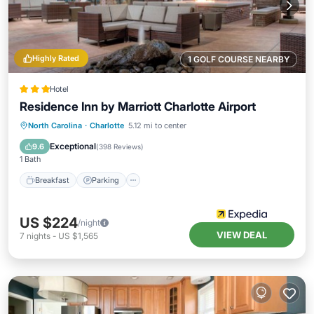
Highly Rated
1 GOLF COURSE NEARBY
Hotel
Residence Inn by Marriott Charlotte Airport
Breakfast
Parking
Pool
North Carolina
·
Charlotte
5.12 mi to center
Balcony/Terrace
Exceptional
9.6
(
398 Reviews
)
1 Bath
Breakfast
Parking
US $224
/night
VIEW DEAL
7
nights
-
US $1,565