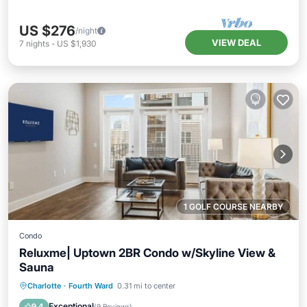
US $276
/night
VIEW DEAL
7
nights
-
US $1,930
1 GOLF COURSE NEARBY
Condo
Reluxme| Uptown 2BR Condo w/Skyline View &
Sauna
Charlotte
·
Fourth Ward
0.31 mi to center
Hot Tub
Parking
Pool
Spa
Exceptional
9.4
(
9 Reviews
)