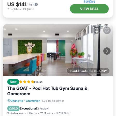
US $141
/night
VIEW DEAL
7
nights
-
US $988
1 GOLF COURSE NEARBY
New
House
The GOAT - Pool Hot Tub Gym Sauna &
Gameroom
Hot Tub
Parking
Pool
Charlotte
·
Cramerton
1.03 mi to center
Balcony/Terrace
Exceptional
10.0
(
1 Review
)
3 Bedrooms
3 Baths
12 Guests
2701.74 ft²