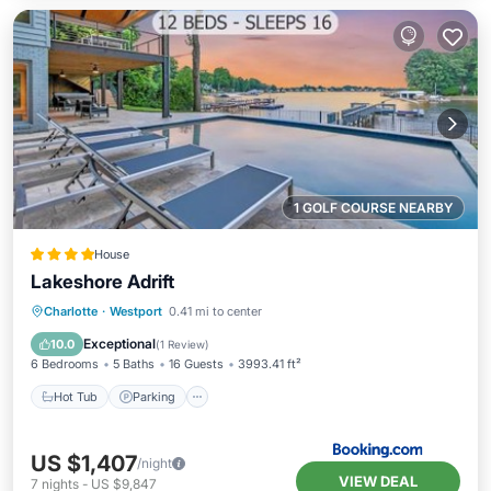
1 GOLF COURSE NEARBY
House
Lakeshore Adrift
Hot Tub
Parking
Pool
Charlotte
·
Westport
0.41 mi to center
Air Conditioner
Exceptional
10.0
(
1 Review
)
6 Bedrooms
5 Baths
16 Guests
3993.41 ft²
Hot Tub
Parking
US $1,407
/night
VIEW DEAL
7
nights
-
US $9,847