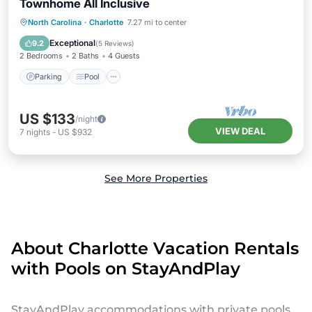
Townhome All Inclusive
Parking
Pool
Balcony/Terrace
North Carolina
·
Charlotte
7.27 mi to center
Kitchen
Exceptional
9.2
(
5 Reviews
)
2 Bedrooms
2 Baths
4 Guests
Parking
Pool
US $133
/night
VIEW DEAL
7
nights
-
US $932
See More Properties
About Charlotte Vacation Rentals
with Pools on StayAndPlay
StayAndPlay accommodations with private pools