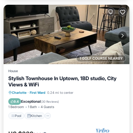
1 GOLF COURSE NEARBY
House
Stylish Townhouse In Uptown, 1BD studio, City
Views & WiFi
Pool
Kitchen
Air Conditioner
Charlotte
·
First Ward
0.24 mi to center
Internet
Exceptional
9.4
(
30 Reviews
)
1 Bedroom
1 Bath
4 Guests
Pool
Kitchen