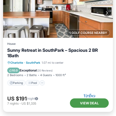
1 GOLF COURSE NEARBY
House
Sunny Retreat in SouthPark – Spacious 2 BR
1Bath
Parking
Pool
Balcony/Terrace
Charlotte
·
SouthPark
1.07 mi to center
Kitchen
Exceptional
10.0
(
20 Reviews
)
2 Bedrooms
2 Baths
4 Guests
1000 ft²
Parking
Pool
US $191
/night
VIEW DEAL
7
nights
-
US $1,335