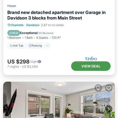
House
Brand new detached apartment over Garage in
Davidson 3 blocks from Main Street
Charlotte
·
Davidson
2.87 mi to center
Hot Tub
Parking
Pool
Spa
Exceptional
10.0
(
20 Reviews
)
1 Bedroom
1 Bath
4 Guests
725 ft²
Hot Tub
Parking
US $298
/night
VIEW DEAL
7
nights
-
US $2,084