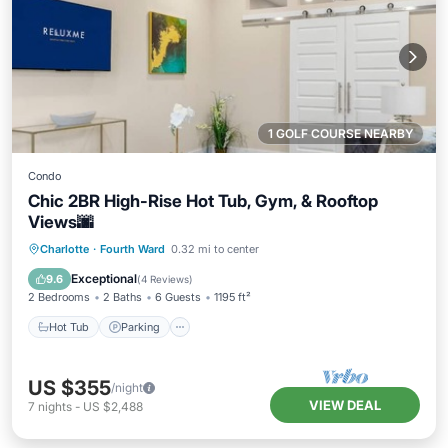
1 GOLF COURSE NEARBY
Condo
Chic 2BR High-Rise Hot Tub, Gym, & Rooftop
Views🌆
Charlotte
·
Fourth Ward
0.32 mi to center
Hot Tub
Parking
Pool
Spa
Exceptional
9.6
(
4 Reviews
)
2 Bedrooms
2 Baths
6 Guests
1195 ft²
Hot Tub
Parking
US $355
/night
VIEW DEAL
7
nights
-
US $2,488