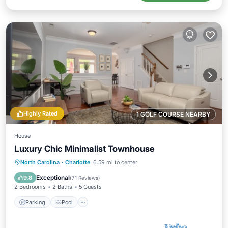
Highly Rated
1 GOLF COURSE NEARBY
House
Luxury Chic Minimalist Townhouse
Parking
Pool
Balcony/Terrace
North Carolina
·
Charlotte
6.59 mi to center
Kitchen
Exceptional
9.8
(
71 Reviews
)
2 Bedrooms
2 Baths
5 Guests
Parking
Pool