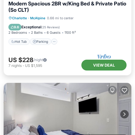
Modern Spacious 2BR w/King Bed & Private Patio
(So CLT)
Hot Tub
Parking
Pool
Charlotte
·
McAlpine
0.66 mi to center
Balcony/Terrace
Exceptional
9.6
(
25 Reviews
)
2 Bedrooms
2 Baths
6 Guests
1100 ft²
Hot Tub
Parking
US $228
/night
VIEW DEAL
7
nights
-
US $1,595