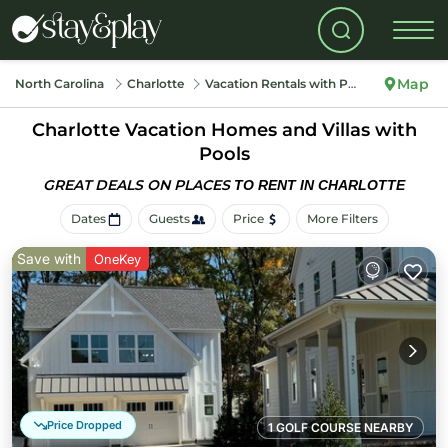
Map
North Carolina
Charlotte
Vacation Rentals with Pools
Charlotte Vacation Homes and Villas with
Pools
GREAT DEALS ON PLACES
TO RENT IN CHARLOTTE
Dates
Guests
Price
More Filters
Save with
OneKey
Price Dropped
1 GOLF COURSE NEARBY