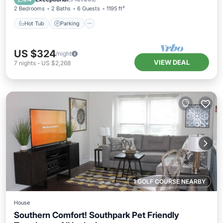
2 Bedrooms
2 Baths
6 Guests
1195 ft²
Hot Tub
Parking
US $324
/night
VIEW DEAL
7
nights
-
US $2,268
1 GOLF COURSE NEARBY
House
Southern Comfort! Southpark Pet Friendly