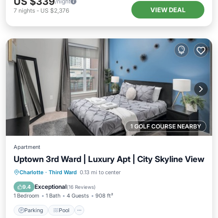
US $339
/night
VIEW DEAL
7
nights
-
US $2,376
1 GOLF COURSE NEARBY
Apartment
Uptown 3rd Ward | Luxury Apt | City Skyline View
Parking
Pool
Balcony/Terrace
Charlotte
·
Third Ward
0.13 mi to center
Kitchen
Exceptional
9.4
(
16 Reviews
)
1 Bedroom
1 Bath
4 Guests
908 ft²
Parking
Pool