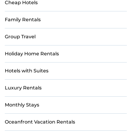
Cheap Hotels
Family Rentals
Group Travel
Holiday Home Rentals
Hotels with Suites
Luxury Rentals
Monthly Stays
Oceanfront Vacation Rentals