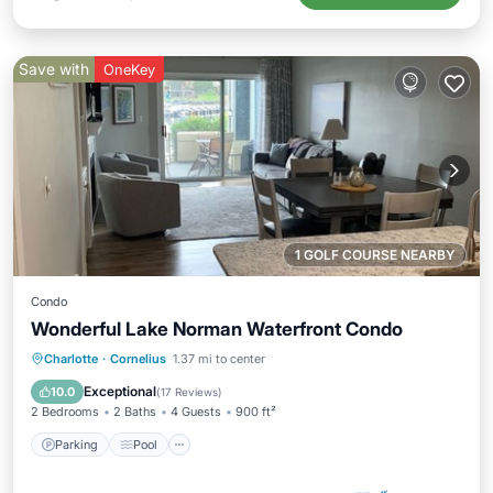
Save with
OneKey
1 GOLF COURSE NEARBY
Condo
Wonderful Lake Norman Waterfront Condo
Parking
Pool
Balcony/Terrace
Charlotte
·
Cornelius
1.37 mi to center
Kitchen
Exceptional
10.0
(
17 Reviews
)
2 Bedrooms
2 Baths
4 Guests
900 ft²
Parking
Pool