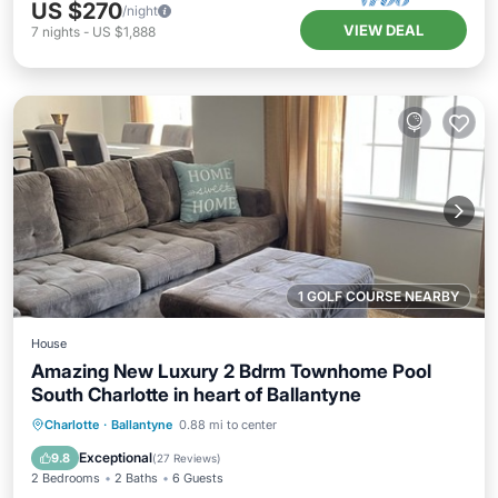
US $270
/night
VIEW DEAL
7
nights
-
US $1,888
1 GOLF COURSE NEARBY
House
Amazing New Luxury 2 Bdrm Townhome Pool
South Charlotte in heart of Ballantyne
Parking
Pool
Balcony/Terrace
Charlotte
·
Ballantyne
0.88 mi to center
Kitchen
Exceptional
9.8
(
27 Reviews
)
2 Bedrooms
2 Baths
6 Guests