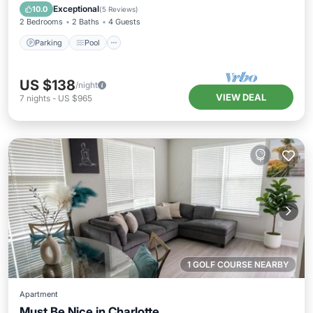
Kitchen
Exceptional
10.0
(
5 Reviews
)
2 Bedrooms
2 Baths
4 Guests
Parking
Pool
US $138
/night
VIEW DEAL
7
nights
-
US $965
1 GOLF COURSE NEARBY
Apartment
Must Be Nice in Charlotte