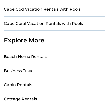
Cape Cod Vacation Rentals with Pools
Cape Coral Vacation Rentals with Pools
Explore More
Beach Home Rentals
Business Travel
Cabin Rentals
Cottage Rentals