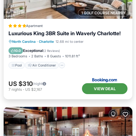
1 GOLF COURSE NEARBY
Apartment
Luxurious King 3BR Suite in Waverly Charlotte!
Pool
Air Conditioner
Internet
North Carolina
·
Charlotte
12.68 mi to center
Pet Friendly
Exceptional
10.0
(
2 Reviews
)
3 Bedrooms
2 Baths
8 Guests
1011.81 ft²
Pool
Air Conditioner
US $310
/night
VIEW DEAL
7
nights
-
US $2,167