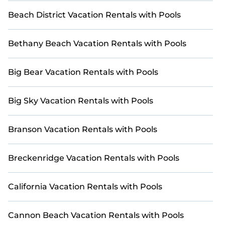
Charlotte and make your next golf getaway truly
unforgettable!
Beach District Vacation Rentals with Pools
Bethany Beach Vacation Rentals with Pools
Big Bear Vacation Rentals with Pools
Big Sky Vacation Rentals with Pools
Branson Vacation Rentals with Pools
Breckenridge Vacation Rentals with Pools
California Vacation Rentals with Pools
Cannon Beach Vacation Rentals with Pools