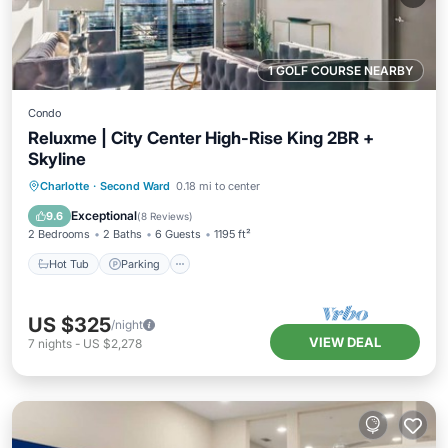
1 GOLF COURSE NEARBY
Condo
Reluxme | City Center High-Rise King 2BR +
Skyline
Charlotte
·
Second Ward
0.18 mi to center
Hot Tub
Parking
Pool
Spa
Exceptional
9.6
(
8 Reviews
)
2 Bedrooms
2 Baths
6 Guests
1195 ft²
Hot Tub
Parking
US $325
/night
VIEW DEAL
7
nights
-
US $2,278