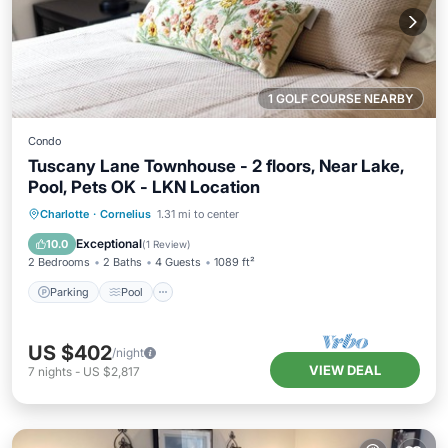
1 GOLF COURSE NEARBY
Condo
Tuscany Lane Townhouse - 2 floors, Near Lake,
Pool, Pets OK - LKN Location
Parking
Pool
Balcony/Terrace
Charlotte
·
Cornelius
1.31 mi to center
Kitchen
Exceptional
10.0
(
1 Review
)
2 Bedrooms
2 Baths
4 Guests
1089 ft²
Parking
Pool
US $402
/night
VIEW DEAL
7
nights
-
US $2,817