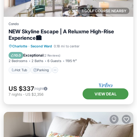
1 GOLF COURSE NEARBY
Condo
NEW Skyline Escape | A Reluxme High-Rise
Experience🏙️
Charlotte
·
Second Ward
0.18 mi to center
Hot Tub
Parking
Pool
Spa
Exceptional
10.0
(
2 Reviews
)
2 Bedrooms
2 Baths
6 Guests
1195 ft²
Hot Tub
Parking
US $337
/night
VIEW DEAL
7
nights
-
US $2,356