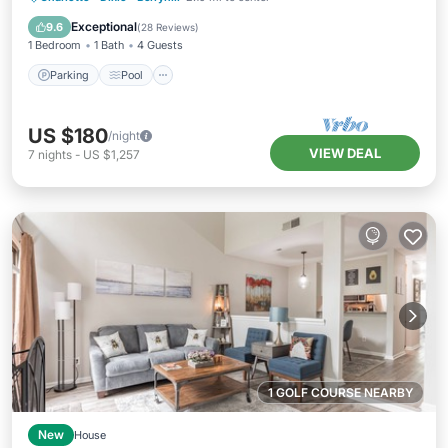
Kitchen
Exceptional
9.6
(
28 Reviews
)
1 Bedroom
1 Bath
4 Guests
Parking
Pool
US $180
/night
VIEW DEAL
7
nights
-
US $1,257
1 GOLF COURSE NEARBY
New
House