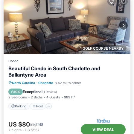
1 GOLF COURSE NEARBY
Condo
Beautiful Condo in South Charlotte and
Ballantyne Area
Parking
Pool
Balcony/Terrace
North Carolina
·
Charlotte
8.42 mi to center
Kitchen
Exceptional
10.0
(
1 Review
)
2 Bedrooms
2 Baths
4 Guests
989 ft²
Parking
Pool
US $80
/night
VIEW DEAL
7
nights
-
US $557