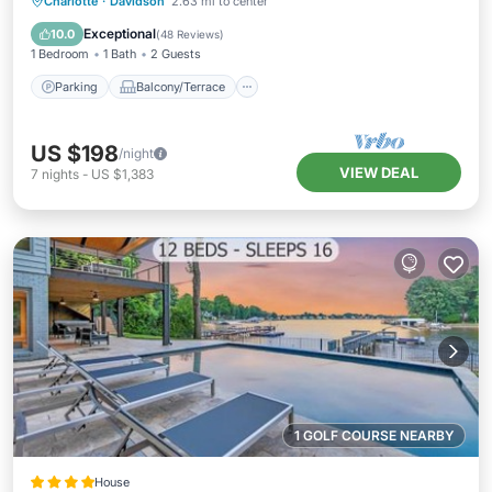
Parking
Balcony/Terrace
Kitchen
Charlotte
·
Davidson
2.63 mi to center
Air Conditioner
Exceptional
10.0
(
48 Reviews
)
1 Bedroom
1 Bath
2 Guests
Parking
Balcony/Terrace
US $198
/night
VIEW DEAL
7
nights
-
US $1,383
1 GOLF COURSE NEARBY
House