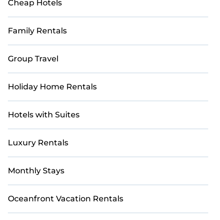
Cheap Hotels
Family Rentals
Group Travel
Holiday Home Rentals
Hotels with Suites
Luxury Rentals
Monthly Stays
Oceanfront Vacation Rentals