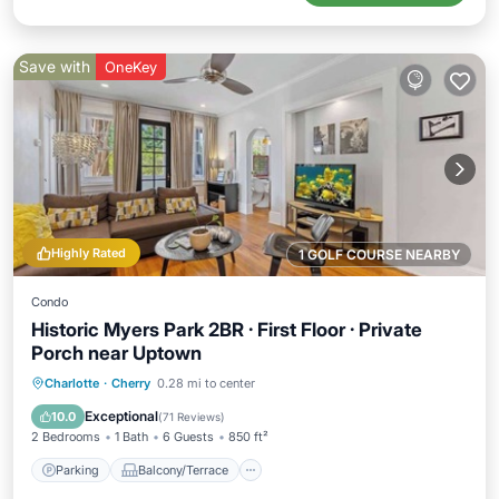
Save with
OneKey
Highly Rated
1 GOLF COURSE NEARBY
Condo
Historic Myers Park 2BR · First Floor · Private
Porch near Uptown
Parking
Balcony/Terrace
Kitchen
Charlotte
·
Cherry
0.28 mi to center
Air Conditioner
Exceptional
10.0
(
71 Reviews
)
2 Bedrooms
1 Bath
6 Guests
850 ft²
Parking
Balcony/Terrace