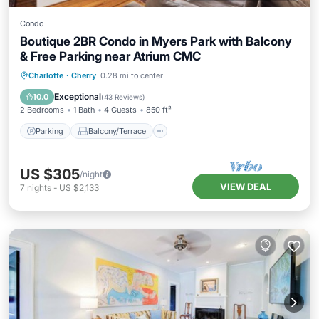
Condo
Boutique 2BR Condo in Myers Park with Balcony
& Free Parking near Atrium CMC
Parking
Balcony/Terrace
Kitchen
Charlotte
·
Cherry
0.28 mi to center
Air Conditioner
Exceptional
10.0
(
43 Reviews
)
2 Bedrooms
1 Bath
4 Guests
850 ft²
Parking
Balcony/Terrace
US $305
/night
VIEW DEAL
7
nights
-
US $2,133