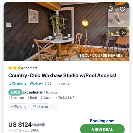
1 GOLF COURSE NEARBY
Apartment
Country-Chic Waxhaw Studio w/Pool Access!
Parking
Internet
Child Friendly
Charlotte
·
Waxhaw
6.68 mi to center
Security/Safety
Exceptional
10.0
(
4 Reviews
)
1 Bedroom
1 Bath
2 Guests
764.24 ft²
Parking
Internet
US $124
/night
VIEW DEAL
7
nights
-
US $868