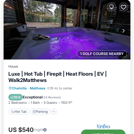
1 GOLF COURSE NEARBY
House
Luxe | Hot Tub | Firepit | Heat Floors | EV |
Walk2Matthews
Hot Tub
Parking
Kitchen
Charlotte
·
Matthews
0.19 mi to center
Air Conditioner
Exceptional
10.0
(
24 Reviews
)
2 Bedrooms
1 Bath
5 Guests
1100 ft²
Hot Tub
Parking
US $540
/night