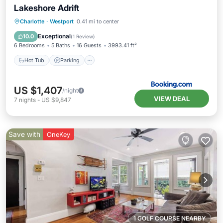
Lakeshore Adrift
Hot Tub
Parking
Pool
Charlotte
·
Westport
0.41 mi to center
Air Conditioner
Exceptional
10.0
(
1 Review
)
6 Bedrooms
5 Baths
16 Guests
3993.41 ft²
Hot Tub
Parking
US $1,407
/night
VIEW DEAL
7
nights
-
US $9,847
Save with
OneKey
1 GOLF COURSE NEARBY