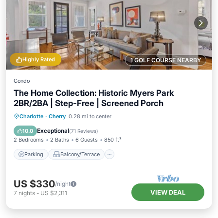
Highly Rated
1 GOLF COURSE NEARBY
Condo
The Home Collection: Historic Myers Park
2BR/2BA | Step-Free | Screened Porch
Parking
Balcony/Terrace
Kitchen
Charlotte
·
Cherry
0.28 mi to center
Air Conditioner
Exceptional
10.0
(
71 Reviews
)
2 Bedrooms
2 Baths
6 Guests
850 ft²
Parking
Balcony/Terrace
US $330
/night
VIEW DEAL
7
nights
-
US $2,311