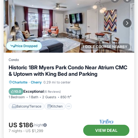
Price Dropped
1 GOLF COURSE NEARBY
Condo
Historic 1BR Myers Park Condo Near Atrium CMC
& Uptown with King Bed and Parking
Balcony/Terrace
Kitchen
Charlotte
·
Cherry
0.29 mi to center
Air Conditioner
Internet
Exceptional
10.0
(
6 Reviews
)
1 Bedroom
1 Bath
2 Guests
850 ft²
Balcony/Terrace
Kitchen
US $186
/night
VIEW DEAL
7
nights
-
US $1,299