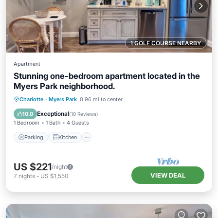
1 GOLF COURSE NEARBY
Apartment
Stunning one-bedroom apartment located in the
Myers Park neighborhood.
Parking
Kitchen
Air Conditioner
Charlotte
·
Myers Park
0.96 mi to center
Internet
Exceptional
10.0
(
10 Reviews
)
1 Bedroom
1 Bath
4 Guests
Parking
Kitchen
US $221
/night
VIEW DEAL
7
nights
-
US $1,550