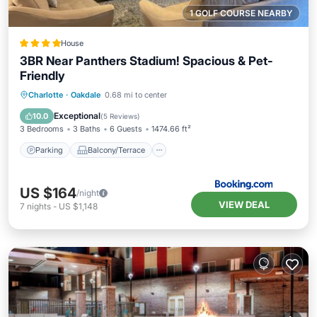
1 GOLF COURSE NEARBY
House
3BR Near Panthers Stadium! Spacious & Pet-
Friendly
Parking
Balcony/Terrace
Charlotte
·
Oakdale
0.68 mi to center
Air Conditioner
Internet
Exceptional
10.0
(
5 Reviews
)
3 Bedrooms
3 Baths
6 Guests
1474.66 ft²
Parking
Balcony/Terrace
US $164
/night
VIEW DEAL
7
nights
-
US $1,148