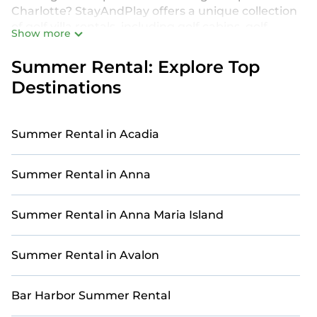
Charlotte? StayAndPlay offers a unique collection
of golf villa rentals, including golf cabins, golf
Show more
resorts, golf retreats, and more. Our properties are
equipped with luxurious amenities such as private
Summer Rental: Explore Top
decks, swimming pools, hot tubs, Wi-Fi, and
Destinations
stunning golf course views. Whether you’re
traveling with family, friends, or a larger group, our
golf accommodations in Charlotte provide the
Summer Rental in Acadia
ideal setting for an unforgettable golf vacation.
Make the most of your summer golf retreat in
Summer Rental in Anna
Charlotte with StayAndPlay. Our selection of golf
accommodations ensures maximum comfort and
relaxation. From elegant golf villas to private golf
Summer Rental in Anna Maria Island
retreats and cozy golf cabins, each home offers a
one-of-a-kind experience on the course. Find your
Summer Rental in Avalon
perfect golf villa for the ultimate summer retreat
in Charlotte with StayAndPlay. Ready to make
your best swing? Book your dream golf escape
Bar Harbor Summer Rental
with StayAndPlay!