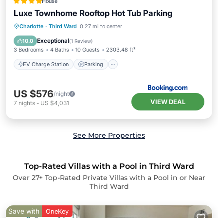
House
Luxe Townhome Rooftop Hot Tub Parking
EV Charge Station
Parking
Charlotte
·
Third Ward
0.27 mi to center
Air Conditioner
Internet
Exceptional
10.0
(
1 Review
)
3 Bedrooms
4 Baths
10 Guests
2303.48 ft²
EV Charge Station
Parking
US $576
/night
VIEW DEAL
7
nights
-
US $4,031
See More Properties
Top-Rated Villas with a Pool in Third Ward
Over
27
+ Top-Rated Private Villas with a Pool in or Near
Third Ward
Save with
OneKey