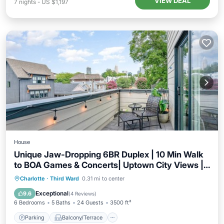
VIEW DEAL
7
nights
-
US $1,197
House
Unique Jaw-Dropping 6BR Duplex | 10 Min Walk
to BOA Games & Concerts| Uptown City Views |
Sleeps 20+
Parking
Balcony/Terrace
Kitchen
Charlotte
·
Third Ward
0.31 mi to center
Air Conditioner
Exceptional
9.6
(
4 Reviews
)
6 Bedrooms
5 Baths
24 Guests
3500 ft²
Parking
Balcony/Terrace