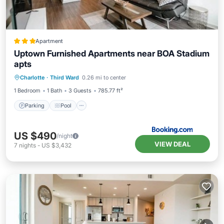
Apartment
Uptown Furnished Apartments near BOA Stadium
apts
Parking
Pool
Air Conditioner
Charlotte
·
Third Ward
0.26 mi to center
Internet
1 Bedroom
1 Bath
3 Guests
785.77 ft²
Parking
Pool
US $490
/night
VIEW DEAL
7
nights
-
US $3,432