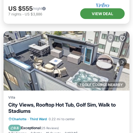
US $555
/night
VIEW DEAL
7
nights
-
US $3,886
1 GOLF COURSE NEARBY
Villa
City Views, Rooftop Hot Tub, Golf Sim, Walk to
Stadiums
Parking
Balcony/Terrace
Kitchen
Charlotte
·
Third Ward
0.22 mi to center
Air Conditioner
Exceptional
9.8
(
25 Reviews
)