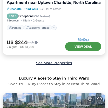
Apartment near Uptown Charlotte, North Carolina
Parking
Balcony/Terrace
Kitchen
Charlotte
·
Third Ward
0.20 mi to center
Air Conditioner
Exceptional
10.0
(
108 Reviews
)
1 Bedroom
1 Bath
2 Guests
Parking
Balcony/Terrace
US $244
/night
VIEW DEAL
7
nights
-
US $1,709
See More Properties
Luxury Places to Stay in Third Ward
Over
97
+ Luxury Places to Stay in or Near Third Ward