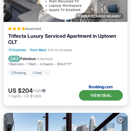
1 GOLF COURSE NEARBY
Apartment
Trifecta Luxury Serviced Apartment in Uptown
CLT
Parking
Pool
View
Charlotte
·
Third Ward
0.13 mi to center
Air Conditioner
Fabulous
8.7
(
12 Reviews
)
1 Bedroom
1 Bath
4 Guests
904.17 ft²
Parking
Pool
US $204
/night
VIEW DEAL
7
nights
-
US $1,426