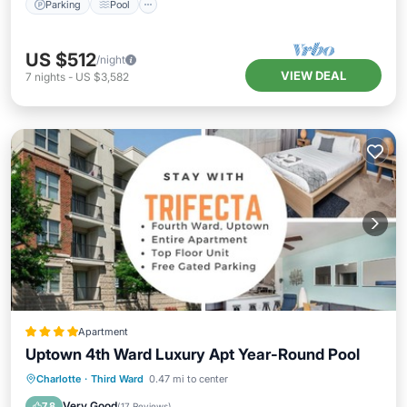
Parking
Pool
US $512
/night
VIEW DEAL
7
nights
-
US $3,582
Apartment
Uptown 4th Ward Luxury Apt Year-Round Pool
Parking
Pool
View
Charlotte
·
Third Ward
0.47 mi to center
Air Conditioner
Very Good
7.8
(
17 Reviews
)