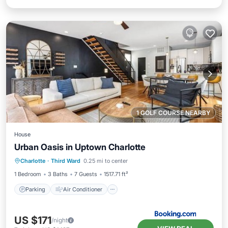
1 GOLF COURSE NEARBY
House
Urban Oasis in Uptown Charlotte
Parking
Air Conditioner
Internet
Charlotte
·
Third Ward
0.25 mi to center
Pet Friendly
1 Bedroom
3 Baths
7 Guests
1517.71 ft²
Parking
Air Conditioner
US $171
/night