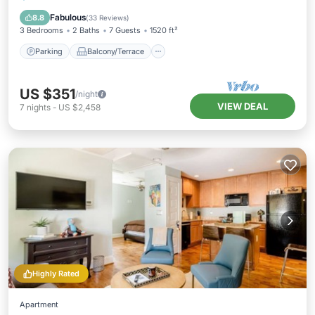
Air Conditioner
Fabulous
8.8
(
33 Reviews
)
3 Bedrooms
2 Baths
7 Guests
1520 ft²
Parking
Balcony/Terrace
US $351
/night
VIEW DEAL
7
nights
-
US $2,458
Highly Rated
Apartment