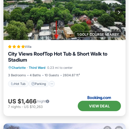
1 GOLF COURSE NEARBY
Villa
City Views RoofTop Hot Tub & Short Walk to
Stadium
Hot Tub
Parking
Balcony/Terrace
Charlotte
·
Third Ward
0.23 mi to center
Air Conditioner
3 Bedrooms
4 Baths
10 Guests
2604.87 ft²
Hot Tub
Parking
US $1,466
/night
VIEW DEAL
7
nights
-
US $10,263