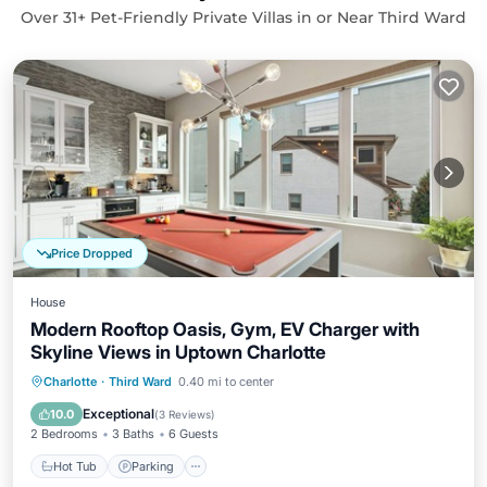
Over
31
+ Pet-Friendly Private Villas in or Near Third Ward
Price Dropped
House
Modern Rooftop Oasis, Gym, EV Charger with
Skyline Views in Uptown Charlotte
Hot Tub
Parking
Balcony/Terrace
Charlotte
·
Third Ward
0.40 mi to center
Kitchen
Exceptional
10.0
(
3 Reviews
)
2 Bedrooms
3 Baths
6 Guests
Hot Tub
Parking