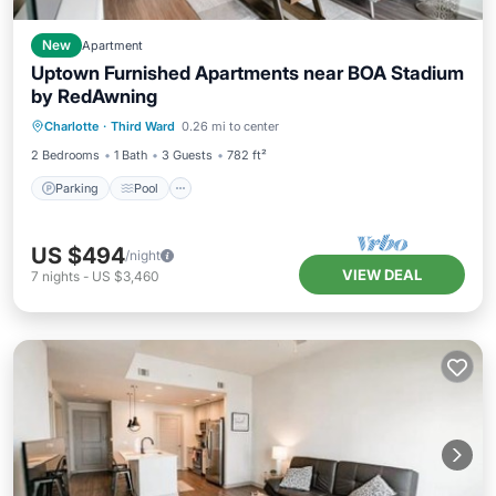
New
Apartment
Uptown Furnished Apartments near BOA Stadium
by RedAwning
Parking
Pool
Kitchen
Charlotte
·
Third Ward
0.26 mi to center
Air Conditioner
2 Bedrooms
1 Bath
3 Guests
782 ft²
Parking
Pool
US $494
/night
VIEW DEAL
7
nights
-
US $3,460