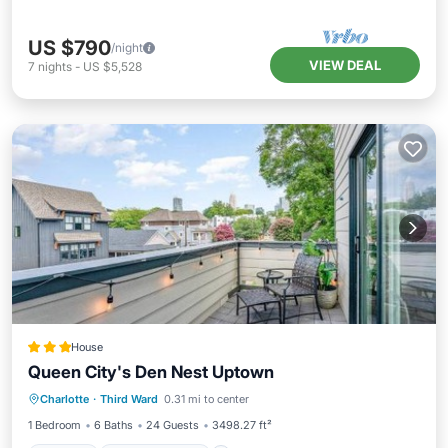
US $790
/night
VIEW DEAL
7
nights
-
US $5,528
House
Queen City's Den Nest Uptown
Parking
Air Conditioner
Internet
Charlotte
·
Third Ward
0.31 mi to center
Pet Friendly
1 Bedroom
6 Baths
24 Guests
3498.27 ft²