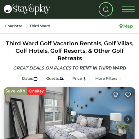
Map
Charlotte
Third Ward
Third Ward Golf Vacation Rentals, Golf Villas,
Golf Hotels, Golf Resorts, & Other Golf
Retreats
GREAT DEALS ON PLACES
TO RENT IN THIRD WARD
Dates
Guests
Price
More Filters
Save with
OneKey