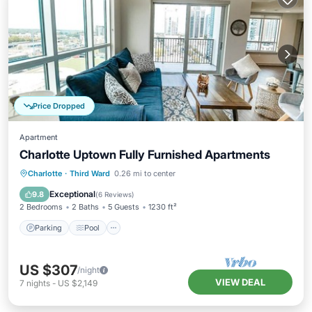
Price Dropped
Apartment
Charlotte Uptown Fully Furnished Apartments
Parking
Pool
Kitchen
Charlotte
·
Third Ward
0.26 mi to center
Air Conditioner
Exceptional
9.8
(
6 Reviews
)
2 Bedrooms
2 Baths
5 Guests
1230 ft²
Parking
Pool
US $307
/night
VIEW DEAL
7
nights
-
US $2,149