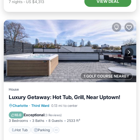
VIEW DEAL
7
nights
-
US $4,313
1 GOLF COURSE NEARBY
House
Luxury Getaway: Hot Tub, Grill, Near Uptown!
Hot Tub
Parking
Balcony/Terrace
Charlotte
·
Third Ward
0.13 mi to center
Kitchen
Exceptional
10.0
(
3 Reviews
)
3 Bedrooms
3 Baths
8 Guests
2533 ft²
Hot Tub
Parking