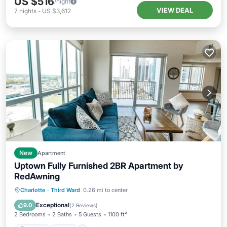
US $516
/night
VIEW DEAL
7
nights
-
US $3,612
New
Apartment
Uptown Fully Furnished 2BR Apartment by
RedAwning
Parking
Pool
Kitchen
Charlotte
·
Third Ward
0.26 mi to center
Air Conditioner
Exceptional
9.0
(
2 Reviews
)
2 Bedrooms
2 Baths
5 Guests
1100 ft²