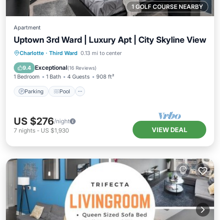
1 GOLF COURSE NEARBY
Apartment
Uptown 3rd Ward | Luxury Apt | City Skyline View
Parking
Pool
Balcony/Terrace
Charlotte
·
Third Ward
0.13 mi to center
Kitchen
Exceptional
9.4
(
16 Reviews
)
1 Bedroom
1 Bath
4 Guests
908 ft²
Parking
Pool
US $276
/night
VIEW DEAL
7
nights
-
US $1,930