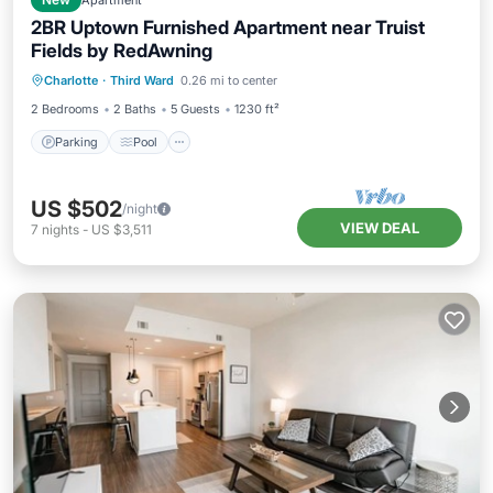
New
Apartment
2BR Uptown Furnished Apartment near Truist
Fields by RedAwning
Parking
Pool
Kitchen
Charlotte
·
Third Ward
0.26 mi to center
Air Conditioner
2 Bedrooms
2 Baths
5 Guests
1230 ft²
Parking
Pool
US $502
/night
VIEW DEAL
7
nights
-
US $3,511