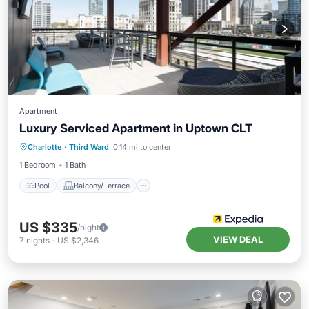
Apartment
Luxury Serviced Apartment in Uptown CLT
Pool
Balcony/Terrace
Child Friendly
Charlotte
·
Third Ward
0.14 mi to center
Wheelchair Accessible
1 Bedroom
1 Bath
Pool
Balcony/Terrace
US $335
/night
VIEW DEAL
7
nights
-
US $2,346