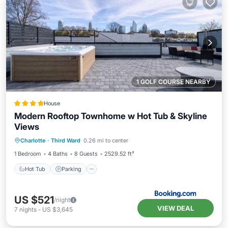
1 GOLF COURSE NEARBY
House
Modern Rooftop Townhome w Hot Tub & Skyline
Views
Hot Tub
Parking
Balcony/Terrace
Charlotte
·
Third Ward
0.26 mi to center
Air Conditioner
1 Bedroom
4 Baths
8 Guests
2529.52 ft²
Hot Tub
Parking
US $521
/night
VIEW DEAL
7
nights
-
US $3,645