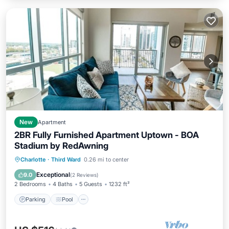
New
Apartment
2BR Fully Furnished Apartment Uptown - BOA
Stadium by RedAwning
Parking
Pool
Kitchen
Charlotte
·
Third Ward
0.26 mi to center
Air Conditioner
Exceptional
9.0
(
2 Reviews
)
2 Bedrooms
4 Baths
5 Guests
1232 ft²
Parking
Pool