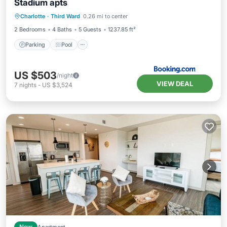
Stadium apts
Parking
Pool
Air Conditioner
Charlotte
·
Third Ward
0.26 mi to center
Internet
2 Bedrooms
4 Baths
5 Guests
1237.85 ft²
Parking
Pool
US $503
/night
VIEW DEAL
7
nights
-
US $3,524