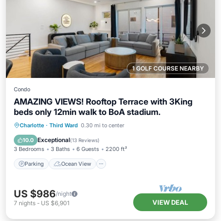
1 GOLF COURSE NEARBY
Condo
AMAZING VIEWS! Rooftop Terrace with 3King
beds only 12min walk to BoA stadium.
Parking
Ocean View
Charlotte
·
Third Ward
0.30 mi to center
Balcony/Terrace
View
Exceptional
10.0
(
13 Reviews
)
3 Bedrooms
3 Baths
6 Guests
2200 ft²
Parking
Ocean View
US $986
/night
VIEW DEAL
7
nights
-
US $6,901