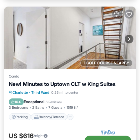
1 GOLF COURSE NEARBY
Condo
New! Minutes to Uptown CLT w King Suites
Parking
Balcony/Terrace
Kitchen
Charlotte
·
Third Ward
0.25 mi to center
Air Conditioner
Exceptional
10.0
(
6 Reviews
)
3 Bedrooms
2 Baths
7 Guests
1519 ft²
Parking
Balcony/Terrace
US $616
/night