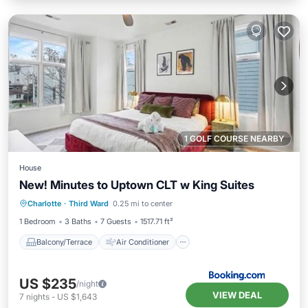
1 GOLF COURSE NEARBY
House
New! Minutes to Uptown CLT w King Suites
Balcony/Terrace
Air Conditioner
Charlotte
·
Third Ward
0.25 mi to center
Internet
Child Friendly
1 Bedroom
3 Baths
7 Guests
1517.71 ft²
Balcony/Terrace
Air Conditioner
US $235
/night
VIEW DEAL
7
nights
-
US $1,643