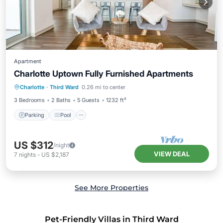
Apartment
Charlotte Uptown Fully Furnished Apartments
Parking
Pool
Kitchen
Charlotte
·
Third Ward
0.26 mi to center
Air Conditioner
3 Bedrooms
2 Baths
5 Guests
1232 ft²
Parking
Pool
US $312
/night
VIEW DEAL
7
nights
-
US $2,187
See More Properties
Pet-Friendly Villas in Third Ward