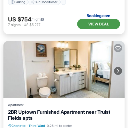
Parking
Air Conditioner
US $754
/night
VIEW DEAL
7
nights
-
US $5,277
Apartment
2BR Uptown Furnished Apartment near Truist
Fields apts
Parking
Pool
Air Conditioner
Charlotte
·
Third Ward
0.26 mi to center
Internet