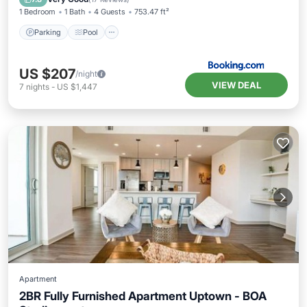
1 Bedroom
1 Bath
4 Guests
753.47 ft²
Parking
Pool
US $207
/night
VIEW DEAL
7
nights
-
US $1,447
Apartment
2BR Fully Furnished Apartment Uptown - BOA