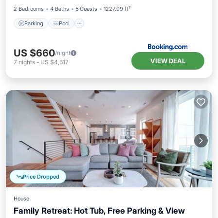
2 Bedrooms
4 Baths
5 Guests
1227.09 ft²
Parking
Pool
US $660
/night
VIEW DEAL
7
nights
-
US $4,617
Price Dropped
House
Family Retreat: Hot Tub, Free Parking & View