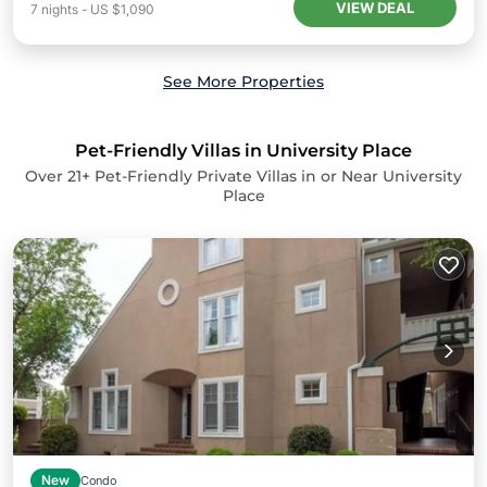
VIEW DEAL
7
nights
-
US $1,090
See More Properties
Pet-Friendly Villas in University Place
Over
21
+ Pet-Friendly Private Villas in or Near University
Place
New
Condo