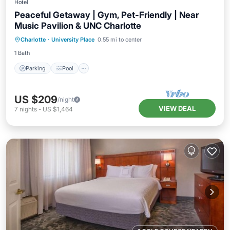
Hotel
Peaceful Getaway | Gym, Pet-Friendly | Near
Music Pavilion & UNC Charlotte
Parking
Pool
Balcony/Terrace
Charlotte
·
University Place
0.55 mi to center
Kitchen
1 Bath
Parking
Pool
US $209
/night
VIEW DEAL
7
nights
-
US $1,464