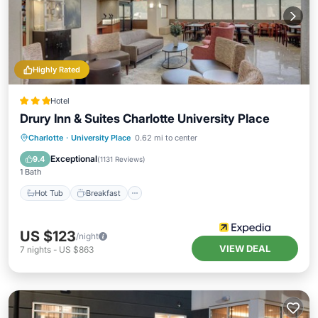
Highly Rated
Hotel
Drury Inn & Suites Charlotte University Place
Hot Tub
Breakfast
Parking
Charlotte
·
University Place
0.62 mi to center
Pool
Exceptional
9.4
(
1131 Reviews
)
1 Bath
Hot Tub
Breakfast
US $123
/night
VIEW DEAL
7
nights
-
US $863