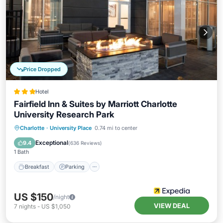
Price Dropped
Hotel
Fairfield Inn & Suites by Marriott Charlotte
University Research Park
Charlotte
·
University Place
0.74 mi to center
Breakfast
Parking
Pool
Kitchen
Exceptional
9.4
(
636 Reviews
)
1 Bath
Breakfast
Parking
US $150
/night
VIEW DEAL
7
nights
-
US $1,050