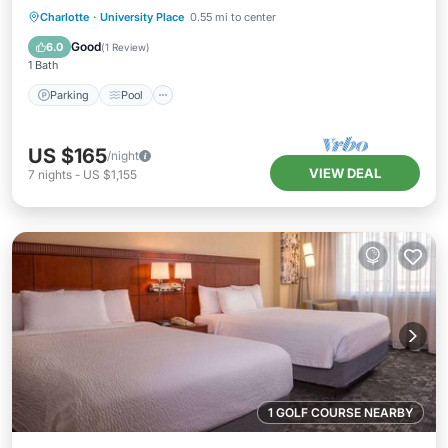
Parking
Pool
Kitchen
Charlotte
·
University Place
0.55 mi to center
Air Conditioner
Good
6.0
(
1 Review
)
1 Bath
Parking
Pool
US $165
/night
VIEW DEAL
7
nights
-
US $1,155
1 GOLF COURSE NEARBY