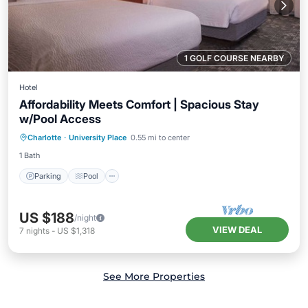
1 GOLF COURSE NEARBY
Hotel
Affordability Meets Comfort | Spacious Stay
w/Pool Access
Parking
Pool
Kitchen
Charlotte
·
University Place
0.55 mi to center
Air Conditioner
1 Bath
Parking
Pool
US $188
/night
VIEW DEAL
7
nights
-
US $1,318
See More Properties