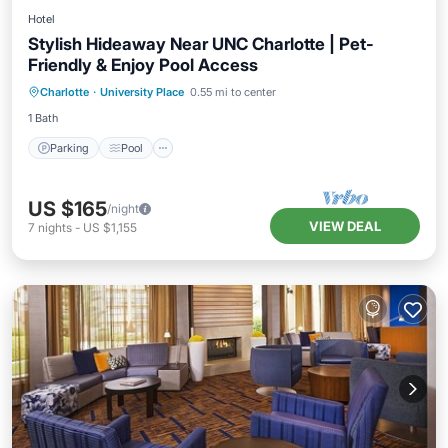
Hotel
Stylish Hideaway Near UNC Charlotte | Pet-
Friendly & Enjoy Pool Access
Parking
Pool
Kitchen
Charlotte
·
University Place
0.55 mi to center
Air Conditioner
1 Bath
Parking
Pool
US $165
/night
VIEW DEAL
7
nights
-
US $1,155