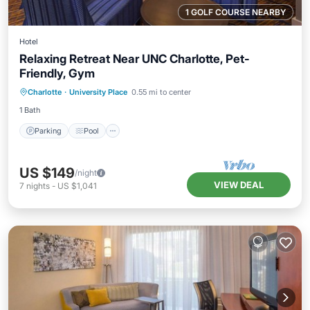
1 GOLF COURSE NEARBY
Hotel
Relaxing Retreat Near UNC Charlotte, Pet-
Friendly, Gym
Parking
Pool
Balcony/Terrace
Charlotte
·
University Place
0.55 mi to center
Kitchen
1 Bath
Parking
Pool
US $149
/night
VIEW DEAL
7
nights
-
US $1,041