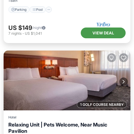
1 Bath
Parking
Pool
US $149
/night
VIEW DEAL
7
nights
-
US $1,041
1 GOLF COURSE NEARBY
Hotel
Relaxing Unit | Pets Welcome, Near Music
Pavilion