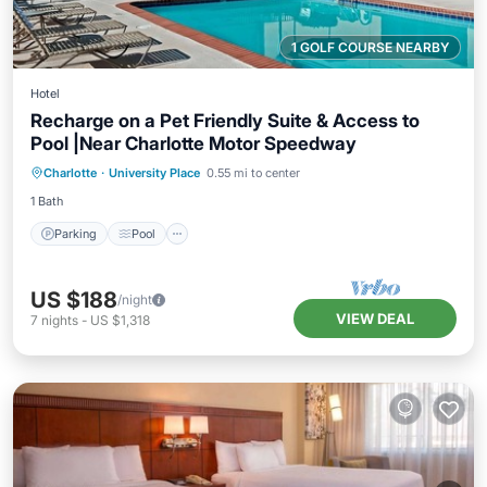
1 GOLF COURSE NEARBY
Hotel
Recharge on a Pet Friendly Suite & Access to
Pool |Near Charlotte Motor Speedway
Parking
Pool
Kitchen
Charlotte
·
University Place
0.55 mi to center
Air Conditioner
1 Bath
Parking
Pool
US $188
/night
VIEW DEAL
7
nights
-
US $1,318