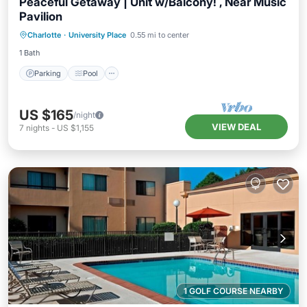
Peaceful Getaway | Unit w/Balcony! , Near Music
Pavilion
Parking
Pool
Kitchen
Charlotte
·
University Place
0.55 mi to center
Air Conditioner
1 Bath
Parking
Pool
US $165
/night
VIEW DEAL
7
nights
-
US $1,155
1 GOLF COURSE NEARBY