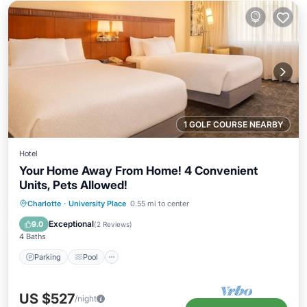
1 GOLF COURSE NEARBY
Hotel
Your Home Away From Home! 4 Convenient
Units, Pets Allowed!
Parking
Pool
Kitchen
Charlotte
·
University Place
0.55 mi to center
Air Conditioner
Exceptional
9.0
(
2 Reviews
)
4 Baths
Parking
Pool
US $527
/night