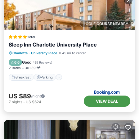
1 GOLF COURSE NEARBY
Hotel
Sleep Inn Charlotte University Place
Breakfast
Parking
Pool
Charlotte
·
University Place
0.45 mi to center
Balcony/Terrace
Good
6.6
(
495 Reviews
)
2 Baths
301.39 ft²
Breakfast
Parking
US $89
/night
VIEW DEAL
7
nights
-
US $624