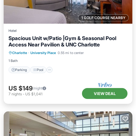
1 GOLF COURSE NEARBY
Hotel
Spacious Unit w/Patio |Gym & Seasonal Pool
Access Near Pavilion & UNC Charlotte
Parking
Pool
Balcony/Terrace
Charlotte
·
University Place
0.55 mi to center
Kitchen
1 Bath
Parking
Pool
US $149
/night
VIEW DEAL
7
nights
-
US $1,041