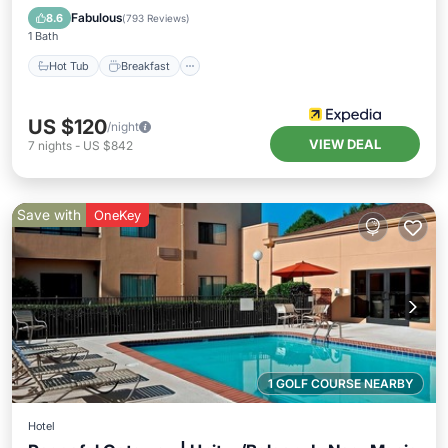
Pool
Fabulous
8.6
(
793 Reviews
)
1 Bath
Hot Tub
Breakfast
US $120
/night
VIEW DEAL
7
nights
-
US $842
Save with
OneKey
1 GOLF COURSE NEARBY
Hotel