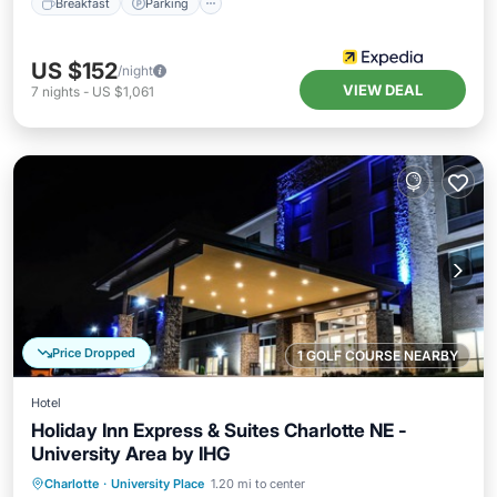
Breakfast
Parking
US $152
/night
VIEW DEAL
7
nights
-
US $1,061
Price Dropped
1 GOLF COURSE NEARBY
Hotel
Holiday Inn Express & Suites Charlotte NE -
University Area by IHG
Hot Tub
Breakfast
Parking
Charlotte
·
University Place
1.20 mi to center