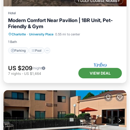
1 GOLF COURSE NEARBY
Hotel
Modern Comfort Near Pavilion | 1BR Unit, Pet-
Friendly & Gym
Parking
Pool
Balcony/Terrace
Charlotte
·
University Place
0.55 mi to center
Kitchen
1 Bath
Parking
Pool
US $209
/night
VIEW DEAL
7
nights
-
US $1,464