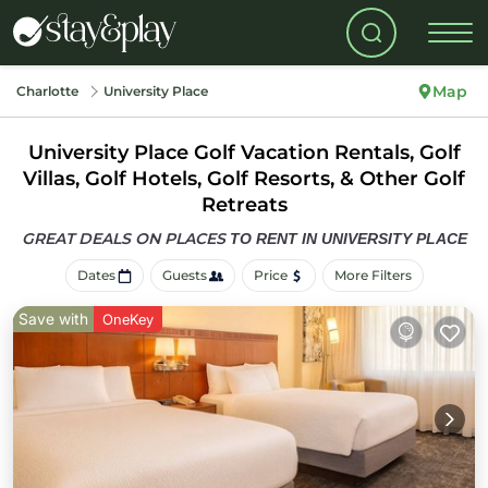
Map
Charlotte
University Place
University Place Golf Vacation Rentals, Golf
Villas, Golf Hotels, Golf Resorts, & Other Golf
Retreats
GREAT DEALS ON PLACES
TO RENT IN UNIVERSITY PLACE
Dates
Guests
Price
More Filters
Save with
OneKey