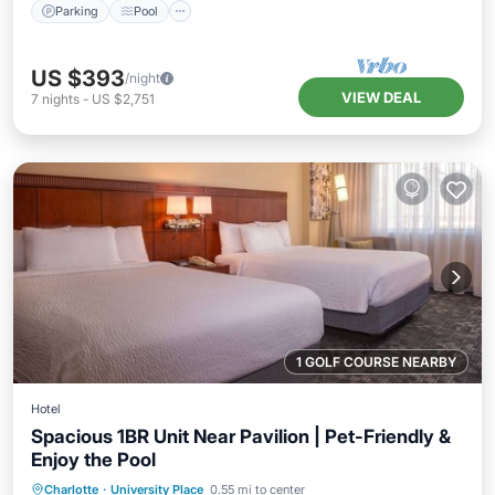
Parking
Pool
US $393
/night
VIEW DEAL
7
nights
-
US $2,751
1 GOLF COURSE NEARBY
Hotel
Spacious 1BR Unit Near Pavilion | Pet-Friendly &
Enjoy the Pool
Parking
Pool
Balcony/Terrace
Charlotte
·
University Place
0.55 mi to center
Kitchen