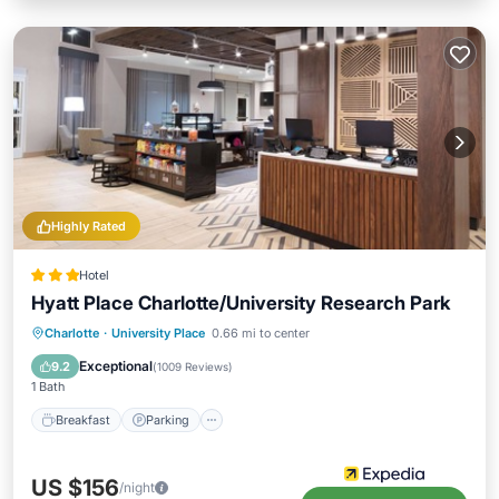
Highly Rated
Hotel
Hyatt Place Charlotte/University Research Park
Charlotte
·
University Place
0.66 mi to center
Breakfast
Parking
Pool
Kitchen
Exceptional
9.2
(
1009 Reviews
)
1 Bath
Breakfast
Parking
US $156
/night