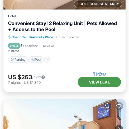
1 GOLF COURSE NEARBY
Hotel
Convenient Stay! 2 Relaxing Unit | Pets Allowed
+ Access to the Pool
Parking
Pool
Balcony/Terrace
Charlotte
·
University Place
0.55 mi to center
Kitchen
Exceptional
9.4
(
3 Reviews
)
2 Baths
Parking
Pool
US $263
/night
VIEW DEAL
7
nights
-
US $1,840