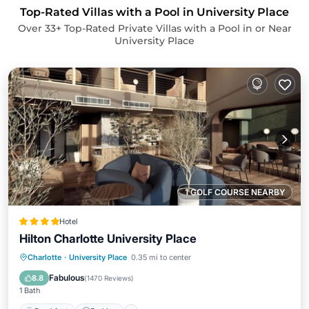
Top-Rated Villas with a Pool in University Place
Over
33
+ Top-Rated Private Villas with a Pool in or Near
University Place
1 GOLF COURSE NEARBY
Hotel
Hilton Charlotte University Place
Breakfast
Parking
Pool
Charlotte
·
University Place
0.35 mi to center
Balcony/Terrace
Fabulous
8.8
(
1470 Reviews
)
1 Bath