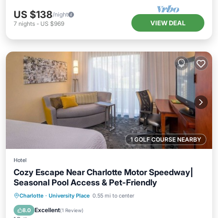
US $138
/night
VIEW DEAL
7
nights
-
US $969
1 GOLF COURSE NEARBY
Hotel
Cozy Escape Near Charlotte Motor Speedway|
Seasonal Pool Access & Pet-Friendly
Parking
Pool
Balcony/Terrace
Charlotte
·
University Place
0.55 mi to center
Kitchen
Excellent
8.0
(
1 Review
)