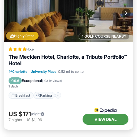
Highly Rated
1 GOLF COURSE NEARBY
Hotel
The Mecklen Hotel, Charlotte, a Tribute Portfolio™
Hotel
Breakfast
Parking
Kitchen
Charlotte
·
University Place
0.52 mi to center
Air Conditioner
Exceptional
9.6
(
103 Reviews
)
1 Bath
Breakfast
Parking
US $171
/night
VIEW DEAL
7
nights
-
US $1,196