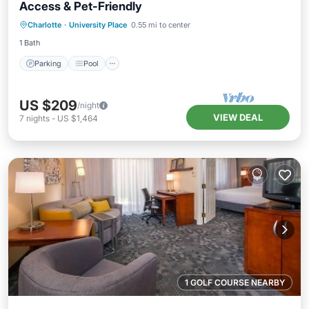
Access & Pet-Friendly
Parking
Pool
Balcony/Terrace
Charlotte
·
University Place
0.55 mi to center
Kitchen
1 Bath
Parking
Pool
US $209
/night
VIEW DEAL
7
nights
-
US $1,464
1 GOLF COURSE NEARBY