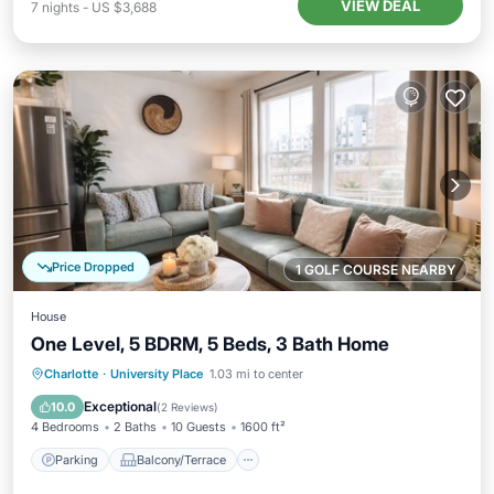
VIEW DEAL
7
nights
-
US $3,688
Price Dropped
1 GOLF COURSE NEARBY
House
One Level, 5 BDRM, 5 Beds, 3 Bath Home
Parking
Balcony/Terrace
Kitchen
Charlotte
·
University Place
1.03 mi to center
Air Conditioner
Exceptional
10.0
(
2 Reviews
)
4 Bedrooms
2 Baths
10 Guests
1600 ft²
Parking
Balcony/Terrace