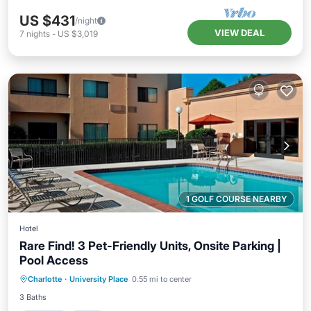
US $431
/night
VIEW DEAL
7
nights
-
US $3,019
1 GOLF COURSE NEARBY
Hotel
Rare Find! 3 Pet-Friendly Units, Onsite Parking |
Pool Access
Parking
Pool
Balcony/Terrace
Charlotte
·
University Place
0.55 mi to center
Kitchen
3 Baths