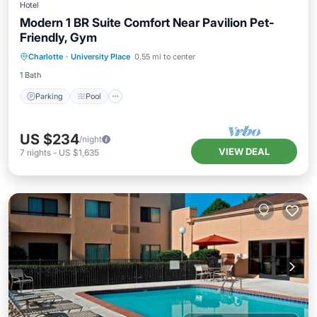
Hotel
Modern 1 BR Suite Comfort Near Pavilion Pet-
Friendly, Gym
Parking
Pool
Balcony/Terrace
Charlotte
·
University Place
0.55 mi to center
Kitchen
1 Bath
Parking
Pool
US $234
/night
VIEW DEAL
7
nights
-
US $1,635