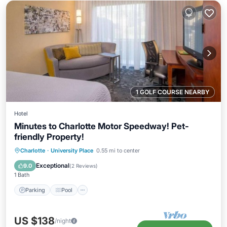
1 GOLF COURSE NEARBY
Hotel
Minutes to Charlotte Motor Speedway! Pet-
friendly Property!
Parking
Pool
Kitchen
Charlotte
·
University Place
0.55 mi to center
Air Conditioner
Exceptional
9.0
(
2 Reviews
)
1 Bath
Parking
Pool
US $138
/night