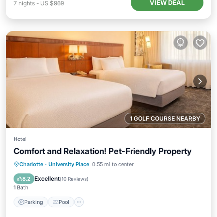
VIEW DEAL
7
nights
-
US $969
1 GOLF COURSE NEARBY
Hotel
Comfort and Relaxation! Pet-Friendly Property
Parking
Pool
Balcony/Terrace
Charlotte
·
University Place
0.55 mi to center
Kitchen
Excellent
8.2
(
10 Reviews
)
1 Bath
Parking
Pool