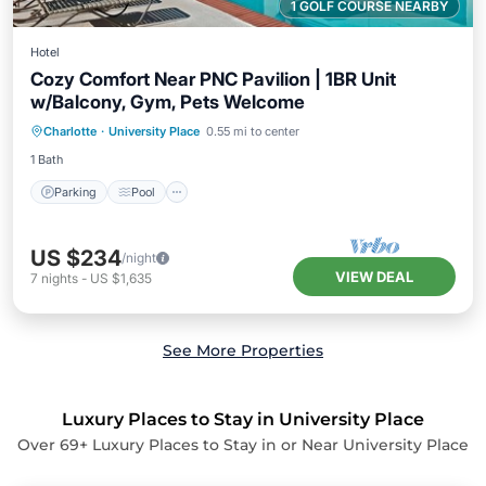
1 GOLF COURSE NEARBY
Hotel
Cozy Comfort Near PNC Pavilion | 1BR Unit
w/Balcony, Gym, Pets Welcome
Parking
Pool
Balcony/Terrace
Charlotte
·
University Place
0.55 mi to center
Kitchen
1 Bath
Parking
Pool
US $234
/night
VIEW DEAL
7
nights
-
US $1,635
See More Properties
Luxury Places to Stay in University Place
Over
69
+ Luxury Places to Stay in or Near University Place