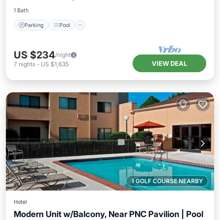
1 Bath
Parking
Pool
US $234
/night
VIEW DEAL
7
nights
-
US $1,635
1 GOLF COURSE NEARBY
Hotel
Modern Unit w/Balcony, Near PNC Pavilion | Pool