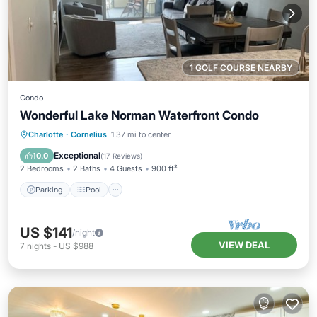
1 GOLF COURSE NEARBY
Condo
Wonderful Lake Norman Waterfront Condo
Parking
Pool
Balcony/Terrace
Charlotte
·
Cornelius
1.37 mi to center
Kitchen
Exceptional
10.0
(
17 Reviews
)
2 Bedrooms
2 Baths
4 Guests
900 ft²
Parking
Pool
US $141
/night
VIEW DEAL
7
nights
-
US $988