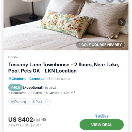
1 GOLF COURSE NEARBY
Condo
Tuscany Lane Townhouse - 2 floors, Near Lake,
Pool, Pets OK - LKN Location
Parking
Pool
Balcony/Terrace
Charlotte
·
Cornelius
1.31 mi to center
Kitchen
Exceptional
10.0
(
1 Review
)
2 Bedrooms
2 Baths
4 Guests
1089 ft²
Parking
Pool
US $402
/night
VIEW DEAL
7
nights
-
US $2,817