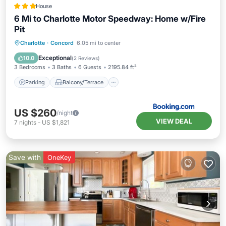
House
6 Mi to Charlotte Motor Speedway: Home w/Fire
Pit
Parking
Balcony/Terrace
Internet
Charlotte
·
Concord
6.05 mi to center
Child Friendly
Exceptional
10.0
(
2 Reviews
)
3 Bedrooms
3 Baths
6 Guests
2195.84 ft²
Parking
Balcony/Terrace
US $260
/night
VIEW DEAL
7
nights
-
US $1,821
Save with
OneKey