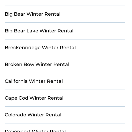
StayAndPlay offers incredible deals for travelers
seeking elevated golf accommodations in
Big Bear Winter Rental
Charlotte. Choose from a variety of winter golf
vacation rentals with ease. Use our interactive
map to explore all golf villas and other golf retreats
Big Bear Lake Winter Rental
in and around Charlotte.
Breckenridege Winter Rental
Broken Bow Winter Rental
California Winter Rental
Cape Cod Winter Rental
Colorado Winter Rental
Davenport Winter Rental