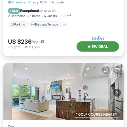
Parking
Balcony/Terrace
Kitchen
Charlotte
·
Cherry
0.28 mi to center
Air Conditioner
Exceptional
9.8
(
36 Reviews
)
2 Bedrooms
2 Baths
6 Guests
800 ft²
Parking
Balcony/Terrace
US $236
/night
VIEW DEAL
7
nights
-
US $1,655
1 GOLF COURSE NEARBY
Condo