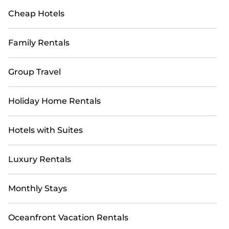
Cheap Hotels
Family Rentals
Group Travel
Holiday Home Rentals
Hotels with Suites
Luxury Rentals
Monthly Stays
Oceanfront Vacation Rentals