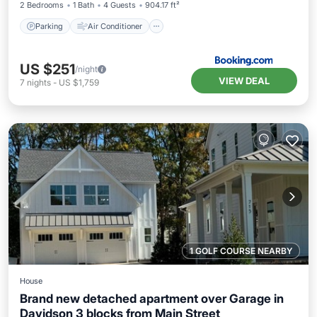
2 Bedrooms
1 Bath
4 Guests
904.17 ft²
Parking
Air Conditioner
US $251
/night
VIEW DEAL
7
nights
-
US $1,759
1 GOLF COURSE NEARBY
House
Brand new detached apartment over Garage in
Davidson 3 blocks from Main Street