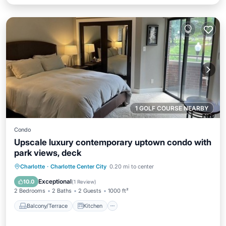
1 GOLF COURSE NEARBY
Condo
Upscale luxury contemporary uptown condo with
park views, deck
Balcony/Terrace
Kitchen
Charlotte
·
Charlotte Center City
0.20 mi to center
Air Conditioner
Internet
Exceptional
10.0
(
1 Review
)
2 Bedrooms
2 Baths
2 Guests
1000 ft²
Balcony/Terrace
Kitchen