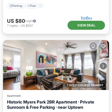
Parking
Pool
US $80
/night
VIEW DEAL
7
nights
-
US $557
1 GOLF COURSE NEARBY
Apartment
Historic Myers Park 2BR Apartment · Private
Sunroom & Free Parking · near Uptown