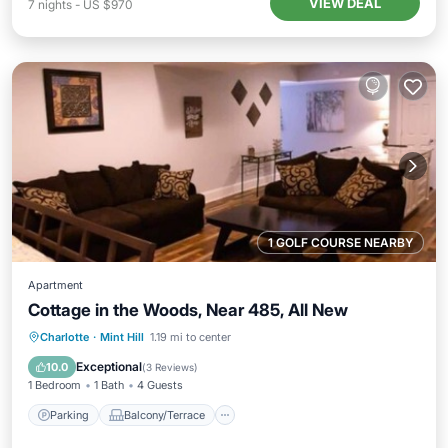
VIEW DEAL
7
nights
-
US $970
1 GOLF COURSE NEARBY
Apartment
Cottage in the Woods, Near 485, All New
Parking
Balcony/Terrace
Kitchen
Charlotte
·
Mint Hill
1.19 mi to center
Air Conditioner
Exceptional
10.0
(
3 Reviews
)
1 Bedroom
1 Bath
4 Guests
Parking
Balcony/Terrace