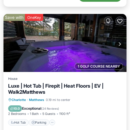
Save with
OneKey
1 GOLF COURSE NEARBY
House
Luxe | Hot Tub | Firepit | Heat Floors | EV |
Walk2Matthews
Hot Tub
Parking
Kitchen
Charlotte
·
Matthews
0.19 mi to center
Air Conditioner
Exceptional
10.0
(
24 Reviews
)
2 Bedrooms
1 Bath
5 Guests
1100 ft²
Hot Tub
Parking