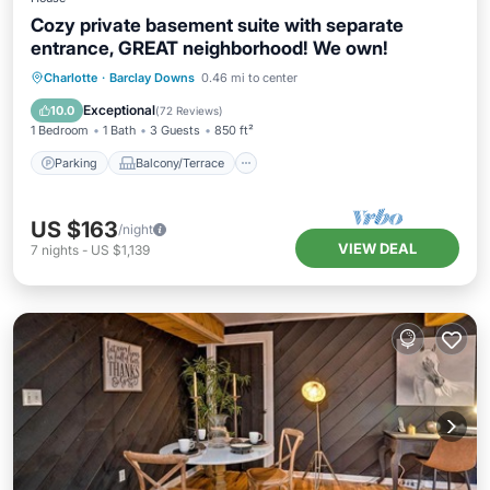
Cozy private basement suite with separate
entrance, GREAT neighborhood! We own!
Parking
Balcony/Terrace
Kitchen
Charlotte
·
Barclay Downs
0.46 mi to center
Air Conditioner
Exceptional
10.0
(
72 Reviews
)
1 Bedroom
1 Bath
3 Guests
850 ft²
Parking
Balcony/Terrace
US $163
/night
VIEW DEAL
7
nights
-
US $1,139