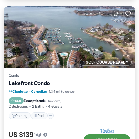
1 GOLF COURSE NEARBY
Condo
Lakefront Condo
Parking
Pool
Balcony/Terrace
Charlotte
·
Cornelius
1.34 mi to center
Kitchen
Exceptional
10.0
(
5 Reviews
)
2 Bedrooms
2 Baths
4 Guests
Parking
Pool
US $139
/night