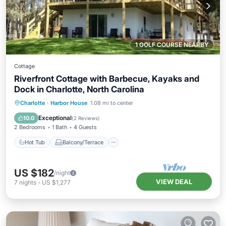
1 GOLF COURSE NEARBY
Cottage
Riverfront Cottage with Barbecue, Kayaks and
Dock in Charlotte, North Carolina
Hot Tub
Balcony/Terrace
Kitchen
Charlotte
·
Harbor House
1.08 mi to center
Air Conditioner
Exceptional
10.0
(
2 Reviews
)
2 Bedrooms
1 Bath
4 Guests
Hot Tub
Balcony/Terrace
US $182
/night
VIEW DEAL
7
nights
-
US $1,277