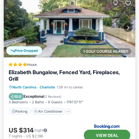
Price Dropped
1 GOLF COURSE NEARBY
House
Elizabeth Bungalow, Fenced Yard, Fireplaces,
Grill
Parking
Air Conditioner
Internet
North Carolina
·
Charlotte
1.59 mi to center
Child Friendly
Exceptional
10.0
(
2 Reviews
)
3 Bedrooms
2 Baths
6 Guests
1797.57 ft²
Parking
Air Conditioner
US $314
/night
VIEW DEAL
7
nights
-
US $2,196