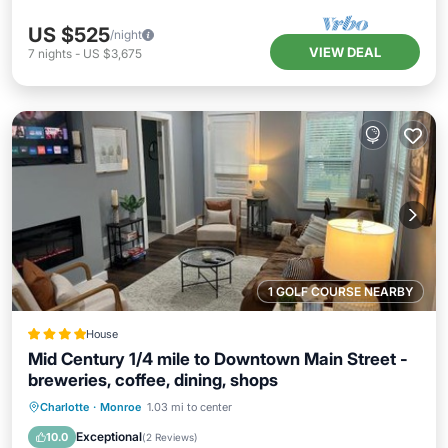
US $525
/night
VIEW DEAL
7
nights
-
US $3,675
1 GOLF COURSE NEARBY
House
Mid Century 1/4 mile to Downtown Main Street -
breweries, coffee, dining, shops
Parking
Air Conditioner
Internet
Charlotte
·
Monroe
1.03 mi to center
Pet Friendly
Exceptional
10.0
(
2 Reviews
)