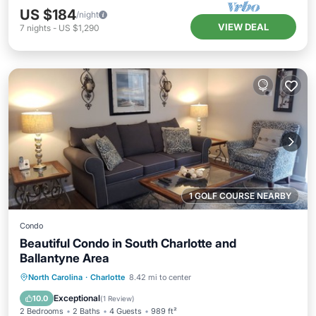
US $184
/night
VIEW DEAL
7
nights
-
US $1,290
1 GOLF COURSE NEARBY
Condo
Beautiful Condo in South Charlotte and
Ballantyne Area
Parking
Pool
Balcony/Terrace
North Carolina
·
Charlotte
8.42 mi to center
Kitchen
Exceptional
10.0
(
1 Review
)
2 Bedrooms
2 Baths
4 Guests
989 ft²