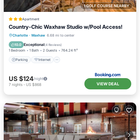
1 GOLF COURSE NEARBY
Apartment
Country-Chic Waxhaw Studio w/Pool Access!
Parking
Internet
Child Friendly
Charlotte
·
Waxhaw
6.68 mi to center
Security/Safety
Exceptional
10.0
(
4 Reviews
)
1 Bedroom
1 Bath
2 Guests
764.24 ft²
Parking
Internet
US $124
/night
VIEW DEAL
7
nights
-
US $868