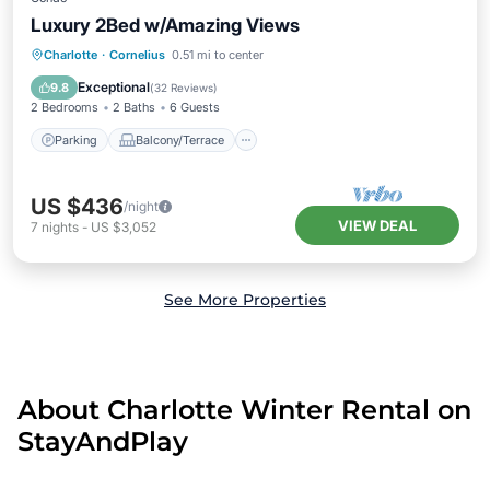
Luxury 2Bed w/Amazing Views
Parking
Balcony/Terrace
Kitchen
Charlotte
·
Cornelius
0.51 mi to center
Air Conditioner
Exceptional
9.8
(
32 Reviews
)
2 Bedrooms
2 Baths
6 Guests
Parking
Balcony/Terrace
US $436
/night
VIEW DEAL
7
nights
-
US $3,052
See More Properties
About Charlotte Winter Rental on
StayAndPlay