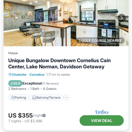
1 GOLF COURSE NEARBY
House
Unique Bungalow Downtown Cornelius Cain
Center, Lake Norman, Davidson Getaway
Parking
Balcony/Terrace
Kitchen
Charlotte
·
Cornelius
1.71 mi to center
Air Conditioner
Exceptional
10.0
(
11 Reviews
)
2 Bedrooms
1 Bath
4 Guests
Parking
Balcony/Terrace
US $355
/night
VIEW DEAL
7
nights
-
US $2,486