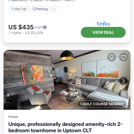
2 Bedrooms
2 Baths
6 Guests
1040 ft²
Hot Tub
Parking
US $435
/night
VIEW DEAL
7
nights
-
US $3,048
1 GOLF COURSE NEARBY
House
Unique, professionally designed amenity-rich 2-
bedroom townhome in Uptown CLT