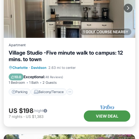
1 GOLF COURSE NEARBY
Apartment
Village Studio -Five minute walk to campus: 12
mins. to town
Parking
Balcony/Terrace
Kitchen
Charlotte
·
Davidson
2.63 mi to center
Air Conditioner
Exceptional
10.0
(
48 Reviews
)
1 Bedroom
1 Bath
2 Guests
Parking
Balcony/Terrace
US $198
/night
VIEW DEAL
7
nights
-
US $1,383