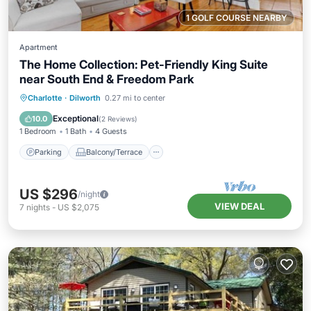
1 GOLF COURSE NEARBY
Apartment
The Home Collection: Pet-Friendly King Suite
near South End & Freedom Park
Parking
Balcony/Terrace
Kitchen
Charlotte
·
Dilworth
0.27 mi to center
Air Conditioner
Exceptional
10.0
(
2 Reviews
)
1 Bedroom
1 Bath
4 Guests
Parking
Balcony/Terrace
US $296
/night
VIEW DEAL
7
nights
-
US $2,075