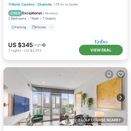
Parking
Kitchen
Air Conditioner
North Carolina
·
Charlotte
1.79 mi to center
Internet
Exceptional
10.0
(
2 Reviews
)
2 Bedrooms
1 Bath
7 Guests
Parking
Kitchen
US $345
/night
VIEW DEAL
7
nights
-
US $2,413
1 GOLF COURSE NEARBY