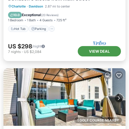
Charlotte
·
Davidson
2.87 mi to center
Hot Tub
Parking
Pool
Spa
Exceptional
10.0
(
20 Reviews
)
1 Bedroom
1 Bath
4 Guests
725 ft²
Hot Tub
Parking
US $298
/night
VIEW DEAL
7
nights
-
US $2,084
1 GOLF COURSE NEARBY