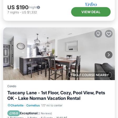
US $190
/night
VIEW DEAL
7
nights
-
US $1,332
1 GOLF COURSE NEARBY
Condo
Tuscany Lane - 1st Floor, Cozy, Pool View, Pets
OK - Lake Norman Vacation Rental
Hot Tub
Parking
Pool
Charlotte
·
Cornelius
1.17 mi to center
Balcony/Terrace
Exceptional
10.0
(
2 Reviews
)