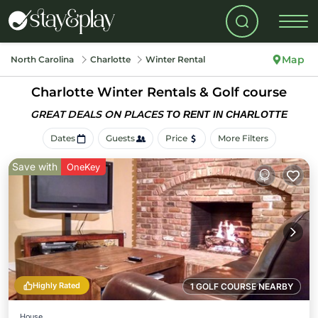
Map
North Carolina
Charlotte
Winter Rental
Charlotte Winter Rentals & Golf course
GREAT DEALS ON PLACES
TO RENT IN CHARLOTTE
Dates
Guests
Price
More Filters
Save with
OneKey
Highly Rated
1 GOLF COURSE NEARBY
House