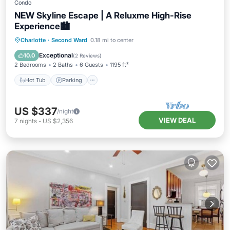
Condo
NEW Skyline Escape | A Reluxme High-Rise
Experience🏙️
Charlotte
·
Second Ward
0.18 mi to center
Hot Tub
Parking
Pool
Spa
Exceptional
10.0
(
2 Reviews
)
2 Bedrooms
2 Baths
6 Guests
1195 ft²
Hot Tub
Parking
US $337
/night
VIEW DEAL
7
nights
-
US $2,356