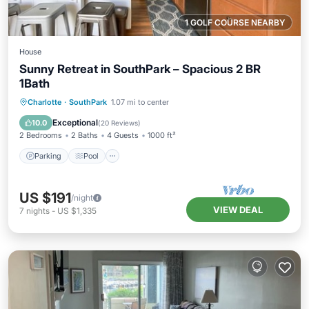
1 GOLF COURSE NEARBY
House
Sunny Retreat in SouthPark – Spacious 2 BR
1Bath
Parking
Pool
Balcony/Terrace
Charlotte
·
SouthPark
1.07 mi to center
Kitchen
Exceptional
10.0
(
20 Reviews
)
2 Bedrooms
2 Baths
4 Guests
1000 ft²
Parking
Pool
US $191
/night
VIEW DEAL
7
nights
-
US $1,335