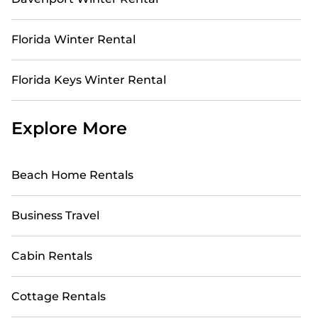
Florida Winter Rental
Florida Keys Winter Rental
Explore More
Beach Home Rentals
Business Travel
Cabin Rentals
Cottage Rentals