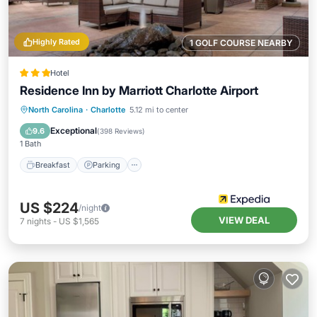
Highly Rated
1 GOLF COURSE NEARBY
Hotel
Residence Inn by Marriott Charlotte Airport
Breakfast
Parking
Pool
North Carolina
·
Charlotte
5.12 mi to center
Balcony/Terrace
Exceptional
9.6
(
398 Reviews
)
1 Bath
Breakfast
Parking
US $224
/night
VIEW DEAL
7
nights
-
US $1,565