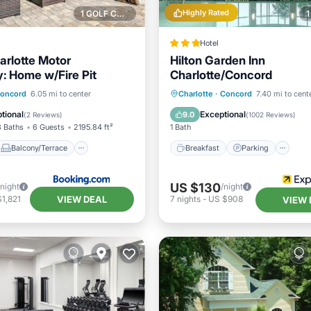
Highly Rated
1 GOLF COURSE NEARBY
Hotel
arlotte Motor
Hilton Garden Inn
 Home w/Fire Pit
Charlotte/Concord
Balcony/Terrace
Breakfast
Parking
Po
oncord
6.05 mi to center
Charlotte
·
Concord
7.40 mi to cent
Child Friendly
Kitchen
tional
Exceptional
9.0
(
2 Reviews
)
(
1002 Reviews
)
3 Baths
6 Guests
2195.84 ft²
1 Bath
Balcony/Terrace
Breakfast
Parking
US $130
/night
/night
VIEW DEAL
1,821
7
nights
-
US $908
VIEW 