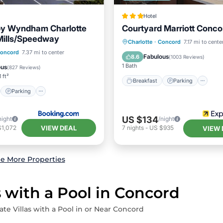
Hotel
by Wyndham Charlotte
Courtyard Marriott Conco
Mills/Speedway
Breakfast
Parking
Po
Charlotte
·
Concord
7.17 mi to cente
st
Parking
oncord
7.37 mi to center
Balcony/Terrace
Fabulous
8.6
(
1003 Reviews
)
ditioner
Internet
1 Bath
ous
(
827 Reviews
)
 ft²
Breakfast
Parking
Parking
US $134
night
/night
VIEW DEAL
$1,072
7
nights
-
US $935
VIEW 
e More Properties
s with a Pool in Concord
ate Villas with a Pool in or Near Concord