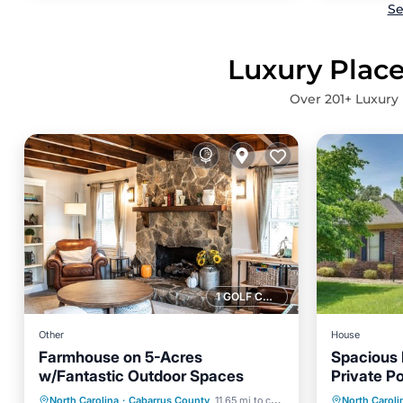
Se
Luxury Place
Over
201
+ Luxury 
1 GOLF COURSE NEARBY
Other
House
Farmhouse on 5-Acres
Spacious
w/Fantastic Outdoor Spaces
Private P
Air Con
Parking
Balcony/Terrace
North Carolina
·
Cabarrus County
11.65 mi to center
North Caroli
Pet Frie