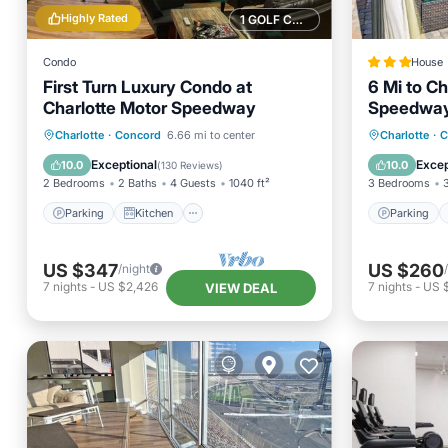
Highly Rated
1 GOLF COURSE NEARBY
Condo
House
First Turn Luxury Condo at
6 Mi to Ch
Charlotte Motor Speedway
Speedway:
Parking
Kitchen
Parking
Charlotte
·
Concord
6.66 mi to center
Charlotte
·
C
Air Conditioner
Internet
Internet
Exceptional
Excep
10.0
10.0
(
130 Reviews
)
2 Bedrooms
2 Baths
4 Guests
1040 ft²
3 Bedrooms
Parking
Kitchen
Parking
US $347
US $260
/night
7
nights
-
US $2,426
7
nights
-
US $
VIEW DEAL