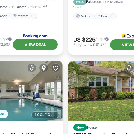
Air Conditioner
Fabulous
8.8
(
1005 Reviews
)
Baths
16 Guests
2615.63 ft²
1 Bath
ioner
Internet
Parking
Pool
US $225
/night
/night
VIEW DEAL
$2,587
7
nights
-
US $1,574
VIEW 
ped
1 GOLF COURSE NEARBY
New
House