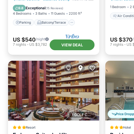
Kitchen
Air Conditioner
1 Bedroom
2 
Exceptional
9.8
(
15 Reviews
)
4 Bedrooms
3 Baths
11 Guests
2200 ft²
Air Condit
Parking
Balcony/Terrace
US $540
US $370
/night
7
nights
-
US $3,782
7
nights
-
US 
VIEW DEAL
Price Drop
1 GOLF COURSE NEARBY
Resort
Hotel