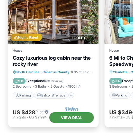
Highly Rated
1 GOLF COURSE NEARBY
House
House
Cozy luxurious log cabin near the
6 Mi to Ch
rocky river
Speedway:
Parking
Balcony/Terrace
Parking
North Carolina
·
Cabarrus County
8.35 mi to center
Charlotte
·
C
Kitchen
Air Conditioner
Kitchen
Exceptional
Except
9.8
9.4
(
60 Reviews
)
2 Bedrooms
3 Baths
8 Guests
1900 ft²
3 Bedrooms
Parking
Balcony/Terrace
Parking
US $428
US $349
/night
7
nights
-
US $2,994
7
nights
-
US 
VIEW DEAL