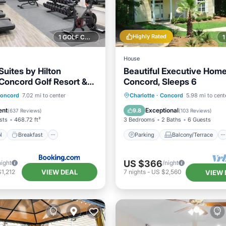
Highly Rated
1 GOLF COURSE NEARBY
House
uites by Hilton
Beautiful Executive Home
 Concord Golf Resort &
Concord, Sleeps 6
Pool
Breakfast
Parking
Balcony/Terrace
oncord
7.02 mi to center
Charlotte
·
Concord
5.98 mi to cent
Pool
Kitchen
Air Conditioner
ent
Exceptional
9.8
(
637 Reviews
)
(
103 Reviews
)
sts
468.72 ft²
3 Bedrooms
2 Baths
6 Guests
l
Breakfast
Parking
Balcony/Terrace
US $366
night
/night
VIEW DEAL
1,212
7
nights
-
US $2,560
VIEW 