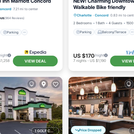
 Inn Marriott Concord
NEW! Charming Downto
Walkable Bike friendly
Parking
Balcony/Terrace
st
Parking
Pool
oncord
7.21 mi to center
Charlotte
·
Concord
0.83 mi to cent
Kitchen
Air Conditioner
/Terrace
ous
(
964 Reviews
)
2 Bedrooms
1 Bath
4 Guests
1500 
Parking
Balcony/Terrace
Parking
US $170
night
/night
$1,258
7
nights
-
US $1,190
VIEW DEAL
VIEW 
Price Dropped
1 GOLF COURSE NEARBY