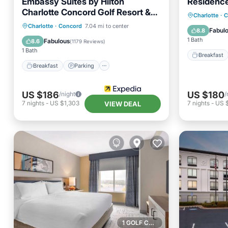
Embassy Suites by Hilton
Residence
Charlotte Concord Golf Resort &
Breakfa
Charlotte
·
C
Spa
Breakfast
Parking
Pool
Charlotte
·
Concord
7.04 mi to center
Balcony
Fabul
8.8
Spa
1 Bath
Fabulous
8.6
(
1179 Reviews
)
1 Bath
Breakfast
Breakfast
Parking
US $186
US $180
/night
/
7
nights
-
US $1,303
7
nights
-
US 
VIEW DEAL
1 GOLF COURSE NEARBY