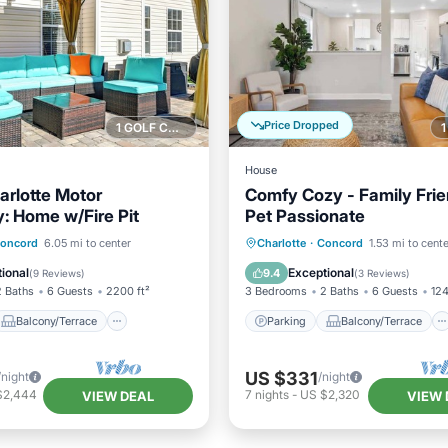
Price Dropped
1 GOLF COURSE NEARBY
House
arlotte Motor
Comfy Cozy - Family Frie
 Home w/Fire Pit
Pet Passionate
Balcony/Terrace
Parking
Balcony/Terrace
oncord
6.05 mi to center
Charlotte
·
Concord
1.53 mi to cent
Air Conditioner
Kitchen
Air Conditioner
ional
Exceptional
9.4
(
9 Reviews
)
(
3 Reviews
)
2 Baths
6 Guests
2200 ft²
3 Bedrooms
2 Baths
6 Guests
124
Balcony/Terrace
Parking
Balcony/Terrace
US $331
/night
/night
$2,444
7
nights
-
US $2,320
VIEW DEAL
VIEW 