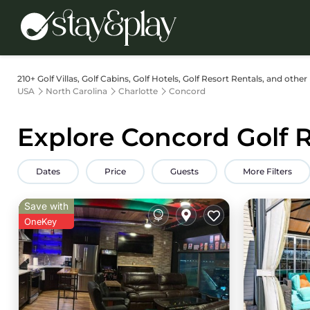
210+
Golf Villas, Golf Cabins, Golf Hotels, Golf Resort Rentals, and other
USA
North Carolina
Charlotte
Concord
Explore Concord Golf R
Dates
Price
Guests
More Filters
Save with
OneKey