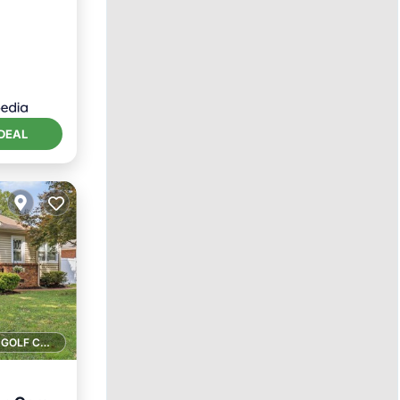
DEAL
1 GOLF COURSE NEARBY