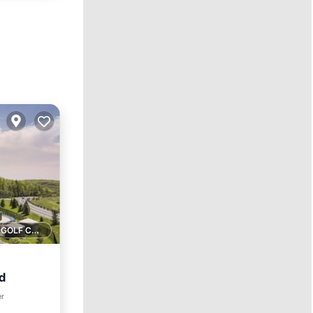
1 GOLF COURSE NEARBY
d
er