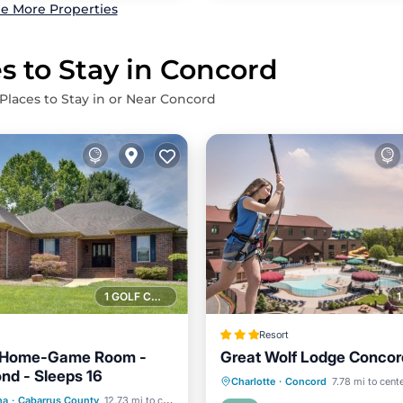
e More Properties
s to Stay in Concord
Places to Stay in or Near Concord
1 GOLF COURSE NEARBY
Resort
 Home-Game Room -
Great Wolf Lodge Concor
ond - Sleeps 16
ditioner
Internet
Parking
Pool
Kitchen
Charlotte
·
Concord
7.78 mi to cent
na
·
Cabarrus County
12.73 mi to center
ndly
Child Friendly