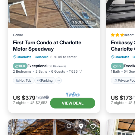
1 GOLF COURSE NEARBY
Condo
Resort
First Turn Condo at Charlotte
Embassy S
Motor Speedway
Charlotte
Spa
Hot Tub
Parking
Private 
Charlotte
·
Concord
6.76 mi to center
Charlotte
·
C
Balcony/Terrace
Kitchen
Parking
Exceptional
Excell
10.0
8.2
(
36 Reviews
)
2 Bedrooms
2 Baths
6 Guests
11625 ft²
1 Bath
54 Gue
Hot Tub
Parking
Private Poo
US $379
US $173
/night
/
7
nights
-
US $2,653
7
nights
-
US $
VIEW DEAL