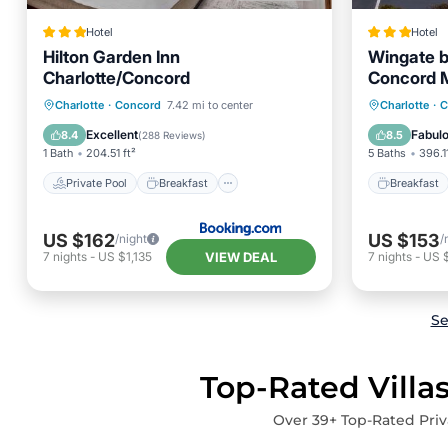
Hotel
Hotel
Hilton Garden Inn
Wingate 
Charlotte/Concord
Concord 
Private Pool
Breakfast
Breakfa
Charlotte
·
Concord
7.42 mi to center
Charlotte
·
C
Parking
Pool
Air Con
Excellent
Fabul
8.4
8.5
(
288 Reviews
)
1 Bath
204.51 ft²
5 Baths
396.11
Private Pool
Breakfast
Breakfast
US $162
US $153
/night
/
VIEW DEAL
7
nights
-
US $1,135
7
nights
-
US 
Se
Top-Rated Villa
Over
39
+ Top-Rated Priv