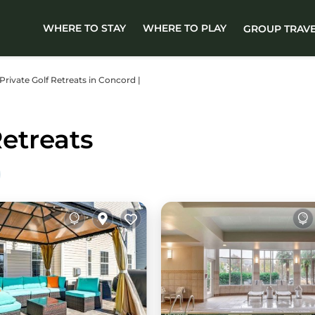
WHERE TO STAY
WHERE TO PLAY
GROUP TRAV
 Private Golf Retreats in Concord |
etreats