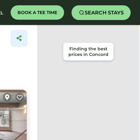
SEARCH STAYS
BOOK A TEE TIME
EL
Finding the best
prices in Concord