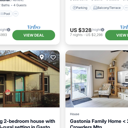
(
1 Review
)
2 Baths
4 Guests
Parking
Balcony/Terrace
Pool
US $328
night
/night
$993
7
nights
-
US $2,298
VIEW DEAL
VIEW 
House
g 2-bedroom house with
Gastonia Family Home < 
-rural setting in Gaston
Crowders Mtn