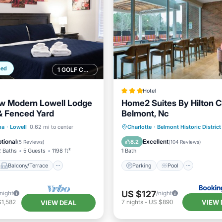
ped
1 GOLF COURSE NEARBY
Hotel
w Modern Lowell Lodge
Home2 Suites By Hilton C
 & Fenced Yard
Belmont, Nc
Balcony/Terrace
Parking
Pool
Child F
na
·
Lowell
0.62 mi to center
Charlotte
·
Belmont Historic District
Air Conditioner
Wheelchair Accessible
tional
Excellent
8.2
(
5 Reviews
)
(
104 Reviews
)
2 Baths
5 Guests
1198 ft²
1 Bath
Balcony/Terrace
Parking
Pool
US $127
/night
/night
VIEW 
$1,582
7
nights
-
US $890
VIEW DEAL