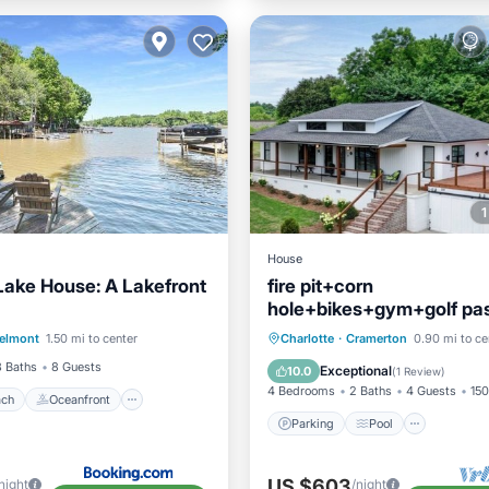
House
Lake House: A Lakefront
fire pit+corn
hole+bikes+gym+golf pas
 Beach
Oceanfront
inspired retreat
Parking
Pool
elmont
1.50 mi to center
Charlotte
·
Cramerton
0.90 mi to ce
Ocean View
Balcony/Terrace
Kitchen
3 Baths
8 Guests
Exceptional
10.0
(
1 Review
)
4 Bedrooms
2 Baths
4 Guests
150
ach
Oceanfront
Parking
Pool
US $603
night
/night