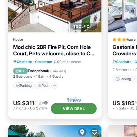
1 GOLF COURSE NEARBY
House
House
Mod chic 2BR Fire Pit, Corn Hole
Gastonia 
Court, Pets welcome, close to CLT
Crowders
Parking
attractions
Parking
Pool
Charlotte
·
Cramerton
0.90 mi to center
Charlotte
·
G
Child Fr
Balcony/Terrace
Kitchen
2 Bedrooms
Exceptional
10.0
(
18 Reviews
)
2 Bedrooms
1 Bath
4 Guests
Parking
Parking
Pool
US $311
US $185
/night
/
7
nights
-
US $2,174
7
nights
-
US 
VIEW DEAL