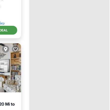
DEAL
20 Mi to