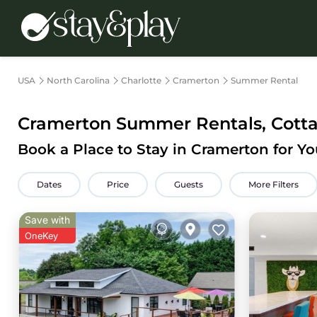
USA
North Carolina
Charlotte
Cramerton
Summer Rental
Cramerton Summer Rentals, Cotta
Book a Place to Stay in Cramerton for 
Dates
Price
Guests
More Filters
Save with
OneKey