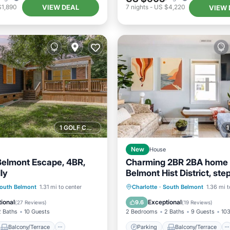
VIEW DEAL
$1,890
7
nights
-
US $4,220
VIEW 
1 GOLF COURSE NEARBY
New
House
Belmont Escape, 4BR,
Charming 2BR 2BA home 
ly
Belmont Hist District, ste
Stowe Manor & Downtow
Balcony/Terrace
Parking
Balcony/Terrace
outh Belmont
1.31 mi to center
Charlotte
·
South Belmont
1.36 mi t
Air Conditioner
Kitchen
Air Conditioner
ional
Exceptional
9.6
(
27 Reviews
)
(
19 Reviews
)
2 Baths
10 Guests
2 Bedrooms
2 Baths
9 Guests
103
Balcony/Terrace
Parking
Balcony/Terrace