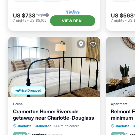
US $738
US $568
/night
7
nights
-
US $5,165
7
nights
-
US 
VIEW DEAL
Price Dropped
House
Apartment
Cramerton Home: Riverside
Belmont F
getaway near Charlotte-Douglass
minimum
Parking
Ocean View
View
Parking
Charlotte
·
Cramerton
1.44 mi to center
Charlotte
·
C
Kitchen
Balcony
Exceptional
Excep