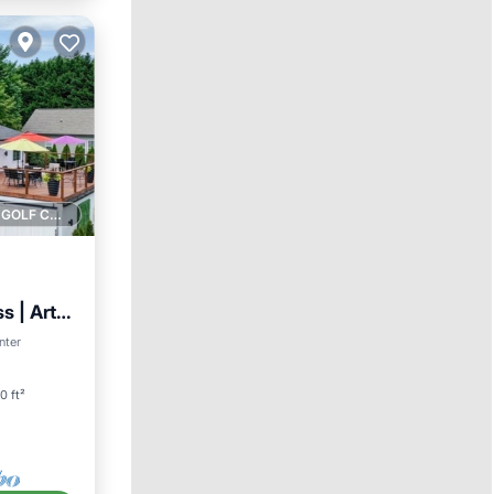
1 GOLF COURSE NEARBY
s | Art
nter
0 ft²