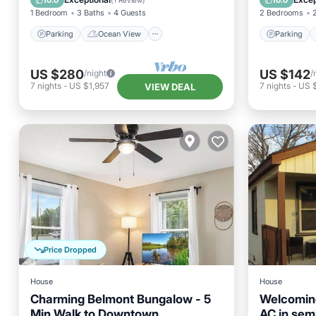
10.0
10.0
(
1 Review
)
1 Bedroom
3 Baths
4 Guests
2 Bedrooms
Parking
Ocean View
Parking
US $280
US $142
/night
/
7
nights
-
US $1,957
7
nights
-
US 
VIEW DEAL
Price Dropped
House
House
Charming Belmont Bungalow - 5
Welcomin
Min Walk to Downtown
AC in semi