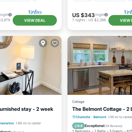
US $343
/night
/night
$3,979
7
nights
-
US $2,398
VIEW DEAL
VIEW 
Cottage
urnished stay - 2 week
The Belmont Cottage - 2
Parking
Balcony/Terrace
Charlotte
·
Belmont
1.55 mi to cente
Pool
ramerton
1.66 mi to center
Kitchen
Air Conditioner
Exceptional
9.8
(
34 Reviews
)
/Terrace
Kitchen
2 Bedrooms
2 Baths
5 Guests
875
tional