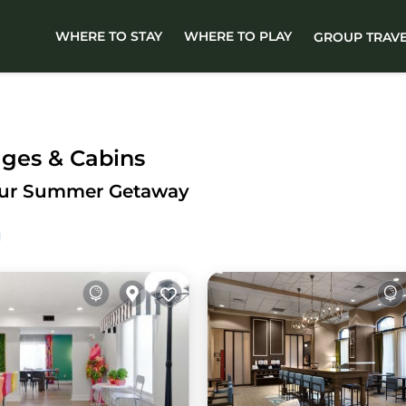
WHERE TO STAY
WHERE TO PLAY
GROUP TRAV
ges & Cabins
Your Summer Getaway