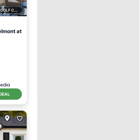
1 GOLF COURSE NEARBY
elmont at
ol
DEAL