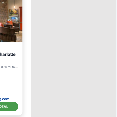
harlotte
riendly
0.50 mi to center
DEAL