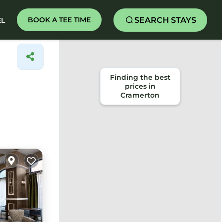
SEARCH STAYS
BOOK A TEE TIME
EL
Finding the best
prices in
Cramerton