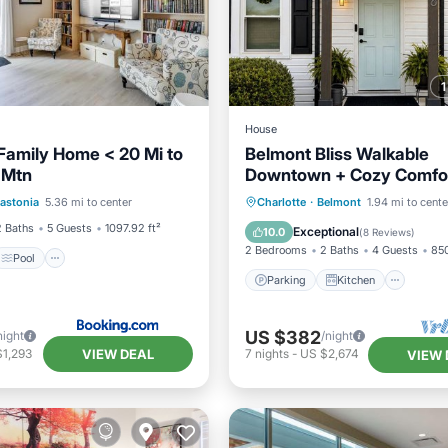
House
Family Home < 20 Mi to
Belmont Bliss Walkable
 Mtn
Downtown + Cozy Comfo
Pool
Internet
Family-friendly Sparkling
Parking
Kitchen
astonia
5.36 mi to center
Charlotte
·
Belmont
1.94 mi to cente
iendly
Air Conditioner
Internet
2 Baths
5 Guests
1097.92 ft²
Exceptional
10.0
(
8 Reviews
)
2 Bedrooms
2 Baths
4 Guests
850
Pool
Parking
Kitchen
US $382
night
/night
VIEW DEAL
$1,293
7
nights
-
US $2,674
VIEW 