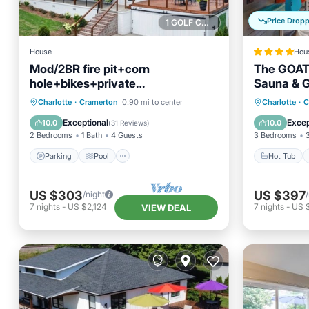
Price Drop
1 GOLF COURSE NEARBY
House
Hou
Mod/2BR fire pit+corn
The GOAT 
hole+bikes+private
Sauna & 
golf+gym+pass. Close to CLT
Parking
Pool
Hot Tub
Charlotte
·
Cramerton
0.90 mi to center
Charlotte
·
C
Balcony/Terrace
Kitchen
Balcony
Exceptional
Excep
10.0
10.0
(
31 Reviews
)
2 Bedrooms
1 Bath
4 Guests
3 Bedrooms
Parking
Pool
Hot Tub
US $303
US $397
/night
7
nights
-
US $2,124
7
nights
-
US 
VIEW DEAL