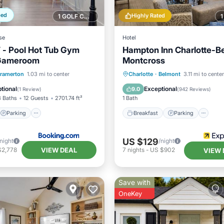
ped
Highly Rated
1 GOLF COURSE NEARBY
se
Hotel
- Pool Hot Tub Gym
Hampton Inn Charlotte-B
Gameroom
Montcross
Parking
Pool
Breakfast
Parking
Po
ramerton
1.03 mi to center
Charlotte
·
Belmont
3.11 mi to center
/Terrace
Balcony/Terrace
tional
Exceptional
9.0
(
1 Review
)
(
942 Reviews
)
3 Baths
12 Guests
2701.74 ft²
1 Bath
Parking
Breakfast
Parking
US $129
/night
/night
VIEW DEAL
$2,778
7
nights
-
US $902
VIEW 
Save with
OneKey