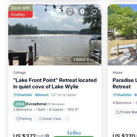
Save with
OneKey
1 GOLF COURSE NEARBY
Cottage
House
"Lake Front Point" Retreat located
Paradise 
in quiet cove of Lake Wylie
Retreat
Private
Parking
Ocean View
Charlotte
·
Belmont
1.27 mi to center
Charlotte
·
B
Parking
Balcony/Terrace
View
4 Bedrooms
Exceptional
9.4
(
19 Reviews
)
2 Bedrooms
1 Bath
8 Guests
1100 ft²
Private Be
Parking
Ocean View
US $372
US $270
/night
/