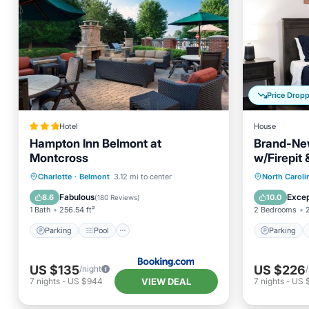
Price Drop
Hotel
House
Hampton Inn Belmont at
Brand-Ne
Montcross
w/Firepit
Parking
Pool
Parking
Charlotte
·
Belmont
3.12 mi to center
North Caroli
Balcony/Terrace
Air Conditioner
Kitchen
Fabulous
Excep
8.6
10.0
(
180 Reviews
)
1 Bath
256.54 ft²
2 Bedrooms
Parking
Pool
Parking
US $135
US $226
/night
VIEW DEAL
7
nights
-
US $944
7
nights
-
US 