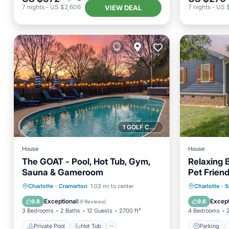
7
nights
-
US $2,606
7
nights
-
US 
VIEW DEAL
1 GOLF COURSE NEARBY
House
House
The GOAT - Pool, Hot Tub, Gym,
Relaxing 
Sauna & Gameroom
Pet Friend
Private Pool
Hot Tub
Parking
Parking
Charlotte
·
Cramerton
1.03 mi to center
Charlotte
·
S
Pool
Kitchen
Exceptional
Except
9.8
9.6
(
9 Reviews
)
3 Bedrooms
2 Baths
12 Guests
2700 ft²
4 Bedrooms
Private Pool
Hot Tub
Parking