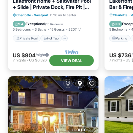
Lakefront Home + Saltwater Pool
Lakefront
+ Slide | Private Dock, Fire Pit |
Bar & Fire
Sip, Sip Away
AvantSta
Private Pool
Hot Tub
Parking
Parking
Charlotte
·
Westport
0.26 mi to center
Charlotte
·
W
Pool
Kitchen
Exceptional
Except
9.4
9.0
(
15 Reviews
)
5 Bedrooms
3 Baths
15 Guests
2207 ft²
5 Bedrooms
4
Private Pool
Hot Tub
Parking
US $904
US $736
/night
7
nights
-
US $6,326
7
nights
-
US $
VIEW DEAL
1 GOLF COURSE NEARBY