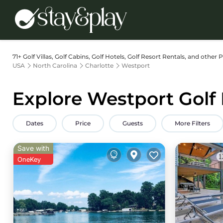
71+
Golf Villas, Golf Cabins, Golf Hotels, Golf Resort Rentals, and other 
USA
North Carolina
Charlotte
Westport
Explore Westport Golf 
Dates
Price
Guests
More Filters
Save with
OneKey