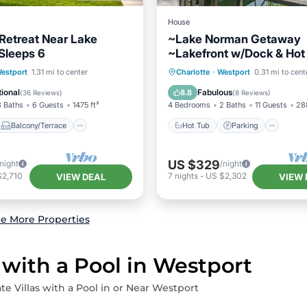
House
Retreat Near Lake
~Lake Norman Getaway
Sleeps 6
~Lakefront w/Dock & Hot
Balcony/Terrace
Hot Tub
Parking
estport
1.31 mi to center
Charlotte
·
Westport
0.31 mi to cent
Air Conditioner
Balcony/Terrace
Kitchen
ional
Fabulous
8.8
(
36 Reviews
)
(
8 Reviews
)
3 Baths
6 Guests
1475 ft²
4 Bedrooms
2 Baths
11 Guests
28
Balcony/Terrace
Hot Tub
Parking
US $329
/night
/night
$2,710
7
nights
-
US $2,302
VIEW DEAL
VIEW 
e More Properties
 with a Pool in Westport
te Villas with a Pool in or Near Westport