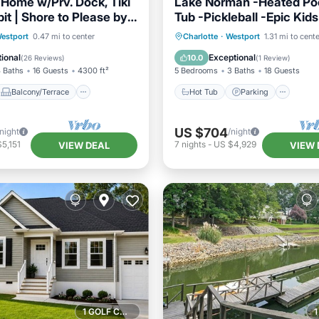
 Home w/Prv. Dock, Tiki
Lake Norman -Heated Poo
pit | Shore to Please by
Tub -Pickleball -Epic Kid
y
Game Room -EV Chg
Balcony/Terrace
Hot Tub
Parking
Pool
estport
0.47 mi to center
Charlotte
·
Westport
1.31 mi to cent
Air Conditioner
Ocean View
ional
Exceptional
10.0
(
26 Reviews
)
(
1 Review
)
 Baths
16 Guests
4300 ft²
5 Bedrooms
3 Baths
18 Guests
Balcony/Terrace
Hot Tub
Parking
US $704
/night
/night
5,151
7
nights
-
US $4,929
VIEW DEAL
VIEW 
1 GOLF COURSE NEARBY