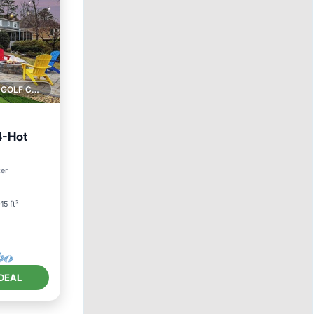
1 GOLF COURSE NEARBY
4-Hot
ter
15 ft²
DEAL