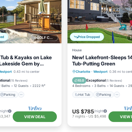
ped
Price Dropped
1 GOLF COURSE NEARBY
House
 Tub & Kayaks on Lake
New! Lakefront-Sleeps 1
 Lakeside Gem by
Tub-Putting Green
y
Parking
Hot Tub
Parking
Spa
estport
0.43 mi to center
Charlotte
·
Westport
0.36 mi to cen
/Terrace
Kitchen
Balcony/Terrace
tional
Exceptional
10.0
(
15 Reviews
)
(
5 Reviews
)
2 Baths
12 Guests
2222 ft²
4 Bedrooms
3 Baths
14 Guests
29
Parking
Hot Tub
Parking
US $785
/night
/night
$3,347
7
nights
-
US $5,498
VIEW DEAL
VIEW 