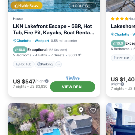
Highly Rated
1 GOLF COURSE NEARBY
House
Hou
LKN Lakefront Escape - 5BR, Hot
Lakeshore
Tub, Fire Pit, Kayaks, Boat Rental
Hot Tub
Charlotte
·
W
Options
Hot Tub
Parking
Pool
Charlotte
·
Westport
0.56 mi to center
Air Con
Excep
10.0
Balcony/Terrace
6 Bedrooms
Exceptional
10.0
(
155 Reviews
)
5 Bedrooms
4 Baths
7 Guests
3000 ft²
Hot Tub
Hot Tub
Parking
US $1,40
US $547
/night
/night
7
nights
-
US $3,830
VIEW DEAL
7
nights
-
US 