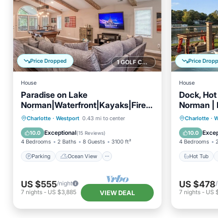
Price Dropped
Price Drop
1 GOLF COURSE NEARBY
House
House
Paradise on Lake
Dock, Hot
Norman|Waterfront|Kayaks|Fire
Norman |
Pit|Boat Rental
AvantSta
Parking
Ocean View
Hot Tub
Charlotte
·
Westport
0.43 mi to center
Charlotte
·
W
Balcony/Terrace
View
Balcony
Exceptional
Excep
10.0
10.0
(
15 Reviews
)
4 Bedrooms
2 Baths
8 Guests
3100 ft²
4 Bedrooms
Parking
Ocean View
Hot Tub
US $555
US $478
/night
7
nights
-
US $3,885
7
nights
-
US 
VIEW DEAL