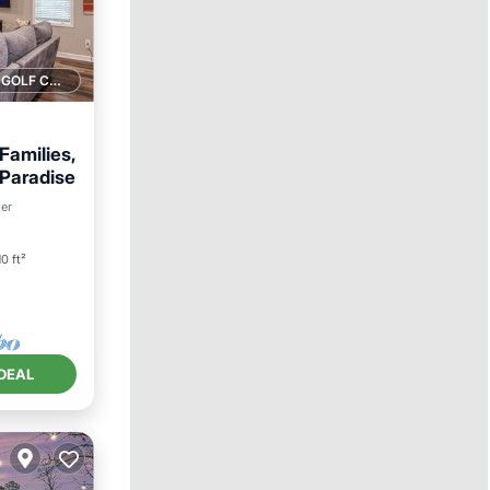
1 GOLF COURSE NEARBY
Families,
 Paradise
an View
ter
10 ft²
DEAL