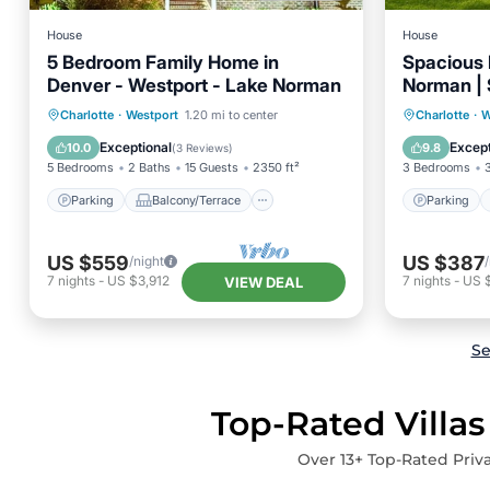
House
House
5 Bedroom Family Home in
Spacious 
Denver - Westport - Lake Norman
Norman | 
Parking
Balcony/Terrace
Parking
Charlotte
·
Westport
1.20 mi to center
Charlotte
·
W
Kitchen
Air Conditioner
Kitchen
Exceptional
Except
10.0
9.8
(
3 Reviews
)
5 Bedrooms
2 Baths
15 Guests
2350 ft²
3 Bedrooms
Parking
Balcony/Terrace
Parking
US $559
US $387
/night
7
nights
-
US $3,912
7
nights
-
US 
VIEW DEAL
Se
Top-Rated Villas
Over
13
+ Top-Rated Priva