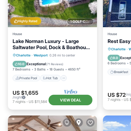
Highly Rated
1 GOLF COURSE NEARBY
House
House
Lake Norman Luxury - Large
Rest Easy 
Saltwater Pool, Dock & Boathouse
Breakfa
Charlotte
·
W
- Sleeps 18
Private Pool
Hot Tub
Parking
Charlotte
·
Westport
0.26 mi to center
Balcony
Except
9.0
Pool
6 Bedrooms
Exceptional
10.0
(
71 Reviews
)
7 Bedrooms
3 Baths
18 Guests
4650 ft²
Breakfast
Private Pool
Hot Tub
US $1,655
US $72
/ni
/night
7
nights
-
US 
VIEW DEAL
7
nights
-
US $11,584