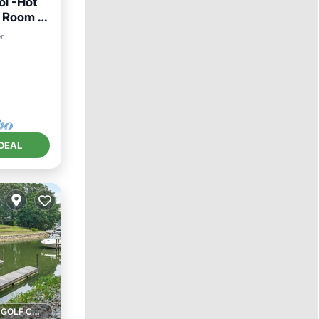
l -Hot
s Room -
er
DEAL
1 GOLF COURSE NEARBY