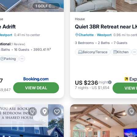
1 GOLF COURSE NEARBY
se
House
 Adrift
Quiet 3BR Retreat near 
Balcony/Terrace
Kitchen
Parking
Pool
estport
0.41 mi to center
Charlotte
·
Westport
0.96 mi to cen
Air Conditioner
Pet Friend
ditioner
3 Bedrooms
2 Baths
7 Guests
tional
(
1 Review
)
5 Baths
16 Guests
3993.41 ft²
Balcony/Terrace
Kitchen
Parking
7
US $236
/night
VIEW DEAL
7
nights
-
US $1,654
VIEW 
$9,847