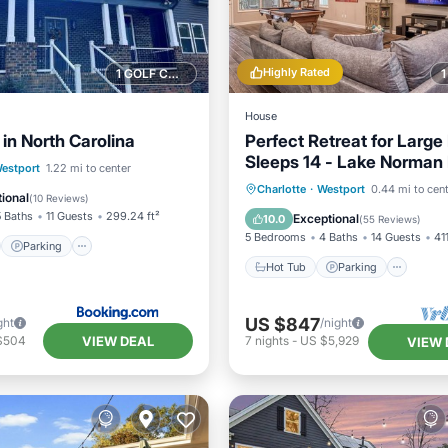
Highly Rated
1 GOLF COURSE NEARBY
House
in North Carolina
Perfect Retreat for Large 
Sleeps 14 - Lake Norman
st
Parking
estport
1.22 mi to center
Hot Tub
Parking
Oce
Charlotte
·
Westport
0.44 mi to cen
/Terrace
View
ional
(
10 Reviews
)
Balcony/Terrace
5 Baths
11 Guests
299.24 ft²
Exceptional
10.0
(
55 Reviews
)
5 Bedrooms
4 Baths
14 Guests
41
Parking
Hot Tub
Parking
US $847
ght
/night
VIEW DEAL
$504
7
nights
-
US $5,929
VIEW 