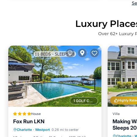
Se
Luxury Place
Over
62
+ Luxury 
Highly Rate
1 GOLF COURSE NEARBY
House
Villa
Fox Run LKN
Making Wa
Air Conditioner
Internet
Sleeps 20
Charlotte
·
Westport
0.26 mi to center
Child Friendly
Sports/Activities
Private 
Charlotte
·
W