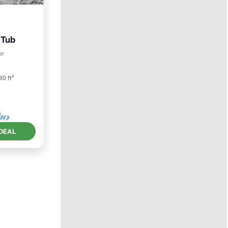
 Tub
er
80 ft²
DEAL