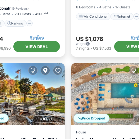
/Terrace
6 Bedrooms
4 Baths
17 Guests
ional
(
119 Reviews
)
4 Baths
20 Guests
4500 ft²
Air Conditioner
Internet
l
Parking
4
US $1,076
/night
VIEW DEAL
VIEW 
$8,990
7
nights
-
US $7,533
ped
Price Dropped
1 GOLF COURSE NEARBY
House