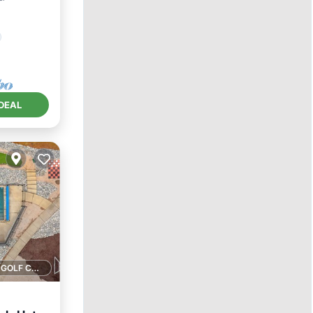
DEAL
1 GOLF COURSE NEARBY