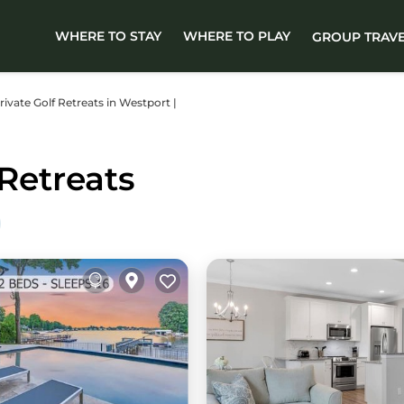
WHERE TO STAY
WHERE TO PLAY
GROUP TRAV
Private Golf Retreats in Westport |
Retreats