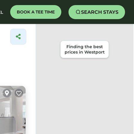
SEARCH STAYS
BOOK A TEE TIME
EL
Finding the best
prices in Westport