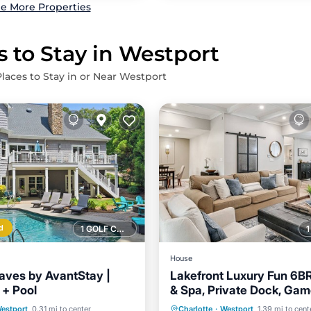
e More Properties
s to Stay in Westport
Places to Stay in or Near Westport
d
1 GOLF COURSE NEARBY
House
ves by AvantStay |
Lakefront Luxury Fun 6B
 + Pool
& Spa, Private Dock, Ga
Air Conditioner
Internet
Outdoor Living
Pool
Parking
Pool
estport
0.31 mi to center
Charlotte
·
Westport
1.39 mi to cent
Pet Friendly
Child Friendly