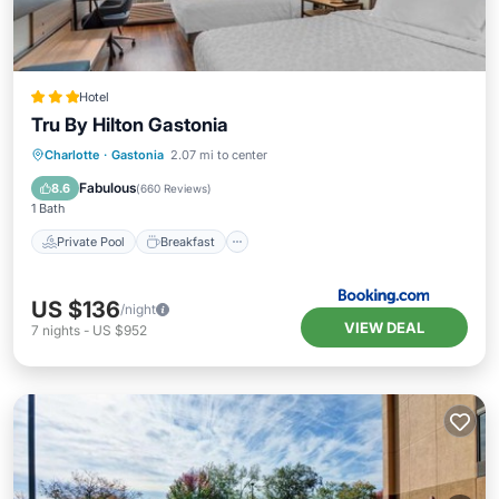
Hotel
Tru By Hilton Gastonia
Private Pool
Breakfast
Parking
Charlotte
·
Gastonia
2.07 mi to center
Pool
Fabulous
8.6
(
660 Reviews
)
1 Bath
Private Pool
Breakfast
US $136
/night
VIEW DEAL
7
nights
-
US $952