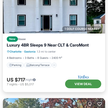
1 GOLF COURSE NEARBY
New
House
Luxury 4BR Sleeps 9 Near CLT & CaroMont
Parking
Balcony/Terrace
Kitchen
Charlotte
·
Gastonia
1.3 mi to center
Air Conditioner
4 Bedrooms
3 Baths
8 Guests
2400 ft²
Parking
Balcony/Terrace
US $717
/night
VIEW DEAL
7
nights
-
US $5,017