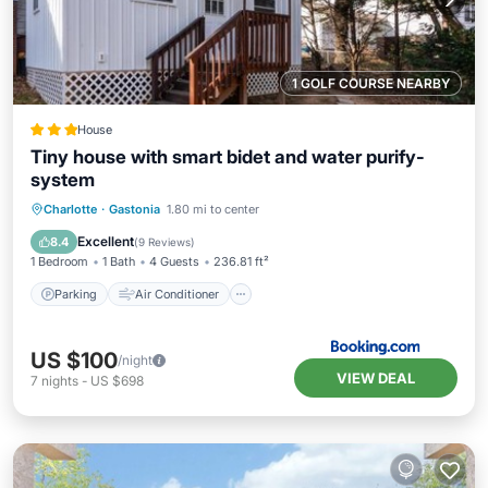
1 GOLF COURSE NEARBY
House
Tiny house with smart bidet and water purify-
system
Parking
Air Conditioner
Internet
Charlotte
·
Gastonia
1.80 mi to center
Pet Friendly
Excellent
8.4
(
9 Reviews
)
1 Bedroom
1 Bath
4 Guests
236.81 ft²
Parking
Air Conditioner
US $100
/night
VIEW DEAL
7
nights
-
US $698