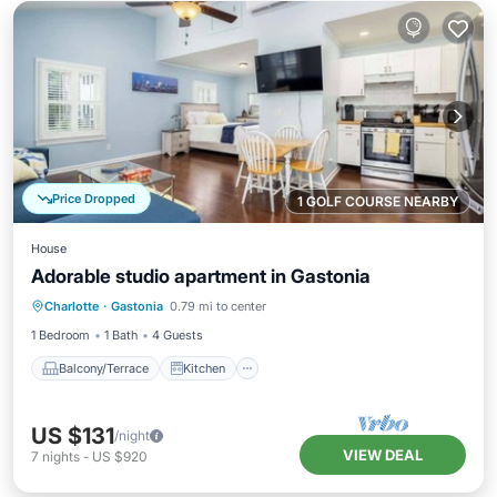
Price Dropped
1 GOLF COURSE NEARBY
House
Adorable studio apartment in Gastonia
Balcony/Terrace
Kitchen
Charlotte
·
Gastonia
0.79 mi to center
Air Conditioner
Internet
1 Bedroom
1 Bath
4 Guests
Balcony/Terrace
Kitchen
US $131
/night
VIEW DEAL
7
nights
-
US $920