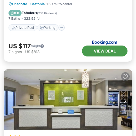
Private Pool
Parking
Pool
Charlotte
·
Gastonia
1.69 mi to center
Balcony/Terrace
Fabulous
8.8
(
210 Reviews
)
7 Baths
322.92 ft²
Private Pool
Parking
US $117
/night
VIEW DEAL
7
nights
-
US $818