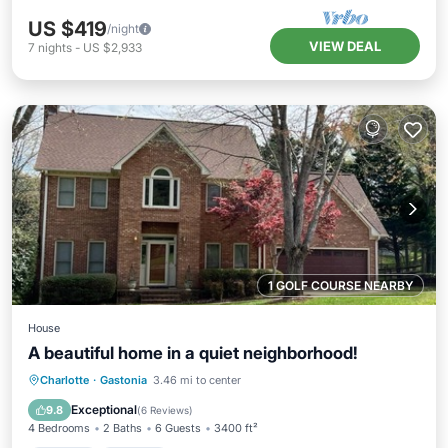
US $419
/night
VIEW DEAL
7
nights
-
US $2,933
1 GOLF COURSE NEARBY
House
A beautiful home in a quiet neighborhood!
Hot Tub
Parking
Balcony/Terrace
Charlotte
·
Gastonia
3.46 mi to center
Kitchen
Exceptional
9.8
(
6 Reviews
)
4 Bedrooms
2 Baths
6 Guests
3400 ft²