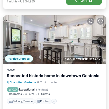
VIEW DEAL
7
nights
-
US $4,955
Price Dropped
1 GOLF COURSE NEARBY
House
Renovated historic home in downtown Gastonia
Balcony/Terrace
Kitchen
Charlotte
·
Gastonia
0.51 mi to center
Air Conditioner
Internet
Exceptional
10.0
(
3 Reviews
)
3 Bedrooms
4 Baths
10 Guests
Balcony/Terrace
Kitchen