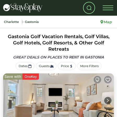
Map
Charlotte
Gastonia
Gastonia Golf Vacation Rentals, Golf Villas,
Golf Hotels, Golf Resorts, & Other Golf
Retreats
GREAT DEALS ON PLACES
TO RENT IN GASTONIA
Dates
Guests
Price
More Filters
Save with
OneKey