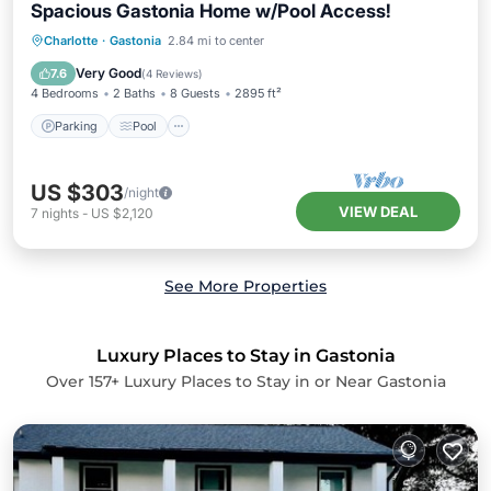
Spacious Gastonia Home w/Pool Access!
Parking
Pool
Balcony/Terrace
Charlotte
·
Gastonia
2.84 mi to center
Kitchen
Very Good
7.6
(
4 Reviews
)
4 Bedrooms
2 Baths
8 Guests
2895 ft²
Parking
Pool
US $303
/night
VIEW DEAL
7
nights
-
US $2,120
See More Properties
Luxury Places to Stay in Gastonia
Over
157
+ Luxury Places to Stay in or Near Gastonia