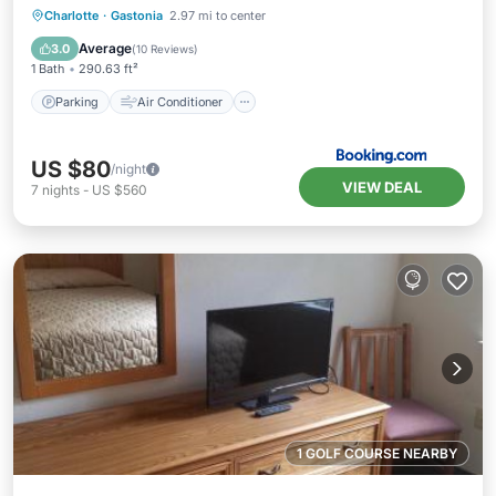
Parking
Air Conditioner
Internet
Charlotte
·
Gastonia
2.97 mi to center
Child Friendly
Average
3.0
(
10 Reviews
)
1 Bath
290.63 ft²
Parking
Air Conditioner
US $80
/night
VIEW DEAL
7
nights
-
US $560
1 GOLF COURSE NEARBY