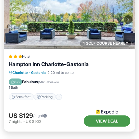
1 GOLF COURSE NEARBY
Hotel
Hampton Inn Charlotte-Gastonia
Breakfast
Parking
Pool
Charlotte
·
Gastonia
2.20 mi to center
Balcony/Terrace
Fabulous
8.8
(
582 Reviews
)
1 Bath
Breakfast
Parking
US $129
/night
VIEW DEAL
7
nights
-
US $902