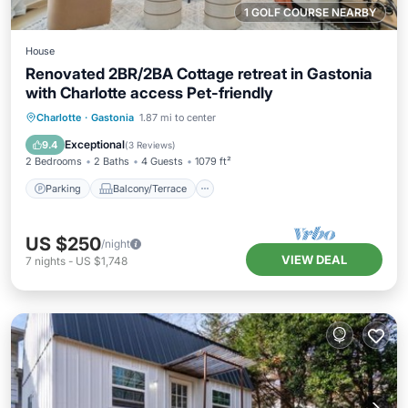
1 GOLF COURSE NEARBY
House
Renovated 2BR/2BA Cottage retreat in Gastonia
with Charlotte access Pet-friendly
Parking
Balcony/Terrace
Kitchen
Charlotte
·
Gastonia
1.87 mi to center
Air Conditioner
Exceptional
9.4
(
3 Reviews
)
2 Bedrooms
2 Baths
4 Guests
1079 ft²
Parking
Balcony/Terrace
US $250
/night
VIEW DEAL
7
nights
-
US $1,748