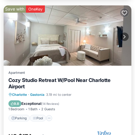
Save with
OneKey
Apartment
Cozy Studio Retreat W/Pool Near Charlotte
Airport
Parking
Pool
Ocean View
Charlotte
·
Gastonia
3.19 mi to center
Balcony/Terrace
Exceptional
9.8
(
14 Reviews
)
1 Bedroom
1 Bath
2 Guests
Parking
Pool