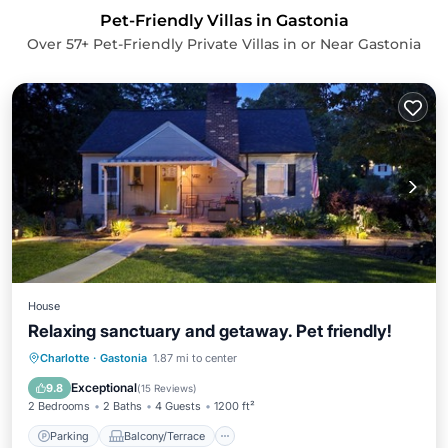
Pet-Friendly Villas in Gastonia
Over
57
+ Pet-Friendly Private Villas in or Near Gastonia
House
Relaxing sanctuary and getaway. Pet friendly!
Parking
Balcony/Terrace
Kitchen
Charlotte
·
Gastonia
1.87 mi to center
Air Conditioner
Exceptional
9.8
(
15 Reviews
)
2 Bedrooms
2 Baths
4 Guests
1200 ft²
Parking
Balcony/Terrace