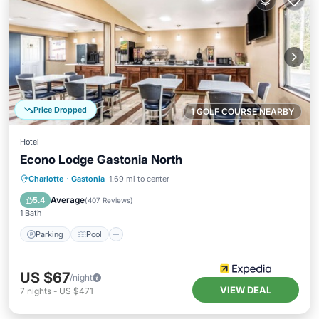
Price Dropped
1 GOLF COURSE NEARBY
Hotel
Econo Lodge Gastonia North
Parking
Pool
Air Conditioner
Charlotte
·
Gastonia
1.69 mi to center
Internet
Average
5.4
(
407 Reviews
)
1 Bath
Parking
Pool
US $67
/night
VIEW DEAL
7
nights
-
US $471