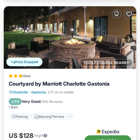
Price Dropped
1 GOLF COURSE NEARBY
Hotel
Courtyard by Marriott Charlotte Gastonia
Parking
Balcony/Terrace
Kitchen
Charlotte
·
Gastonia
2.17 mi to center
Air Conditioner
Very Good
7.0
(
1000 Reviews
)
1 Bath
Parking
Balcony/Terrace
US $128
/night