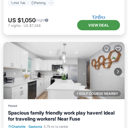
Hot Tub
Parking
US $1,050
/night
VIEW DEAL
7
nights
-
US $7,348
1 GOLF COURSE NEARBY
House
Spacious family friendly work play haven! Ideal
for traveling workers! Near Fuse
Parking
Balcony/Terrace
Kitchen
Charlotte
·
Gastonia
0.75 mi to center