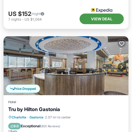
US $152
/night
VIEW DEAL
7
nights
-
US $1,064
Price Dropped
Hotel
Tru by Hilton Gastonia
Breakfast
Parking
Pool
Charlotte
·
Gastonia
2.07 mi to center
Air Conditioner
Exceptional
9.0
(
855 Reviews
)
1 Bath