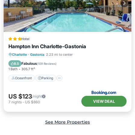
Hotel
Hampton Inn Charlotte-Gastonia
Oceanfront
Parking
Pool
Charlotte
·
Gastonia
2.23 mi to center
Ocean View
Fabulous
8.5
(
109 Reviews
)
1 Bath
305.7 ft²
Oceanfront
Parking
US $123
/night
VIEW DEAL
7
nights
-
US $860
See More Properties