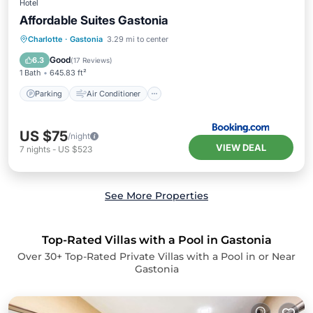
Hotel
Affordable Suites Gastonia
Parking
Air Conditioner
Internet
Charlotte
·
Gastonia
3.29 mi to center
Child Friendly
Good
6.3
(
17 Reviews
)
1 Bath
645.83 ft²
Parking
Air Conditioner
US $75
/night
VIEW DEAL
7
nights
-
US $523
See More Properties
Top-Rated Villas with a Pool in Gastonia
Over
30
+ Top-Rated Private Villas with a Pool in or Near
Gastonia