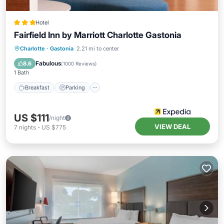
Hotel
Fairfield Inn by Marriott Charlotte Gastonia
Charlotte
·
Gastonia
2.21 mi to center
Breakfast
Parking
Pool
Kitchen
Fabulous
8.6
(
1000 Reviews
)
1 Bath
Breakfast
Parking
US $111
/night
VIEW DEAL
7
nights
-
US $775