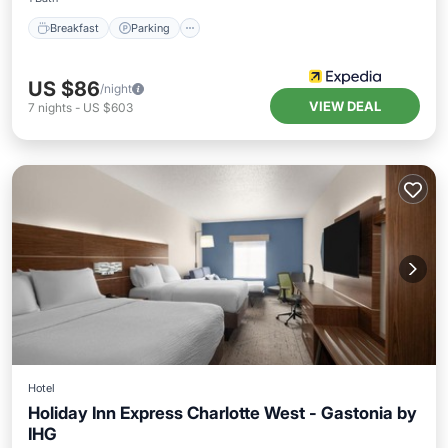
Breakfast
Parking
US $86
/night
VIEW DEAL
7
nights
-
US $603
Hotel
Holiday Inn Express Charlotte West - Gastonia by
IHG