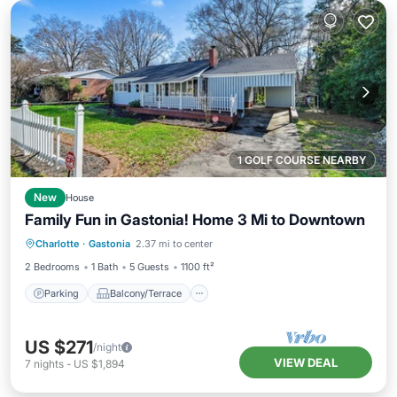
1 GOLF COURSE NEARBY
New
House
Family Fun in Gastonia! Home 3 Mi to Downtown
Parking
Balcony/Terrace
Kitchen
Charlotte
·
Gastonia
2.37 mi to center
Air Conditioner
2 Bedrooms
1 Bath
5 Guests
1100 ft²
Parking
Balcony/Terrace
US $271
/night
VIEW DEAL
7
nights
-
US $1,894