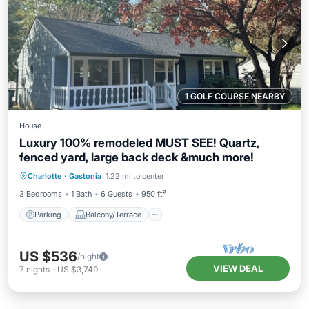
1 GOLF COURSE NEARBY
House
Luxury 100% remodeled MUST SEE! Quartz,
fenced yard, large back deck &much more!
Parking
Balcony/Terrace
Kitchen
Charlotte
·
Gastonia
1.22 mi to center
Air Conditioner
3 Bedrooms
1 Bath
6 Guests
950 ft²
Parking
Balcony/Terrace
US $536
/night
VIEW DEAL
7
nights
-
US $3,749