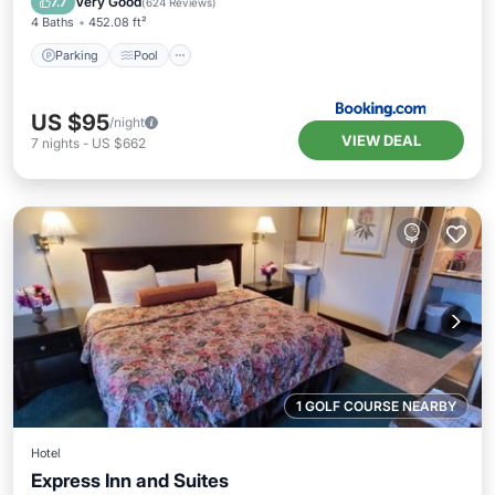
Very Good
7.7
(
624 Reviews
)
4 Baths
452.08 ft²
Parking
Pool
US $95
/night
VIEW DEAL
7
nights
-
US $662
1 GOLF COURSE NEARBY
Hotel
Express Inn and Suites