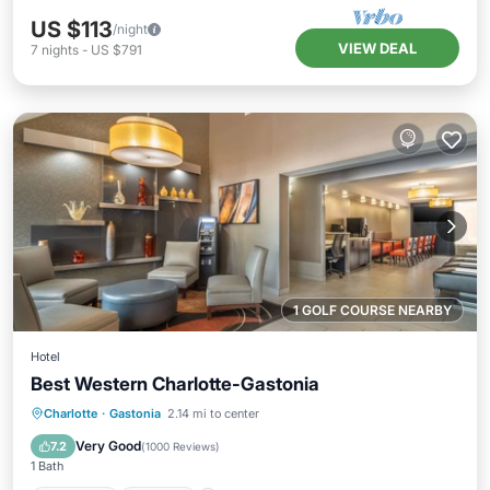
US $113
/night
VIEW DEAL
7
nights
-
US $791
1 GOLF COURSE NEARBY
Hotel
Best Western Charlotte-Gastonia
Breakfast
Parking
Kitchen
Charlotte
·
Gastonia
2.14 mi to center
Air Conditioner
Very Good
7.2
(
1000 Reviews
)
1 Bath