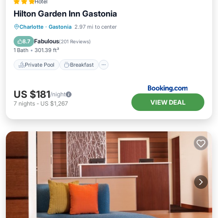
Hotel
Hilton Garden Inn Gastonia
Private Pool
Breakfast
Parking
Charlotte
·
Gastonia
2.97 mi to center
Pool
Fabulous
8.7
(
201 Reviews
)
1 Bath
301.39 ft²
Private Pool
Breakfast
US $181
/night
VIEW DEAL
7
nights
-
US $1,267