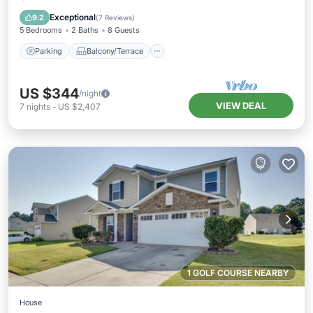
Air Conditioner
Exceptional
9.2
(
7 Reviews
)
5 Bedrooms
2 Baths
8 Guests
Parking
Balcony/Terrace
US $344
/night
VIEW DEAL
7
nights
-
US $2,407
1 GOLF COURSE NEARBY
House