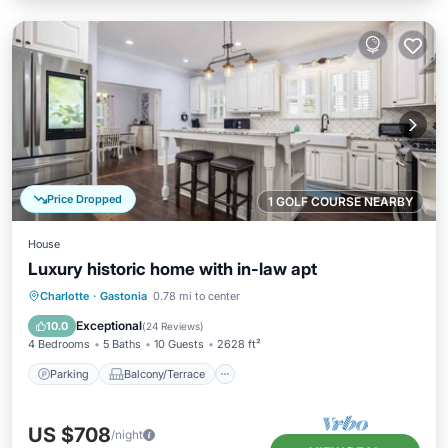
Price Dropped
1 GOLF COURSE NEARBY
House
Luxury historic home with in-law apt
Parking
Balcony/Terrace
Kitchen
Charlotte
·
Gastonia
0.78 mi to center
Air Conditioner
Exceptional
10.0
(
24 Reviews
)
4 Bedrooms
5 Baths
10 Guests
2628 ft²
Parking
Balcony/Terrace
US $708
/night