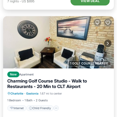
VIEW DEAL
7
nights
-
US $895
1 GOLF COURSE NEARBY
New
Apartment
Charming Golf Course Studio - Walk to
Restaurants - 20 Min to CLT Airport
Internet
Child Friendly
Laundry
Charlotte
·
Gastonia
1.67 mi to center
Bedding/Linens
1 Bedroom
1 Bath
2 Guests
Internet
Child Friendly