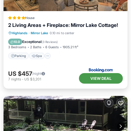
House
2 Living Areas + Fireplace: Mirror Lake Cottage!
Parking
Spa
Balcony/Terrace
Highlands
·
Mirror Lake
0.10 mi to center
Internet
Exceptional
10.0
(
3 Reviews
)
3 Bedrooms
2 Baths
6 Guests
1905.21 ft²
Parking
Spa
US $457
/night
VIEW DEAL
7
nights
-
US $3,201