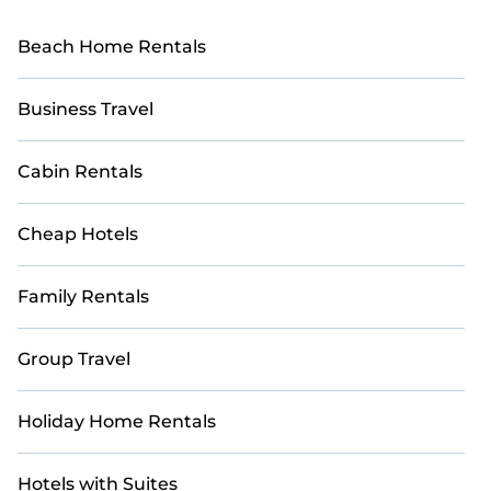
Beach Home Rentals
Business Travel
Cabin Rentals
Cheap Hotels
Family Rentals
Group Travel
Holiday Home Rentals
Hotels with Suites