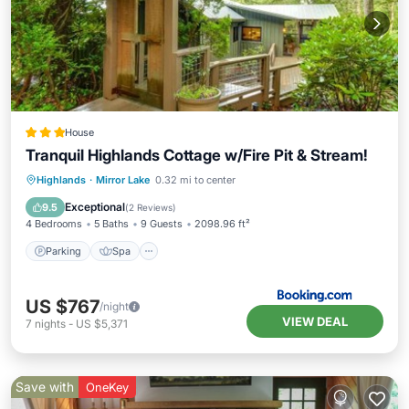
House
Tranquil Highlands Cottage w/Fire Pit & Stream!
Parking
Spa
Balcony/Terrace
Highlands
·
Mirror Lake
0.32 mi to center
View
Exceptional
9.5
(
2 Reviews
)
4 Bedrooms
5 Baths
9 Guests
2098.96 ft²
Parking
Spa
US $767
/night
VIEW DEAL
7
nights
-
US $5,371
Save with
OneKey