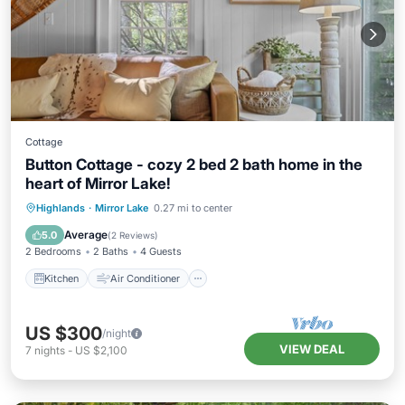
Cottage
Button Cottage - cozy 2 bed 2 bath home in the
heart of Mirror Lake!
Kitchen
Air Conditioner
Pet Friendly
Highlands
·
Mirror Lake
0.27 mi to center
Child Friendly
Average
5.0
(
2 Reviews
)
2 Bedrooms
2 Baths
4 Guests
Kitchen
Air Conditioner
US $300
/night
VIEW DEAL
7
nights
-
US $2,100