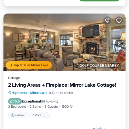
Top 10% in Mirror Lake
1 GOLF COURSE NEARBY
Cottage
2 Living Areas + Fireplace: Mirror Lake Cottage!
Parking
Pool
Balcony/Terrace
Highlands
·
Mirror Lake
0.10 mi to center
Kitchen
Exceptional
10.0
(
91 Reviews
)
3 Bedrooms
2 Baths
6 Guests
1900 ft²
Parking
Pool