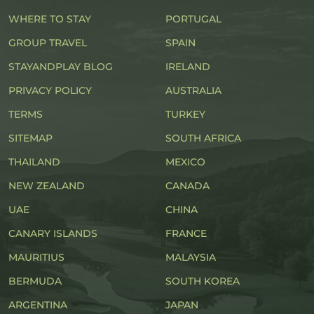
WHERE TO STAY
PORTUGAL
GROUP TRAVEL
SPAIN
STAYANDPLAY BLOG
IRELAND
PRIVACY POLICY
AUSTRALIA
TERMS
TURKEY
SITEMAP
SOUTH AFRICA
THAILAND
MEXICO
NEW ZEALAND
CANADA
UAE
CHINA
CANARY ISLANDS
FRANCE
MAURITIUS
MALAYSIA
BERMUDA
SOUTH KOREA
ARGENTINA
JAPAN