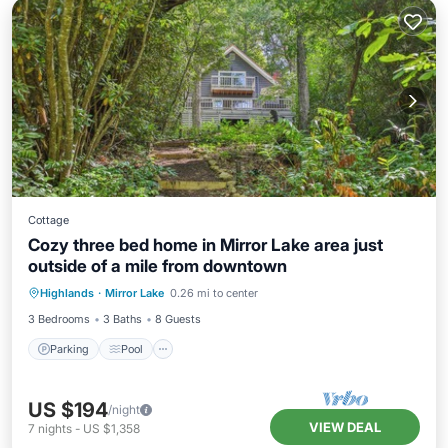
Cottage
Cozy three bed home in Mirror Lake area just
outside of a mile from downtown
Parking
Pool
Balcony/Terrace
Highlands
·
Mirror Lake
0.26 mi to center
Kitchen
3 Bedrooms
3 Baths
8 Guests
Parking
Pool
US $194
/night
VIEW DEAL
7
nights
-
US $1,358