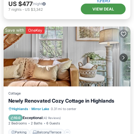
US $477
/night
VIEW DEAL
7
nights
-
US $3,342
Save with
OneKey
Cottage
Newly Renovated Cozy Cottage in Highlands
Parking
Balcony/Terrace
Kitchen
Highlands
·
Mirror Lake
0.31 mi to center
Air Conditioner
Exceptional
10.0
(
42 Reviews
)
2 Bedrooms
2 Baths
6 Guests
Parking
Balcony/Terrace