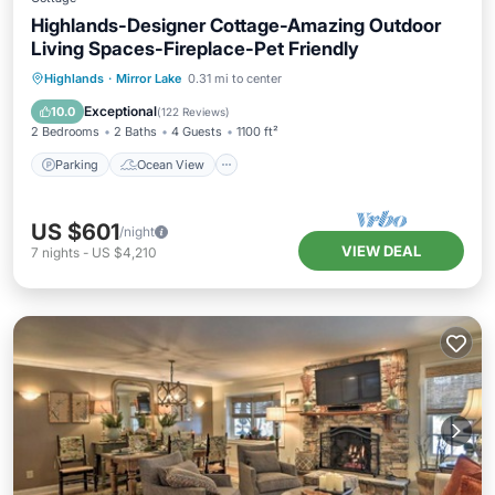
Highlands-Designer Cottage-Amazing Outdoor
Living Spaces-Fireplace-Pet Friendly
Parking
Ocean View
Highlands
·
Mirror Lake
0.31 mi to center
Balcony/Terrace
View
Exceptional
10.0
(
122 Reviews
)
2 Bedrooms
2 Baths
4 Guests
1100 ft²
Parking
Ocean View
US $601
/night
VIEW DEAL
7
nights
-
US $4,210