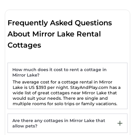
Frequently Asked Questions
About Mirror Lake Rental
Cottages
How much does it cost to rent a cottage in
Mirror Lake?
The average cost for a cottage rental in Mirror
Lake is
US $393
per night. StayAndPlay.com has a
wide list of great cottages near Mirror Lake that
would suit your needs. There are single and
multiple rooms for solo trips or family vacations.
Are there any cottages in Mirror Lake that
allow pets?