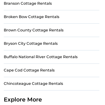
Branson Cottage Rentals
Broken Bow Cottage Rentals
Brown County Cottage Rentals
Bryson City Cottage Rentals
Buffalo National River Cottage Rentals
Cape Cod Cottage Rentals
Chincoteague Cottage Rentals
Explore More