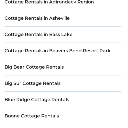
Cottage Rentals in Adirondack Region
or golf enthusiasts.
Planning a golf retreat or a getaway for your
Cottage Rentals in Asheville
group? StayAndPlay provides a variety of
accommodations, including top-rated golf
cottages, private villas, and spacious vacation
Cottage Rentals in Bass Lake
rentals, connecting you directly with property
owners to secure the best rates.
Cottage Rentals in Beavers Bend Resort Park
Explore 16 premium golf stays and exclusive golf-
friendly accommodations in Mirror Lake with
Big Bear Cottage Rentals
StayAndPlay. Find unique Airbnb-style and VRBO-
style golf rentals perfect for your weekend escape,
golf vacation, or corporate retreat, all within your
Big Sur Cottage Rentals
budget.
Blue Ridge Cottage Rentals
Boone Cottage Rentals