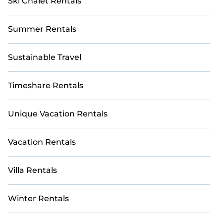
Ski Chalet Rentals
Summer Rentals
Sustainable Travel
Timeshare Rentals
Unique Vacation Rentals
Vacation Rentals
Villa Rentals
Winter Rentals