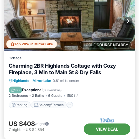
Top 20% in Mirror Lake
1 GOLF COURSE NEARBY
Cottage
Charming 2BR Highlands Cottage with Cozy
Fireplace, 3 Min to Main St & Dry Falls
Parking
Balcony/Terrace
Kitchen
Highlands
·
Mirror Lake
0.61 mi to center
Air Conditioner
Exceptional
9.8
(
83 Reviews
)
2 Bedrooms
2 Baths
6 Guests
1180 ft²
Parking
Balcony/Terrace
US $408
/night
VIEW DEAL
7
nights
-
US $2,854