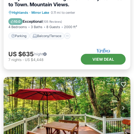
to Town. Mountain Views.
Parking
Balcony/Terrace
Kitchen
Highlands
·
Mirror Lake
0.11 mi to center
Air Conditioner
Exceptional
10.0
(
105 Reviews
)
4 Bedrooms
3 Baths
8 Guests
2000 ft²
Parking
Balcony/Terrace
US $635
/night
VIEW DEAL
7
nights
-
US $4,448