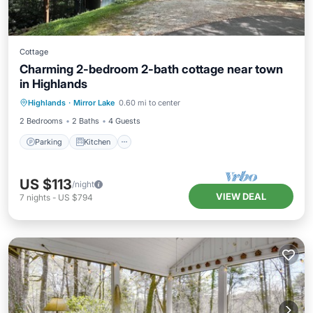
Cottage
Charming 2-bedroom 2-bath cottage near town
in Highlands
Parking
Kitchen
Air Conditioner
Highlands
·
Mirror Lake
0.60 mi to center
Internet
2 Bedrooms
2 Baths
4 Guests
Parking
Kitchen
US $113
/night
VIEW DEAL
7
nights
-
US $794