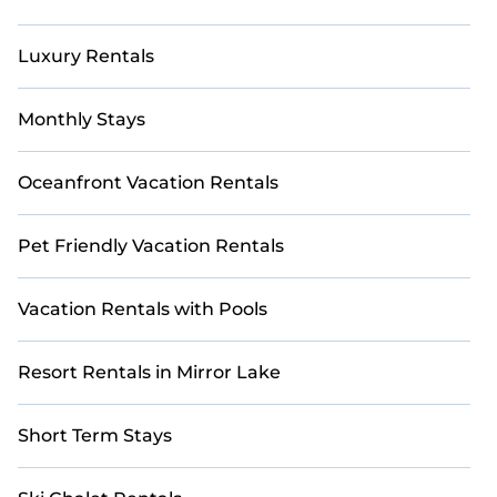
Luxury Rentals
Monthly Stays
Oceanfront Vacation Rentals
Pet Friendly Vacation Rentals
Vacation Rentals with Pools
Resort Rentals in Mirror Lake
Short Term Stays