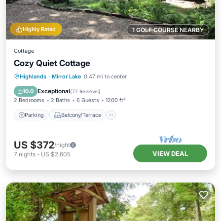
Highly Rated
1 GOLF COURSE NEARBY
Cottage
Cozy Quiet Cottage
Parking
Balcony/Terrace
Kitchen
Highlands
·
Mirror Lake
0.47 mi to center
Air Conditioner
Exceptional
10.0
(
77 Reviews
)
2 Bedrooms
2 Baths
6 Guests
1200 ft²
Parking
Balcony/Terrace
US $372
/night
VIEW DEAL
7
nights
-
US $2,605