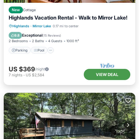
New
Cottage
Highlands Vacation Rental - Walk to Mirror Lake!
Parking
Pool
Balcony/Terrace
Highlands
·
Mirror Lake
0.17 mi to center
Kitchen
Exceptional
9.8
(
15 Reviews
)
2 Bedrooms
2 Baths
4 Guests
1000 ft²
Parking
Pool
US $369
/night
VIEW DEAL
7
nights
-
US $2,584