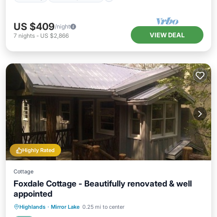
US $409
/night
VIEW DEAL
7
nights
-
US $2,866
Highly Rated
Cottage
Foxdale Cottage - Beautifully renovated & well
appointed
Parking
Balcony/Terrace
Kitchen
Highlands
·
Mirror Lake
0.25 mi to center