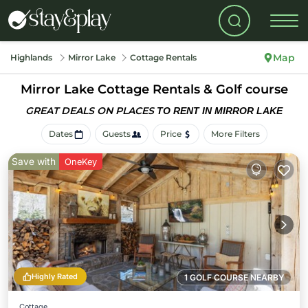
Map
Highlands
Mirror Lake
Cottage Rentals
Mirror Lake
Cottage Rentals & Golf course
GREAT DEALS ON PLACES
TO RENT IN MIRROR LAKE
Dates
Guests
Price
More Filters
Save with
OneKey
Highly Rated
1 GOLF COURSE NEARBY
Cottage