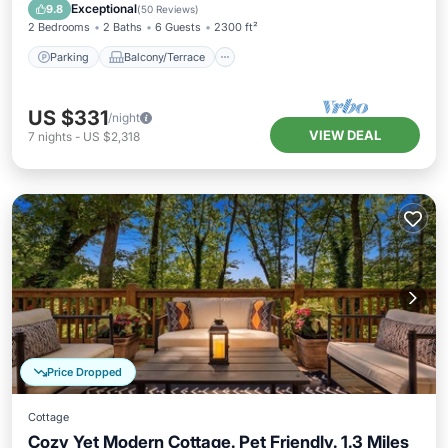
Air Conditioner
Exceptional
9.8
(
50 Reviews
)
2 Bedrooms
2 Baths
6 Guests
2300 ft²
Parking
Balcony/Terrace
US $331
/night
VIEW DEAL
7
nights
-
US $2,318
Price Dropped
Cottage
Cozy Yet Modern Cottage. Pet Friendly. 1.3 Miles