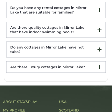
Do you have any rental cottages in Mirror
Highlands-Designer Cottage-Amazing
Lake that are suitable for families?
Outdoor Living Spaces-Fireplace-Pet
Friendly
2 Living Areas + Fireplace: Mirror Lake
Are there quality cottages in Mirror Lake
Cottage!
that have indoor swimming pools?
Cozy Quiet Cottage
Tranquil Highlands Cottage w/Fire Pit &
Stream!
Do any cottages in Mirror Lake have hot
tubs?
Are there luxury cottages in Mirror Lake?
Mirror Lake rentals with hot tub
ABOUT STAY&PLAY
USA
MY PROFILE
SCOTLAND