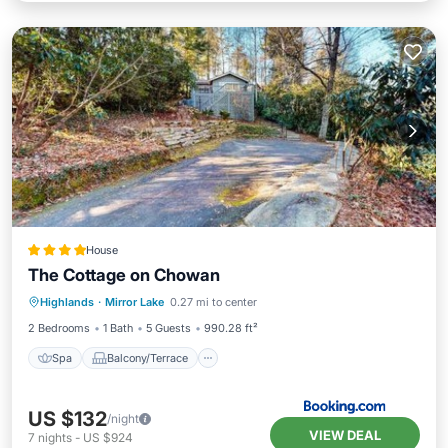
House
The Cottage on Chowan
Spa
Balcony/Terrace
Highlands
·
Mirror Lake
0.27 mi to center
Air Conditioner
Internet
2 Bedrooms
1 Bath
5 Guests
990.28 ft²
Spa
Balcony/Terrace
US $132
/night
VIEW DEAL
7
nights
-
US $924