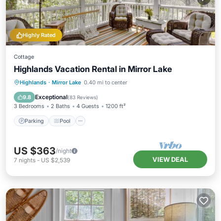
Highly Rated
Cottage
Highlands Vacation Rental in Mirror Lake
Parking
Pool
Balcony/Terrace
Highlands
·
Mirror Lake
0.40 mi to center
Kitchen
Exceptional
9.8
(
83 Reviews
)
3 Bedrooms
2 Baths
4 Guests
1200 ft²
Parking
Pool
US $363
/night
VIEW DEAL
7
nights
-
US $2,539