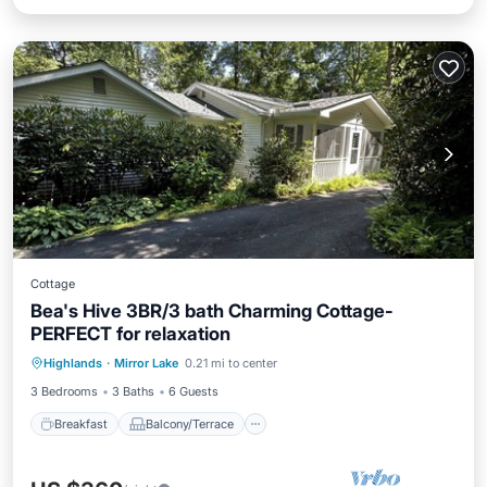
Cottage
Bea's Hive 3BR/3 bath Charming Cottage-
PERFECT for relaxation
Breakfast
Balcony/Terrace
Kitchen
Highlands
·
Mirror Lake
0.21 mi to center
Air Conditioner
3 Bedrooms
3 Baths
6 Guests
Breakfast
Balcony/Terrace