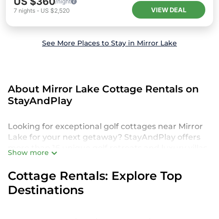
US $360
/night
VIEW DEAL
7
nights
-
US $2,520
See More Places to Stay in Mirror Lake
About Mirror Lake Cottage Rentals on
StayAndPlay
Looking for exceptional golf cottages near Mirror
Lake for your next getaway? StayAndPlay offers
more than 16 unique golf retreats and luxury villas,
Show more
perfect for your family or group trip. Discover
accommodations set in scenic golf destinations,
Cottage Rentals: Explore Top
featuring amenities like private pools,
Destinations
championship course access, and spacious living
areas. These rentals provide an exceptional
experience, catering to families, friends, couples,