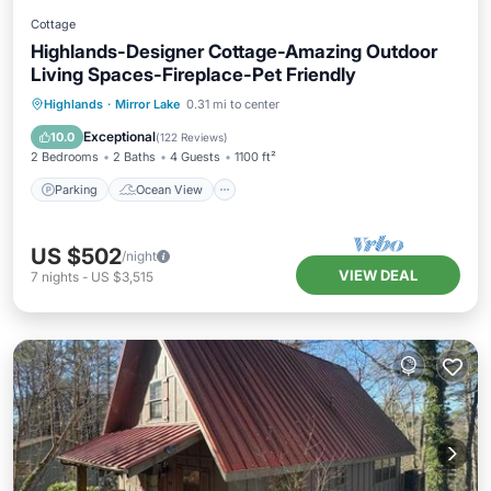
Cottage
Highlands-Designer Cottage-Amazing Outdoor
Living Spaces-Fireplace-Pet Friendly
Parking
Ocean View
Highlands
·
Mirror Lake
0.31 mi to center
Balcony/Terrace
View
Exceptional
10.0
(
122 Reviews
)
2 Bedrooms
2 Baths
4 Guests
1100 ft²
Parking
Ocean View
US $502
/night
VIEW DEAL
7
nights
-
US $3,515