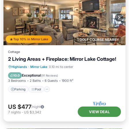
Top 10% in Mirror Lake
1 GOLF COURSE NEARBY
Cottage
2 Living Areas + Fireplace: Mirror Lake Cottage!
Parking
Pool
Balcony/Terrace
Highlands
·
Mirror Lake
0.10 mi to center
Kitchen
Exceptional
10.0
(
91 Reviews
)
3 Bedrooms
2 Baths
6 Guests
1900 ft²
Parking
Pool
US $477
/night
VIEW DEAL
7
nights
-
US $3,342