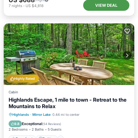
US $688
VIEW DEAL
7
nights
-
US $4,818
Highly Rated
Cabin
Highlands Escape, 1 mile to town - Retreat to the
Mountains to Relax
Oceanfront
Parking
Ocean View
Highlands
·
Mirror Lake
0.44 mi to center
Balcony/Terrace
Exceptional
9.8
(
54 Reviews
)
2 Bedrooms
2 Baths
5 Guests