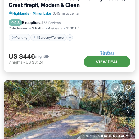
Great firepit, Modern & Clean
Parking
Balcony/Terrace
Kitchen
Highlands
·
Mirror Lake
0.45 mi to center
Air Conditioner
Exceptional
9.8
(
56 Reviews
)
2 Bedrooms
2 Baths
4 Guests
1200 ft²
Parking
Balcony/Terrace
US $446
/night
VIEW DEAL
7
nights
-
US $3,124
1 GOLF COURSE NEARBY