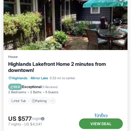
House
Highlands Lakefront Home 2 minutes from
downtown!
Hot Tub
Parking
Balcony/Terrace
Highlands
·
Mirror Lake
0.53 mi to center
Kitchen
Exceptional
10.0
(
3 Reviews
)
2 Bedrooms
2 Baths
5 Guests
Hot Tub
Parking
US $577
/night
VIEW DEAL
7
nights
-
US $4,041