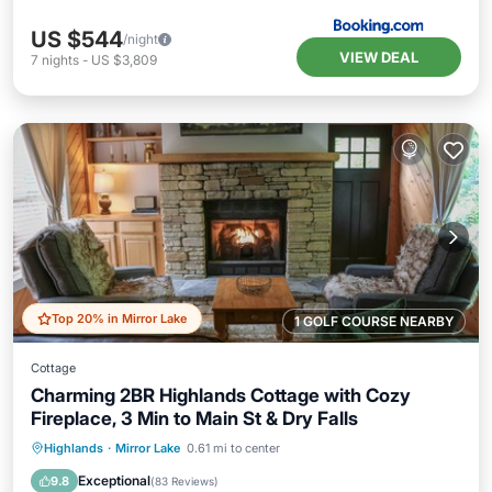
US $544
/night
VIEW DEAL
7
nights
-
US $3,809
Top 20% in Mirror Lake
1 GOLF COURSE NEARBY
Cottage
Charming 2BR Highlands Cottage with Cozy
Fireplace, 3 Min to Main St & Dry Falls
Parking
Balcony/Terrace
Kitchen
Highlands
·
Mirror Lake
0.61 mi to center
Air Conditioner
Exceptional
9.8
(
83 Reviews
)