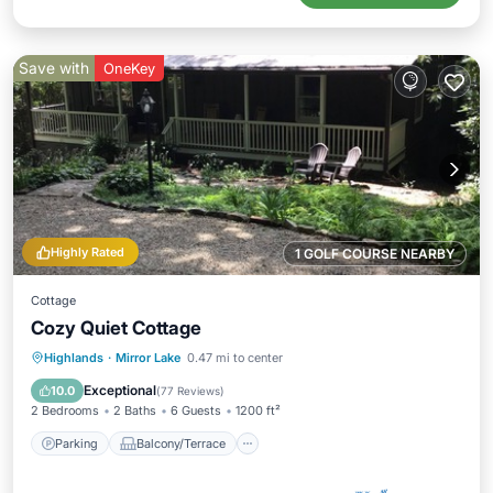
Save with
OneKey
Highly Rated
1 GOLF COURSE NEARBY
Cottage
Cozy Quiet Cottage
Parking
Balcony/Terrace
Kitchen
Highlands
·
Mirror Lake
0.47 mi to center
Air Conditioner
Exceptional
10.0
(
77 Reviews
)
2 Bedrooms
2 Baths
6 Guests
1200 ft²
Parking
Balcony/Terrace