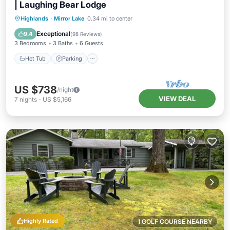
| Laughing Bear Lodge
Hot Tub
Parking
Pool
Highlands
·
Mirror Lake
0.34 mi to center
Balcony/Terrace
Exceptional
9.4
(
98 Reviews
)
3 Bedrooms
3 Baths
6 Guests
Hot Tub
Parking
US $738
/night
VIEW DEAL
7
nights
-
US $5,166
Highly Rated
1 GOLF COURSE NEARBY