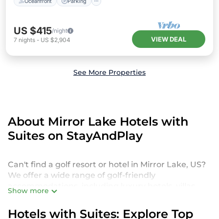
Oceanfront
Parking
US $415
/night
VIEW DEAL
7
nights
-
US $2,904
See More Properties
About Mirror Lake Hotels with
Suites on StayAndPlay
Can't find a golf resort or hotel in Mirror Lake, US?
We offer a wide range of golf-friendly
accommodations, including luxury hotels, villas,
Show more
private golf resorts, and vacation rentals in Mirror
Lake, from budget-friendly to high-end options,
Hotels with Suites: Explore Top
tailored to suit your needs.