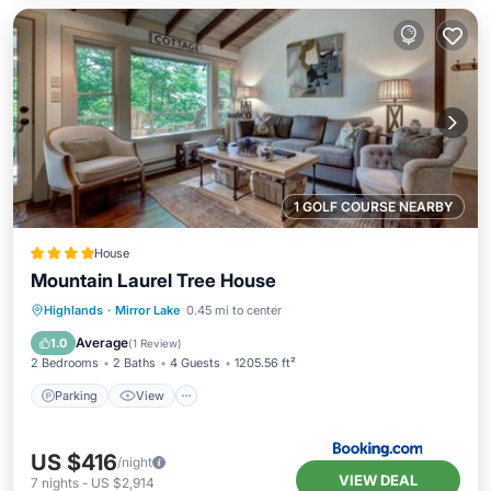
1 GOLF COURSE NEARBY
House
Mountain Laurel Tree House
Parking
View
Internet
Highlands
·
Mirror Lake
0.45 mi to center
Laundry
Average
1.0
(
1 Review
)
2 Bedrooms
2 Baths
4 Guests
1205.56 ft²
Parking
View
US $416
/night
VIEW DEAL
7
nights
-
US $2,914