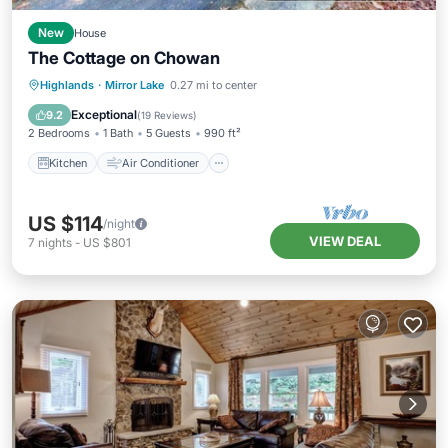
New
House
The Cottage on Chowan
Kitchen
Air Conditioner
Internet
Highlands
·
Mirror Lake
0.27 mi to center
Child Friendly
Exceptional
9.2
(
19 Reviews
)
2 Bedrooms
1 Bath
5 Guests
990 ft²
Kitchen
Air Conditioner
US $114
/night
VIEW DEAL
7
nights
-
US $801