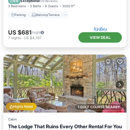
Exceptional
9.6
(
20 Reviews
)
3 Bedrooms
3 Baths
6 Guests
3000 ft²
Parking
Balcony/Terrace
US $681
/night
VIEW DEAL
7
nights
-
US $4,767
Highly Rated
1 GOLF COURSE NEARBY
Cabin
The Lodge That Ruins Every Other Rental For You