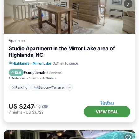
Apartment
Studio Apartment in the Mirror Lake area of
Highlands, NC
Parking
Balcony/Terrace
Kitchen
Highlands
·
Mirror Lake
0.31 mi to center
Air Conditioner
Exceptional
10.0
(
16 Reviews
)
1 Bedroom
1 Bath
4 Guests
Parking
Balcony/Terrace
US $247
/night
VIEW DEAL
7
nights
-
US $1,729