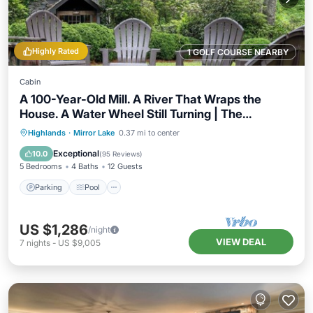
Highly Rated
1 GOLF COURSE NEARBY
Cabin
A 100-Year-Old Mill. A River That Wraps the
House. A Water Wheel Still Turning | The
Millhouse
Parking
Pool
Balcony/Terrace
Highlands
·
Mirror Lake
0.37 mi to center
Kitchen
Exceptional
10.0
(
95 Reviews
)
5 Bedrooms
4 Baths
12 Guests
Parking
Pool
US $1,286
/night
VIEW DEAL
7
nights
-
US $9,005