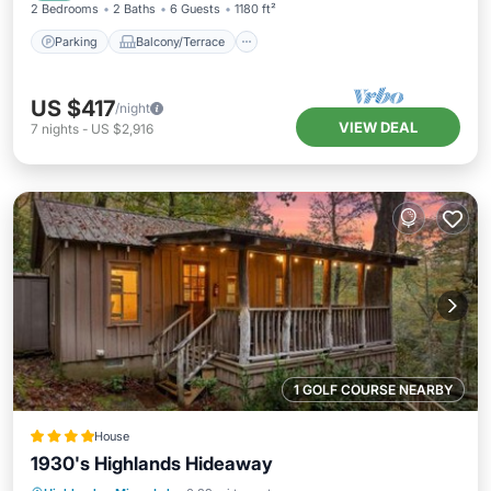
2 Bedrooms
2 Baths
6 Guests
1180 ft²
Parking
Balcony/Terrace
US $417
/night
VIEW DEAL
7
nights
-
US $2,916
1 GOLF COURSE NEARBY
House
1930's Highlands Hideaway
Parking
View
Internet