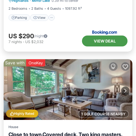
Highlands
·
Mirror Lake
0.39 mi to center
Pet Friendly
2 Bedrooms
2 Baths
4 Guests
1097.92 ft²
Parking
View
US $290
/night
VIEW DEAL
7
nights
-
US $2,032
Save with
OneKey
Highly Rated
1 GOLF COURSE NEARBY
House
Close to town,Covered deck, Two king masters,