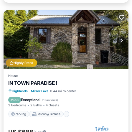
Highly Rated
House
IN TOWN PARADISE !
Parking
Balcony/Terrace
Kitchen
Highlands
·
Mirror Lake
0.44 mi to center
Air Conditioner
Exceptional
9.8
(
71 Reviews
)
2 Bedrooms
2 Baths
4 Guests
Parking
Balcony/Terrace
/night