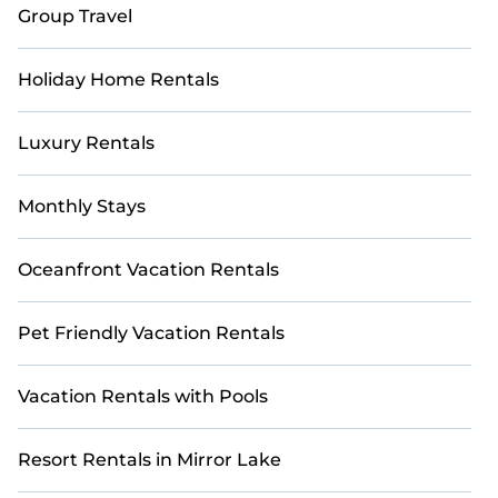
Group Travel
Holiday Home Rentals
Luxury Rentals
Monthly Stays
Oceanfront Vacation Rentals
Pet Friendly Vacation Rentals
Vacation Rentals with Pools
Resort Rentals in Mirror Lake