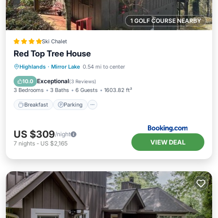
1 GOLF COURSE NEARBY
Ski Chalet
Red Top Tree House
Breakfast
Parking
Skiing
Highlands
·
Mirror Lake
0.54 mi to center
Balcony/Terrace
Exceptional
10.0
(
3 Reviews
)
3 Bedrooms
3 Baths
6 Guests
1603.82 ft²
Breakfast
Parking
US $309
/night
VIEW DEAL
7
nights
-
US $2,165