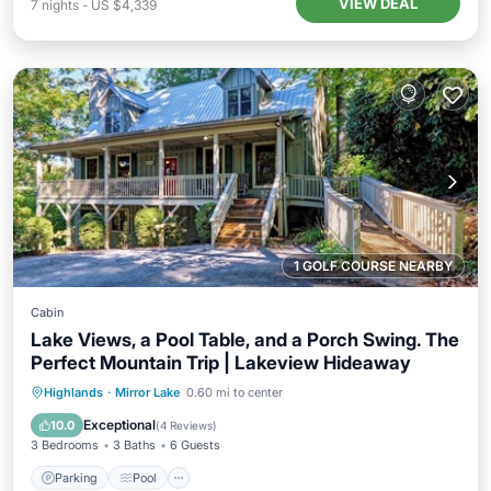
VIEW DEAL
7
nights
-
US $4,339
1 GOLF COURSE NEARBY
Cabin
Lake Views, a Pool Table, and a Porch Swing. The
Perfect Mountain Trip | Lakeview Hideaway
Parking
Pool
Balcony/Terrace
Highlands
·
Mirror Lake
0.60 mi to center
Kitchen
Exceptional
10.0
(
4 Reviews
)
3 Bedrooms
3 Baths
6 Guests
Parking
Pool