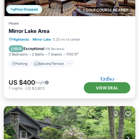
Price Dropped
1 GOLF COURSE NEARBY
House
Mirror Lake Area
Parking
Balcony/Terrace
Kitchen
Highlands
·
Mirror Lake
0.20 mi to center
Air Conditioner
Exceptional
10.0
(
106 Reviews
)
3 Bedrooms
2 Baths
7 Guests
1700 ft²
Parking
Balcony/Terrace
US $400
/night
VIEW DEAL
7
nights
-
US $2,803