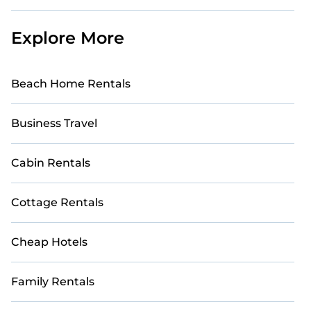
Explore More
Beach Home Rentals
Business Travel
Cabin Rentals
Cottage Rentals
Cheap Hotels
Family Rentals