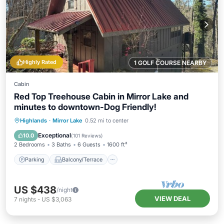
Highly Rated
1 GOLF COURSE NEARBY
Cabin
Red Top Treehouse Cabin in Mirror Lake and
minutes to downtown-Dog Friendly!
Parking
Balcony/Terrace
Kitchen
Highlands
·
Mirror Lake
0.52 mi to center
Air Conditioner
Exceptional
10.0
(
101 Reviews
)
2 Bedrooms
3 Baths
6 Guests
1600 ft²
Parking
Balcony/Terrace
US $438
/night
VIEW DEAL
7
nights
-
US $3,063