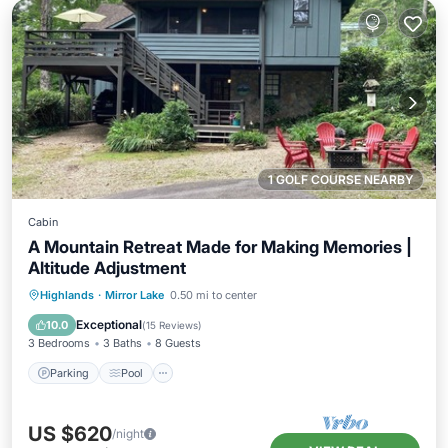
1 GOLF COURSE NEARBY
Cabin
A Mountain Retreat Made for Making Memories |
Altitude Adjustment
Parking
Pool
Balcony/Terrace
Highlands
·
Mirror Lake
0.50 mi to center
Kitchen
Exceptional
10.0
(
15 Reviews
)
3 Bedrooms
3 Baths
8 Guests
Parking
Pool
US $620
/night