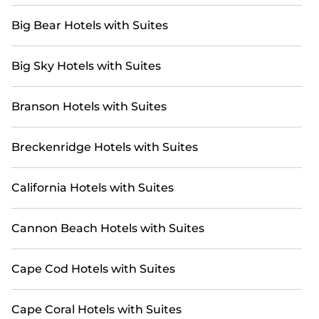
Big Bear Hotels with Suites
Big Sky Hotels with Suites
Branson Hotels with Suites
Breckenridge Hotels with Suites
California Hotels with Suites
Cannon Beach Hotels with Suites
Cape Cod Hotels with Suites
Cape Coral Hotels with Suites