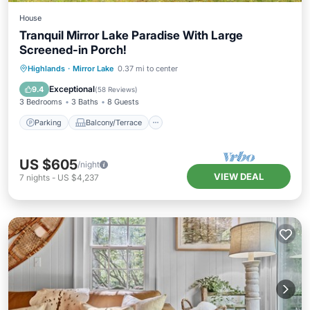
House
Tranquil Mirror Lake Paradise With Large
Screened-in Porch!
Parking
Balcony/Terrace
Kitchen
Highlands
·
Mirror Lake
0.37 mi to center
Air Conditioner
Exceptional
9.4
(
58 Reviews
)
3 Bedrooms
3 Baths
8 Guests
Parking
Balcony/Terrace
US $605
/night
VIEW DEAL
7
nights
-
US $4,237