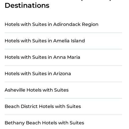
Destinations
Our site features more than 90 golf resort and villa
listings near Mirror Lake. Whether you're on a golf
retreat, enjoying a group getaway, or traveling
Hotels with Suites in Adirondack Region
with family or friends for a tournament or
weekend escape, you'll find the perfect golf-
Hotels with Suites in Amelia Island
friendly stay.
For a unique and unforgettable experience, we
Hotels with Suites in Anna Maria
provide thousands of StayAndPlay
accommodations, golf lodges, and vacation rentals
with updated prices for 2026. StayAndPlay offers
Hotels with Suites in Arizona
last-minute booking deals at top golf destinations,
including renowned courses and luxury golf
Asheville Hotels with Suites
resorts.
Beach District Hotels with Suites
Bethany Beach Hotels with Suites