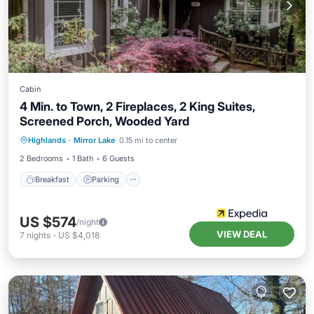
Cabin
4 Min. to Town, 2 Fireplaces, 2 King Suites,
Screened Porch, Wooded Yard
Highlands
·
Mirror Lake
0.15 mi to center
Breakfast
Parking
Pool
Spa
2 Bedrooms
1 Bath
6 Guests
Breakfast
Parking
US $574
/night
VIEW DEAL
7
nights
-
US $4,018