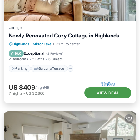
Cottage
Newly Renovated Cozy Cottage in Highlands
Parking
Balcony/Terrace
Kitchen
Highlands
·
Mirror Lake
0.31 mi to center
Air Conditioner
Exceptional
10.0
(
42 Reviews
)
2 Bedrooms
2 Baths
6 Guests
Parking
Balcony/Terrace
US $409
/night
VIEW DEAL
7
nights
-
US $2,866