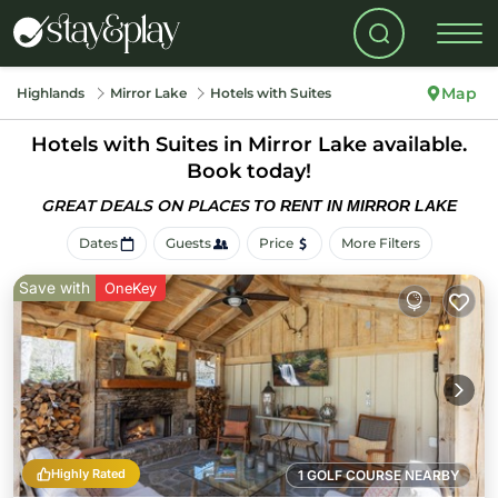
Map
Highlands
Mirror Lake
Hotels with Suites
Hotels with Suites in Mirror Lake available.
Book today!
GREAT DEALS ON PLACES
TO RENT IN MIRROR LAKE
Dates
Guests
Price
More Filters
Save with
OneKey
Highly Rated
1 GOLF COURSE NEARBY