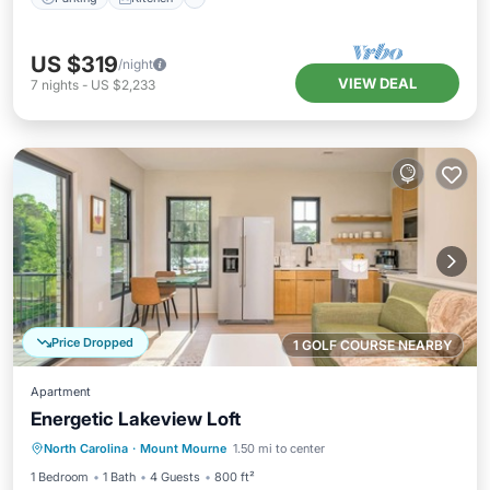
US $319
/night
VIEW DEAL
7
nights
-
US $2,233
Price Dropped
1 GOLF COURSE NEARBY
Apartment
Energetic Lakeview Loft
Parking
Balcony/Terrace
Kitchen
North Carolina
·
Mount Mourne
1.50 mi to center
Air Conditioner
1 Bedroom
1 Bath
4 Guests
800 ft²