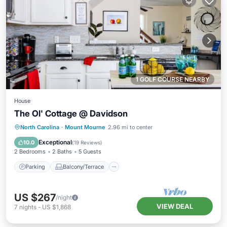
1 GOLF COURSE NEARBY
House
The Ol' Cottage @ Davidson
Parking
Balcony/Terrace
Kitchen
North Carolina
·
Mount Mourne
2.96 mi to center
Air Conditioner
Exceptional
10.0
(
19 Reviews
)
2 Bedrooms
2 Baths
5 Guests
Parking
Balcony/Terrace
US $267
/night
VIEW DEAL
7
nights
-
US $1,868