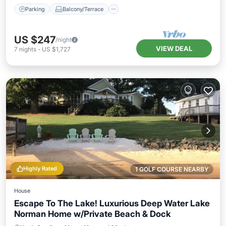
Parking
Balcony/Terrace
US $247
/night
VIEW DEAL
7
nights
-
US $1,727
Highly Rated
1 GOLF COURSE NEARBY
House
Escape To The Lake! Luxurious Deep Water Lake
Norman Home w/Private Beach & Dock