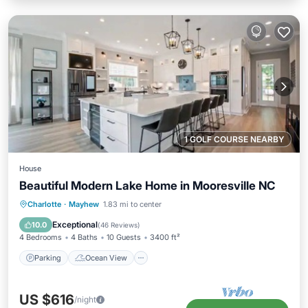
1 GOLF COURSE NEARBY
House
Beautiful Modern Lake Home in Mooresville NC
Parking
Ocean View
Charlotte
·
Mayhew
1.83 mi to center
Balcony/Terrace
View
Exceptional
10.0
(
46 Reviews
)
4 Bedrooms
4 Baths
10 Guests
3400 ft²
Parking
Ocean View
US $616
/night