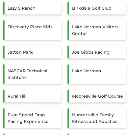
Lazy 5 Ranch
Birkdale Golf Club
Discovery Place Kids
Lake Norman Visitors
Center
Jetton Park
Joe Gibbs Racing
NASCAR Technical
Lake Norman
Institute
Rural Hill
Mooresville Golf Course
Pure Speed Drag
Huntersville Family
Racing Experience
Fitness and Aquatics