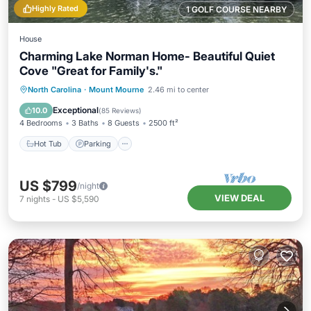
Highly Rated
1 GOLF COURSE NEARBY
House
Charming Lake Norman Home- Beautiful Quiet
Cove "Great for Family's."
Hot Tub
Parking
Balcony/Terrace
North Carolina
·
Mount Mourne
2.46 mi to center
Kitchen
Exceptional
10.0
(
85 Reviews
)
4 Bedrooms
3 Baths
8 Guests
2500 ft²
Hot Tub
Parking
US $799
/night
VIEW DEAL
7
nights
-
US $5,590