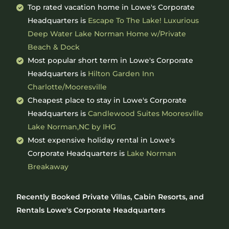
Top rated vacation home in Lowe's Corporate
Headquarters is
Escape To The Lake! Luxurious
Deep Water Lake Norman Home w/Private
Beach & Dock
Most popular short term in Lowe's Corporate
Headquarters is
Hilton Garden Inn
Charlotte/Mooresville
Cheapest place to stay in Lowe's Corporate
Headquarters is
Candlewood Suites Mooresville
Lake Norman,NC by IHG
Most expensive holiday rental in Lowe's
Corporate Headquarters is
Lake Norman
Breakaway
Recently Booked Private Villas, Cabin Resorts, and
Rentals Lowe's Corporate Headquarters