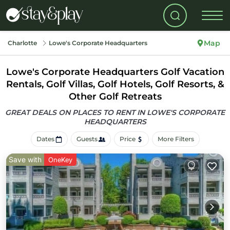
Map
Charlotte
Lowe's Corporate Headquarters
Lowe's Corporate Headquarters Golf Vacation
Rentals, Golf Villas, Golf Hotels, Golf Resorts, &
Other Golf Retreats
GREAT DEALS ON PLACES TO RENT IN LOWE'S CORPORATE
HEADQUARTERS
Dates
Guests
Price
More Filters
Save with
OneKey