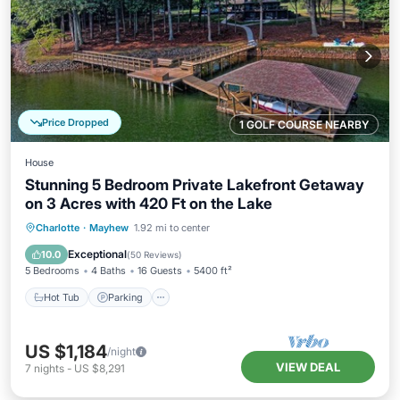
Price Dropped
1 GOLF COURSE NEARBY
House
Stunning 5 Bedroom Private Lakefront Getaway
on 3 Acres with 420 Ft on the Lake
Hot Tub
Parking
Balcony/Terrace
Charlotte
·
Mayhew
1.92 mi to center
Kitchen
Exceptional
10.0
(
50 Reviews
)
5 Bedrooms
4 Baths
16 Guests
5400 ft²
Hot Tub
Parking
US $1,184
/night
VIEW DEAL
7
nights
-
US $8,291