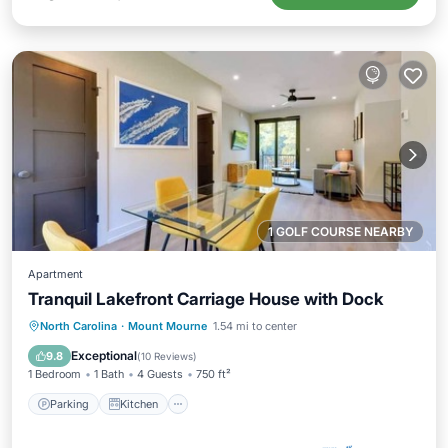
1 GOLF COURSE NEARBY
Apartment
Tranquil Lakefront Carriage House with Dock
Parking
Kitchen
Air Conditioner
North Carolina
·
Mount Mourne
1.54 mi to center
Internet
Exceptional
9.8
(
10 Reviews
)
1 Bedroom
1 Bath
4 Guests
750 ft²
Parking
Kitchen