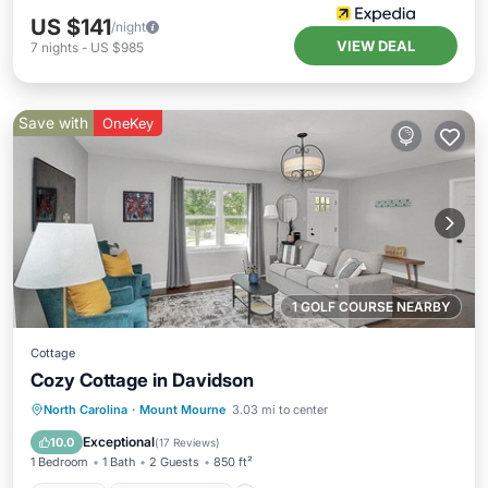
US $141
/night
VIEW DEAL
7
nights
-
US $985
Save with
OneKey
1 GOLF COURSE NEARBY
Cottage
Cozy Cottage in Davidson
Parking
Balcony/Terrace
Kitchen
North Carolina
·
Mount Mourne
3.03 mi to center
Air Conditioner
Exceptional
10.0
(
17 Reviews
)
1 Bedroom
1 Bath
2 Guests
850 ft²