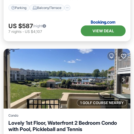
Parking
Balcony/Terrace
US $587
/night
VIEW DEAL
7
nights
-
US $4,107
1 GOLF COURSE NEARBY
Condo
Lovely 1st Floor, Waterfront 2 Bedroom Condo
with Pool, Pickleball and Tennis