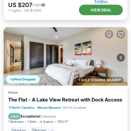
US $207
/night
VIEW DEAL
7
nights
-
US $1,450
Price Dropped
1 GOLF COURSE NEARBY
House
The Flat - A Lake View Retreat with Dock Access
Parking
Kitchen
Air Conditioner
North Carolina
·
Mount Mourne
1.61 mi to center
Internet
Exceptional
9.0
(
2 Reviews
)
1 Bedroom
1 Bath
4 Guests
1100 ft²
Parking
Kitchen