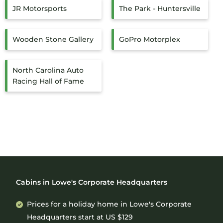
JR Motorsports
The Park - Huntersville
Wooden Stone Gallery
GoPro Motorplex
North Carolina Auto
Racing Hall of Fame
Cabins in Lowe's Corporate Headquarters
Prices for a holiday home in Lowe's Corporate
Headquarters
start at
US $129