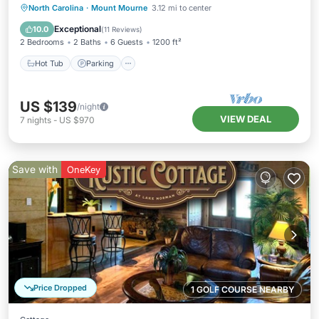
Hot Tub
Parking
Pool
North Carolina
·
Mount Mourne
3.12 mi to center
Balcony/Terrace
Exceptional
10.0
(
11 Reviews
)
2 Bedrooms
2 Baths
6 Guests
1200 ft²
Hot Tub
Parking
US $139
/night
VIEW DEAL
7
nights
-
US $970
Save with
OneKey
Price Dropped
1 GOLF COURSE NEARBY