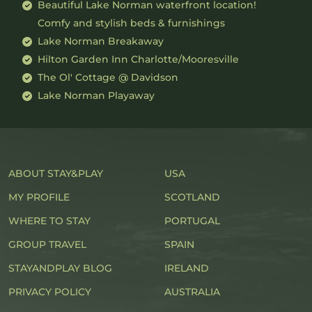
Beautiful Lake Norman waterfront location!
Comfy and stylish beds & furnishings
Lake Norman Breakaway
Hilton Garden Inn Charlotte/Mooresville
The Ol' Cottage @ Davidson
Lake Norman Playaway
ABOUT STAY&PLAY
USA
MY PROFILE
SCOTLAND
WHERE TO STAY
PORTUGAL
GROUP TRAVEL
SPAIN
STAYANDPLAY BLOG
IRELAND
PRIVACY POLICY
AUSTRALIA