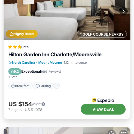
Highly Rated
1 GOLF COURSE NEARBY
Hotel
Hilton Garden Inn Charlotte/Mooresville
Breakfast
Parking
Kitchen
North Carolina
·
Mount Mourne
1.12 mi to center
Air Conditioner
Exceptional
9.2
(
695 Reviews
)
1 Bath
Breakfast
Parking
US $154
/night
VIEW DEAL
7
nights
-
US $1,078