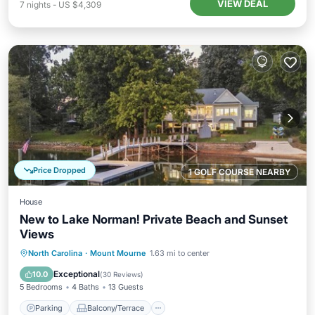
VIEW DEAL
7
nights
-
US $4,309
Price Dropped
1 GOLF COURSE NEARBY
House
New to Lake Norman! Private Beach and Sunset
Views
Parking
Balcony/Terrace
Kitchen
North Carolina
·
Mount Mourne
1.63 mi to center
Air Conditioner
Exceptional
10.0
(
30 Reviews
)
5 Bedrooms
4 Baths
13 Guests
Parking
Balcony/Terrace