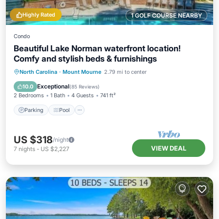
Highly Rated
1 GOLF COURSE NEARBY
Condo
Beautiful Lake Norman waterfront location!
Comfy and stylish beds & furnishings
Parking
Pool
Ocean View
North Carolina
·
Mount Mourne
2.79 mi to center
Balcony/Terrace
Exceptional
10.0
(
85 Reviews
)
2 Bedrooms
1 Bath
4 Guests
741 ft²
Parking
Pool
US $318
/night
VIEW DEAL
7
nights
-
US $2,227