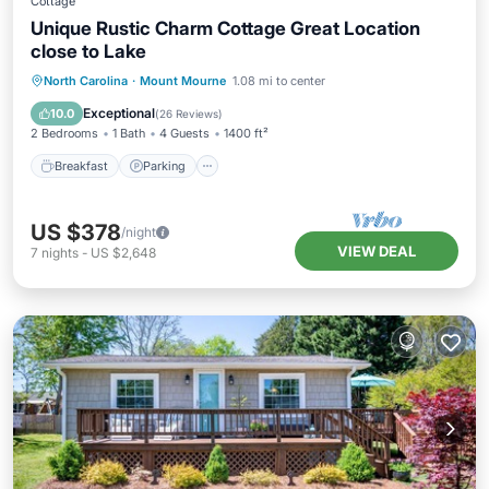
Cottage
Unique Rustic Charm Cottage Great Location
close to Lake
Breakfast
Parking
Balcony/Terrace
North Carolina
·
Mount Mourne
1.08 mi to center
Kitchen
Exceptional
10.0
(
26 Reviews
)
2 Bedrooms
1 Bath
4 Guests
1400 ft²
Breakfast
Parking
US $378
/night
VIEW DEAL
7
nights
-
US $2,648