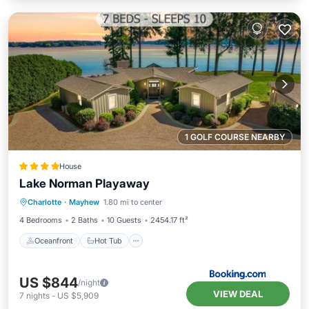
1 GOLF COURSE NEARBY
House
Lake Norman Playaway
Oceanfront
Hot Tub
Parking
Charlotte
·
Mayhew
1.80 mi to center
Ocean View
4 Bedrooms
2 Baths
10 Guests
2454.17 ft²
Oceanfront
Hot Tub
US $844
/night
VIEW DEAL
7
nights
-
US $5,909