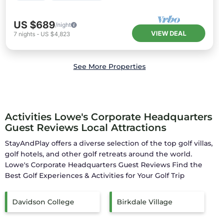
US $689
/night
VIEW DEAL
7
nights
-
US $4,823
See More Properties
Activities Lowe's Corporate Headquarters
Guest Reviews Local Attractions
StayAndPlay offers a diverse selection of the top golf villas,
golf hotels, and other golf retreats around the world.
Lowe's Corporate Headquarters Guest Reviews
Find the
Best Golf Experiences & Activities for Your Golf Trip
Davidson College
Birkdale Village