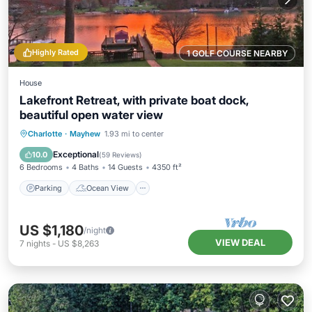
Highly Rated
1 GOLF COURSE NEARBY
House
Lakefront Retreat, with private boat dock,
beautiful open water view
Parking
Ocean View
Charlotte
·
Mayhew
1.93 mi to center
Balcony/Terrace
View
Exceptional
10.0
(
59 Reviews
)
6 Bedrooms
4 Baths
14 Guests
4350 ft²
Parking
Ocean View
US $1,180
/night
VIEW DEAL
7
nights
-
US $8,263