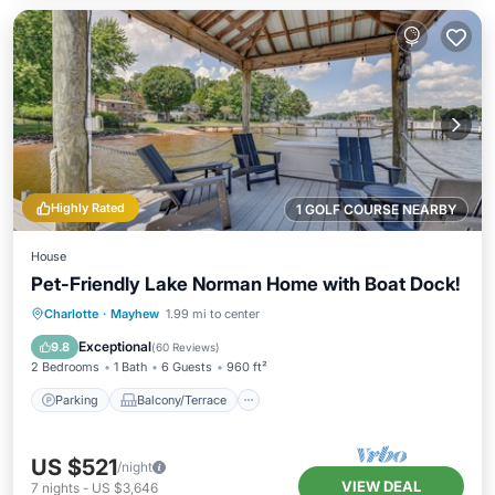
Highly Rated
1 GOLF COURSE NEARBY
House
Pet-Friendly Lake Norman Home with Boat Dock!
Parking
Balcony/Terrace
Kitchen
Charlotte
·
Mayhew
1.99 mi to center
Air Conditioner
Exceptional
9.8
(
60 Reviews
)
2 Bedrooms
1 Bath
6 Guests
960 ft²
Parking
Balcony/Terrace
US $521
/night
VIEW DEAL
7
nights
-
US $3,646