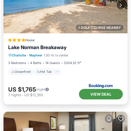
1 GOLF COURSE NEARBY
House
Lake Norman Breakaway
Oceanfront
Hot Tub
Parking
Charlotte
·
Mayhew
1.50 mi to center
Ocean View
3 Bedrooms
4 Baths
14 Guests
3304.52 ft²
Oceanfront
Hot Tub
US $1,765
/night
VIEW DEAL
7
nights
-
US $12,355