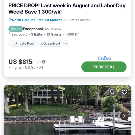
PRICE DROP! Last week in August and Labor Day
Week! Save 1,300/wk!
Private Pool
Oceanfront
Hot Tub
North Carolina
·
Mount Mourne
3.21 mi to center
Parking
Exceptional
10.0
(
105 Reviews
)
4 Bedrooms
3 Baths
13 Guests
4000 ft²
Private Pool
Oceanfront
US $815
/night
VIEW DEAL
7
nights
-
US $5,704