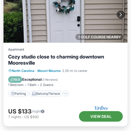
1 GOLF COURSE NEARBY
Apartment
Cozy studio close to charming downtown
Mooresville
Parking
Balcony/Terrace
Kitchen
North Carolina
·
Mount Mourne
2.55 mi to center
Air Conditioner
Exceptional
10.0
(
3 Reviews
)
1 Bedroom
1 Bath
2 Guests
Parking
Balcony/Terrace
US $133
/night
VIEW DEAL
7
nights
-
US $930