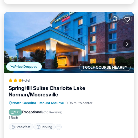
Price Dropped
1 GOLF COURSE NEARBY
Hotel
SpringHill Suites Charlotte Lake
Norman/Mooresville
Breakfast
Parking
Pool
North Carolina
·
Mount Mourne
0.95 mi to center
Balcony/Terrace
Exceptional
9.0
(
610 Reviews
)
1 Bath
Breakfast
Parking