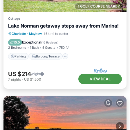
1 GOLF COURSE NEARBY
Cottage
Lake Norman getaway steps away from Marina!
Parking
Balcony/Terrace
Kitchen
Charlotte
·
Mayhew
1.64 mi to center
Air Conditioner
Exceptional
10.0
(
16 Reviews
)
2 Bedrooms
1 Bath
5 Guests
750 ft²
Parking
Balcony/Terrace
US $214
/night
VIEW DEAL
7
nights
-
US $1,500