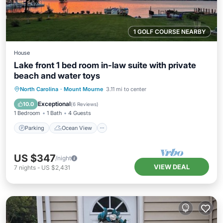
1 GOLF COURSE NEARBY
House
Lake front 1 bed room in-law suite with private
beach and water toys
Parking
Ocean View
North Carolina
·
Mount Mourne
3.11 mi to center
Balcony/Terrace
View
Exceptional
10.0
(
6 Reviews
)
1 Bedroom
1 Bath
4 Guests
Parking
Ocean View
US $347
/night
VIEW DEAL
7
nights
-
US $2,431