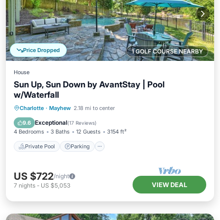
Price Dropped
1 GOLF COURSE NEARBY
House
Sun Up, Sun Down by AvantStay | Pool
w/Waterfall
Private Pool
Parking
Pool
Charlotte
·
Mayhew
2.18 mi to center
Balcony/Terrace
Exceptional
9.6
(
17 Reviews
)
4 Bedrooms
3 Baths
12 Guests
3154 ft²
Private Pool
Parking
US $722
/night
VIEW DEAL
7
nights
-
US $5,053