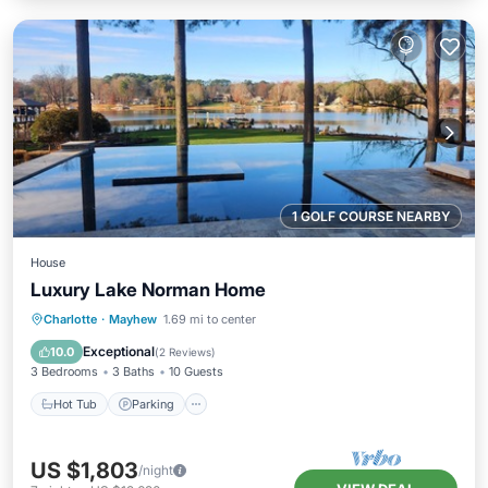
1 GOLF COURSE NEARBY
House
Luxury Lake Norman Home
Hot Tub
Parking
Pool
Charlotte
·
Mayhew
1.69 mi to center
Ocean View
Exceptional
10.0
(
2 Reviews
)
3 Bedrooms
3 Baths
10 Guests
Hot Tub
Parking
US $1,803
/night