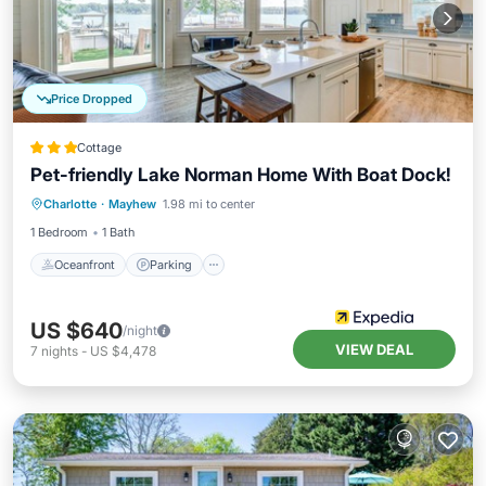
Price Dropped
Cottage
Pet-friendly Lake Norman Home With Boat Dock!
Oceanfront
Parking
Ocean View
Charlotte
·
Mayhew
1.98 mi to center
View
1 Bedroom
1 Bath
Oceanfront
Parking
US $640
/night
VIEW DEAL
7
nights
-
US $4,478