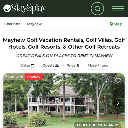
Map
Charlotte
Mayhew
Mayhew Golf Vacation Rentals, Golf Villas, Golf
Hotels, Golf Resorts, & Other Golf Retreats
GREAT DEALS ON PLACES
TO RENT IN MAYHEW
Dates
Guests
Price
More Filters
Save with
OneKey
1 GOLF COURSE NEARBY