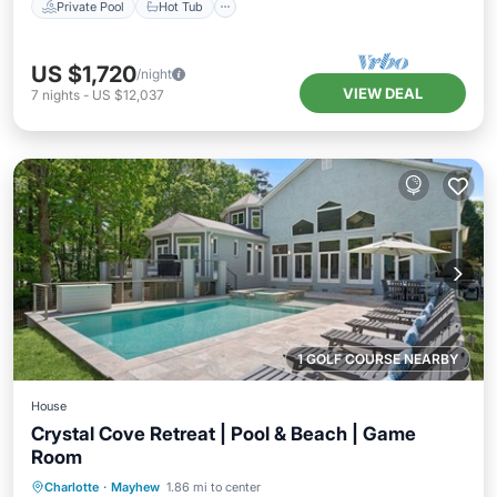
Private Pool
Hot Tub
US $1,720
/night
VIEW DEAL
7
nights
-
US $12,037
1 GOLF COURSE NEARBY
House
Crystal Cove Retreat | Pool & Beach | Game
Room
Private Pool
Hot Tub
Parking
Charlotte
·
Mayhew
1.86 mi to center