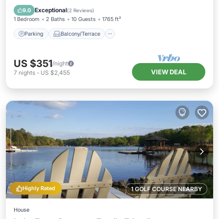
Air Conditioner
Exceptional
9.0
(
2 Reviews
)
1 Bedroom
2 Baths
10 Guests
1765 ft²
Parking
Balcony/Terrace
US $351
/night
VIEW DEAL
7
nights
-
US $2,455
Highly Rated
1 GOLF COURSE NEARBY
House