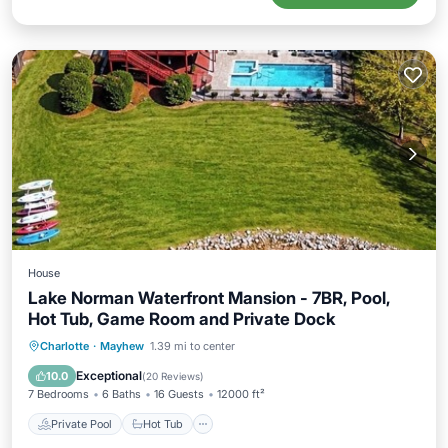
House
Lake Norman Waterfront Mansion - 7BR, Pool,
Hot Tub, Game Room and Private Dock
Private Pool
Hot Tub
Breakfast
Charlotte
·
Mayhew
1.39 mi to center
Parking
Exceptional
10.0
(
20 Reviews
)
7 Bedrooms
6 Baths
16 Guests
12000 ft²
Private Pool
Hot Tub