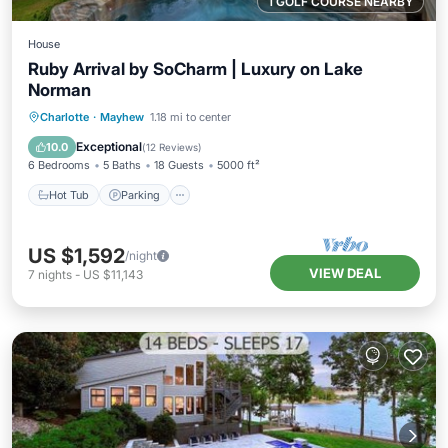
1 GOLF COURSE NEARBY
House
Ruby Arrival by SoCharm | Luxury on Lake
Norman
Hot Tub
Parking
Balcony/Terrace
Charlotte
·
Mayhew
1.18 mi to center
Kitchen
Exceptional
10.0
(
12 Reviews
)
6 Bedrooms
5 Baths
18 Guests
5000 ft²
Hot Tub
Parking
US $1,592
/night
VIEW DEAL
7
nights
-
US $11,143