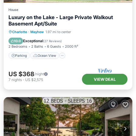
House
Luxury on the Lake - Large Private Walkout
Basement Apt/Suite
Parking
Ocean View
Charlotte
·
Mayhew
1.97 mi to center
Balcony/Terrace
View
Exceptional
10.0
(
27 Reviews
)
2 Bedrooms
2 Baths
6 Guests
2000 ft²
Parking
Ocean View
US $368
/night
VIEW DEAL
7
nights
-
US $2,575