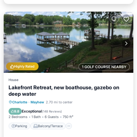
Highly Rated
1 GOLF COURSE NEARBY
House
Lakefront Retreat, new boathouse, gazebo on
deep water
Parking
Balcony/Terrace
Kitchen
Charlotte
·
Mayhew
2.70 mi to center
Air Conditioner
Exceptional
9.8
(
148 Reviews
)
2 Bedrooms
1 Bath
6 Guests
750 ft²
Parking
Balcony/Terrace