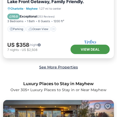
Lake Front Getaway, Family Friendly.
Parking
Ocean View
Charlotte
·
Mayhew
1.27 mi to center
Balcony/Terrace
View
Exceptional
10.0
(
253 Reviews
)
3 Bedrooms
1 Bath
6 Guests
1200 ft²
Parking
Ocean View
US $358
/night
VIEW DEAL
7
nights
-
US $2,508
See More Properties
Luxury Places to Stay in Mayhew
Over
305
+ Luxury Places to Stay in or Near Mayhew