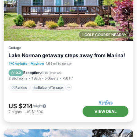
1 GOLF COURSE NEARBY
Cottage
Lake Norman getaway steps away from Marina!
Parking
Balcony/Terrace
Kitchen
Charlotte
·
Mayhew
1.64 mi to center
Air Conditioner
Exceptional
10.0
(
16 Reviews
)
2 Bedrooms
1 Bath
5 Guests
750 ft²
Parking
Balcony/Terrace
US $214
/night
VIEW DEAL
7
nights
-
US $1,500