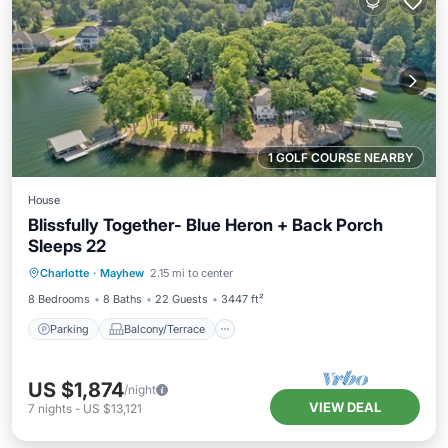
1 GOLF COURSE NEARBY
House
Blissfully Together- Blue Heron + Back Porch
Sleeps 22
Parking
Balcony/Terrace
Kitchen
Charlotte
·
Mayhew
2.15 mi to center
Air Conditioner
8 Bedrooms
8 Baths
22 Guests
3447 ft²
Parking
Balcony/Terrace
US $1,874
/night
VIEW DEAL
7
nights
-
US $13,121