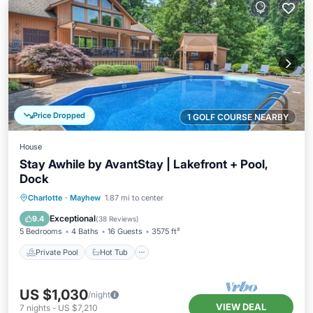
Price Dropped
1 GOLF COURSE NEARBY
House
Stay Awhile by AvantStay | Lakefront + Pool,
Dock
Private Pool
Hot Tub
Parking
Charlotte
·
Mayhew
1.87 mi to center
Pool
Exceptional
9.4
(
38 Reviews
)
5 Bedrooms
4 Baths
16 Guests
3575 ft²
Private Pool
Hot Tub
US $1,030
/night
VIEW DEAL
7
nights
-
US $7,210