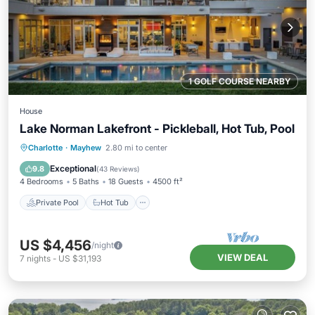
1 GOLF COURSE NEARBY
House
Lake Norman Lakefront - Pickleball, Hot Tub, Pool
Private Pool
Hot Tub
Pool
Charlotte
·
Mayhew
2.80 mi to center
Balcony/Terrace
Exceptional
9.8
(
43 Reviews
)
4 Bedrooms
5 Baths
18 Guests
4500 ft²
Private Pool
Hot Tub
US $4,456
/night
VIEW DEAL
7
nights
-
US $31,193