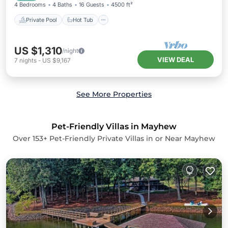
4 Bedrooms
4 Baths
16 Guests
4500 ft²
Private Pool
Hot Tub
US $1,310
/night
VIEW DEAL
7
nights
-
US $9,167
See More Properties
Pet-Friendly Villas in Mayhew
Over
153
+ Pet-Friendly Private Villas in or Near Mayhew