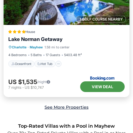
1 GOLF COURSE NEARBY
House
Lake Norman Getaway
Oceanfront
Hot Tub
Parking
Charlotte
·
Mayhew
1.58 mi to center
Pool
4 Bedrooms
5 Baths
17 Guests
5403.48 ft²
Oceanfront
Hot Tub
US $1,535
/night
VIEW DEAL
7
nights
-
US $10,747
See More Properties
Top-Rated Villas with a Pool in Mayhew