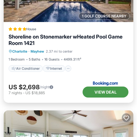
1 GOLF COURSE NEARBY
House
Shoreline on Stonemarker wHeated Pool Game
Room 1421
Air Conditioner
Internet
Charlotte
·
Mayhew
2.37 mi to center
Child Friendly
Sports/Activities
1 Bedroom
5 Baths
16 Guests
4499.31 ft²
Air Conditioner
Internet
US $2,698
/night
VIEW DEAL
7
nights
-
US $18,885