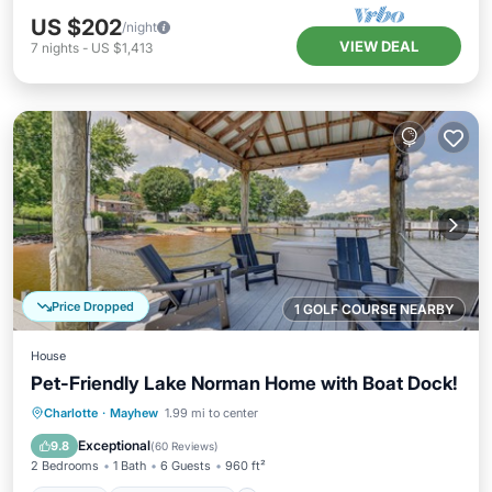
US $202
/night
VIEW DEAL
7
nights
-
US $1,413
Price Dropped
1 GOLF COURSE NEARBY
House
Pet-Friendly Lake Norman Home with Boat Dock!
Parking
Balcony/Terrace
Kitchen
Charlotte
·
Mayhew
1.99 mi to center
Air Conditioner
Exceptional
9.8
(
60 Reviews
)
2 Bedrooms
1 Bath
6 Guests
960 ft²