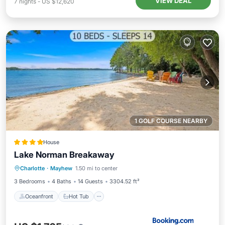
VIEW DEAL
7
nights
-
US $12,620
1 GOLF COURSE NEARBY
House
Lake Norman Breakaway
Oceanfront
Hot Tub
Parking
Charlotte
·
Mayhew
1.50 mi to center
Ocean View
3 Bedrooms
4 Baths
14 Guests
3304.52 ft²
Oceanfront
Hot Tub