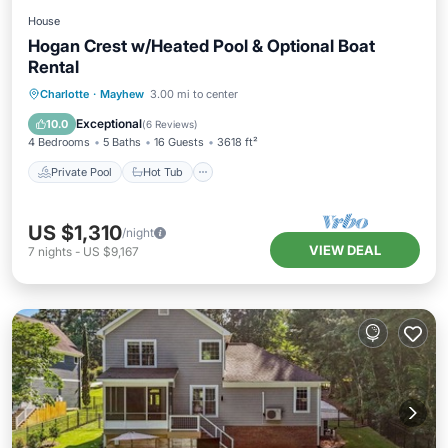
House
Hogan Crest w/Heated Pool & Optional Boat
Rental
Private Pool
Hot Tub
Parking
Charlotte
·
Mayhew
3.00 mi to center
Pool
Exceptional
10.0
(
6 Reviews
)
4 Bedrooms
5 Baths
16 Guests
3618 ft²
Private Pool
Hot Tub
US $1,310
/night
VIEW DEAL
7
nights
-
US $9,167