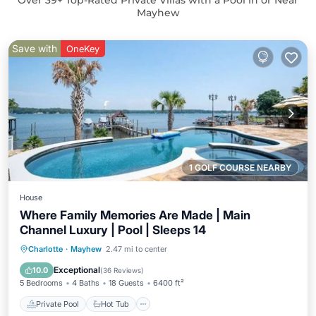
Over
39
+ Top-Rated Private Villas with a Pool in or Near
Mayhew
Save with
OneKey
1 GOLF COURSE NEARBY
House
Where Family Memories Are Made | Main
Channel Luxury | Pool | Sleeps 14
Private Pool
Hot Tub
Parking
Charlotte
·
Mayhew
2.47 mi to center
Pool
Exceptional
10.0
(
36 Reviews
)
5 Bedrooms
4 Baths
18 Guests
6400 ft²
Private Pool
Hot Tub