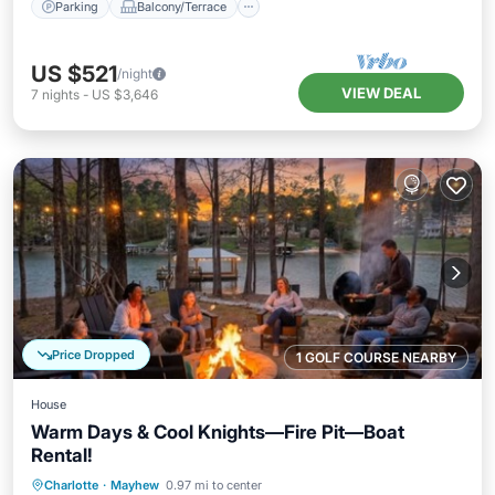
Parking
Balcony/Terrace
US $521
/night
VIEW DEAL
7
nights
-
US $3,646
Price Dropped
1 GOLF COURSE NEARBY
House
Warm Days & Cool Knights—Fire Pit—Boat
Rental!
Parking
Balcony/Terrace
Kitchen
Charlotte
·
Mayhew
0.97 mi to center