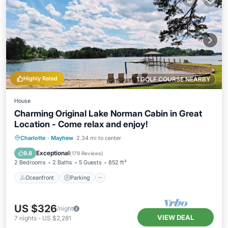
Highly Rated
1 GOLF COURSE NEARBY
House
Charming Original Lake Norman Cabin in Great
Location - Come relax and enjoy!
Oceanfront
Parking
Ocean View
Charlotte
·
Mayhew
2.34 mi to center
Balcony/Terrace
Exceptional
9.8
(
179 Reviews
)
2 Bedrooms
2 Baths
5 Guests
852 ft²
Oceanfront
Parking
US $326
/night
VIEW DEAL
7
nights
-
US $2,281