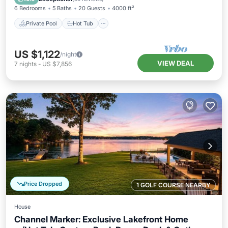
6 Bedrooms
5 Baths
20 Guests
4000 ft²
Private Pool
Hot Tub
US $1,122
/night
VIEW DEAL
7
nights
-
US $7,856
Price Dropped
1 GOLF COURSE NEARBY
House
Channel Marker: Exclusive Lakefront Home