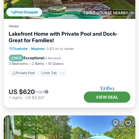
Price Dropped
1 GOLF COURSE NEARBY
House
Lakefront Home with Private Pool and Dock-
Great for Families!
Private Pool
Hot Tub
Parking
Charlotte
·
Mayhew
0.63 mi to center
Pool
Exceptional
10.0
(
3 Reviews
)
3 Bedrooms
2 Baths
10 Guests
Private Pool
Hot Tub
US $620
/night
VIEW DEAL
7
nights
-
US $4,337