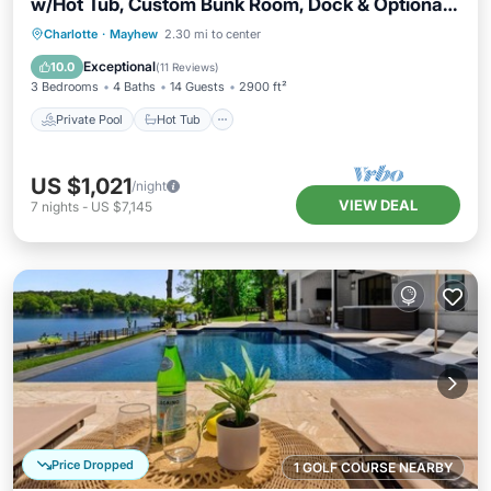
w/Hot Tub, Custom Bunk Room, Dock & Optional
Boat Rental
Private Pool
Hot Tub
Parking
Charlotte
·
Mayhew
2.30 mi to center
Pool
Exceptional
10.0
(
11 Reviews
)
3 Bedrooms
4 Baths
14 Guests
2900 ft²
Private Pool
Hot Tub
US $1,021
/night
VIEW DEAL
7
nights
-
US $7,145
Price Dropped
1 GOLF COURSE NEARBY