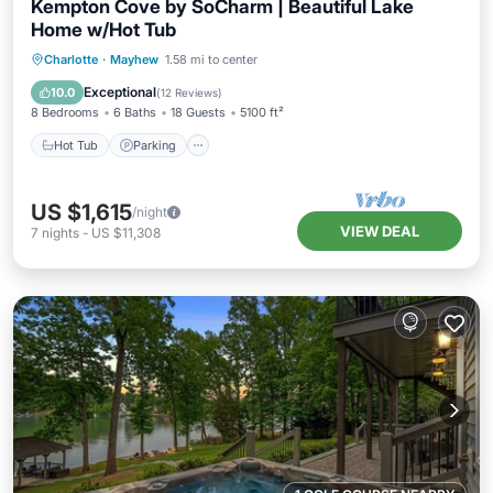
Kempton Cove by SoCharm | Beautiful Lake
Home w/Hot Tub
Hot Tub
Parking
Balcony/Terrace
Charlotte
·
Mayhew
1.58 mi to center
Kitchen
Exceptional
10.0
(
12 Reviews
)
8 Bedrooms
6 Baths
18 Guests
5100 ft²
Hot Tub
Parking
US $1,615
/night
VIEW DEAL
7
nights
-
US $11,308