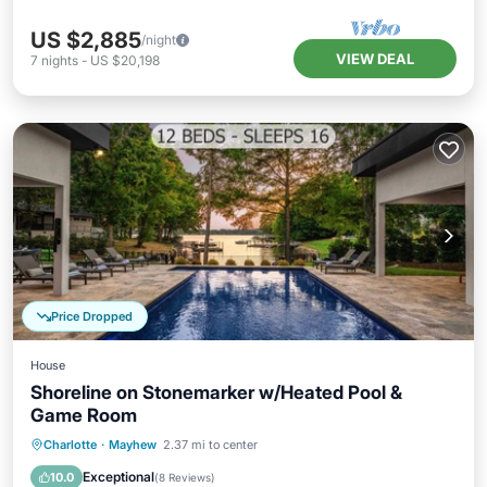
US $2,885
/night
VIEW DEAL
7
nights
-
US $20,198
Price Dropped
House
Shoreline on Stonemarker w/Heated Pool &
Game Room
Private Pool
Hot Tub
Parking
Charlotte
·
Mayhew
2.37 mi to center
Pool
Exceptional
10.0
(
8 Reviews
)