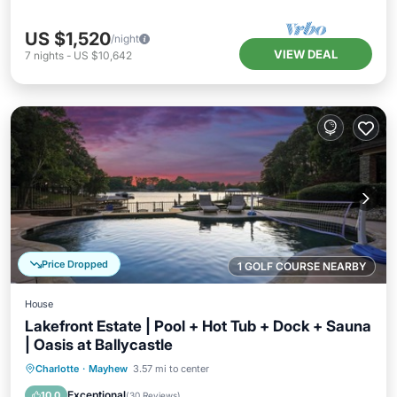
US $1,520
/night
VIEW DEAL
7
nights
-
US $10,642
Price Dropped
1 GOLF COURSE NEARBY
House
Lakefront Estate | Pool + Hot Tub + Dock + Sauna
| Oasis at Ballycastle
Private Pool
Hot Tub
Parking
Charlotte
·
Mayhew
3.57 mi to center
Pool
Exceptional
10.0
(
30 Reviews
)