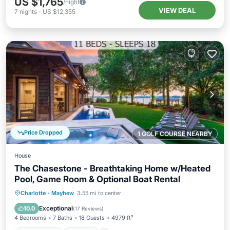
US $1,765
/night
VIEW DEAL
7
nights
-
US $12,355
Price Dropped
1 GOLF COURSE NEARBY
House
The Chasestone - Breathtaking Home w/Heated
Pool, Game Room & Optional Boat Rental
Private Pool
Hot Tub
Parking
Charlotte
·
Mayhew
3.55 mi to center
Pool
Exceptional
10.0
(
17 Reviews
)
4 Bedrooms
7 Baths
18 Guests
4979 ft²